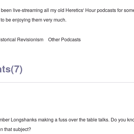
been live-streaming all my old Heretics' Hour podcasts for so
 to be enjoying them very much.
istorical Revisionism
Other Podcasts
ts
(7)
mber Longshanks making a fuss over the table talks. Do you know
n that subject?