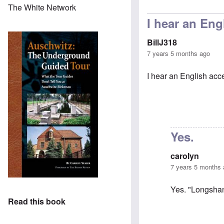
In reply 
The White Network
I hear an Eng
BillJ318
7 years 5 months ago
I hear an English accen
Yes.
carolyn
7 years 5 months
Yes. "Longshan
Read this book
In reply to
I hea