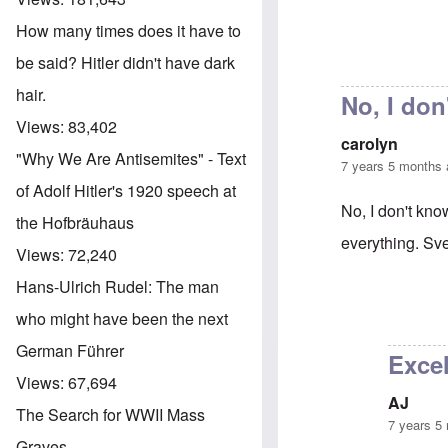
How many times does it have to
be said? Hitler didn't have dark
hair.
No, I don
Views:
83,402
carolyn
"Why We Are Antisemites" - Text
7 years 5 months
of Adolf Hitler's 1920 speech at
No, I don't kn
the Hofbräuhaus
everything. Sve
Views:
72,240
Hans-Ulrich Rudel: The man
In reply to
Tabl
who might have been the next
German Führer
Excel
Views:
67,694
AJ
The Search for WWII Mass
7 years 5
Graves