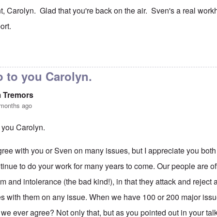
t, Carolyn. Glad that you're back on the air. Sven's a real wor
ort.
to
No, I don't know and don't
by
carolyn
 to you Carolyn.
m Tremors
 months ago
 you Carolyn.
agree with you or Sven on many issues, but I appreciate you both
tinue to do your work for many years to come. Our people are oft
m and intolerance (the bad kind!), in that they attack and rejec
s with them on any issue. When we have 100 or 200 major issues
 we ever agree? Not only that, but as you pointed out in your ta