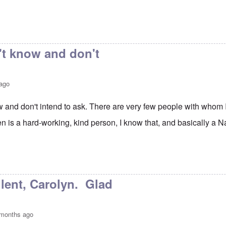
't know and don't
 ago
ow and don't intend to ask. There are very few people with whom
n is a hard-working, kind person, I know that, and basically a Na
e Talks
by
Janus
lent, Carolyn. Glad
 months ago