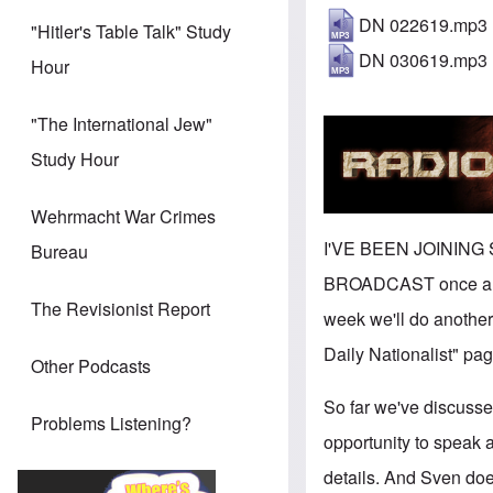
DN 022619.mp3
"Hitler's Table Talk" Study
DN 030619.mp3
Hour
"The International Jew"
Study Hour
Wehrmacht War Crimes
I'VE BEEN JOINING
Bureau
BROADCAST once a wee
The Revisionist Report
week we'll do another
Daily Nationalist" pag
Other Podcasts
So far we've discuss
Problems Listening?
opportunity to speak a
details. And Sven doe