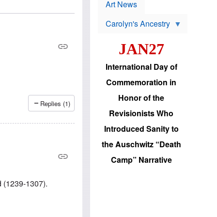
p
t
Art News
r
s
o
Carolyn's Ancestry
b
W
l
i
e
JAN27
l
m
s
s
o
H
International Day of
n
a
'
s
Commemoration in
s
i
r
d
Honor of the
e
i
Replies (1)
e
c
Revisionists Who
l
J
e
e
Introduced Sanity to
c
w
t
s
the Auschwitz “Death
i
b
o
r
Camp” Narrative
n
i
a
n
d
g
d (1239-1307).
v
t
a
o
n
U
c
.