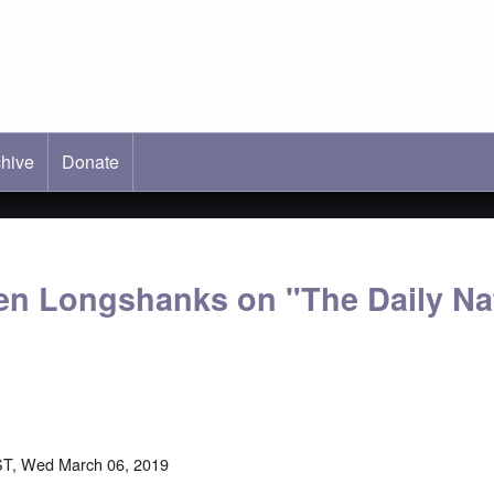
hive
ab)
Donate
en Longshanks on "The Daily Nat
ST, Wed March 06, 2019