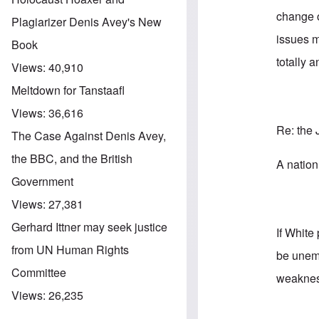
change o
Plagiarizer Denis Avey's New
issues m
Book
totally 
Views:
40,910
Meltdown for Tanstaafl
Views:
36,616
Re: the 
The Case Against Denis Avey,
the BBC, and the British
A nation
Government
Views:
27,381
Gerhard Ittner may seek justice
If White
from UN Human Rights
be unemp
Committee
weakness
Views:
26,235