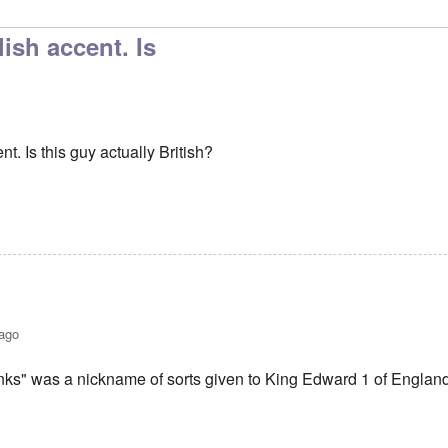
to
No, I don't know and don't
by
carolyn
lish accent. Is
t. Is this guy actually British?
 ago
ks" was a nickname of sorts given to King Edward 1 of Englan
r an English accent. Is
by
BillJ318