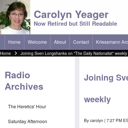
Carolyn Yeager
Now Retired but Still Readable
Home
Welcome
About
Contact
Kriessmann Arc
(opens in new t
Main menu
Home
Joining Sven Longshanks on "The Daily Nationalist" weekly
Breadcrumb
Radio
Joining Sv
Archives
weekly
The Heretics' Hour
By
carolyn
| 7:27 PM E
Saturday Afternoon