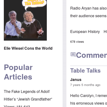
Radio Aryan has also 
their audience seems
European History
H
678 views
Elie Wiesel Cons the World
Commen
Popular
Table Talks
Articles
Janus
7 years 5 months ago
The Fake Legends of Adolf
Hello Carolyn, I reme
Hitler’s “Jewish Grandfather”
his erroneous views o
Views:
181,643