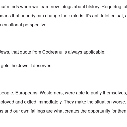
ur minds when we learn new things about history. Requiring tot
eans that nobody can change their minds! It's anti-intellectual, a
an emotional perspective.
Jews, that quote from Codreanu is always applicable:
 gets the Jews it deserves.
 people, Europeans, Westerners, were able to purify themselves,
loyed and exiled immediately. They make the situation worse,
 and our own failings are what creates the opportunity for them 