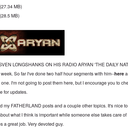
(27.34 MB)
(28.5 MB)
 SVEN LONGSHANKS ON HIS RADIO ARYAN 'THE DAILY NA
k. So far I've done two half hour segments with him--
here
a
 one. I'm not going to post them here, but I encourage you to ch
e for updates.
ed my FATHERLAND posts and a couple other topics. It's nice t
bout what I think is important while someone else takes care of 
s a great job. Very devoted guy.