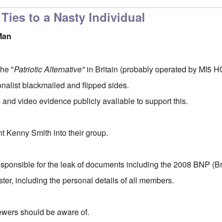
Ties to a Nasty Individual
Man
the "
Patriotic Alternative"
in Britain (probably operated by MI5 HQ
nalist blackmailed and flipped sides.
 and video evidence publicly avaliable to support this.
ht Kenny Smith into their group.
responsible for the leak of documents including the 2008 BNP (Bri
ter, including the personal details of all members.
iewers should be aware of.