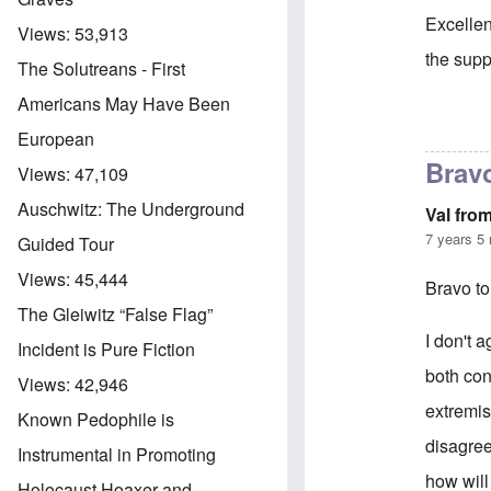
Excellen
Views:
53,913
the supp
The Solutreans - First
Americans May Have Been
In reply 
European
Bravo
Views:
47,109
Auschwitz: The Underground
Val fro
7 years 5
Guided Tour
Views:
45,444
Bravo to
The Gleiwitz “False Flag”
I don't 
Incident is Pure Fiction
both con
Views:
42,946
extremis
Known Pedophile is
disagree
Instrumental in Promoting
how will
Holocaust Hoaxer and