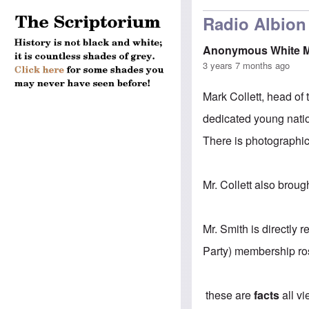
Radio Albion 
Anonymous White 
3 years 7 months ago
Mark Collett, head of 
dedicated young natio
There is photographic
Mr. Collett also broug
Mr. Smith is directly 
Party) membership ros
these are
facts
all v