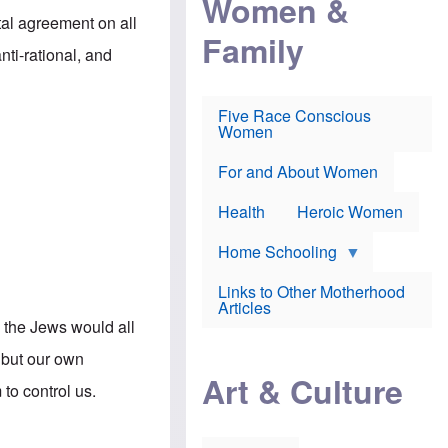
Women &
r
r
e
al agreement on all
i
p
d
Family
k
r
f
nti-rational, and
e
o
o
f
s
r
e
e
v
a
c
a
Five Race Conscious
r
u
c
Women
i
t
c
n
i
i
E
o
n
For and About Women
n
n
e
g
f
Health
Heroic Women
l
r
i
a
s
u
Home Schooling
h
d
t
Links to Other Motherhood
o
F
Articles
w
o
 the Jews would all
n
x
s
N
 but our own
a
e
n
Art & Culture
w
to control us.
d
s
p
o
o
n
r