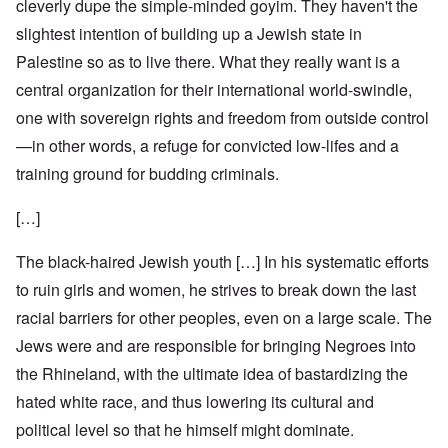
cleverly dupe the simple-minded goyim. They haven't the
slightest intention of building up a Jewish state in
Palestine so as to live there. What they really want is a
central organization for their international world-swindle,
one with sovereign rights and freedom from outside control
—in other words, a refuge for convicted low-lifes and a
training ground for budding criminals.
[…]
The black-haired Jewish youth […] In his systematic efforts
to ruin girls and women, he strives to break down the last
racial barriers for other peoples, even on a large scale. The
Jews were and are responsible for bringing Negroes into
the Rhineland, with the ultimate idea of bastardizing the
hated white race, and thus lowering its cultural and
political level so that he himself might dominate.