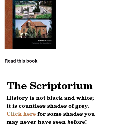
Read this book