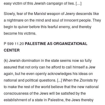
easy victim of this Jewish campaign of lies. […]
Slowly, fear of the Marxist weapon of Jewry descends like
a nightmare on the mind and soul of innocent people. They
begin to quiver before this fearful enemy, and thereby
become his victims.
P 599 11.20
PALESTINE AS ORGANIZATIONAL
CENTER
(k) Jewish domination in the state seems now so fully
assured that not only can he afford to call himself a Jew
again, but he even openly acknowledges his ideas on
national and political questions. [...] When the Zionists try
to make the rest of the world believe that the new national
consciousness of the Jews will be satisfied by the
establishment of a state in Palestine, the Jews thereby