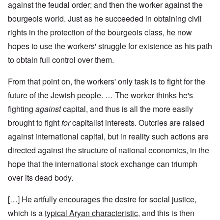
against the feudal order; and then the worker against the
bourgeois world. Just as he succeeded in obtaining civil
rights in the protection of the bourgeois class, he now
hopes to use the workers' struggle for existence as his path
to obtain full control over them.
From that point on, the workers' only task is to fight for the
future of the Jewish people. … The worker thinks he's
fighting
against
capital, and thus is all the more easily
brought to fight
for
capitalist interests. Outcries are raised
against international capital, but in reality such actions are
directed against the structure of national economics, in the
hope that the international stock exchange can triumph
over its dead body.
[…] He artfully encourages the desire for social justice,
which is a
typical Aryan characteristic
, and this is then