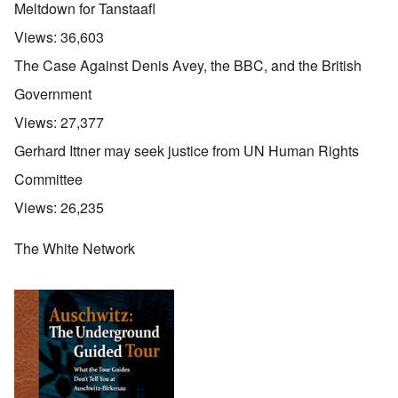
Meltdown for Tanstaafl
Views:
36,603
The Case Against Denis Avey, the BBC, and the British
Government
Views:
27,377
Gerhard Ittner may seek justice from UN Human Rights
Committee
Views:
26,235
The White Network