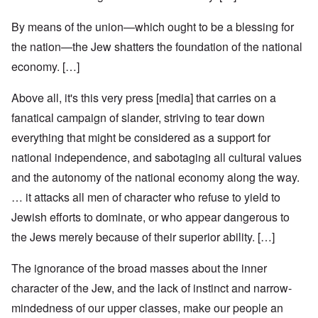
By means of the union—which ought to be a blessing for
the nation—the Jew shatters the foundation of the national
economy. […]
Above all, it's this very press [media] that carries on a
fanatical campaign of slander, striving to tear down
everything that might be considered as a support for
national independence, and sabotaging all cultural values
and the autonomy of the national economy along the way.
… it attacks all men of character who refuse to yield to
Jewish efforts to dominate, or who appear dangerous to
the Jews merely because of their superior ability. […]
The ignorance of the broad masses about the inner
character of the Jew, and the lack of instinct and narrow-
mindedness of our upper classes, make our people an