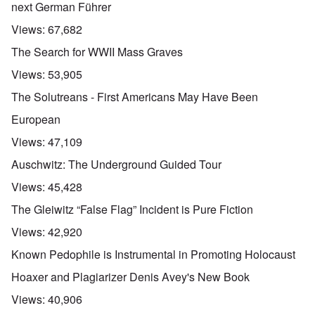
next German Führer
Views:
67,682
The Search for WWII Mass Graves
Views:
53,905
The Solutreans - First Americans May Have Been
European
Views:
47,109
Auschwitz: The Underground Guided Tour
Views:
45,428
The Gleiwitz “False Flag” Incident is Pure Fiction
Views:
42,920
Known Pedophile is Instrumental in Promoting Holocaust
Hoaxer and Plagiarizer Denis Avey's New Book
Views:
40,906