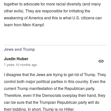
together to advocate for more racial diversity (and many
other evils). They are responsible for initiating the
weakening of America and this is what U.S. citizens can
learn from Mein Kampf.
Jews and Trump
Justin Huber
7 years 10 months ago
I disagree that the Jews are trying to get rid of Trump. They
control both major political parties in this country. Even the
current Trump manifestation of the Republican party.
Therefore, even if the Democrats overplay their hand, they
can be sure that the Trumpian Republican party will do
their bidding. In short, Trump is no Hitler.