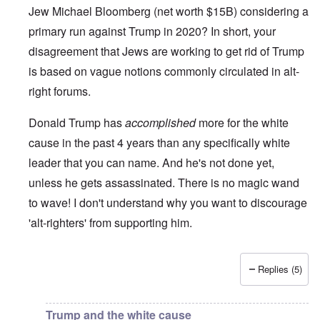
Jew Michael Bloomberg (net worth $15B) considering a
primary run against Trump in 2020? In short, your
disagreement that Jews are working to get rid of Trump
is based on vague notions commonly circulated in alt-
right forums.
Donald Trump has
accomplished
more for the white
cause in the past 4 years than any specifically white
leader that you can name. And he's not done yet,
unless he gets assassinated. There is no magic wand
to wave! I don't understand why you want to discourage
'alt-righters' from supporting him.
Replies (5)
In reply to
Jews and Trump
by
Justin Huber
Trump and the white cause