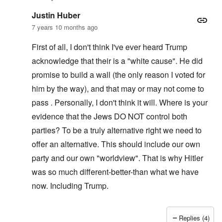
Justin Huber
7 years 10 months ago
First of all, I don't think I've ever heard Trump
acknowledge that their is a "white cause". He did
promise to build a wall (the only reason I voted for
him by the way), and that may or may not come to
pass . Personally, I don't think it will. Where is your
evidence that the Jews DO NOT control both
parties? To be a truly alternative right we need to
offer an alternative. This should include our own
party and our own "worldview". That is why Hitler
was so much different-better-than what we have
now. Including Trump.
Replies (4)