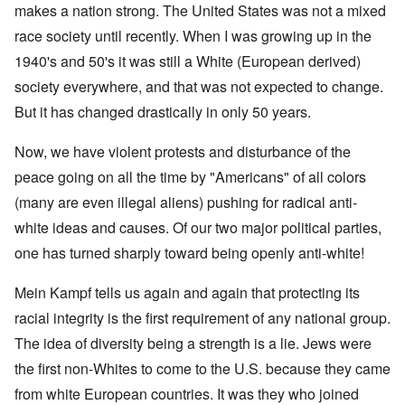
makes a nation strong. The United States was not a mixed
race society until recently. When I was growing up in the
1940's and 50's it was still a White (European derived)
society everywhere, and that was not expected to change.
But it has changed drastically in only 50 years.
Now, we have violent protests and disturbance of the
peace going on all the time by "Americans" of all colors
(many are even illegal aliens) pushing for radical anti-
white ideas and causes. Of our two major political parties,
one has turned sharply toward being openly anti-white!
Mein Kampf tells us again and again that protecting its
racial integrity is the first requirement of any national group.
The idea of diversity being a strength is a lie. Jews were
the first non-Whites to come to the U.S. because they came
from white European countries. It was they who joined