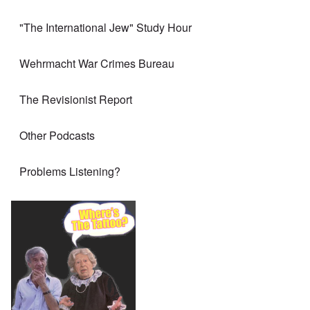
"The International Jew" Study Hour
Wehrmacht War Crimes Bureau
The Revisionist Report
Other Podcasts
Problems Listening?