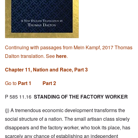
Continuing with passages from Mein Kampf, 2017 Thomas
Dalton translation. See
here
.
Chapter 11, Nation and Race, Part 3
Go to
Part 1
Part 2
P 585 11.16
STANDING OF THE FACTORY WORKER
(j) A tremendous economic development transforms the
social structure of a nation. The small artisan class slowly
disappears and the factory worker, who took its place, has
scarcely any chance of establishing an independent