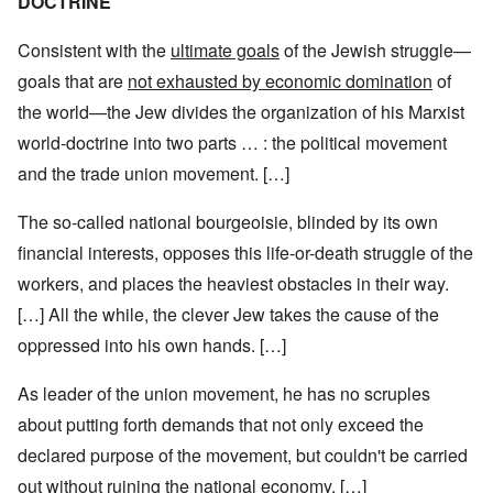
DOCTRINE
Consistent with the
ultimate goals
of the Jewish struggle—
goals that are
not exhausted by economic domination
of
the world—the Jew divides the organization of his Marxist
world-doctrine into two parts … : the political movement
and the trade union movement. […]
The so-called national bourgeoisie, blinded by its own
financial interests, opposes this life-or-death struggle of the
workers, and places the heaviest obstacles in their way.
[…] All the while, the clever Jew takes the cause of the
oppressed into his own hands. […]
As leader of the union movement, he has no scruples
about putting forth demands that not only exceed the
declared purpose of the movement, but couldn't be carried
out without ruining the national economy. […]