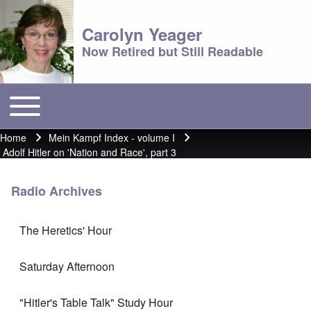
Carolyn Yeager
Now Retired but Still Readable
Toggle main menu
Main menu
Home
Mein Kampf Index - volume I
Breadcrumb
Adolf Hitler on 'Nation and Race', part 3
Radio Archives
The Heretics' Hour
Saturday Afternoon
"Hitler's Table Talk" Study Hour