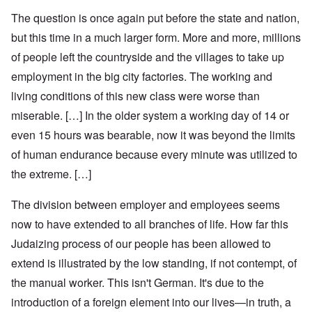
The question is once again put before the state and nation,
but this time in a much larger form. More and more, millions
of people left the countryside and the villages to take up
employment in the big city factories. The working and
living conditions of this new class were worse than
miserable. […] In the older system a working day of 14 or
even 15 hours was bearable, now it was beyond the limits
of human endurance because every minute was utilized to
the extreme. […]
The division between employer and employees seems
now to have extended to all branches of life. How far this
Judaizing process of our people has been allowed to
extend is illustrated by the low standing, if not contempt, of
the manual worker. This isn't German. It's due to the
introduction of a foreign element into our lives—in truth, a