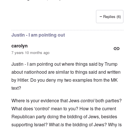
Replies (6)
Justin - I am pointing out
carolyn
7 years 10 months ago
Justin - I am pointing out where things said by Trump
about nationhood are similar to things said and written
by Hitler. Do you deny my two examples from the MK
text?
Where is your evidence that Jews
control
both parties?
What does 'control' mean to you? How is the current
Republican party doing the bidding of Jews, besides
supporting Israel? What
is
the bidding of Jews? Why is