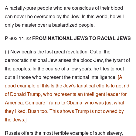
A racially-pure people who are conscious of their blood
can never be overcome by the Jew. In this world, he will
only be master over a bastardized people.
P 603 11.22
FROM NATIONAL JEWS TO RACIAL JEWS
(l) Now begins the last great revolution. Out of the
democratic national Jew arises the blood-Jew, the tyrant of
the peoples. In the course of a few years, he tries to root
out all those who represent the national intelligence.
[A
good example of this is the Jew's fanatical efforts to get rid
of Donald Trump, who represents an intelligent leader for
America. Compare Trump to Obama, who was just what
they liked. Bush too. This shows Trump is not owned by
the Jews.]
Russia offers the most terrible example of such slavery,