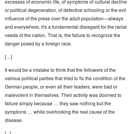
excesses of economic life, of symptoms of cultural decline
or political degeneration, of defective schooling or the evil
influence of the press over the adult population—always
and everywhere, it's a fundamental disregard for the racial
needs of the nation. That is, the failure to recognize the
danger posed by a foreign race.
[…]
It would be a mistake to think that the followers of the
various political parties that tried to fix the condition of the
German people, or even all their leaders, were bad or
malevolent in themselves. Their activity was doomed to
failure simply because … they saw nothing but the
symptoms … while overlooking the real cause of the
disease.
[...]