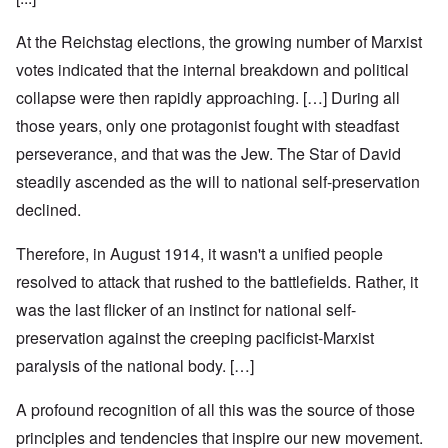
At the Reichstag elections, the growing number of Marxist
votes indicated that the internal breakdown and political
collapse were then rapidly approaching. […] During all
those years, only one protagonist fought with steadfast
perseverance, and that was the Jew. The Star of David
steadily ascended as the will to national self-preservation
declined.
Therefore, in August 1914, it wasn't a unified people
resolved to attack that rushed to the battlefields. Rather, it
was the last flicker of an instinct for national self-
preservation against the creeping pacificist-Marxist
paralysis of the national body. […]
A profound recognition of all this was the source of those
principles and tendencies that inspire our new movement.