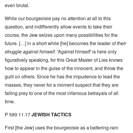
even brutal.
While our bourgeoisie pay no attention at all to this
question, and indifferently allow events to take their
course, the Jew seizes upon many possibilities for the
future. […] in a short while [he] becomes the leader of
their
struggle against himself
. 'Against himself' is here only
figuratively speaking, for this Great Master of Lies knows
how to appear in the guise of the innocent, and throw the
guilt on others. Since he has the impudence to lead the
masses, they never for a moment suspect that they are
falling prey to one of the most infamous betrayals of all
time.
P 589 11.17
JEWISH TACTICS
First [the Jew] uses the bourgeoisie as a battering-ram