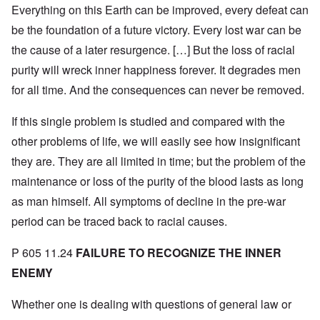
Everything on this Earth can be improved, every defeat can
be the foundation of a future victory. Every lost war can be
the cause of a later resurgence. […] But the loss of racial
purity will wreck inner happiness forever. It degrades men
for all time. And the consequences can never be removed.
If this single problem is studied and compared with the
other problems of life, we will easily see how insignificant
they are. They are all limited in time; but the problem of the
maintenance or loss of the purity of the blood lasts as long
as man himself. All symptoms of decline in the pre-war
period can be traced back to racial causes.
P 605 11.24
FAILURE TO RECOGNIZE THE INNER
ENEMY
Whether one is dealing with questions of general law or