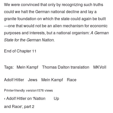
We were convinced that only by recognizing such truths
could we halt the German national decline and lay a
granite foundation on which the state could again be built
—one that would not be an alien mechanism for economic
purposes and interests, but a national organism:
A German
State for the German Nation.
End of Chapter 11
Tags
Mein Kampf
Thomas Dalton translation
MKVolI
Adolf Hitler
Jews
Mein Kampf
Race
Printer-friendly version
1576 views
‹
Adolf Hitler on 'Nation
Up
Book traversal links for Mein Kampf Index - volume
and Race', part 2