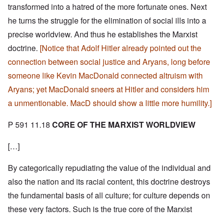
transformed into a hatred of the more fortunate ones. Next
he turns the struggle for the elimination of social ills into a
precise worldview. And thus he establishes the Marxist
doctrine.
[Notice that Adolf Hitler already pointed out the
connection between social justice and Aryans, long before
someone like Kevin MacDonald connected altruism with
Aryans; yet MacDonald sneers at Hitler and considers him
a unmentionable. MacD should show a little more humility.]
P 591 11.18
CORE OF THE MARXIST WORLDVIEW
[…]
By categorically repudiating the value of the individual and
also the nation and its racial content, this doctrine destroys
the fundamental basis of all culture; for culture depends on
these very factors. Such is the true core of the Marxist