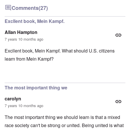
Comments
(27)
Excllent book, Mein Kampf.
Allan Hampton
7 years 10 months ago
Excllent book, Mein Kampf. What should U.S. citizens
learn from Mein Kampf?
The most important thing we
carolyn
7 years 10 months ago
The most important thing we should learn is that a mixed
race society can't be strong or united. Being united is what