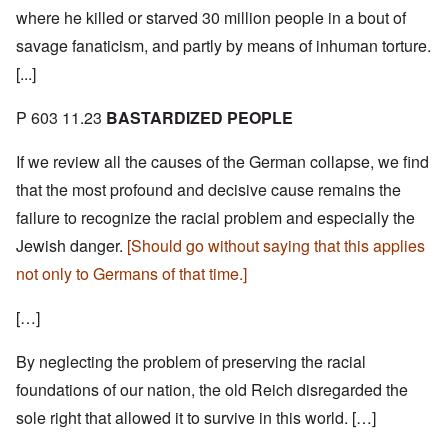
where he killed or starved 30 million people in a bout of
savage fanaticism, and partly by means of inhuman torture.
[...]
P 603 11.23
BASTARDIZED PEOPLE
If we review all the causes of the German collapse, we find
that the most profound and decisive cause remains the
failure to recognize the racial problem and especially the
Jewish danger.
[Should go without saying that this applies
not only to Germans of that time.]
[…]
By neglecting the problem of preserving the racial
foundations of our nation, the old Reich disregarded the
sole right that allowed it to survive in this world. […]