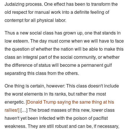
Judaizing process. One effect has been to transform the
old respect for manual work into a definite feeling of
contempt for all physical labor.
Thus a new social class has grown up, one that stands in
low esteem. The day must come when we will have to face
the question of whether the nation will be able to make this
class an integral part of the social community, or whether
the difference of status will become a permanent gulf
separating this class from the others.
One thing is certain, however: This class doesn't include
the worst elements in its ranks, but rather the most
energetic.
[Donald Trump saying the same thing at his
rallies!]
[…]
The broad masses of this new, lower class
haven't yet been infected with the poison of pacifist
weakness. They are still robust and can be, if necessary,