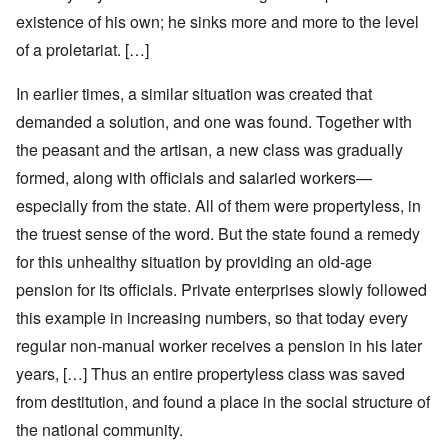
existence of his own; he sinks more and more to the level
of a proletariat. […]
In earlier times, a similar situation was created that
demanded a solution, and one was found. Together with
the peasant and the artisan, a new class was gradually
formed, along with officials and salaried workers—
especially from the state. All of them were propertyless, in
the truest sense of the word. But the state found a remedy
for this unhealthy situation by providing an old-age
pension for its officials. Private enterprises slowly followed
this example in increasing numbers, so that today every
regular non-manual worker receives a pension in his later
years, […] Thus an entire propertyless class was saved
from destitution, and found a place in the social structure of
the national community.