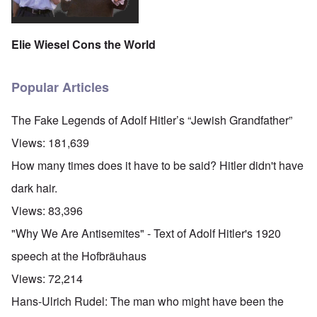
Elie Wiesel Cons the World
Popular Articles
The Fake Legends of Adolf Hitler’s “Jewish Grandfather”
Views:
181,639
How many times does it have to be said? Hitler didn't have
dark hair.
Views:
83,396
"Why We Are Antisemites" - Text of Adolf Hitler's 1920
speech at the Hofbräuhaus
Views:
72,214
Hans-Ulrich Rudel: The man who might have been the