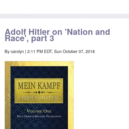
Adolf Hitler on 'Nation and
Race', part 3
By
carolyn
| 2:11 PM EDT, Sun October 07, 2018
Image