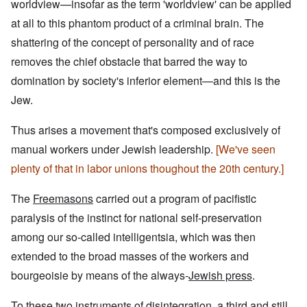
worldview—insofar as the term 'worldview' can be applied
at all to this phantom product of a criminal brain. The
shattering of the concept of personality and of race
removes the chief obstacle that barred the way to
domination by society's inferior element—and this is the
Jew.
Thus arises a movement that's composed exclusively of
manual workers under Jewish leadership.
[We've seen
plenty of that in labor unions thoughout the 20th century.]
The
Freemasons
carried out a program of pacifistic
paralysis of the instinct for national self-preservation
among our so-called intelligentsia, which was then
extended to the broad masses of the workers and
bourgeoisie by means of the always-
Jewish press
.
To these
two instruments of disintegration
, a third and still