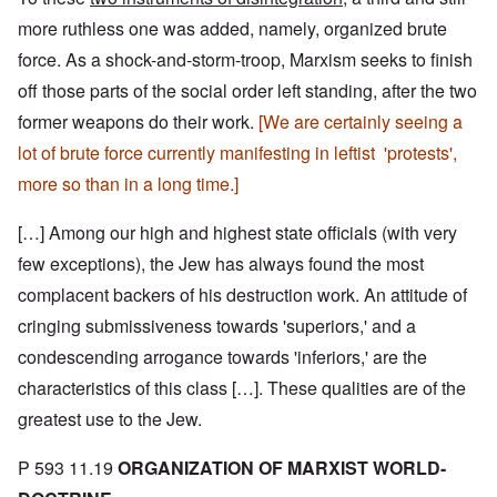
more ruthless one was added, namely, organized brute
force. As a shock-and-storm-troop, Marxism seeks to finish
off those parts of the social order left standing, after the two
former weapons do their work.
[We are certainly seeing a
lot of brute force currently manifesting in leftist 'protests',
more so than in a long time.]
[…] Among our high and highest state officials (with very
few exceptions), the Jew has always found the most
complacent backers of his destruction work. An attitude of
cringing submissiveness towards 'superiors,' and a
condescending arrogance towards 'inferiors,' are the
characteristics of this class […]. These qualities are of the
greatest use to the Jew.
P 593 11.19
ORGANIZATION OF MARXIST WORLD-