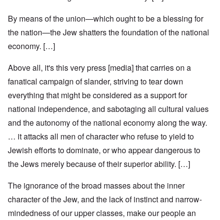
By means of the union—which ought to be a blessing for
the nation—the Jew shatters the foundation of the national
economy. […]
Above all, it's this very press [media] that carries on a
fanatical campaign of slander, striving to tear down
everything that might be considered as a support for
national independence, and sabotaging all cultural values
and the autonomy of the national economy along the way.
… it attacks all men of character who refuse to yield to
Jewish efforts to dominate, or who appear dangerous to
the Jews merely because of their superior ability. […]
The ignorance of the broad masses about the inner
character of the Jew, and the lack of instinct and narrow-
mindedness of our upper classes, make our people an