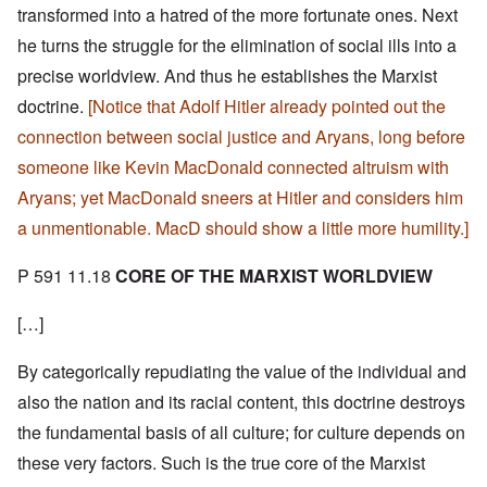
transformed into a hatred of the more fortunate ones. Next
he turns the struggle for the elimination of social ills into a
precise worldview. And thus he establishes the Marxist
doctrine.
[Notice that Adolf Hitler already pointed out the
connection between social justice and Aryans, long before
someone like Kevin MacDonald connected altruism with
Aryans; yet MacDonald sneers at Hitler and considers him
a unmentionable. MacD should show a little more humility.]
P 591 11.18
CORE OF THE MARXIST WORLDVIEW
[…]
By categorically repudiating the value of the individual and
also the nation and its racial content, this doctrine destroys
the fundamental basis of all culture; for culture depends on
these very factors. Such is the true core of the Marxist