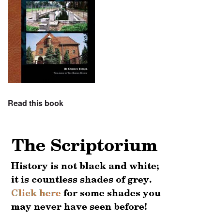
Read this book