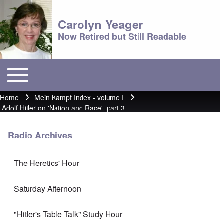
Carolyn Yeager
Now Retired but Still Readable
Toggle main menu
Main menu
Home
Mein Kampf Index - volume I
Breadcrumb
Adolf Hitler on 'Nation and Race', part 3
Radio Archives
The Heretics' Hour
Saturday Afternoon
"Hitler's Table Talk" Study Hour