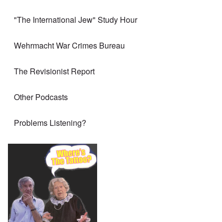
"The International Jew" Study Hour
Wehrmacht War Crimes Bureau
The Revisionist Report
Other Podcasts
Problems Listening?