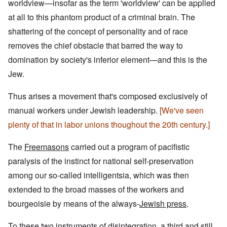
worldview—insofar as the term 'worldview' can be applied
at all to this phantom product of a criminal brain. The
shattering of the concept of personality and of race
removes the chief obstacle that barred the way to
domination by society's inferior element—and this is the
Jew.
Thus arises a movement that's composed exclusively of
manual workers under Jewish leadership.
[We've seen
plenty of that in labor unions thoughout the 20th century.]
The
Freemasons
carried out a program of pacifistic
paralysis of the instinct for national self-preservation
among our so-called intelligentsia, which was then
extended to the broad masses of the workers and
bourgeoisie by means of the always-
Jewish press
.
To these
two instruments of disintegration
, a third and still