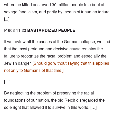
where he killed or starved 30 million people in a bout of
savage fanaticism, and partly by means of inhuman torture.
[...]
P 603 11.23
BASTARDIZED PEOPLE
If we review all the causes of the German collapse, we find
that the most profound and decisive cause remains the
failure to recognize the racial problem and especially the
Jewish danger.
[Should go without saying that this applies
not only to Germans of that time.]
[…]
By neglecting the problem of preserving the racial
foundations of our nation, the old Reich disregarded the
sole right that allowed it to survive in this world. […]