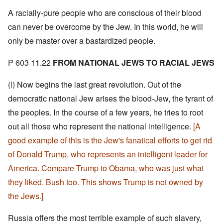
A racially-pure people who are conscious of their blood
can never be overcome by the Jew. In this world, he will
only be master over a bastardized people.
P 603 11.22
FROM NATIONAL JEWS TO RACIAL JEWS
(l) Now begins the last great revolution. Out of the
democratic national Jew arises the blood-Jew, the tyrant of
the peoples. In the course of a few years, he tries to root
out all those who represent the national intelligence.
[A
good example of this is the Jew's fanatical efforts to get rid
of Donald Trump, who represents an intelligent leader for
America. Compare Trump to Obama, who was just what
they liked. Bush too. This shows Trump is not owned by
the Jews.]
Russia offers the most terrible example of such slavery,