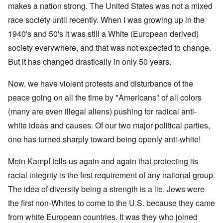
makes a nation strong. The United States was not a mixed
race society until recently. When I was growing up in the
1940's and 50's it was still a White (European derived)
society everywhere, and that was not expected to change.
But it has changed drastically in only 50 years.
Now, we have violent protests and disturbance of the
peace going on all the time by "Americans" of all colors
(many are even illegal aliens) pushing for radical anti-
white ideas and causes. Of our two major political parties,
one has turned sharply toward being openly anti-white!
Mein Kampf tells us again and again that protecting its
racial integrity is the first requirement of any national group.
The idea of diversity being a strength is a lie. Jews were
the first non-Whites to come to the U.S. because they came
from white European countries. It was they who joined