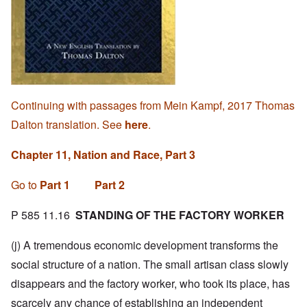
Continuing with passages from Mein Kampf, 2017 Thomas
Dalton translation. See
here
.
Chapter 11, Nation and Race, Part 3
Go to
Part 1
Part 2
P 585 11.16
STANDING OF THE FACTORY WORKER
(j) A tremendous economic development transforms the
social structure of a nation. The small artisan class slowly
disappears and the factory worker, who took its place, has
scarcely any chance of establishing an independent