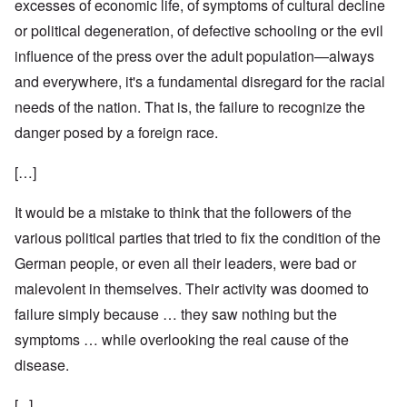
excesses of economic life, of symptoms of cultural decline
or political degeneration, of defective schooling or the evil
influence of the press over the adult population—always
and everywhere, it's a fundamental disregard for the racial
needs of the nation. That is, the failure to recognize the
danger posed by a foreign race.
[…]
It would be a mistake to think that the followers of the
various political parties that tried to fix the condition of the
German people, or even all their leaders, were bad or
malevolent in themselves. Their activity was doomed to
failure simply because … they saw nothing but the
symptoms … while overlooking the real cause of the
disease.
[...]