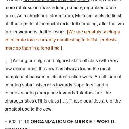
more ruthless one was added, namely, organized brute
force. As a shock-and-storm-troop, Marxism seeks to finish
off those parts of the social order left standing, after the two
former weapons do their work.
[We are certainly seeing a
lot of brute force currently manifesting in leftist 'protests',
more so than in a long time.]
[…] Among our high and highest state officials (with very
few exceptions), the Jew has always found the most
complacent backers of his destruction work. An attitude of
cringing submissiveness towards 'superiors,' and a
condescending arrogance towards 'inferiors,' are the
characteristics of this class […]. These qualities are of the
greatest use to the Jew.
P 593 11.19
ORGANIZATION OF MARXIST WORLD-