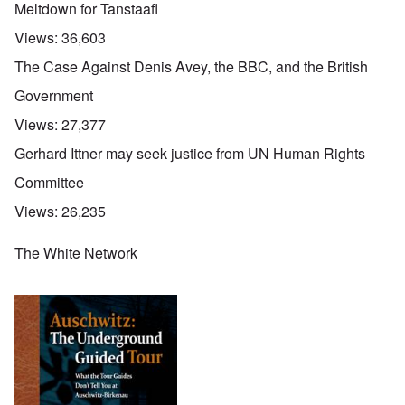
Meltdown for Tanstaafl
Views:
36,603
The Case Against Denis Avey, the BBC, and the British
Government
Views:
27,377
Gerhard Ittner may seek justice from UN Human Rights
Committee
Views:
26,235
The White Network