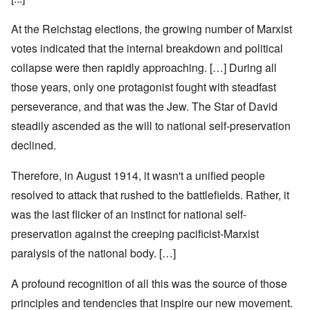
At the Reichstag elections, the growing number of Marxist
votes indicated that the internal breakdown and political
collapse were then rapidly approaching. […] During all
those years, only one protagonist fought with steadfast
perseverance, and that was the Jew. The Star of David
steadily ascended as the will to national self-preservation
declined.
Therefore, in August 1914, it wasn't a unified people
resolved to attack that rushed to the battlefields. Rather, it
was the last flicker of an instinct for national self-
preservation against the creeping pacificist-Marxist
paralysis of the national body. […]
A profound recognition of all this was the source of those
principles and tendencies that inspire our new movement.