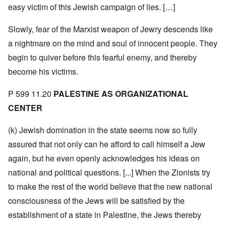
easy victim of this Jewish campaign of lies. […]
Slowly, fear of the Marxist weapon of Jewry descends like
a nightmare on the mind and soul of innocent people. They
begin to quiver before this fearful enemy, and thereby
become his victims.
P 599 11.20
PALESTINE AS ORGANIZATIONAL
CENTER
(k) Jewish domination in the state seems now so fully
assured that not only can he afford to call himself a Jew
again, but he even openly acknowledges his ideas on
national and political questions. [...] When the Zionists try
to make the rest of the world believe that the new national
consciousness of the Jews will be satisfied by the
establishment of a state in Palestine, the Jews thereby