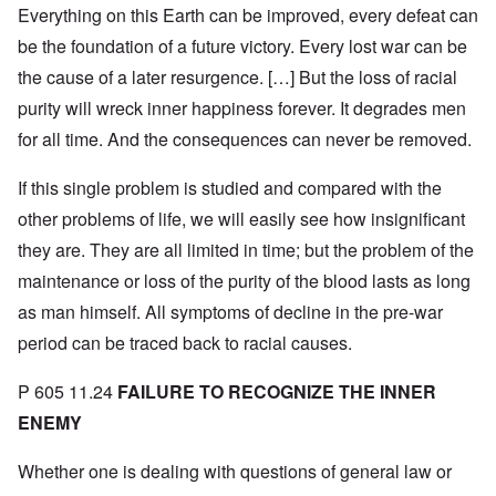
Everything on this Earth can be improved, every defeat can
be the foundation of a future victory. Every lost war can be
the cause of a later resurgence. […] But the loss of racial
purity will wreck inner happiness forever. It degrades men
for all time. And the consequences can never be removed.
If this single problem is studied and compared with the
other problems of life, we will easily see how insignificant
they are. They are all limited in time; but the problem of the
maintenance or loss of the purity of the blood lasts as long
as man himself. All symptoms of decline in the pre-war
period can be traced back to racial causes.
P 605 11.24
FAILURE TO RECOGNIZE THE INNER
ENEMY
Whether one is dealing with questions of general law or