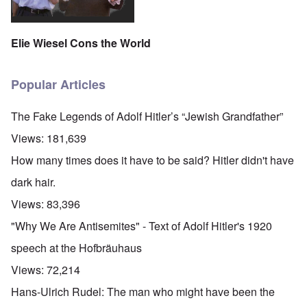
Elie Wiesel Cons the World
Popular Articles
The Fake Legends of Adolf Hitler’s “Jewish Grandfather”
Views:
181,639
How many times does it have to be said? Hitler didn't have
dark hair.
Views:
83,396
"Why We Are Antisemites" - Text of Adolf Hitler's 1920
speech at the Hofbräuhaus
Views:
72,214
Hans-Ulrich Rudel: The man who might have been the