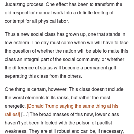
Judaizing process. One effect has been to transform the
old respect for manual work into a definite feeling of
contempt for all physical labor.
Thus a new social class has grown up, one that stands in
low esteem. The day must come when we will have to face
the question of whether the nation will be able to make this
class an integral part of the social community, or whether
the difference of status will become a permanent gulf
separating this class from the others.
One thing is certain, however: This class doesn't include
the worst elements in its ranks, but rather the most
energetic.
[Donald Trump saying the same thing at his
rallies!]
[…]
The broad masses of this new, lower class
haven't yet been infected with the poison of pacifist
weakness. They are still robust and can be, if necessary,