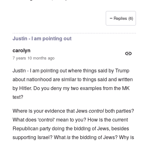
Replies (6)
Justin - I am pointing out
carolyn
7 years 10 months ago
Justin - I am pointing out where things said by Trump
about nationhood are similar to things said and written
by Hitler. Do you deny my two examples from the MK
text?
Where is your evidence that Jews
control
both parties?
What does 'control' mean to you? How is the current
Republican party doing the bidding of Jews, besides
supporting Israel? What
is
the bidding of Jews? Why is