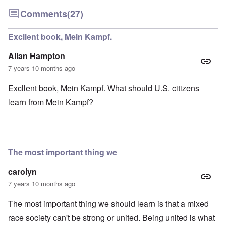
Comments
(27)
Excllent book, Mein Kampf.
Allan Hampton
7 years 10 months ago
Excllent book, Mein Kampf. What should U.S. citizens
learn from Mein Kampf?
The most important thing we
carolyn
7 years 10 months ago
The most important thing we should learn is that a mixed
race society can't be strong or united. Being united is what