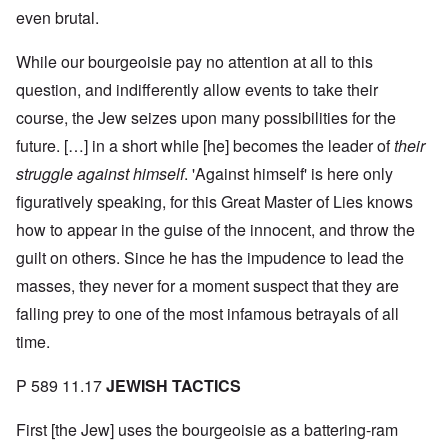
even brutal.
While our bourgeoisie pay no attention at all to this
question, and indifferently allow events to take their
course, the Jew seizes upon many possibilities for the
future. […] in a short while [he] becomes the leader of
their
struggle against himself
. 'Against himself' is here only
figuratively speaking, for this Great Master of Lies knows
how to appear in the guise of the innocent, and throw the
guilt on others. Since he has the impudence to lead the
masses, they never for a moment suspect that they are
falling prey to one of the most infamous betrayals of all
time.
P 589 11.17
JEWISH TACTICS
First [the Jew] uses the bourgeoisie as a battering-ram