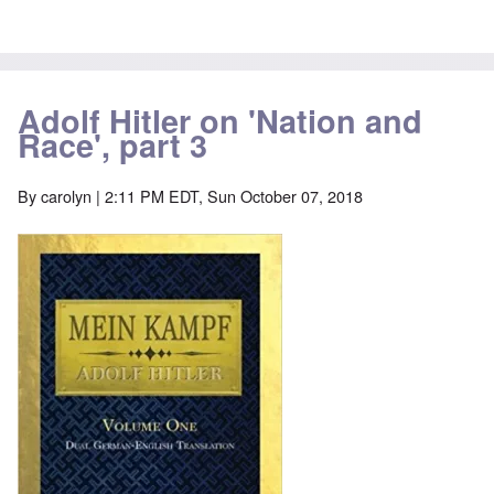
Adolf Hitler on 'Nation and
Race', part 3
By
carolyn
| 2:11 PM EDT, Sun October 07, 2018
Image