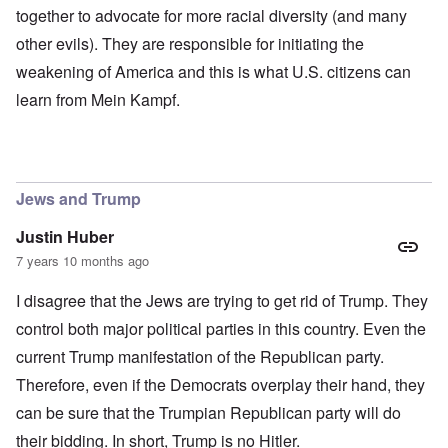
together to advocate for more racial diversity (and many
other evils). They are responsible for initiating the
weakening of America and this is what U.S. citizens can
learn from Mein Kampf.
Jews and Trump
Justin Huber
7 years 10 months ago
I disagree that the Jews are trying to get rid of Trump. They
control both major political parties in this country. Even the
current Trump manifestation of the Republican party.
Therefore, even if the Democrats overplay their hand, they
can be sure that the Trumpian Republican party will do
their bidding. In short, Trump is no Hitler.