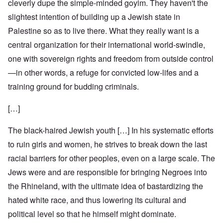
cleverly dupe the simple-minded goyim. They haven't the
slightest intention of building up a Jewish state in
Palestine so as to live there. What they really want is a
central organization for their international world-swindle,
one with sovereign rights and freedom from outside control
—in other words, a refuge for convicted low-lifes and a
training ground for budding criminals.
[…]
The black-haired Jewish youth […] In his systematic efforts
to ruin girls and women, he strives to break down the last
racial barriers for other peoples, even on a large scale. The
Jews were and are responsible for bringing Negroes into
the Rhineland, with the ultimate idea of bastardizing the
hated white race, and thus lowering its cultural and
political level so that he himself might dominate.