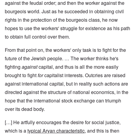
against the feudal order; and then the worker against the
bourgeois world. Just as he succeeded in obtaining civil
rights in the protection of the bourgeois class, he now
hopes to use the workers' struggle for existence as his path
to obtain full control over them.
From that point on, the workers' only task is to fight for the
future of the Jewish people. … The worker thinks he's
fighting
against
capital, and thus is all the more easily
brought to fight
for
capitalist interests. Outcries are raised
against international capital, but in reality such actions are
directed against the structure of national economics, in the
hope that the international stock exchange can triumph
over its dead body.
[…] He artfully encourages the desire for social justice,
which is a
typical Aryan characteristic
, and this is then