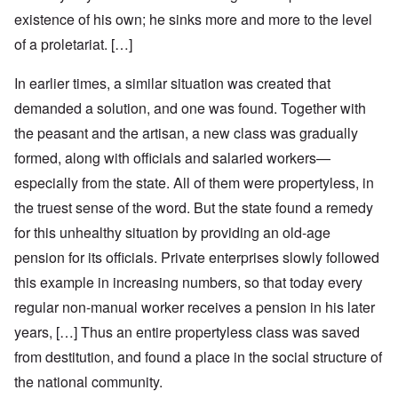
existence of his own; he sinks more and more to the level
of a proletariat. […]
In earlier times, a similar situation was created that
demanded a solution, and one was found. Together with
the peasant and the artisan, a new class was gradually
formed, along with officials and salaried workers—
especially from the state. All of them were propertyless, in
the truest sense of the word. But the state found a remedy
for this unhealthy situation by providing an old-age
pension for its officials. Private enterprises slowly followed
this example in increasing numbers, so that today every
regular non-manual worker receives a pension in his later
years, […] Thus an entire propertyless class was saved
from destitution, and found a place in the social structure of
the national community.