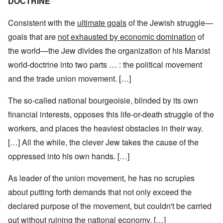
DOCTRINE
Consistent with the
ultimate goals
of the Jewish struggle—
goals that are
not exhausted by economic domination
of
the world—the Jew divides the organization of his Marxist
world-doctrine into two parts … : the political movement
and the trade union movement. […]
The so-called national bourgeoisie, blinded by its own
financial interests, opposes this life-or-death struggle of the
workers, and places the heaviest obstacles in their way.
[…] All the while, the clever Jew takes the cause of the
oppressed into his own hands. […]
As leader of the union movement, he has no scruples
about putting forth demands that not only exceed the
declared purpose of the movement, but couldn't be carried
out without ruining the national economy. […]