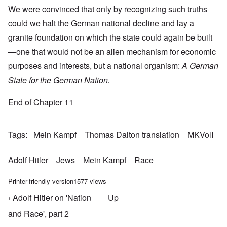
We were convinced that only by recognizing such truths
could we halt the German national decline and lay a
granite foundation on which the state could again be built
—one that would not be an alien mechanism for economic
purposes and interests, but a national organism:
A German
State for the German Nation.
End of Chapter 11
Tags
Mein Kampf
Thomas Dalton translation
MKVolI
Adolf Hitler
Jews
Mein Kampf
Race
Printer-friendly version
1577 views
‹
Adolf Hitler on 'Nation
Up
Book traversal links for Mein Kampf Index - volume
and Race', part 2