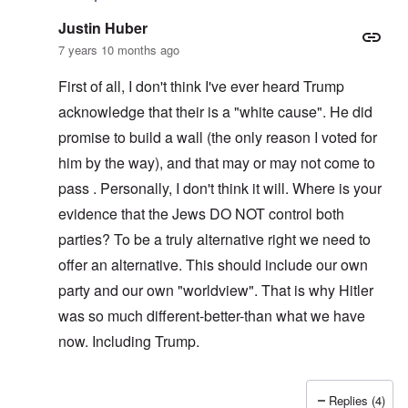
Justin Huber
7 years 10 months ago
First of all, I don't think I've ever heard Trump
acknowledge that their is a "white cause". He did
promise to build a wall (the only reason I voted for
him by the way), and that may or may not come to
pass . Personally, I don't think it will. Where is your
evidence that the Jews DO NOT control both
parties? To be a truly alternative right we need to
offer an alternative. This should include our own
party and our own "worldview". That is why Hitler
was so much different-better-than what we have
now. Including Trump.
Replies (4)