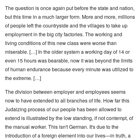
The question is once again put before the state and nation,
but this time in a much larger form. More and more, millions
of people left the countryside and the villages to take up
employment in the big city factories. The working and
living conditions of this new class were worse than
miserable. […] In the older system a working day of 14 or
even 15 hours was bearable, now it was beyond the limits
of human endurance because every minute was utilized to
the extreme. […]
The division between employer and employees seems
now to have extended to all branches of life. How far this
Judaizing process of our people has been allowed to
extend is illustrated by the low standing, if not contempt, of
the manual worker. This isn't German. It's due to the
introduction of a foreign element into our lives—in truth, a