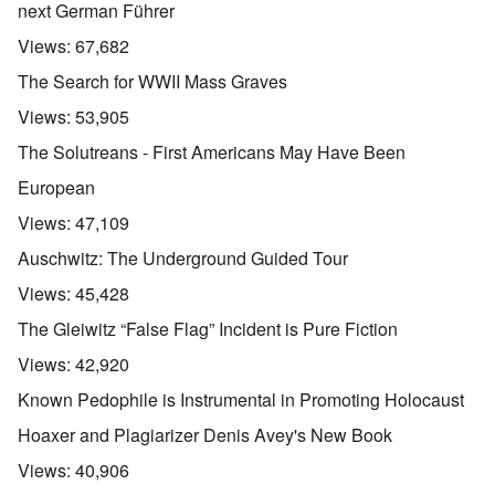
next German Führer
Views:
67,682
The Search for WWII Mass Graves
Views:
53,905
The Solutreans - First Americans May Have Been
European
Views:
47,109
Auschwitz: The Underground Guided Tour
Views:
45,428
The Gleiwitz “False Flag” Incident is Pure Fiction
Views:
42,920
Known Pedophile is Instrumental in Promoting Holocaust
Hoaxer and Plagiarizer Denis Avey's New Book
Views:
40,906