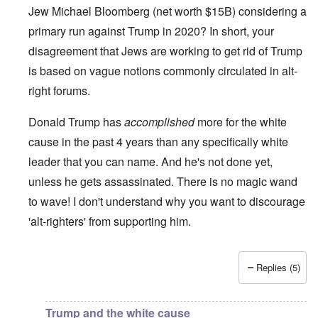
Jew Michael Bloomberg (net worth $15B) considering a
primary run against Trump in 2020? In short, your
disagreement that Jews are working to get rid of Trump
is based on vague notions commonly circulated in alt-
right forums.
Donald Trump has
accomplished
more for the white
cause in the past 4 years than any specifically white
leader that you can name. And he's not done yet,
unless he gets assassinated. There is no magic wand
to wave! I don't understand why you want to discourage
'alt-righters' from supporting him.
Replies (5)
In reply to
Jews and Trump
by
Justin Huber
Trump and the white cause