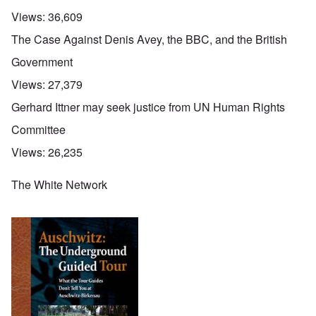
Views:
36,609
The Case Against Denis Avey, the BBC, and the British
Government
Views:
27,379
Gerhard Ittner may seek justice from UN Human Rights
Committee
Views:
26,235
The White Network