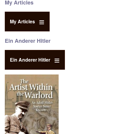
My Articles
My Articles
Ein Anderer Hitler
Ein Anderer Hitler