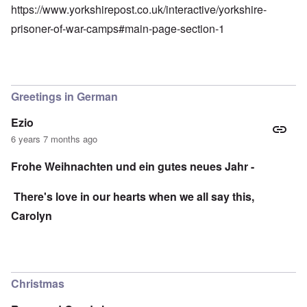
https://www.yorkshirepost.co.uk/interactive/yorkshire-
prisoner-of-war-camps#main-page-section-1
Greetings in German
Ezio
6 years 7 months ago
Frohe Weihnachten und ein gutes neues Jahr -
There's love in our hearts when we all say this,
Carolyn
Christmas