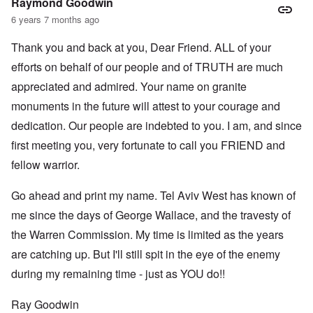
Raymond Goodwin
6 years 7 months ago
Thank you and back at you, Dear Friend. ALL of your
efforts on behalf of our people and of TRUTH are much
appreciated and admired. Your name on granite
monuments in the future will attest to your courage and
dedication. Our people are indebted to you. I am, and since
first meeting you, very fortunate to call you FRIEND and
fellow warrior.
Go ahead and print my name. Tel Aviv West has known of
me since the days of George Wallace, and the travesty of
the Warren Commission. My time is limited as the years
are catching up. But I'll still spit in the eye of the enemy
during my remaining time - just as YOU do!!
Ray Goodwin