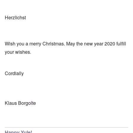
Herzlichst
Wish you a merry Christmas. May the new year 2020 fulfill
your wishes.
Cordially
Klaus Borgolte
Happy Yule!