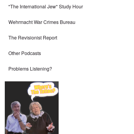
"The International Jew" Study Hour
Wehrmacht War Crimes Bureau
The Revisionist Report
Other Podcasts
Problems Listening?