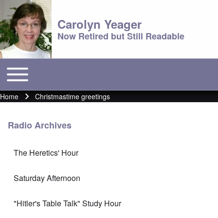
Carolyn Yeager
Now Retired but Still Readable
Toggle main menu
Main menu
Home
Christmastime greetings
Breadcrumb
Radio Archives
The Heretics' Hour
Saturday Afternoon
"Hitler's Table Talk" Study Hour