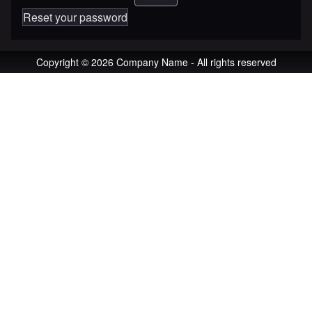
Reset your password
Copyright © 2026 Company Name - All rights reserved