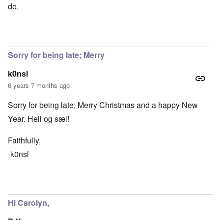
do.
Sorry for being late; Merry
k0nsl
6 years 7 months ago
Sorry for being late; Merry Christmas and a happy New
Year. Heil og sæl!
Faithfully,
-k0nsl
Hi Carolyn,