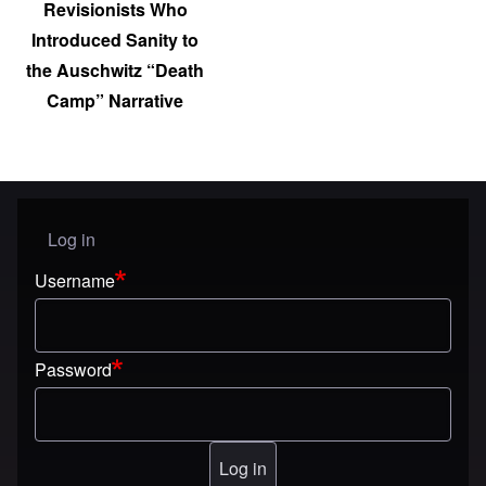
Revisionists Who
Introduced Sanity to
the Auschwitz “Death
Camp” Narrative
Log in
User menu
Username
Password