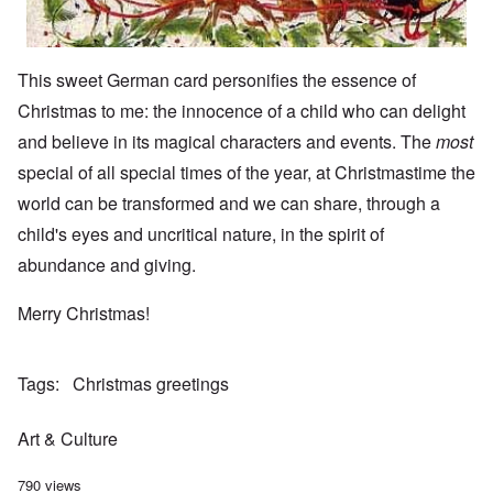
This sweet German card personifies the essence of
Christmas to me: the innocence of a child who can delight
and believe in its magical characters and events. The
most
special of all special times of the year, at Christmastime the
world can be transformed and we can share, through a
child's eyes and uncritical nature, in the spirit of
abundance and giving.
Merry Christmas!
Tags
Christmas greetings
Art & Culture
790 views