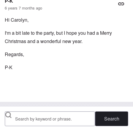
P-K
6 years 7 months ago
Hi Carolyn,
I'm a bit late to the party, but I hope you had a Merry
Christmas and a wonderful new year.
Regards,
P-K
Search