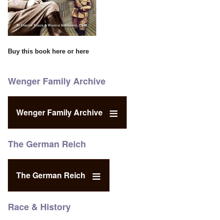
Buy this book
here
or
here
Wenger Family Archive
Wenger Family Archive
The German Reich
The German Reich
Race & History