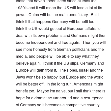
those that haven't been seen since at least the
1930's and it will mean the US will lose a lot of its
power. China will be the main beneficiary. But I
think if that happens Germany will benefit too. I
think the US would get out of European affairs to
deal with its own problems and Germans might then
become independent and free again. Then you will
see more honesty from German politicians and the
media, and people will be able to say what they
believe again. I think if the US slips, Germany and
Europe will gain from it. The Poles, Israel and the
Jews won't be so happy, but Europe and the world
will be better off. In the long run, Americnas might
benefit too. Maybe I'm naive, but I still think there is
hope for a dramatiac turnaround and a resurgence
of Germany so it becomes a competitive country