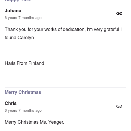
Juhana
6 years 7 months ago
Thank you for your works of dedication, I'm very grateful I
found Carolyn
Hails From Finland
Merry Christmas
Chris
6 years 7 months ago
Merry Christmas Ms. Yeager.