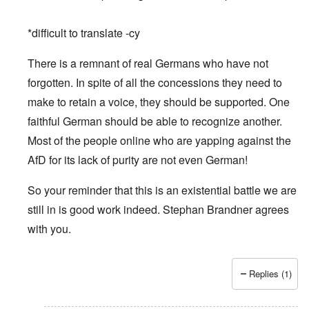
*difficult to translate -cy
There is a remnant of real Germans who have not
forgotten. In spite of all the concessions they need to
make to retain a voice, they should be supported. One
faithful German should be able to recognize another.
Most of the people online who are yapping against the
AfD for its lack of purity are not even German!
So your reminder that this is an existential battle we are
still in is good work indeed. Stephan Brandner agrees
with you.
Replies (1)
In reply to
Merry Christmas and Happy New Year
by
Peter