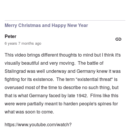
Merry Christmas and Happy New Year
Peter
6 years 7 months ago
This video brings different thoughts to mind but I think it's
visually beautiful and very moving. The battle of
Stalingrad was well underway and Germany knew it was
fighting for its existence. The term "existential threat" is
overused most of the time to describe no such thing, but
that is what Germany faced by late 1942. Films like this
were were partially meant to harden people's spines for
what was soon to come.
https://www.youtube.com/watch?