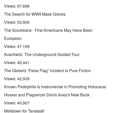
Views:
67,688
The Search for WWII Mass Graves
Views:
53,909
The Solutreans - First Americans May Have Been
European
Views:
47,109
Auschwitz: The Underground Guided Tour
Views:
45,441
The Gleiwitz “False Flag” Incident is Pure Fiction
Views:
42,939
Known Pedophile is Instrumental in Promoting Holocaust
Hoaxer and Plagiarizer Denis Avey's New Book
Views:
40,907
Meltdown for Tanstaafl