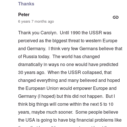
Thanks
Peter
6 years 7 months ago
Thank you Carolyn. Until 1990 the USSR was
perceived as the biggest threat to western Europe
and Germany. I think very few Germans believe that
of Russia today. The world has changed
dramatically in ways no one would have predicted
30 years ago. When the USSR collapsed, that
changed everything and many believed and hoped
the European Union would empower Europe and
Germany (I hoped) but this did not happen. But I
think big things will come within the next 5 to 10
years, maybe much sooner. Some people believe
the USA is going to have big financial problems like