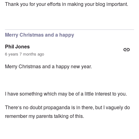
Thank you for your efforts in making your blog important.
Merry Christmas and a happy
Phil Jones
6 years 7 months ago
Merry Christmas and a happy new year.
I have something which may be of a little interest to you.
There‘s no doubt propaganda is in there, but I vaguely do
remember my parents talking of this.