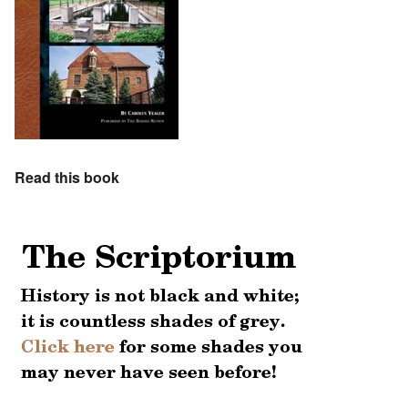
Read this book