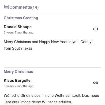
Comments
(14)
Christmas Greeting
Donald Shoupe
6 years 7 months ago
Merry Christmas and Happy New Year to you, Carolyn,
from South Texas.
Merry Christmas
Klaus Borgolte
6 years 7 months ago
Wünsche Dir eine besinnliche Weihnachtszeit. Das neue
Jahr 2020 möge deine Wünsche erfüllen.