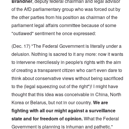
Brandner
, deputy federal chairman and legal advisor
of the AfD parliamentary group who was forced out by
the other parties from his position as chairman of the
parliament legal affairs committee because of some
"outlawed" sentiment he once expressed:
(Dec. 17) "The Federal Government is literally under a
delusion. Nothing is sacred to it any more: now it wants
to intervene mercilessly in people's rights with the aim
of creating a transparent citizen who can't even dare to
think about conservative views without being sacrificed
to the (legal squeezing out of the right*)! I might have
thought that this idea was conceivable in China, North
Korea or Belarus, but not in our country.
We are
fighting with all our might against a surveillance
state and for freedom of opinion.
What the Federal
Government is planning is inhuman and pathetic."