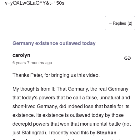
v=yOXLwGLaQFY&t=150s
Replies (2)
Germany existence outlawed today
carolyn
6 years 7 months ago
Thanks Peter, for bringing us this video.
My thoughts from it: That Germany, the real Germany
that today's powers-that-be call a false, unnatural and
short-lived Germany, did indeed lose that battle for its
existence. Its existence is outlawed today by those
decrepid powers that won that monumental battle (not
just Stalingrad)
.
I recently read this by
Stephan