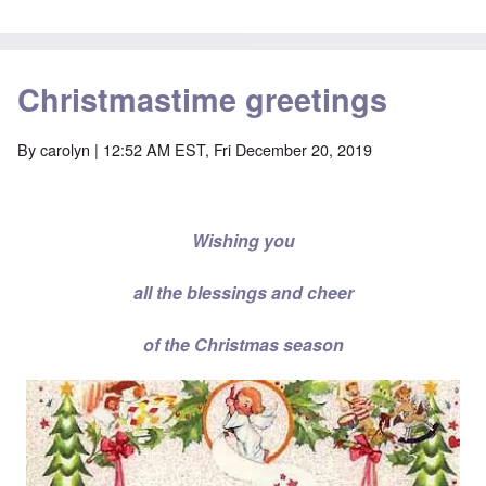
Christmastime greetings
By
carolyn
| 12:52 AM EST, Fri December 20, 2019
Wishing you
all the blessings and cheer
of the Christmas season