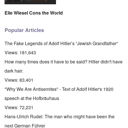
Elie Wiesel Cons the World
Popular Articles
The Fake Legends of Adolf Hitler’s “Jewish Grandfather”
Views:
181,643
How many times does it have to be said? Hitler didn't have
dark hair.
Views:
83,401
"Why We Are Antisemites" - Text of Adolf Hitler's 1920
speech at the Hofbräuhaus
Views:
72,231
Hans-Ulrich Rudel: The man who might have been the
next German Führer