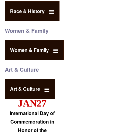
Race & History
Women & Family
Women & Family
Art & Culture
Art & Culture
JAN27
International Day of
Commemoration in
Honor of the