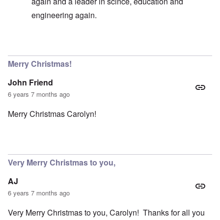
again and a leader in scince, education and
engineering again.
In reply to
Germany existence outlawed today
by
carol
Merry Christmas!
John Friend
6 years 7 months ago
Merry Christmas Carolyn!
Very Merry Christmas to you,
AJ
6 years 7 months ago
Very Merry Christmas to you, Carolyn! Thanks for all you