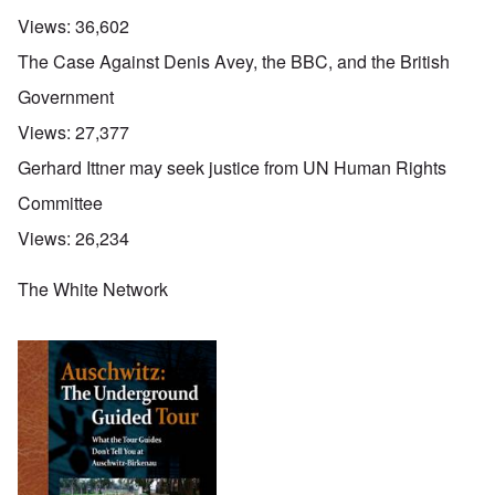
Views:
36,602
The Case Against Denis Avey, the BBC, and the British
Government
Views:
27,377
Gerhard Ittner may seek justice from UN Human Rights
Committee
Views:
26,234
The White Network