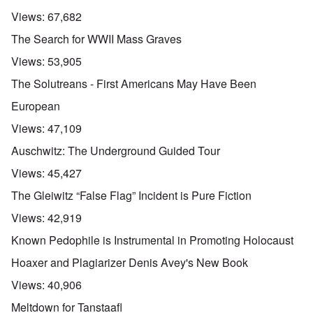
Views:
67,682
The Search for WWII Mass Graves
Views:
53,905
The Solutreans - First Americans May Have Been
European
Views:
47,109
Auschwitz: The Underground Guided Tour
Views:
45,427
The Gleiwitz “False Flag” Incident is Pure Fiction
Views:
42,919
Known Pedophile is Instrumental in Promoting Holocaust
Hoaxer and Plagiarizer Denis Avey's New Book
Views:
40,906
Meltdown for Tanstaafl