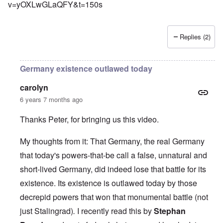
v=yOXLwGLaQFY&t=150s
Replies (2)
Germany existence outlawed today
carolyn
6 years 7 months ago
Thanks Peter, for bringing us this video.
My thoughts from it: That Germany, the real Germany
that today's powers-that-be call a false, unnatural and
short-lived Germany, did indeed lose that battle for its
existence. Its existence is outlawed today by those
decrepid powers that won that monumental battle (not
just Stalingrad)
.
I recently read this by
Stephan