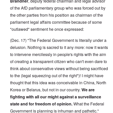
Brandner
, deputy federal chairman and legal advisor
of the AfD parliamentary group who was forced out by
the other parties from his position as chairman of the
parliament legal affairs committee because of some
"outlawed" sentiment he once expressed:
(Dec. 17) "The Federal Government is literally under a
delusion. Nothing is sacred to it any more: now it wants
to intervene mercilessly in people's rights with the aim
of creating a transparent citizen who can't even dare to
think about conservative views without being sacrificed
to the (legal squeezing out of the right*)! I might have
thought that this idea was conceivable in China, North
Korea or Belarus, but not in our country.
We are
fighting with all our might against a surveillance
state and for freedom of opinion.
What the Federal
Government is planning is inhuman and pathetic."