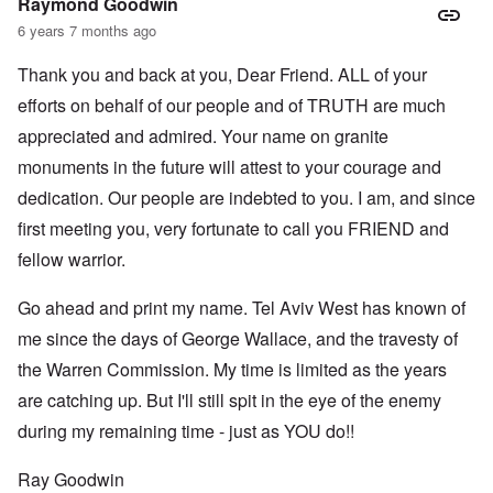
Raymond Goodwin
6 years 7 months ago
Thank you and back at you, Dear Friend. ALL of your
efforts on behalf of our people and of TRUTH are much
appreciated and admired. Your name on granite
monuments in the future will attest to your courage and
dedication. Our people are indebted to you. I am, and since
first meeting you, very fortunate to call you FRIEND and
fellow warrior.
Go ahead and print my name. Tel Aviv West has known of
me since the days of George Wallace, and the travesty of
the Warren Commission. My time is limited as the years
are catching up. But I'll still spit in the eye of the enemy
during my remaining time - just as YOU do!!
Ray Goodwin