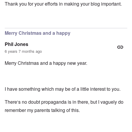
Thank you for your efforts in making your blog important.
Merry Christmas and a happy
Phil Jones
6 years 7 months ago
Merry Christmas and a happy new year.
I have something which may be of a little interest to you.
There‘s no doubt propaganda is in there, but I vaguely do
remember my parents talking of this.