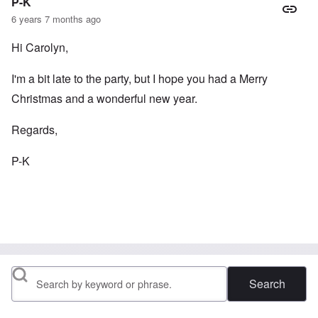
P-K
6 years 7 months ago
Hi Carolyn,
I'm a bit late to the party, but I hope you had a Merry
Christmas and a wonderful new year.
Regards,
P-K
Search