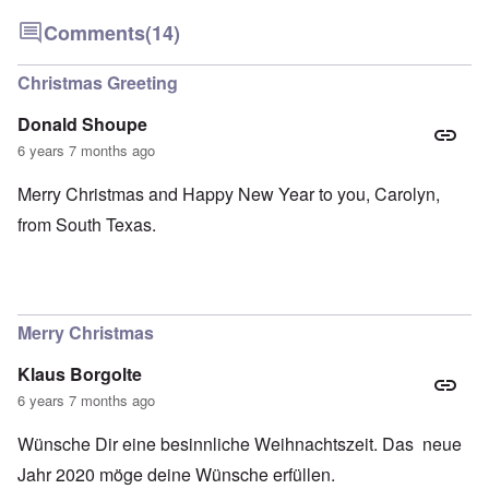
Comments
(14)
Christmas Greeting
Donald Shoupe
6 years 7 months ago
Merry Christmas and Happy New Year to you, Carolyn,
from South Texas.
Merry Christmas
Klaus Borgolte
6 years 7 months ago
Wünsche Dir eine besinnliche Weihnachtszeit. Das neue
Jahr 2020 möge deine Wünsche erfüllen.