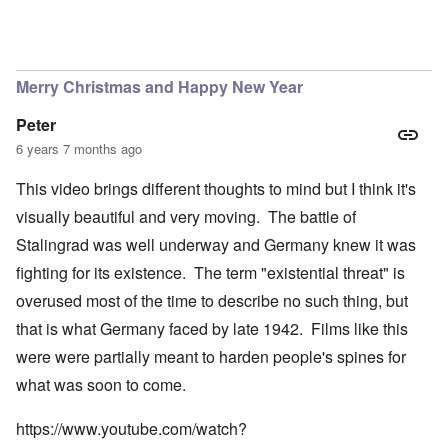
Merry Christmas and Happy New Year
Peter
6 years 7 months ago
This video brings different thoughts to mind but I think it's
visually beautiful and very moving. The battle of
Stalingrad was well underway and Germany knew it was
fighting for its existence. The term "existential threat" is
overused most of the time to describe no such thing, but
that is what Germany faced by late 1942. Films like this
were were partially meant to harden people's spines for
what was soon to come.
https://www.youtube.com/watch?