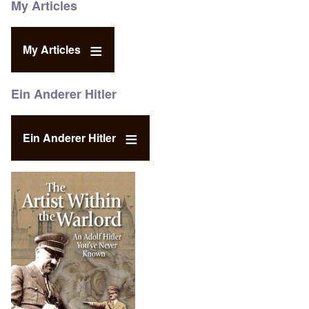
My Articles
My Articles
Ein Anderer Hitler
Ein Anderer Hitler