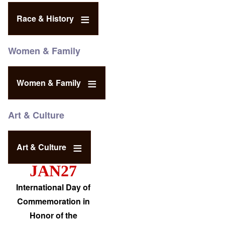
Race & History
Women & Family
Women & Family
Art & Culture
Art & Culture
JAN27
International Day of
Commemoration in
Honor of the