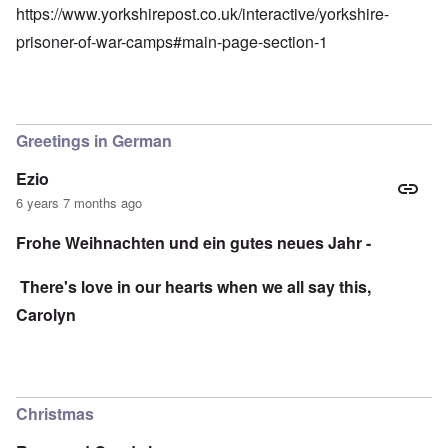
https://www.yorkshirepost.co.uk/interactive/yorkshire-
prisoner-of-war-camps#main-page-section-1
Greetings in German
Ezio
6 years 7 months ago
Frohe Weihnachten und ein gutes neues Jahr -
There's love in our hearts when we all say this,
Carolyn
Christmas