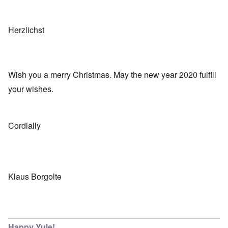
Herzlichst
Wish you a merry Christmas. May the new year 2020 fulfill
your wishes.
Cordially
Klaus Borgolte
Happy Yule!