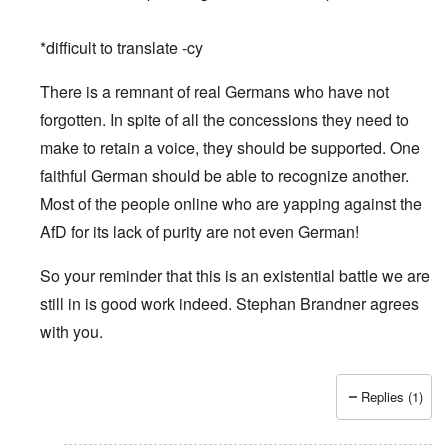
*difficult to translate -cy
There is a remnant of real Germans who have not
forgotten. In spite of all the concessions they need to
make to retain a voice, they should be supported. One
faithful German should be able to recognize another.
Most of the people online who are yapping against the
AfD for its lack of purity are not even German!
So your reminder that this is an existential battle we are
still in is good work indeed. Stephan Brandner agrees
with you.
Replies (1)
In reply to
Merry Christmas and Happy New Year
by
Peter