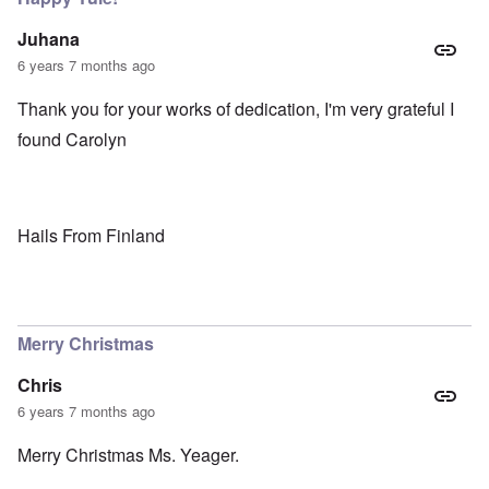
Juhana
6 years 7 months ago
Thank you for your works of dedication, I'm very grateful I
found Carolyn
Hails From Finland
Merry Christmas
Chris
6 years 7 months ago
Merry Christmas Ms. Yeager.