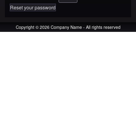
Reset your password
Copyright © 2026 Company Name - All rights reserved