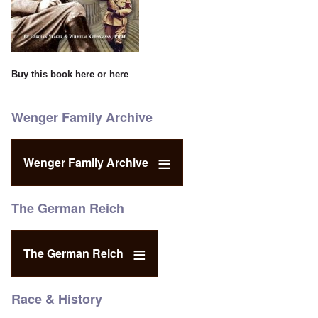
Buy this book
here
or
here
Wenger Family Archive
Wenger Family Archive
The German Reich
The German Reich
Race & History