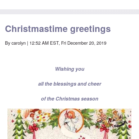
Christmastime greetings
By
carolyn
| 12:52 AM EST, Fri December 20, 2019
Wishing you
all the blessings and cheer
of the Christmas season