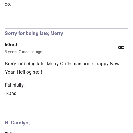
do.
Sorry for being late; Merry
k0nsl
6 years 7 months ago
Sorry for being late; Merry Christmas and a happy New
Year. Heil og sæl!
Faithfully,
-k0nsl
Hi Carolyn,