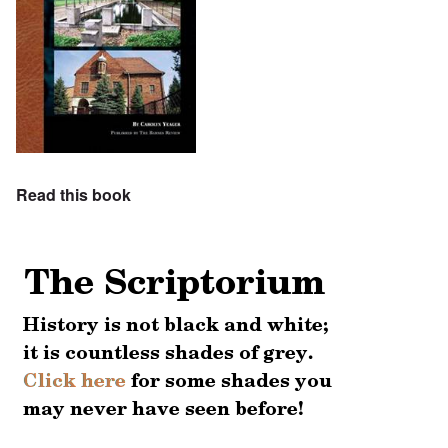
Read this book