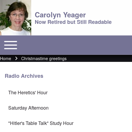
Carolyn Yeager
Now Retired but Still Readable
Toggle main menu
Main menu
Home
Christmastime greetings
Breadcrumb
Radio Archives
The Heretics' Hour
Saturday Afternoon
"Hitler's Table Talk" Study Hour