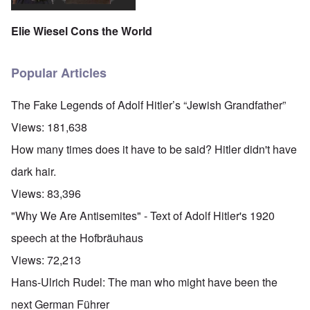
Elie Wiesel Cons the World
Popular Articles
The Fake Legends of Adolf Hitler’s “Jewish Grandfather”
Views:
181,638
How many times does it have to be said? Hitler didn't have
dark hair.
Views:
83,396
"Why We Are Antisemites" - Text of Adolf Hitler's 1920
speech at the Hofbräuhaus
Views:
72,213
Hans-Ulrich Rudel: The man who might have been the
next German Führer