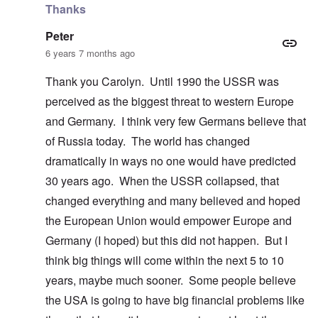
Thanks
Peter
6 years 7 months ago
Thank you Carolyn. Until 1990 the USSR was
perceived as the biggest threat to western Europe
and Germany. I think very few Germans believe that
of Russia today. The world has changed
dramatically in ways no one would have predicted
30 years ago. When the USSR collapsed, that
changed everything and many believed and hoped
the European Union would empower Europe and
Germany (I hoped) but this did not happen. But I
think big things will come within the next 5 to 10
years, maybe much sooner. Some people believe
the USA is going to have big financial problems like