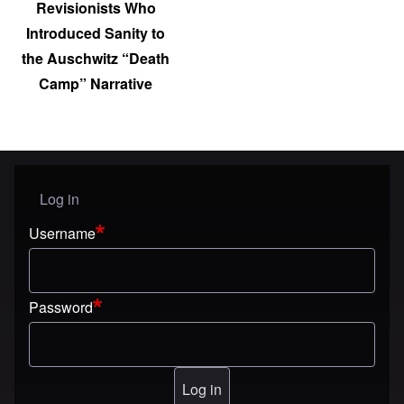
Revisionists Who
Introduced Sanity to
the Auschwitz “Death
Camp” Narrative
Log in
User menu
Username
Password