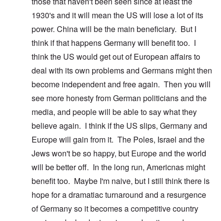
those that haven't been seen since at least the
1930's and it will mean the US will lose a lot of its
power. China will be the main beneficiary. But I
think if that happens Germany will benefit too. I
think the US would get out of European affairs to
deal with its own problems and Germans might then
become independent and free again. Then you will
see more honesty from German politicians and the
media, and people will be able to say what they
believe again. I think if the US slips, Germany and
Europe will gain from it. The Poles, Israel and the
Jews won't be so happy, but Europe and the world
will be better off. In the long run, Americnas might
benefit too. Maybe I'm naive, but I still think there is
hope for a dramatiac turnaround and a resurgence
of Germany so it becomes a competitive country