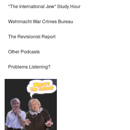
"The International Jew" Study Hour
Wehrmacht War Crimes Bureau
The Revisionist Report
Other Podcasts
Problems Listening?