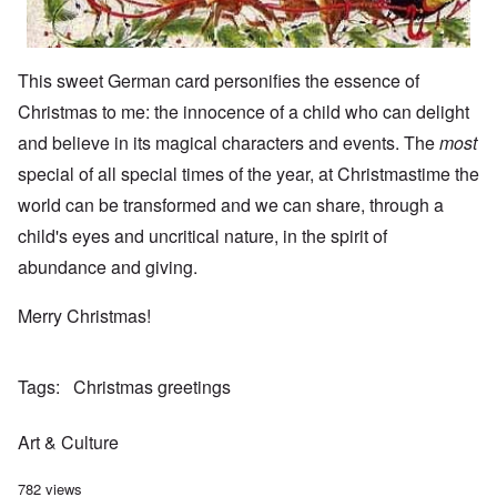
This sweet German card personifies the essence of
Christmas to me: the innocence of a child who can delight
and believe in its magical characters and events. The
most
special of all special times of the year, at Christmastime the
world can be transformed and we can share, through a
child's eyes and uncritical nature, in the spirit of
abundance and giving.
Merry Christmas!
Tags
Christmas greetings
Art & Culture
782 views