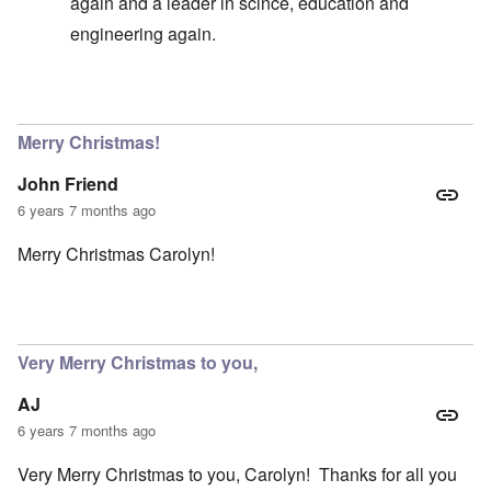
again and a leader in scince, education and
engineering again.
In reply to
Germany existence outlawed today
by
carol
Merry Christmas!
John Friend
6 years 7 months ago
Merry Christmas Carolyn!
Very Merry Christmas to you,
AJ
6 years 7 months ago
Very Merry Christmas to you, Carolyn! Thanks for all you