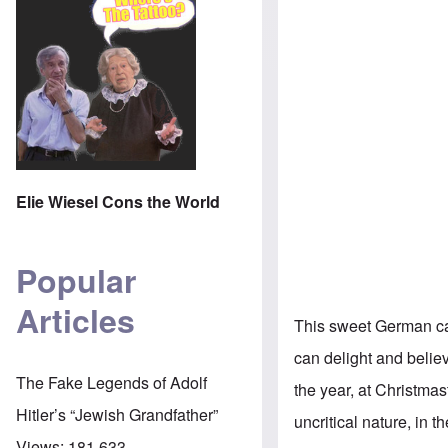
Elie Wiesel Cons the World
Popular
Articles
This sweet German car
can delight and belie
The Fake Legends of Adolf
the year, at Christma
Hitler’s “Jewish Grandfather”
uncritical nature, in 
Views:
181,633