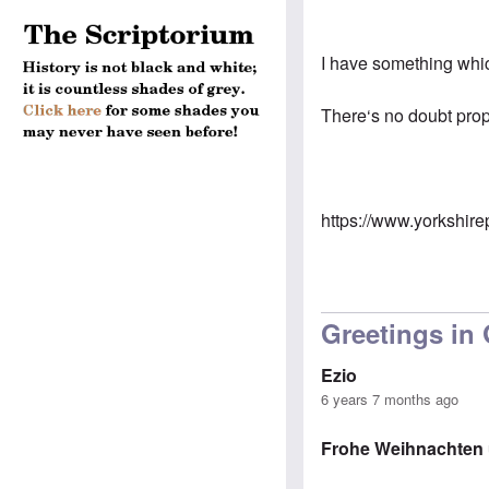
I have something which
There‘s no doubt prop
https://www.yorkshire
Greetings in
Ezio
6 years 7 months ago
Frohe Weihnachten u