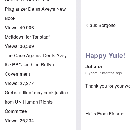
Plagiarizer Denis Avey's New
Book
Klaus Borgolte
Views:
40,906
Meltdown for Tanstaafl
Views:
36,599
Happy Yule!
The Case Against Denis Avey,
the BBC, and the British
Juhana
6 years 7 months ago
Government
Views:
27,377
Thank you for your wo
Gerhard Ittner may seek justice
from UN Human Rights
Committee
Hails From Finland
Views:
26,234