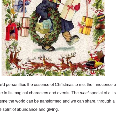
d personifies the essence of Christmas to me: the innocence o
ve in its magical characters and events. The
most
special of all 
stime the world can be transformed and we can share, through a 
the spirit of abundance and giving.