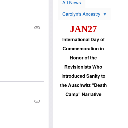
p
t
Art News
r
s
o
Carolyn's Ancestry
b
W
l
i
e
JAN27
l
m
s
s
o
H
International Day of
n
a
'
s
Commemoration in
s
i
r
d
Honor of the
e
i
e
c
Revisionists Who
l
J
e
e
Introduced Sanity to
c
w
t
s
the Auschwitz “Death
i
b
o
r
Camp” Narrative
n
i
a
n
d
g
v
t
a
o
n
U
c
.