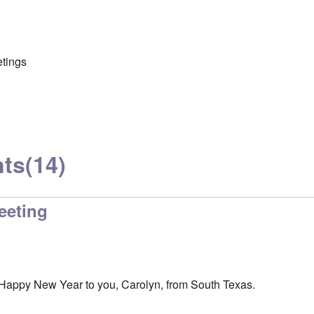
etings
ts
(14)
eeting
Happy New Year to you, Carolyn, from South Texas.