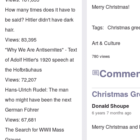
Merry Christmas!
How many times does it have to
be said? Hitler didn't have dark
Tags
Christmas gre
hair.
Views:
83,395
Art & Culture
"Why We Are Antisemites" - Text
780 views
of Adolf Hitler's 1920 speech at
the Hofbräuhaus
Commen
Views:
72,207
Hans-Ulrich Rudel: The man
Christmas Gr
who might have been the next
Donald Shoupe
German Führer
6 years 7 months ago
Views:
67,681
Merry Christmas and 
The Search for WWII Mass
Graves