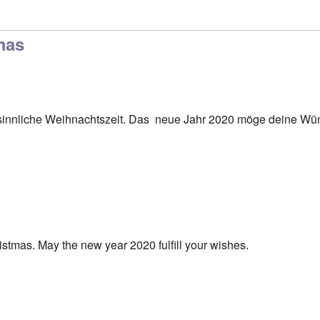
mas
innliche Weihnachtszeit. Das neue Jahr 2020 möge deine Wün
stmas. May the new year 2020 fulfill your wishes.