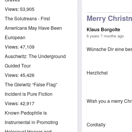
Views:
53,905
Merry Christ
The Solutreans - First
Americans May Have Been
Klaus Borgolte
6 years 7 months ago
European
Views:
47,109
Wünsche Dir eine bes
Auschwitz: The Underground
Guided Tour
Herzlichst
Views:
45,426
The Gleiwitz “False Flag”
Incident is Pure Fiction
Wish you a merry Chri
Views:
42,917
Known Pedophile is
Instrumental in Promoting
Cordially
Holocaust Hoaxer and