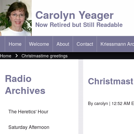
Carolyn Yeager
Now Retired but Still Readable
Home
Welcome
About
Contact
Kriessmann Arc
(opens in new t
Main menu
Home
Christmastime greetings
Breadcrumb
Radio
Christmast
Archives
By
carolyn
| 12:52 AM E
The Heretics' Hour
Saturday Afternoon