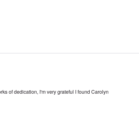
rks of dedication, I'm very grateful I found Carolyn