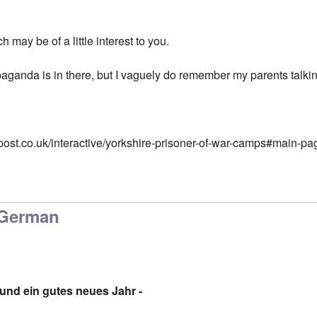
 may be of a little interest to you.
aganda is in there, but I vaguely do remember my parents talking
post.co.uk/interactive/yorkshire-prisoner-of-war-camps#main-pa
 German
nd ein gutes neues Jahr -