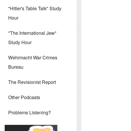
"Hitler's Table Talk" Study
Hour
"The International Jew"
Study Hour
Wehrmacht War Crimes
Bureau
The Revisionist Report
Other Podcasts
Problems Listening?