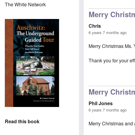
The White Network
Merry Christ
Chris
6 years 7 months ago
Merry Christmas Ms. 
Thank you for your eff
Merry Christ
Phil Jones
6 years 7 months ago
Read this book
Merry Christmas and 