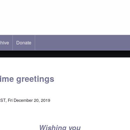
hive
ab)
Donate
ime greetings
ST, Fri December 20, 2019
Wishing you