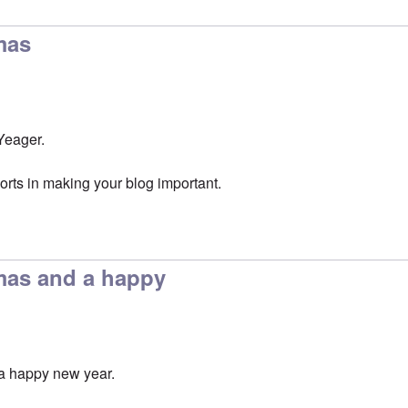
mas
Yeager.
orts in making your blog important.
mas and a happy
a happy new year.