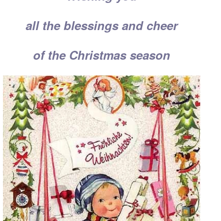
all the blessings and cheer
of the Christmas season