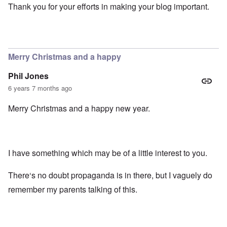
Thank you for your efforts in making your blog important.
Merry Christmas and a happy
Phil Jones
6 years 7 months ago
Merry Christmas and a happy new year.
I have something which may be of a little interest to you.
There‘s no doubt propaganda is in there, but I vaguely do
remember my parents talking of this.