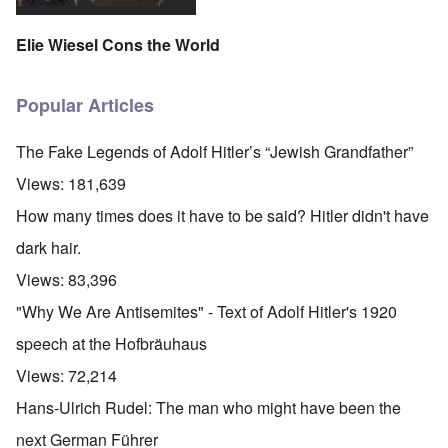
Elie Wiesel Cons the World
Popular Articles
The Fake Legends of Adolf Hitler’s “Jewish Grandfather”
Views:
181,639
How many times does it have to be said? Hitler didn't have
dark hair.
Views:
83,396
"Why We Are Antisemites" - Text of Adolf Hitler's 1920
speech at the Hofbräuhaus
Views:
72,214
Hans-Ulrich Rudel: The man who might have been the
next German Führer