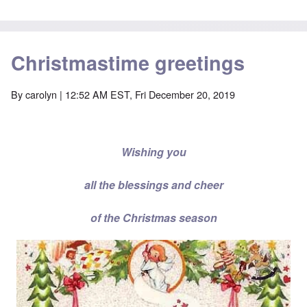
Christmastime greetings
By
carolyn
| 12:52 AM EST, Fri December 20, 2019
Wishing you
all the blessings and cheer
of the Christmas season