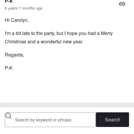
P-K
6 years 7 months ago
Hi Carolyn,
I'm a bit late to the party, but I hope you had a Merry
Christmas and a wonderful new year.
Regards,
P-K
Search