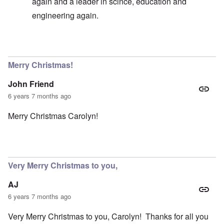
again and a leader in scince, education and
engineering again.
In reply to
Germany existence outlawed today
by
carol
Merry Christmas!
John Friend
6 years 7 months ago
Merry Christmas Carolyn!
Very Merry Christmas to you,
AJ
6 years 7 months ago
Very Merry Christmas to you, Carolyn! Thanks for all you