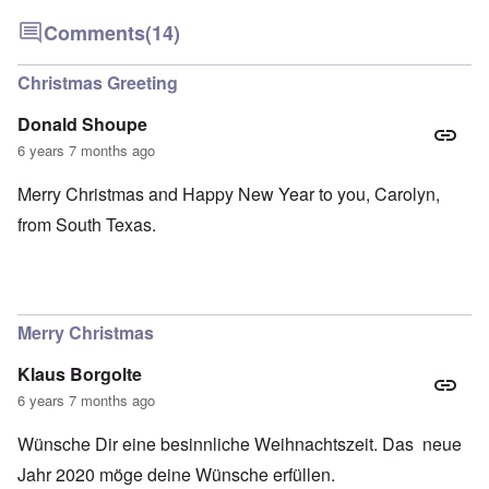
Comments
(14)
Christmas Greeting
Donald Shoupe
6 years 7 months ago
Merry Christmas and Happy New Year to you, Carolyn,
from South Texas.
Merry Christmas
Klaus Borgolte
6 years 7 months ago
Wünsche Dir eine besinnliche Weihnachtszeit. Das neue
Jahr 2020 möge deine Wünsche erfüllen.