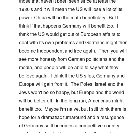
those that haven't been seen since at least the
1930's and it will mean the US will lose a lot of its
power. China will be the main beneficiary. But I
think if that happens Germany will benefit too. I
think the US would get out of European affairs to
deal with its own problems and Germans might then
become independent and free again. Then you will
see more honesty from German politicians and the
media, and people will be able to say what they
believe again. I think if the US slips, Germany and
Europe will gain from it. The Poles, Israel and the
Jews won't be so happy, but Europe and the world
will be better off. In the long run, Americnas might
benefit too. Maybe I'm naive, but I still think there is
hope for a dramatiac turnaround and a resurgence
of Germany so it becomes a competitive country