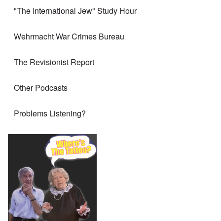
"The International Jew" Study Hour
Wehrmacht War Crimes Bureau
The Revisionist Report
Other Podcasts
Problems Listening?