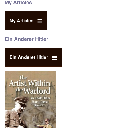
My Articles
My Articles
Ein Anderer Hitler
Ein Anderer Hitler