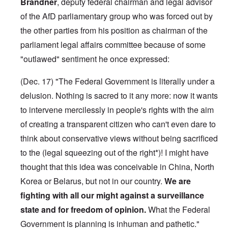
Brandner
, deputy federal chairman and legal advisor
of the AfD parliamentary group who was forced out by
the other parties from his position as chairman of the
parliament legal affairs committee because of some
"outlawed" sentiment he once expressed:
(Dec. 17) "The Federal Government is literally under a
delusion. Nothing is sacred to it any more: now it wants
to intervene mercilessly in people's rights with the aim
of creating a transparent citizen who can't even dare to
think about conservative views without being sacrificed
to the (legal squeezing out of the right*)! I might have
thought that this idea was conceivable in China, North
Korea or Belarus, but not in our country.
We are
fighting with all our might against a surveillance
state and for freedom of opinion.
What the Federal
Government is planning is inhuman and pathetic."