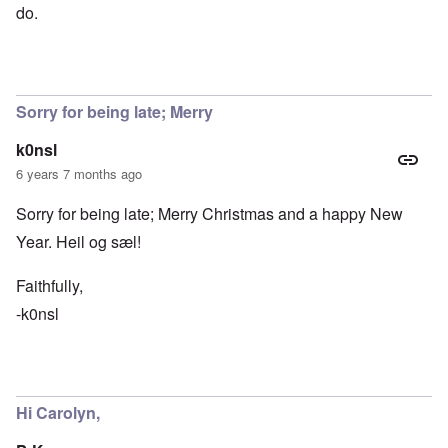
do.
Sorry for being late; Merry
k0nsl
6 years 7 months ago
Sorry for being late; Merry Christmas and a happy New
Year. Heil og sæl!
Faithfully,
-k0nsl
Hi Carolyn,