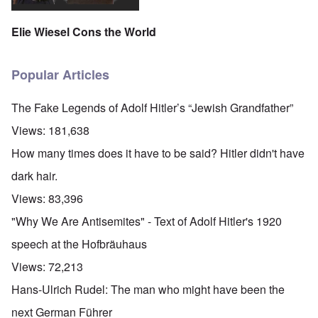
Elie Wiesel Cons the World
Popular Articles
The Fake Legends of Adolf Hitler’s “Jewish Grandfather”
Views:
181,638
How many times does it have to be said? Hitler didn't have
dark hair.
Views:
83,396
"Why We Are Antisemites" - Text of Adolf Hitler's 1920
speech at the Hofbräuhaus
Views:
72,213
Hans-Ulrich Rudel: The man who might have been the
next German Führer