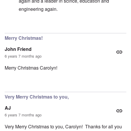
again and a leader in scince, education and
engineering again.
In reply to
Germany existence outlawed today
by
carol
Merry Christmas!
John Friend
6 years 7 months ago
Merry Christmas Carolyn!
Very Merry Christmas to you,
AJ
6 years 7 months ago
Very Merry Christmas to you, Carolyn! Thanks for all you