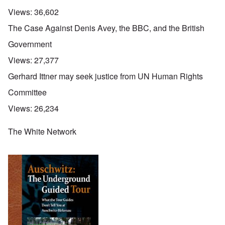
Views:
36,602
The Case Against Denis Avey, the BBC, and the British
Government
Views:
27,377
Gerhard Ittner may seek justice from UN Human Rights
Committee
Views:
26,234
The White Network