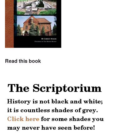
Read this book