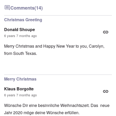
Comments
(14)
Christmas Greeting
Donald Shoupe
6 years 7 months ago
Merry Christmas and Happy New Year to you, Carolyn,
from South Texas.
Merry Christmas
Klaus Borgolte
6 years 7 months ago
Wünsche Dir eine besinnliche Weihnachtszeit. Das neue
Jahr 2020 möge deine Wünsche erfüllen.