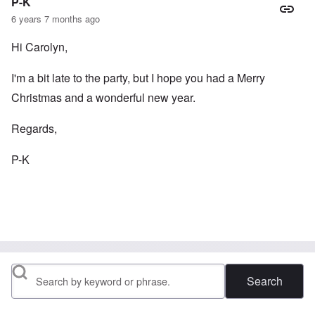
P-K
6 years 7 months ago
Hi Carolyn,
I'm a bit late to the party, but I hope you had a Merry
Christmas and a wonderful new year.
Regards,
P-K
Search