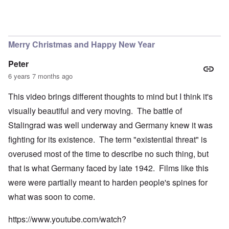
Merry Christmas and Happy New Year
Peter
6 years 7 months ago
This video brings different thoughts to mind but I think it's
visually beautiful and very moving. The battle of
Stalingrad was well underway and Germany knew it was
fighting for its existence. The term "existential threat" is
overused most of the time to describe no such thing, but
that is what Germany faced by late 1942. Films like this
were were partially meant to harden people's spines for
what was soon to come.
https://www.youtube.com/watch?