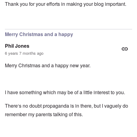
Thank you for your efforts in making your blog important.
Merry Christmas and a happy
Phil Jones
6 years 7 months ago
Merry Christmas and a happy new year.
I have something which may be of a little interest to you.
There‘s no doubt propaganda is in there, but I vaguely do
remember my parents talking of this.