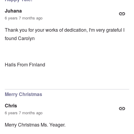
Juhana
6 years 7 months ago
Thank you for your works of dedication, I'm very grateful I
found Carolyn
Hails From Finland
Merry Christmas
Chris
6 years 7 months ago
Merry Christmas Ms. Yeager.