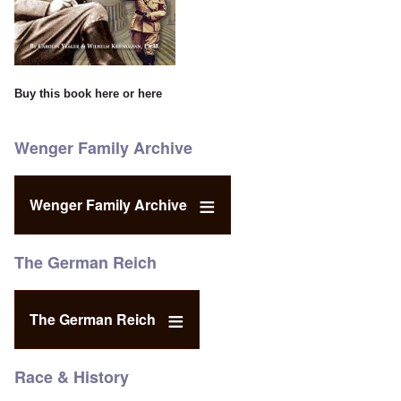
Buy this book
here
or
here
Wenger Family Archive
Wenger Family Archive
The German Reich
The German Reich
Race & History