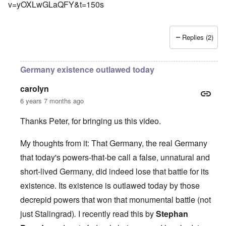
v=yOXLwGLaQFY&t=150s
Replies (2)
Germany existence outlawed today
carolyn
6 years 7 months ago
Thanks Peter, for bringing us this video.
My thoughts from it: That Germany, the real Germany
that today's powers-that-be call a false, unnatural and
short-lived Germany, did indeed lose that battle for its
existence. Its existence is outlawed today by those
decrepid powers that won that monumental battle (not
just Stalingrad)
.
I recently read this by
Stephan