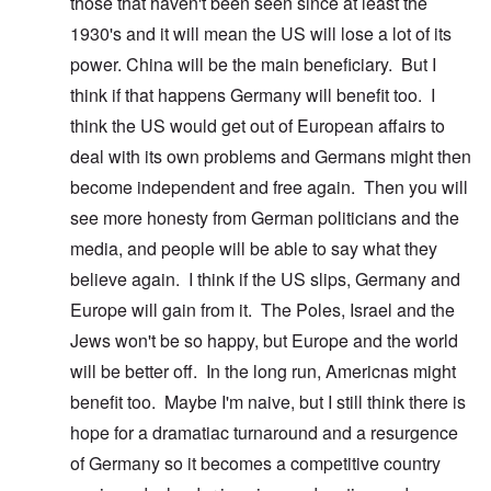
those that haven't been seen since at least the
1930's and it will mean the US will lose a lot of its
power. China will be the main beneficiary. But I
think if that happens Germany will benefit too. I
think the US would get out of European affairs to
deal with its own problems and Germans might then
become independent and free again. Then you will
see more honesty from German politicians and the
media, and people will be able to say what they
believe again. I think if the US slips, Germany and
Europe will gain from it. The Poles, Israel and the
Jews won't be so happy, but Europe and the world
will be better off. In the long run, Americnas might
benefit too. Maybe I'm naive, but I still think there is
hope for a dramatiac turnaround and a resurgence
of Germany so it becomes a competitive country