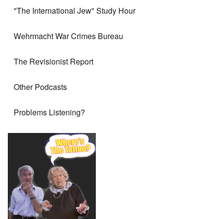
"The International Jew" Study Hour
Wehrmacht War Crimes Bureau
The Revisionist Report
Other Podcasts
Problems Listening?