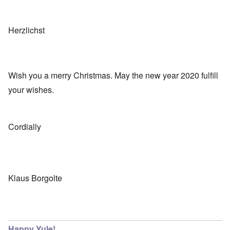
Herzlichst
Wish you a merry Christmas. May the new year 2020 fulfill
your wishes.
Cordially
Klaus Borgolte
Happy Yule!