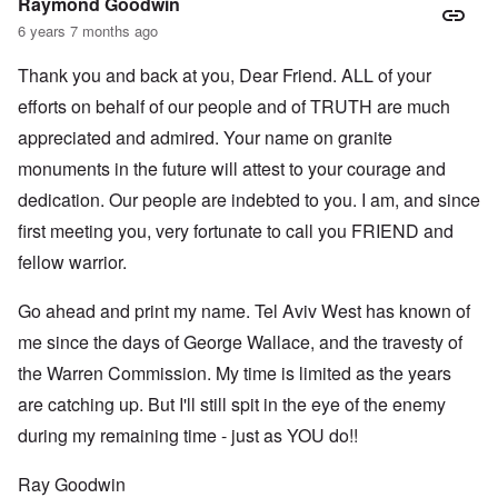
Raymond Goodwin
6 years 7 months ago
Thank you and back at you, Dear Friend. ALL of your
efforts on behalf of our people and of TRUTH are much
appreciated and admired. Your name on granite
monuments in the future will attest to your courage and
dedication. Our people are indebted to you. I am, and since
first meeting you, very fortunate to call you FRIEND and
fellow warrior.
Go ahead and print my name. Tel Aviv West has known of
me since the days of George Wallace, and the travesty of
the Warren Commission. My time is limited as the years
are catching up. But I'll still spit in the eye of the enemy
during my remaining time - just as YOU do!!
Ray Goodwin