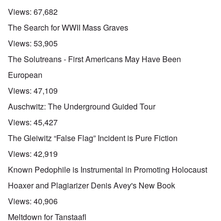
Views:
67,682
The Search for WWII Mass Graves
Views:
53,905
The Solutreans - First Americans May Have Been
European
Views:
47,109
Auschwitz: The Underground Guided Tour
Views:
45,427
The Gleiwitz “False Flag” Incident is Pure Fiction
Views:
42,919
Known Pedophile is Instrumental in Promoting Holocaust
Hoaxer and Plagiarizer Denis Avey's New Book
Views:
40,906
Meltdown for Tanstaafl