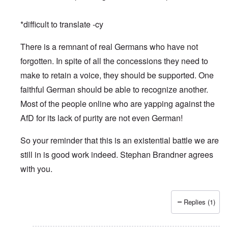
*difficult to translate -cy
There is a remnant of real Germans who have not
forgotten. In spite of all the concessions they need to
make to retain a voice, they should be supported. One
faithful German should be able to recognize another.
Most of the people online who are yapping against the
AfD for its lack of purity are not even German!
So your reminder that this is an existential battle we are
still in is good work indeed. Stephan Brandner agrees
with you.
Replies (1)
In reply to
Merry Christmas and Happy New Year
by
Peter