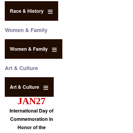
Race & History
Women & Family
Women & Family
Art & Culture
Art & Culture
JAN27
International Day of
Commemoration in
Honor of the