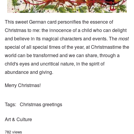
This sweet German card personifies the essence of
Christmas to me: the innocence of a child who can delight
and believe in its magical characters and events. The
most
special of all special times of the year, at Christmastime the
world can be transformed and we can share, through a
child's eyes and uncritical nature, in the spirit of
abundance and giving.
Merry Christmas!
Tags
Christmas greetings
Art & Culture
782 views