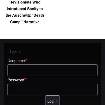
Revisionists Who
Introduced Sanity to
the Auschwitz “Death
Camp” Narrative
Log in
User menu
Username
Password