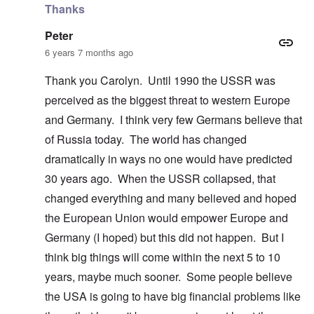
Thanks
Peter
6 years 7 months ago
Thank you Carolyn. Until 1990 the USSR was
perceived as the biggest threat to western Europe
and Germany. I think very few Germans believe that
of Russia today. The world has changed
dramatically in ways no one would have predicted
30 years ago. When the USSR collapsed, that
changed everything and many believed and hoped
the European Union would empower Europe and
Germany (I hoped) but this did not happen. But I
think big things will come within the next 5 to 10
years, maybe much sooner. Some people believe
the USA is going to have big financial problems like