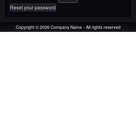
Reset your password
Copyright © 2026 Company Name - All rights reserved