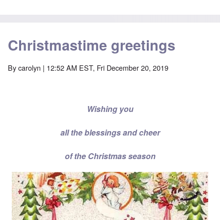
Christmastime greetings
By
carolyn
| 12:52 AM EST, Fri December 20, 2019
Wishing you
all the blessings and cheer
of the Christmas season