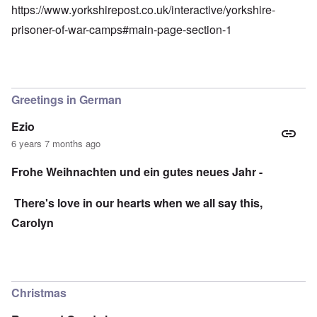
https://www.yorkshirepost.co.uk/interactive/yorkshire-
prisoner-of-war-camps#main-page-section-1
Greetings in German
Ezio
6 years 7 months ago
Frohe Weihnachten und ein gutes neues Jahr -
There's love in our hearts when we all say this,
Carolyn
Christmas