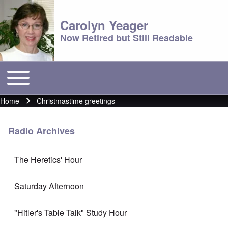
Carolyn Yeager
Now Retired but Still Readable
Toggle main menu
Main menu
Home
Christmastime greetings
Breadcrumb
Radio Archives
The Heretics' Hour
Saturday Afternoon
"Hitler's Table Talk" Study Hour