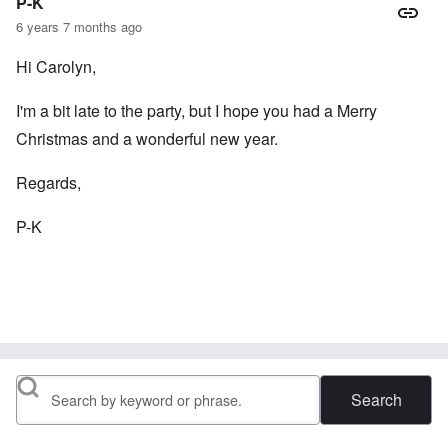
P-K
6 years 7 months ago
Hi Carolyn,
I'm a bit late to the party, but I hope you had a Merry
Christmas and a wonderful new year.
Regards,
P-K
Search