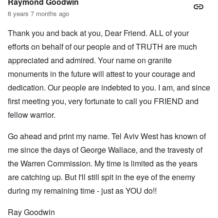
Raymond Goodwin
6 years 7 months ago
Thank you and back at you, Dear Friend. ALL of your
efforts on behalf of our people and of TRUTH are much
appreciated and admired. Your name on granite
monuments in the future will attest to your courage and
dedication. Our people are indebted to you. I am, and since
first meeting you, very fortunate to call you FRIEND and
fellow warrior.
Go ahead and print my name. Tel Aviv West has known of
me since the days of George Wallace, and the travesty of
the Warren Commission. My time is limited as the years
are catching up. But I'll still spit in the eye of the enemy
during my remaining time - just as YOU do!!
Ray Goodwin