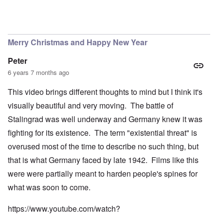
Merry Christmas and Happy New Year
Peter
6 years 7 months ago
This video brings different thoughts to mind but I think it's
visually beautiful and very moving. The battle of
Stalingrad was well underway and Germany knew it was
fighting for its existence. The term "existential threat" is
overused most of the time to describe no such thing, but
that is what Germany faced by late 1942. Films like this
were were partially meant to harden people's spines for
what was soon to come.
https://www.youtube.com/watch?