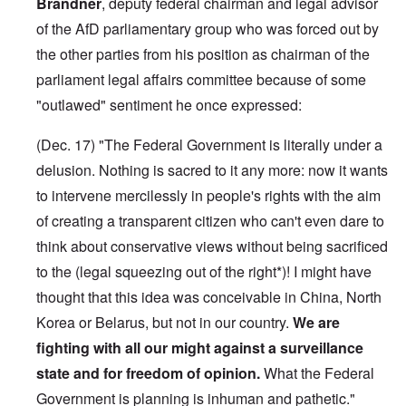
Brandner
, deputy federal chairman and legal advisor
of the AfD parliamentary group who was forced out by
the other parties from his position as chairman of the
parliament legal affairs committee because of some
"outlawed" sentiment he once expressed:
(Dec. 17) "The Federal Government is literally under a
delusion. Nothing is sacred to it any more: now it wants
to intervene mercilessly in people's rights with the aim
of creating a transparent citizen who can't even dare to
think about conservative views without being sacrificed
to the (legal squeezing out of the right*)! I might have
thought that this idea was conceivable in China, North
Korea or Belarus, but not in our country.
We are
fighting with all our might against a surveillance
state and for freedom of opinion.
What the Federal
Government is planning is inhuman and pathetic."