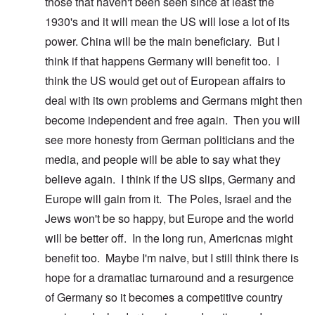
those that haven't been seen since at least the
1930's and it will mean the US will lose a lot of its
power. China will be the main beneficiary. But I
think if that happens Germany will benefit too. I
think the US would get out of European affairs to
deal with its own problems and Germans might then
become independent and free again. Then you will
see more honesty from German politicians and the
media, and people will be able to say what they
believe again. I think if the US slips, Germany and
Europe will gain from it. The Poles, Israel and the
Jews won't be so happy, but Europe and the world
will be better off. In the long run, Americnas might
benefit too. Maybe I'm naive, but I still think there is
hope for a dramatiac turnaround and a resurgence
of Germany so it becomes a competitive country