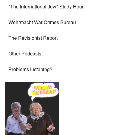
"The International Jew" Study Hour
Wehrmacht War Crimes Bureau
The Revisionist Report
Other Podcasts
Problems Listening?