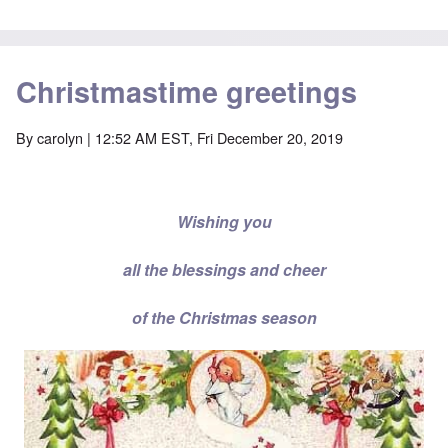
Christmastime greetings
By
carolyn
| 12:52 AM EST, Fri December 20, 2019
Wishing you
all the blessings and cheer
of the Christmas season