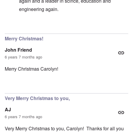
again and a leader in scince, education and
engineering again.
In reply to
Germany existence outlawed today
by
carol
Merry Christmas!
John Friend
6 years 7 months ago
Merry Christmas Carolyn!
Very Merry Christmas to you,
AJ
6 years 7 months ago
Very Merry Christmas to you, Carolyn! Thanks for all you