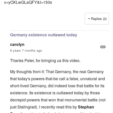
v=yOXLwGLaQFY&t=150s
Replies (2)
Germany existence outlawed today
carolyn
6 years 7 months ago
Thanks Peter, for bringing us this video.
My thoughts from it: That Germany, the real Germany
that today's powers-that-be call a false, unnatural and
short-lived Germany, did indeed lose that battle for its
existence. Its existence is outlawed today by those
decrepid powers that won that monumental battle (not
just Stalingrad)
.
I recently read this by
Stephan