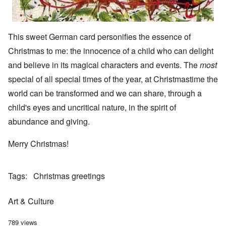
This sweet German card personifies the essence of
Christmas to me: the innocence of a child who can delight
and believe in its magical characters and events. The
most
special of all special times of the year, at Christmastime the
world can be transformed and we can share, through a
child's eyes and uncritical nature, in the spirit of
abundance and giving.
Merry Christmas!
Tags
Christmas greetings
Art & Culture
789 views