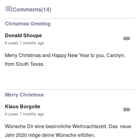
Comments
(14)
Christmas Greeting
Donald Shoupe
6 years 7 months ago
Merry Christmas and Happy New Year to you, Carolyn,
from South Texas.
Merry Christmas
Klaus Borgolte
6 years 7 months ago
Wünsche Dir eine besinnliche Weihnachtszeit. Das neue
Jahr 2020 möge deine Wünsche erfüllen.