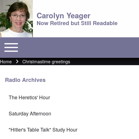
Carolyn Yeager
Now Retired but Still Readable
Toggle main menu
Main menu
Home
Christmastime greetings
Breadcrumb
Radio Archives
The Heretics' Hour
Saturday Afternoon
"Hitler's Table Talk" Study Hour