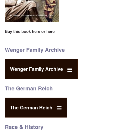
Buy this book
here
or
here
Wenger Family Archive
Wenger Family Archive
The German Reich
The German Reich
Race & History