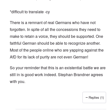
*difficult to translate -cy
There is a remnant of real Germans who have not
forgotten. In spite of all the concessions they need to
make to retain a voice, they should be supported. One
faithful German should be able to recognize another.
Most of the people online who are yapping against the
AfD for its lack of purity are not even German!
So your reminder that this is an existential battle we are
still in is good work indeed. Stephan Brandner agrees
with you.
Replies (1)
In reply to
Merry Christmas and Happy New Year
by
Peter