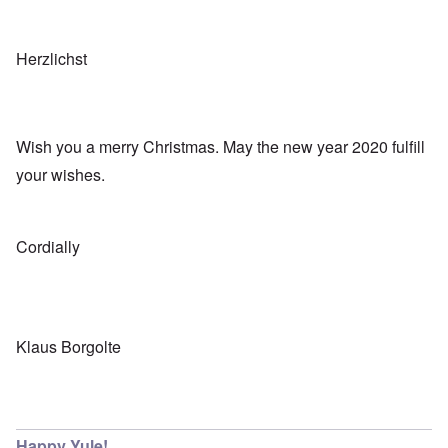
Herzlichst
Wish you a merry Christmas. May the new year 2020 fulfill
your wishes.
Cordially
Klaus Borgolte
Happy Yule!