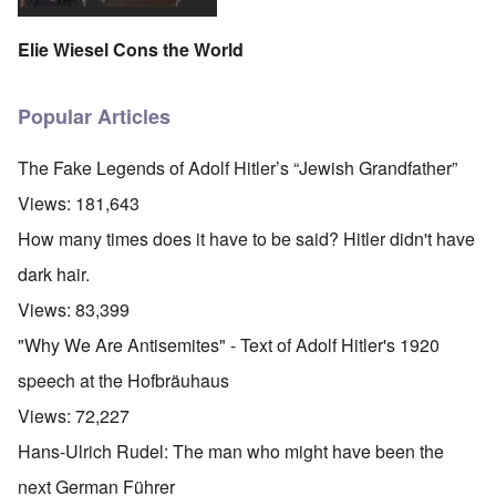
Elie Wiesel Cons the World
Popular Articles
The Fake Legends of Adolf Hitler’s “Jewish Grandfather”
Views:
181,643
How many times does it have to be said? Hitler didn't have
dark hair.
Views:
83,399
"Why We Are Antisemites" - Text of Adolf Hitler's 1920
speech at the Hofbräuhaus
Views:
72,227
Hans-Ulrich Rudel: The man who might have been the
next German Führer