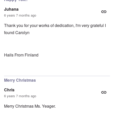
Juhana
6 years 7 months ago
Thank you for your works of dedication, I'm very grateful I
found Carolyn
Hails From Finland
Merry Christmas
Chris
6 years 7 months ago
Merry Christmas Ms. Yeager.