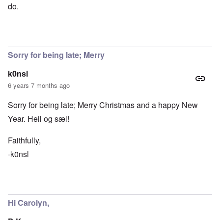
do.
Sorry for being late; Merry
k0nsl
6 years 7 months ago
Sorry for being late; Merry Christmas and a happy New
Year. Heil og sæl!
Faithfully,
-k0nsl
Hi Carolyn,