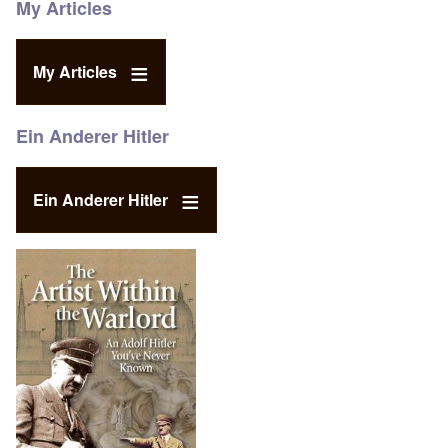
My Articles
My Articles
Ein Anderer Hitler
Ein Anderer Hitler