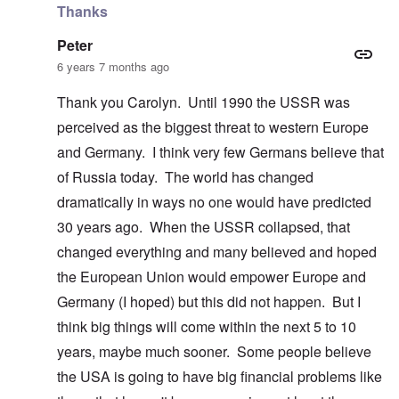
Thanks
Peter
6 years 7 months ago
Thank you Carolyn. Until 1990 the USSR was
perceived as the biggest threat to western Europe
and Germany. I think very few Germans believe that
of Russia today. The world has changed
dramatically in ways no one would have predicted
30 years ago. When the USSR collapsed, that
changed everything and many believed and hoped
the European Union would empower Europe and
Germany (I hoped) but this did not happen. But I
think big things will come within the next 5 to 10
years, maybe much sooner. Some people believe
the USA is going to have big financial problems like