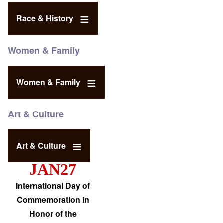
Race & History
Women & Family
Women & Family
Art & Culture
Art & Culture
JAN27
International Day of
Commemoration in
Honor of the