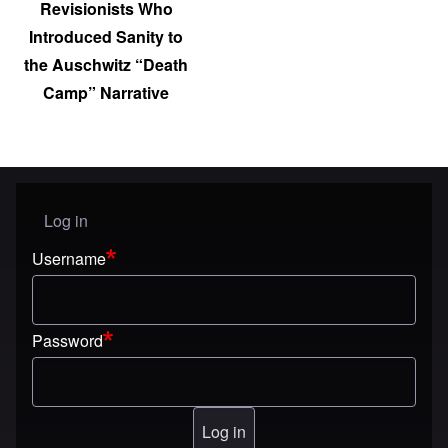
Revisionists Who
Introduced Sanity to
the Auschwitz “Death
Camp” Narrative
Log in
User menu
Username
Password