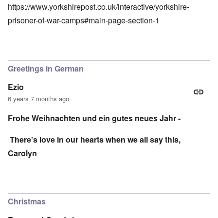
https://www.yorkshirepost.co.uk/interactive/yorkshire-
prisoner-of-war-camps#main-page-section-1
Greetings in German
Ezio
6 years 7 months ago
Frohe Weihnachten und ein gutes neues Jahr -
There's love in our hearts when we all say this,
Carolyn
Christmas