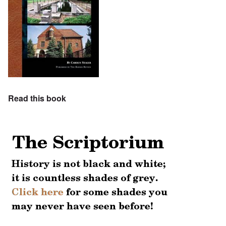
Read this book