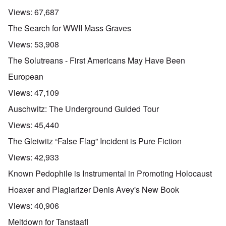
Views:
67,687
The Search for WWII Mass Graves
Views:
53,908
The Solutreans - First Americans May Have Been
European
Views:
47,109
Auschwitz: The Underground Guided Tour
Views:
45,440
The Gleiwitz “False Flag” Incident is Pure Fiction
Views:
42,933
Known Pedophile is Instrumental in Promoting Holocaust
Hoaxer and Plagiarizer Denis Avey's New Book
Views:
40,906
Meltdown for Tanstaafl