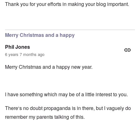
Thank you for your efforts in making your blog important.
Merry Christmas and a happy
Phil Jones
6 years 7 months ago
Merry Christmas and a happy new year.
I have something which may be of a little interest to you.
There‘s no doubt propaganda is in there, but I vaguely do
remember my parents talking of this.