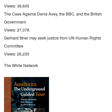
Views:
36,605
The Case Against Denis Avey, the BBC, and the British
Government
Views:
27,378
Gerhard Ittner may seek justice from UN Human Rights
Committee
Views:
26,235
The White Network