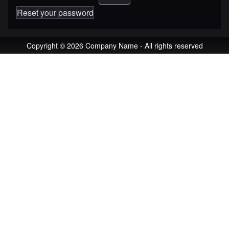
Reset your password
Copyright © 2026 Company Name - All rights reserved