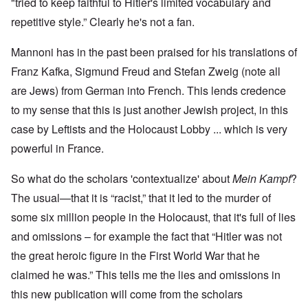
"tried to keep faithful to Hitler's limited vocabulary and
repetitive style.” Clearly he's not a fan.
Mannoni has in the past been praised for his translations of
Franz Kafka, Sigmund Freud and Stefan Zweig (note all
are Jews) from German into French. This lends credence
to my sense that this is just another Jewish project, in this
case by Leftists and the Holocaust Lobby ... which is very
powerful in France.
So what do the scholars 'contextualize' about
Mein Kampf
?
The usual—that it is “racist,” that it led to the murder of
some six million people in the Holocaust, that it's full of lies
and omissions – for example the fact that “Hitler was not
the great heroic figure in the First World War that he
claimed he was.” This tells me the lies and omissions in
this new publication will come from the scholars