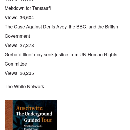
Meltdown for Tanstaafl
Views:
36,604
The Case Against Denis Avey, the BBC, and the British
Government
Views:
27,378
Gerhard Ittner may seek justice from UN Human Rights
Committee
Views:
26,235
The White Network