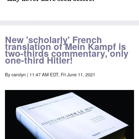
New 'scholarly' French
translation of Mein Kampf is
two-thirds commentary, only
one-third Hitler!
By
carolyn
| 11:47 AM EDT, Fri June 11, 2021
Image