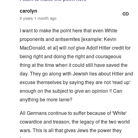
carolyn
5 years 1 month ago
I want to make the point here that even White
proponents and antisemites [example: Kevin
MacDonald, et al] will
not
give Adolf Hitler credit for
being right and doing the right and courageous
thing at the time when it could still have saved the
day. They go along with Jewish lies about Hitler and
excuse themselves by saying they are not 'read up'
enough on the subject to give an opinion !! Can
anything be more lame?
All Germans continue to suffer because of 'White'
cowardice and treason, the legacy of the two world
wars. This is all that gives Jews the power they