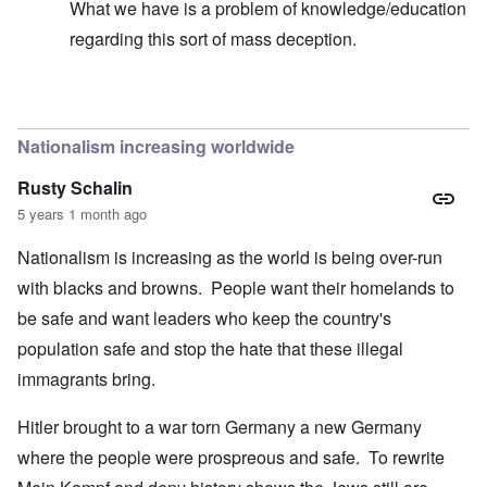
What we have is a problem of knowledge/education
regarding this sort of mass deception.
In reply to
Hi Madeline -
by
carolyn
Nationalism increasing worldwide
Rusty Schalin
5 years 1 month ago
Nationalism is increasing as the world is being over-run
with blacks and browns. People want their homelands to
be safe and want leaders who keep the country's
population safe and stop the hate that these illegal
immagrants bring.
Hitler brought to a war torn Germany a new Germany
where the people were prospreous and safe. To rewrite