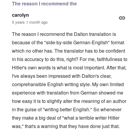
The reason I recommend the
carolyn
5 years 1 month ago
The reason I recommend the Dalton translation is
because of the "side-by-side German-English" format
which no other has. The translator has to be confident
in his accuracy to do this, right? For me, faithfullness to
Hitler's own words is what is most important. After that,
I've always been impressed with Dalton's clear,
comprehansible English writing style. My own limited
experience with translation from German showed me
how easy it is to slightly alter the meaning of an author
in the guise of "writing better English." So whenever
they make a big deal of "what a terrible writer Hitler
was," that's a warning that they have done just that.