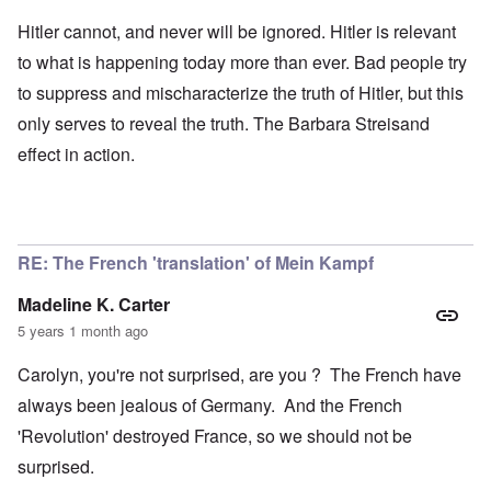
Hitler cannot, and never will be ignored. Hitler is relevant
to what is happening today more than ever. Bad people try
to suppress and mischaracterize the truth of Hitler, but this
only serves to reveal the truth. The Barbara Streisand
effect in action.
RE: The French 'translation' of Mein Kampf
Madeline K. Carter
5 years 1 month ago
Carolyn, you're not surprised, are you ? The French have
always been jealous of Germany. And the French
'Revolution' destroyed France, so we should not be
surprised.