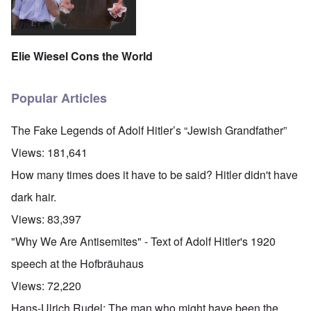
Elie Wiesel Cons the World
Popular Articles
The Fake Legends of Adolf Hitler’s “Jewish Grandfather”
Views:
181,641
How many times does it have to be said? Hitler didn't have
dark hair.
Views:
83,397
"Why We Are Antisemites" - Text of Adolf Hitler's 1920
speech at the Hofbräuhaus
Views:
72,220
Hans-Ulrich Rudel: The man who might have been the