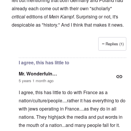
left out mentioning that both Germany and Poland had
already each come out with their own "scholarly"
critical
editions of
Mein Kampf
. Surprising or not, it's
despicable as "history." And I think that makes it news.
Replies (1)
In reply to
RE: The French 'translation' of Mein Kampf
by
M
I agree, this has little to
Mr. Wonderfuln…
5 years 1 month ago
I agree, this has little to do with France as a
nation/culture/people....rather it has everything to do
with jews operating in France....as they do in all
nations. They highjack the media and put words in
the mouth of a nation...and many people fall for it.