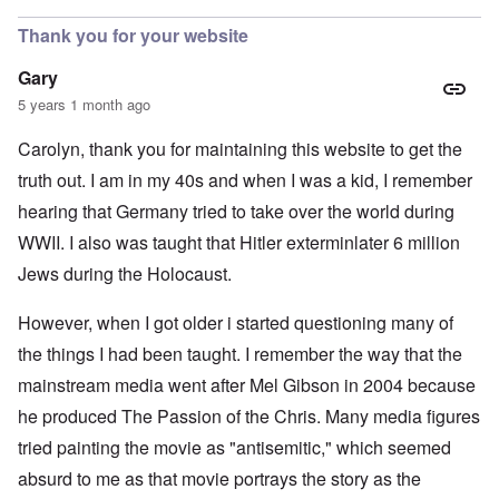
Thank you for your website
Gary
5 years 1 month ago
Carolyn, thank you for maintaining this website to get the
truth out. I am in my 40s and when I was a kid, I remember
hearing that Germany tried to take over the world during
WWII. I also was taught that Hitler exterminlater 6 million
Jews during the Holocaust.
However, when I got older i started questioning many of
the things I had been taught. I remember the way that the
mainstream media went after Mel Gibson in 2004 because
he produced The Passion of the Chris. Many media figures
tried painting the movie as "antisemitic," which seemed
absurd to me as that movie portrays the story as the