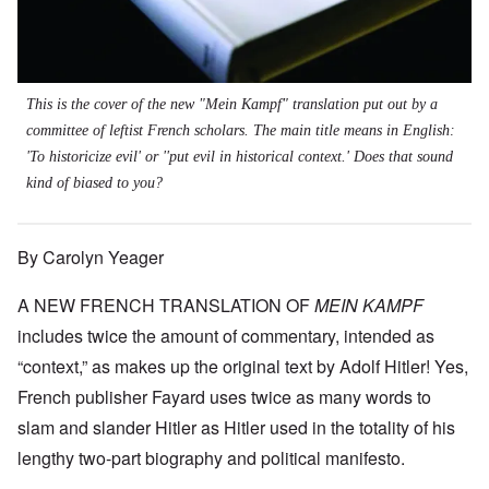
This is the cover of the new "Mein Kampf" translation put out by a
committee of leftist French scholars. The main title means in English:
'To historicize evil' or ''put evil in historical context.' Does that sound
kind of biased to you?
By Carolyn Yeager
A NEW FRENCH TRANSLATION OF
MEIN KAMPF
includes twice the amount of commentary, intended as
“context,” as makes up the original text by Adolf Hitler! Yes,
French publisher Fayard uses twice as many words to
slam and slander Hitler as Hitler used in the totality of his
lengthy two-part biography and political manifesto.