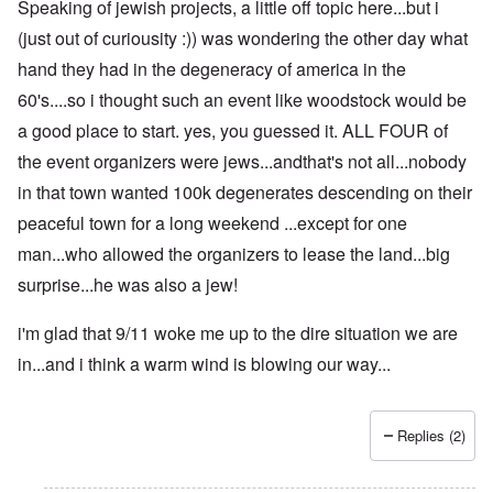
Speaking of jewish projects, a little off topic here...but i
(just out of curiousity :)) was wondering the other day what
hand they had in the degeneracy of america in the
60's....so i thought such an event like woodstock would be
a good place to start. yes, you guessed it. ALL FOUR of
the event organizers were jews...andthat's not all...nobody
in that town wanted 100k degenerates descending on their
peaceful town for a long weekend ...except for one
man...who allowed the organizers to lease the land...big
surprise...he was also a jew!
i'm glad that 9/11 woke me up to the dire situation we are
in...and i think a warm wind is blowing our way...
Replies (2)