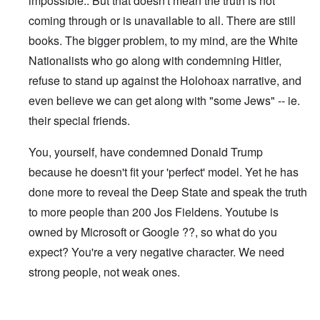
impossible.. But that doesn't mean the truth is not
coming through or is unavailable to all. There are still
books. The bigger problem, to my mind, are the White
Nationalists who go along with condemning Hitler,
refuse to stand up against the Holohoax narrative, and
even believe we can get along with "some Jews" -- ie.
their special friends.
You, yourself, have condemned Donald Trump
because he doesn't fit your 'perfect' model. Yet he has
done more to reveal the Deep State and speak the truth
to more people than 200 Jos Fieldens. Youtube is
owned by Microsoft or Google ??, so what do you
expect? You're a very negative character. We need
strong people, not weak ones.
In reply to
I notice you can no longer
by
Jos Fielden