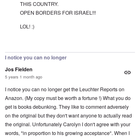
THIS COUNTRY.
OPEN BORDERS FOR ISRAEL!!!
LOL! :)
In reply to
The reason I recommend the
by
carolyn
I notice you can no longer
Jos Fielden
5 years 1 month ago
I notice you can no longer get the Leuchter Reports on
Anazon. (My copy must be worth a fortune !) What you do
get is books debunking. They like to comment adversely
on the original but they don't want anyone to actually read
the original. Unfortunately Carolyn I don't agree with your
words, "in proportion to his growing acceptance". When I