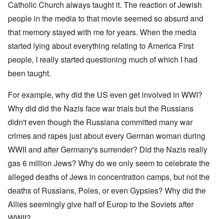
Catholic Church always taught it. The reaction of Jewish
people in the media to that movie seemed so absurd and
that memory stayed with me for years. When the media
started lying about everything relating to America First
people, I really started questioning much of which I had
been taught.
For example, why did the US even get involved in WWI?
Why did did the Nazis face war trials but the Russians
didn't even though the Russiana committed many war
crimes and rapes just about every German woman during
WWII and after Germany's surrender? Did the Nazis really
gas 6 million Jews? Why do we only seem to celebrate the
alleged deaths of Jews in concentration camps, but not the
deaths of Russians, Poles, or even Gypsies? Why did the
Allies seemingly give half of Europ to the Soviets after
WWII?