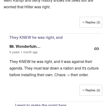
Mein Kampf and deny history shows the Jews still are
worried that Hitler was right.
Replies (3)
They KNEW he was right, and
Mr. Wonderfuln…
5 years 1 month ago
They KNEW he was right, and it was against their
agenda. They must tear down a nation and it's culture
before installing their own. Chaos -> their order.
Replies (2)
In reply to
Nationalism increasing worldwide
by
Rusty Sch
I want to make the point here