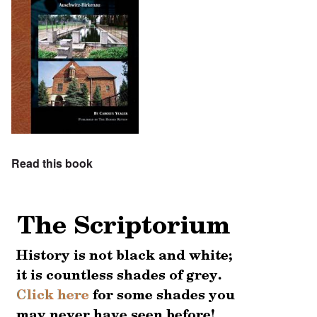
Read this book