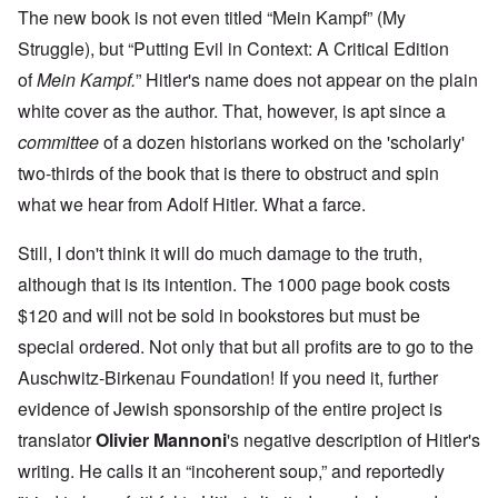
The new book is not even titled “Mein Kampf” (My
Struggle), but “Putting Evil in Context: A Critical Edition
of
Mein Kampf.
” Hitler's name does not appear on the plain
white cover as the author. That, however, is apt since a
committee
of a dozen historians worked on the 'scholarly'
two-thirds of the book that is there to obstruct and spin
what we hear from Adolf Hitler. What a farce.
Still, I don't think it will do much damage to the truth,
although that is its intention. The 1000 page book costs
$120 and will not be sold in bookstores but must be
special ordered. Not only that but all profits are to go to the
Auschwitz-Birkenau Foundation! If you need it, further
evidence of Jewish sponsorship of the entire project is
translator
Olivier Mannoni
's negative description of Hitler's
writing. He calls it an “incoherent soup,” and reportedly