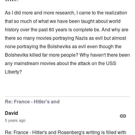
As I did more and more research, I came to the realization
that so much of what we have been taught about world
history over the past 80 years is complete bs. And why are
there so many movies portraying Nazis as evil but almost
none portraying the Bolsheviks as evil even though the
Bolsheviks killed far more people? Why haven't there been
any mainstream movies about the attack on the USS
Liberty?
Re: France - Hitler's and
David
5 years ago
Re: France - Hitler's and Rosenberg's writing is filled with