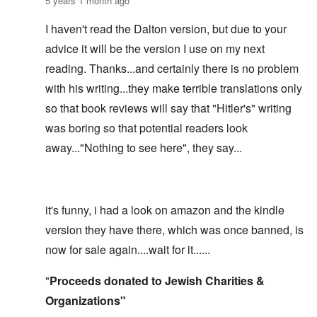
5 years 1 month ago
I haven't read the Dalton version, but due to your
advice it will be the version I use on my next
reading. Thanks...and certainly there is no problem
with his writing...they make terrible translations only
so that book reviews will say that "Hitler's" writing
was boring so that potential readers look
away..."Nothing to see here", they say...
it's funny, i had a look on amazon and the kindle
version they have there, which was once banned, is
now for sale again....wait for it......
"
Proceeds donated to Jewish Charities &
Organizations"