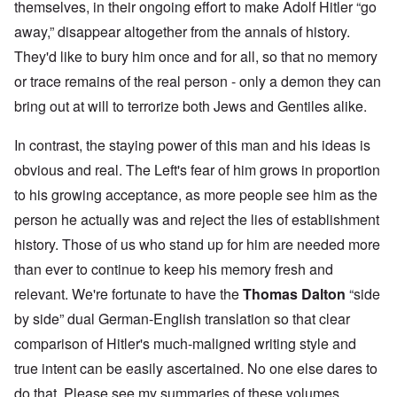
themselves, in their ongoing effort to make Adolf Hitler “go
away,” disappear altogether from the annals of history.
They'd like to bury him once and for all, so that no memory
or trace remains of the real person - only a demon they can
bring out at will to terrorize both Jews and Gentiles alike.
In contrast, the staying power of this man and his ideas is
obvious and real. The Left's fear of him grows in proportion
to his growing acceptance, as more people see him as the
person he actually was and reject the lies of establishment
history. Those of us who stand up for him are needed more
than ever to continue to keep his memory fresh and
relevant. We're fortunate to have the
Thomas Dalton
“side
by side” dual German-English translation so that clear
comparison of Hitler's much-maligned writing style and
true intent can be easily ascertained. No one else dares to
do that. Please see my summaries of these volumes