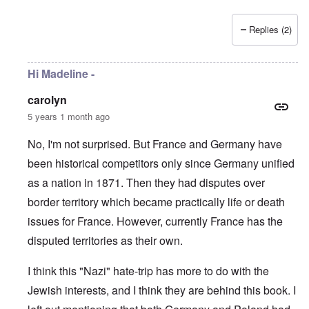
Replies (2)
Hi Madeline -
carolyn
5 years 1 month ago
No, I'm not surprised. But France and Germany have
been historical competitors only since Germany unified
as a nation in 1871. Then they had disputes over
border territory which became practically life or death
issues for France. However, currently France has the
disputed territories as their own.
I think this "Nazi" hate-trip has more to do with the
Jewish interests, and I think they are behind this book. I