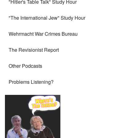
"Hitler's Table Talk" Study Hour
"The International Jew" Study Hour
Wehrmacht War Crimes Bureau
The Revisionist Report
Other Podcasts
Problems Listening?