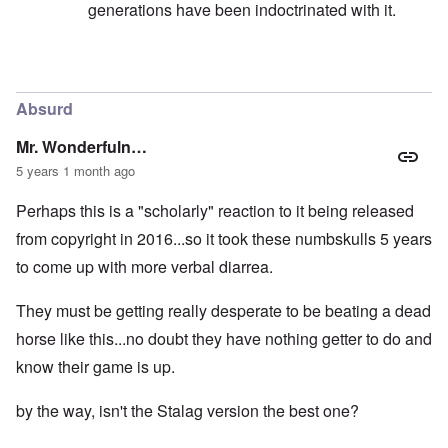
generations have been indoctrinated with it.
In reply to
I want to make the point here
by
carolyn
Absurd
Mr. Wonderfuln…
5 years 1 month ago
Perhaps this is a "scholarly" reaction to it being released
from copyright in 2016...so it took these numbskulls 5 years
to come up with more verbal diarrea.
They must be getting really desperate to be beating a dead
horse like this...no doubt they have nothing getter to do and
know their game is up.
by the way, isn't the Stalag version the best one?