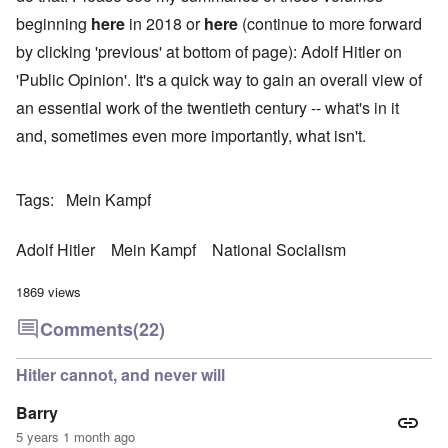
beginning
here
in 2018 or
here
(continue to more forward
by clicking 'previous' at bottom of page): Adolf Hitler on
'Public Opinion'. It's a quick way to gain an overall view of
an essential work of the twentieth century -- what's in it
and, sometimes even more importantly, what isn't.
Tags
Mein Kampf
Adolf Hitler
Mein Kampf
National Socialism
1869 views
Comments
(22)
Hitler cannot, and never will
Barry
5 years 1 month ago