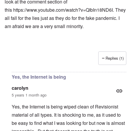
look at the comment section of
this
https://www.youtube.com/watch?v=QIbIn18ND6I
. They
all fall for the lies just as they do for the fake pandemic. I
am afraid we are a very small minority.
Replies (1)
Yes, the Internet is being
carolyn
5 years 1 month ago
Yes, the Internet is being wiped clean of Revisionist
material of all types. It is shocking to me, as it used to
be easy to find what I was looking for but now is almost