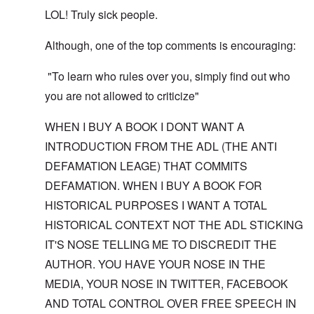
LOL! Truly sick people.
Although, one of the top comments is encouraging:
"To learn who rules over you, simply find out who
you are not allowed to criticize"
WHEN I BUY A BOOK I DONT WANT A
INTRODUCTION FROM THE ADL (THE ANTI
DEFAMATION LEAGE) THAT COMMITS
DEFAMATION. WHEN I BUY A BOOK FOR
HISTORICAL PURPOSES I WANT A TOTAL
HISTORICAL CONTEXT NOT THE ADL STICKING
IT'S NOSE TELLING ME TO DISCREDIT THE
AUTHOR. YOU HAVE YOUR NOSE IN THE
MEDIA, YOUR NOSE IN TWITTER, FACEBOOK
AND TOTAL CONTROL OVER FREE SPEECH IN