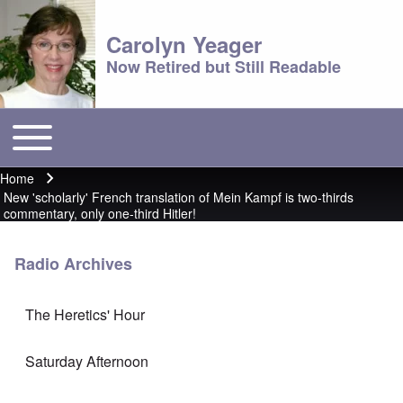
Carolyn Yeager
Now Retired but Still Readable
Toggle main menu
Main menu
Home
Breadcrumb
New 'scholarly' French translation of Mein Kampf is two-thirds
commentary, only one-third Hitler!
Radio Archives
The Heretics' Hour
Saturday Afternoon