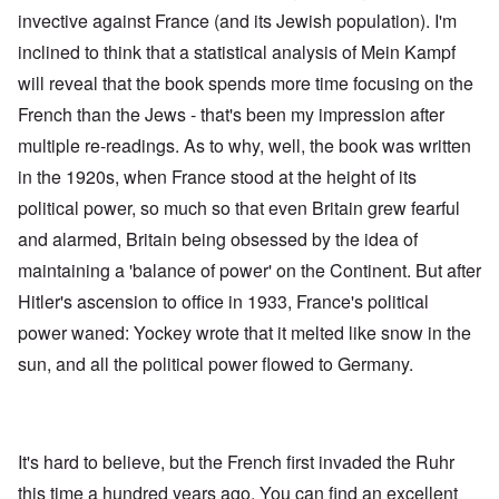
invective against France (and its Jewish population). I'm
inclined to think that a statistical analysis of Mein Kampf
will reveal that the book spends more time focusing on the
French than the Jews - that's been my impression after
multiple re-readings. As to why, well, the book was written
in the 1920s, when France stood at the height of its
political power, so much so that even Britain grew fearful
and alarmed, Britain being obsessed by the idea of
maintaining a 'balance of power' on the Continent. But after
Hitler's ascension to office in 1933, France's political
power waned: Yockey wrote that it melted like snow in the
sun, and all the political power flowed to Germany.
It's hard to believe, but the French first invaded the Ruhr
this time a hundred years ago. You can find an excellent