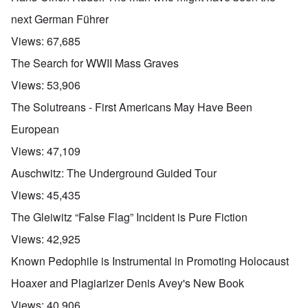
next German Führer
Views:
67,685
The Search for WWII Mass Graves
Views:
53,906
The Solutreans - First Americans May Have Been
European
Views:
47,109
Auschwitz: The Underground Guided Tour
Views:
45,435
The Gleiwitz “False Flag” Incident is Pure Fiction
Views:
42,925
Known Pedophile is Instrumental in Promoting Holocaust
Hoaxer and Plagiarizer Denis Avey's New Book
Views:
40,906