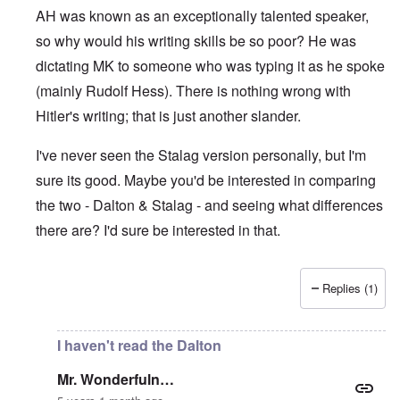
AH was known as an exceptionally talented speaker,
so why would his writing skills be so poor? He was
dictating MK to someone who was typing it as he spoke
(mainly Rudolf Hess). There is nothing wrong with
Hitler's writing; that is just another slander.
I've never seen the Stalag version personally, but I'm
sure its good. Maybe you'd be interested in comparing
the two - Dalton & Stalag - and seeing what differences
there are? I'd sure be interested in that.
Replies (1)
In reply to
Absurd
by
Mr. Wonderfuln…
I haven't read the Dalton
Mr. Wonderfuln…