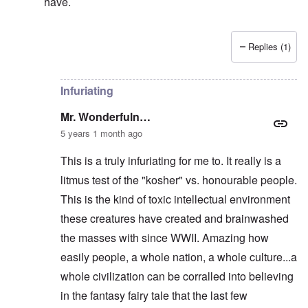
have.
Replies (1)
In reply to
They KNEW he was right, and
by
Mr. Wond
Infuriating
Mr. Wonderfuln…
5 years 1 month ago
This is a truly infuriating for me to. It really is a
litmus test of the "kosher" vs. honourable people.
This is the kind of toxic intellectual environment
these creatures have created and brainwashed
the masses with since WWII. Amazing how
easily people, a whole nation, a whole culture...a
whole civilization can be corralled into believing
in the fantasy fairy tale that the last few