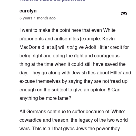
carolyn
5 years 1 month ago
I want to make the point here that even White
proponents and antisemites [example: Kevin
MacDonald, et al] will
not
give Adolf Hitler credit for
being right and doing the right and courageous
thing at the time when it could still have saved the
day. They go along with Jewish lies about Hitler and
excuse themselves by saying they are not 'read up'
enough on the subject to give an opinion !! Can
anything be more lame?
All Germans continue to suffer because of 'White'
cowardice and treason, the legacy of the two world
wars. This is all that gives Jews the power they