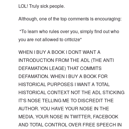
LOL! Truly sick people.
Although, one of the top comments is encouraging:
"To learn who rules over you, simply find out who
you are not allowed to criticize"
WHEN I BUY A BOOK I DONT WANT A
INTRODUCTION FROM THE ADL (THE ANTI
DEFAMATION LEAGE) THAT COMMITS
DEFAMATION. WHEN I BUY A BOOK FOR
HISTORICAL PURPOSES I WANT A TOTAL
HISTORICAL CONTEXT NOT THE ADL STICKING
IT'S NOSE TELLING ME TO DISCREDIT THE
AUTHOR. YOU HAVE YOUR NOSE IN THE
MEDIA, YOUR NOSE IN TWITTER, FACEBOOK
AND TOTAL CONTROL OVER FREE SPEECH IN