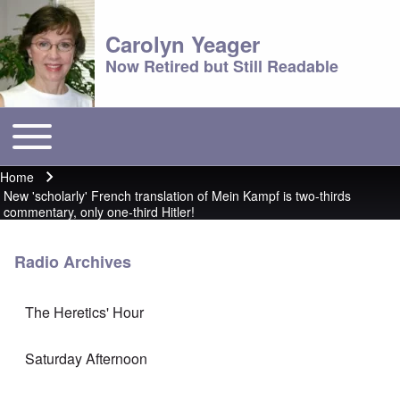
Carolyn Yeager
Now Retired but Still Readable
Toggle main menu
Main menu
Home
Breadcrumb
New 'scholarly' French translation of Mein Kampf is two-thirds
commentary, only one-third Hitler!
Radio Archives
The Heretics' Hour
Saturday Afternoon