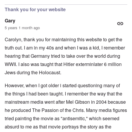
Thank you for your website
Gary
5 years 1 month ago
Carolyn, thank you for maintaining this website to get the
truth out. I am in my 40s and when I was a kid, I remember
hearing that Germany tried to take over the world during
WWII. I also was taught that Hitler exterminlater 6 million
Jews during the Holocaust.
However, when I got older i started questioning many of
the things I had been taught. I remember the way that the
mainstream media went after Mel Gibson in 2004 because
he produced The Passion of the Chris. Many media figures
tried painting the movie as "antisemitic," which seemed
absurd to me as that movie portrays the story as the