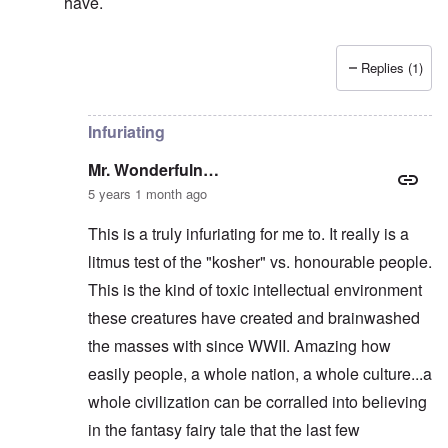
have.
Replies (1)
In reply to
They KNEW he was right, and
by
Mr. Wond
Infuriating
Mr. Wonderfuln…
5 years 1 month ago
This is a truly infuriating for me to. It really is a
litmus test of the "kosher" vs. honourable people.
This is the kind of toxic intellectual environment
these creatures have created and brainwashed
the masses with since WWII. Amazing how
easily people, a whole nation, a whole culture...a
whole civilization can be corralled into believing
in the fantasy fairy tale that the last few