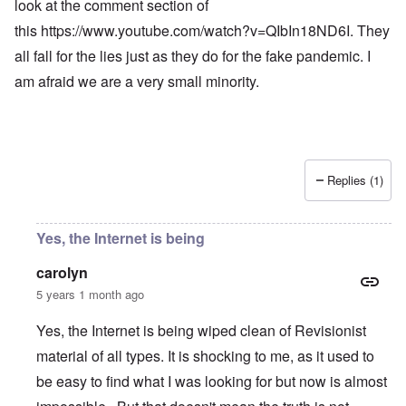
look at the comment section of
this
https://www.youtube.com/watch?v=QIbIn18ND6I
. They
all fall for the lies just as they do for the fake pandemic. I
am afraid we are a very small minority.
Replies (1)
Yes, the Internet is being
carolyn
5 years 1 month ago
Yes, the Internet is being wiped clean of Revisionist
material of all types. It is shocking to me, as it used to
be easy to find what I was looking for but now is almost