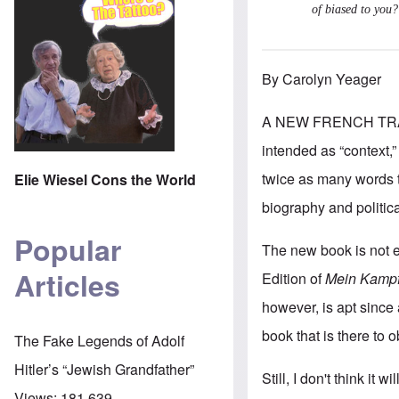
of biased to you?
By Carolyn Yeager
A NEW FRENCH TR
intended as “context,”
twice as many words to
Elie Wiesel Cons the World
biography and politic
Popular
The new book is not ev
Articles
Edition of
Mein Kampf
however, is apt since
book that is there to 
The Fake Legends of Adolf
Hitler’s “Jewish Grandfather”
Still, I don't think it
Views:
181,639