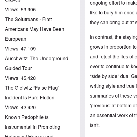
ongoing effort to make
Views:
53,905
like to bury him once 
The Solutreans - First
they can bring out at 
Americans May Have Been
In contrast, the stayi
European
grows in proportion t
Views:
47,109
and reject the lies o
Auschwitz: The Underground
ever to continue to k
Guided Tour
“side by side” dual G
Views:
45,428
writing style and true
The Gleiwitz “False Flag”
summaries of these 
Incident is Pure Fiction
'previous' at bottom of
Views:
42,920
an essential work of t
Known Pedophile is
isn't.
Instrumental in Promoting
Holocaust Hoaxer and