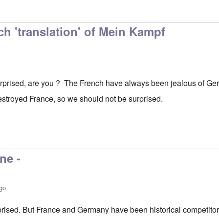
h 'translation' of Mein Kampf
surprised, are you ? The French have always been jealous of G
estroyed France, so we should not be surprised.
ne -
go
rprised. But France and Germany have been historical competito