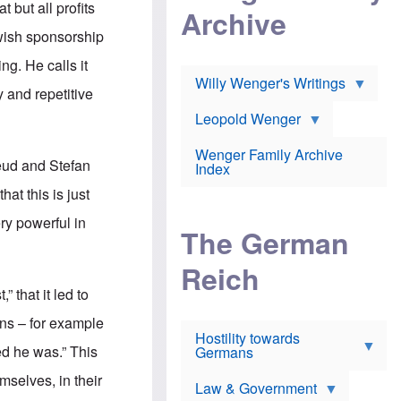
l
 but all profits
m
c
Archive
s
e
h
c
ewish sponsorship
r
e
h
i
r
o
ing. He calls it
c
w
o
a
h
Willy Wenger's Writings
l
y and repetitive
!
o
m
o
o
Leopold Wenger
u
T
n
t
h
e
e
Wenger Family Archive
e
y
reud and Stefan
d
Index
K
h
a
at this is just
o
B
i
l
r
s
ery powerful in
o
o
e
The German
c
o
r
a
k
a
u
l
Reich
n
s
y
s
” that it led to
t
n
w
f
c
e
ions – for example
r
l
r
Hostility towards
a
i
s
med he was.” This
Germans
u
n
h
d
i
i
mselves, in their
s
c
s
Law & Government
t
o