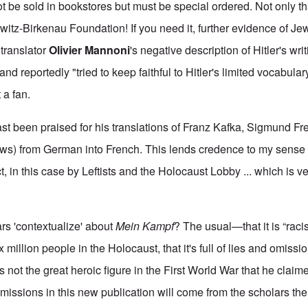
t be sold in bookstores but must be special ordered. Not only that
hwitz-Birkenau Foundation! If you need it, further evidence of J
s translator
Olivier Mannoni
's negative description of Hitler's writ
nd reportedly "tried to keep faithful to Hitler's limited vocabular
 a fan.
st been praised for his translations of Franz Kafka, Sigmund F
ews) from German into French. This lends credence to my sense th
, in this case by Leftists and the Holocaust Lobby ... which is v
rs 'contextualize' about
Mein Kampf
? The usual—that it is “racist,
 million people in the Holocaust, that it's full of lies and omiss
was not the great heroic figure in the First World War that he clai
omissions in this new publication will come from the scholars the