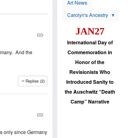
p
t
Art News
r
s
o
Carolyn's Ancestry
b
W
l
i
e
JAN27
l
m
s
s
o
H
International Day of
n
a
'
s
ermany. And the
Commemoration in
s
i
r
d
Honor of the
e
i
e
c
Revisionists Who
l
J
e
e
Replies (2)
Introduced Sanity to
c
w
t
s
the Auschwitz “Death
i
b
o
r
Camp” Narrative
n
i
a
n
d
g
v
t
a
o
n
U
rs only since Germany
c
.