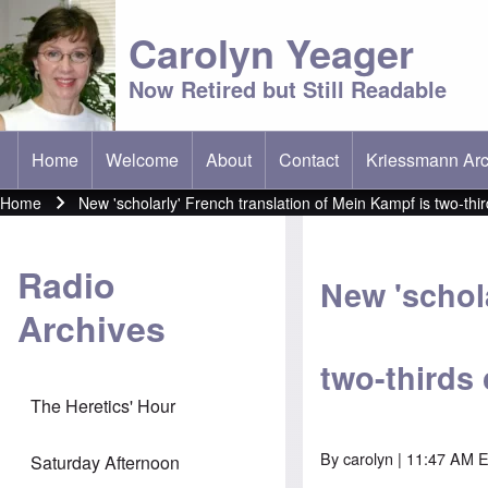
Carolyn Yeager
Now Retired but Still Readable
Home
Welcome
About
Contact
Kriessmann Arc
(opens in new t
Main menu
Home
New 'scholarly' French translation of Mein Kampf is two-thir
Breadcrumb
Radio
New 'schola
Archives
two-thirds 
The Heretics' Hour
By
carolyn
| 11:47 AM E
Saturday Afternoon