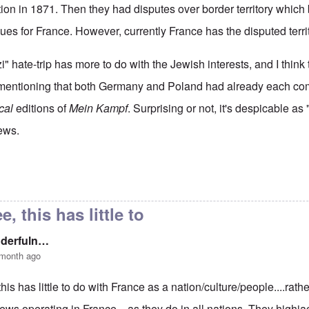
tion in 1871. Then they had disputes over border territory which
ssues for France. However, currently France has the disputed terri
zi" hate-trip has more to do with the Jewish interests, and I think
ut mentioning that both Germany and Poland had already each co
ical
editions of
Mein Kampf
. Surprising or not, it's despicable as 
ews.
The French 'translation' of Mein Kampf
by
Madeline K. Carter
e, this has little to
nderfuln…
 month ago
this has little to do with France as a nation/culture/people....rathe
jews operating in France....as they do in all nations. They highj