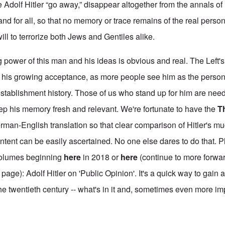
 Adolf Hitler “go away,” disappear altogether from the annals of 
and for all, so that no memory or trace remains of the real perso
will to terrorize both Jews and Gentiles alike.
ng power of this man and his ideas is obvious and real. The Left's
o his growing acceptance, as more people see him as the person
f establishment history. Those of us who stand up for him are ne
eep his memory fresh and relevant. We're fortunate to have the
T
erman-English translation so that clear comparison of Hitler's 
 intent can be easily ascertained. No one else dares to do that.
volumes beginning
here
in 2018 or
here
(continue to more forwar
 page): Adolf Hitler on 'Public Opinion'. It's a quick way to gain 
he twentieth century -- what's in it and, sometimes even more im