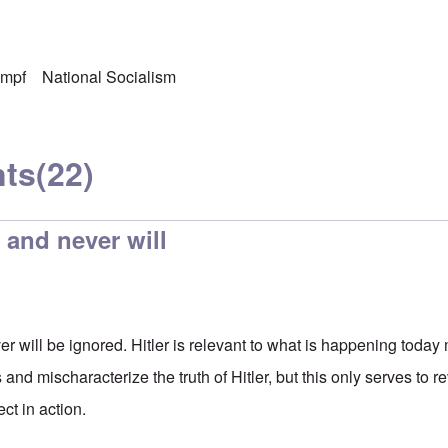
ampf
National Socialism
ts
(22)
, and never will
er will be ignored. Hitler is relevant to what is happening toda
 and mischaracterize the truth of Hitler, but this only serves to re
ct in action.