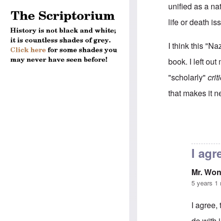
unified as a na
life or death i
I think this "Na
book. I left o
"scholarly"
crit
that makes it n
In reply to
RE: 
I agre
Mr. Wo
5 years 1
I agree, 
do with 