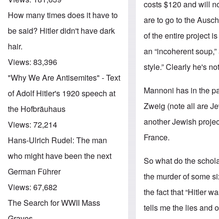
costs $120 and will no
How many times does it have to
are to go to the Ausc
be said? Hitler didn't have dark
of the entire project i
hair.
an “incoherent soup,” a
Views:
83,396
style.” Clearly he's not
"Why We Are Antisemites" - Text
Mannoni has in the pa
of Adolf Hitler's 1920 speech at
Zweig (note all are J
the Hofbräuhaus
another Jewish project
Views:
72,214
France.
Hans-Ulrich Rudel: The man
who might have been the next
So what do the schola
German Führer
the murder of some six
Views:
67,682
the fact that “Hitler 
The Search for WWII Mass
tells me the lies and 
Graves