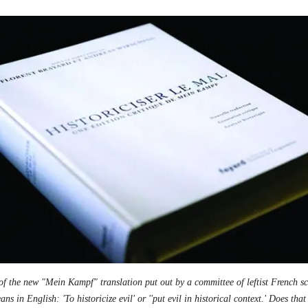
 of the new "Mein Kampf" translation put out by a committee of leftist French s
ns in English: 'To historicize evil' or ''put evil in historical context.' Does tha