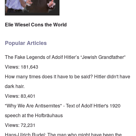
Elie Wiesel Cons the World
Popular Articles
The Fake Legends of Adolf Hitler’s “Jewish Grandfather”
Views:
181,643
How many times does it have to be said? Hitler didn't have
dark hair.
Views:
83,401
"Why We Are Antisemites" - Text of Adolf Hitler's 1920
speech at the Hofbräuhaus
Views:
72,231
Hans-Ulrich Rudel: The man who might have been the