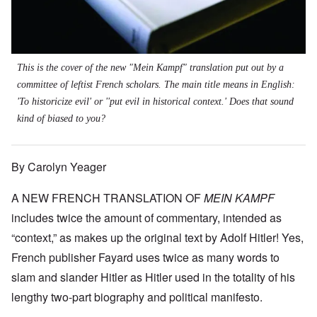
This is the cover of the new "Mein Kampf" translation put out by a
committee of leftist French scholars. The main title means in English:
'To historicize evil' or ''put evil in historical context.' Does that sound
kind of biased to you?
By Carolyn Yeager
A NEW FRENCH TRANSLATION OF
MEIN KAMPF
includes twice the amount of commentary, intended as
“context,” as makes up the original text by Adolf Hitler! Yes,
French publisher Fayard uses twice as many words to
slam and slander Hitler as Hitler used in the totality of his
lengthy two-part biography and political manifesto.