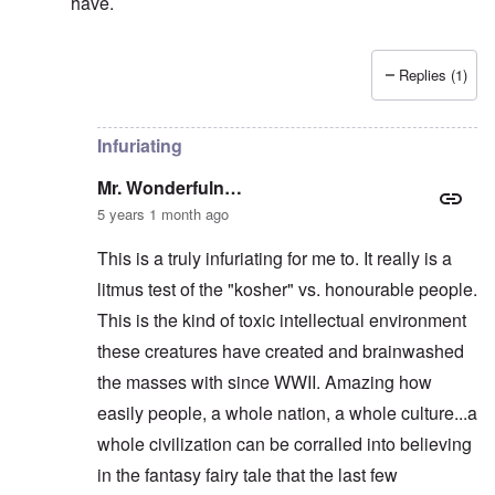
have.
Replies (1)
In reply to
They KNEW he was right, and
by
Mr. Wond
Infuriating
Mr. Wonderfuln…
5 years 1 month ago
This is a truly infuriating for me to. It really is a
litmus test of the "kosher" vs. honourable people.
This is the kind of toxic intellectual environment
these creatures have created and brainwashed
the masses with since WWII. Amazing how
easily people, a whole nation, a whole culture...a
whole civilization can be corralled into believing
in the fantasy fairy tale that the last few