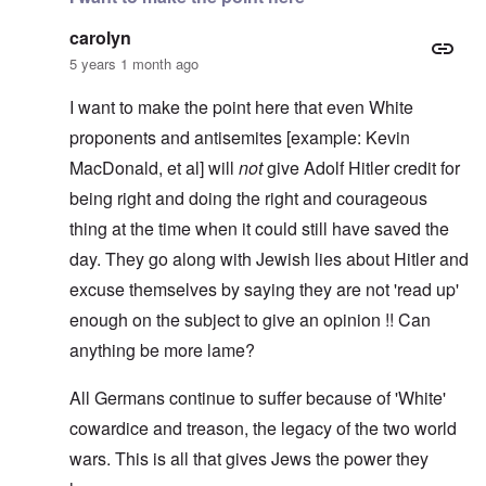
carolyn
5 years 1 month ago
I want to make the point here that even White
proponents and antisemites [example: Kevin
MacDonald, et al] will
not
give Adolf Hitler credit for
being right and doing the right and courageous
thing at the time when it could still have saved the
day. They go along with Jewish lies about Hitler and
excuse themselves by saying they are not 'read up'
enough on the subject to give an opinion !! Can
anything be more lame?
All Germans continue to suffer because of 'White'
cowardice and treason, the legacy of the two world
wars. This is all that gives Jews the power they