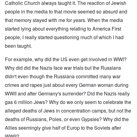
Catholic Church always taught it. The reaction of Jewish
people in the media to that movie seemed so absurd and
that memory stayed with me for years. When the media
started lying about everything relating to America First
people, I really started questioning much of which I had
been taught.
For example, why did the US even get involved in WWI?
Why did did the Nazis face war trials but the Russians
didn't even though the Russiana committed many war
crimes and rapes just about every German woman during
WWII and after Germany's surrender? Did the Nazis really
gas 6 million Jews? Why do we only seem to celebrate the
alleged deaths of Jews in concentration camps, but not the
deaths of Russians, Poles, or even Gypsies? Why did the
Allies seemingly give half of Europ to the Soviets after
WWII?