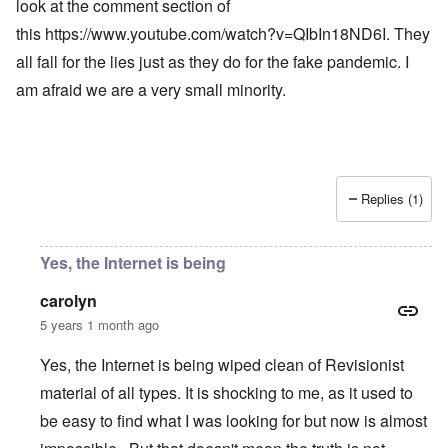
look at the comment section of
this
https://www.youtube.com/watch?v=QIbIn18ND6I
. They
all fall for the lies just as they do for the fake pandemic. I
am afraid we are a very small minority.
Replies (1)
Yes, the Internet is being
carolyn
5 years 1 month ago
Yes, the Internet is being wiped clean of Revisionist
material of all types. It is shocking to me, as it used to
be easy to find what I was looking for but now is almost