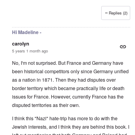
Replies (2)
Hi Madeline -
carolyn
5 years 1 month ago
No, I'm not surprised. But France and Germany have
been historical competitors only since Germany unified
as a nation in 1871. Then they had disputes over
border territory which became practically life or death
issues for France. However, currently France has the
disputed territories as their own.
I think this "Nazi" hate-trip has more to do with the
Jewish interests, and I think they are behind this book. I