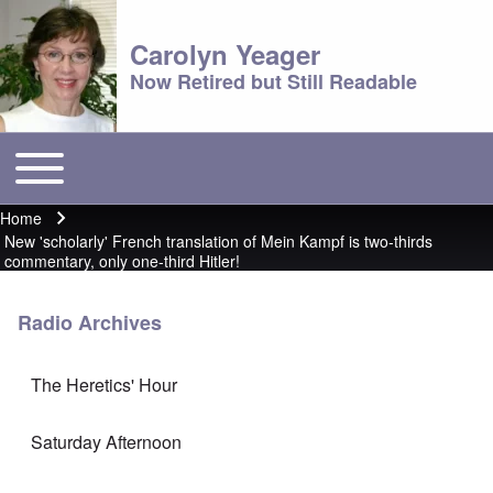
Carolyn Yeager
Now Retired but Still Readable
Toggle main menu
Main menu
Home
Breadcrumb
New 'scholarly' French translation of Mein Kampf is two-thirds
commentary, only one-third Hitler!
Radio Archives
The Heretics' Hour
Saturday Afternoon