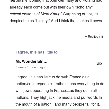
left out mentioning that both Germany and Poland had
already each come out with their own "scholarly"
critical
editions of
Mein Kampf
. Surprising or not, it's
despicable as "history." And I think that makes it news.
Replies (1)
In reply to
RE: The French 'translation' of Mein Kampf
by
M
I agree, this has little to
Mr. Wonderfuln…
5 years 1 month ago
I agree, this has little to do with France as a
nation/culture/people....rather it has everything to do
with jews operating in France....as they do in all
nations. They highjack the media and put words in
the mouth of a nation...and many people fall for it.