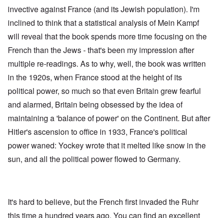
invective against France (and its Jewish population). I'm
inclined to think that a statistical analysis of Mein Kampf
will reveal that the book spends more time focusing on the
French than the Jews - that's been my impression after
multiple re-readings. As to why, well, the book was written
in the 1920s, when France stood at the height of its
political power, so much so that even Britain grew fearful
and alarmed, Britain being obsessed by the idea of
maintaining a 'balance of power' on the Continent. But after
Hitler's ascension to office in 1933, France's political
power waned: Yockey wrote that it melted like snow in the
sun, and all the political power flowed to Germany.
It's hard to believe, but the French first invaded the Ruhr
this time a hundred years ago. You can find an excellent