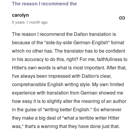
The reason I recommend the
carolyn
5 years 1 month ago
The reason I recommend the Dalton translation is
because of the "side-by-side German-English" format
which no other has. The translator has to be confident
in his accuracy to do this, right? For me, faithfullness to
Hitler's own words is what is most important. After that,
I've always been impressed with Dalton's clear,
comprehansible English writing style. My own limited
experience with translation from German showed me
how easy it is to slightly alter the meaning of an author
in the guise of "writing better English." So whenever
they make a big deal of "what a terrible writer Hitler
was," that's a warning that they have done just that.