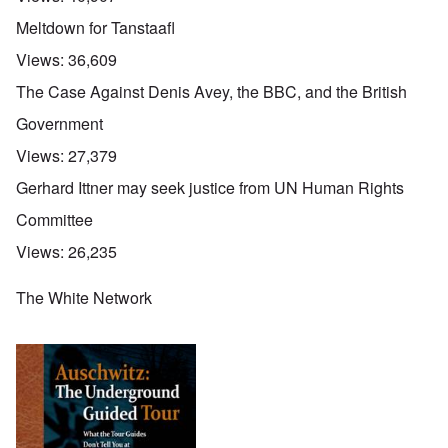
Meltdown for Tanstaafl
Views:
36,609
The Case Against Denis Avey, the BBC, and the British
Government
Views:
27,379
Gerhard Ittner may seek justice from UN Human Rights
Committee
Views:
26,235
The White Network