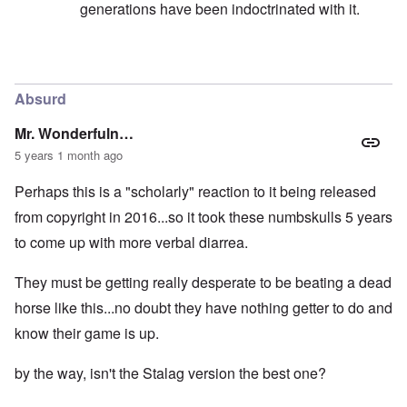
generations have been indoctrinated with it.
In reply to
I want to make the point here
by
carolyn
Absurd
Mr. Wonderfuln…
5 years 1 month ago
Perhaps this is a "scholarly" reaction to it being released
from copyright in 2016...so it took these numbskulls 5 years
to come up with more verbal diarrea.
They must be getting really desperate to be beating a dead
horse like this...no doubt they have nothing getter to do and
know their game is up.
by the way, isn't the Stalag version the best one?