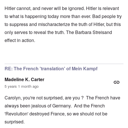
Hitler cannot, and never will be ignored. Hitler is relevant
to what is happening today more than ever. Bad people try
to suppress and mischaracterize the truth of Hitler, but this
only serves to reveal the truth. The Barbara Streisand
effect in action.
RE: The French 'translation' of Mein Kampf
Madeline K. Carter
5 years 1 month ago
Carolyn, you're not surprised, are you ? The French have
always been jealous of Germany. And the French
'Revolution' destroyed France, so we should not be
surprised.