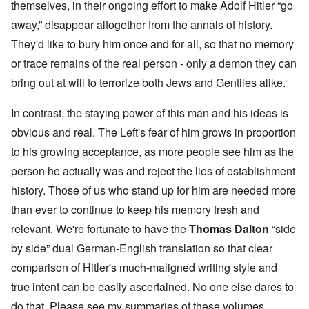
themselves, in their ongoing effort to make Adolf Hitler “go
away,” disappear altogether from the annals of history.
They'd like to bury him once and for all, so that no memory
or trace remains of the real person - only a demon they can
bring out at will to terrorize both Jews and Gentiles alike.
In contrast, the staying power of this man and his ideas is
obvious and real. The Left's fear of him grows in proportion
to his growing acceptance, as more people see him as the
person he actually was and reject the lies of establishment
history. Those of us who stand up for him are needed more
than ever to continue to keep his memory fresh and
relevant. We're fortunate to have the
Thomas Dalton
“side
by side” dual German-English translation so that clear
comparison of Hitler's much-maligned writing style and
true intent can be easily ascertained. No one else dares to
do that. Please see my summaries of these volumes