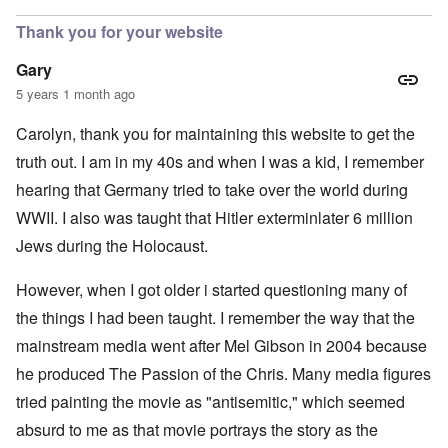
Thank you for your website
Gary
5 years 1 month ago
Carolyn, thank you for maintaining this website to get the
truth out. I am in my 40s and when I was a kid, I remember
hearing that Germany tried to take over the world during
WWII. I also was taught that Hitler exterminlater 6 million
Jews during the Holocaust.
However, when I got older i started questioning many of
the things I had been taught. I remember the way that the
mainstream media went after Mel Gibson in 2004 because
he produced The Passion of the Chris. Many media figures
tried painting the movie as "antisemitic," which seemed
absurd to me as that movie portrays the story as the