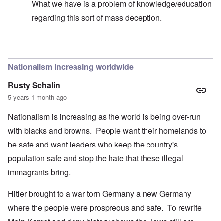
What we have is a problem of knowledge/education
regarding this sort of mass deception.
In reply to
Hi Madeline -
by
carolyn
Nationalism increasing worldwide
Rusty Schalin
5 years 1 month ago
Nationalism is increasing as the world is being over-run
with blacks and browns. People want their homelands to
be safe and want leaders who keep the country's
population safe and stop the hate that these illegal
immagrants bring.
Hitler brought to a war torn Germany a new Germany
where the people were prospreous and safe. To rewrite