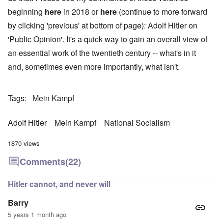
beginning
here
in 2018 or
here
(continue to more forward
by clicking 'previous' at bottom of page): Adolf Hitler on
'Public Opinion'. It's a quick way to gain an overall view of
an essential work of the twentieth century -- what's in it
and, sometimes even more importantly, what isn't.
Tags
Mein Kampf
Adolf Hitler
Mein Kampf
National Socialism
1870 views
Comments
(22)
Hitler cannot, and never will
Barry
5 years 1 month ago