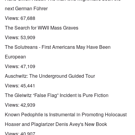
next German Führer
Views:
67,688
The Search for WWII Mass Graves
Views:
53,909
The Solutreans - First Americans May Have Been
European
Views:
47,109
Auschwitz: The Underground Guided Tour
Views:
45,441
The Gleiwitz “False Flag” Incident is Pure Fiction
Views:
42,939
Known Pedophile is Instrumental in Promoting Holocaust
Hoaxer and Plagiarizer Denis Avey's New Book
Views:
40,907