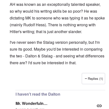
AH was known as an exceptionally talented speaker,
so why would his writing skills be so poor? He was
dictating MK to someone who was typing it as he spoke
(mainly Rudolf Hess). There is nothing wrong with
Hitler's writing; that is just another slander.
I've never seen the Stalag version personally, but I'm
sure its good. Maybe you'd be interested in comparing
the two - Dalton & Stalag - and seeing what differences
there are? I'd sure be interested in that.
Replies (1)
In reply to
Absurd
by
Mr. Wonderfuln…
I haven't read the Dalton
Mr. Wonderfuln…