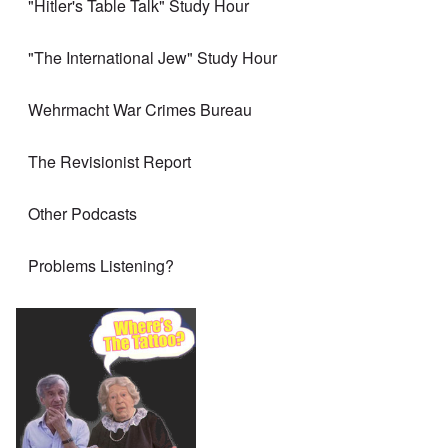
"Hitler's Table Talk" Study Hour
"The International Jew" Study Hour
Wehrmacht War Crimes Bureau
The Revisionist Report
Other Podcasts
Problems Listening?