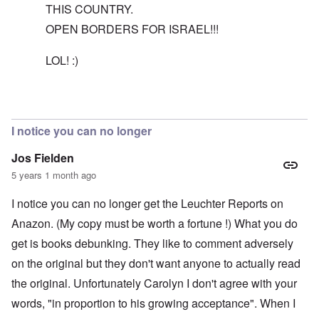
THIS COUNTRY.
OPEN BORDERS FOR ISRAEL!!!
LOL! :)
In reply to
The reason I recommend the
by
carolyn
I notice you can no longer
Jos Fielden
5 years 1 month ago
I notice you can no longer get the Leuchter Reports on
Anazon. (My copy must be worth a fortune !) What you do
get is books debunking. They like to comment adversely
on the original but they don't want anyone to actually read
the original. Unfortunately Carolyn I don't agree with your
words, "in proportion to his growing acceptance". When I