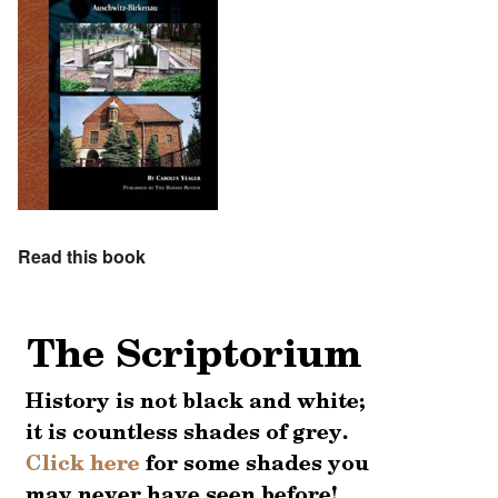
Read this book