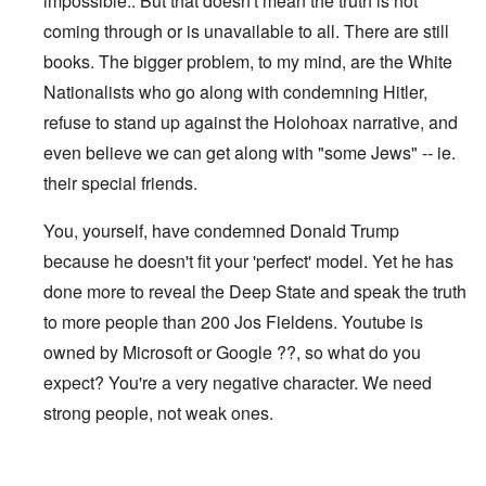
impossible.. But that doesn't mean the truth is not
coming through or is unavailable to all. There are still
books. The bigger problem, to my mind, are the White
Nationalists who go along with condemning Hitler,
refuse to stand up against the Holohoax narrative, and
even believe we can get along with "some Jews" -- ie.
their special friends.
You, yourself, have condemned Donald Trump
because he doesn't fit your 'perfect' model. Yet he has
done more to reveal the Deep State and speak the truth
to more people than 200 Jos Fieldens. Youtube is
owned by Microsoft or Google ??, so what do you
expect? You're a very negative character. We need
strong people, not weak ones.
In reply to
I notice you can no longer
by
Jos Fielden