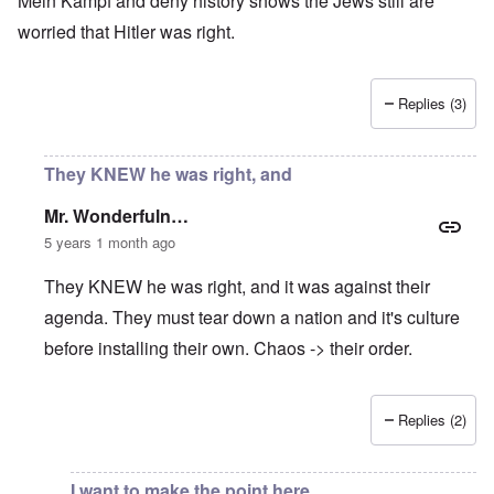
Mein Kampf and deny history shows the Jews still are
worried that Hitler was right.
Replies (3)
They KNEW he was right, and
Mr. Wonderfuln…
5 years 1 month ago
They KNEW he was right, and it was against their
agenda. They must tear down a nation and it's culture
before installing their own. Chaos -> their order.
Replies (2)
In reply to
Nationalism increasing worldwide
by
Rusty Sch
I want to make the point here