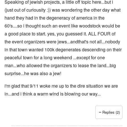
Speaking of jewish projects, a little off topic here...but i
(just out of curiousity :)) was wondering the other day what
hand they had in the degeneracy of america in the
60's....so i thought such an event like woodstock would be
a good place to start. yes, you guessed it. ALL FOUR of
the event organizers were jews...andthat's not all...nobody
in that town wanted 100k degenerates descending on their
peaceful town for a long weekend ...except for one
man...who allowed the organizers to lease the land...big
surprise...he was also a jew!
i'm glad that 9/11 woke me up to the dire situation we are
in...and i think a warm wind is blowing our way...
Replies (2)