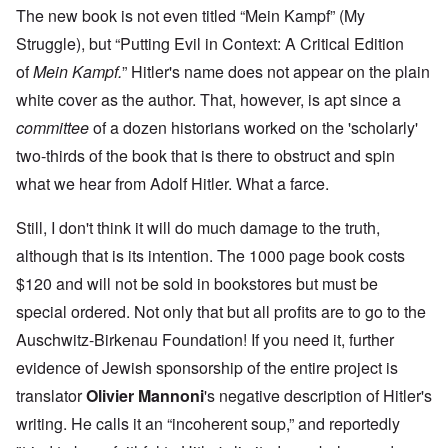
The new book is not even titled “Mein Kampf” (My
Struggle), but “Putting Evil in Context: A Critical Edition
of
Mein Kampf.
” Hitler's name does not appear on the plain
white cover as the author. That, however, is apt since a
committee
of a dozen historians worked on the 'scholarly'
two-thirds of the book that is there to obstruct and spin
what we hear from Adolf Hitler. What a farce.
Still, I don't think it will do much damage to the truth,
although that is its intention. The 1000 page book costs
$120 and will not be sold in bookstores but must be
special ordered. Not only that but all profits are to go to the
Auschwitz-Birkenau Foundation! If you need it, further
evidence of Jewish sponsorship of the entire project is
translator
Olivier Mannoni
's negative description of Hitler's
writing. He calls it an “incoherent soup,” and reportedly