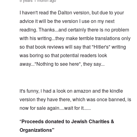
5 years 1 month ago
I haven't read the Dalton version, but due to your
advice it will be the version I use on my next
reading. Thanks...and certainly there is no problem
with his writing...they make terrible translations only
so that book reviews will say that "Hitler's" writing
was boring so that potential readers look
away..."Nothing to see here", they say...
it's funny, i had a look on amazon and the kindle
version they have there, which was once banned, is
now for sale again....wait for it......
"
Proceeds donated to Jewish Charities &
Organizations"