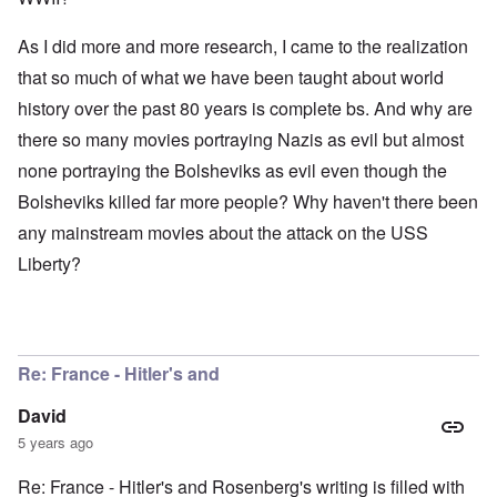
As I did more and more research, I came to the realization
that so much of what we have been taught about world
history over the past 80 years is complete bs. And why are
there so many movies portraying Nazis as evil but almost
none portraying the Bolsheviks as evil even though the
Bolsheviks killed far more people? Why haven't there been
any mainstream movies about the attack on the USS
Liberty?
Re: France - Hitler's and
David
5 years ago
Re: France - Hitler's and Rosenberg's writing is filled with