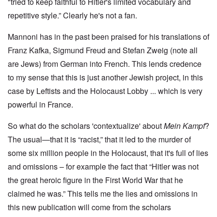
"tried to keep faithful to Hitler's limited vocabulary and
repetitive style.” Clearly he's not a fan.
Mannoni has in the past been praised for his translations of
Franz Kafka, Sigmund Freud and Stefan Zweig (note all
are Jews) from German into French. This lends credence
to my sense that this is just another Jewish project, in this
case by Leftists and the Holocaust Lobby ... which is very
powerful in France.
So what do the scholars 'contextualize' about
Mein Kampf
?
The usual—that it is “racist,” that it led to the murder of
some six million people in the Holocaust, that it's full of lies
and omissions – for example the fact that “Hitler was not
the great heroic figure in the First World War that he
claimed he was.” This tells me the lies and omissions in
this new publication will come from the scholars