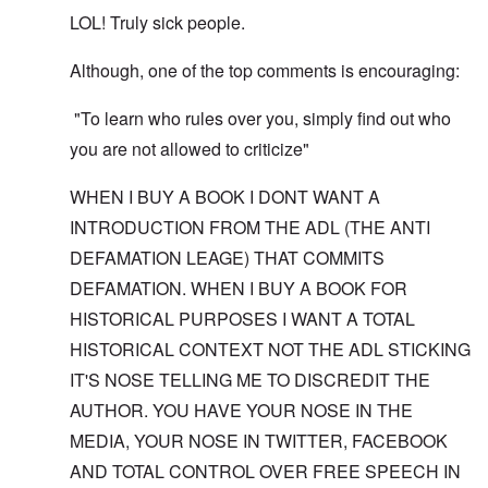
LOL! Truly sick people.
Although, one of the top comments is encouraging:
"To learn who rules over you, simply find out who
you are not allowed to criticize"
WHEN I BUY A BOOK I DONT WANT A
INTRODUCTION FROM THE ADL (THE ANTI
DEFAMATION LEAGE) THAT COMMITS
DEFAMATION. WHEN I BUY A BOOK FOR
HISTORICAL PURPOSES I WANT A TOTAL
HISTORICAL CONTEXT NOT THE ADL STICKING
IT'S NOSE TELLING ME TO DISCREDIT THE
AUTHOR. YOU HAVE YOUR NOSE IN THE
MEDIA, YOUR NOSE IN TWITTER, FACEBOOK
AND TOTAL CONTROL OVER FREE SPEECH IN