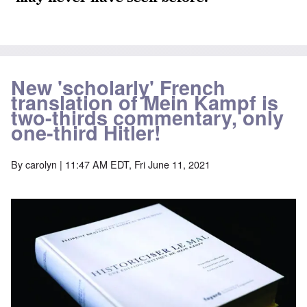
New 'scholarly' French
translation of Mein Kampf is
two-thirds commentary, only
one-third Hitler!
By
carolyn
| 11:47 AM EDT, Fri June 11, 2021
Image