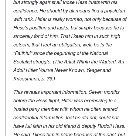
but strongly against all those Hess trusts with his
confidence. He should by all means find a physician
with rank. Hitler is really worried, not only because of
Hess’s position and tasks, but simply because he is
sincerely fond of him. That I keep him in such high
esteem, that I feel an obligation, well, he is the
“Faithful” since the beginning of the National
Socialist struggle. (
The Artist Within the Warlord: An
Adolf Hitler You’ve Never Known
, Yeager and
Kriessmann, p. 76.)
This reveals important information. Seven months
before the Hess flight, Hitler was expressing to a
trusted party member with whom he often shared
confidential information, that he did not, could not
have full faith in his old friend & deputy Rudolf Hess.
He said: I keep him in place because of the past, but