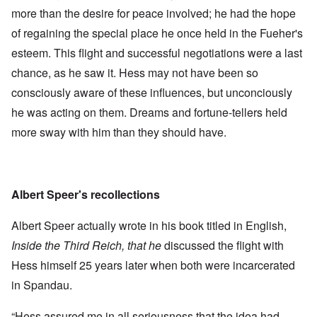
more than the desire for peace involved; he had the hope
of regaining the special place he once held in the Fueher's
esteem. This flight and successful negotiations were a last
chance, as he saw it. Hess may not have been so
consciously aware of these influences, but unconciously
he was acting on them. Dreams and fortune-tellers held
more sway with him than they should have.
Albert Speer's recollections
Albert Speer actually wrote in his book titled in English,
Inside the Third Reich, that he
discussed the flight with
Hess himself 25 years later when both were incarcerated
in Spandau.
“Hess assured me in all seriousness that the idea had