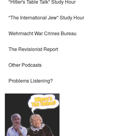
"Hitler's Table Talk" Study Hour
"The International Jew" Study Hour
Wehrmacht War Crimes Bureau
The Revisionist Report
Other Podcasts
Problems Listening?