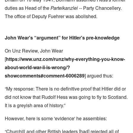
duties as Head of the
Parteikanzlei --
Party Chancellery.
The office of Deputy Fuehrer was abolished.
John Wear's “argument” for Hitler's pre-knowledge
On Unz Review, John Wear
[
https://www.unz.com/runz/why-everything-you-know-
about-world-war-ii-is-wrong/?
showcomments#comment-6006289
] argued thus:
“My response: There is no definitive proof that Hitler did or
did not know that Rudolf Hess was going to fly to Scotland.
It is a greyish area of history.”
However, here is some 'evidence' he assembles:
“Churchill and other British leaders [had] rejected all of