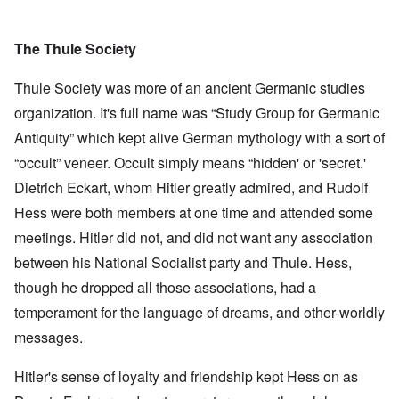
The Thule Society
Thule Society was more of an ancient Germanic studies
organization. It's full name was “Study Group for Germanic
Antiquity” which kept alive German mythology with a sort of
“occult” veneer. Occult simply means “hidden' or 'secret.'
Dietrich Eckart, whom Hitler greatly admired, and Rudolf
Hess were both members at one time and attended some
meetings. Hitler did not, and did not want any association
between his National Socialist party and Thule. Hess,
though he dropped all those associations, had a
temperament for the language of dreams, and other-worldly
messages.
Hitler's sense of loyalty and friendship kept Hess on as