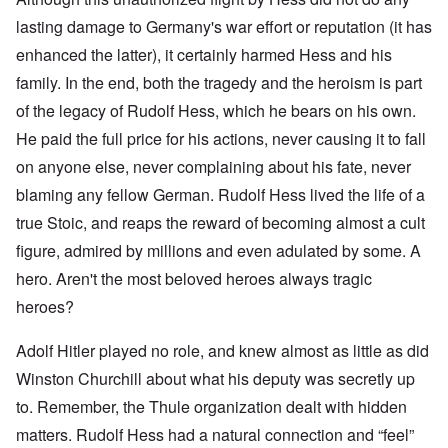
lasting damage to Germany's war effort or reputation (it has
enhanced the latter), it certainly harmed Hess and his
family. In the end, both the tragedy and the heroism is part
of the legacy of Rudolf Hess, which he bears on his own.
He paid the full price for his actions, never causing it to fall
on anyone else, never complaining about his fate, never
blaming any fellow German. Rudolf Hess lived the life of a
true Stoic, and reaps the reward of becoming almost a cult
figure, admired by millions and even adulated by some. A
hero. Aren't the most beloved heroes always tragic
heroes?
Adolf Hitler played no role, and knew almost as little as did
Winston Churchill about what his deputy was secretly up
to. Remember, the Thule organization dealt with hidden
matters. Rudolf Hess had a natural connection and “feel”