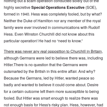
nothing but a scam operation conducted solely out of the
highly secretive
Special Operations Executive
(SOE),
formed in 1940. Hess was completely fooled, but by what?
Neither the Duke of Hamilton nor any member of the royal
family were ever involved in communications with Rudolf
Hess. Even Winston Churchill did not know about this
particular operation! He had no “need to know.”
There was never any
real
opposition to Churchill in Britain,
although Germans were led to believe there was, including
Hitler.There is no question that the Germans were
outsmarted by the British in this entire affair. And why?
Because the Germans, led by Hitler, wanted peace so
badly and wanted to believe it could come about. Desire
for a certain outcome left them more susceptible to being
fooled. But Hitler was smart enough to realize there was
not enough basis for Hess's risky plan. Hess, however, had