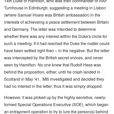
14th Duke of Hamilton, who was then commander of RAF
Turnhouse in Edinburgh, suggesting a meeting in Lisbon
(where Samuel Hoare was British ambassador) in the
interests of achieveing a peace settlement between Britain
and Germany. The letter was intended to determine
whether there was any interest within the Duke's circle for
such a meeting. If it had reached the Duke the matter could
have been settled right then – in the negative. But the letter
was intercepted by the British secret srvices, and never
seen by Hamilton. No one knew that Rudolf Hess was
behind the proposition, either, until he crash landed in
Scotland in May '41. MI5 investigated and decided they
had no interest in the letter; thus it was simply dropped.
However, it was picked up by the highly secretive, newly-
formed Special Operations Executive (SOE), which began
an entrapment operation to try to lure the person(s) behind