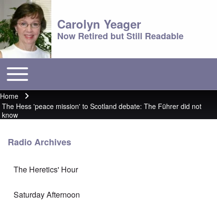
Carolyn Yeager
Now Retired but Still Readable
Toggle main menu
Main menu
Home
Breadcrumb
The Hess 'peace mission' to Scotland debate: The Führer did not
know
Radio Archives
The Heretics' Hour
Saturday Afternoon