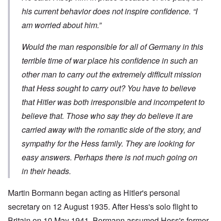
his current behavior does not inspire confidence. “I
am worried about him.”
Would the man responsible for all of Germany in this
terrible time of war place his confidence in such an
other man to carry out the extremely difficult mission
that Hess sought to carry out? You have to believe
that Hitler was both irresponsible and incompetent to
believe that. Those who say they do believe it are
carried away with the romantic side of the story, and
sympathy for the Hess family. They are looking for
easy answers. Perhaps there is not much going on
in their heads.
Martin Bormann began acting as Hitler's personal
secretary on 12 August 1935. After Hess's solo flight to
Britain on 10 May 1941, Bormann assumed Hess's former