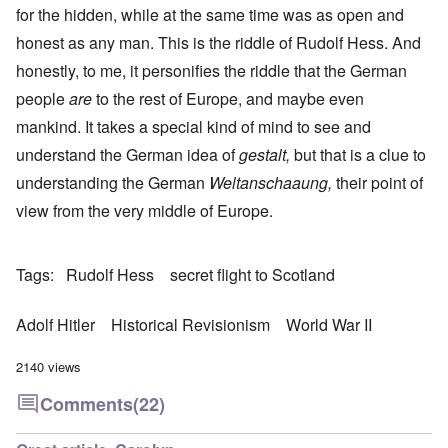
for the hidden, while at the same time was as open and
honest as any man. This is the riddle of Rudolf Hess. And
honestly, to me, it personifies the riddle that the German
people
are
to the rest of Europe, and maybe even
mankind. It takes a special kind of mind to see and
understand the German idea of
gestalt,
but that is a clue to
understanding the German
Weltanschaaung,
their point of
view from the very middle of Europe.
Tags
Rudolf Hess
secret flight to Scotland
Adolf Hitler
Historical Revisionism
World War II
2140 views
Comments
(22)