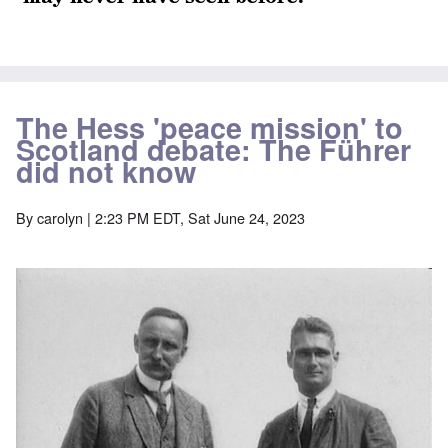
The Hess 'peace mission' to
Scotland debate: The Führer
did not know
By
carolyn
| 2:23 PM EDT, Sat June 24, 2023