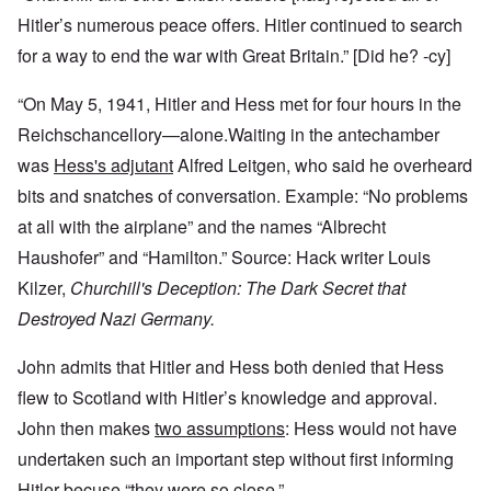
Hitler’s numerous peace offers. Hitler continued to search
for a way to end the war with Great Britain.” [Did he? -cy]
“On May 5, 1941, Hitler and Hess met for four hours in the
Reichschancellory—alone.Waiting in the antechamber
was
Hess's adjutant
Alfred Leitgen, who said he overheard
bits and snatches of conversation. Example: “No problems
at all with the airplane” and the names “Albrecht
Haushofer” and “Hamilton.” Source: Hack writer Louis
Kilzer,
Churchill's Deception: The Dark Secret that
Destroyed Nazi Germany.
John admits that Hitler and Hess both denied that Hess
flew to Scotland with Hitler’s knowledge and approval.
John then makes
two assumptions
: Hess would not have
undertaken such an important step without first informing
Hitler becuse “they were so close.”