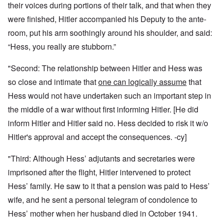
their voices during portions of their talk, and that when they
were finished, Hitler accompanied his Deputy to the ante-
room, put his arm soothingly around his shoulder, and said:
“Hess, you really are stubborn.”
"Second: The relationship between Hitler and Hess was
so close and intimate that
one can logically assume
that
Hess would not have undertaken such an important step in
the middle of a war without first informing Hitler. [He did
inform Hitler and Hitler said no. Hess decided to risk it w/o
Hitler's approval and accept the consequences. -cy]
"Third: Although Hess’ adjutants and secretaries were
imprisoned after the flight, Hitler intervened to protect
Hess’ family. He saw to it that a pension was paid to Hess’
wife, and he sent a personal telegram of condolence to
Hess’ mother when her husband died in October 1941.