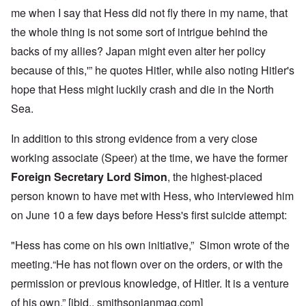
me when I say that Hess did not fly there in my name, that
the whole thing is not some sort of intrigue behind the
backs of my allies? Japan might even alter her policy
because of this,'” he quotes Hitler, while also noting Hitler's
hope that Hess might luckily crash and die in the North
Sea.
In addition to this strong evidence from a very close
working associate (Speer) at the time, we have the former
Foreign Secretary Lord Simon
, the highest-placed
person known to have met with Hess, who interviewed him
on June 10 a few days before Hess's first suicide attempt:
"Hess has come on his own initiative,” Simon wrote of the
meeting.“He has not flown over on the orders, or with the
permission or previous knowledge, of Hitler. It is a venture
of his own.” [ibid., smithsonianmag.com]