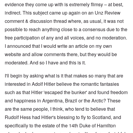
evidence they come up with is extremely flimsy – at best,
indirect. This subject came up again on an Unz Review
comment & discussion thread where, as usual, it was not
possible to reach anything close to a consensus due to the
free participation of any and all voices, and no moderation.
I announced that I would write an article on my own
website and allow comments there, but they would be
moderated. And so I have and this is it.
I'll begin by asking what is it that makes so many that are
interested in Adolf Hitler believe the romantic fantasies
such as that Hitler 'escaped the bunker' and found freedom
and happiness in Argentina, Brazil or the Arctic? These
are the same people, I think, who tend to believe that
Rudolf Hess had Hitler's blessing to fly to Scotland, and
specifically to the estate of the 14th Duke of Hamilton