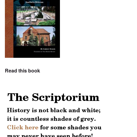
Read this book