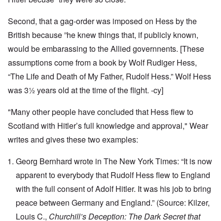
Second, that a gag-order was imposed on Hess by the
British because ”he knew things that, if publicly known,
would be embarassing to the Allied governnents. [These
assumptions come from a book by Wolf Rudiger Hess,
“The Life and Death of My Father, Rudolf Hess.” Wolf Hess
was 3½ years old at the time of the flight. -cy]
"Many other people have concluded that Hess flew to
Scotland with Hitler’s full knowledge and approval," Wear
writes and gives these two examples:
Georg Bernhard wrote in The New York Times: “It is now
apparent to everybody that Rudolf Hess flew to England
with the full consent of Adolf Hitler. It was his job to bring
peace between Germany and England.” (Source: Kilzer,
Louis C.,
Churchill’s Deception: The Dark Secret that