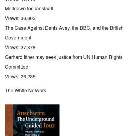
Meltdown for Tanstaafl
Views:
36,603
The Case Against Denis Avey, the BBC, and the British
Government
Views:
27,378
Gerhard Ittner may seek justice from UN Human Rights
Committee
Views:
26,235
The White Network