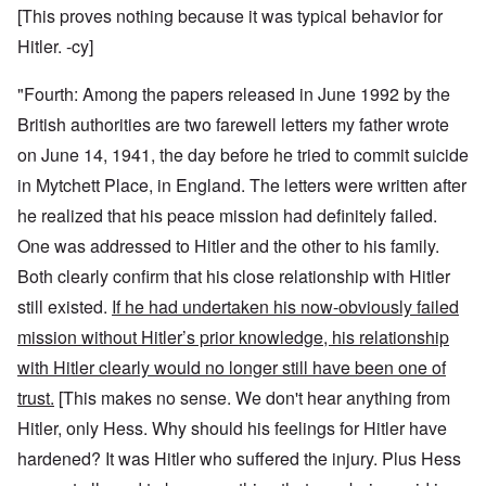
[This proves nothing because it was typical behavior for
Hitler. -cy]
"Fourth: Among the papers released in June 1992 by the
British authorities are two farewell letters my father wrote
on June 14, 1941, the day before he tried to commit suicide
in Mytchett Place, in England. The letters were written after
he realized that his peace mission had definitely failed.
One was addressed to Hitler and the other to his family.
Both clearly confirm that his close relationship with Hitler
still existed.
If he had undertaken his now-obviously failed
mission without Hitler’s prior knowledge, his relationship
with Hitler clearly would no longer still have been one of
trust.
[This makes no sense. We don't hear anything from
Hitler, only Hess. Why should his feelings for Hitler have
hardened? It was Hitler who suffered the injury. Plus Hess