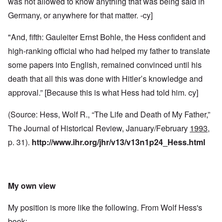
was not allowed to know anything that was being said in
Germany, or anywhere for that matter. -cy]
"And, fifth: Gauleiter Ernst Bohle, the Hess confident and
high-ranking official who had helped my father to translate
some papers into English, remained convinced until his
death that all this was done with Hitler’s knowledge and
approval.” [Because this is what Hess had told him. cy]
(Source: Hess, Wolf R., “The Life and Death of My Father,”
The Journal of Historical Review, January/February
1993
,
p. 31).
http://www.ihr.org/jhr/v13/v13n1p24_Hess.html
My own view
My position is more like the following. From Wolf Hess's
book: