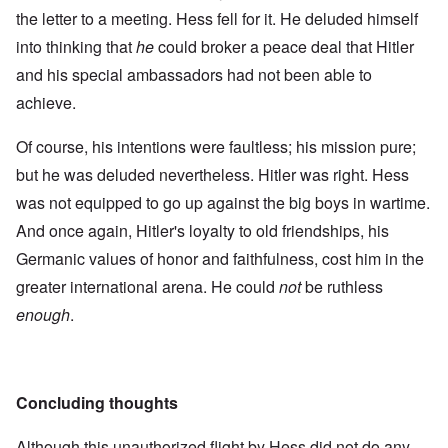
the letter to a meeting. Hess fell for it. He deluded himself
into thinking that
he
could broker a peace deal that Hitler
and his special ambassadors had not been able to
achieve.
Of course, his intentions were faultless; his mission pure;
but he was deluded nevertheless. Hitler was right. Hess
was not equipped to go up against the big boys in wartime.
And once again, Hitler's loyalty to old friendships, his
Germanic values of honor and faithfulness, cost him in the
greater international arena. He could
not
be ruthless
enough
.
Concluding thoughts
Although this unauthorized flight by Hess did not do any