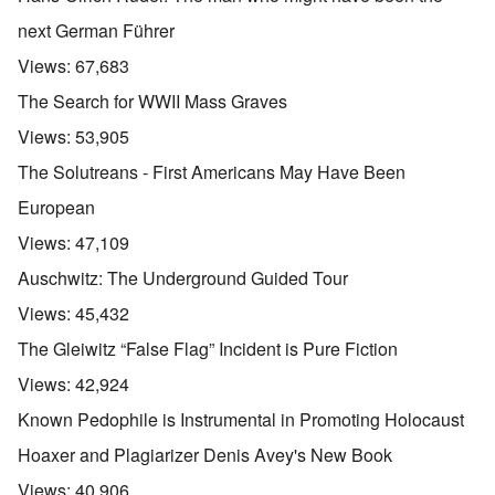
next German Führer
Views:
67,683
The Search for WWII Mass Graves
Views:
53,905
The Solutreans - First Americans May Have Been
European
Views:
47,109
Auschwitz: The Underground Guided Tour
Views:
45,432
The Gleiwitz “False Flag” Incident is Pure Fiction
Views:
42,924
Known Pedophile is Instrumental in Promoting Holocaust
Hoaxer and Plagiarizer Denis Avey's New Book
Views:
40,906