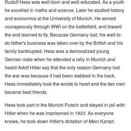
Rudolf Hess was well-born and well-educated. As a youth
he excelled in maths and science. Later he studied history
and economics at the University of Munich. He served
courageously through WWI on the battlefield, and toward
the end learned to fly. Because Germany lost, his well-to-
do father's business was taken over by the British and his
family bankrupted. Hess was a demoralized young
German male when he attended a rally in Munich and
heard Adolf Hitler say that the only reason Germany lost
the war was because it had been stabbed in the back.
Hess immediately took the words to heart and the two men
became best friends.
Hess took part in the Munich Putsch and stayed in jail with
Hitler when he was imprisoned in 1923. As everyone
knows, he took down Hitler's dictation of
Mein Kampf
.