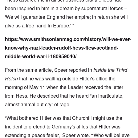
been inspired in him in a dream by supernatural forces –
'We will guarantee England her empire; in return she will
give us a free hand in Europe.' "
https://www.smithsonianmag.com/history/will-we-ever-
know-why-nazi-leader-rudolf-hess-flew-scotland-
middle-world-war-ii-180959040/
From the same article, Speer reported in
Inside the Third
Reich
that he was waiting outside Hitler's office the
morning of May 11 when the Leader received the letter
from Hess. He described that he heard “an inarticulate,
almost animal out-cry” of rage.
“What bothered Hitler was that Churchill might use the
incident to pretend to Germany's allies that Hitler was
extending a peace feeler,” Speer wrote. “'Who will believe