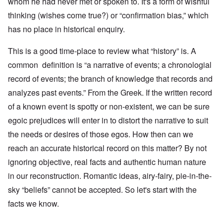
whom he had never met or spoken to. It's a form of wishful
thinking (wishes come true?) or “confirmation bias,” which
has no place in historical enquiry.
This is a good time-place to review what “history” is. A
common definition is “a narrative of events; a chronologial
record of events; the branch of knowledge that records and
analyzes past events.” From the Greek. If the written record
of a known event is spotty or non-existent, we can be sure
egoic prejudices will enter in to distort the narrative to suit
the needs or desires of those egos. How then can we
reach an accurate historical record on this matter? By not
ignoring objective, real facts and authentic human nature
in our reconstruction. Romantic ideas, airy-fairy, pie-in-the-
sky “beliefs” cannot be accepted. So let's start with the
facts we know.