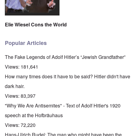
Elie Wiesel Cons the World
Popular Articles
The Fake Legends of Adolf Hitler’s “Jewish Grandfather”
Views:
181,641
How many times does it have to be said? Hitler didn't have
dark hair.
Views:
83,397
"Why We Are Antisemites" - Text of Adolf Hitler's 1920
speech at the Hofbräuhaus
Views:
72,220
Hans-Ulrich Rudel: The man who might have been the