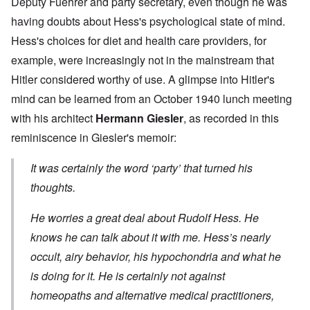
Deputy Fuehrer and party secretary, even though he was
having doubts about Hess's psychological state of mind.
Hess's choices for diet and health care providers, for
example, were increasingly not in the mainstream that
Hitler considered worthy of use. A glimpse into Hitler's
mind can be learned from an October 1940 lunch meeting
with his architect
Hermann Giesler
, as recorded in this
reminiscence in Giesler's memoir:
It was certainly the word ‘party’ that turned his
thoughts.
He worries a great deal about Rudolf Hess. He
knows he can talk about it with me. Hess’s nearly
occult, airy behavior, his hypochondria and what he
is doing for it. He is certainly not against
homeopaths and alternative medical practitioners,