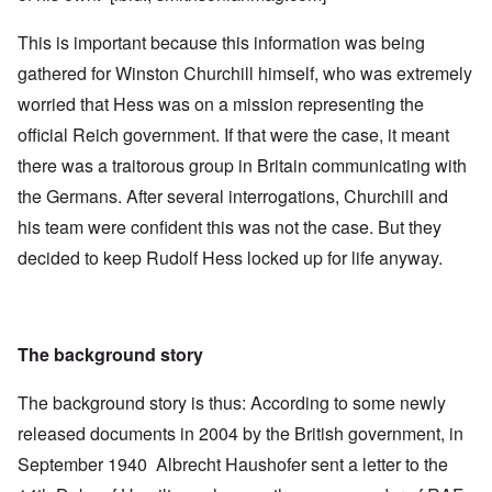
This is important because this information was being
gathered for Winston Churchill himself, who was extremely
worried that Hess was on a mission representing the
official Reich government. If that were the case, it meant
there was a traitorous group in Britain communicating with
the Germans. After several interrogations, Churchill and
his team were confident this was not the case. But they
decided to keep Rudolf Hess locked up for life anyway.
The background story
The background story is thus: According to some newly
released documents in 2004 by the British government, in
September 1940 Albrecht Haushofer sent a letter to the