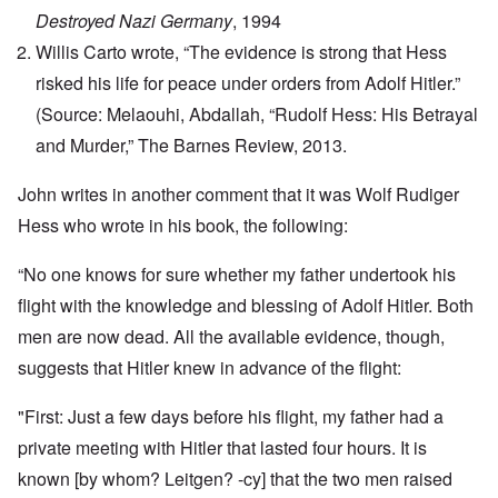
Destroyed Nazi Germany
, 1994
Willis Carto wrote, “The evidence is strong that Hess
risked his life for peace under orders from Adolf Hitler.”
(Source: Melaouhi, Abdallah, “Rudolf Hess: His Betrayal
and Murder,” The Barnes Review, 2013.
John writes in another comment that it was Wolf Rudiger
Hess who wrote in his book, the following:
“No one knows for sure whether my father undertook his
flight with the knowledge and blessing of Adolf Hitler. Both
men are now dead. All the available evidence, though,
suggests that Hitler knew in advance of the flight:
"First: Just a few days before his flight, my father had a
private meeting with Hitler that lasted four hours. It is
known [by whom? Leitgen? -cy] that the two men raised