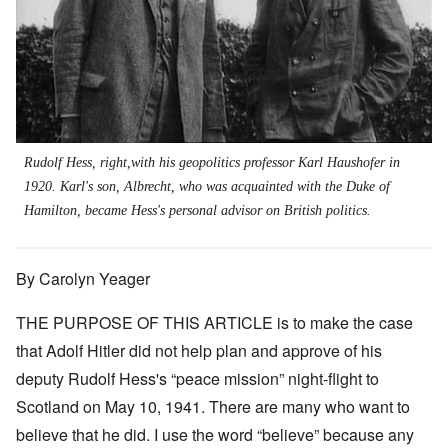
Rudolf Hess, right,with his geopolitics professor Karl Haushofer in
1920. Karl's son, Albrecht, who was acquainted with the Duke of
Hamilton, became Hess's personal advisor on British politics.
By Carolyn Yeager
THE PURPOSE OF THIS ARTICLE is to make the case
that Adolf Hitler did not help plan and approve of his
deputy Rudolf Hess's “peace mission” night-flight to
Scotland on May 10, 1941. There are many who want to
believe that he did. I use the word “believe” because any