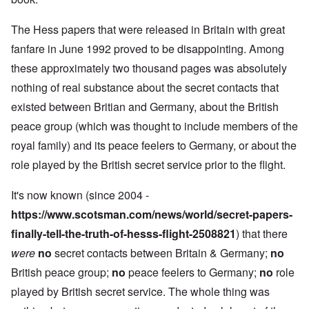
The Hess papers that were released in Britain with great
fanfare in June 1992 proved to be disappointing. Among
these approximately two thousand pages was absolutely
nothing of real substance about the secret contacts that
existed between Britian and Germany, about the British
peace group (which was thought to include members of the
royal family) and its peace feelers to Germany, or about the
role played by the British secret service prior to the flight.
It's now known (since 2004 -
https://www.scotsman.com/news/world/secret-papers-
finally-tell-the-truth-of-hesss-flight-2508821
) that there
were
no
secret contacts between Britain & Germany;
no
British peace group;
no
peace feelers to Germany;
no
role
played by British secret service. The whole thing was