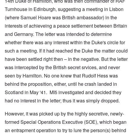
14th Duke of Hamilton, who was then commander of RAF
Turnhouse in Edinburgh, suggesting a meeting in Lisbon
(where Samuel Hoare was British ambassador) in the
interests of achieveing a peace settlement between Britain
and Germany. The letter was intended to determine
whether there was any interest within the Duke's circle for
such a meeting. If it had reached the Duke the matter could
have been settled right then – in the negative. But the letter
was intercepted by the British secret srvices, and never
seen by Hamilton. No one knew that Rudolf Hess was
behind the proposition, either, until he crash landed in
Scotland in May '41. MI5 investigated and decided they
had no interest in the letter; thus it was simply dropped.
However, it was picked up by the highly secretive, newly-
formed Special Operations Executive (SOE), which began
an entrapment operation to try to lure the person(s) behind