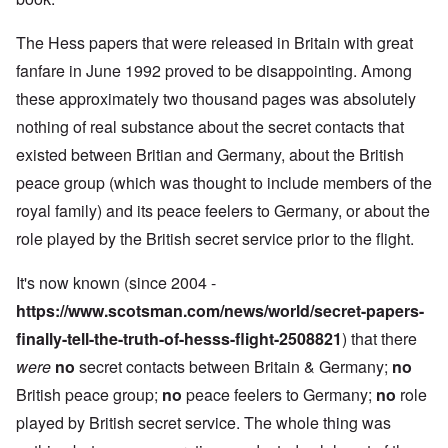
The Hess papers that were released in Britain with great
fanfare in June 1992 proved to be disappointing. Among
these approximately two thousand pages was absolutely
nothing of real substance about the secret contacts that
existed between Britian and Germany, about the British
peace group (which was thought to include members of the
royal family) and its peace feelers to Germany, or about the
role played by the British secret service prior to the flight.
It's now known (since 2004 -
https://www.scotsman.com/news/world/secret-papers-
finally-tell-the-truth-of-hesss-flight-2508821
) that there
were
no
secret contacts between Britain & Germany;
no
British peace group;
no
peace feelers to Germany;
no
role
played by British secret service. The whole thing was