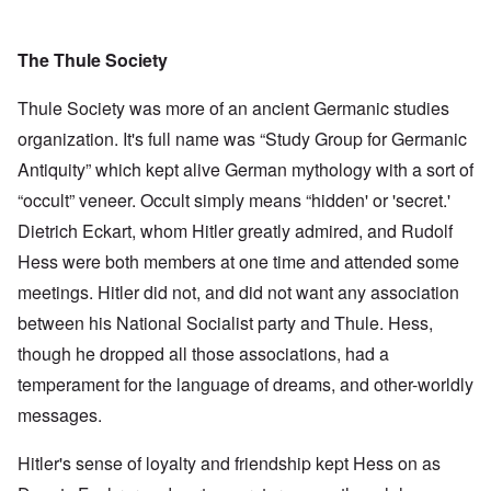
The Thule Society
Thule Society was more of an ancient Germanic studies
organization. It's full name was “Study Group for Germanic
Antiquity” which kept alive German mythology with a sort of
“occult” veneer. Occult simply means “hidden' or 'secret.'
Dietrich Eckart, whom Hitler greatly admired, and Rudolf
Hess were both members at one time and attended some
meetings. Hitler did not, and did not want any association
between his National Socialist party and Thule. Hess,
though he dropped all those associations, had a
temperament for the language of dreams, and other-worldly
messages.
Hitler's sense of loyalty and friendship kept Hess on as