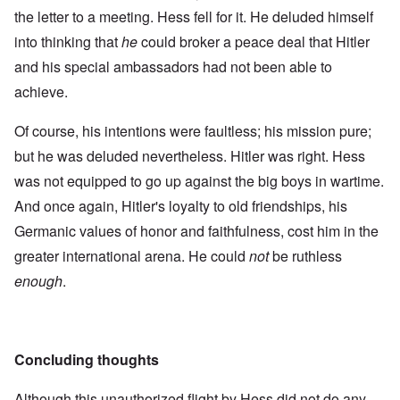
the letter to a meeting. Hess fell for it. He deluded himself
into thinking that
he
could broker a peace deal that Hitler
and his special ambassadors had not been able to
achieve.
Of course, his intentions were faultless; his mission pure;
but he was deluded nevertheless. Hitler was right. Hess
was not equipped to go up against the big boys in wartime.
And once again, Hitler's loyalty to old friendships, his
Germanic values of honor and faithfulness, cost him in the
greater international arena. He could
not
be ruthless
enough
.
Concluding thoughts
Although this unauthorized flight by Hess did not do any