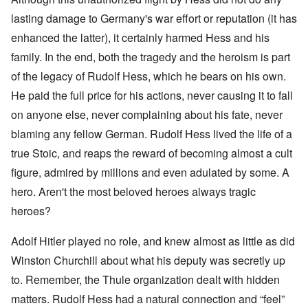
lasting damage to Germany's war effort or reputation (it has
enhanced the latter), it certainly harmed Hess and his
family. In the end, both the tragedy and the heroism is part
of the legacy of Rudolf Hess, which he bears on his own.
He paid the full price for his actions, never causing it to fall
on anyone else, never complaining about his fate, never
blaming any fellow German. Rudolf Hess lived the life of a
true Stoic, and reaps the reward of becoming almost a cult
figure, admired by millions and even adulated by some. A
hero. Aren't the most beloved heroes always tragic
heroes?
Adolf Hitler played no role, and knew almost as little as did
Winston Churchill about what his deputy was secretly up
to. Remember, the Thule organization dealt with hidden
matters. Rudolf Hess had a natural connection and “feel”