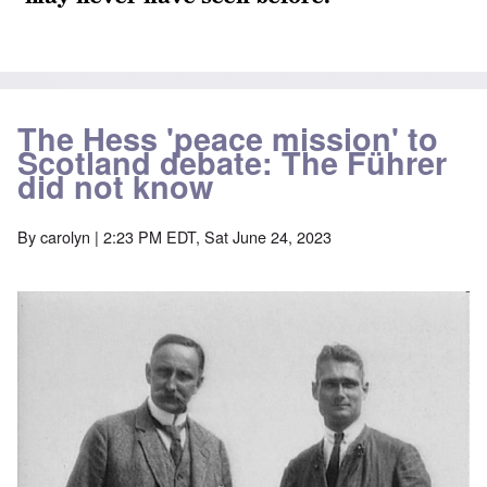
The Hess 'peace mission' to
Scotland debate: The Führer
did not know
By
carolyn
| 2:23 PM EDT, Sat June 24, 2023