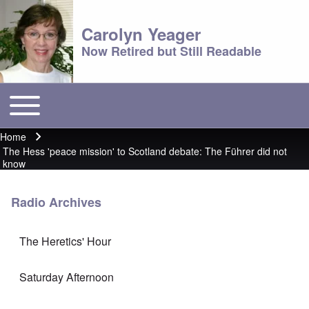
Carolyn Yeager
Now Retired but Still Readable
Toggle main menu
Main menu
Home
Breadcrumb
The Hess 'peace mission' to Scotland debate: The Führer did not
know
Radio Archives
The Heretics' Hour
Saturday Afternoon