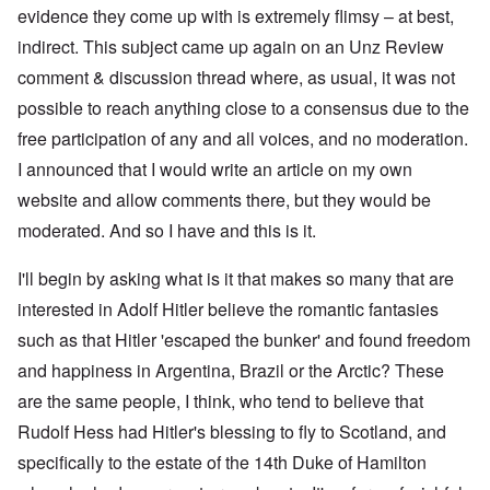
evidence they come up with is extremely flimsy – at best,
indirect. This subject came up again on an Unz Review
comment & discussion thread where, as usual, it was not
possible to reach anything close to a consensus due to the
free participation of any and all voices, and no moderation.
I announced that I would write an article on my own
website and allow comments there, but they would be
moderated. And so I have and this is it.
I'll begin by asking what is it that makes so many that are
interested in Adolf Hitler believe the romantic fantasies
such as that Hitler 'escaped the bunker' and found freedom
and happiness in Argentina, Brazil or the Arctic? These
are the same people, I think, who tend to believe that
Rudolf Hess had Hitler's blessing to fly to Scotland, and
specifically to the estate of the 14th Duke of Hamilton