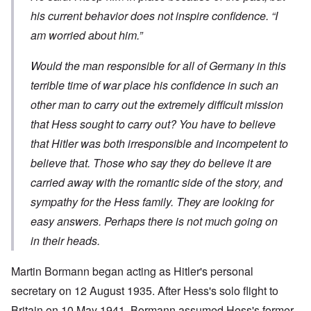
his current behavior does not inspire confidence. “I
am worried about him.”
Would the man responsible for all of Germany in this
terrible time of war place his confidence in such an
other man to carry out the extremely difficult mission
that Hess sought to carry out? You have to believe
that Hitler was both irresponsible and incompetent to
believe that. Those who say they do believe it are
carried away with the romantic side of the story, and
sympathy for the Hess family. They are looking for
easy answers. Perhaps there is not much going on
in their heads.
Martin Bormann began acting as Hitler's personal
secretary on 12 August 1935. After Hess's solo flight to
Britain on 10 May 1941, Bormann assumed Hess's former