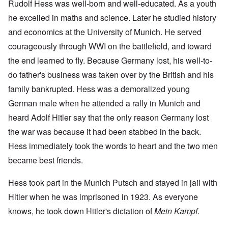
Rudolf Hess was well-born and well-educated. As a youth
he excelled in maths and science. Later he studied history
and economics at the University of Munich. He served
courageously through WWI on the battlefield, and toward
the end learned to fly. Because Germany lost, his well-to-
do father's business was taken over by the British and his
family bankrupted. Hess was a demoralized young
German male when he attended a rally in Munich and
heard Adolf Hitler say that the only reason Germany lost
the war was because it had been stabbed in the back.
Hess immediately took the words to heart and the two men
became best friends.
Hess took part in the Munich Putsch and stayed in jail with
Hitler when he was imprisoned in 1923. As everyone
knows, he took down Hitler's dictation of
Mein Kampf
.