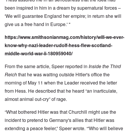
been inspired in him in a dream by supernatural forces –
'We will guarantee England her empire; in return she will
give us a free hand in Europe.' "
https://www.smithsonianmag.com/history/will-we-ever-
know-why-nazi-leader-rudolf-hess-flew-scotland-
middle-world-war-ii-180959040/
From the same article, Speer reported in
Inside the Third
Reich
that he was waiting outside Hitler's office the
morning of May 11 when the Leader received the letter
from Hess. He described that he heard “an inarticulate,
almost animal out-cry” of rage.
“What bothered Hitler was that Churchill might use the
incident to pretend to Germany's allies that Hitler was
extending a peace feeler,” Speer wrote. “'Who will believe