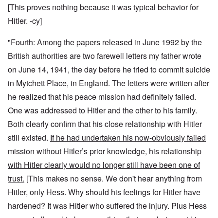
[This proves nothing because it was typical behavior for
Hitler. -cy]
"Fourth: Among the papers released in June 1992 by the
British authorities are two farewell letters my father wrote
on June 14, 1941, the day before he tried to commit suicide
in Mytchett Place, in England. The letters were written after
he realized that his peace mission had definitely failed.
One was addressed to Hitler and the other to his family.
Both clearly confirm that his close relationship with Hitler
still existed.
If he had undertaken his now-obviously failed
mission without Hitler’s prior knowledge, his relationship
with Hitler clearly would no longer still have been one of
trust.
[This makes no sense. We don't hear anything from
Hitler, only Hess. Why should his feelings for Hitler have
hardened? It was Hitler who suffered the injury. Plus Hess