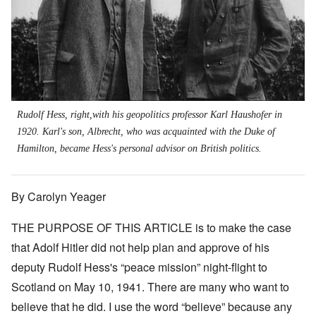
Rudolf Hess, right,with his geopolitics professor Karl Haushofer in
1920. Karl's son, Albrecht, who was acquainted with the Duke of
Hamilton, became Hess's personal advisor on British politics.
By Carolyn Yeager
THE PURPOSE OF THIS ARTICLE is to make the case
that Adolf Hitler did not help plan and approve of his
deputy Rudolf Hess's “peace mission” night-flight to
Scotland on May 10, 1941. There are many who want to
believe that he did. I use the word “believe” because any