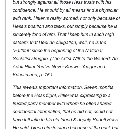
but strongly against all those Hess trusts with his
confidence. He should by all means find a physician
with rank. Hitler is really worried, not only because of
Hess’s position and tasks, but simply because he is
sincerely fond of him. That I keep him in such high
esteem, that I feel an obligation, well, he is the
“Faithful” since the beginning of the National
Socialist struggle. (
The Artist Within the Warlord: An
Adolf Hitler You’ve Never Known
, Yeager and
Kriessmann, p. 76.)
This reveals important information. Seven months
before the Hess flight, Hitler was expressing to a
trusted party member with whom he often shared
confidential information, that he did not, could not
have full faith in his old friend & deputy Rudolf Hess.
He said: I keep him in place because of the past, but