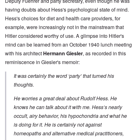
Deputy Fuehrer and party secretary, even though he was
having doubts about Hess's psychological state of mind.
Hess's choices for diet and health care providers, for
example, were increasingly not in the mainstream that
Hitler considered worthy of use. A glimpse into Hitler's
mind can be learned from an October 1940 lunch meeting
with his architect
Hermann Giesler
, as recorded in this
reminiscence in Giesler's memoir:
It was certainly the word ‘party’ that turned his
thoughts.
He worries a great deal about Rudolf Hess. He
knows he can talk about it with me. Hess’s nearly
occult, airy behavior, his hypochondria and what he
is doing for it. He is certainly not against
homeopaths and alternative medical practitioners,