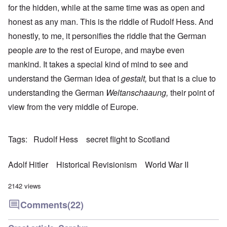
for the hidden, while at the same time was as open and
honest as any man. This is the riddle of Rudolf Hess. And
honestly, to me, it personifies the riddle that the German
people
are
to the rest of Europe, and maybe even
mankind. It takes a special kind of mind to see and
understand the German idea of
gestalt,
but that is a clue to
understanding the German
Weltanschaaung,
their point of
view from the very middle of Europe.
Tags
Rudolf Hess
secret flight to Scotland
Adolf Hitler
Historical Revisionism
World War II
2142 views
Comments
(22)