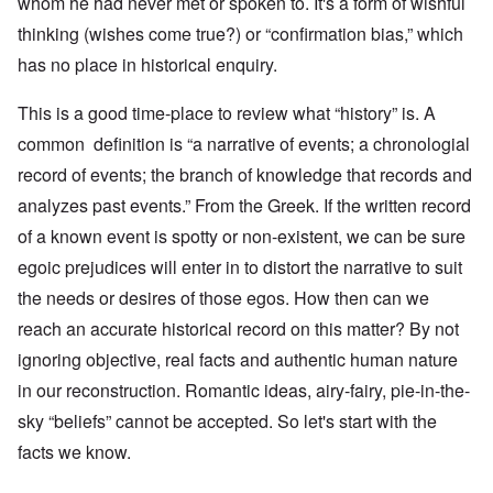
whom he had never met or spoken to. It's a form of wishful
thinking (wishes come true?) or “confirmation bias,” which
has no place in historical enquiry.
This is a good time-place to review what “history” is. A
common definition is “a narrative of events; a chronologial
record of events; the branch of knowledge that records and
analyzes past events.” From the Greek. If the written record
of a known event is spotty or non-existent, we can be sure
egoic prejudices will enter in to distort the narrative to suit
the needs or desires of those egos. How then can we
reach an accurate historical record on this matter? By not
ignoring objective, real facts and authentic human nature
in our reconstruction. Romantic ideas, airy-fairy, pie-in-the-
sky “beliefs” cannot be accepted. So let's start with the
facts we know.