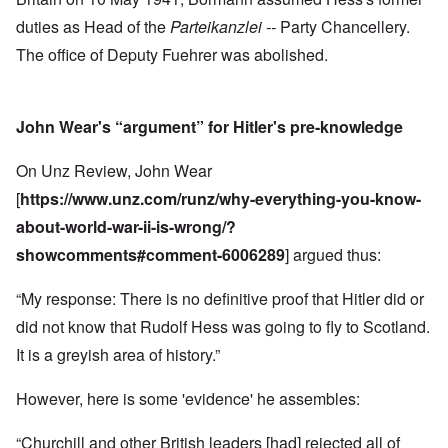
duties as Head of the
Parteikanzlei --
Party Chancellery.
The office of Deputy Fuehrer was abolished.
John Wear's “argument” for Hitler's pre-knowledge
On Unz Review, John Wear
[
https://www.unz.com/runz/why-everything-you-know-
about-world-war-ii-is-wrong/?
showcomments#comment-6006289
] argued thus:
“My response: There is no definitive proof that Hitler did or
did not know that Rudolf Hess was going to fly to Scotland.
It is a greyish area of history.”
However, here is some 'evidence' he assembles:
“Churchill and other British leaders [had] rejected all of