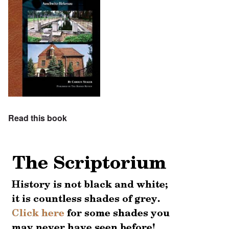
Read this book