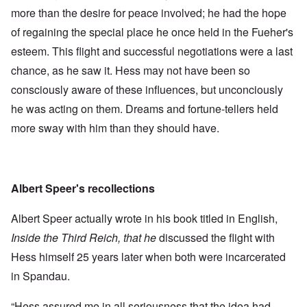
more than the desire for peace involved; he had the hope
of regaining the special place he once held in the Fueher's
esteem. This flight and successful negotiations were a last
chance, as he saw it. Hess may not have been so
consciously aware of these influences, but unconciously
he was acting on them. Dreams and fortune-tellers held
more sway with him than they should have.
Albert Speer's recollections
Albert Speer actually wrote in his book titled in English,
Inside the Third Reich, that he
discussed the flight with
Hess himself 25 years later when both were incarcerated
in Spandau.
“Hess assured me in all seriousness that the idea had