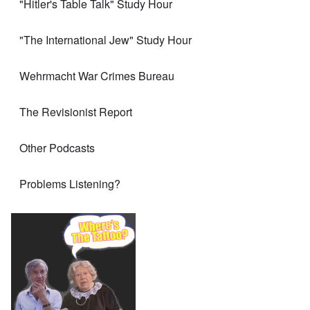
"Hitler's Table Talk" Study Hour
"The International Jew" Study Hour
Wehrmacht War Crimes Bureau
The Revisionist Report
Other Podcasts
Problems Listening?