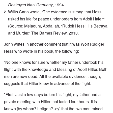
Destroyed Nazi Germany
, 1994
Willis Carto wrote, “The evidence is strong that Hess
risked his life for peace under orders from Adolf Hitler.”
(Source: Melaouhi, Abdallah, “Rudolf Hess: His Betrayal
and Murder,” The Barnes Review, 2013.
John writes in another comment that it was Wolf Rudiger
Hess who wrote in his book, the following:
“No one knows for sure whether my father undertook his
flight with the knowledge and blessing of Adolf Hitler. Both
men are now dead. All the available evidence, though,
suggests that Hitler knew in advance of the flight:
"First: Just a few days before his flight, my father had a
private meeting with Hitler that lasted four hours. It is
known [by whom? Leitgen? -cy] that the two men raised