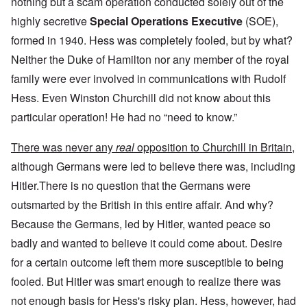
nothing but a scam operation conducted solely out of the
highly secretive
Special Operations Executive
(SOE),
formed in 1940. Hess was completely fooled, but by what?
Neither the Duke of Hamilton nor any member of the royal
family were ever involved in communications with Rudolf
Hess. Even Winston Churchill did not know about this
particular operation! He had no “need to know.”
There was never any
real
opposition to Churchill in Britain,
although Germans were led to believe there was, including
Hitler.There is no question that the Germans were
outsmarted by the British in this entire affair. And why?
Because the Germans, led by Hitler, wanted peace so
badly and wanted to believe it could come about. Desire
for a certain outcome left them more susceptible to being
fooled. But Hitler was smart enough to realize there was
not enough basis for Hess's risky plan. Hess, however, had