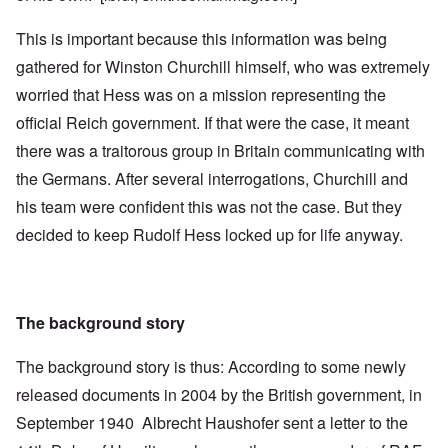
This is important because this information was being
gathered for Winston Churchill himself, who was extremely
worried that Hess was on a mission representing the
official Reich government. If that were the case, it meant
there was a traitorous group in Britain communicating with
the Germans. After several interrogations, Churchill and
his team were confident this was not the case. But they
decided to keep Rudolf Hess locked up for life anyway.
The background story
The background story is thus: According to some newly
released documents in 2004 by the British government, in
September 1940 Albrecht Haushofer sent a letter to the