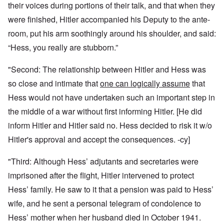
their voices during portions of their talk, and that when they
were finished, Hitler accompanied his Deputy to the ante-
room, put his arm soothingly around his shoulder, and said:
“Hess, you really are stubborn.”
"Second: The relationship between Hitler and Hess was
so close and intimate that
one can logically assume
that
Hess would not have undertaken such an important step in
the middle of a war without first informing Hitler. [He did
inform Hitler and Hitler said no. Hess decided to risk it w/o
Hitler's approval and accept the consequences. -cy]
"Third: Although Hess’ adjutants and secretaries were
imprisoned after the flight, Hitler intervened to protect
Hess’ family. He saw to it that a pension was paid to Hess’
wife, and he sent a personal telegram of condolence to
Hess’ mother when her husband died in October 1941.