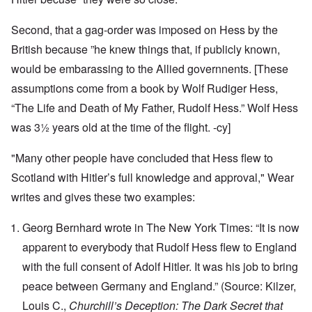
Second, that a gag-order was imposed on Hess by the
British because ”he knew things that, if publicly known,
would be embarassing to the Allied governnents. [These
assumptions come from a book by Wolf Rudiger Hess,
“The Life and Death of My Father, Rudolf Hess.” Wolf Hess
was 3½ years old at the time of the flight. -cy]
"Many other people have concluded that Hess flew to
Scotland with Hitler’s full knowledge and approval," Wear
writes and gives these two examples:
Georg Bernhard wrote in The New York Times: “It is now
apparent to everybody that Rudolf Hess flew to England
with the full consent of Adolf Hitler. It was his job to bring
peace between Germany and England.” (Source: Kilzer,
Louis C.,
Churchill’s Deception: The Dark Secret that