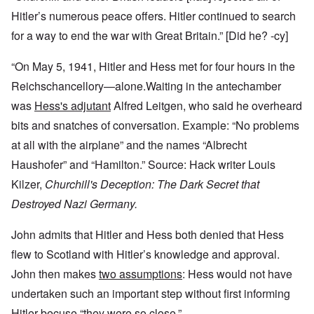
Hitler’s numerous peace offers. Hitler continued to search
for a way to end the war with Great Britain.” [Did he? -cy]
“On May 5, 1941, Hitler and Hess met for four hours in the
Reichschancellory—alone.Waiting in the antechamber
was
Hess's adjutant
Alfred Leitgen, who said he overheard
bits and snatches of conversation. Example: “No problems
at all with the airplane” and the names “Albrecht
Haushofer” and “Hamilton.” Source: Hack writer Louis
Kilzer,
Churchill's Deception: The Dark Secret that
Destroyed Nazi Germany.
John admits that Hitler and Hess both denied that Hess
flew to Scotland with Hitler’s knowledge and approval.
John then makes
two assumptions
: Hess would not have
undertaken such an important step without first informing
Hitler becuse “they were so close.”