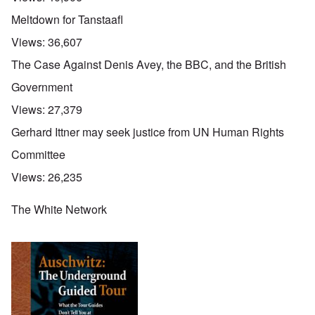
Meltdown for Tanstaafl
Views:
36,607
The Case Against Denis Avey, the BBC, and the British
Government
Views:
27,379
Gerhard Ittner may seek justice from UN Human Rights
Committee
Views:
26,235
The White Network