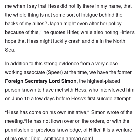
me when I say that Hess did not fly there in my name, that
the whole thing is not some sort of intrigue behind the
backs of my allies? Japan might even alter her policy
because of this,'” he quotes Hitler, while also noting Hitler's
hope that Hess might luckily crash and die in the North
Sea.
In addition to this strong evidence from a very close
working associate (Speer) at the time, we have the former
Foreign Secretary Lord Simon
, the highest-placed
person known to have met with Hess, who interviewed him
on June 10 a few days before Hess's first suicide attempt:
"Hess has come on his own initiative,” Simon wrote of the
meeting.“He has not flown over on the orders, or with the
permission or previous knowledge, of Hitler. It is a venture
of his own.” [ibid., smithsonianmag.com]