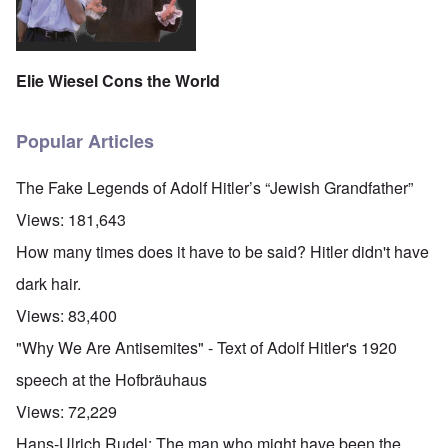
Elie Wiesel Cons the World
Popular Articles
The Fake Legends of Adolf Hitler’s “Jewish Grandfather”
Views:
181,643
How many times does it have to be said? Hitler didn't have
dark hair.
Views:
83,400
"Why We Are Antisemites" - Text of Adolf Hitler's 1920
speech at the Hofbräuhaus
Views:
72,229
Hans-Ulrich Rudel: The man who might have been the