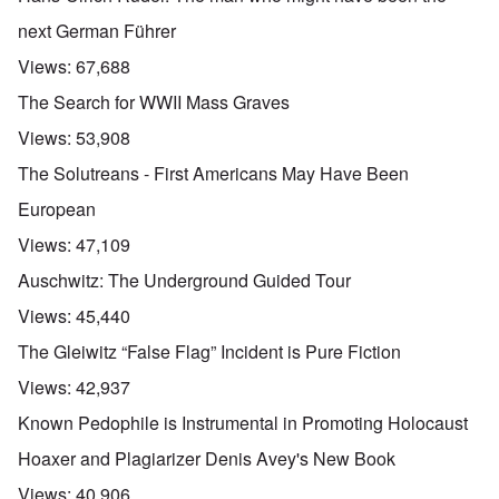
next German Führer
Views:
67,688
The Search for WWII Mass Graves
Views:
53,908
The Solutreans - First Americans May Have Been
European
Views:
47,109
Auschwitz: The Underground Guided Tour
Views:
45,440
The Gleiwitz “False Flag” Incident is Pure Fiction
Views:
42,937
Known Pedophile is Instrumental in Promoting Holocaust
Hoaxer and Plagiarizer Denis Avey's New Book
Views:
40,906