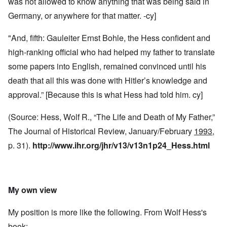
was not allowed to know anything that was being said in
Germany, or anywhere for that matter. -cy]
"And, fifth: Gauleiter Ernst Bohle, the Hess confident and
high-ranking official who had helped my father to translate
some papers into English, remained convinced until his
death that all this was done with Hitler’s knowledge and
approval.” [Because this is what Hess had told him. cy]
(Source: Hess, Wolf R., “The Life and Death of My Father,”
The Journal of Historical Review, January/February
1993
,
p. 31).
http://www.ihr.org/jhr/v13/v13n1p24_Hess.html
My own view
My position is more like the following. From Wolf Hess's
book: