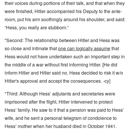
their voices during portions of their talk, and that when they
were finished, Hitler accompanied his Deputy to the ante-
room, put his arm soothingly around his shoulder, and said:
“Hess, you really are stubborn.”
"Second: The relationship between Hitler and Hess was
so close and intimate that
one can logically assume
that
Hess would not have undertaken such an important step in
the middle of a war without first informing Hitler. [He did
inform Hitler and Hitler said no. Hess decided to risk it w/o
Hitler's approval and accept the consequences. -cy]
"Third: Although Hess’ adjutants and secretaries were
imprisoned after the flight, Hitler intervened to protect
Hess’ family. He saw to it that a pension was paid to Hess’
wife, and he sent a personal telegram of condolence to
Hess’ mother when her husband died in October 1941.