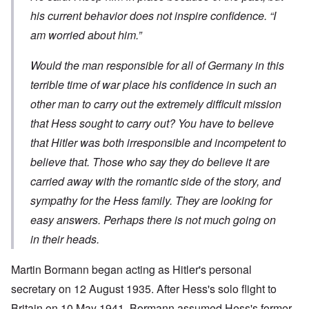
his current behavior does not inspire confidence. “I
am worried about him.”
Would the man responsible for all of Germany in this
terrible time of war place his confidence in such an
other man to carry out the extremely difficult mission
that Hess sought to carry out? You have to believe
that Hitler was both irresponsible and incompetent to
believe that. Those who say they do believe it are
carried away with the romantic side of the story, and
sympathy for the Hess family. They are looking for
easy answers. Perhaps there is not much going on
in their heads.
Martin Bormann began acting as Hitler's personal
secretary on 12 August 1935. After Hess's solo flight to
Britain on 10 May 1941, Bormann assumed Hess's former