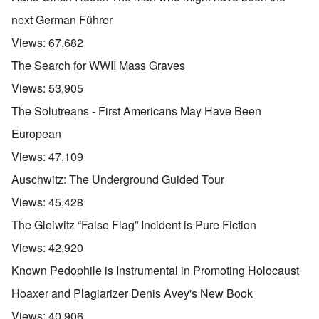
next German Führer
Views:
67,682
The Search for WWII Mass Graves
Views:
53,905
The Solutreans - First Americans May Have Been
European
Views:
47,109
Auschwitz: The Underground Guided Tour
Views:
45,428
The Gleiwitz “False Flag” Incident is Pure Fiction
Views:
42,920
Known Pedophile is Instrumental in Promoting Holocaust
Hoaxer and Plagiarizer Denis Avey's New Book
Views:
40,906