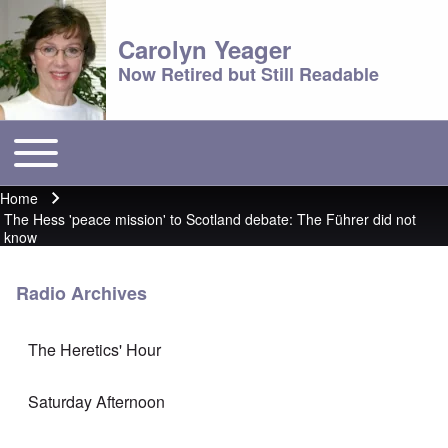
Carolyn Yeager
Now Retired but Still Readable
Toggle main menu
Main menu
Home
Breadcrumb
The Hess 'peace mission' to Scotland debate: The Führer did not
know
Radio Archives
The Heretics' Hour
Saturday Afternoon