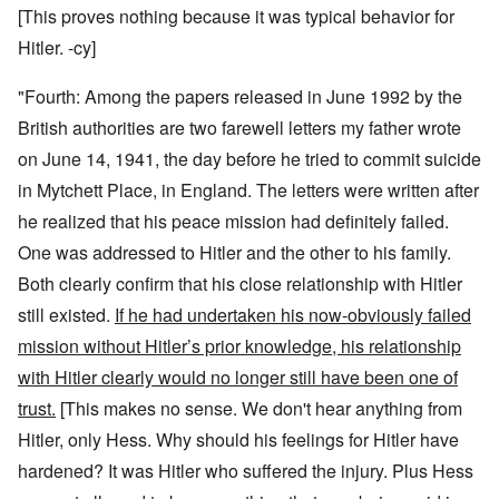
[This proves nothing because it was typical behavior for
Hitler. -cy]
"Fourth: Among the papers released in June 1992 by the
British authorities are two farewell letters my father wrote
on June 14, 1941, the day before he tried to commit suicide
in Mytchett Place, in England. The letters were written after
he realized that his peace mission had definitely failed.
One was addressed to Hitler and the other to his family.
Both clearly confirm that his close relationship with Hitler
still existed.
If he had undertaken his now-obviously failed
mission without Hitler’s prior knowledge, his relationship
with Hitler clearly would no longer still have been one of
trust.
[This makes no sense. We don't hear anything from
Hitler, only Hess. Why should his feelings for Hitler have
hardened? It was Hitler who suffered the injury. Plus Hess