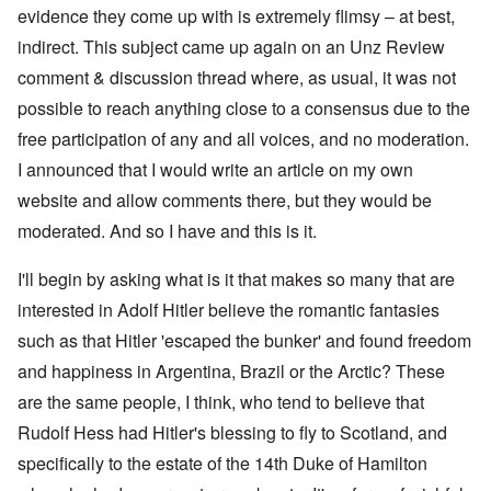
evidence they come up with is extremely flimsy – at best,
indirect. This subject came up again on an Unz Review
comment & discussion thread where, as usual, it was not
possible to reach anything close to a consensus due to the
free participation of any and all voices, and no moderation.
I announced that I would write an article on my own
website and allow comments there, but they would be
moderated. And so I have and this is it.
I'll begin by asking what is it that makes so many that are
interested in Adolf Hitler believe the romantic fantasies
such as that Hitler 'escaped the bunker' and found freedom
and happiness in Argentina, Brazil or the Arctic? These
are the same people, I think, who tend to believe that
Rudolf Hess had Hitler's blessing to fly to Scotland, and
specifically to the estate of the 14th Duke of Hamilton