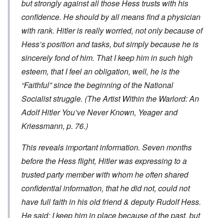
but strongly against all those Hess trusts with his
confidence. He should by all means find a physician
with rank. Hitler is really worried, not only because of
Hess’s position and tasks, but simply because he is
sincerely fond of him. That I keep him in such high
esteem, that I feel an obligation, well, he is the
“Faithful” since the beginning of the National
Socialist struggle. (
The Artist Within the Warlord: An
Adolf Hitler You’ve Never Known
, Yeager and
Kriessmann, p. 76.)
This reveals important information. Seven months
before the Hess flight, Hitler was expressing to a
trusted party member with whom he often shared
confidential information, that he did not, could not
have full faith in his old friend & deputy Rudolf Hess.
He said: I keep him in place because of the past, but