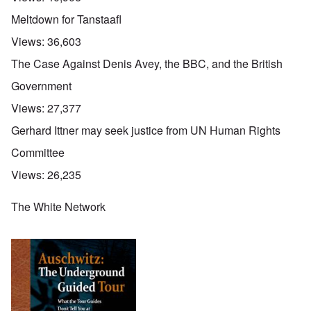
Meltdown for Tanstaafl
Views:
36,603
The Case Against Denis Avey, the BBC, and the British
Government
Views:
27,377
Gerhard Ittner may seek justice from UN Human Rights
Committee
Views:
26,235
The White Network