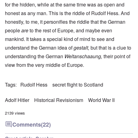
for the hidden, while at the same time was as open and
honest as any man. This is the riddle of Rudolf Hess. And
honestly, to me, it personifies the riddle that the German
people
are
to the rest of Europe, and maybe even
mankind. It takes a special kind of mind to see and
understand the German idea of
gestalt,
but that is a clue to
understanding the German
Weltanschaaung,
their point of
view from the very middle of Europe.
Tags
Rudolf Hess
secret flight to Scotland
Adolf Hitler
Historical Revisionism
World War II
2139 views
Comments
(22)