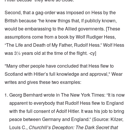
Second, that a gag-order was imposed on Hess by the
British because ”he knew things that, if publicly known,
would be embarassing to the Allied governnents. [These
assumptions come from a book by Wolf Rudiger Hess,
“The Life and Death of My Father, Rudolf Hess.” Wolf Hess
was 3½ years old at the time of the flight. -cy]
"Many other people have concluded that Hess flew to
Scotland with Hitler’s full knowledge and approval," Wear
writes and gives these two examples:
Georg Bernhard wrote in The New York Times: “It is now
apparent to everybody that Rudolf Hess flew to England
with the full consent of Adolf Hitler. It was his job to bring
peace between Germany and England.” (Source: Kilzer,
Louis C.,
Churchill’s Deception: The Dark Secret that