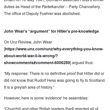
duties as Head of the
Parteikanzlei --
Party Chancellery.
The office of Deputy Fuehrer was abolished.
John Wear's “argument” for Hitler's pre-knowledge
On Unz Review, John Wear
[
https://www.unz.com/runz/why-everything-you-know-
about-world-war-ii-is-wrong/?
showcomments#comment-6006289
] argued thus:
“My response: There is no definitive proof that Hitler did or
did not know that Rudolf Hess was going to fly to Scotland.
It is a greyish area of history.”
However, here is some 'evidence' he assembles:
“Churchill and other British leaders [had] rejected all of