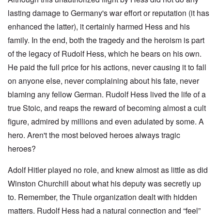
lasting damage to Germany's war effort or reputation (it has
enhanced the latter), it certainly harmed Hess and his
family. In the end, both the tragedy and the heroism is part
of the legacy of Rudolf Hess, which he bears on his own.
He paid the full price for his actions, never causing it to fall
on anyone else, never complaining about his fate, never
blaming any fellow German. Rudolf Hess lived the life of a
true Stoic, and reaps the reward of becoming almost a cult
figure, admired by millions and even adulated by some. A
hero. Aren't the most beloved heroes always tragic
heroes?
Adolf Hitler played no role, and knew almost as little as did
Winston Churchill about what his deputy was secretly up
to. Remember, the Thule organization dealt with hidden
matters. Rudolf Hess had a natural connection and “feel”