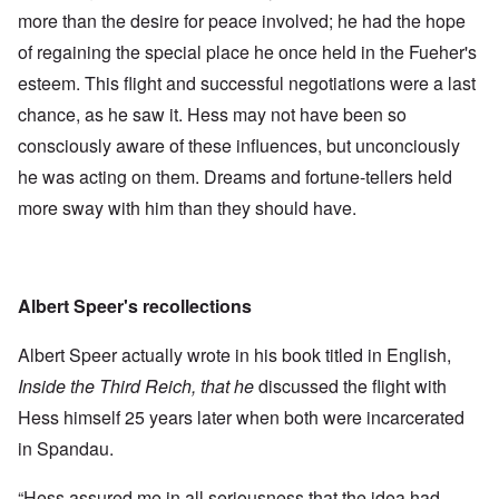
more than the desire for peace involved; he had the hope
of regaining the special place he once held in the Fueher's
esteem. This flight and successful negotiations were a last
chance, as he saw it. Hess may not have been so
consciously aware of these influences, but unconciously
he was acting on them. Dreams and fortune-tellers held
more sway with him than they should have.
Albert Speer's recollections
Albert Speer actually wrote in his book titled in English,
Inside the Third Reich, that he
discussed the flight with
Hess himself 25 years later when both were incarcerated
in Spandau.
“Hess assured me in all seriousness that the idea had