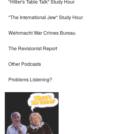
"Hitler's Table Talk" Study Hour
"The International Jew" Study Hour
Wehrmacht War Crimes Bureau
The Revisionist Report
Other Podcasts
Problems Listening?