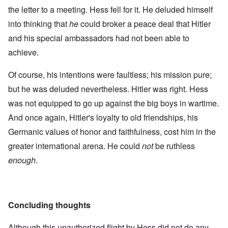
the letter to a meeting. Hess fell for it. He deluded himself
into thinking that
he
could broker a peace deal that Hitler
and his special ambassadors had not been able to
achieve.
Of course, his intentions were faultless; his mission pure;
but he was deluded nevertheless. Hitler was right. Hess
was not equipped to go up against the big boys in wartime.
And once again, Hitler's loyalty to old friendships, his
Germanic values of honor and faithfulness, cost him in the
greater international arena. He could
not
be ruthless
enough
.
Concluding thoughts
Although this unauthorized flight by Hess did not do any