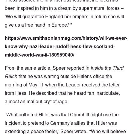
been inspired in him in a dream by supernatural forces –
'We will guarantee England her empire; in return she will
give us a free hand in Europe.' "
https://www.smithsonianmag.com/history/will-we-ever-
know-why-nazi-leader-rudolf-hess-flew-scotland-
middle-world-war-ii-180959040/
From the same article, Speer reported in
Inside the Third
Reich
that he was waiting outside Hitler's office the
morning of May 11 when the Leader received the letter
from Hess. He described that he heard “an inarticulate,
almost animal out-cry” of rage.
“What bothered Hitler was that Churchill might use the
incident to pretend to Germany's allies that Hitler was
extending a peace feeler,” Speer wrote. “'Who will believe