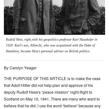
Rudolf Hess, right,with his geopolitics professor Karl Haushofer in
1920. Karl's son, Albrecht, who was acquainted with the Duke of
Hamilton, became Hess's personal advisor on British politics.
By Carolyn Yeager
THE PURPOSE OF THIS ARTICLE is to make the case
that Adolf Hitler did not help plan and approve of his
deputy Rudolf Hess's “peace mission” night-flight to
Scotland on May 10, 1941. There are many who want to
believe that he did. I use the word “believe” because any