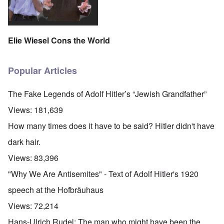
Elie Wiesel Cons the World
Popular Articles
The Fake Legends of Adolf Hitler’s “Jewish Grandfather”
Views:
181,639
How many times does it have to be said? Hitler didn't have
dark hair.
Views:
83,396
"Why We Are Antisemites" - Text of Adolf Hitler's 1920
speech at the Hofbräuhaus
Views:
72,214
Hans-Ulrich Rudel: The man who might have been the