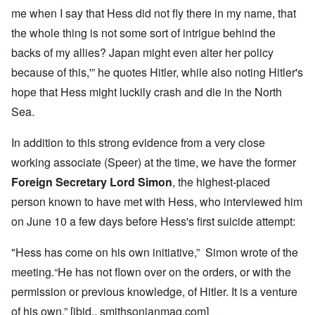
me when I say that Hess did not fly there in my name, that
the whole thing is not some sort of intrigue behind the
backs of my allies? Japan might even alter her policy
because of this,'” he quotes Hitler, while also noting Hitler's
hope that Hess might luckily crash and die in the North
Sea.
In addition to this strong evidence from a very close
working associate (Speer) at the time, we have the former
Foreign Secretary Lord Simon
, the highest-placed
person known to have met with Hess, who interviewed him
on June 10 a few days before Hess's first suicide attempt:
"Hess has come on his own initiative,” Simon wrote of the
meeting.“He has not flown over on the orders, or with the
permission or previous knowledge, of Hitler. It is a venture
of his own.” [ibid., smithsonianmag.com]