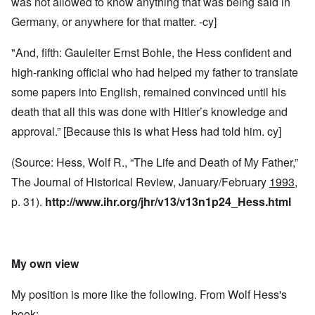
was not allowed to know anything that was being said in
Germany, or anywhere for that matter. -cy]
"And, fifth: Gauleiter Ernst Bohle, the Hess confident and
high-ranking official who had helped my father to translate
some papers into English, remained convinced until his
death that all this was done with Hitler’s knowledge and
approval.” [Because this is what Hess had told him. cy]
(Source: Hess, Wolf R., “The Life and Death of My Father,”
The Journal of Historical Review, January/February
1993
,
p. 31).
http://www.ihr.org/jhr/v13/v13n1p24_Hess.html
My own view
My position is more like the following. From Wolf Hess's
book: