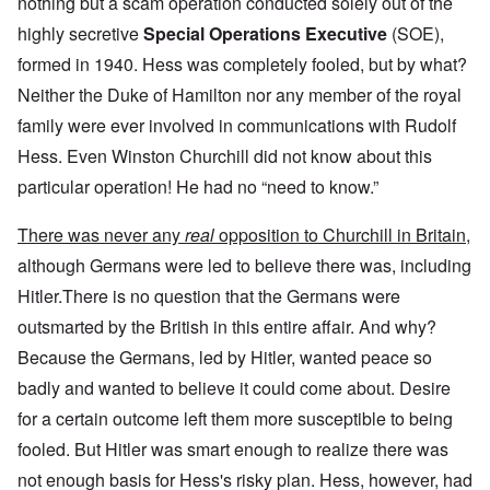
nothing but a scam operation conducted solely out of the
highly secretive
Special Operations Executive
(SOE),
formed in 1940. Hess was completely fooled, but by what?
Neither the Duke of Hamilton nor any member of the royal
family were ever involved in communications with Rudolf
Hess. Even Winston Churchill did not know about this
particular operation! He had no “need to know.”
There was never any
real
opposition to Churchill in Britain,
although Germans were led to believe there was, including
Hitler.There is no question that the Germans were
outsmarted by the British in this entire affair. And why?
Because the Germans, led by Hitler, wanted peace so
badly and wanted to believe it could come about. Desire
for a certain outcome left them more susceptible to being
fooled. But Hitler was smart enough to realize there was
not enough basis for Hess's risky plan. Hess, however, had