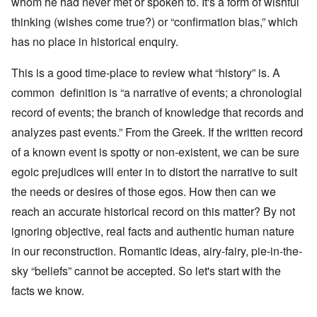
whom he had never met or spoken to. It's a form of wishful
thinking (wishes come true?) or “confirmation bias,” which
has no place in historical enquiry.
This is a good time-place to review what “history” is. A
common definition is “a narrative of events; a chronologial
record of events; the branch of knowledge that records and
analyzes past events.” From the Greek. If the written record
of a known event is spotty or non-existent, we can be sure
egoic prejudices will enter in to distort the narrative to suit
the needs or desires of those egos. How then can we
reach an accurate historical record on this matter? By not
ignoring objective, real facts and authentic human nature
in our reconstruction. Romantic ideas, airy-fairy, pie-in-the-
sky “beliefs” cannot be accepted. So let's start with the
facts we know.