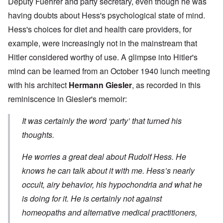
Deputy Fuehrer and party secretary, even though he was
having doubts about Hess's psychological state of mind.
Hess's choices for diet and health care providers, for
example, were increasingly not in the mainstream that
Hitler considered worthy of use. A glimpse into Hitler's
mind can be learned from an October 1940 lunch meeting
with his architect
Hermann Giesler
, as recorded in this
reminiscence in Giesler's memoir:
It was certainly the word ‘party’ that turned his
thoughts.
He worries a great deal about Rudolf Hess. He
knows he can talk about it with me. Hess’s nearly
occult, airy behavior, his hypochondria and what he
is doing for it. He is certainly not against
homeopaths and alternative medical practitioners,