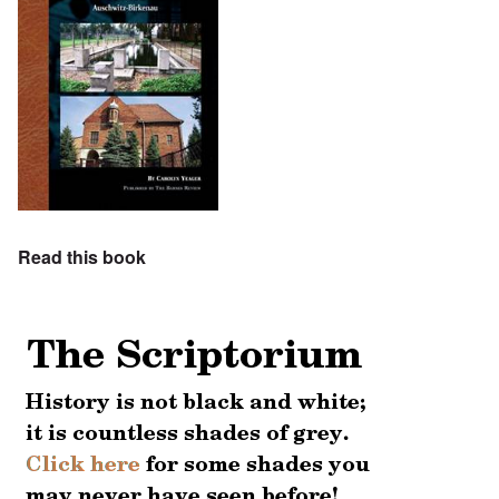
Read this book