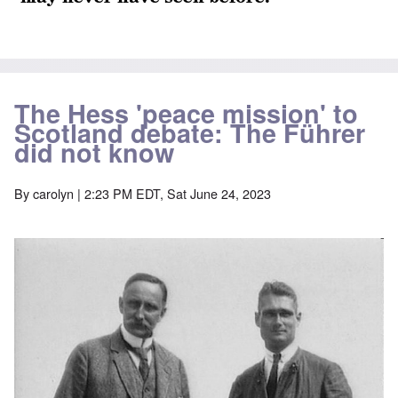
The Hess 'peace mission' to
Scotland debate: The Führer
did not know
By
carolyn
| 2:23 PM EDT, Sat June 24, 2023