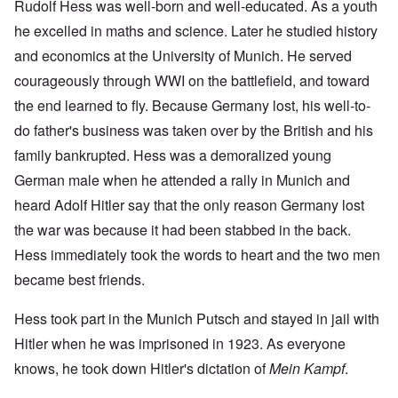
Rudolf Hess was well-born and well-educated. As a youth
he excelled in maths and science. Later he studied history
and economics at the University of Munich. He served
courageously through WWI on the battlefield, and toward
the end learned to fly. Because Germany lost, his well-to-
do father's business was taken over by the British and his
family bankrupted. Hess was a demoralized young
German male when he attended a rally in Munich and
heard Adolf Hitler say that the only reason Germany lost
the war was because it had been stabbed in the back.
Hess immediately took the words to heart and the two men
became best friends.
Hess took part in the Munich Putsch and stayed in jail with
Hitler when he was imprisoned in 1923. As everyone
knows, he took down Hitler's dictation of
Mein Kampf
.