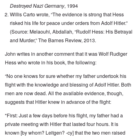
Destroyed Nazi Germany
, 1994
Willis Carto wrote, “The evidence is strong that Hess
risked his life for peace under orders from Adolf Hitler.”
(Source: Melaouhi, Abdallah, “Rudolf Hess: His Betrayal
and Murder,” The Barnes Review, 2013.
John writes in another comment that it was Wolf Rudiger
Hess who wrote in his book, the following:
“No one knows for sure whether my father undertook his
flight with the knowledge and blessing of Adolf Hitler. Both
men are now dead. All the available evidence, though,
suggests that Hitler knew in advance of the flight:
"First: Just a few days before his flight, my father had a
private meeting with Hitler that lasted four hours. It is
known [by whom? Leitgen? -cy] that the two men raised