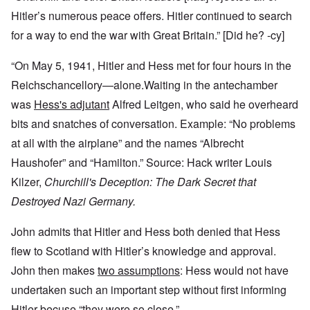
Hitler’s numerous peace offers. Hitler continued to search
for a way to end the war with Great Britain.” [Did he? -cy]
“On May 5, 1941, Hitler and Hess met for four hours in the
Reichschancellory—alone.Waiting in the antechamber
was
Hess's adjutant
Alfred Leitgen, who said he overheard
bits and snatches of conversation. Example: “No problems
at all with the airplane” and the names “Albrecht
Haushofer” and “Hamilton.” Source: Hack writer Louis
Kilzer,
Churchill's Deception: The Dark Secret that
Destroyed Nazi Germany.
John admits that Hitler and Hess both denied that Hess
flew to Scotland with Hitler’s knowledge and approval.
John then makes
two assumptions
: Hess would not have
undertaken such an important step without first informing
Hitler becuse “they were so close.”