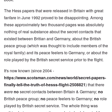
The Hess papers that were released in Britain with great
fanfare in June 1992 proved to be disappointing. Among
these approximately two thousand pages was absolutely
nothing of real substance about the secret contacts that
existed between Britian and Germany, about the British
peace group (which was thought to include members of the
royal family) and its peace feelers to Germany, or about the
role played by the British secret service prior to the flight.
It's now known (since 2004 -
https://www.scotsman.com/news/world/secret-papers-
finally-tell-the-truth-of-hesss-flight-2508821
) that there
were
no
secret contacts between Britain & Germany;
no
British peace group;
no
peace feelers to Germany;
no
role
played by British secret service. The whole thing was