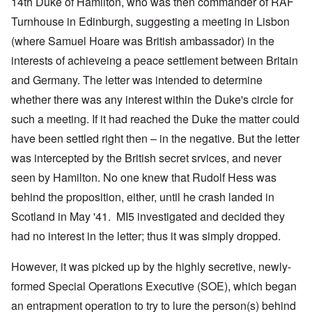
14th Duke of Hamilton, who was then commander of RAF
Turnhouse in Edinburgh, suggesting a meeting in Lisbon
(where Samuel Hoare was British ambassador) in the
interests of achieveing a peace settlement between Britain
and Germany. The letter was intended to determine
whether there was any interest within the Duke's circle for
such a meeting. If it had reached the Duke the matter could
have been settled right then – in the negative. But the letter
was intercepted by the British secret srvices, and never
seen by Hamilton. No one knew that Rudolf Hess was
behind the proposition, either, until he crash landed in
Scotland in May '41. MI5 investigated and decided they
had no interest in the letter; thus it was simply dropped.
However, it was picked up by the highly secretive, newly-
formed Special Operations Executive (SOE), which began
an entrapment operation to try to lure the person(s) behind