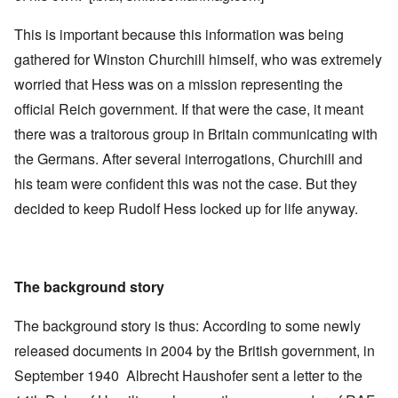
This is important because this information was being
gathered for Winston Churchill himself, who was extremely
worried that Hess was on a mission representing the
official Reich government. If that were the case, it meant
there was a traitorous group in Britain communicating with
the Germans. After several interrogations, Churchill and
his team were confident this was not the case. But they
decided to keep Rudolf Hess locked up for life anyway.
The background story
The background story is thus: According to some newly
released documents in 2004 by the British government, in
September 1940 Albrecht Haushofer sent a letter to the