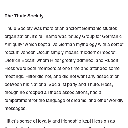
The Thule Society
Thule Society was more of an ancient Germanic studies
organization. It's full name was “Study Group for Germanic
Antiquity” which kept alive German mythology with a sort of
“occult” veneer. Occult simply means “hidden' or 'secret.'
Dietrich Eckart, whom Hitler greatly admired, and Rudolf
Hess were both members at one time and attended some
meetings. Hitler did not, and did not want any association
between his National Socialist party and Thule. Hess,
though he dropped all those associations, had a
temperament for the language of dreams, and other-worldly
messages.
Hitler's sense of loyalty and friendship kept Hess on as