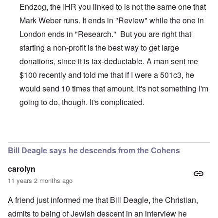
Endzog, the IHR you linked to is not the same one that
Mark Weber runs. It ends in "Review" while the one in
London ends in "Research." But you are right that
starting a non-profit is the best way to get large
donations, since it is tax-deductable. A man sent me
$100 recently and told me that if I were a 501c3, he
would send 10 times that amount. It's not something I'm
going to do, though. It's complicated.
In reply to
The Truth Exploiters: Very Jewish Behaviour
b
Bill Deagle says he descends from the Cohens
carolyn
11 years 2 months ago
A friend just informed me that Bill Deagle, the Christian,
admits to being of Jewish descent in an interview he