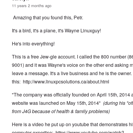
11 years 2 months ago
Amazing that you found this, Petr.
It's a bird, it's a plane, it's Wayne Linuxguy!
He's into everything!
This is a free Jew-gle account. I called the 800 number (
9001) and it was Wayne's voice on the other end asking m
leave a message. It's a live business and he is the owner.
this:
http://www.linuxpcsolutions.ca/about.html
"The company was officially founded on April 15th, 2014 
website was launched on May 15th, 2014"
(during his "of
from J4G because of health & family problems)
Here is a video he put up on youtube that demonstrates hi
computer expertise:
https://www.youtube.com/watch?