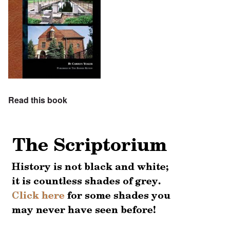
Read this book