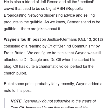
He is also a friend of Jeff Rense and all the "medical"
crowd that used to be so big at RBN (Republic
Broadcasting Network) dispensing advice and selling
products to the gullible. As we know, Germans tend to be
gullible ... there are jokes about it.
Wayne's fourth post
on Justice4Germans (Oct. 13, 2012)
consisted of a reading by Ott of “Behind Communism” by
Frank Britton. We can figure from this that Wayne was still
attached to Dr. Deagle and Dr. Ott when he started his
blog. Ott has quite a charismatic voice, perfect for the
church pulpit.
But at some point, probably fairly recently, Wayne added a
note to this post.
NOTE
I generally do not subscribe to the views of
True Ott, however I found this reading and his