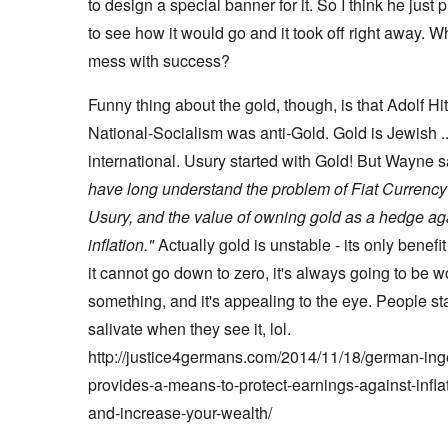
to design a special banner for it. So I think he just p
to see how it would go and it took off right away. W
mess with success?
Funny thing about the gold, though, is that Adolf Hi
National-Socialism was anti-Gold. Gold is Jewish .
international. Usury started with Gold! But Wayne 
have long understand the problem of Fiat Currenc
Usury, and the value of owning gold as a hedge ag
inflation."
Actually gold is unstable - its only benefit 
it cannot go down to zero, it's always going to be w
something, and it's appealing to the eye. People sta
salivate when they see it, lol.
http://justice4germans.com/2014/11/18/german-ing
provides-a-means-to-protect-earnings-against-infla
and-increase-your-wealth/