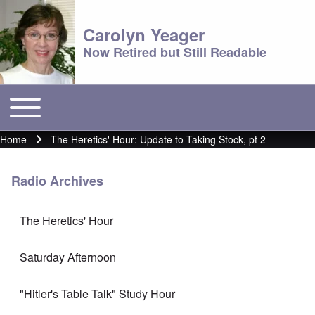
Carolyn Yeager
Now Retired but Still Readable
Toggle main menu
Main menu
Home
The Heretics' Hour: Update to Taking Stock, pt 2
Breadcrumb
Radio Archives
The Heretics' Hour
Saturday Afternoon
"Hitler's Table Talk" Study Hour