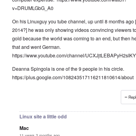
v=DRUMLGbG_A0
On his Linuxguy you tube channel, up until 8 months ago 
2014?] he was only showing videos convincing viewers t
gold because the world was coming to an end, but then he
that and went German.
https://www.youtube.com/channel/UCXJjtLEBAPyH2sIK
Deanna Spingola is one of the 9 people in his circle.
https://plus.google.com/108243517116211810614/about
Repl
In reply to
More, very important information.
by
Petr
Linux site a little odd
Mac
11 years 2 months ago