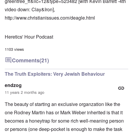
greentree_ff&ilc=12&type=523482
[with Kevin Barrett -4th
video down: Clay&Iron],
http://www.christianissues.com/deagle.html
Heretics' Hour Podcast
1103 views
Comments
(21)
The Truth Exploiters: Very Jewish Behaviour
endzog
11 years 2 months ago
The beauty of starting an exclusive organzation like the
one Rodney Martin has or Mark Weber inherited is that it
becomes a honeytrap for some rich well-meaning person
or persons (one deep-pocket is enough to make the task