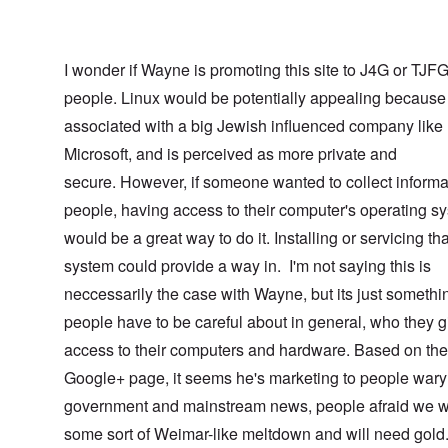
I wonder if Wayne is promoting this site to J4G or TJF
people. Linux would be potentially appealing because 
associated with a big Jewish influenced company like
Microsoft, and is perceived as more private and
secure. However, if someone wanted to collect informa
people, having access to their computer's operating s
would be a great way to do it. Installing or servicing tha
system could provide a way in. I'm not saying this is
neccessarily the case with Wayne, but its just somethi
people have to be careful about in general, who they g
access to their computers and hardware. Based on the
Google+ page, it seems he's marketing to people wary 
government and mainstream news, people afraid we w
some sort of Weimar-like meltdown and will need gol