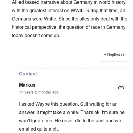
Allied biased narrative about Germany in world history,
with the greatest interest on WWII. During that time, all
Germans were White. Since the sites only deal with the
historical perspective, the question of race in Germany
today doesn't come up.
Replies (1)
In reply to
Who is a German?
by
Markus
Contact
Markus
11 years 2 months ago
I asked Wayne this question. Still waiting for an
answer. It might take a while. That's ok. I'm sure he
won't ignore me. He never did in the past and we
emailed quite a bit.