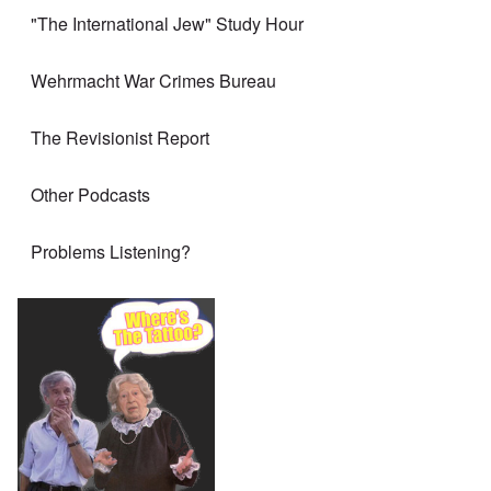
"The International Jew" Study Hour
Wehrmacht War Crimes Bureau
The Revisionist Report
Other Podcasts
Problems Listening?