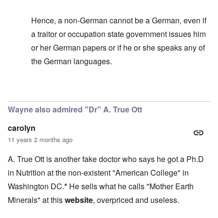
Hence, a non-German cannot be a German, even if
a traitor or occupation state government issues him
or her German papers or if he or she speaks any of
the German languages.
In reply to
It's too bad
by
carolyn
Wayne also admired "Dr" A. True Ott
carolyn
11 years 2 months ago
A. True Ott is another fake doctor who says he got a Ph.D
in Nutrition at the non-existent "American College" in
Washington DC.
*
He sells what he calls "Mother Earth
Minerals" at this
website
, overpriced and useless.