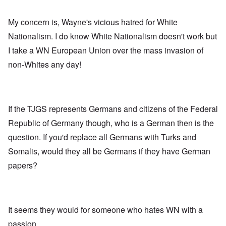
My concern is, Wayne's vicious hatred for White
Nationalism. I do know White Nationalism doesn't work but
I take a WN European Union over the mass invasion of
non-Whites any day!
If the TJGS represents Germans and citizens of the Federal
Republic of Germany though, who is a German then is the
question. If you'd replace all Germans with Turks and
Somalis, would they all be Germans if they have German
papers?
It seems they would for someone who hates WN with a
passion.