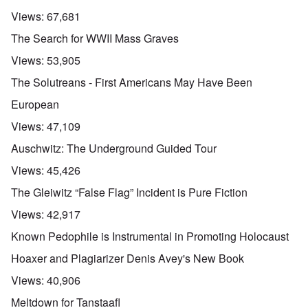
Views:
67,681
The Search for WWII Mass Graves
Views:
53,905
The Solutreans - First Americans May Have Been
European
Views:
47,109
Auschwitz: The Underground Guided Tour
Views:
45,426
The Gleiwitz “False Flag” Incident is Pure Fiction
Views:
42,917
Known Pedophile is Instrumental in Promoting Holocaust
Hoaxer and Plagiarizer Denis Avey's New Book
Views:
40,906
Meltdown for Tanstaafl