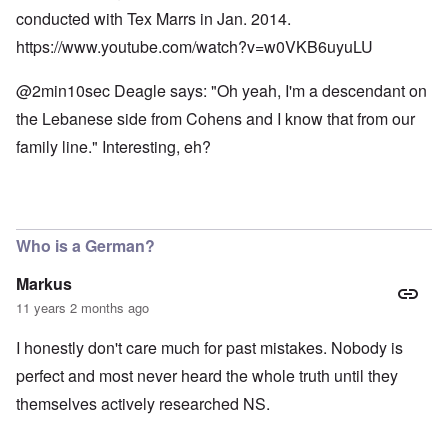
conducted with Tex Marrs in Jan. 2014.
https://www.youtube.com/watch?v=w0VKB6uyuLU
@2min10sec Deagle says: "Oh yeah, I'm a descendant on
the Lebanese side from Cohens and I know that from our
family line." Interesting, eh?
Who is a German?
Markus
11 years 2 months ago
I honestly don't care much for past mistakes. Nobody is
perfect and most never heard the whole truth until they
themselves actively researched NS.