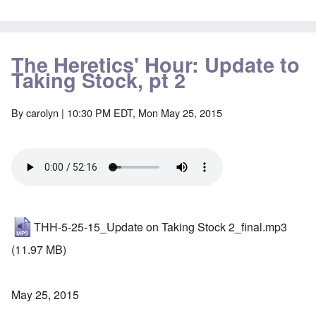
The Heretics' Hour: Update to
Taking Stock, pt 2
By
carolyn
| 10:30 PM EDT, Mon May 25, 2015
THH-5-25-15_Update on Taking Stock 2_final.mp3
(11.97 MB)
May 25, 2015