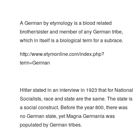
A German by etymology is a blood related
brother/sister and member of any German tribe,
which in itself is a biological term for a subrace.
http://www.etymonline.com/index.php?
term=German
Hitler stated in an interview in 1923 that for National
Socialists, race and state are the same. The state is
a social construct. Before the year 800, there was
no German state, yet Magna Germania was
populated by German tribes.