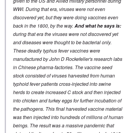
given to the US and Allied military personnel during
WWI. During that era, viruses were not even
discovered yet, but they were doing vaccines even
back in the 1800, by the way.
And what he says is:
during that era the viruses were not discovered yet
and diseases were thought to be bacterial only.
These deadly typhus fever vaccines were
manufactured by John D Rockefeller's research labs
in Chinese pharma-factories. The vaccine seed
stock consisted of viruses harvested from human
typhoid fever patients cross-injected into swine
herds to create increased C stock and then injected
into chicken and turkey eggs for further incubation of
the pathogens. This final harvested vaccine material
was then injected into hundreds of millions of human
beings. The result was a massive pandemic that