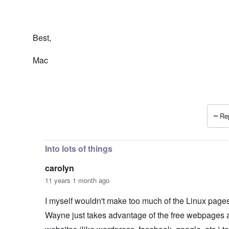
Best,
Mac
Rep
In reply to
Wayne Linuxguy?
by
carolyn
Into lots of things
carolyn
11 years 1 month ago
I myself wouldn't make too much of the Linux pages.
Wayne just takes advantage of the free webpages 