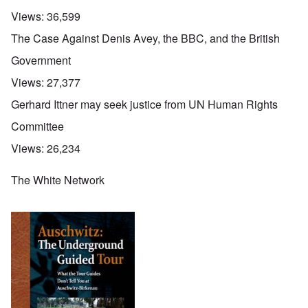
Views:
36,599
The Case Against Denis Avey, the BBC, and the British
Government
Views:
27,377
Gerhard Ittner may seek justice from UN Human Rights
Committee
Views:
26,234
The White Network