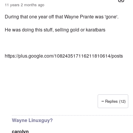
11 years 2 months ago
During that one year off that Wayne Prante was 'gone'.
He was doing this stuff, selling gold or karatbars
https://plus.google.com/108243517116211810614/posts
Replies (12)
Wayne Linuxguy?
carolyn