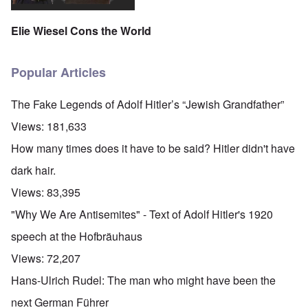
Elie Wiesel Cons the World
Popular Articles
The Fake Legends of Adolf Hitler’s “Jewish Grandfather”
Views:
181,633
How many times does it have to be said? Hitler didn't have
dark hair.
Views:
83,395
"Why We Are Antisemites" - Text of Adolf Hitler's 1920
speech at the Hofbräuhaus
Views:
72,207
Hans-Ulrich Rudel: The man who might have been the
next German Führer