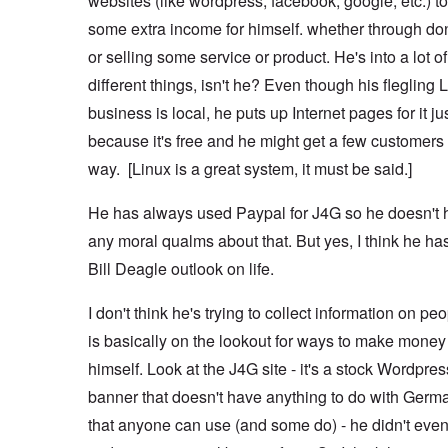
websites (like wordpress, facebook, google, etc.) 
some extra income for himself. whether through do
or selling some service or product. He's into a lot of
different things, isn't he? Even though his flegling 
business is local, he puts up Internet pages for it ju
because it's free and he might get a few customers 
way. [Linux is a great system, it must be said.]
He has always used Paypal for J4G so he doesn't 
any moral qualms about that. But yes, I think he ha
Bill Deagle outlook on life.
I don't think he's trying to collect information on pe
is basically on the lookout for ways to make money 
himself. Look at the J4G site - it's a stock Wordpres
banner that doesn't have anything to do with Germ
that anyone can use (and some do) - he didn't even