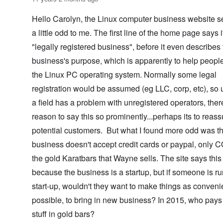
Hello Carolyn, the Linux computer business website 
a little odd to me. The first line of the home page says i
"legally registered business", before it even describes
business's purpose, which is apparently to help peopl
the Linux PC operating system. Normally some legal
registration would be assumed (eg LLC, corp, etc), so 
a field has a problem with unregistered operators, ther
reason to say this so prominently...perhaps its to reass
potential customers. But what I found more odd was th
business doesn't accept credit cards or paypal, only 
the gold Karatbars that Wayne sells. The site says this 
because the business is a startup, but if someone is r
start-up, wouldn't they want to make things as conveni
possible, to bring in new business? In 2015, who pays 
stuff in gold bars?