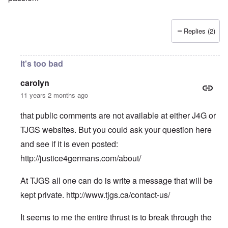
Replies (2)
It's too bad
carolyn
11 years 2 months ago
that public comments are not available at either J4G or
TJGS websites. But you could ask your question here
and see if it is even posted:
http://justice4germans.com/about/
At TJGS all one can do is write a message that will be
kept private.
http://www.tjgs.ca/contact-us/
It seems to me the entire thrust is to break through the