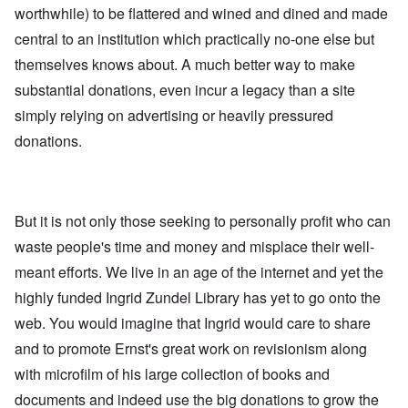
worthwhile) to be flattered and wined and dined and made
central to an institution which practically no-one else but
themselves knows about. A much better way to make
substantial donations, even incur a legacy than a site
simply relying on advertising or heavily pressured
donations.
But it is not only those seeking to personally profit who can
waste people's time and money and misplace their well-
meant efforts. We live in an age of the internet and yet the
highly funded Ingrid Zundel Library has yet to go onto the
web. You would imagine that Ingrid would care to share
and to promote Ernst's great work on revisionism along
with microfilm of his large collection of books and
documents and indeed use the big donations to grow the