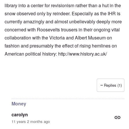
library into a center for revisionism rather than a hut in the
snow observed only by reindeer. Especially as the IHR is
currently amazingly and almost unbelievably deeply more
concerned with Roosevelts trousers in their ongoing vital
collaboration with the Victoria and Albert Museum on
fashion and presumably the effect of rising hemlines on
American political history:
http://www.history.ac.uk/
Replies (1)
Money
carolyn
11 years 2 months ago