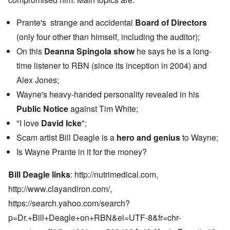
Prante's strange and accidental
Board of Directors
(only four other than himself, including the auditor);
On this
Deanna Spingola show
he says he is a long-
time listener to RBN (since its inception in 2004) and
Alex Jones;
Wayne's heavy-handed personality revealed in his
Public Notice
against Tim White;
"I love
David Icke
";
Scam artist Bill Deagle is a
hero and genius
to Wayne;
Is Wayne Prante in it for the money?
Bill Deagle links
:
http://nutrimedical.com,
http://www.clayandiron.com
/,
https://search.yahoo.com/search?
p=Dr.+Bill+Deagle+on+RBN&ei=UTF-8&fr=chr-