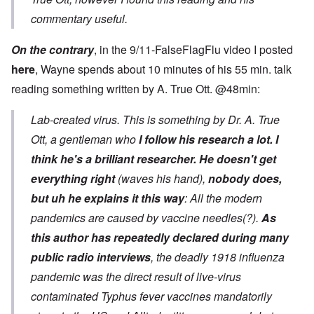
commentary useful.
On the contrary
, in the 9/11-FalseFlagFlu video I posted
here
, Wayne spends about 10 minutes of his 55 min. talk
reading something written by A. True Ott. @48min:
Lab-created virus. This is something by Dr. A. True
Ott, a gentleman who
I follow his research a lot. I
think he's a brilliant researcher.
He doesn't get
everything right
(waves his hand),
nobody does,
but uh he explains it this way
: All the modern
pandemics are caused by vaccine needles(?).
As
this author has repeatedly declared during many
public radio interviews
, the deadly 1918 influenza
pandemic was the direct result of live-virus
contaminated Typhus fever vaccines mandatorily