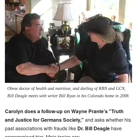
Obese doctor of health and nutrition, and darling of RBN and GCN,
Bill Deagle meets with writer Bill Ryan in his Colorado home in 2008.
Carolyn does a follow-up on Wayne Prante's "
Truth
and Justice for Germans Society
,"
and asks whether his
past associations with frauds like
Dr. Bill Deagle
have
compromised him. Main topics are: