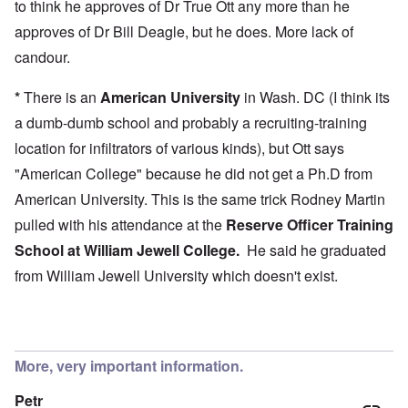
to think he approves of Dr True Ott any more than he
approves of Dr Bill Deagle, but he does. More lack of
candour.
*
There is an
American University
in Wash. DC (I think its
a dumb-dumb school and probably a recruiting-training
location for infiltrators of various kinds), but Ott says
"American College" because he did not get a Ph.D from
American University. This is the same trick Rodney Martin
pulled with his attendance at the
Reserve Officer Training
School at
William Jewell College
.
He said he graduated
from William Jewell University which doesn't exist.
More, very important information.
Petr