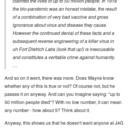
claimed the lives of up to 50 million people. In 1918
the bio-pandemic was an honest mistake, the result
of a combination of very bad vaccine and gross
ignorance about virus and disease they cause.
However the continued denial of these facts and a
subsequent reverse engineering of a killer virus in
uh Fort Dietrich Labs (look that up!) is inexcusable
and constitutes a veritable crime against humanity.
…
And so on it went, there was more. Does Wayne know
whether any of this is true or not? Of course not, but he
passes it on anyway. And can you imagine saying: "up to
50 million people died"? With no low number, it can mean
any number - how about 5? Think about it.
Anyway, this shows us that he doesn't want anyone at J4G