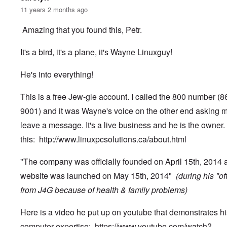
11 years 2 months ago
Amazing that you found this, Petr.
It's a bird, it's a plane, it's Wayne Linuxguy!
He's into everything!
This is a free Jew-gle account. I called the 800 number (
9001) and it was Wayne's voice on the other end asking m
leave a message. It's a live business and he is the owner.
this:
http://www.linuxpcsolutions.ca/about.html
"The company was officially founded on April 15th, 2014 
website was launched on May 15th, 2014"
(during his "of
from J4G because of health & family problems)
Here is a video he put up on youtube that demonstrates hi
computer expertise:
https://www.youtube.com/watch?