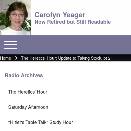
Carolyn Yeager
Now Retired but Still Readable
Toggle main menu
Main menu
Home
The Heretics' Hour: Update to Taking Stock, pt 2
Breadcrumb
Radio Archives
The Heretics' Hour
Saturday Afternoon
"Hitler's Table Talk" Study Hour