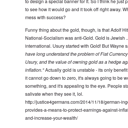
to design a special banner for it. So I think he just p
to see how it would go and it took off right away. W
mess with success?
Funny thing about the gold, though, is that Adolf Hi
National-Socialism was anti-Gold. Gold is Jewish .
international. Usury started with Gold! But Wayne 
have long understand the problem of Fiat Currenc
Usury, and the value of owning gold as a hedge ag
inflation."
Actually gold is unstable - its only benefit 
it cannot go down to zero, it's always going to be w
something, and it's appealing to the eye. People sta
salivate when they see it, lol.
http://justice4germans.com/2014/11/18/german-ing
provides-a-means-to-protect-earnings-against-infla
and-increase-your-wealth/