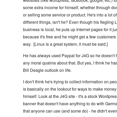
websites (like wordpress, facebook, google, etc.) 
some extra income for himself. whether through do
or selling some service or product. He's into a lot of
different things, isn't he? Even though his flegling 
business is local, he puts up Internet pages for it ju
because it's free and he might get a few customers 
way. [Linux is a great system, it must be said.]
He has always used Paypal for J4G so he doesn't 
any moral qualms about that. But yes, I think he ha
Bill Deagle outlook on life.
I don't think he's trying to collect information on pe
is basically on the lookout for ways to make money 
himself. Look at the J4G site - it's a stock Wordpres
banner that doesn't have anything to do with Germ
that anyone can use (and some do) - he didn't even