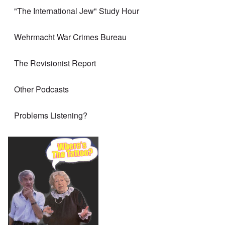
"The International Jew" Study Hour
Wehrmacht War Crimes Bureau
The Revisionist Report
Other Podcasts
Problems Listening?