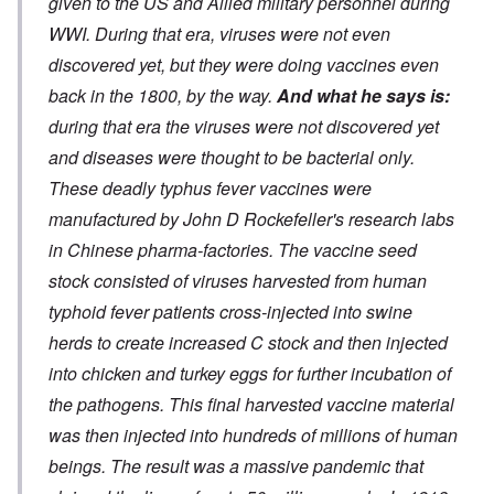
given to the US and Allied military personnel during
WWI. During that era, viruses were not even
discovered yet, but they were doing vaccines even
back in the 1800, by the way.
And what he says is:
during that era the viruses were not discovered yet
and diseases were thought to be bacterial only.
These deadly typhus fever vaccines were
manufactured by John D Rockefeller's research labs
in Chinese pharma-factories. The vaccine seed
stock consisted of viruses harvested from human
typhoid fever patients cross-injected into swine
herds to create increased C stock and then injected
into chicken and turkey eggs for further incubation of
the pathogens. This final harvested vaccine material
was then injected into hundreds of millions of human
beings. The result was a massive pandemic that