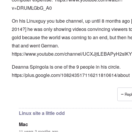
v=DRUMLGbG_A0
On his Linuxguy you tube channel, up until 8 months ago 
2014?] he was only showing videos convincing viewers t
gold because the world was coming to an end, but then he
that and went German.
https://www.youtube.com/channel/UCXJjtLEBAPyH2sIK
Deanna Spingola is one of the 9 people in his circle.
https://plus.google.com/108243517116211810614/about
Repl
In reply to
More, very important information.
by
Petr
Linux site a little odd
Mac
11 years 2 months ago