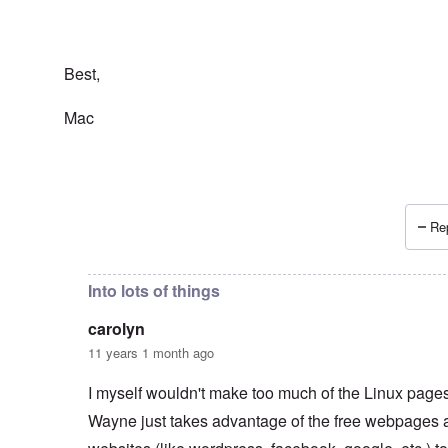
Best,
Mac
Rep
In reply to
Wayne Linuxguy?
by
carolyn
Into lots of things
carolyn
11 years 1 month ago
I myself wouldn't make too much of the Linux pages.
Wayne just takes advantage of the free webpages 