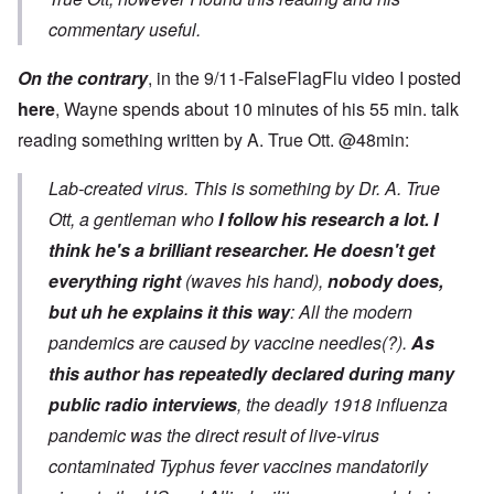
commentary useful.
On the contrary
, in the 9/11-FalseFlagFlu video I posted
here
, Wayne spends about 10 minutes of his 55 min. talk
reading something written by A. True Ott. @48min:
Lab-created virus. This is something by Dr. A. True
Ott, a gentleman who
I follow his research a lot. I
think he's a brilliant researcher.
He doesn't get
everything right
(waves his hand),
nobody does,
but uh he explains it this way
: All the modern
pandemics are caused by vaccine needles(?).
As
this author has repeatedly declared during many
public radio interviews
, the deadly 1918 influenza
pandemic was the direct result of live-virus
contaminated Typhus fever vaccines mandatorily