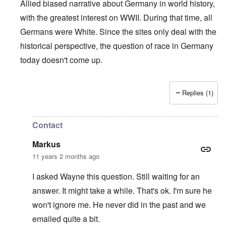
Allied biased narrative about Germany in world history,
with the greatest interest on WWII. During that time, all
Germans were White. Since the sites only deal with the
historical perspective, the question of race in Germany
today doesn't come up.
Replies (1)
In reply to
Who is a German?
by
Markus
Contact
Markus
11 years 2 months ago
I asked Wayne this question. Still waiting for an
answer. It might take a while. That's ok. I'm sure he
won't ignore me. He never did in the past and we
emailed quite a bit.