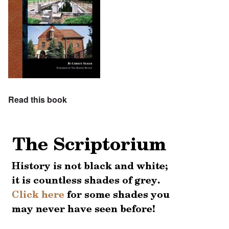
Read this book