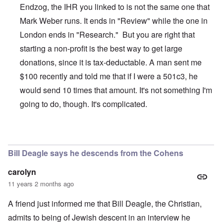
Endzog, the IHR you linked to is not the same one that
Mark Weber runs. It ends in "Review" while the one in
London ends in "Research." But you are right that
starting a non-profit is the best way to get large
donations, since it is tax-deductable. A man sent me
$100 recently and told me that if I were a 501c3, he
would send 10 times that amount. It's not something I'm
going to do, though. It's complicated.
In reply to
The Truth Exploiters: Very Jewish Behaviour
b
Bill Deagle says he descends from the Cohens
carolyn
11 years 2 months ago
A friend just informed me that Bill Deagle, the Christian,
admits to being of Jewish descent in an interview he