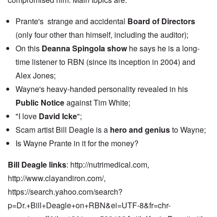
Prante's strange and accidental
Board of Directors
(only four other than himself, including the auditor);
On this
Deanna Spingola show
he says he is a long-
time listener to RBN (since its inception in 2004) and
Alex Jones;
Wayne's heavy-handed personality revealed in his
Public Notice
against Tim White;
"I love
David Icke
";
Scam artist Bill Deagle is a
hero and genius
to Wayne;
Is Wayne Prante in it for the money?
Bill Deagle links
:
http://nutrimedical.com,
http://www.clayandiron.com
/,
https://search.yahoo.com/search?
p=Dr.+Bill+Deagle+on+RBN&ei=UTF-8&fr=chr-