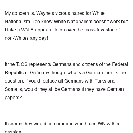
My concern is, Wayne's vicious hatred for White
Nationalism. I do know White Nationalism doesn't work but
I take a WN European Union over the mass invasion of
non-Whites any day!
If the TJGS represents Germans and citizens of the Federal
Republic of Germany though, who is a German then is the
question. If you'd replace all Germans with Turks and
Somalis, would they all be Germans if they have German
papers?
It seems they would for someone who hates WN with a
passion.