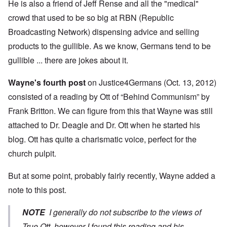
He is also a friend of Jeff Rense and all the "medical"
crowd that used to be so big at RBN (Republic
Broadcasting Network) dispensing advice and selling
products to the gullible. As we know, Germans tend to be
gullible ... there are jokes about it.
Wayne's fourth post
on Justice4Germans (Oct. 13, 2012)
consisted of a reading by Ott of “Behind Communism” by
Frank Britton. We can figure from this that Wayne was still
attached to Dr. Deagle and Dr. Ott when he started his
blog. Ott has quite a charismatic voice, perfect for the
church pulpit.
But at some point, probably fairly recently, Wayne added a
note to this post.
NOTE
I generally do not subscribe to the views of
True Ott, however I found this reading and his