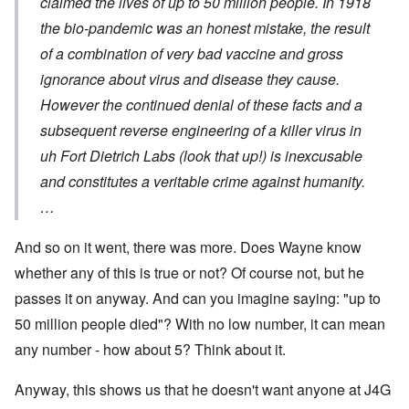
claimed the lives of up to 50 million people. In 1918
the bio-pandemic was an honest mistake, the result
of a combination of very bad vaccine and gross
ignorance about virus and disease they cause.
However the continued denial of these facts and a
subsequent reverse engineering of a killer virus in
uh Fort Dietrich Labs (look that up!) is inexcusable
and constitutes a veritable crime against humanity.
…
And so on it went, there was more. Does Wayne know
whether any of this is true or not? Of course not, but he
passes it on anyway. And can you imagine saying: "up to
50 million people died"? With no low number, it can mean
any number - how about 5? Think about it.
Anyway, this shows us that he doesn't want anyone at J4G