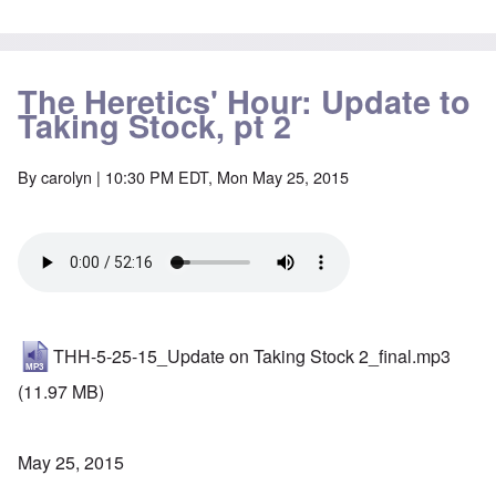
The Heretics' Hour: Update to
Taking Stock, pt 2
By
carolyn
| 10:30 PM EDT, Mon May 25, 2015
THH-5-25-15_Update on Taking Stock 2_final.mp3
(11.97 MB)
May 25, 2015