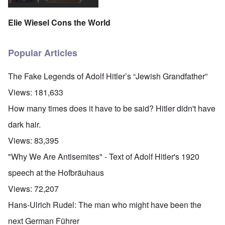
Elie Wiesel Cons the World
Popular Articles
The Fake Legends of Adolf Hitler’s “Jewish Grandfather”
Views:
181,633
How many times does it have to be said? Hitler didn't have
dark hair.
Views:
83,395
"Why We Are Antisemites" - Text of Adolf Hitler's 1920
speech at the Hofbräuhaus
Views:
72,207
Hans-Ulrich Rudel: The man who might have been the
next German Führer