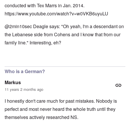
conducted with Tex Marrs in Jan. 2014.
https://www.youtube.com/watch?v=w0VKB6uyuLU
@2min10sec Deagle says: "Oh yeah, I'm a descendant on
the Lebanese side from Cohens and I know that from our
family line." Interesting, eh?
Who is a German?
Markus
11 years 2 months ago
I honestly don't care much for past mistakes. Nobody is
perfect and most never heard the whole truth until they
themselves actively researched NS.