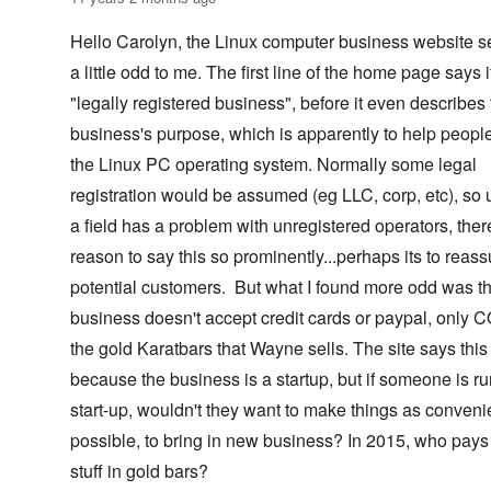
Hello Carolyn, the Linux computer business website 
a little odd to me. The first line of the home page says i
"legally registered business", before it even describes
business's purpose, which is apparently to help peopl
the Linux PC operating system. Normally some legal
registration would be assumed (eg LLC, corp, etc), so 
a field has a problem with unregistered operators, ther
reason to say this so prominently...perhaps its to reass
potential customers. But what I found more odd was th
business doesn't accept credit cards or paypal, only 
the gold Karatbars that Wayne sells. The site says this 
because the business is a startup, but if someone is r
start-up, wouldn't they want to make things as conveni
possible, to bring in new business? In 2015, who pays 
stuff in gold bars?