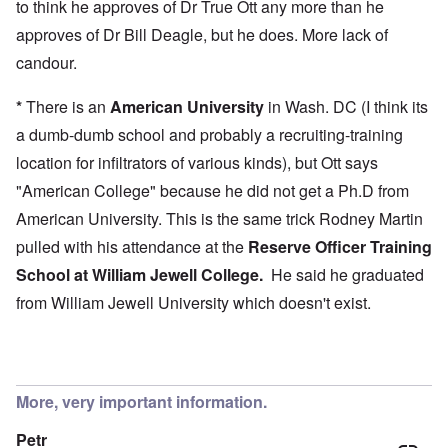
to think he approves of Dr True Ott any more than he
approves of Dr Bill Deagle, but he does. More lack of
candour.
*
There is an
American University
in Wash. DC (I think its
a dumb-dumb school and probably a recruiting-training
location for infiltrators of various kinds), but Ott says
"American College" because he did not get a Ph.D from
American University. This is the same trick Rodney Martin
pulled with his attendance at the
Reserve Officer Training
School at
William Jewell College
.
He said he graduated
from William Jewell University which doesn't exist.
More, very important information.
Petr