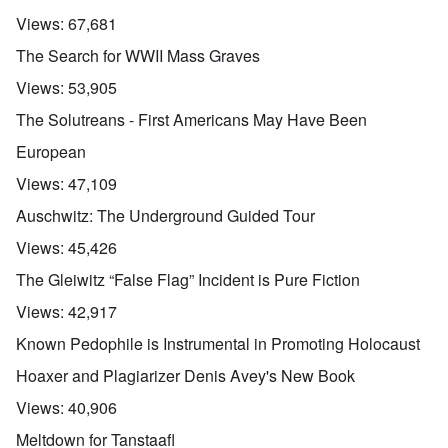
Views:
67,681
The Search for WWII Mass Graves
Views:
53,905
The Solutreans - First Americans May Have Been
European
Views:
47,109
Auschwitz: The Underground Guided Tour
Views:
45,426
The Gleiwitz “False Flag” Incident is Pure Fiction
Views:
42,917
Known Pedophile is Instrumental in Promoting Holocaust
Hoaxer and Plagiarizer Denis Avey's New Book
Views:
40,906
Meltdown for Tanstaafl