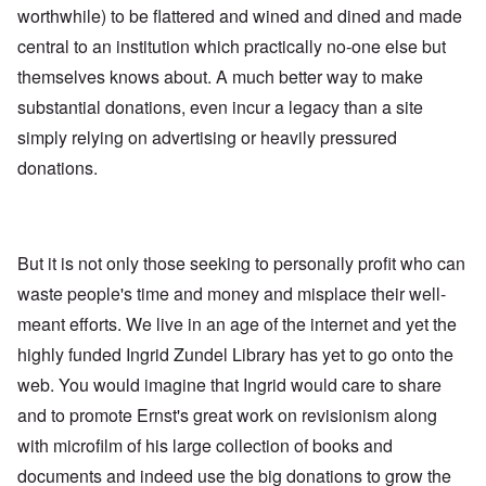
worthwhile) to be flattered and wined and dined and made
central to an institution which practically no-one else but
themselves knows about. A much better way to make
substantial donations, even incur a legacy than a site
simply relying on advertising or heavily pressured
donations.
But it is not only those seeking to personally profit who can
waste people's time and money and misplace their well-
meant efforts. We live in an age of the internet and yet the
highly funded Ingrid Zundel Library has yet to go onto the
web. You would imagine that Ingrid would care to share
and to promote Ernst's great work on revisionism along
with microfilm of his large collection of books and
documents and indeed use the big donations to grow the