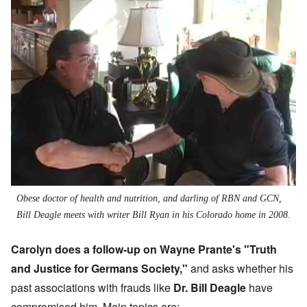
Obese doctor of health and nutrition, and darling of RBN and GCN,
Bill Deagle meets with writer Bill Ryan in his Colorado home in 2008.
Carolyn does a follow-up on Wayne Prante's "
Truth
and Justice for Germans Society
,"
and asks whether his
past associations with frauds like
Dr. Bill Deagle
have
compromised him. Main topics are: