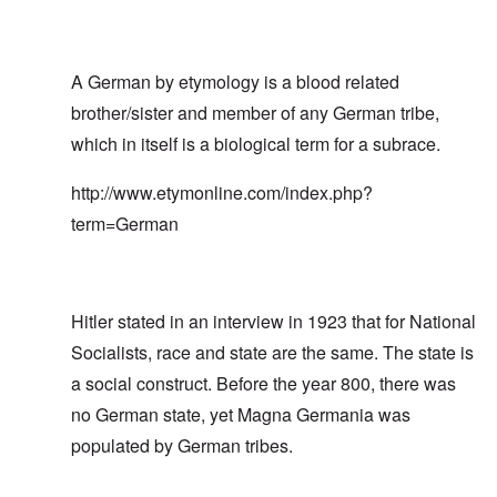
A German by etymology is a blood related
brother/sister and member of any German tribe,
which in itself is a biological term for a subrace.
http://www.etymonline.com/index.php?
term=German
Hitler stated in an interview in 1923 that for National
Socialists, race and state are the same. The state is
a social construct. Before the year 800, there was
no German state, yet Magna Germania was
populated by German tribes.