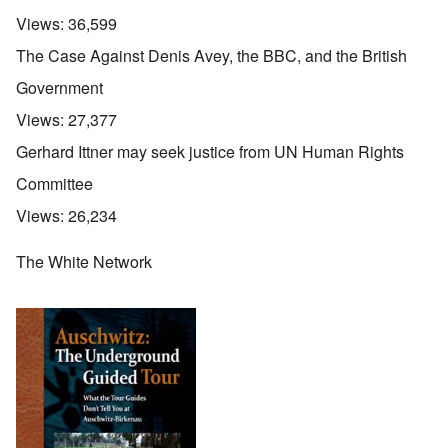
Views:
36,599
The Case Against Denis Avey, the BBC, and the British
Government
Views:
27,377
Gerhard Ittner may seek justice from UN Human Rights
Committee
Views:
26,234
The White Network