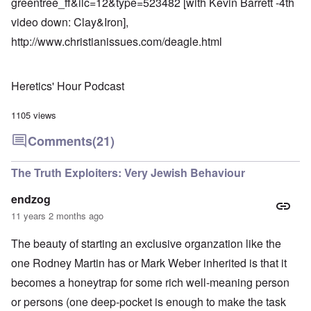
greentree_ff&ilc=12&type=523482
[with Kevin Barrett -4th
video down: Clay&Iron],
http://www.christianissues.com/deagle.html
Heretics' Hour Podcast
1105 views
Comments
(21)
The Truth Exploiters: Very Jewish Behaviour
endzog
11 years 2 months ago
The beauty of starting an exclusive organzation like the
one Rodney Martin has or Mark Weber inherited is that it
becomes a honeytrap for some rich well-meaning person
or persons (one deep-pocket is enough to make the task