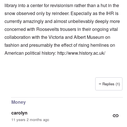
library into a center for revisionism rather than a hut in the
snow observed only by reindeer. Especially as the IHR is
currently amazingly and almost unbelievably deeply more
concerned with Roosevelts trousers in their ongoing vital
collaboration with the Victoria and Albert Museum on
fashion and presumably the effect of rising hemlines on
American political history:
http://www.history.ac.uk/
Replies (1)
Money
carolyn
11 years 2 months ago