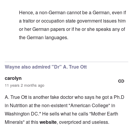
Hence, a non-German cannot be a German, even if
a traitor or occupation state government issues him
or her German papers or if he or she speaks any of
the German languages.
In reply to
It's too bad
by
carolyn
Wayne also admired "Dr" A. True Ott
carolyn
11 years 2 months ago
A. True Ott is another fake doctor who says he got a Ph.D
in Nutrition at the non-existent "American College" in
Washington DC.
*
He sells what he calls "Mother Earth
Minerals" at this
website
, overpriced and useless.