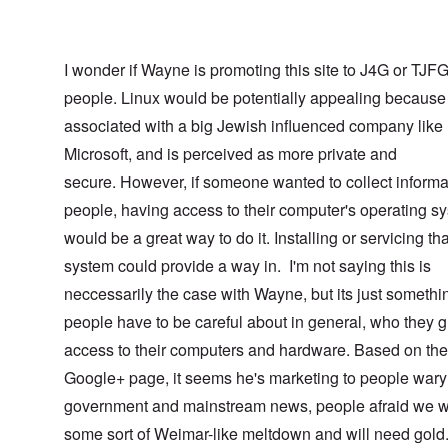
I wonder if Wayne is promoting this site to J4G or TJF
people. Linux would be potentially appealing because 
associated with a big Jewish influenced company like
Microsoft, and is perceived as more private and
secure. However, if someone wanted to collect informa
people, having access to their computer's operating s
would be a great way to do it. Installing or servicing tha
system could provide a way in. I'm not saying this is
neccessarily the case with Wayne, but its just somethi
people have to be careful about in general, who they g
access to their computers and hardware. Based on the
Google+ page, it seems he's marketing to people wary 
government and mainstream news, people afraid we w
some sort of Weimar-like meltdown and will need gol