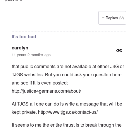
Replies (2)
It's too bad
carolyn
11 years 2 months ago
that public comments are not available at either J4G or
TJGS websites. But you could ask your question here
and see if it is even posted:
http://justice4germans.com/about/
At TJGS all one can do is write a message that will be
kept private.
http://www.tjgs.ca/contact-us/
It seems to me the entire thrust is to break through the