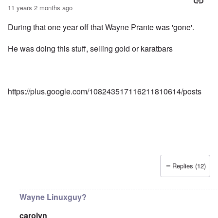
11 years 2 months ago
During that one year off that Wayne Prante was 'gone'.
He was doing this stuff, selling gold or karatbars
https://plus.google.com/108243517116211810614/posts
Replies (12)
Wayne Linuxguy?
carolyn