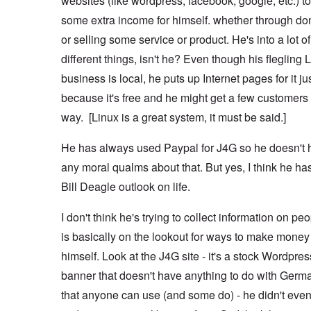
websites (like wordpress, facebook, google, etc.) 
some extra income for himself. whether through do
or selling some service or product. He's into a lot of
different things, isn't he? Even though his flegling 
business is local, he puts up Internet pages for it ju
because it's free and he might get a few customers 
way. [Linux is a great system, it must be said.]
He has always used Paypal for J4G so he doesn't 
any moral qualms about that. But yes, I think he ha
Bill Deagle outlook on life.
I don't think he's trying to collect information on pe
is basically on the lookout for ways to make money 
himself. Look at the J4G site - it's a stock Wordpres
banner that doesn't have anything to do with Germ
that anyone can use (and some do) - he didn't even