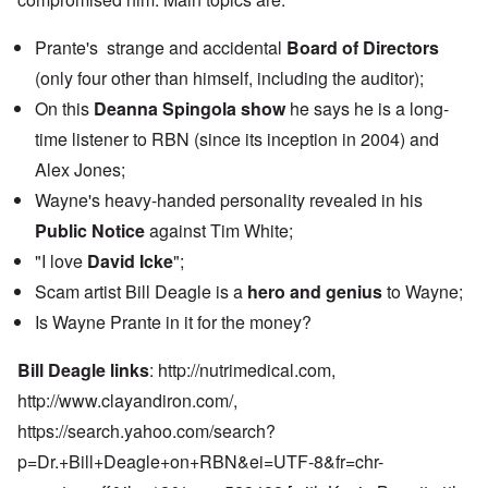
Prante's strange and accidental
Board of Directors
(only four other than himself, including the auditor);
On this
Deanna Spingola show
he says he is a long-
time listener to RBN (since its inception in 2004) and
Alex Jones;
Wayne's heavy-handed personality revealed in his
Public Notice
against Tim White;
"I love
David Icke
";
Scam artist Bill Deagle is a
hero and genius
to Wayne;
Is Wayne Prante in it for the money?
Bill Deagle links
:
http://nutrimedical.com,
http://www.clayandiron.com
/,
https://search.yahoo.com/search?
p=Dr.+Bill+Deagle+on+RBN&ei=UTF-8&fr=chr-