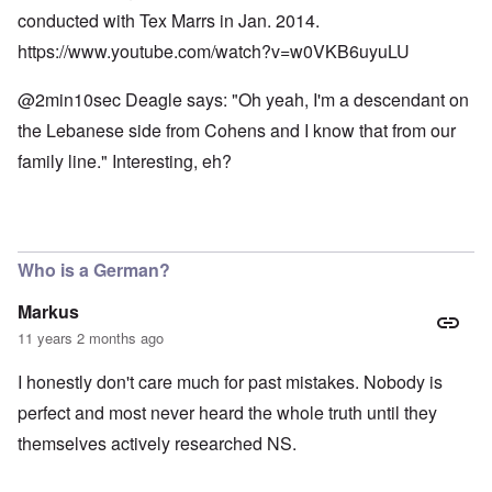
conducted with Tex Marrs in Jan. 2014.
https://www.youtube.com/watch?v=w0VKB6uyuLU
@2min10sec Deagle says: "Oh yeah, I'm a descendant on
the Lebanese side from Cohens and I know that from our
family line." Interesting, eh?
Who is a German?
Markus
11 years 2 months ago
I honestly don't care much for past mistakes. Nobody is
perfect and most never heard the whole truth until they
themselves actively researched NS.