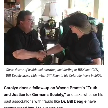
Obese doctor of health and nutrition, and darling of RBN and GCN,
Bill Deagle meets with writer Bill Ryan in his Colorado home in 2008.
Carolyn does a follow-up on Wayne Prante's "
Truth
and Justice for Germans Society
,"
and asks whether his
past associations with frauds like
Dr. Bill Deagle
have
compromised him. Main topics are: