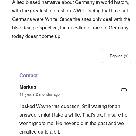
Allied biased narrative about Germany in world history,
with the greatest interest on WWII. During that time, all
Germans were White. Since the sites only deal with the
historical perspective, the question of race in Germany
today doesn't come up.
Replies (1)
In reply to
Who is a German?
by
Markus
Contact
Markus
11 years 2 months ago
I asked Wayne this question. Still waiting for an
answer. It might take a while. That's ok. I'm sure he
won't ignore me. He never did in the past and we
emailed quite a bit.