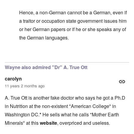
Hence, a non-German cannot be a German, even if
a traitor or occupation state government issues him
or her German papers or if he or she speaks any of
the German languages.
In reply to
It's too bad
by
carolyn
Wayne also admired "Dr" A. True Ott
carolyn
11 years 2 months ago
A. True Ott is another fake doctor who says he got a Ph.D
in Nutrition at the non-existent "American College" in
Washington DC.
*
He sells what he calls "Mother Earth
Minerals" at this
website
, overpriced and useless.