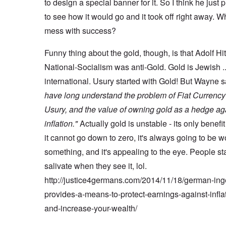
to design a special banner for it. So I think he just p
to see how it would go and it took off right away. W
mess with success?
Funny thing about the gold, though, is that Adolf Hi
National-Socialism was anti-Gold. Gold is Jewish .
international. Usury started with Gold! But Wayne 
have long understand the problem of Fiat Currenc
Usury, and the value of owning gold as a hedge ag
inflation."
Actually gold is unstable - its only benefit 
it cannot go down to zero, it's always going to be w
something, and it's appealing to the eye. People sta
salivate when they see it, lol.
http://justice4germans.com/2014/11/18/german-ing
provides-a-means-to-protect-earnings-against-infla
and-increase-your-wealth/