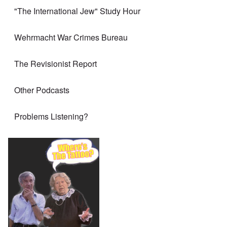
"The International Jew" Study Hour
Wehrmacht War Crimes Bureau
The Revisionist Report
Other Podcasts
Problems Listening?