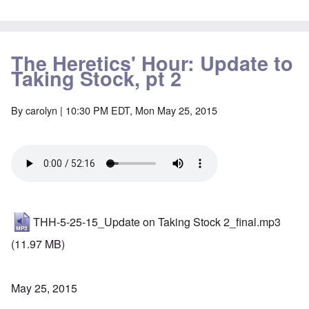
The Heretics' Hour: Update to
Taking Stock, pt 2
By
carolyn
| 10:30 PM EDT, Mon May 25, 2015
THH-5-25-15_Update on Taking Stock 2_final.mp3
(11.97 MB)
May 25, 2015