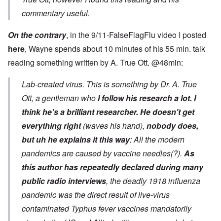
commentary useful.
On the contrary
, in the 9/11-FalseFlagFlu video I posted
here
, Wayne spends about 10 minutes of his 55 min. talk
reading something written by A. True Ott. @48min:
Lab-created virus. This is something by Dr. A. True
Ott, a gentleman who
I follow his research a lot. I
think he's a brilliant researcher.
He doesn't get
everything right
(waves his hand),
nobody does,
but uh he explains it this way
: All the modern
pandemics are caused by vaccine needles(?).
As
this author has repeatedly declared during many
public radio interviews
, the deadly 1918 influenza
pandemic was the direct result of live-virus
contaminated Typhus fever vaccines mandatorily