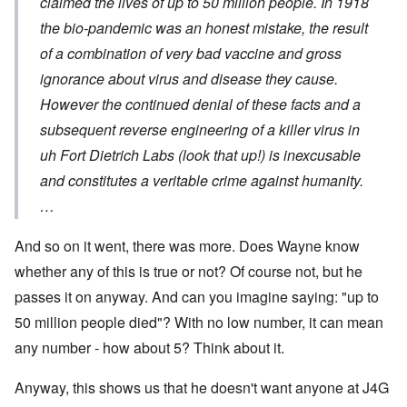
claimed the lives of up to 50 million people. In 1918
the bio-pandemic was an honest mistake, the result
of a combination of very bad vaccine and gross
ignorance about virus and disease they cause.
However the continued denial of these facts and a
subsequent reverse engineering of a killer virus in
uh Fort Dietrich Labs (look that up!) is inexcusable
and constitutes a veritable crime against humanity.
…
And so on it went, there was more. Does Wayne know
whether any of this is true or not? Of course not, but he
passes it on anyway. And can you imagine saying: "up to
50 million people died"? With no low number, it can mean
any number - how about 5? Think about it.
Anyway, this shows us that he doesn't want anyone at J4G