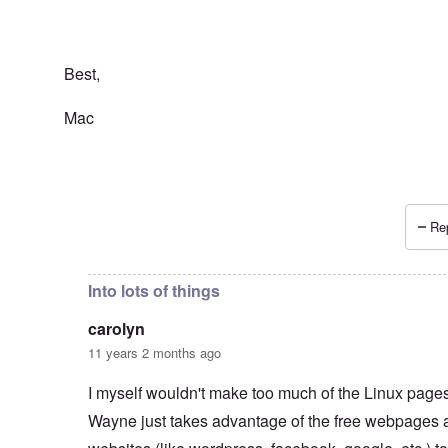
Best,
Mac
Rep
In reply to
Wayne Linuxguy?
by
carolyn
Into lots of things
carolyn
11 years 2 months ago
I myself wouldn't make too much of the Linux pages.
Wayne just takes advantage of the free webpages 