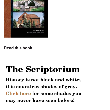
Read this book