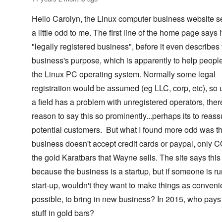
Hello Carolyn, the Linux computer business website 
a little odd to me. The first line of the home page says i
"legally registered business", before it even describes
business's purpose, which is apparently to help peopl
the Linux PC operating system. Normally some legal
registration would be assumed (eg LLC, corp, etc), so 
a field has a problem with unregistered operators, ther
reason to say this so prominently...perhaps its to reass
potential customers. But what I found more odd was th
business doesn't accept credit cards or paypal, only 
the gold Karatbars that Wayne sells. The site says this 
because the business is a startup, but if someone is r
start-up, wouldn't they want to make things as conveni
possible, to bring in new business? In 2015, who pays 
stuff in gold bars?