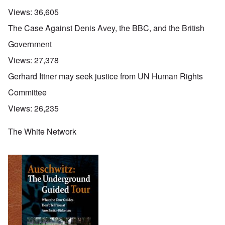
Views:
36,605
The Case Against Denis Avey, the BBC, and the British
Government
Views:
27,378
Gerhard Ittner may seek justice from UN Human Rights
Committee
Views:
26,235
The White Network