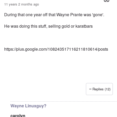
11 years 2 months ago
During that one year off that Wayne Prante was 'gone'.
He was doing this stuff, selling gold or karatbars
https://plus.google.com/108243517116211810614/posts
Replies (12)
Wayne Linuxguy?
carolyn