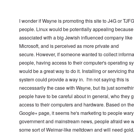
I wonder if Wayne is promoting this site to J4G or TJF
people. Linux would be potentially appealing because 
associated with a big Jewish influenced company like
Microsoft, and is perceived as more private and
secure. However, if someone wanted to collect informa
people, having access to their computer's operating s
would be a great way to do it. Installing or servicing tha
system could provide a way in. I'm not saying this is
neccessarily the case with Wayne, but its just somethi
people have to be careful about in general, who they g
access to their computers and hardware. Based on the
Google+ page, it seems he's marketing to people wary 
government and mainstream news, people afraid we w
some sort of Weimar-like meltdown and will need gol