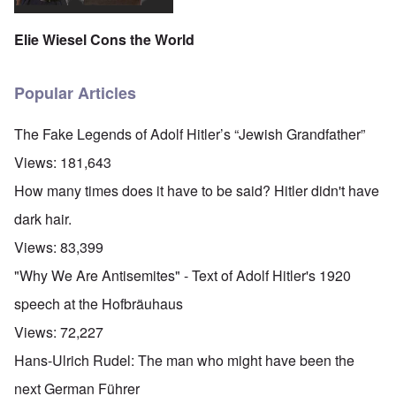
Elie Wiesel Cons the World
Popular Articles
The Fake Legends of Adolf Hitler’s “Jewish Grandfather”
Views:
181,643
How many times does it have to be said? Hitler didn't have
dark hair.
Views:
83,399
"Why We Are Antisemites" - Text of Adolf Hitler's 1920
speech at the Hofbräuhaus
Views:
72,227
Hans-Ulrich Rudel: The man who might have been the
next German Führer