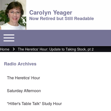
Carolyn Yeager
Now Retired but Still Readable
Toggle main menu
Main menu
Home
The Heretics' Hour: Update to Taking Stock, pt 2
Breadcrumb
Radio Archives
The Heretics' Hour
Saturday Afternoon
"Hitler's Table Talk" Study Hour