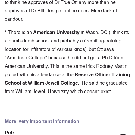
to think he approves of Dr True Ott any more than he
approves of Dr Bill Deagle, but he does. More lack of
candour.
*
There is an
American University
in Wash. DC (I think its
a dumb-dumb school and probably a recruiting-training
location for infiltrators of various kinds), but Ott says
"American College" because he did not get a Ph.D from
American University. This is the same trick Rodney Martin
pulled with his attendance at the
Reserve Officer Training
School at
William Jewell College
.
He said he graduated
from William Jewell University which doesn't exist.
More, very important information.
Petr