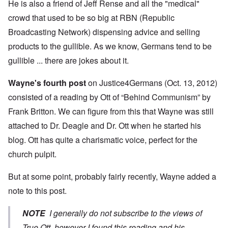
He is also a friend of Jeff Rense and all the "medical"
crowd that used to be so big at RBN (Republic
Broadcasting Network) dispensing advice and selling
products to the gullible. As we know, Germans tend to be
gullible ... there are jokes about it.
Wayne's fourth post
on Justice4Germans (Oct. 13, 2012)
consisted of a reading by Ott of “Behind Communism” by
Frank Britton. We can figure from this that Wayne was still
attached to Dr. Deagle and Dr. Ott when he started his
blog. Ott has quite a charismatic voice, perfect for the
church pulpit.
But at some point, probably fairly recently, Wayne added a
note to this post.
NOTE
I generally do not subscribe to the views of
True Ott, however I found this reading and his