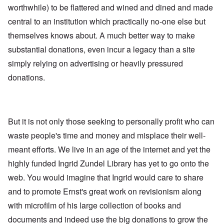
worthwhile) to be flattered and wined and dined and made
central to an institution which practically no-one else but
themselves knows about. A much better way to make
substantial donations, even incur a legacy than a site
simply relying on advertising or heavily pressured
donations.
But it is not only those seeking to personally profit who can
waste people's time and money and misplace their well-
meant efforts. We live in an age of the internet and yet the
highly funded Ingrid Zundel Library has yet to go onto the
web. You would imagine that Ingrid would care to share
and to promote Ernst's great work on revisionism along
with microfilm of his large collection of books and
documents and indeed use the big donations to grow the