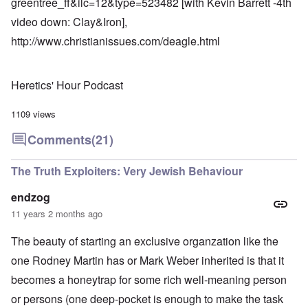
greentree_ff&ilc=12&type=523482
[with Kevin Barrett -4th
video down: Clay&Iron],
http://www.christianissues.com/deagle.html
Heretics' Hour Podcast
1109 views
Comments
(21)
The Truth Exploiters: Very Jewish Behaviour
endzog
11 years 2 months ago
The beauty of starting an exclusive organzation like the
one Rodney Martin has or Mark Weber inherited is that it
becomes a honeytrap for some rich well-meaning person
or persons (one deep-pocket is enough to make the task