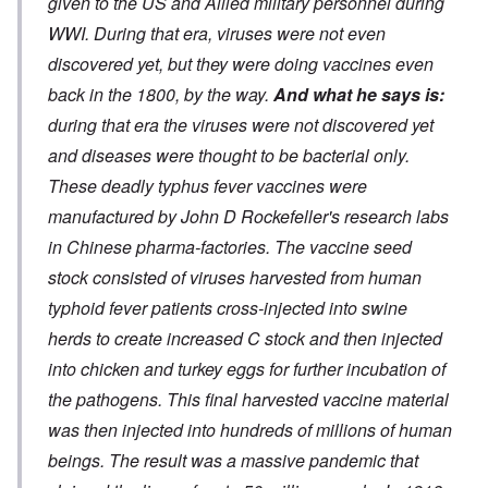
given to the US and Allied military personnel during
WWI. During that era, viruses were not even
discovered yet, but they were doing vaccines even
back in the 1800, by the way.
And what he says is:
during that era the viruses were not discovered yet
and diseases were thought to be bacterial only.
These deadly typhus fever vaccines were
manufactured by John D Rockefeller's research labs
in Chinese pharma-factories. The vaccine seed
stock consisted of viruses harvested from human
typhoid fever patients cross-injected into swine
herds to create increased C stock and then injected
into chicken and turkey eggs for further incubation of
the pathogens. This final harvested vaccine material
was then injected into hundreds of millions of human
beings. The result was a massive pandemic that