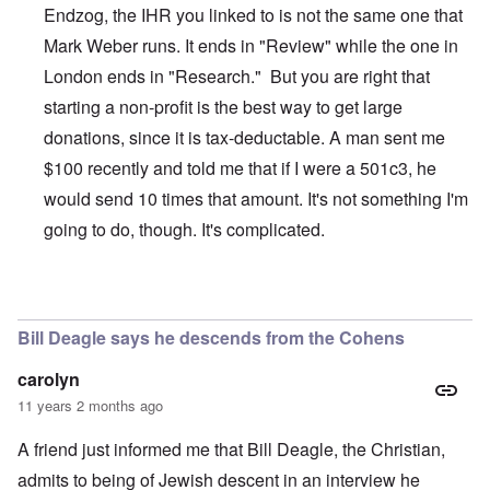
Endzog, the IHR you linked to is not the same one that
Mark Weber runs. It ends in "Review" while the one in
London ends in "Research." But you are right that
starting a non-profit is the best way to get large
donations, since it is tax-deductable. A man sent me
$100 recently and told me that if I were a 501c3, he
would send 10 times that amount. It's not something I'm
going to do, though. It's complicated.
In reply to
The Truth Exploiters: Very Jewish Behaviour
b
Bill Deagle says he descends from the Cohens
carolyn
11 years 2 months ago
A friend just informed me that Bill Deagle, the Christian,
admits to being of Jewish descent in an interview he