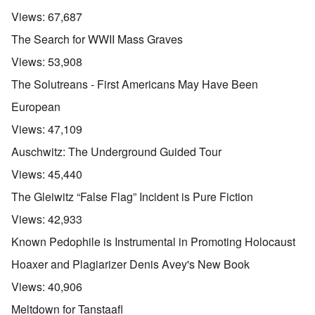
Views:
67,687
The Search for WWII Mass Graves
Views:
53,908
The Solutreans - First Americans May Have Been
European
Views:
47,109
Auschwitz: The Underground Guided Tour
Views:
45,440
The Gleiwitz “False Flag” Incident is Pure Fiction
Views:
42,933
Known Pedophile is Instrumental in Promoting Holocaust
Hoaxer and Plagiarizer Denis Avey's New Book
Views:
40,906
Meltdown for Tanstaafl