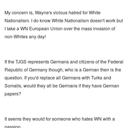
My concern is, Wayne's vicious hatred for White
Nationalism. I do know White Nationalism doesn't work but
I take a WN European Union over the mass invasion of
non-Whites any day!
If the TJGS represents Germans and citizens of the Federal
Republic of Germany though, who is a German then is the
question. If you'd replace all Germans with Turks and
Somalis, would they all be Germans if they have German
papers?
It seems they would for someone who hates WN with a
passion.