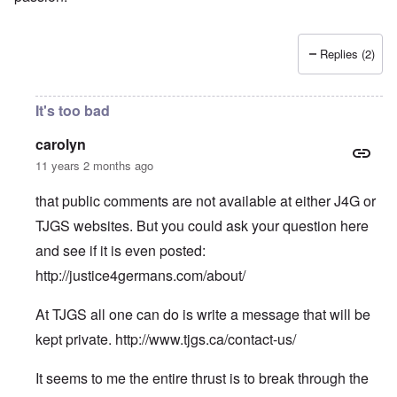
Replies (2)
It's too bad
carolyn
11 years 2 months ago
that public comments are not available at either J4G or
TJGS websites. But you could ask your question here
and see if it is even posted:
http://justice4germans.com/about/
At TJGS all one can do is write a message that will be
kept private.
http://www.tjgs.ca/contact-us/
It seems to me the entire thrust is to break through the