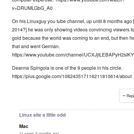
v=DRUMLGbG_A0
On his Linuxguy you tube channel, up until 8 months ago 
2014?] he was only showing videos convincing viewers t
gold because the world was coming to an end, but then he
that and went German.
https://www.youtube.com/channel/UCXJjtLEBAPyH2sIK
Deanna Spingola is one of the 9 people in his circle.
https://plus.google.com/108243517116211810614/about
Repl
In reply to
More, very important information.
by
Petr
Linux site a little odd
Mac
11 years 2 months ago