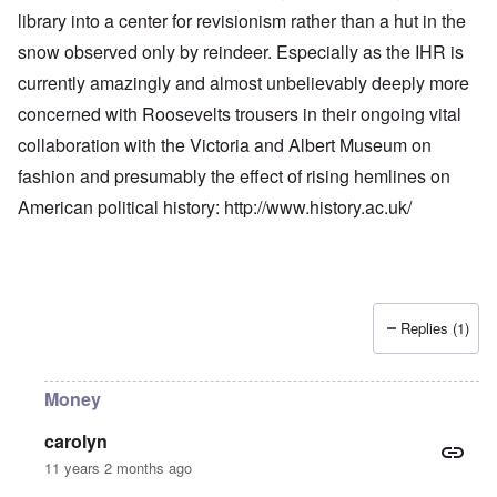
library into a center for revisionism rather than a hut in the
snow observed only by reindeer. Especially as the IHR is
currently amazingly and almost unbelievably deeply more
concerned with Roosevelts trousers in their ongoing vital
collaboration with the Victoria and Albert Museum on
fashion and presumably the effect of rising hemlines on
American political history:
http://www.history.ac.uk/
Replies (1)
Money
carolyn
11 years 2 months ago