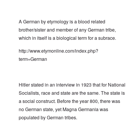
A German by etymology is a blood related
brother/sister and member of any German tribe,
which in itself is a biological term for a subrace.
http://www.etymonline.com/index.php?
term=German
Hitler stated in an interview in 1923 that for National
Socialists, race and state are the same. The state is
a social construct. Before the year 800, there was
no German state, yet Magna Germania was
populated by German tribes.