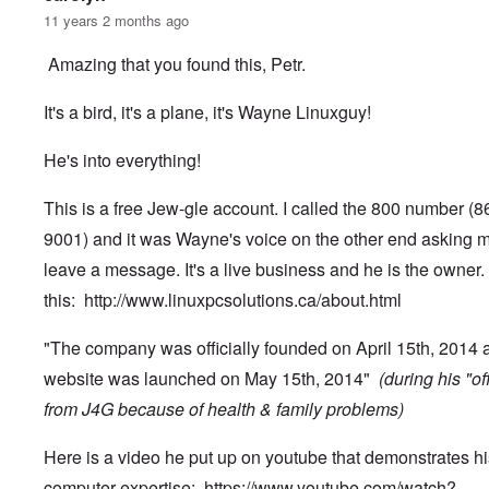
11 years 2 months ago
Amazing that you found this, Petr.
It's a bird, it's a plane, it's Wayne Linuxguy!
He's into everything!
This is a free Jew-gle account. I called the 800 number (
9001) and it was Wayne's voice on the other end asking m
leave a message. It's a live business and he is the owner.
this:
http://www.linuxpcsolutions.ca/about.html
"The company was officially founded on April 15th, 2014 
website was launched on May 15th, 2014"
(during his "of
from J4G because of health & family problems)
Here is a video he put up on youtube that demonstrates hi
computer expertise:
https://www.youtube.com/watch?