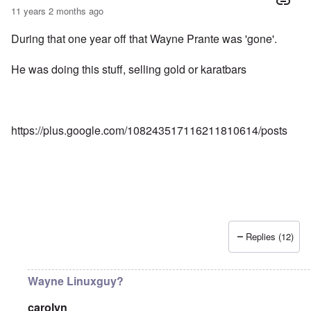
11 years 2 months ago
During that one year off that Wayne Prante was 'gone'.
He was doing this stuff, selling gold or karatbars
https://plus.google.com/108243517116211810614/posts
Replies (12)
Wayne Linuxguy?
carolyn