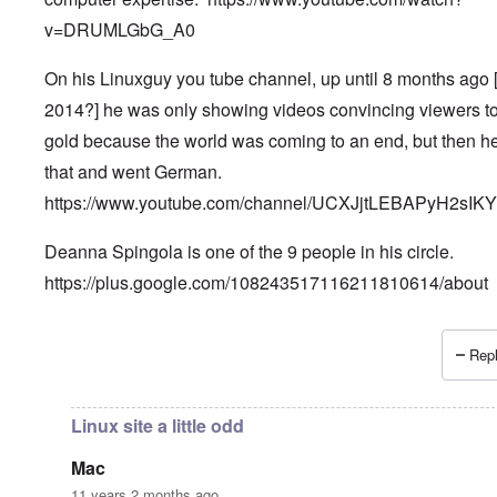
v=DRUMLGbG_A0
On his Linuxguy you tube channel, up until 8 months ago 
2014?] he was only showing videos convincing viewers t
gold because the world was coming to an end, but then he
that and went German.
https://www.youtube.com/channel/UCXJjtLEBAPyH2sIK
Deanna Spingola is one of the 9 people in his circle.
https://plus.google.com/108243517116211810614/about
Repl
In reply to
More, very important information.
by
Petr
Linux site a little odd
Mac
11 years 2 months ago