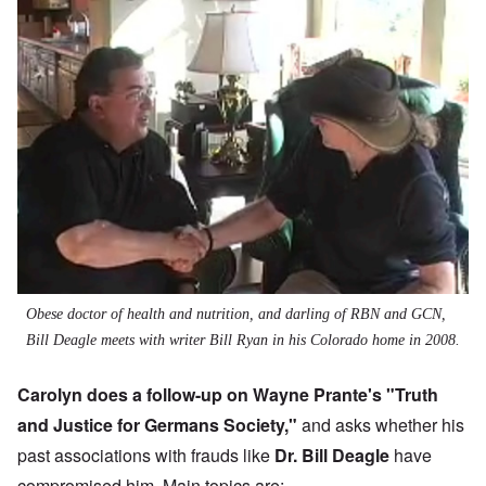
Obese doctor of health and nutrition, and darling of RBN and GCN,
Bill Deagle meets with writer Bill Ryan in his Colorado home in 2008.
Carolyn does a follow-up on Wayne Prante's "
Truth
and Justice for Germans Society
,"
and asks whether his
past associations with frauds like
Dr. Bill Deagle
have
compromised him. Main topics are: