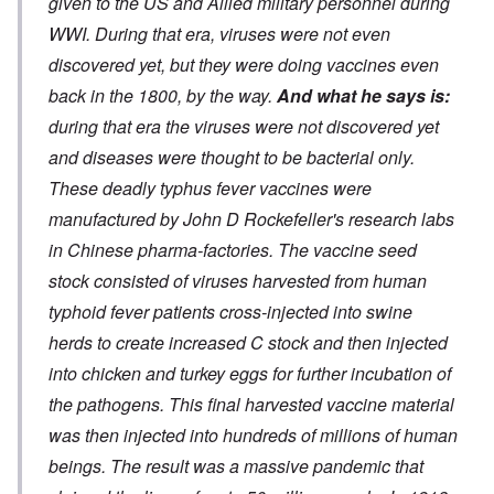
given to the US and Allied military personnel during
WWI. During that era, viruses were not even
discovered yet, but they were doing vaccines even
back in the 1800, by the way.
And what he says is:
during that era the viruses were not discovered yet
and diseases were thought to be bacterial only.
These deadly typhus fever vaccines were
manufactured by John D Rockefeller's research labs
in Chinese pharma-factories. The vaccine seed
stock consisted of viruses harvested from human
typhoid fever patients cross-injected into swine
herds to create increased C stock and then injected
into chicken and turkey eggs for further incubation of
the pathogens. This final harvested vaccine material
was then injected into hundreds of millions of human
beings. The result was a massive pandemic that