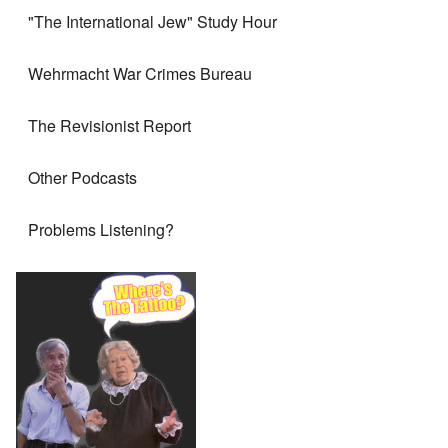
"The International Jew" Study Hour
Wehrmacht War Crimes Bureau
The Revisionist Report
Other Podcasts
Problems Listening?