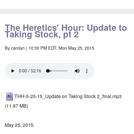
The Heretics' Hour: Update to
Taking Stock, pt 2
By
carolyn
| 10:30 PM EDT, Mon May 25, 2015
THH-5-25-15_Update on Taking Stock 2_final.mp3
(11.97 MB)
May 25, 2015