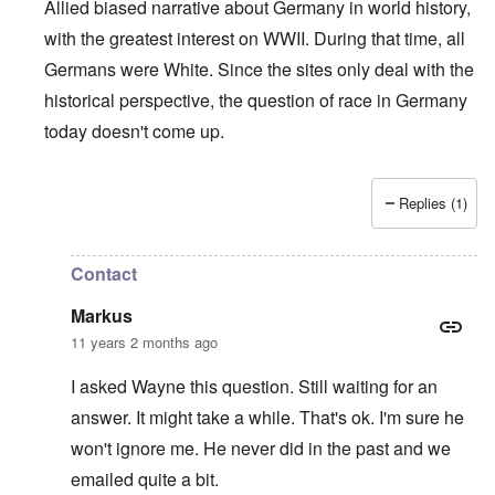
Allied biased narrative about Germany in world history,
with the greatest interest on WWII. During that time, all
Germans were White. Since the sites only deal with the
historical perspective, the question of race in Germany
today doesn't come up.
Replies (1)
In reply to
Who is a German?
by
Markus
Contact
Markus
11 years 2 months ago
I asked Wayne this question. Still waiting for an
answer. It might take a while. That's ok. I'm sure he
won't ignore me. He never did in the past and we
emailed quite a bit.