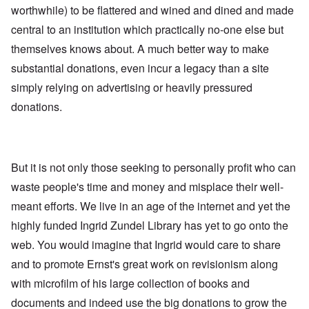
worthwhile) to be flattered and wined and dined and made
central to an institution which practically no-one else but
themselves knows about. A much better way to make
substantial donations, even incur a legacy than a site
simply relying on advertising or heavily pressured
donations.
But it is not only those seeking to personally profit who can
waste people's time and money and misplace their well-
meant efforts. We live in an age of the internet and yet the
highly funded Ingrid Zundel Library has yet to go onto the
web. You would imagine that Ingrid would care to share
and to promote Ernst's great work on revisionism along
with microfilm of his large collection of books and
documents and indeed use the big donations to grow the