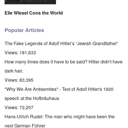
Elie Wiesel Cons the World
Popular Articles
The Fake Legends of Adolf Hitler’s “Jewish Grandfather”
Views:
181,633
How many times does it have to be said? Hitler didn't have
dark hair.
Views:
83,395
"Why We Are Antisemites" - Text of Adolf Hitler's 1920
speech at the Hofbräuhaus
Views:
72,207
Hans-Ulrich Rudel: The man who might have been the
next German Führer