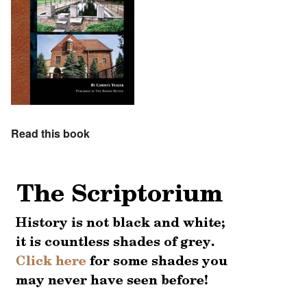
Read this book