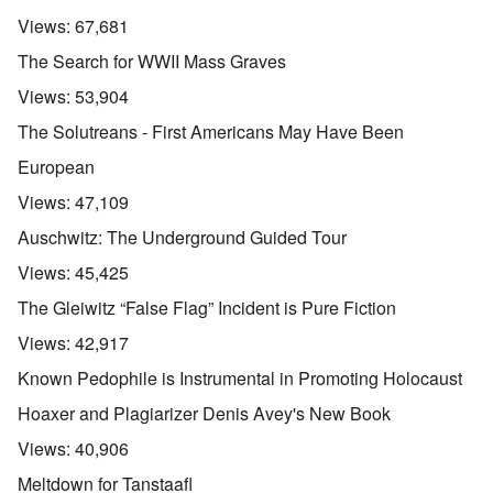
Views:
67,681
The Search for WWII Mass Graves
Views:
53,904
The Solutreans - First Americans May Have Been
European
Views:
47,109
Auschwitz: The Underground Guided Tour
Views:
45,425
The Gleiwitz “False Flag” Incident is Pure Fiction
Views:
42,917
Known Pedophile is Instrumental in Promoting Holocaust
Hoaxer and Plagiarizer Denis Avey's New Book
Views:
40,906
Meltdown for Tanstaafl