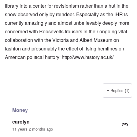
library into a center for revisionism rather than a hut in the
snow observed only by reindeer. Especially as the IHR is
currently amazingly and almost unbelievably deeply more
concerned with Roosevelts trousers in their ongoing vital
collaboration with the Victoria and Albert Museum on
fashion and presumably the effect of rising hemlines on
American political history:
http://www.history.ac.uk/
Replies (1)
Money
carolyn
11 years 2 months ago