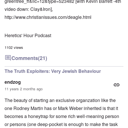
greentree_ff&ilc=12&type=523482
[with Kevin Barrett -4th
video down: Clay&Iron],
http://www.christianissues.com/deagle.html
Heretics' Hour Podcast
1102 views
Comments
(21)
The Truth Exploiters: Very Jewish Behaviour
endzog
11 years 2 months ago
The beauty of starting an exclusive organzation like the
one Rodney Martin has or Mark Weber inherited is that it
becomes a honeytrap for some rich well-meaning person
or persons (one deep-pocket is enough to make the task