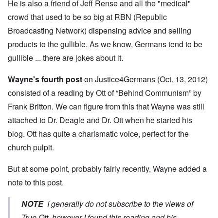
He is also a friend of Jeff Rense and all the "medical"
crowd that used to be so big at RBN (Republic
Broadcasting Network) dispensing advice and selling
products to the gullible. As we know, Germans tend to be
gullible ... there are jokes about it.
Wayne's fourth post
on Justice4Germans (Oct. 13, 2012)
consisted of a reading by Ott of “Behind Communism” by
Frank Britton. We can figure from this that Wayne was still
attached to Dr. Deagle and Dr. Ott when he started his
blog. Ott has quite a charismatic voice, perfect for the
church pulpit.
But at some point, probably fairly recently, Wayne added a
note to this post.
NOTE
I generally do not subscribe to the views of
True Ott, however I found this reading and his