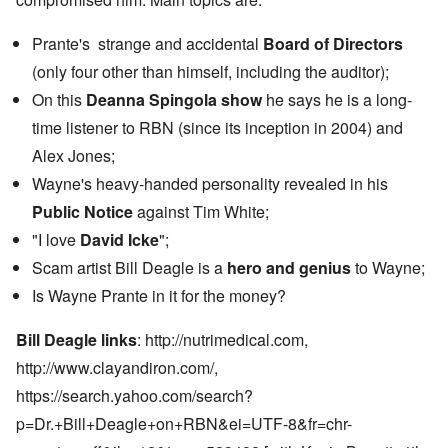
Prante's strange and accidental
Board of Directors
(only four other than himself, including the auditor);
On this
Deanna Spingola show
he says he is a long-
time listener to RBN (since its inception in 2004) and
Alex Jones;
Wayne's heavy-handed personality revealed in his
Public Notice
against Tim White;
"I love
David Icke
";
Scam artist Bill Deagle is a
hero and genius
to Wayne;
Is Wayne Prante in it for the money?
Bill Deagle links
:
http://nutrimedical.com,
http://www.clayandiron.com
/,
https://search.yahoo.com/search?
p=Dr.+Bill+Deagle+on+RBN&ei=UTF-8&fr=chr-