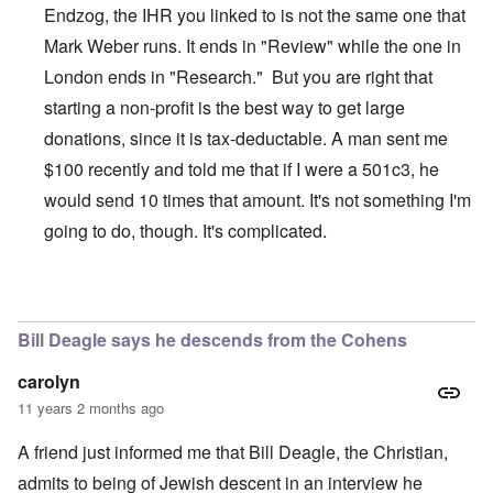
Endzog, the IHR you linked to is not the same one that
Mark Weber runs. It ends in "Review" while the one in
London ends in "Research." But you are right that
starting a non-profit is the best way to get large
donations, since it is tax-deductable. A man sent me
$100 recently and told me that if I were a 501c3, he
would send 10 times that amount. It's not something I'm
going to do, though. It's complicated.
In reply to
The Truth Exploiters: Very Jewish Behaviour
b
Bill Deagle says he descends from the Cohens
carolyn
11 years 2 months ago
A friend just informed me that Bill Deagle, the Christian,
admits to being of Jewish descent in an interview he