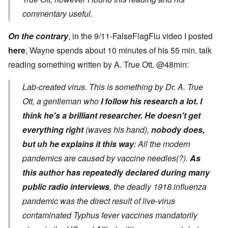
commentary useful.
On the contrary
, in the 9/11-FalseFlagFlu video I posted
here
, Wayne spends about 10 minutes of his 55 min. talk
reading something written by A. True Ott. @48min:
Lab-created virus. This is something by Dr. A. True
Ott, a gentleman who
I follow his research a lot. I
think he's a brilliant researcher.
He doesn't get
everything right
(waves his hand),
nobody does,
but uh he explains it this way
: All the modern
pandemics are caused by vaccine needles(?).
As
this author has repeatedly declared during many
public radio interviews
, the deadly 1918 influenza
pandemic was the direct result of live-virus
contaminated Typhus fever vaccines mandatorily