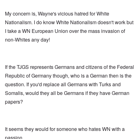
My concern is, Wayne's vicious hatred for White
Nationalism. I do know White Nationalism doesn't work but
I take a WN European Union over the mass invasion of
non-Whites any day!
If the TJGS represents Germans and citizens of the Federal
Republic of Germany though, who is a German then is the
question. If you'd replace all Germans with Turks and
Somalis, would they all be Germans if they have German
papers?
It seems they would for someone who hates WN with a
passion.