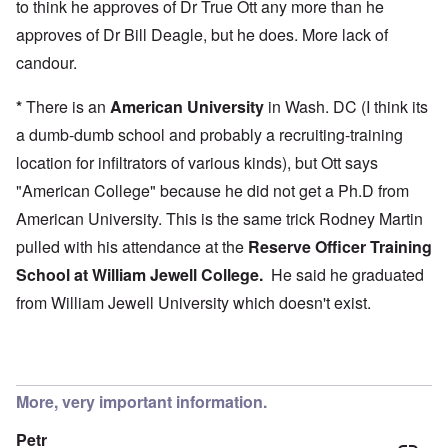
to think he approves of Dr True Ott any more than he
approves of Dr Bill Deagle, but he does. More lack of
candour.
*
There is an
American University
in Wash. DC (I think its
a dumb-dumb school and probably a recruiting-training
location for infiltrators of various kinds), but Ott says
"American College" because he did not get a Ph.D from
American University. This is the same trick Rodney Martin
pulled with his attendance at the
Reserve Officer Training
School at
William Jewell College
.
He said he graduated
from William Jewell University which doesn't exist.
More, very important information.
Petr