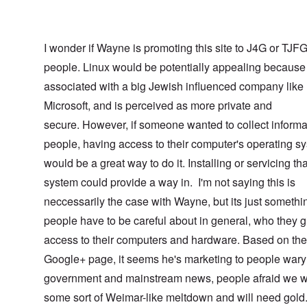
I wonder if Wayne is promoting this site to J4G or TJF
people. Linux would be potentially appealing because 
associated with a big Jewish influenced company like
Microsoft, and is perceived as more private and
secure. However, if someone wanted to collect informa
people, having access to their computer's operating s
would be a great way to do it. Installing or servicing tha
system could provide a way in. I'm not saying this is
neccessarily the case with Wayne, but its just somethi
people have to be careful about in general, who they g
access to their computers and hardware. Based on the
Google+ page, it seems he's marketing to people wary 
government and mainstream news, people afraid we w
some sort of Weimar-like meltdown and will need gol