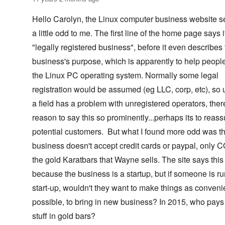
Hello Carolyn, the Linux computer business website 
a little odd to me. The first line of the home page says i
"legally registered business", before it even describes
business's purpose, which is apparently to help peopl
the Linux PC operating system. Normally some legal
registration would be assumed (eg LLC, corp, etc), so 
a field has a problem with unregistered operators, ther
reason to say this so prominently...perhaps its to reass
potential customers. But what I found more odd was th
business doesn't accept credit cards or paypal, only 
the gold Karatbars that Wayne sells. The site says this 
because the business is a startup, but if someone is r
start-up, wouldn't they want to make things as conveni
possible, to bring in new business? In 2015, who pays 
stuff in gold bars?