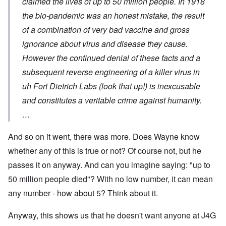
claimed the lives of up to 50 million people. In 1918
the bio-pandemic was an honest mistake, the result
of a combination of very bad vaccine and gross
ignorance about virus and disease they cause.
However the continued denial of these facts and a
subsequent reverse engineering of a killer virus in
uh Fort Dietrich Labs (look that up!) is inexcusable
and constitutes a veritable crime against humanity.
…
And so on it went, there was more. Does Wayne know
whether any of this is true or not? Of course not, but he
passes it on anyway. And can you imagine saying: "up to
50 million people died"? With no low number, it can mean
any number - how about 5? Think about it.
Anyway, this shows us that he doesn't want anyone at J4G