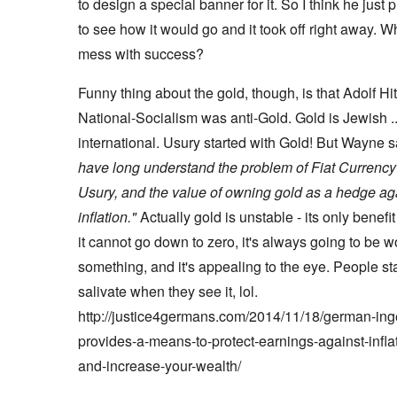
to design a special banner for it. So I think he just p
to see how it would go and it took off right away. W
mess with success?
Funny thing about the gold, though, is that Adolf Hi
National-Socialism was anti-Gold. Gold is Jewish .
international. Usury started with Gold! But Wayne 
have long understand the problem of Fiat Currenc
Usury, and the value of owning gold as a hedge ag
inflation."
Actually gold is unstable - its only benefit 
it cannot go down to zero, it's always going to be w
something, and it's appealing to the eye. People sta
salivate when they see it, lol.
http://justice4germans.com/2014/11/18/german-ing
provides-a-means-to-protect-earnings-against-infla
and-increase-your-wealth/