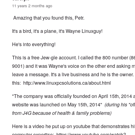
11 years 2 months ago
Amazing that you found this, Petr.
It's a bird, it's a plane, it's Wayne Linuxguy!
He's into everything!
This is a free Jew-gle account. I called the 800 number (
9001) and it was Wayne's voice on the other end asking m
leave a message. It's a live business and he is the owner.
this:
http://www.linuxpcsolutions.ca/about.html
"The company was officially founded on April 15th, 2014 
website was launched on May 15th, 2014"
(during his "of
from J4G because of health & family problems)
Here is a video he put up on youtube that demonstrates hi
computer expertise:
https://www.youtube.com/watch?