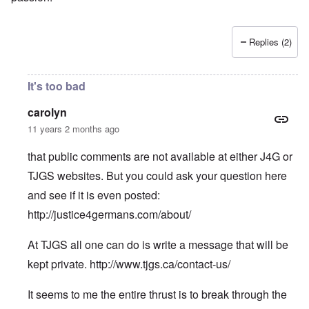
Replies (2)
It's too bad
carolyn
11 years 2 months ago
that public comments are not available at either J4G or
TJGS websites. But you could ask your question here
and see if it is even posted:
http://justice4germans.com/about/
At TJGS all one can do is write a message that will be
kept private.
http://www.tjgs.ca/contact-us/
It seems to me the entire thrust is to break through the