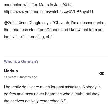
conducted with Tex Marrs in Jan. 2014.
https://www.youtube.com/watch?v=w0VKB6uyuLU
@2min10sec Deagle says: "Oh yeah, I'm a descendant on
the Lebanese side from Cohens and I know that from our
family line." Interesting, eh?
Who is a German?
Markus
11 years 2 months ago
I honestly don't care much for past mistakes. Nobody is
perfect and most never heard the whole truth until they
themselves actively researched NS.