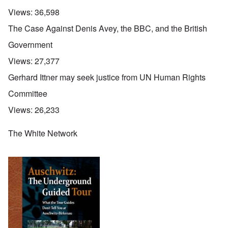
Views:
36,598
The Case Against Denis Avey, the BBC, and the British
Government
Views:
27,377
Gerhard Ittner may seek justice from UN Human Rights
Committee
Views:
26,233
The White Network