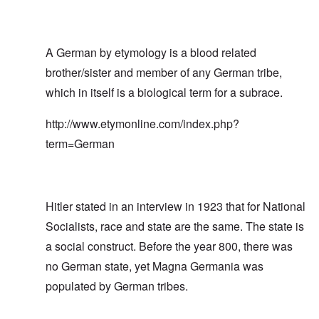
A German by etymology is a blood related
brother/sister and member of any German tribe,
which in itself is a biological term for a subrace.
http://www.etymonline.com/index.php?
term=German
Hitler stated in an interview in 1923 that for National
Socialists, race and state are the same. The state is
a social construct. Before the year 800, there was
no German state, yet Magna Germania was
populated by German tribes.