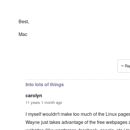
Best,
Mac
Rep
In reply to
Wayne Linuxguy?
by
carolyn
Into lots of things
carolyn
11 years 1 month ago
I myself wouldn't make too much of the Linux pages.
Wayne just takes advantage of the free webpages 