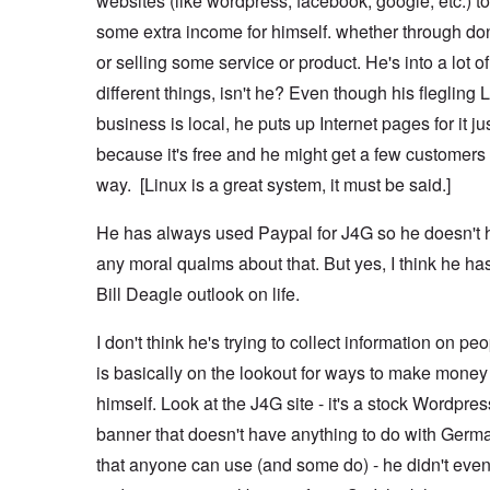
websites (like wordpress, facebook, google, etc.) 
some extra income for himself. whether through do
or selling some service or product. He's into a lot of
different things, isn't he? Even though his flegling 
business is local, he puts up Internet pages for it ju
because it's free and he might get a few customers 
way. [Linux is a great system, it must be said.]
He has always used Paypal for J4G so he doesn't 
any moral qualms about that. But yes, I think he ha
Bill Deagle outlook on life.
I don't think he's trying to collect information on pe
is basically on the lookout for ways to make money 
himself. Look at the J4G site - it's a stock Wordpres
banner that doesn't have anything to do with Germ
that anyone can use (and some do) - he didn't even