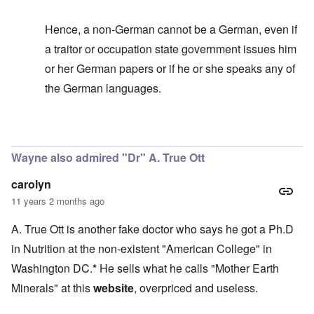
Hence, a non-German cannot be a German, even if
a traitor or occupation state government issues him
or her German papers or if he or she speaks any of
the German languages.
In reply to
It's too bad
by
carolyn
Wayne also admired "Dr" A. True Ott
carolyn
11 years 2 months ago
A. True Ott is another fake doctor who says he got a Ph.D
in Nutrition at the non-existent "American College" in
Washington DC.
*
He sells what he calls "Mother Earth
Minerals" at this
website
, overpriced and useless.