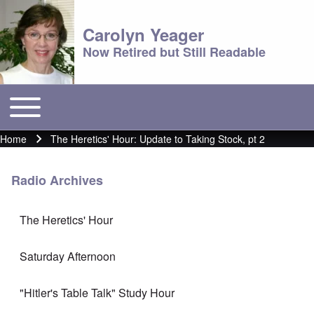
Carolyn Yeager
Now Retired but Still Readable
Toggle main menu
Main menu
Home
The Heretics' Hour: Update to Taking Stock, pt 2
Breadcrumb
Radio Archives
The Heretics' Hour
Saturday Afternoon
"Hitler's Table Talk" Study Hour