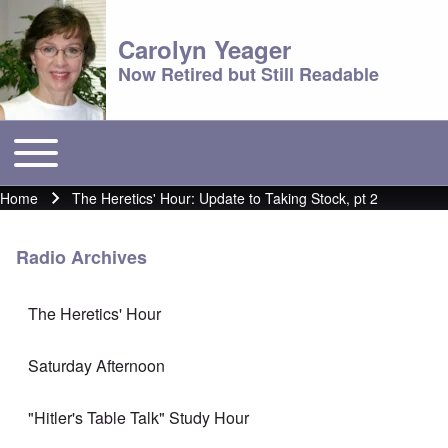
Carolyn Yeager
Now Retired but Still Readable
Toggle main menu
Main menu
Home
The Heretics' Hour: Update to Taking Stock, pt 2
Breadcrumb
Radio Archives
The Heretics' Hour
Saturday Afternoon
"Hitler's Table Talk" Study Hour