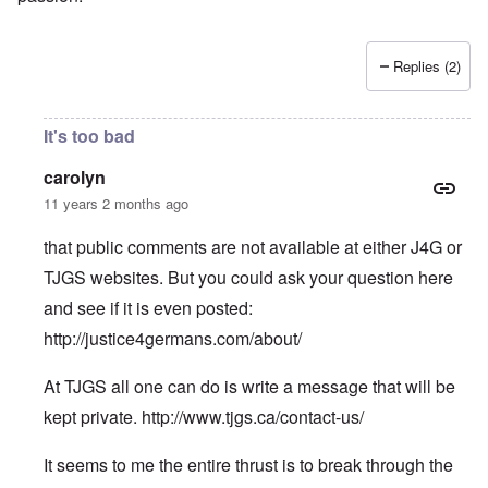
Replies (2)
It's too bad
carolyn
11 years 2 months ago
that public comments are not available at either J4G or
TJGS websites. But you could ask your question here
and see if it is even posted:
http://justice4germans.com/about/
At TJGS all one can do is write a message that will be
kept private.
http://www.tjgs.ca/contact-us/
It seems to me the entire thrust is to break through the