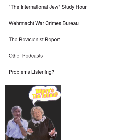
"The International Jew" Study Hour
Wehrmacht War Crimes Bureau
The Revisionist Report
Other Podcasts
Problems Listening?