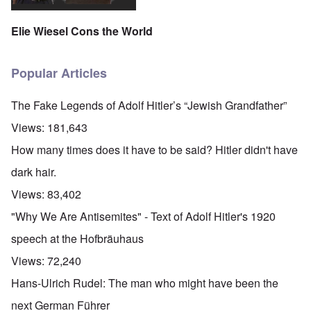
Elie Wiesel Cons the World
Popular Articles
The Fake Legends of Adolf Hitler’s “Jewish Grandfather”
Views:
181,643
How many times does it have to be said? Hitler didn't have
dark hair.
Views:
83,402
"Why We Are Antisemites" - Text of Adolf Hitler's 1920
speech at the Hofbräuhaus
Views:
72,240
Hans-Ulrich Rudel: The man who might have been the
next German Führer