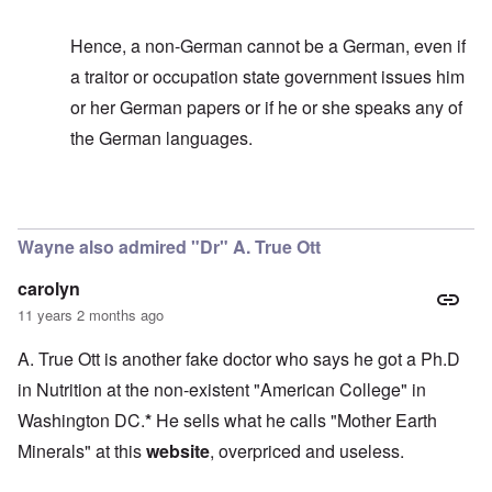
Hence, a non-German cannot be a German, even if
a traitor or occupation state government issues him
or her German papers or if he or she speaks any of
the German languages.
In reply to
It's too bad
by
carolyn
Wayne also admired "Dr" A. True Ott
carolyn
11 years 2 months ago
A. True Ott is another fake doctor who says he got a Ph.D
in Nutrition at the non-existent "American College" in
Washington DC.
*
He sells what he calls "Mother Earth
Minerals" at this
website
, overpriced and useless.