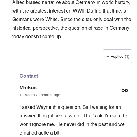
Allied biased narrative about Germany in world history,
with the greatest interest on WWII. During that time, all
Germans were White. Since the sites only deal with the
historical perspective, the question of race in Germany
today doesn't come up.
Replies (1)
In reply to
Who is a German?
by
Markus
Contact
Markus
11 years 2 months ago
I asked Wayne this question. Still waiting for an
answer. It might take a while. That's ok. I'm sure he
won't ignore me. He never did in the past and we
emailed quite a bit.