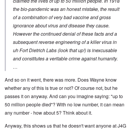
claimed the lives of up to 50 million people. In 1918
the bio-pandemic was an honest mistake, the result
of a combination of very bad vaccine and gross
ignorance about virus and disease they cause.
However the continued denial of these facts and a
subsequent reverse engineering of a killer virus in
uh Fort Dietrich Labs (look that up!) is inexcusable
and constitutes a veritable crime against humanity.
…
And so on it went, there was more. Does Wayne know
whether any of this is true or not? Of course not, but he
passes it on anyway. And can you imagine saying: "up to
50 million people died"? With no low number, it can mean
any number - how about 5? Think about it.
Anyway, this shows us that he doesn't want anyone at J4G