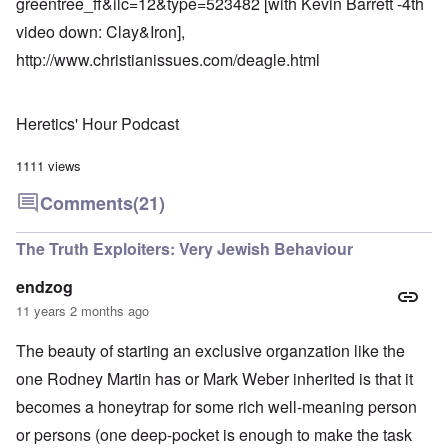
greentree_ff&ilc=12&type=523482
[with Kevin Barrett -4th
video down: Clay&Iron],
http://www.christianissues.com/deagle.html
Heretics' Hour Podcast
1111 views
Comments
(21)
The Truth Exploiters: Very Jewish Behaviour
endzog
11 years 2 months ago
The beauty of starting an exclusive organzation like the
one Rodney Martin has or Mark Weber inherited is that it
becomes a honeytrap for some rich well-meaning person
or persons (one deep-pocket is enough to make the task