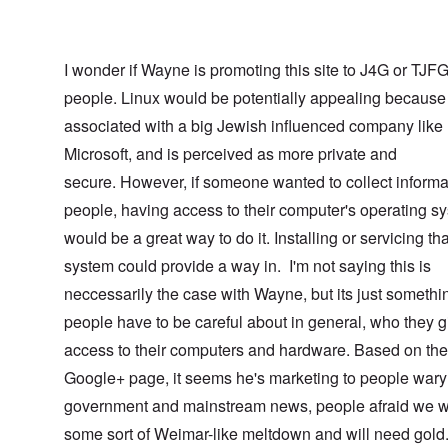
I wonder if Wayne is promoting this site to J4G or TJF
people. Linux would be potentially appealing because 
associated with a big Jewish influenced company like
Microsoft, and is perceived as more private and
secure. However, if someone wanted to collect informa
people, having access to their computer's operating s
would be a great way to do it. Installing or servicing tha
system could provide a way in. I'm not saying this is
neccessarily the case with Wayne, but its just somethi
people have to be careful about in general, who they g
access to their computers and hardware. Based on the
Google+ page, it seems he's marketing to people wary 
government and mainstream news, people afraid we w
some sort of Weimar-like meltdown and will need gol