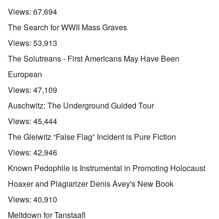
Views:
67,694
The Search for WWII Mass Graves
Views:
53,913
The Solutreans - First Americans May Have Been
European
Views:
47,109
Auschwitz: The Underground Guided Tour
Views:
45,444
The Gleiwitz “False Flag” Incident is Pure Fiction
Views:
42,946
Known Pedophile is Instrumental in Promoting Holocaust
Hoaxer and Plagiarizer Denis Avey's New Book
Views:
40,910
Meltdown for Tanstaafl