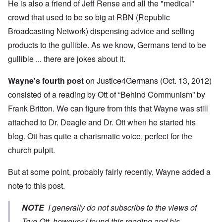
He is also a friend of Jeff Rense and all the "medical"
crowd that used to be so big at RBN (Republic
Broadcasting Network) dispensing advice and selling
products to the gullible. As we know, Germans tend to be
gullible ... there are jokes about it.
Wayne's fourth post
on Justice4Germans (Oct. 13, 2012)
consisted of a reading by Ott of “Behind Communism” by
Frank Britton. We can figure from this that Wayne was still
attached to Dr. Deagle and Dr. Ott when he started his
blog. Ott has quite a charismatic voice, perfect for the
church pulpit.
But at some point, probably fairly recently, Wayne added a
note to this post.
NOTE
I generally do not subscribe to the views of
True Ott, however I found this reading and his