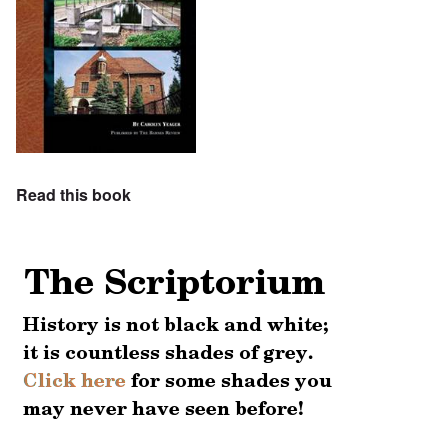
Read this book