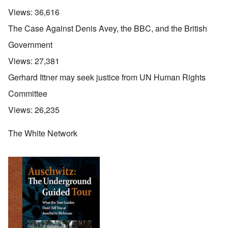
Views:
36,616
The Case Against Denis Avey, the BBC, and the British
Government
Views:
27,381
Gerhard Ittner may seek justice from UN Human Rights
Committee
Views:
26,235
The White Network