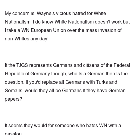
My concern is, Wayne's vicious hatred for White
Nationalism. I do know White Nationalism doesn't work but
I take a WN European Union over the mass invasion of
non-Whites any day!
If the TJGS represents Germans and citizens of the Federal
Republic of Germany though, who is a German then is the
question. If you'd replace all Germans with Turks and
Somalis, would they all be Germans if they have German
papers?
It seems they would for someone who hates WN with a
passion.