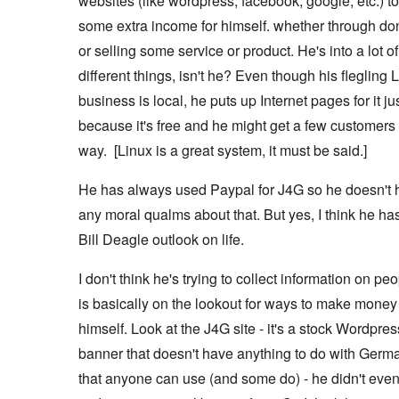
websites (like wordpress, facebook, google, etc.) 
some extra income for himself. whether through do
or selling some service or product. He's into a lot of
different things, isn't he? Even though his flegling 
business is local, he puts up Internet pages for it ju
because it's free and he might get a few customers 
way. [Linux is a great system, it must be said.]
He has always used Paypal for J4G so he doesn't 
any moral qualms about that. But yes, I think he ha
Bill Deagle outlook on life.
I don't think he's trying to collect information on pe
is basically on the lookout for ways to make money 
himself. Look at the J4G site - it's a stock Wordpres
banner that doesn't have anything to do with Germ
that anyone can use (and some do) - he didn't even