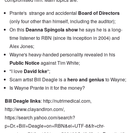
Prante's strange and accidental
Board of Directors
(only four other than himself, including the auditor);
On this
Deanna Spingola show
he says he is a long-
time listener to RBN (since its inception in 2004) and
Alex Jones;
Wayne's heavy-handed personality revealed in his
Public Notice
against Tim White;
"I love
David Icke
";
Scam artist Bill Deagle is a
hero and genius
to Wayne;
Is Wayne Prante in it for the money?
Bill Deagle links
:
http://nutrimedical.com,
http://www.clayandiron.com
/,
https://search.yahoo.com/search?
p=Dr.+Bill+Deagle+on+RBN&ei=UTF-8&fr=chr-