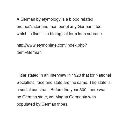
A German by etymology is a blood related
brother/sister and member of any German tribe,
which in itself is a biological term for a subrace.
http://www.etymonline.com/index.php?
term=German
Hitler stated in an interview in 1923 that for National
Socialists, race and state are the same. The state is
a social construct. Before the year 800, there was
no German state, yet Magna Germania was
populated by German tribes.