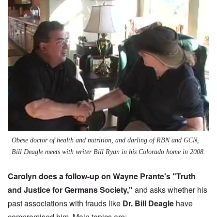
Obese doctor of health and nutrition, and darling of RBN and GCN,
Bill Deagle meets with writer Bill Ryan in his Colorado home in 2008.
Carolyn does a follow-up on Wayne Prante's "
Truth
and Justice for Germans Society
,"
and asks whether his
past associations with frauds like
Dr. Bill Deagle
have
compromised him. Main topics are: