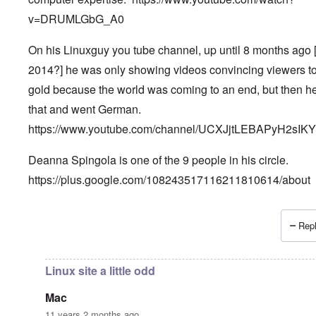
v=DRUMLGbG_A0
On his Linuxguy you tube channel, up until 8 months ago 
2014?] he was only showing videos convincing viewers t
gold because the world was coming to an end, but then he
that and went German.
https://www.youtube.com/channel/UCXJjtLEBAPyH2sIK
Deanna Spingola is one of the 9 people in his circle.
https://plus.google.com/108243517116211810614/about
Repl
In reply to
More, very important information.
by
Petr
Linux site a little odd
Mac
11 years 2 months ago