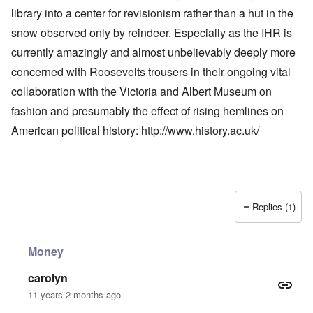
library into a center for revisionism rather than a hut in the
snow observed only by reindeer. Especially as the IHR is
currently amazingly and almost unbelievably deeply more
concerned with Roosevelts trousers in their ongoing vital
collaboration with the Victoria and Albert Museum on
fashion and presumably the effect of rising hemlines on
American political history:
http://www.history.ac.uk/
Replies (1)
Money
carolyn
11 years 2 months ago