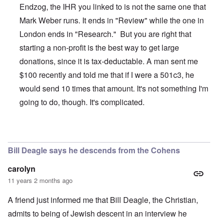
Endzog, the IHR you linked to is not the same one that
Mark Weber runs. It ends in "Review" while the one in
London ends in "Research." But you are right that
starting a non-profit is the best way to get large
donations, since it is tax-deductable. A man sent me
$100 recently and told me that if I were a 501c3, he
would send 10 times that amount. It's not something I'm
going to do, though. It's complicated.
In reply to
The Truth Exploiters: Very Jewish Behaviour
b
Bill Deagle says he descends from the Cohens
carolyn
11 years 2 months ago
A friend just informed me that Bill Deagle, the Christian,
admits to being of Jewish descent in an interview he