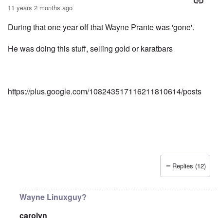
11 years 2 months ago
During that one year off that Wayne Prante was 'gone'.
He was doing this stuff, selling gold or karatbars
https://plus.google.com/108243517116211810614/posts
Replies (12)
Wayne Linuxguy?
carolyn