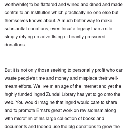
worthwhile) to be flattered and wined and dined and made
central to an institution which practically no-one else but
themselves knows about. A much better way to make
substantial donations, even incur a legacy than a site
simply relying on advertising or heavily pressured
donations.
But it is not only those seeking to personally profit who can
waste people's time and money and misplace their well-
meant efforts. We live in an age of the internet and yet the
highly funded Ingrid Zundel Library has yet to go onto the
web. You would imagine that Ingrid would care to share
and to promote Ernst's great work on revisionism along
with microfilm of his large collection of books and
documents and indeed use the big donations to grow the