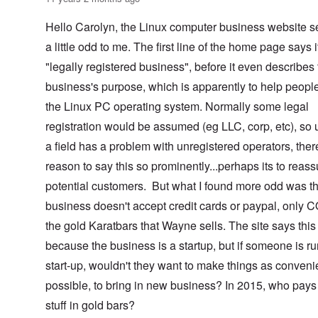
Hello Carolyn, the Linux computer business website 
a little odd to me. The first line of the home page says i
"legally registered business", before it even describes
business's purpose, which is apparently to help peopl
the Linux PC operating system. Normally some legal
registration would be assumed (eg LLC, corp, etc), so 
a field has a problem with unregistered operators, ther
reason to say this so prominently...perhaps its to reass
potential customers. But what I found more odd was th
business doesn't accept credit cards or paypal, only 
the gold Karatbars that Wayne sells. The site says this 
because the business is a startup, but if someone is r
start-up, wouldn't they want to make things as conveni
possible, to bring in new business? In 2015, who pays 
stuff in gold bars?