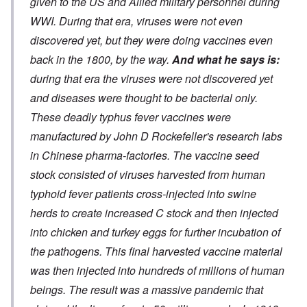
given to the US and Allied military personnel during
WWI. During that era, viruses were not even
discovered yet, but they were doing vaccines even
back in the 1800, by the way.
And what he says is:
during that era the viruses were not discovered yet
and diseases were thought to be bacterial only.
These deadly typhus fever vaccines were
manufactured by John D Rockefeller's research labs
in Chinese pharma-factories. The vaccine seed
stock consisted of viruses harvested from human
typhoid fever patients cross-injected into swine
herds to create increased C stock and then injected
into chicken and turkey eggs for further incubation of
the pathogens. This final harvested vaccine material
was then injected into hundreds of millions of human
beings. The result was a massive pandemic that