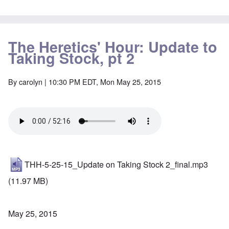
The Heretics' Hour: Update to
Taking Stock, pt 2
By
carolyn
| 10:30 PM EDT, Mon May 25, 2015
THH-5-25-15_Update on Taking Stock 2_final.mp3
(11.97 MB)
May 25, 2015