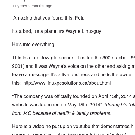
11 years 2 months ago
Amazing that you found this, Petr.
It's a bird, it's a plane, it's Wayne Linuxguy!
He's into everything!
This is a free Jew-gle account. I called the 800 number (
9001) and it was Wayne's voice on the other end asking m
leave a message. It's a live business and he is the owner.
this:
http://www.linuxpcsolutions.ca/about.html
"The company was officially founded on April 15th, 2014 
website was launched on May 15th, 2014"
(during his "of
from J4G because of health & family problems)
Here is a video he put up on youtube that demonstrates hi
computer expertise:
https://www.youtube.com/watch?