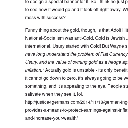
to design a special banner for it. So I think he just p
to see how it would go and it took off right away. W
mess with success?
Funny thing about the gold, though, is that Adolf Hi
National-Socialism was anti-Gold. Gold is Jewish .
international. Usury started with Gold! But Wayne 
have long understand the problem of Fiat Currenc
Usury, and the value of owning gold as a hedge ag
inflation."
Actually gold is unstable - its only benefit 
it cannot go down to zero, it's always going to be w
something, and it's appealing to the eye. People sta
salivate when they see it, lol.
http://justice4germans.com/2014/11/18/german-ing
provides-a-means-to-protect-earnings-against-infla
and-increase-your-wealth/