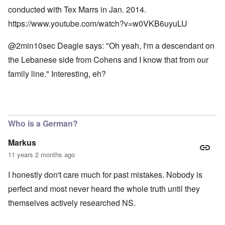
conducted with Tex Marrs in Jan. 2014.
https://www.youtube.com/watch?v=w0VKB6uyuLU
@2min10sec Deagle says: "Oh yeah, I'm a descendant on
the Lebanese side from Cohens and I know that from our
family line." Interesting, eh?
Who is a German?
Markus
11 years 2 months ago
I honestly don't care much for past mistakes. Nobody is
perfect and most never heard the whole truth until they
themselves actively researched NS.