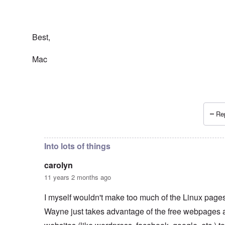
Best,
Mac
Rep
In reply to
Wayne Linuxguy?
by
carolyn
Into lots of things
carolyn
11 years 2 months ago
I myself wouldn't make too much of the Linux pages.
Wayne just takes advantage of the free webpages 