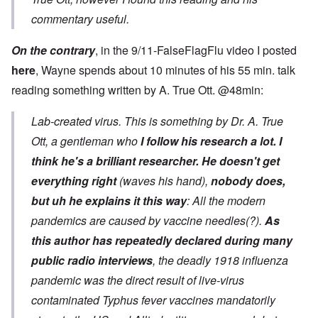
commentary useful.
On the contrary
, in the 9/11-FalseFlagFlu video I posted
here
, Wayne spends about 10 minutes of his 55 min. talk
reading something written by A. True Ott. @48min:
Lab-created virus. This is something by Dr. A. True
Ott, a gentleman who
I follow his research a lot. I
think he's a brilliant researcher.
He doesn't get
everything right
(waves his hand),
nobody does,
but uh he explains it this way
: All the modern
pandemics are caused by vaccine needles(?).
As
this author has repeatedly declared during many
public radio interviews
, the deadly 1918 influenza
pandemic was the direct result of live-virus
contaminated Typhus fever vaccines mandatorily