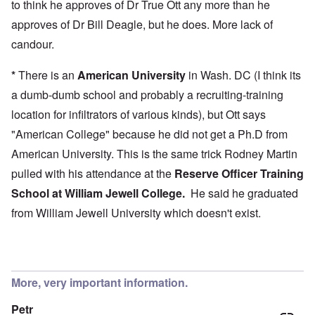
to think he approves of Dr True Ott any more than he
approves of Dr Bill Deagle, but he does. More lack of
candour.
*
There is an
American University
in Wash. DC (I think its
a dumb-dumb school and probably a recruiting-training
location for infiltrators of various kinds), but Ott says
"American College" because he did not get a Ph.D from
American University. This is the same trick Rodney Martin
pulled with his attendance at the
Reserve Officer Training
School at
William Jewell College
.
He said he graduated
from William Jewell University which doesn't exist.
More, very important information.
Petr