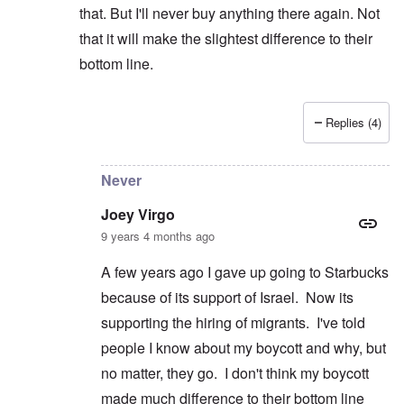
that. But I'll never buy anything there again. Not
that it will make the slightest difference to their
bottom line.
Replies (4)
In reply to
Wrestling
by
Joey Virgo
Never
Joey Virgo
9 years 4 months ago
A few years ago I gave up going to Starbucks
because of its support of Israel. Now its
supporting the hiring of migrants. I've told
people I know about my boycott and why, but
no matter, they go. I don't think my boycott
made much difference to their bottom line