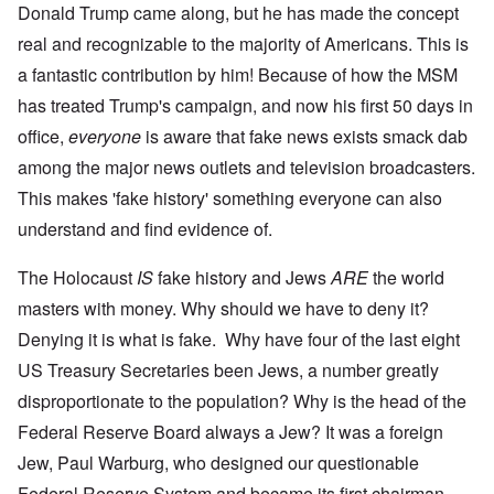
Donald Trump came along, but he has made the concept
real and recognizable to the majority of Americans. This is
a fantastic contribution by him! Because of how the MSM
has treated Trump's campaign, and now his first 50 days in
office,
everyone
is aware that fake news exists smack dab
among the major news outlets and television broadcasters.
This makes 'fake history' something everyone can also
understand and find evidence of.
The Holocaust
IS
fake history and Jews
ARE
the world
masters with money. Why should we have to deny it?
Denying it is what is fake. Why have four of the last eight
US Treasury Secretaries been Jews, a number greatly
disproportionate to the population? Why is the head of the
Federal Reserve Board always a Jew? It was a foreign
Jew, Paul Warburg, who designed our questionable
Federal Reserve System and became its first chairman.