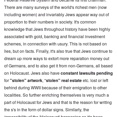
There are many surveys of the world's richest men (now
including women) and invariably Jews appear way out of
proportion to their numbers in society. It's common
knowledge that Jews throughout history have been highly
associated with gold, banking and financial investment
schemes, in connection with usury. This is not based on
lies, but on facts. Finally, it's also true that Jews continue to
dream up more ways to extort more reparation money out
of Germans, and to also get it from non-Germans, all based
on Holocaust. Jews also have
constant lawsuits pending
for
"stolen" artwork
, "
stolen" real estate
etc. lost or left
behind during WWII because of their emigration to other
localities. So further enriching themselves is very much a
part of Holocaust for Jews and that is the reason for writing
the s's in the form of dollar signs. Similarly, the
impossibility
of the 'Holocaust' happening as it's been