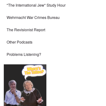
"The International Jew" Study Hour
Wehrmacht War Crimes Bureau
The Revisionist Report
Other Podcasts
Problems Listening?