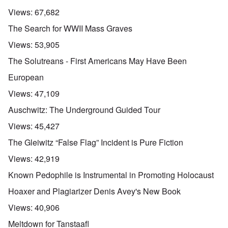
Views:
67,682
The Search for WWII Mass Graves
Views:
53,905
The Solutreans - First Americans May Have Been
European
Views:
47,109
Auschwitz: The Underground Guided Tour
Views:
45,427
The Gleiwitz “False Flag” Incident is Pure Fiction
Views:
42,919
Known Pedophile is Instrumental in Promoting Holocaust
Hoaxer and Plagiarizer Denis Avey's New Book
Views:
40,906
Meltdown for Tanstaafl