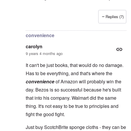
Replies (7)
In reply to
Yes, Charles, you're so right
by
carolyn
convenience
carolyn
9 years 4 months ago
It can't be just books, that would do no damage.
Has to be everything, and that's where the
convenience
of Amazon will probably win the
day. Bezos is so successful because he's built
that into his company. Walmart did the same
thing. It's not easy to be true to principles and
fight the good fight.
Just buy ScotchBrite sponge cloths - they can be