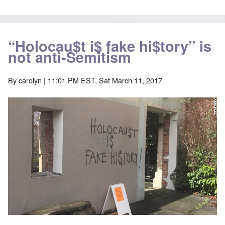
“Holocau$t i$ fake hi$tory” is
not anti-Semitism
By
carolyn
| 11:01 PM EST, Sat March 11, 2017