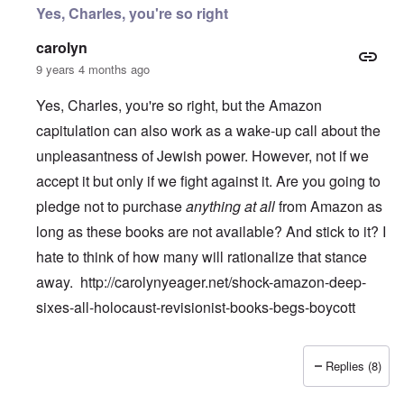
Yes, Charles, you're so right
carolyn
9 years 4 months ago
Yes, Charles, you're so right, but the Amazon
capitulation can also work as a wake-up call about the
unpleasantness of Jewish power. However, not if we
accept it but only if we fight against it. Are you going to
pledge not to purchase
anything at all
from Amazon as
long as these books are not available? And stick to it? I
hate to think of how many will rationalize that stance
away.
http://carolynyeager.net/shock-amazon-deep-
sixes-all-holocaust-revisionist-books-begs-boycott
Replies (8)
In reply to
Temple De Hirsch
by
Charles Krafft