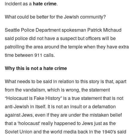
incident as a
hate crime
.
What could be better for the Jewish community?
Seattle Police Department spokesman Patrick Michaud
said police did not have a suspect but officers will be
patrolling the area around the temple when they have extra
time between 911 calls.
Why this is not a hate crime
What needs to be said in relation to this story is that, apart
from the vandalism, which is wrong, the statement
“Holocaust is Fake History” is a true statement that is not
anti-Jewish in itself. It is not an insult or a defamation
against Jews, even if they are under the mistaken belief
that a 'holocaust' really happened to Jews just as the
Soviet Union and the world media back in the 1940's said