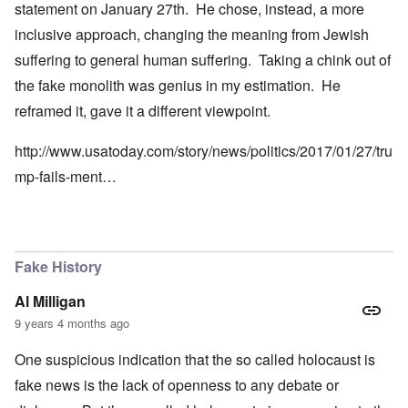
statement on January 27th. He chose, instead, a more
inclusive approach, changing the meaning from Jewish
suffering to general human suffering. Taking a chink out of
the fake monolith was genius in my estimation. He
reframed it, gave it a different viewpoint.
http://www.usatoday.com/story/news/politics/2017/01/27/tru
mp-fails-ment…
Fake History
Al Milligan
9 years 4 months ago
One suspicious indication that the so called holocaust is
fake news is the lack of openness to any debate or