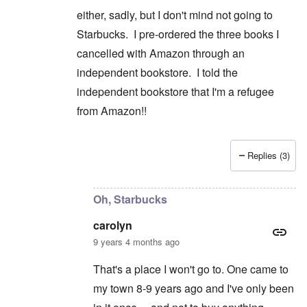
either, sadly, but I don't mind not going to
Starbucks. I pre-ordered the three books I
cancelled with Amazon through an
independent bookstore. I told the
independent bookstore that I'm a refugee
from Amazon!!
Replies (3)
In reply to
Good for you on cancelling
by
caroly
Oh, Starbucks
carolyn
9 years 4 months ago
That's a place I won't go to. One came to
my town 8-9 years ago and I've only been