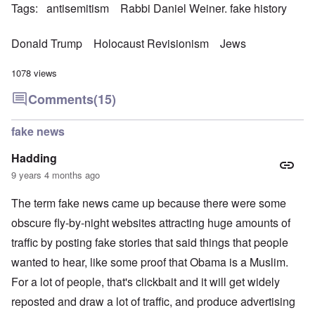
Tags
antisemitism
Rabbi Daniel Weiner. fake history
Donald Trump
Holocaust Revisionism
Jews
1078 views
Comments
(15)
fake news
Hadding
9 years 4 months ago
The term fake news came up because there were some
obscure fly-by-night websites attracting huge amounts of
traffic by posting fake stories that said things that people
wanted to hear, like some proof that Obama is a Muslim.
For a lot of people, that's clickbait and it will get widely
reposted and draw a lot of traffic, and produce advertising