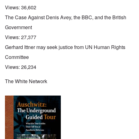
Views:
36,602
The Case Against Denis Avey, the BBC, and the British
Government
Views:
27,377
Gerhard Ittner may seek justice from UN Human Rights
Committee
Views:
26,234
The White Network