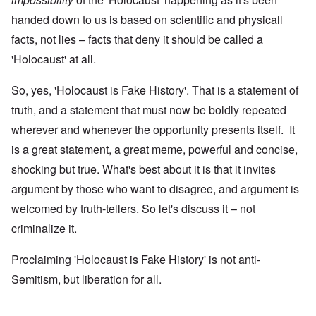
handed down to us is based on scientific and physicall
facts, not lies – facts that deny it should be called a
'Holocaust' at all.
So, yes, 'Holocaust is Fake History'. That is a statement of
truth, and a statement that must now be boldly repeated
wherever and whenever the opportunity presents itself. It
is a great statement, a great meme, powerful and concise,
shocking but true. What's best about it is that it invites
argument by those who want to disagree, and argument is
welcomed by truth-tellers. So let's discuss it – not
criminalize it.
Proclaiming 'Holocaust is Fake History' is not anti-
Semitism, but liberation for all.