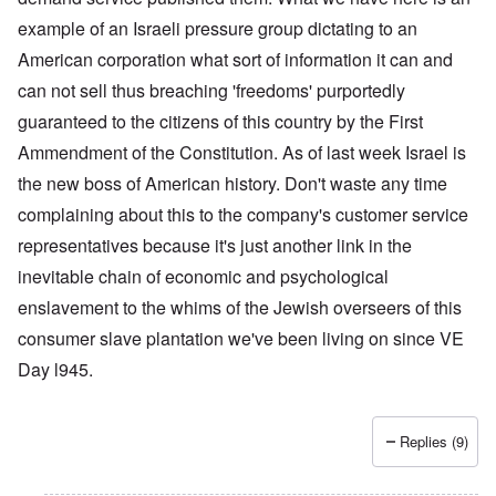
example of an Israeli pressure group dictating to an
American corporation what sort of information it can and
can not sell thus breaching 'freedoms' purportedly
guaranteed to the citizens of this country by the First
Ammendment of the Constitution. As of last week Israel is
the new boss of American history. Don't waste any time
complaining about this to the company's customer service
representatives because it's just another link in the
inevitable chain of economic and psychological
enslavement to the whims of the Jewish overseers of this
consumer slave plantation we've been living on since VE
Day l945.
Replies (9)