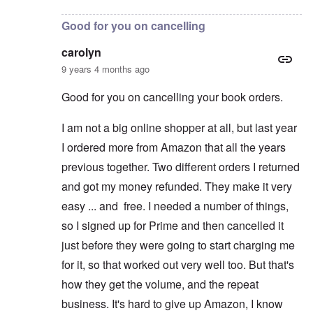
Good for you on cancelling
carolyn
9 years 4 months ago
Good for you on cancelling your book orders.
I am not a big online shopper at all, but last year
I ordered more from Amazon that all the years
previous together. Two different orders I returned
and got my money refunded. They make it very
easy ... and free. I needed a number of things,
so I signed up for Prime and then cancelled it
just before they were going to start charging me
for it, so that worked out very well too. But that's
how they get the volume, and the repeat
business. It's hard to give up Amazon, I know