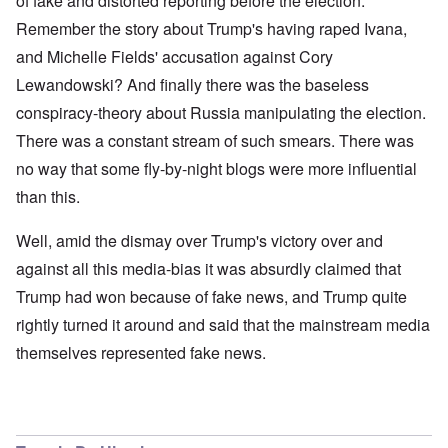
of fake and distorted reporting before the election.
Remember the story about Trump's having raped Ivana,
and Michelle Fields' accusation against Cory
Lewandowski? And finally there was the baseless
conspiracy-theory about Russia manipulating the election.
There was a constant stream of such smears. There was
no way that some fly-by-night blogs were more influential
than this.
Well, amid the dismay over Trump's victory over and
against all this media-bias it was absurdly claimed that
Trump had won because of fake news, and Trump quite
rightly turned it around and said that the mainstream media
themselves represented fake news.