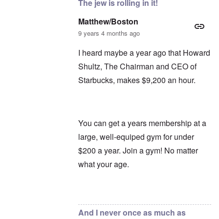
The jew is rolling in it!
Matthew/Boston
9 years 4 months ago
I heard maybe a year ago that Howard
Shultz, The Chairman and CEO of
Starbucks, makes $9,200 an hour.
You can get a years membership at a
large, well-equiped gym for under
$200 a year. Join a gym! No matter
what your age.
In reply to
Oh, Starbucks
by
carolyn
And I never once as much as