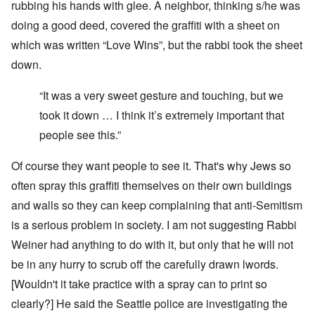
rubbing his hands with glee. A neighbor, thinking s/he was
doing a good deed, covered the graffiti with a sheet on
which was written “Love Wins”, but the rabbi took the sheet
down.
“It was a very sweet gesture and touching, but we
took it down … I think it’s extremely important that
people see this.”
Of course they want people to see it. That's why Jews so
often spray this graffiti themselves on their own buildings
and walls so they can keep complaining that anti-Semitism
is a serious problem in society. I am not suggesting Rabbi
Weiner had anything to do with it, but only that he will not
be in any hurry to scrub off the carefully drawn lwords.
[Wouldn't it take practice with a spray can to print so
clearly?] He said the Seattle police are investigating the