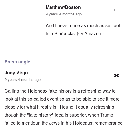
Matthew/Boston
9 years 4 months ago
And I never once as much as set foot
in a Starbucks. (Or Amazon.)
In reply to
Oh, Starbucks
by
carolyn
Fresh angle
Joey Virgo
9 years 4 months ago
Calling the Holohoax fake history is a refreshing way to
look at this so-called event so as to be able to see it more
closely for what it really is. I found it equally refreshing,
though the "fake history" idea is superior, when Trump
failed to mentioun the Jews in his Holocaust remembrance