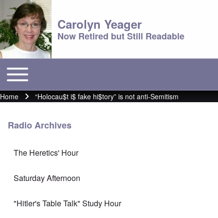
Carolyn Yeager
Now Retired but Still Readable
Toggle main menu
Main menu
Home
“Holocau$t i$ fake hi$tory” is not anti-Semitism
Breadcrumb
Radio Archives
The Heretics' Hour
Saturday Afternoon
"Hitler's Table Talk" Study Hour