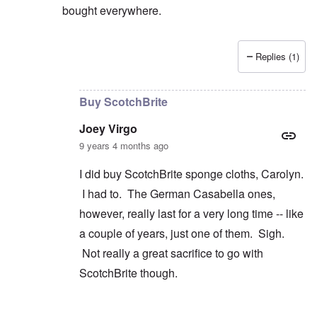
bought everywhere.
Replies (1)
In reply to
Wrestling
by
Joey Virgo
Buy ScotchBrite
Joey Virgo
9 years 4 months ago
I did buy ScotchBrite sponge cloths, Carolyn.
I had to. The German Casabella ones,
however, really last for a very long time -- like
a couple of years, just one of them. Sigh.
Not really a great sacrifice to go with
ScotchBrite though.
In reply to
convenience
by
carolyn