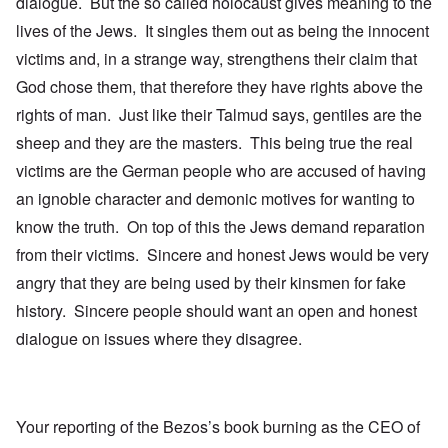
dialogue. But the so called holocaust gives meaning to the
lives of the Jews. It singles them out as being the innocent
victims and, in a strange way, strengthens their claim that
God chose them, that therefore they have rights above the
rights of man. Just like their Talmud says, gentiles are the
sheep and they are the masters. This being true the real
victims are the German people who are accused of having
an ignoble character and demonic motives for wanting to
know the truth. On top of this the Jews demand reparation
from their victims. Sincere and honest Jews would be very
angry that they are being used by their kinsmen for fake
history. Sincere people should want an open and honest
dialogue on issues where they disagree.
Your reporting of the Bezos’s book burning as the CEO of