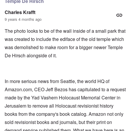
Temple De Hirsch
Charles Krafft
9 years 4 months ago
The photo looks to be of the wall inside of a small park that
was created to include the ediface of the old temple which
was demolished to make room for a bigger newer Temple
De Hirsch alongside of it.
In more serious news from Seattle, the world HQ of
Amazon.com, CEO Jeff Bezos has capitulated to a request
made by the Yad Vashem Holocaust Memorial Center in
Jerusalem to remove all Holocaust revisionist history
books from the company's book catalog. Amazon not only
sold revisionist books and journals, but their print on
demand service published them. What we have here is an