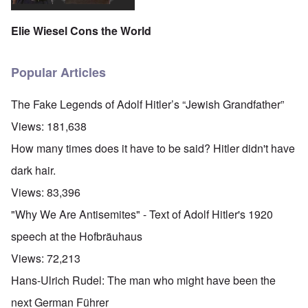
Elie Wiesel Cons the World
Popular Articles
The Fake Legends of Adolf Hitler’s “Jewish Grandfather”
Views:
181,638
How many times does it have to be said? Hitler didn't have
dark hair.
Views:
83,396
"Why We Are Antisemites" - Text of Adolf Hitler's 1920
speech at the Hofbräuhaus
Views:
72,213
Hans-Ulrich Rudel: The man who might have been the
next German Führer