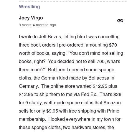
Wrestling
Joey Virgo
9 years 4 months ago
I wrote to Jeff Bezos, telling him I was cancelling
three book orders I pre-ordered, amounting $70
worth of books, saying, "You don't mind not selling
books, right? You decided not to sell 700, what's
three more?" But then I needed some sponge
cloths, the German kind made by Bellacosa in
Germany. The online store wanted $12.95 plus
$12.95 to ship them to me via Fed Ex. That's $26
for 9 sturdy, well-made spone cloths that Amazon
sells for only $9.95 with free shipping with Prime
membership. I looked everywhere in my town for
these sponge cloths, two hardware stores, the