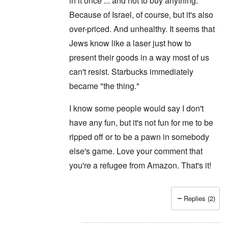
in it once ... and not to buy anything.
Because of Israel, of course, but it's also
over-priced. And unhealthy. It seems that
Jews know like a laser just how to
present their goods in a way most of us
can't resist. Starbucks immediately
became "the thing."
I know some people would say I don't
have any fun, but it's not fun for me to be
ripped off or to be a pawn in somebody
else's game. Love your comment that
you're a refugee from Amazon. That's it!
Replies (2)
In reply to
Never
by
Joey Virgo