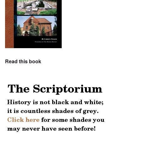
Read this book