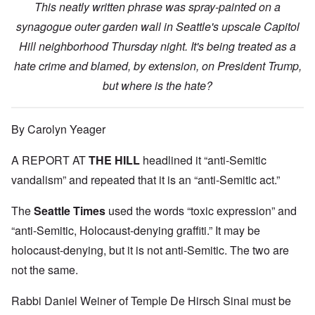
This neatly written phrase was spray-painted on a
synagogue outer garden wall in Seattle's upscale Capitol
Hill neighborhood Thursday night. It's being treated as a
hate crime and blamed, by extension, on President Trump,
but where is the hate?
By Carolyn Yeager
A REPORT AT
THE HILL
headlined it “anti-Semitic
vandalism” and repeated that it is an “anti-Semitic act.”
The
Seattle Times
used the words “toxic expression” and
“anti-Semitic, Holocaust-denying graffiti.” It may be
holocaust-denying, but it is not anti-Semitic. The two are
not the same.
Rabbi Daniel Weiner of Temple De Hirsch Sinai must be