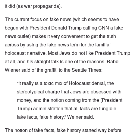
it did (as war propaganda).
The current focus on fake news (which seems to have
begun with President Donald Trump calling CNN a fake
news outlet) makes it very convenient to get the truth
across by using the fake news term for the familiar
holocaust narrative. Most Jews do not like President Trump
at all, and his straight talk is one of the reasons. Rabbi
Wiener said of the graffiti to the Seattle Times:
“It really is a toxic mix of Holocaust denial, the
stereotypical charge that Jews are obsessed with
money, and the notion coming from the (President
Trump) administration that all facts are fungible …
fake facts, fake history,” Weiner said.
The notion of fake facts, fake history started way before