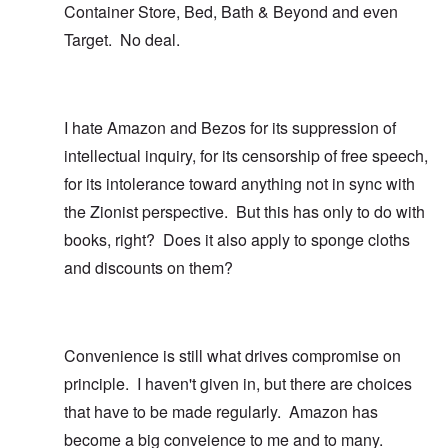
Container Store, Bed, Bath & Beyond and even
Target. No deal.
I hate Amazon and Bezos for its suppression of
intellectual inquiry, for its censorship of free speech,
for its intolerance toward anything not in sync with
the Zionist perspective. But this has only to do with
books, right? Does it also apply to sponge cloths
and discounts on them?
Convenience is still what drives compromise on
principle. I haven't given in, but there are choices
that have to be made regularly. Amazon has
become a big conveience to me and to many.