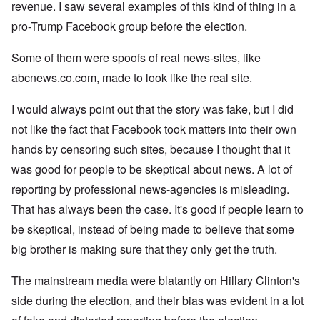
revenue. I saw several examples of this kind of thing in a
pro-Trump Facebook group before the election.
Some of them were spoofs of real news-sites, like
abcnews.co.com, made to look like the real site.
I would always point out that the story was fake, but I did
not like the fact that Facebook took matters into their own
hands by censoring such sites, because I thought that it
was good for people to be skeptical about news. A lot of
reporting by professional news-agencies is misleading.
That has always been the case. It's good if people learn to
be skeptical, instead of being made to believe that some
big brother is making sure that they only get the truth.
The mainstream media were blatantly on Hillary Clinton's
side during the election, and their bias was evident in a lot