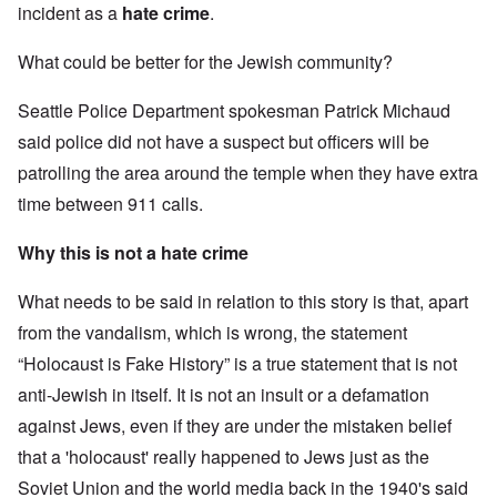
incident as a
hate crime
.
What could be better for the Jewish community?
Seattle Police Department spokesman Patrick Michaud
said police did not have a suspect but officers will be
patrolling the area around the temple when they have extra
time between 911 calls.
Why this is not a hate crime
What needs to be said in relation to this story is that, apart
from the vandalism, which is wrong, the statement
“Holocaust is Fake History” is a true statement that is not
anti-Jewish in itself. It is not an insult or a defamation
against Jews, even if they are under the mistaken belief
that a 'holocaust' really happened to Jews just as the
Soviet Union and the world media back in the 1940's said