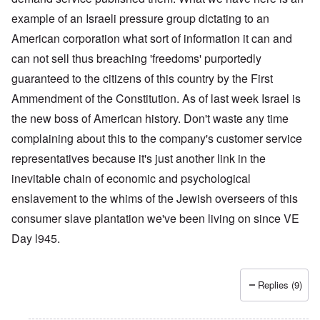
example of an Israeli pressure group dictating to an
American corporation what sort of information it can and
can not sell thus breaching 'freedoms' purportedly
guaranteed to the citizens of this country by the First
Ammendment of the Constitution. As of last week Israel is
the new boss of American history. Don't waste any time
complaining about this to the company's customer service
representatives because it's just another link in the
inevitable chain of economic and psychological
enslavement to the whims of the Jewish overseers of this
consumer slave plantation we've been living on since VE
Day l945.
Replies (9)