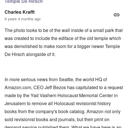
Temple De Hirsch
Charles Krafft
9 years 4 months ago
The photo looks to be of the wall inside of a small park that
was created to include the ediface of the old temple which
was demolished to make room for a bigger newer Temple
De Hirsch alongside of it.
In more serious news from Seattle, the world HQ of
Amazon.com, CEO Jeff Bezos has capitulated to a request
made by the Yad Vashem Holocaust Memorial Center in
Jerusalem to remove all Holocaust revisionist history
books from the company's book catalog. Amazon not only
sold revisionist books and journals, but their print on
demand service published them. What we have here is an