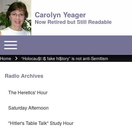
Carolyn Yeager
Now Retired but Still Readable
Toggle main menu
Main menu
Home
“Holocau$t i$ fake hi$tory” is not anti-Semitism
Breadcrumb
Radio Archives
The Heretics' Hour
Saturday Afternoon
"Hitler's Table Talk" Study Hour