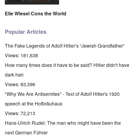
Elie Wiesel Cons the World
Popular Articles
The Fake Legends of Adolf Hitler’s “Jewish Grandfather”
Views:
181,638
How many times does it have to be said? Hitler didn't have
dark hair.
Views:
83,396
"Why We Are Antisemites" - Text of Adolf Hitler's 1920
speech at the Hofbräuhaus
Views:
72,213
Hans-Ulrich Rudel: The man who might have been the
next German Führer