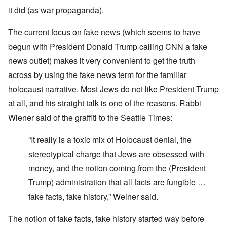
it did (as war propaganda).
The current focus on fake news (which seems to have
begun with President Donald Trump calling CNN a fake
news outlet) makes it very convenient to get the truth
across by using the fake news term for the familiar
holocaust narrative. Most Jews do not like President Trump
at all, and his straight talk is one of the reasons. Rabbi
Wiener said of the graffiti to the Seattle Times:
“It really is a toxic mix of Holocaust denial, the
stereotypical charge that Jews are obsessed with
money, and the notion coming from the (President
Trump) administration that all facts are fungible …
fake facts, fake history,” Weiner said.
The notion of fake facts, fake history started way before