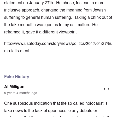
statement on January 27th. He chose, instead, a more
inclusive approach, changing the meaning from Jewish
suffering to general human suffering. Taking a chink out of
the fake monolith was genius in my estimation. He
reframed it, gave it a different viewpoint.
http://www.usatoday.com/story/news/politics/2017/01/27/tru
mp-fails-ment…
Fake History
Al Milligan
9 years 4 months ago
One suspicious indication that the so called holocaust is
fake news is the lack of openness to any debate or