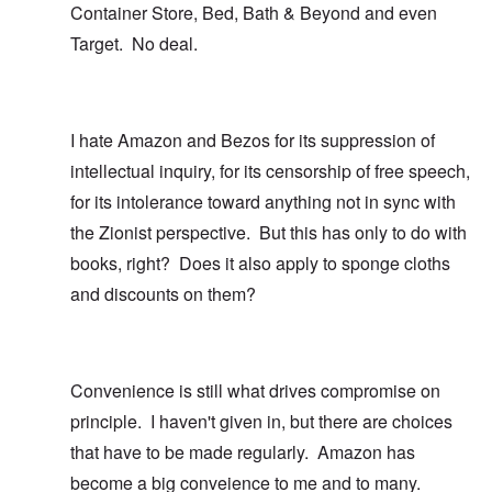
Container Store, Bed, Bath & Beyond and even
Target. No deal.
I hate Amazon and Bezos for its suppression of
intellectual inquiry, for its censorship of free speech,
for its intolerance toward anything not in sync with
the Zionist perspective. But this has only to do with
books, right? Does it also apply to sponge cloths
and discounts on them?
Convenience is still what drives compromise on
principle. I haven't given in, but there are choices
that have to be made regularly. Amazon has
become a big conveience to me and to many.