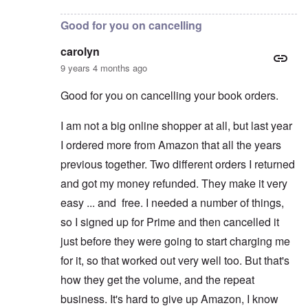
Good for you on cancelling
carolyn
9 years 4 months ago
Good for you on cancelling your book orders.
I am not a big online shopper at all, but last year
I ordered more from Amazon that all the years
previous together. Two different orders I returned
and got my money refunded. They make it very
easy ... and free. I needed a number of things,
so I signed up for Prime and then cancelled it
just before they were going to start charging me
for it, so that worked out very well too. But that's
how they get the volume, and the repeat
business. It's hard to give up Amazon, I know