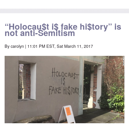
“Holocau$t i$ fake hi$tory” is
not anti-Semitism
By
carolyn
| 11:01 PM EST, Sat March 11, 2017