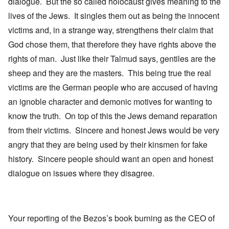
dialogue. But the so called holocaust gives meaning to the
lives of the Jews. It singles them out as being the innocent
victims and, in a strange way, strengthens their claim that
God chose them, that therefore they have rights above the
rights of man. Just like their Talmud says, gentiles are the
sheep and they are the masters. This being true the real
victims are the German people who are accused of having
an ignoble character and demonic motives for wanting to
know the truth. On top of this the Jews demand reparation
from their victims. Sincere and honest Jews would be very
angry that they are being used by their kinsmen for fake
history. Sincere people should want an open and honest
dialogue on issues where they disagree.
Your reporting of the Bezos’s book burning as the CEO of