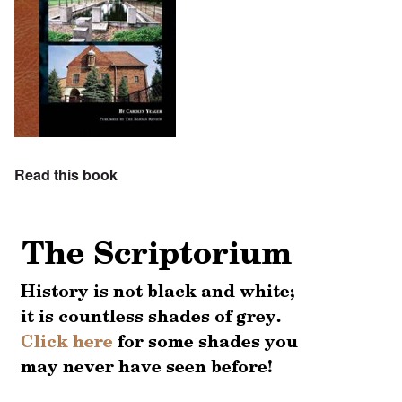
Read this book