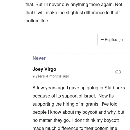
that. But I'll never buy anything there again. Not
that it will make the slightest difference to their
bottom line.
Replies (4)
In reply to
Wrestling
by
Joey Virgo
Never
Joey Virgo
9 years 4 months ago
A few years ago I gave up going to Starbucks
because of its support of Israel. Now its
supporting the hiring of migrants. I've told
people I know about my boycott and why, but
no matter, they go. I don't think my boycott
made much difference to their bottom line