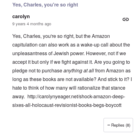
Yes, Charles, you're so right
carolyn
9 years 4 months ago
Yes, Charles, you're so right, but the Amazon
capitulation can also work as a wake-up call about the
unpleasantness of Jewish power. However, not if we
accept it but only if we fight against it. Are you going to
pledge not to purchase
anything at all
from Amazon as
long as these books are not available? And stick to it? I
hate to think of how many will rationalize that stance
away.
http://carolynyeager.net/shock-amazon-deep-
sixes-all-holocaust-revisionist-books-begs-boycott
Replies (8)
In reply to
Temple De Hirsch
by
Charles Krafft