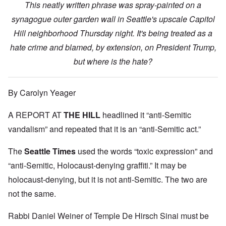
This neatly written phrase was spray-painted on a
synagogue outer garden wall in Seattle's upscale Capitol
Hill neighborhood Thursday night. It's being treated as a
hate crime and blamed, by extension, on President Trump,
but where is the hate?
By Carolyn Yeager
A REPORT AT
THE HILL
headlined it “anti-Semitic
vandalism” and repeated that it is an “anti-Semitic act.”
The
Seattle Times
used the words “toxic expression” and
“anti-Semitic, Holocaust-denying graffiti.” It may be
holocaust-denying, but it is not anti-Semitic. The two are
not the same.
Rabbi Daniel Weiner of Temple De Hirsch Sinai must be