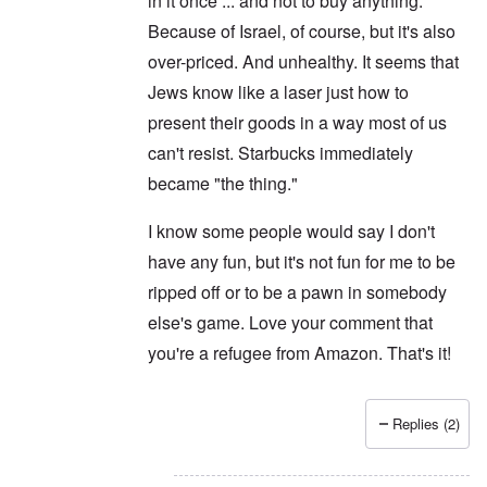
in it once ... and not to buy anything.
Because of Israel, of course, but it's also
over-priced. And unhealthy. It seems that
Jews know like a laser just how to
present their goods in a way most of us
can't resist. Starbucks immediately
became "the thing."
I know some people would say I don't
have any fun, but it's not fun for me to be
ripped off or to be a pawn in somebody
else's game. Love your comment that
you're a refugee from Amazon. That's it!
Replies (2)
In reply to
Never
by
Joey Virgo