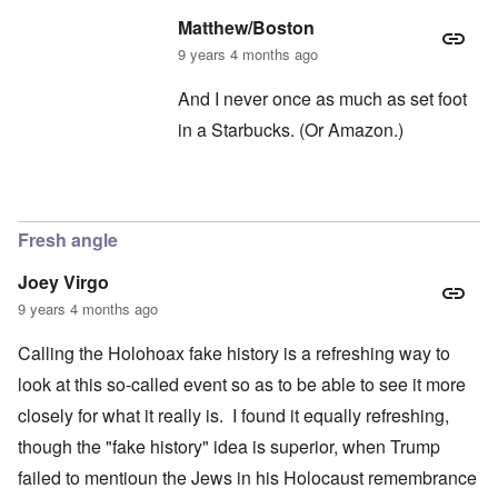
Matthew/Boston
9 years 4 months ago
And I never once as much as set foot
in a Starbucks. (Or Amazon.)
In reply to
Oh, Starbucks
by
carolyn
Fresh angle
Joey Virgo
9 years 4 months ago
Calling the Holohoax fake history is a refreshing way to
look at this so-called event so as to be able to see it more
closely for what it really is. I found it equally refreshing,
though the "fake history" idea is superior, when Trump
failed to mentioun the Jews in his Holocaust remembrance