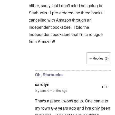
either, sadly, but I don't mind not going to
Starbucks. I pre-ordered the three books I
cancelled with Amazon through an
independent bookstore. I told the
independent bookstore that I'm a refugee
from Amazon!!
Replies (3)
In reply to
Good for you on cancelling
by
caroly
Oh, Starbucks
carolyn
9 years 4 months ago
That's a place I won't go to. One came to
my town 8-9 years ago and I've only been