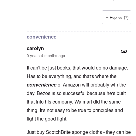
Replies (7)
In reply to
Yes, Charles, you're so right
by
carolyn
convenience
carolyn
9 years 4 months ago
It can't be just books, that would do no damage.
Has to be everything, and that's where the
convenience
of Amazon will probably win the
day. Bezos is so successful because he's built
that into his company. Walmart did the same
thing. It's not easy to be true to principles and
fight the good fight.
Just buy ScotchBrite sponge cloths - they can be