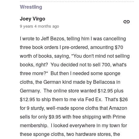
Wrestling
Joey Virgo
9 years 4 months ago
I wrote to Jeff Bezos, telling him I was cancelling
three book orders I pre-ordered, amounting $70
worth of books, saying, "You don't mind not selling
books, right? You decided not to sell 700, what's
three more?" But then I needed some sponge
cloths, the German kind made by Bellacosa in
Germany. The online store wanted $12.95 plus
$12.95 to ship them to me via Fed Ex. That's $26
for 9 sturdy, well-made spone cloths that Amazon
sells for only $9.95 with free shipping with Prime
membership. I looked everywhere in my town for
these sponge cloths, two hardware stores, the