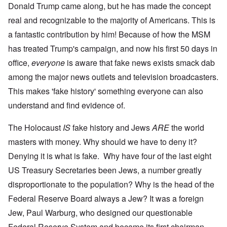
Donald Trump came along, but he has made the concept
real and recognizable to the majority of Americans. This is
a fantastic contribution by him! Because of how the MSM
has treated Trump's campaign, and now his first 50 days in
office,
everyone
is aware that fake news exists smack dab
among the major news outlets and television broadcasters.
This makes 'fake history' something everyone can also
understand and find evidence of.
The Holocaust
IS
fake history and Jews
ARE
the world
masters with money. Why should we have to deny it?
Denying it is what is fake. Why have four of the last eight
US Treasury Secretaries been Jews, a number greatly
disproportionate to the population? Why is the head of the
Federal Reserve Board always a Jew? It was a foreign
Jew, Paul Warburg, who designed our questionable
Federal Reserve System and became its first chairman.