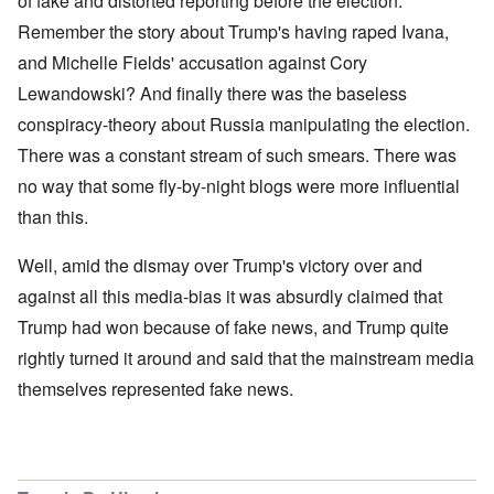
of fake and distorted reporting before the election.
Remember the story about Trump's having raped Ivana,
and Michelle Fields' accusation against Cory
Lewandowski? And finally there was the baseless
conspiracy-theory about Russia manipulating the election.
There was a constant stream of such smears. There was
no way that some fly-by-night blogs were more influential
than this.
Well, amid the dismay over Trump's victory over and
against all this media-bias it was absurdly claimed that
Trump had won because of fake news, and Trump quite
rightly turned it around and said that the mainstream media
themselves represented fake news.