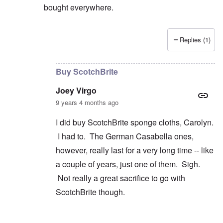
bought everywhere.
Replies (1)
In reply to
Wrestling
by
Joey Virgo
Buy ScotchBrite
Joey Virgo
9 years 4 months ago
I did buy ScotchBrite sponge cloths, Carolyn.
I had to. The German Casabella ones,
however, really last for a very long time -- like
a couple of years, just one of them. Sigh.
Not really a great sacrifice to go with
ScotchBrite though.
In reply to
convenience
by
carolyn