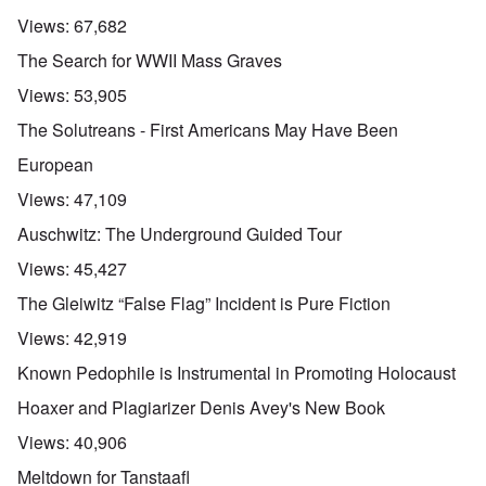
Views:
67,682
The Search for WWII Mass Graves
Views:
53,905
The Solutreans - First Americans May Have Been
European
Views:
47,109
Auschwitz: The Underground Guided Tour
Views:
45,427
The Gleiwitz “False Flag” Incident is Pure Fiction
Views:
42,919
Known Pedophile is Instrumental in Promoting Holocaust
Hoaxer and Plagiarizer Denis Avey's New Book
Views:
40,906
Meltdown for Tanstaafl