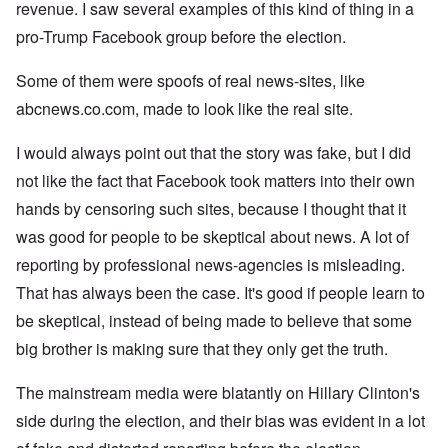
revenue. I saw several examples of this kind of thing in a
pro-Trump Facebook group before the election.
Some of them were spoofs of real news-sites, like
abcnews.co.com, made to look like the real site.
I would always point out that the story was fake, but I did
not like the fact that Facebook took matters into their own
hands by censoring such sites, because I thought that it
was good for people to be skeptical about news. A lot of
reporting by professional news-agencies is misleading.
That has always been the case. It's good if people learn to
be skeptical, instead of being made to believe that some
big brother is making sure that they only get the truth.
The mainstream media were blatantly on Hillary Clinton's
side during the election, and their bias was evident in a lot