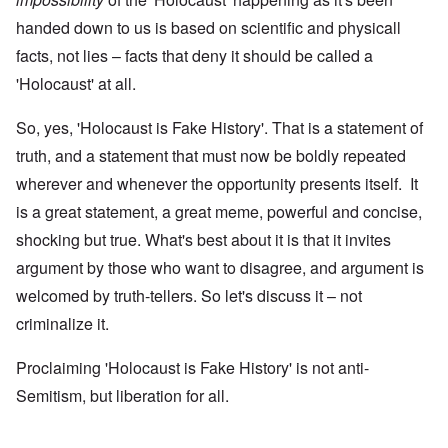
handed down to us is based on scientific and physicall
facts, not lies – facts that deny it should be called a
'Holocaust' at all.
So, yes, 'Holocaust is Fake History'. That is a statement of
truth, and a statement that must now be boldly repeated
wherever and whenever the opportunity presents itself. It
is a great statement, a great meme, powerful and concise,
shocking but true. What's best about it is that it invites
argument by those who want to disagree, and argument is
welcomed by truth-tellers. So let's discuss it – not
criminalize it.
Proclaiming 'Holocaust is Fake History' is not anti-
Semitism, but liberation for all.