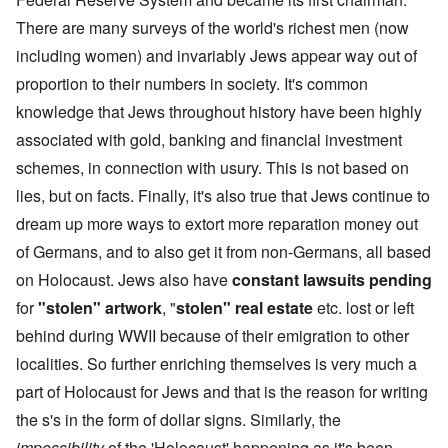
There are many surveys of the world's richest men (now
including women) and invariably Jews appear way out of
proportion to their numbers in society. It's common
knowledge that Jews throughout history have been highly
associated with gold, banking and financial investment
schemes, in connection with usury. This is not based on
lies, but on facts. Finally, it's also true that Jews continue to
dream up more ways to extort more reparation money out
of Germans, and to also get it from non-Germans, all based
on Holocaust. Jews also have
constant lawsuits pending
for
"stolen" artwork
, "
stolen" real estate
etc. lost or left
behind during WWII because of their emigration to other
localities. So further enriching themselves is very much a
part of Holocaust for Jews and that is the reason for writing
the s's in the form of dollar signs. Similarly, the
impossibility
of the 'Holocaust' happening as it's been