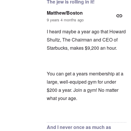
The jew is rolling in it!
Matthew/Boston
9 years 4 months ago
I heard maybe a year ago that Howard
Shultz, The Chairman and CEO of
Starbucks, makes $9,200 an hour.
You can get a years membership at a
large, well-equiped gym for under
$200 a year. Join a gym! No matter
what your age.
In reply to
Oh, Starbucks
by
carolyn
And I never once as much as