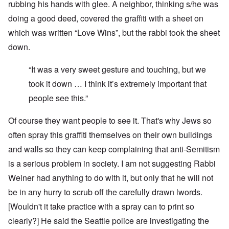
rubbing his hands with glee. A neighbor, thinking s/he was
doing a good deed, covered the graffiti with a sheet on
which was written “Love Wins”, but the rabbi took the sheet
down.
“It was a very sweet gesture and touching, but we
took it down … I think it’s extremely important that
people see this.”
Of course they want people to see it. That's why Jews so
often spray this graffiti themselves on their own buildings
and walls so they can keep complaining that anti-Semitism
is a serious problem in society. I am not suggesting Rabbi
Weiner had anything to do with it, but only that he will not
be in any hurry to scrub off the carefully drawn lwords.
[Wouldn't it take practice with a spray can to print so
clearly?] He said the Seattle police are investigating the