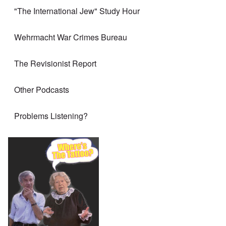
"The International Jew" Study Hour
Wehrmacht War Crimes Bureau
The Revisionist Report
Other Podcasts
Problems Listening?