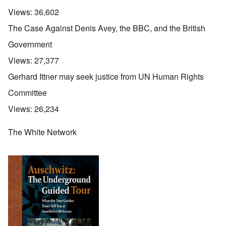
Views:
36,602
The Case Against Denis Avey, the BBC, and the British
Government
Views:
27,377
Gerhard Ittner may seek justice from UN Human Rights
Committee
Views:
26,234
The White Network