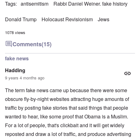
Tags
antisemitism
Rabbi Daniel Weiner. fake history
Donald Trump
Holocaust Revisionism
Jews
1078 views
Comments
(15)
fake news
Hadding
9 years 4 months ago
The term fake news came up because there were some
obscure fly-by-night websites attracting huge amounts of
traffic by posting fake stories that said things that people
wanted to hear, like some proof that Obama is a Muslim.
For a lot of people, that's clickbait and it will get widely
reposted and draw a lot of traffic, and produce advertising