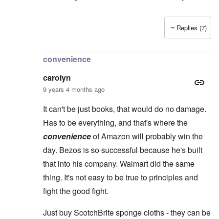
Replies (7)
In reply to
Yes, Charles, you're so right
by
carolyn
convenience
carolyn
9 years 4 months ago
It can't be just books, that would do no damage.
Has to be everything, and that's where the
convenience
of Amazon will probably win the
day. Bezos is so successful because he's built
that into his company. Walmart did the same
thing. It's not easy to be true to principles and
fight the good fight.
Just buy ScotchBrite sponge cloths - they can be