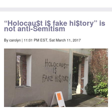
“Holocau$t i$ fake hi$tory” is
not anti-Semitism
By
carolyn
| 11:01 PM EST, Sat March 11, 2017