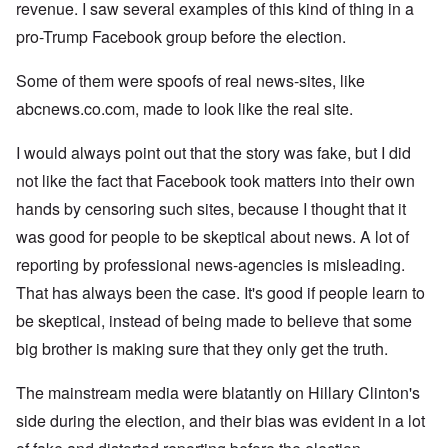
revenue. I saw several examples of this kind of thing in a
pro-Trump Facebook group before the election.
Some of them were spoofs of real news-sites, like
abcnews.co.com, made to look like the real site.
I would always point out that the story was fake, but I did
not like the fact that Facebook took matters into their own
hands by censoring such sites, because I thought that it
was good for people to be skeptical about news. A lot of
reporting by professional news-agencies is misleading.
That has always been the case. It's good if people learn to
be skeptical, instead of being made to believe that some
big brother is making sure that they only get the truth.
The mainstream media were blatantly on Hillary Clinton's
side during the election, and their bias was evident in a lot