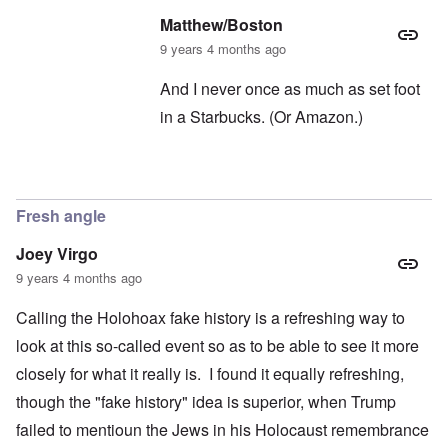
Matthew/Boston
9 years 4 months ago
And I never once as much as set foot
in a Starbucks. (Or Amazon.)
In reply to
Oh, Starbucks
by
carolyn
Fresh angle
Joey Virgo
9 years 4 months ago
Calling the Holohoax fake history is a refreshing way to
look at this so-called event so as to be able to see it more
closely for what it really is. I found it equally refreshing,
though the "fake history" idea is superior, when Trump
failed to mentioun the Jews in his Holocaust remembrance