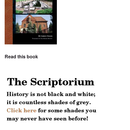
Read this book