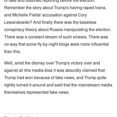
of fake and distorted reporting before the election.
Remember the story about Trump's having raped Ivana,
and Michelle Fields' accusation against Cory
Lewandowski? And finally there was the baseless
conspiracy-theory about Russia manipulating the election.
There was a constant stream of such smears. There was
no way that some fly-by-night blogs were more influential
than this.
Well, amid the dismay over Trump's victory over and
against all this media-bias it was absurdly claimed that
Trump had won because of fake news, and Trump quite
rightly turned it around and said that the mainstream media
themselves represented fake news.