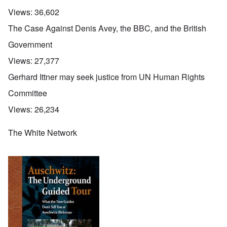
Views:
36,602
The Case Against Denis Avey, the BBC, and the British
Government
Views:
27,377
Gerhard Ittner may seek justice from UN Human Rights
Committee
Views:
26,234
The White Network