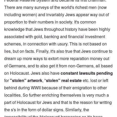
There are many surveys of the world's richest men (now
including women) and invariably Jews appear way out of
proportion to their numbers in society. It's common
knowledge that Jews throughout history have been highly
associated with gold, banking and financial investment
schemes, in connection with usury. This is not based on
lies, but on facts. Finally, it's also true that Jews continue to
dream up more ways to extort more reparation money out
of Germans, and to also get it from non-Germans, all based
on Holocaust. Jews also have
constant lawsuits pending
for
"stolen" artwork
, "
stolen" real estate
etc. lost or left
behind during WWII because of their emigration to other
localities. So further enriching themselves is very much a
part of Holocaust for Jews and that is the reason for writing
the s's in the form of dollar signs. Similarly, the
impossibility
of the 'Holocaust' happening as it's been