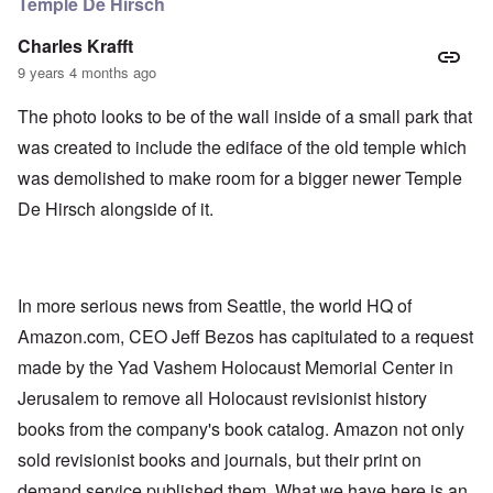
Temple De Hirsch
Charles Krafft
9 years 4 months ago
The photo looks to be of the wall inside of a small park that
was created to include the ediface of the old temple which
was demolished to make room for a bigger newer Temple
De Hirsch alongside of it.
In more serious news from Seattle, the world HQ of
Amazon.com, CEO Jeff Bezos has capitulated to a request
made by the Yad Vashem Holocaust Memorial Center in
Jerusalem to remove all Holocaust revisionist history
books from the company's book catalog. Amazon not only
sold revisionist books and journals, but their print on
demand service published them. What we have here is an