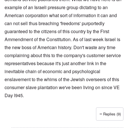
example of an Israeli pressure group dictating to an
American corporation what sort of information it can and
can not sell thus breaching 'freedoms' purportedly
guaranteed to the citizens of this country by the First
Ammendment of the Constitution. As of last week Israel is
the new boss of American history. Don't waste any time
complaining about this to the company's customer service
representatives because it's just another link in the
inevitable chain of economic and psychological
enslavement to the whims of the Jewish overseers of this
consumer slave plantation we've been living on since VE
Day l945.
Replies (9)