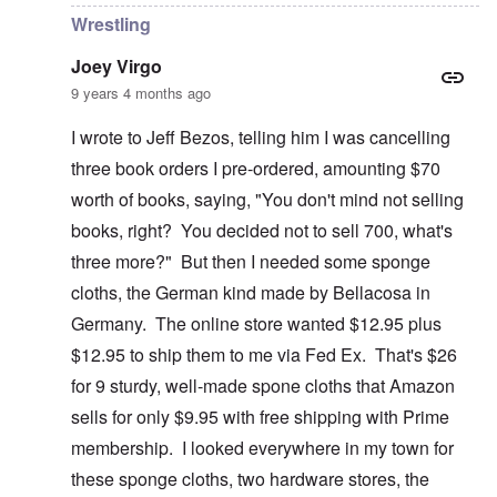
Wrestling
Joey Virgo
9 years 4 months ago
I wrote to Jeff Bezos, telling him I was cancelling
three book orders I pre-ordered, amounting $70
worth of books, saying, "You don't mind not selling
books, right? You decided not to sell 700, what's
three more?" But then I needed some sponge
cloths, the German kind made by Bellacosa in
Germany. The online store wanted $12.95 plus
$12.95 to ship them to me via Fed Ex. That's $26
for 9 sturdy, well-made spone cloths that Amazon
sells for only $9.95 with free shipping with Prime
membership. I looked everywhere in my town for
these sponge cloths, two hardware stores, the