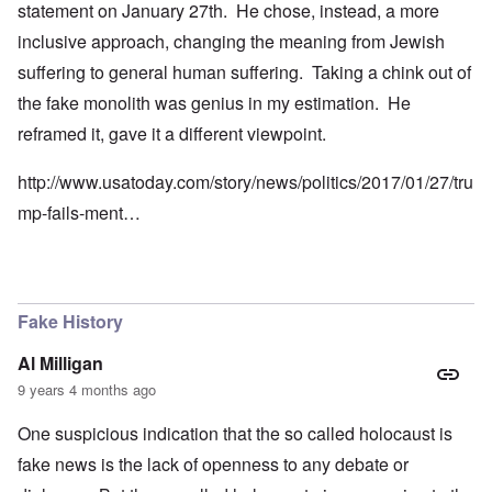
statement on January 27th. He chose, instead, a more
inclusive approach, changing the meaning from Jewish
suffering to general human suffering. Taking a chink out of
the fake monolith was genius in my estimation. He
reframed it, gave it a different viewpoint.
http://www.usatoday.com/story/news/politics/2017/01/27/tru
mp-fails-ment…
Fake History
Al Milligan
9 years 4 months ago
One suspicious indication that the so called holocaust is
fake news is the lack of openness to any debate or