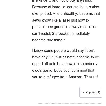
in it once ... and not to buy anything.
Because of Israel, of course, but it's also
over-priced. And unhealthy. It seems that
Jews know like a laser just how to
present their goods in a way most of us
can't resist. Starbucks immediately
became "the thing."
I know some people would say I don't
have any fun, but it's not fun for me to be
ripped off or to be a pawn in somebody
else's game. Love your comment that
you're a refugee from Amazon. That's it!
Replies (2)
In reply to
Never
by
Joey Virgo