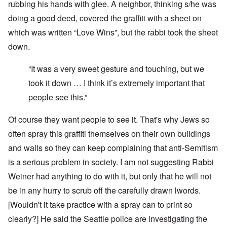
rubbing his hands with glee. A neighbor, thinking s/he was
doing a good deed, covered the graffiti with a sheet on
which was written “Love Wins”, but the rabbi took the sheet
down.
“It was a very sweet gesture and touching, but we
took it down … I think it’s extremely important that
people see this.”
Of course they want people to see it. That's why Jews so
often spray this graffiti themselves on their own buildings
and walls so they can keep complaining that anti-Semitism
is a serious problem in society. I am not suggesting Rabbi
Weiner had anything to do with it, but only that he will not
be in any hurry to scrub off the carefully drawn lwords.
[Wouldn't it take practice with a spray can to print so
clearly?] He said the Seattle police are investigating the