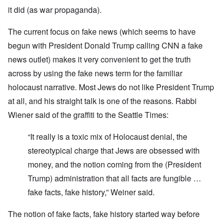
it did (as war propaganda).
The current focus on fake news (which seems to have
begun with President Donald Trump calling CNN a fake
news outlet) makes it very convenient to get the truth
across by using the fake news term for the familiar
holocaust narrative. Most Jews do not like President Trump
at all, and his straight talk is one of the reasons. Rabbi
Wiener said of the graffiti to the Seattle Times:
“It really is a toxic mix of Holocaust denial, the
stereotypical charge that Jews are obsessed with
money, and the notion coming from the (President
Trump) administration that all facts are fungible …
fake facts, fake history,” Weiner said.
The notion of fake facts, fake history started way before