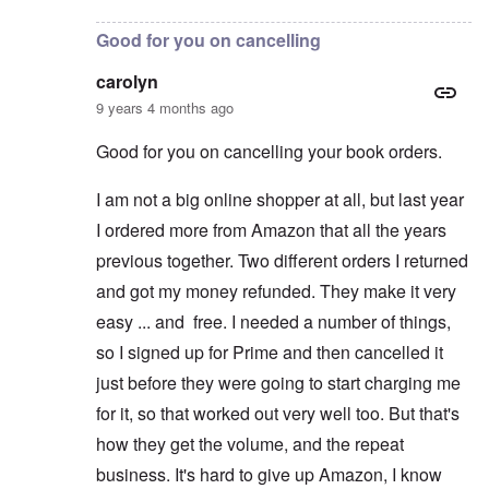
Good for you on cancelling
carolyn
9 years 4 months ago
Good for you on cancelling your book orders.
I am not a big online shopper at all, but last year
I ordered more from Amazon that all the years
previous together. Two different orders I returned
and got my money refunded. They make it very
easy ... and free. I needed a number of things,
so I signed up for Prime and then cancelled it
just before they were going to start charging me
for it, so that worked out very well too. But that's
how they get the volume, and the repeat
business. It's hard to give up Amazon, I know