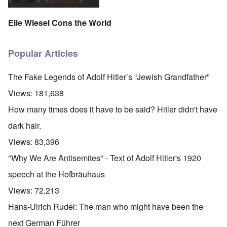
Elie Wiesel Cons the World
Popular Articles
The Fake Legends of Adolf Hitler’s “Jewish Grandfather”
Views:
181,638
How many times does it have to be said? Hitler didn't have
dark hair.
Views:
83,396
"Why We Are Antisemites" - Text of Adolf Hitler's 1920
speech at the Hofbräuhaus
Views:
72,213
Hans-Ulrich Rudel: The man who might have been the
next German Führer