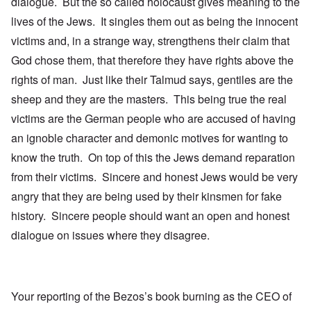
dialogue. But the so called holocaust gives meaning to the
lives of the Jews. It singles them out as being the innocent
victims and, in a strange way, strengthens their claim that
God chose them, that therefore they have rights above the
rights of man. Just like their Talmud says, gentiles are the
sheep and they are the masters. This being true the real
victims are the German people who are accused of having
an ignoble character and demonic motives for wanting to
know the truth. On top of this the Jews demand reparation
from their victims. Sincere and honest Jews would be very
angry that they are being used by their kinsmen for fake
history. Sincere people should want an open and honest
dialogue on issues where they disagree.
Your reporting of the Bezos’s book burning as the CEO of