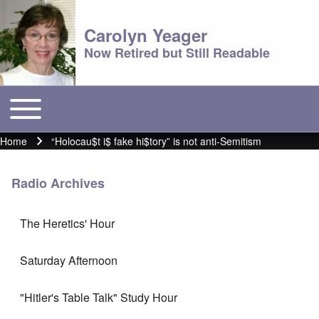
Carolyn Yeager
Now Retired but Still Readable
Toggle main menu
Main menu
Home
“Holocau$t i$ fake hi$tory” is not anti-Semitism
Breadcrumb
Radio Archives
The Heretics' Hour
Saturday Afternoon
"Hitler's Table Talk" Study Hour