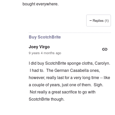
bought everywhere.
Replies (1)
In reply to
Wrestling
by
Joey Virgo
Buy ScotchBrite
Joey Virgo
9 years 4 months ago
I did buy ScotchBrite sponge cloths, Carolyn.
I had to. The German Casabella ones,
however, really last for a very long time -- like
a couple of years, just one of them. Sigh.
Not really a great sacrifice to go with
ScotchBrite though.
In reply to
convenience
by
carolyn