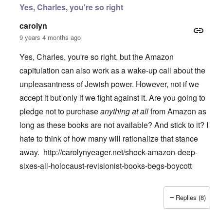
Yes, Charles, you're so right
carolyn
9 years 4 months ago
Yes, Charles, you're so right, but the Amazon
capitulation can also work as a wake-up call about the
unpleasantness of Jewish power. However, not if we
accept it but only if we fight against it. Are you going to
pledge not to purchase
anything at all
from Amazon as
long as these books are not available? And stick to it? I
hate to think of how many will rationalize that stance
away.
http://carolynyeager.net/shock-amazon-deep-
sixes-all-holocaust-revisionist-books-begs-boycott
Replies (8)
In reply to
Temple De Hirsch
by
Charles Krafft