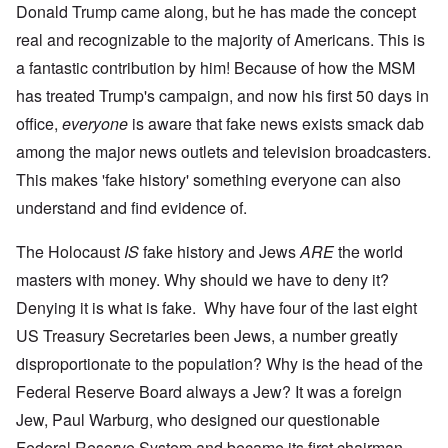
Donald Trump came along, but he has made the concept
real and recognizable to the majority of Americans. This is
a fantastic contribution by him! Because of how the MSM
has treated Trump's campaign, and now his first 50 days in
office,
everyone
is aware that fake news exists smack dab
among the major news outlets and television broadcasters.
This makes 'fake history' something everyone can also
understand and find evidence of.
The Holocaust
IS
fake history and Jews
ARE
the world
masters with money. Why should we have to deny it?
Denying it is what is fake. Why have four of the last eight
US Treasury Secretaries been Jews, a number greatly
disproportionate to the population? Why is the head of the
Federal Reserve Board always a Jew? It was a foreign
Jew, Paul Warburg, who designed our questionable
Federal Reserve System and became its first chairman.