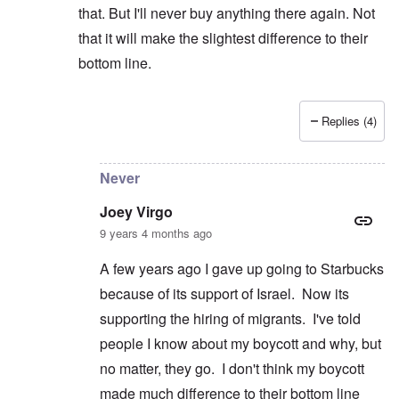
that. But I'll never buy anything there again. Not
that it will make the slightest difference to their
bottom line.
Replies (4)
In reply to
Wrestling
by
Joey Virgo
Never
Joey Virgo
9 years 4 months ago
A few years ago I gave up going to Starbucks
because of its support of Israel. Now its
supporting the hiring of migrants. I've told
people I know about my boycott and why, but
no matter, they go. I don't think my boycott
made much difference to their bottom line