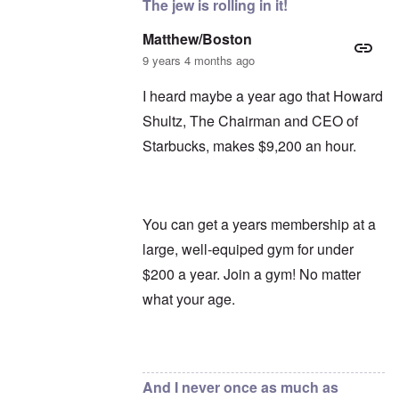
The jew is rolling in it!
Matthew/Boston
9 years 4 months ago
I heard maybe a year ago that Howard
Shultz, The Chairman and CEO of
Starbucks, makes $9,200 an hour.
You can get a years membership at a
large, well-equiped gym for under
$200 a year. Join a gym! No matter
what your age.
In reply to
Oh, Starbucks
by
carolyn
And I never once as much as