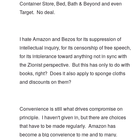
Container Store, Bed, Bath & Beyond and even
Target. No deal.
I hate Amazon and Bezos for its suppression of
intellectual inquiry, for its censorship of free speech,
for its intolerance toward anything not in sync with
the Zionist perspective. But this has only to do with
books, right? Does it also apply to sponge cloths
and discounts on them?
Convenience is still what drives compromise on
principle. I haven't given in, but there are choices
that have to be made regularly. Amazon has
become a big conveience to me and to many.