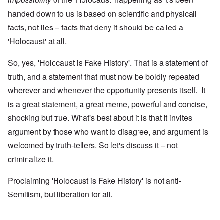
handed down to us is based on scientific and physicall
facts, not lies – facts that deny it should be called a
'Holocaust' at all.
So, yes, 'Holocaust is Fake History'. That is a statement of
truth, and a statement that must now be boldly repeated
wherever and whenever the opportunity presents itself. It
is a great statement, a great meme, powerful and concise,
shocking but true. What's best about it is that it invites
argument by those who want to disagree, and argument is
welcomed by truth-tellers. So let's discuss it – not
criminalize it.
Proclaiming 'Holocaust is Fake History' is not anti-
Semitism, but liberation for all.