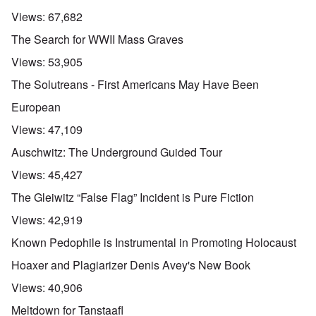
Views:
67,682
The Search for WWII Mass Graves
Views:
53,905
The Solutreans - First Americans May Have Been
European
Views:
47,109
Auschwitz: The Underground Guided Tour
Views:
45,427
The Gleiwitz “False Flag” Incident is Pure Fiction
Views:
42,919
Known Pedophile is Instrumental in Promoting Holocaust
Hoaxer and Plagiarizer Denis Avey's New Book
Views:
40,906
Meltdown for Tanstaafl