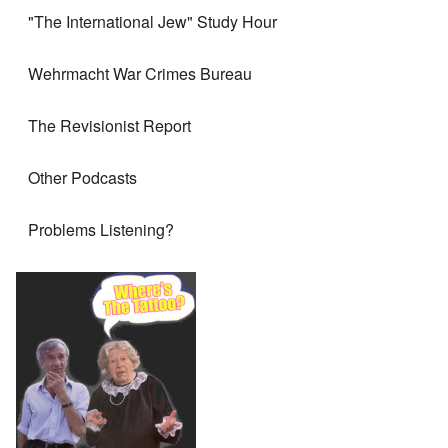
"The International Jew" Study Hour
Wehrmacht War Crimes Bureau
The Revisionist Report
Other Podcasts
Problems Listening?