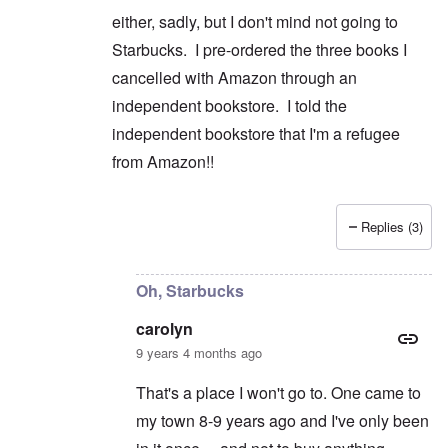
either, sadly, but I don't mind not going to
Starbucks. I pre-ordered the three books I
cancelled with Amazon through an
independent bookstore. I told the
independent bookstore that I'm a refugee
from Amazon!!
Replies (3)
In reply to
Good for you on cancelling
by
caroly
Oh, Starbucks
carolyn
9 years 4 months ago
That's a place I won't go to. One came to
my town 8-9 years ago and I've only been