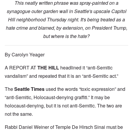
This neatly written phrase was spray-painted on a
synagogue outer garden wall in Seattle's upscale Capitol
Hill neighborhood Thursday night. It's being treated as a
hate crime and blamed, by extension, on President Trump,
but where is the hate?
By Carolyn Yeager
A REPORT AT
THE HILL
headlined it “anti-Semitic
vandalism” and repeated that it is an “anti-Semitic act.”
The
Seattle Times
used the words “toxic expression” and
“anti-Semitic, Holocaust-denying graffiti.” It may be
holocaust-denying, but it is not anti-Semitic. The two are
not the same.
Rabbi Daniel Weiner of Temple De Hirsch Sinai must be