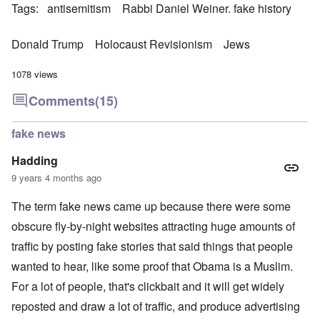
Tags
antisemitism
Rabbi Daniel Weiner. fake history
Donald Trump
Holocaust Revisionism
Jews
1078 views
Comments
(15)
fake news
Hadding
9 years 4 months ago
The term fake news came up because there were some
obscure fly-by-night websites attracting huge amounts of
traffic by posting fake stories that said things that people
wanted to hear, like some proof that Obama is a Muslim.
For a lot of people, that's clickbait and it will get widely
reposted and draw a lot of traffic, and produce advertising