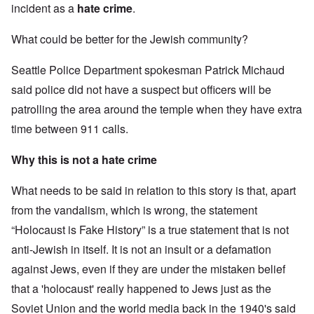
incident as a
hate crime
.
What could be better for the Jewish community?
Seattle Police Department spokesman Patrick Michaud
said police did not have a suspect but officers will be
patrolling the area around the temple when they have extra
time between 911 calls.
Why this is not a hate crime
What needs to be said in relation to this story is that, apart
from the vandalism, which is wrong, the statement
“Holocaust is Fake History” is a true statement that is not
anti-Jewish in itself. It is not an insult or a defamation
against Jews, even if they are under the mistaken belief
that a 'holocaust' really happened to Jews just as the
Soviet Union and the world media back in the 1940's said