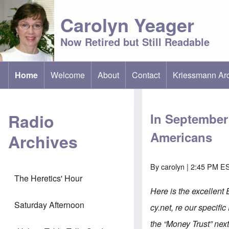
Carolyn Yeager
Now Retired but Still Readable
Home
Welcome
About
Contact
Kriessmann Ar
(opens in new t
Main menu
Radio
In September 
Americans
Archives
By
carolyn
| 2:45 PM ES
The Heretics' Hour
Here is the excellent
Saturday Afternoon
cy.net, re our specific
the “Money Trust” next