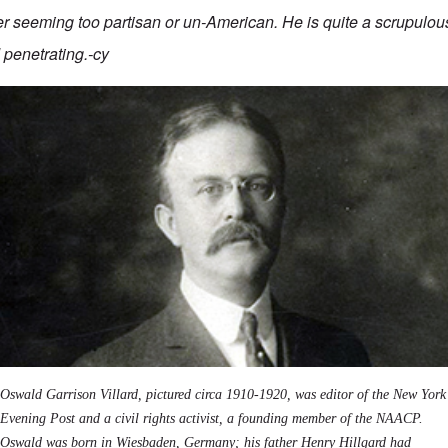
r seeming too partisan or un-American. He is quite a scrupulous
penetrating.-cy
Oswald Garrison Villard, pictured circa 1910-1920, was editor of the New York
Evening Post and a civil rights activist, a founding member of the NAACP.
Oswald was born in Wiesbaden, Germany; his father Henry Hillgard had