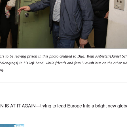
s to be leaving prison in this photo credited to
Bild: Kein Anbieter/Daniel Sch
belongings) in his left hand, while friends and family await him on the other sid
ng!
AT IT AGAIN—trying to lead Europe into a bright new globali