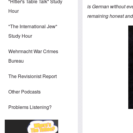
"Hitler's Table Talk" Study
is German without eve
Hour
remaining honest and 
"The International Jew"
Study Hour
Wehrmacht War Crimes
Bureau
The Revisionist Report
Other Podcasts
Problems Listening?