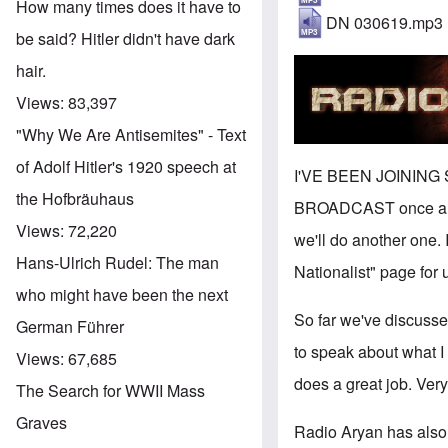
How many times does it have to
DN 030619.mp3
be said? Hitler didn't have dark
hair.
Views:
83,397
"Why We Are Antisemites" - Text
of Adolf Hitler's 1920 speech at
I'VE BEEN JOINING
the Hofbräuhaus
BROADCAST once a wee
Views:
72,220
we'll do another one. 
Hans-Ulrich Rudel: The man
Nationalist" page for 
who might have been the next
So far we've discusse
German Führer
to speak about what I
Views:
67,685
does a great job. Ver
The Search for WWII Mass
Graves
Radio Aryan has also 