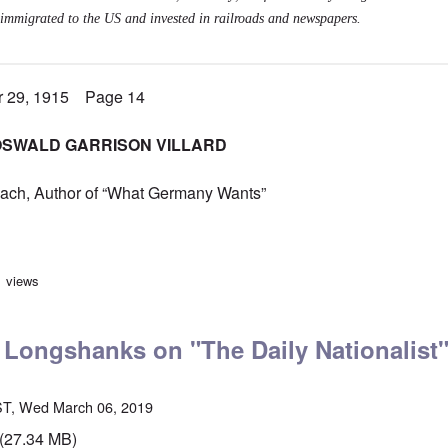
immigrated to the US and invested in railroads and newspapers.
r 29, 1915 Page 14
OSWALD GARRISON VILLARD
ach, Author of “What Germany Wants”
mber 1915, German-Americans still perceived as lesser Americans
1 views
 Longshanks on "The Daily Nationalist
ST, Wed March 06, 2019
(27.34 MB)