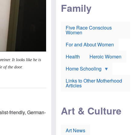
i
p
d
Family
k
r
f
e
o
o
f
s
r
e
e
v
a
c
a
Five Race Conscious
r
u
c
Women
i
t
c
n
i
i
E
o
n
For and About Women
n
n
e
g
f
Health
Heroic Women
l
r
reiner.
It looks like he is
i
a
s
u
e of the door.
Home Schooling
h
d
t
Links to Other Motherhood
o
F
Articles
w
o
n
x
s
N
a
e
n
Art & Culture
w
d
st-friendly, German-
s
p
o
o
n
r
p
t
Art News
r