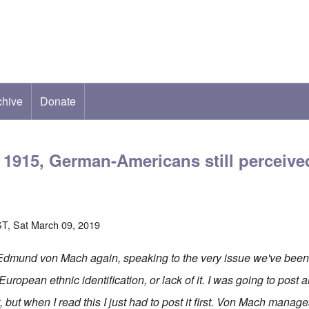
chive
ab)
Donate
1915, German-Americans still perceived
T, Sat March 09, 2019
 Edmund von Mach again, speaking to the very issue we've been
 European ethnic identification, or lack of it. I was going to post 
, but when I read this I just had to post it first. Von Mach manag