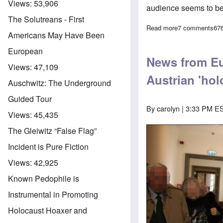
Views:
53,906
audience seems to be
The Solutreans - First
Read more
about Joining 
7 comments
67
Americans May Have Been
European
News from Eu
Views:
47,109
Austrian 'hol
Auschwitz: The Underground
Guided Tour
By
carolyn
| 3:33 PM ES
Views:
45,435
The Gleiwitz “False Flag”
Incident is Pure Fiction
Views:
42,925
Known Pedophile is
Instrumental in Promoting
Holocaust Hoaxer and