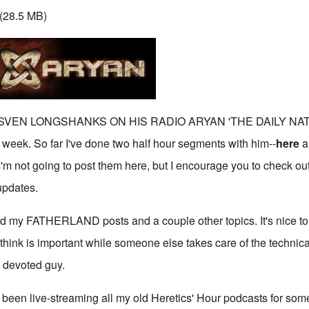
(28.5 MB)
 SVEN LONGSHANKS ON HIS RADIO ARYAN 'THE DAILY NA
k. So far I've done two half hour segments with him--
here
a
I'm not going to post them here, but I encourage you to check ou
updates.
d my FATHERLAND posts and a couple other topics. It's nice to
 think is important while someone else takes care of the technic
y devoted guy.
been live-streaming all my old Heretics' Hour podcasts for som