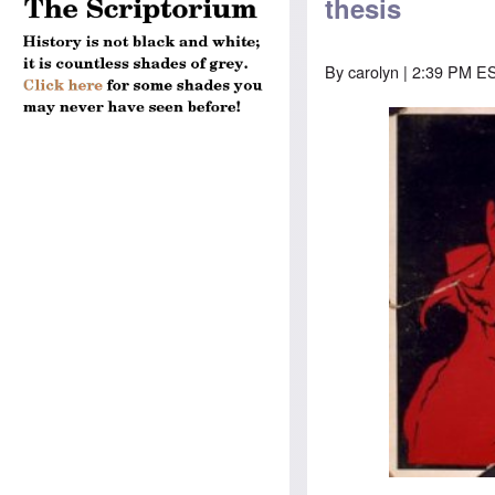
thesis
By
carolyn
| 2:39 PM ES