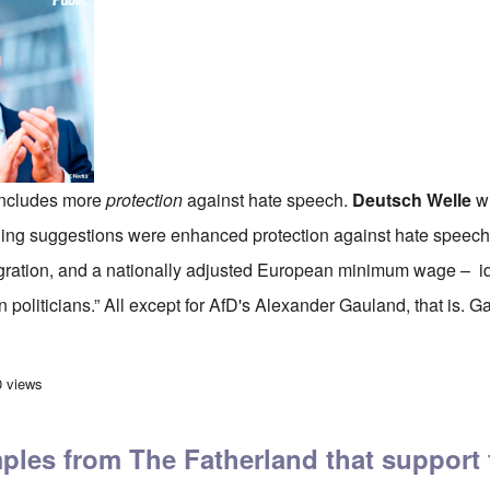
includes more
protection
against hate speech.
Deutsch Welle
wr
ng suggestions were enhanced protection against hate speech, 
ration, and a nationally adjusted European minimum wage – i
 politicians.” All except for AfD's Alexander Gauland, that is. G
 Europe: Macron doubles down on 'hate speech' laws; Austrian 'holo-denier' 
0 views
mples from The Fatherland that support