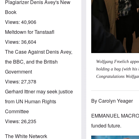
Plagiarizer Denis Avey's New
Book
Views:
40,906
Meltdown for Tanstaafl
Views:
36,604
The Case Against Denis Avey,
the BBC, and the British
Wolfgang Froelich appear
holding a bag (with his 
Government
Congratulations Wolfga
Views:
27,378
Gerhard Ittner may seek justice
By Carolyn Yeager
from UN Human Rights
Committee
EMMANUEL MACRON IS 
Views:
26,235
funded future.
The White Network