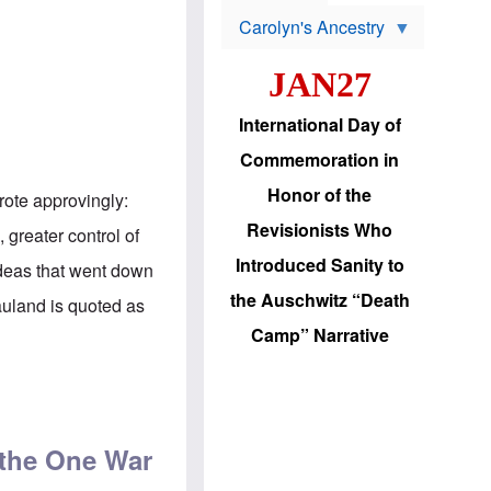
s
o
Carolyn's Ancestry
b
W
l
i
e
JAN27
l
m
s
s
o
H
International Day of
n
a
'
s
Commemoration in
s
i
r
d
Honor of the
ote approvingly:
e
i
e
c
Revisionists Who
greater control of
l
J
e
e
Introduced Sanity to
deas that went down
c
w
t
s
the Auschwitz “Death
auland is quoted as
i
b
o
r
Camp” Narrative
n
i
a
n
d
g
released from prison
v
t
a
o
n
U
c
.
 the One War
e
S
s
.