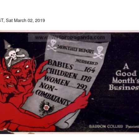
T, Sat March 02, 2019