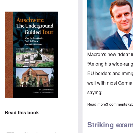
Macron's new “idea” 
“Among his wide-rangi
EU borders and immig
well with most German
saying:
Read more
about News from
3 comments
72
Read this book
Striking exa