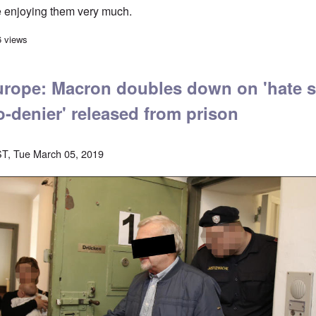
 enjoying them very much.
Sven Longshanks on "The Daily Nationalist" weekly
6 views
rope: Macron doubles down on 'hate s
o-denier' released from prison
T, Tue March 05, 2019