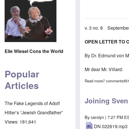
v. 3 no. 8 Septembe
OPEN LETTER TO 
Elie Wiesel Cons the World
By Dr. Edmund von M
Mr dear Mr. Villard:
Popular
Read more
about In Septe
7 comments
65
Articles
Joining Sven
The Fake Legends of Adolf
Hitler’s “Jewish Grandfather”
By
carolyn
| 7:27 PM E
Views:
181,641
DN 022619.mp3