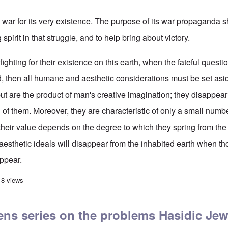
ar for its very existence. The purpose of its war propaganda 
 spirit in that struggle, and to help bring about victory.
ghting for their existence on this earth, when the fateful question
 then all humane and aesthetic considerations must be set asid
, but are the product of man's creative imagination; they disappe
of them. Moreover, they are characteristic of only a small numb
their value depends on the degree to which they spring from the 
esthetic ideals will disappear from the inhabited earth when th
ppear.
ler on 'War Propaganda'
18 views
ns series on the problems Hasidic Jew