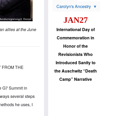
s
o
Carolyn's Ancestry
b
W
l
i
e
JAN27
l
m
s
s
o
H
n allies at the June
International Day of
n
a
'
s
Commemoration in
s
i
r
d
Honor of the
e
i
e
c
Revisionists Who
l
J
e
e
Introduced Sanity to
c
w
Y FROM THE
t
s
the Auschwitz “Death
i
b
o
r
Camp” Narrative
n
i
a
n
he G7 Summit in
d
g
v
t
always several steps
a
o
n
U
methods he uses, I
c
.
e
S
s
.