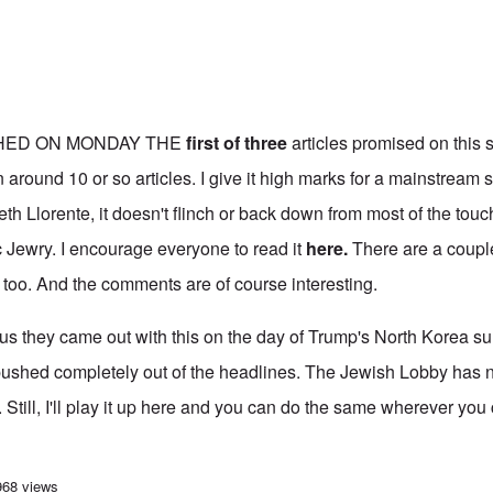
HED ON MONDAY THE
first of three
articles promised on this s
 around 10 or so articles. I give it high marks for a mainstream 
eth Llorente, it doesn't flinch or back down from most of the tou
 Jewry. I encourage everyone to read it
here
.
There are a coupl
too. And the comments are of course interesting.
ous they came out with this on the day of Trump's North Korea s
pushed completely out of the headlines. The Jewish Lobby has 
. Still, I'll play it up here and you can do the same wherever you
 opens series on the problems Hasidic Jews bring to the U.S. communities t
968 views