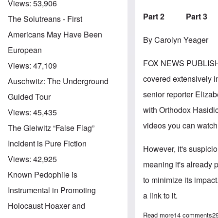
Views:
53,906
Part 2
Part 3
The Solutreans - First
Americans May Have Been
By Carolyn Yeager
European
FOX NEWS PUBLIS
Views:
47,109
covered extensively in
Auschwitz: The Underground
senior reporter Elizab
Guided Tour
with Orthodox Hasidic
Views:
45,435
videos you can watch 
The Gleiwitz “False Flag”
Incident is Pure Fiction
However, it's suspici
Views:
42,925
meaning it's already 
Known Pedophile is
to minimize its impact
Instrumental in Promoting
a link to it.
Holocaust Hoaxer and
Read more
about Fox News
14 comments
2