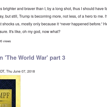
is brighter and braver than I, by a long shot, thus I should have 
asy, but still, Trump is becoming more, not less, of a hero to me. I
 shocks us, mostly only because it “never happened before.” He
 sure. It's like, oh my god, now what?
hocks to the System are the best thing going
95 views
on 'The World War' part 3
DT, Thu June 07, 2018