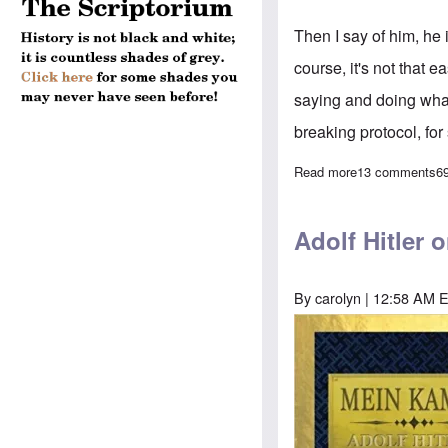
Then I say of him, he 
course, it's not that e
saying and doing what
breaking protocol, for
Read more
about Trump's s
13 comments
6
Adolf Hitler 
By
carolyn
| 12:58 AM E
Image