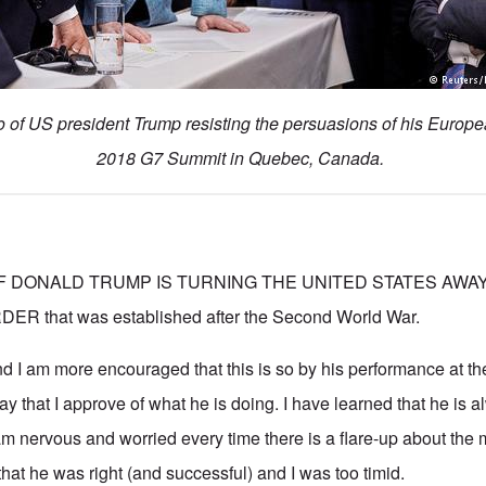
o of US president Trump resisting the persuasions of his Europea
2018 G7 Summit in Quebec, Canada.
 IF DONALD TRUMP IS TURNING THE UNITED STATES AWA
 that was established after the Second World War.
And I am more encouraged that this is so by his performance at t
y that I approve of what he is doing. I have learned that he is 
am nervous and worried every time there is a flare-up about the 
hat he was right (and successful) and I was too timid.