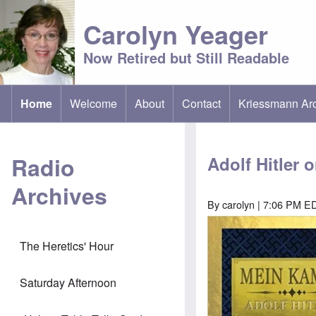
Carolyn Yeager
Now Retired but Still Readable
Home
Welcome
About
Contact
Kriessmann Ar
(opens in new t
Main menu
Radio
Adolf Hitler 
Archives
By
carolyn
| 7:06 PM ED
Image
The Heretics' Hour
Saturday Afternoon