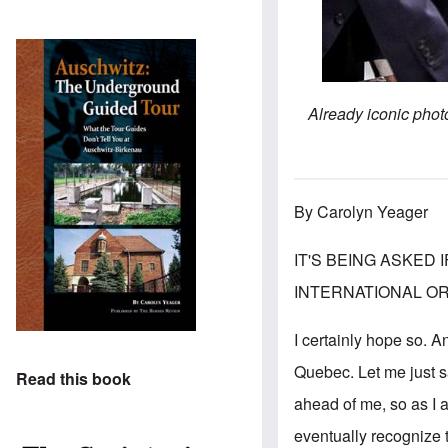
Already iconic phot
By Carolyn Yeager
IT'S BEING ASKED
INTERNATIONAL ORDER
I certainly hope so. 
Quebec. Let me just sa
Read this book
ahead of me, so as I 
eventually recognize t