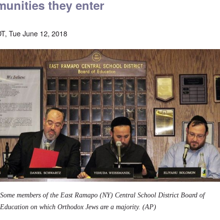
unities they enter
T, Tue June 12, 2018
Some members of the East Ramapo (NY) Central School District Board of
Education on which Orthodox Jews are a majority. (AP)