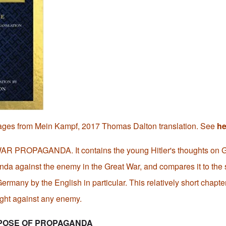
ages from Mein Kampf, 2017 Thomas Dalton translation. See
he
 WAR PROPAGANDA. It contains the young Hitler's thoughts on G
nda against the enemy in the Great War, and compares it to the
rmany by the English in particular. This relatively short chapte
fight against any enemy.
POSE OF PROPAGANDA