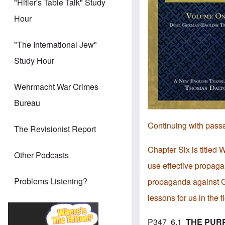
"Hitler's Table Talk" Study
Hour
"The International Jew"
Study Hour
Wehrmacht War Crimes
Bureau
Continuing with pass
The Revisionist Report
Chapter Six is titled
Other Podcasts
use effective propaga
Problems Listening?
propaganda against Ge
lessons for us in the 
P347 6.1
THE PUR