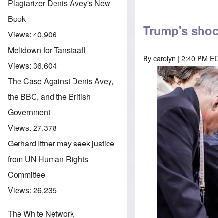
Plagiarizer Denis Avey's New
Book
Trump's shoc
Views:
40,906
Meltdown for Tanstaafl
By
carolyn
| 2:40 PM ED
Views:
36,604
The Case Against Denis Avey,
the BBC, and the British
Government
Views:
27,378
Gerhard Ittner may seek justice
from UN Human Rights
Committee
Views:
26,235
The White Network