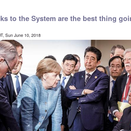
ks to the System are the best thing go
T, Sun June 10, 2018