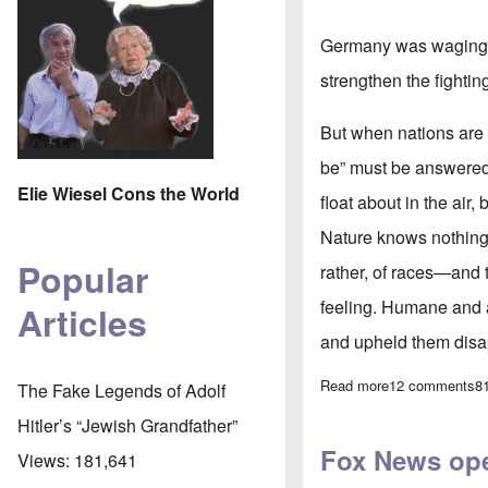
Germany was waging w
strengthen the fighting
But when nations are fi
be” must be answered,
Elie Wiesel Cons the World
float about in the air
Nature knows nothing 
Popular
rather, of races—and 
feeling. Humane and a
Articles
and upheld them disa
Read more
about Adolf Hit
12 comments
8
The Fake Legends of Adolf
Hitler’s “Jewish Grandfather”
Fox News ope
Views:
181,641