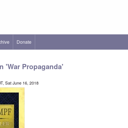
chive
ab)
Donate
on 'War Propaganda'
T, Sat June 16, 2018