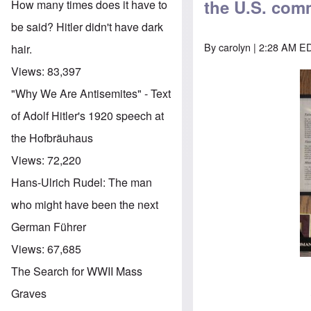
the U.S. comm
How many times does it have to
be said? Hitler didn't have dark
By
carolyn
| 2:28 AM ED
hair.
Views:
83,397
"Why We Are Antisemites" - Text
of Adolf Hitler's 1920 speech at
the Hofbräuhaus
Views:
72,220
Hans-Ulrich Rudel: The man
who might have been the next
German Führer
Views:
67,685
The Search for WWII Mass
Graves