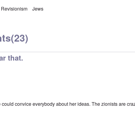
 Revisionism
Jews
ts
(23)
ar that.
he could convice everybody about her ideas. The zionists are cra