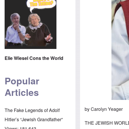
Elie Wiesel Cons the World
Popular
Articles
by Carolyn Yeager
The Fake Legends of Adolf
Hitler’s “Jewish Grandfather”
THE JEWISH WORLD 
Views:
181,643