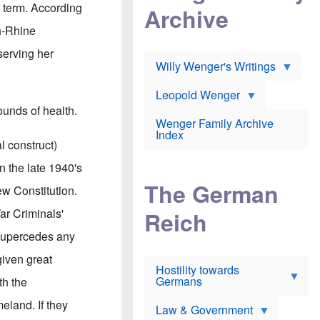
l
m
c
r term. According
Archive
s
e
h
c
r
e
h-Rhine
h
i
r
o
c
w
serving her
o
a
h
Willy Wenger's Writings
l
!
o
m
o
o
Leopold Wenger
u
T
n
t
ounds of health.
h
e
e
Wenger Family Archive
e
y
d
Index
K
h
l construct)
a
o
B
i
l
r
 the late 1940's
s
o
o
e
The German
c
o
ew Constitution.
r
a
k
a
u
l
War Criminals'
Reich
n
s
y
s
t
n
 supercedes any
w
f
c
e
r
l
given great
r
Hostility towards
a
i
s
Germans
u
n
th the
h
d
i
i
s
c
meland. If they
s
Law & Government
t
o