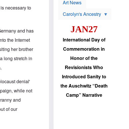
p
t
Art News
r
s
 is necessary to
o
Carolyn's Ancestry
b
W
l
i
e
JAN27
l
m
 Germany and has
s
s
o
H
International Day of
to the Internet
n
a
'
s
Commemoration in
iting her brother
s
i
r
d
Honor of the
 long stretch in
e
i
e
c
Revisionists Who
.
l
J
e
e
Introduced Sanity to
c
w
locaust denial'
t
s
the Auschwitz “Death
i
b
mpaign, while not
o
r
Camp” Narrative
n
i
tyranny and
a
n
d
g
out of our
v
t
a
o
n
U
c
.