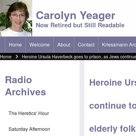
Carolyn Yeager
Now Retired but Still Readable
Home
Welcome
About
Contact
Kriessmann Arc
(opens in new t
Main menu
Home
Heroine Ursula Haverbeck goes to prison, as Jews continue t
Breadcrumb
Radio
Heroine Ur
Archives
continue t
The Heretics' Hour
elderly folk
Saturday Afternoon