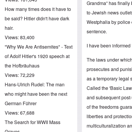
Grandma” has finally 
How many times does it have to
to Jewish news outle
be said? Hitler didn't have dark
Westphalia by police 
hair.
sentence.
Views:
83,400
I have been informed t
"Why We Are Antisemites" - Text
of Adolf Hitler's 1920 speech at
The laws under which 
the Hofbräuhaus
prosecutes and punish
Views:
72,229
as a temporary legal 
Hans-Ulrich Rudel: The man
Called the 'Basic Law',
who might have been the next
and subsequent post-w
German Führer
of the freedoms guara
Views:
67,688
liberties and protect
The Search for WWII Mass
multiculturalization a
Graves