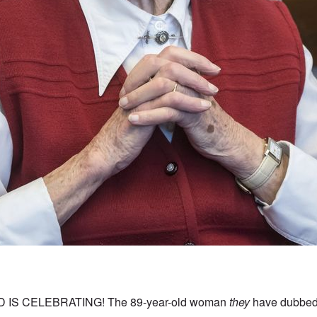
IS CELEBRATING! The 89-year-old woman
they
have dubbed 