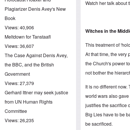
Watch her talk about
Plagiarizer Denis Avey's New
Book
Views:
40,906
Witches in the Midd
Meltdown for Tanstaafl
This treatment of 'hol
Views:
36,607
At that time, the very
The Case Against Denis Avey,
the Church's power to 
the BBC, and the British
not bother the hierar
Government
Views:
27,379
It is no different now
Gerhard Ittner may seek justice
world wars also gave th
from UN Human Rights
justifies the sacrific
Committee
Big Lies have to be ba
Views:
26,235
be sacrificed.