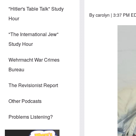
"Hitler's Table Talk" Study
By
carolyn
| 3:37 PM ED
Hour
"The International Jew"
Study Hour
Wehrmacht War Crimes
Bureau
The Revisionist Report
Other Podcasts
Problems Listening?