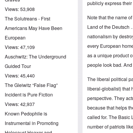
publicly express their
Views:
53,908
Note that the name of 
The Solutreans - First
Land of the Deutsch 
Americans May Have Been
nationalism by destroy
European
every European homel
Views:
47,109
as a unique product of
Auschwitz: The Underground
people look bad. And 
Guided Tour
Views:
45,440
The liberal political 
The Gleiwitz “False Flag”
liberal-globalist) tha
Incident is Pure Fiction
perspective. They act
Views:
42,937
because that helps th
Known Pedophile is
called for. The Basic 
Instrumental in Promoting
number of patriots li
Holocaust Hoaxer and