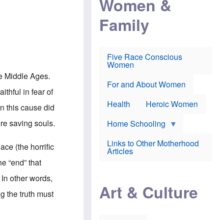
Women &
r
r
e
i
p
d
Family
k
r
f
e
o
o
f
s
r
e
e
v
a
c
a
Five Race Conscious
r
u
c
Women
i
t
c
n
i
i
he Middle Ages.
E
o
n
For and About Women
n
n
e
ithful in fear of
g
f
Health
Heroic Women
l
r
in this cause did
i
a
s
u
re saving souls.
Home Schooling
h
d
t
Links to Other Motherhood
o
ace (the horrific
F
Articles
w
o
n
he “end” that
x
s
N
a
. In other words,
e
n
Art & Culture
w
d
ng the truth must
s
p
o
o
n
r