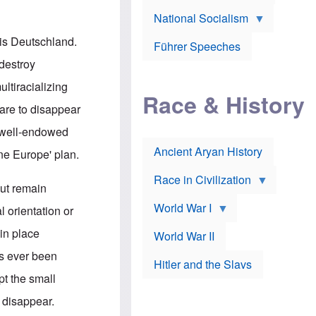
A
e
w
m
National Socialism
r
n
e
J
e
r
o
d
 is Deutschland.
i
Führer Speeches
s
b
c
e
y
destroy
a
p
O
n
h
r
ltiracializing
a
Race & History
H
t
t
i
h
are to disappear
t
r
o
a
t
d
ss well-endowed
c
c
o
k
Ancient Aryan History
a
x
One Europe' plan.
e
l
J
r
l
e
Race in Civilization
s
w
but remain
Z
f
s
World War I
e
o
i
l orientation or
p
r
n
p
a
v
in place
World War II
e
p
e
l
o
s
as ever been
Hitler and the Slavs
i
l
t
n
o
i
pt the small
s
g
g
s
y
a
 disappear.
t
o
t