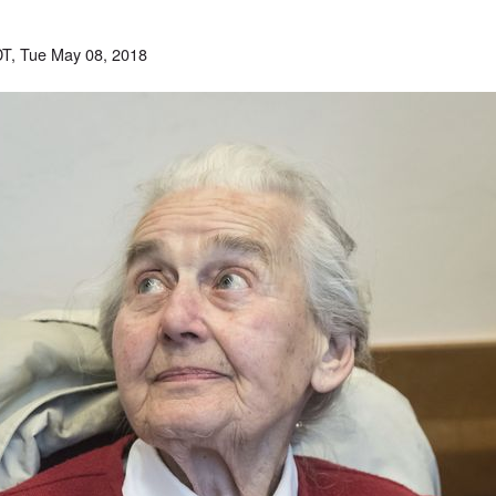
T, Tue May 08, 2018