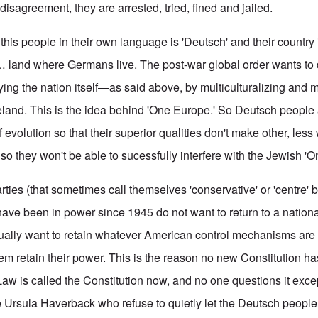
 disagreement, they are arrested, tried, fined and jailed.
this people in their own language is 'Deutsch' and their country
… land where Germans live. The post-war global order wants to 
ing the nation itself—as said above, by multiculturalizing and mu
and. This is the idea behind 'One Europe.' So Deutsch people 
 evolution so that their superior qualities don't make other, le
so they won't be able to sucessfully interfere with the Jewish '
parties (that sometimes call themselves 'conservative' or 'centre' 
t have been in power since 1945 do not want to return to a nationa
ually want to retain whatever American control mechanisms are 
em retain their power. This is the reason no new Constitution h
Law is called the Constitution now, and no one questions it exce
ke Ursula Haverback who refuse to quietly let the Deutsch people