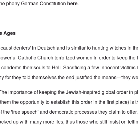
 the phony German Constitution
here
.
le Ages
ocaust deniers' in Deutschland is similar to hunting witches in t
 powerful Catholic Church terrorized women in order to keep the fa
condemn their souls to Hell. Sacrificing a few innocent victims 
chy for they told themselves the end justified the means—they we
. The importance of keeping the Jewish-inspired global order in pl
em the opportunity to establish this order in the first place) is t
e of the 'free speech' and democratic processes they claim to offer
cked up with many more lies, thus those who still insist on telli