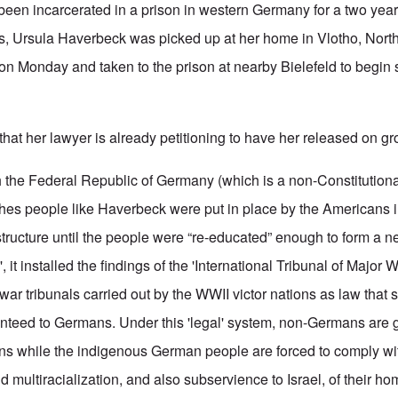
been incarcerated in a prison in western Germany for a two yea
ts, Ursula Haverbeck was picked up at her home in Vlotho, Nort
on Monday and taken to the prison at nearby Bielefeld to begin 
hat her lawyer is already petitioning to have her released on gr
the Federal Republic of Germany (which is a non-Constitutiona
es people like Haverbeck were put in place by the Americans in
structure until the people were “re-educated” enough to form a n
 it installed the findings of the 'International Tribunal of Major 
ar tribunals carried out by the WWII victor nations as law that
nteed to Germans. Under this 'legal' system, non-Germans are 
ions while the indigenous German people are forced to comply wi
nd multiracialization, and also subservience to Israel, of their ho