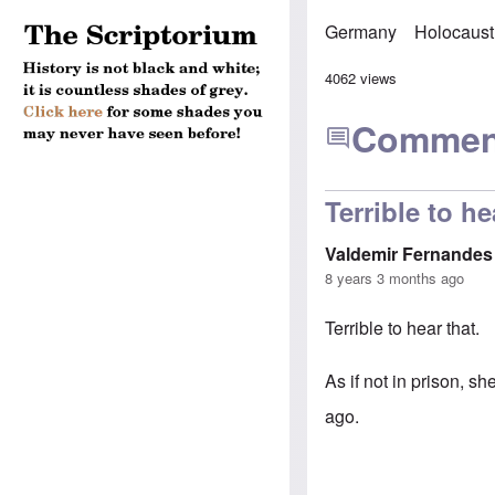
Germany
Holocaust
4062 views
Commen
Terrible to he
Valdemir Fernandes
8 years 3 months ago
Terrible to hear that.
As if not in prison, s
ago.