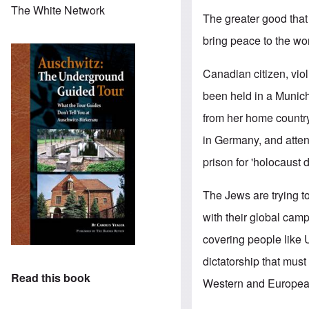
The White Network
The greater good that
bring peace to the wor
Canadian citizen, viol
been held in a Munich
from her home country
in Germany, and atten
prison for 'holocaust 
The Jews are trying t
with their global cam
covering people like 
dictatorship that must 
Read this book
Western and European 