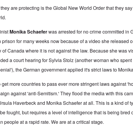
 they are protecting is the Global New World Order that they say
ld.
inist
Monika Schaefer
was arrested for no crime committed in
 prison for many weeks now because of a video she released on
 of Canada where it is not against the law. Because she was vis
ded a court hearing for Sylvia Stolz (another woman who spent a
denial'), the German government applied it's strict laws to Monika
o get more countries to pass ever more stringent laws against 'ho
paign against 'anti-Semitism.' They flood the media with this ca
Ursula Haverbeck and Monika Schaefer at all. This is a kind of 
be fought, but requires a level of intelligence that is being bred 
people at a rapid rate. We are at a critical stage.