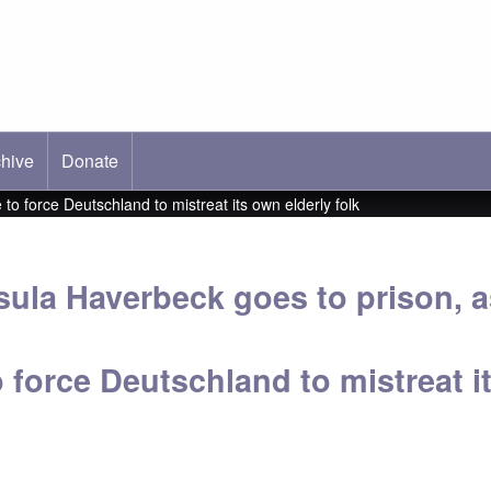
hive
ab)
Donate
o force Deutschland to mistreat its own elderly folk
sula Haverbeck goes to prison, 
o force Deutschland to mistreat i