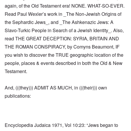
again, of the Old Testament era! NONE. WHAT-SO-EVER.
Read Paul Wexler’s work in _The Non-Jewish Origins of
the Sephardic Jews_, and _The Ashkenazic Jews: A
Slavo-Turkic People in Search of a Jewish Identity_. Also,
read THE GREAT DECEPTION: SYRIA, BRITAIN AND
THE ROMAN CONSPIRACY, by Comyns Beaumont, IF
you wish to discover the TRUE geographic location of the
people, places & events described in both the Old & New
Testament.
And, (((they))) ADMIT AS MUCH, in (((their))) own
publications:
Encyclopedia Judaica 1971, Vol 10:23: “Jews began to