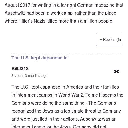
August 2017 for writing in a far-right German magazine that
Auschwitz had been a work camp, rather than the place
where
Hitler’s
Nazis
killed more than a million people
.
Replies (6)
The U.S. kept Japanese in
BillJ318
8 years 3 months ago
The U.S. kept Japanese in America and their families
in internment camps in World War 2. To me it seems the
Germans were doing the same thing - The Germans
recognized the Jews as a legitimate threat to Germany
and were justified in their actions. Auschwitz was an
internment camp for the Jews. Germany did not