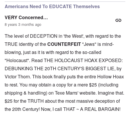
Americans Need To EDUCATE Themselves
VERY Concerned…
8 years 3 months ago
The level of DECEPTION in 'the West', with regard to the
TRUE identity of the
COUNTERFEIT
"Jews" is mind-
blowing, just as it is with regard to the so-called
"Holocaust". Read THE HOLOCAUST HOAX EXPOSED:
DEBUNKING THE 20TH CENTURY'S BIGGEST LIE, by
Victor Thorn. This book finally puts the entire Hollow Hoax
to rest. You may obtain a copy for a mere $25 (including
shipping & handling) on Texe Marrs' website. Imagine that.
$25 for the TRUTH about the most massive deception of
the 20th Century! Now, I call THAT ~ A REAL BARGAIN!