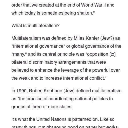
order that we created at the end of World War II and
which today is sometimes being shaken."
What is multilateralism?
Multilateralism was defined by Miles Kahler (Jew?) as
"international governance" or global governance of the
"many," and its central principle was "opposition [to]
bilateral discriminatory arrangements that were
believed to enhance the leverage of the powerful over
the weak and to increase international conflict."
In 1990, Robert Keohane (Jew) defined multilateralism
as "the practice of coordinating national policies in
groups of three or more states.
It's what the United Nations is patterned on. Like so
many things, it might sound good on paper but works