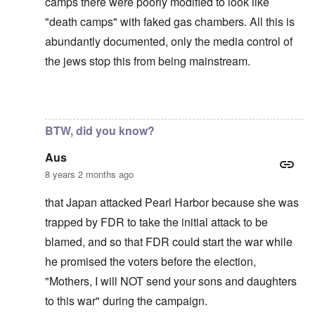
camps there were poorly modified to look like
"death camps" with faked gas chambers. All this is
abundantly documented, only the media control of
the jews stop this from being mainstream.
In reply to
The U.S. kept Japanese in
by
BillJ318
BTW, did you know?
Aus
8 years 2 months ago
that Japan attacked Pearl Harbor because she was
trapped by FDR to take the initial attack to be
blamed, and so that FDR could start the war while
he promised the voters before the election,
"Mothers, I will NOT send your sons and daughters
to this war" during the campaign.