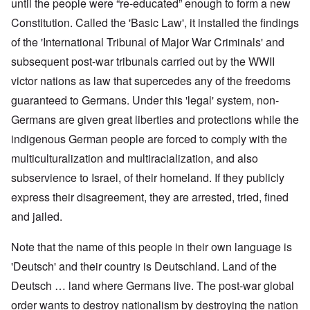
until the people were “re-educated” enough to form a new
Constitution. Called the 'Basic Law', it installed the findings
of the 'International Tribunal of Major War Criminals' and
subsequent post-war tribunals carried out by the WWII
victor nations as law that supercedes any of the freedoms
guaranteed to Germans. Under this 'legal' system, non-
Germans are given great liberties and protections while the
indigenous German people are forced to comply with the
multiculturalization and multiracialization, and also
subservience to Israel, of their homeland. If they publicly
express their disagreement, they are arrested, tried, fined
and jailed.
Note that the name of this people in their own language is
'Deutsch' and their country is Deutschland. Land of the
Deutsch … land where Germans live. The post-war global
order wants to destroy nationalism by destroying the nation