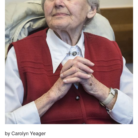
by Carolyn Yeager