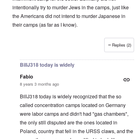
intentionally try to murder Jews in the camps, just like
the Americans did not intend to murder Japanese in
their camps (as far as I know).
Replies (2)
In reply to
British liars repeat Jew lies
by
carolyn
BillJ318 today is widely
Fabio
8 years 3 months ago
BillJ318 today is widely recognized that the so
called concentration camps located on Germany
were labor camps and didn't had "gas chambers",
the only still disputed are the ones located in
Poland, country that fell in the URSS claws, and the