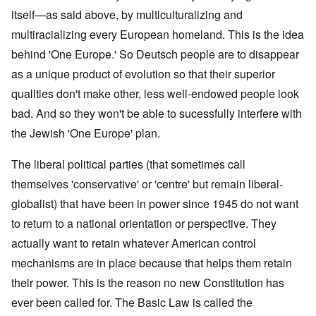
itself—as said above, by multiculturalizing and
multiracializing every European homeland. This is the idea
behind 'One Europe.' So Deutsch people are to disappear
as a unique product of evolution so that their superior
qualities don't make other, less well-endowed people look
bad. And so they won't be able to sucessfully interfere with
the Jewish 'One Europe' plan.
The liberal political parties (that sometimes call
themselves 'conservative' or 'centre' but remain liberal-
globalist) that have been in power since 1945 do not want
to return to a national orientation or perspective. They
actually want to retain whatever American control
mechanisms are in place because that helps them retain
their power. This is the reason no new Constitution has
ever been called for. The Basic Law is called the