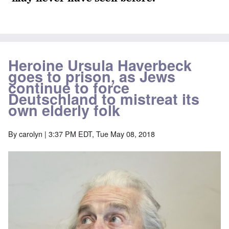
Heroine Ursula Haverbeck
goes to prison, as Jews
continue to force
Deutschland to mistreat its
own elderly folk
By
carolyn
| 3:37 PM EDT, Tue May 08, 2018