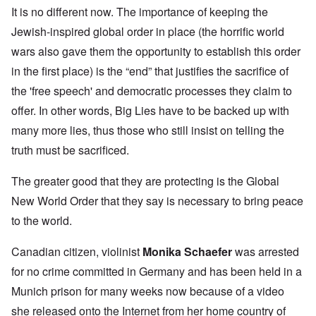
It is no different now. The importance of keeping the
Jewish-inspired global order in place (the horrific world
wars also gave them the opportunity to establish this order
in the first place) is the “end” that justifies the sacrifice of
the 'free speech' and democratic processes they claim to
offer. In other words, Big Lies have to be backed up with
many more lies, thus those who still insist on telling the
truth must be sacrificed.
The greater good that they are protecting is the Global
New World Order that they say is necessary to bring peace
to the world.
Canadian citizen, violinist
Monika Schaefer
was arrested
for no crime committed in Germany and has been held in a
Munich prison for many weeks now because of a video
she released onto the Internet from her home country of