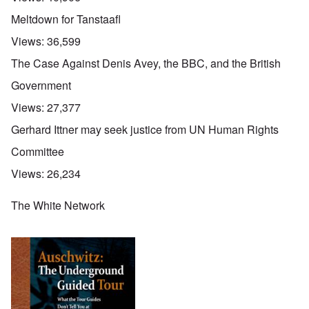
Meltdown for Tanstaafl
Views:
36,599
The Case Against Denis Avey, the BBC, and the British
Government
Views:
27,377
Gerhard Ittner may seek justice from UN Human Rights
Committee
Views:
26,234
The White Network