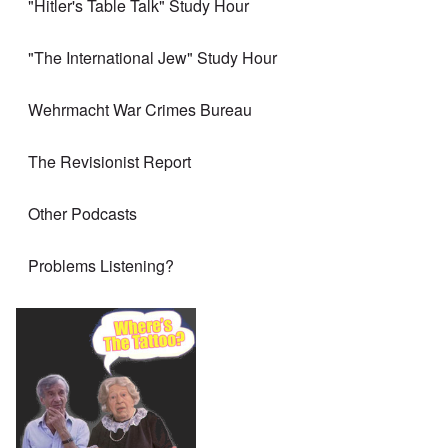
"Hitler's Table Talk" Study Hour
"The International Jew" Study Hour
Wehrmacht War Crimes Bureau
The Revisionist Report
Other Podcasts
Problems Listening?