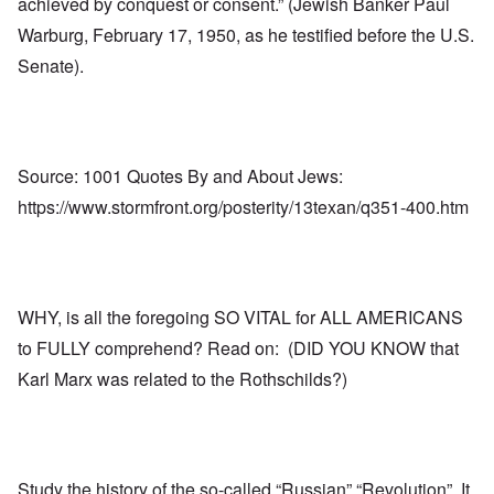
achieved by conquest or consent.” (Jewish Banker Paul
Warburg, February 17, 1950, as he testified before the U.S.
Senate).
Source: 1001 Quotes By and About Jews:
https://www.stormfront.org/posterity/13texan/q351-400.htm
WHY, is all the foregoing SO VITAL for ALL AMERICANS
to FULLY comprehend? Read on: (DID YOU KNOW that
Karl Marx was related to the Rothschilds?)
Study the history of the so-called “Russian” “Revolution”. It