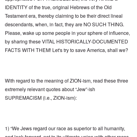
IDENTITY of the true, original Hebrews of the Old
Testament era, thereby claiming to be their direct lineal
descendants, when, in fact, they are NO SUCH THING.
Please, wake up some people in your sphere of influence,
by sharing these VITAL HISTORICALLY-DOCUMENTED
FACTS WITH THEM! Let's try to save America, shall we?
With regard to the meaning of ZION-ism, read these three
extremely relevant quotes about “Jew”-ish
SUPREMACISM (i.e., ZION-ism):
1) “We Jews regard our race as superior to all humanity,
and look forward, not to its ultimate union with other races,