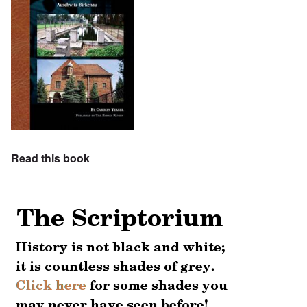
Read this book