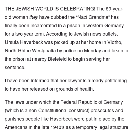
THE JEWISH WORLD IS CELEBRATING! The 89-year-
old woman
they
have dubbed the “Nazi Grandma” has
finally been incarcerated in a prison in western Germany
for a two year term. According to Jewish news outlets,
Ursula Haverbeck was picked up at her home in Vlotho,
North-Rhine Westphalia by police on Monday and taken to
the prison at nearby Bielefeld to begin serving her
sentence.
I have been informed that her lawyer is already petitioning
to have her released on grounds of health.
The laws under which the Federal Republic of Germany
(which is a non-Constitutional construct) prosecutes and
punishes people like Haverbeck were put in place by the
Americans in the late 1940's as a temporary legal structure