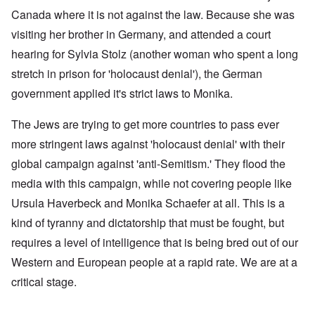
Canada where it is not against the law. Because she was
visiting her brother in Germany, and attended a court
hearing for Sylvia Stolz (another woman who spent a long
stretch in prison for 'holocaust denial'), the German
government applied it's strict laws to Monika.
The Jews are trying to get more countries to pass ever
more stringent laws against 'holocaust denial' with their
global campaign against 'anti-Semitism.' They flood the
media with this campaign, while not covering people like
Ursula Haverbeck and Monika Schaefer at all. This is a
kind of tyranny and dictatorship that must be fought, but
requires a level of intelligence that is being bred out of our
Western and European people at a rapid rate. We are at a
critical stage.