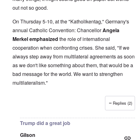
out not so good.
On Thursday 5-10, at the "Katholikentag," Germany's
annual Catholic Convention: Chancellor
Angela
Merkel
emphasized
the role of international
cooperation when confronting crises. She said, "If we
always step away from multilateral agreements as soon
as we don't like something about them, that would be a
bad message for the world. We want to strengthen
multilateralism."
Replies (2)
In reply to
British liars repeat Jew lies
by
carolyn
Trump did a great job
Gilson