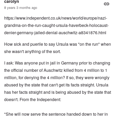
carolyn
8 years 3 months ago
https://www.independent.co.uk/news/world/europe/nazi-
grandma-on-the-run-caught-ursula-haverbeck-holocaust-
denier-germany-jailed-denial-auschwitz-a8341876.html
How sick and puerile to say Ursula was "on the run" when
she wasn't anything of the sort.
I ask: Was anyone put in jail in Germany prior to changing
the official number of Auschwitz killed from 4 million to 1
million, for denying the 4 million? If so, they were wrongly
abused by the state that can't get its facts straight. Ursula
has her facts straight and is being abused by the state that
doesn't. From the Independent:
"She will now serve the sentence handed down to her in