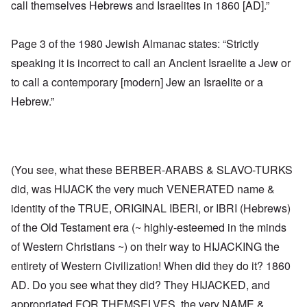
call themselves Hebrews and Israelites in 1860 [AD].”
Page 3 of the 1980 Jewish Almanac states: “Strictly
speaking it is incorrect to call an Ancient Israelite a Jew or
to call a contemporary [modern] Jew an Israelite or a
Hebrew.”
(You see, what these BERBER-ARABS & SLAVO-TURKS
did, was HIJACK the very much VENERATED name &
identity of the TRUE, ORIGINAL IBERI, or IBRI (Hebrews)
of the Old Testament era (~ highly-esteemed in the minds
of Western Christians ~) on their way to HIJACKING the
entirety of Western Civilization! When did they do it? 1860
AD. Do you see what they did? They HIJACKED, and
appropriated FOR THEMSELVES, the very NAME &