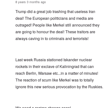
8 years 3 months ago
Trump did a great job trashing that useless Iran
deal! The European politicians and media are
outraged! People like Merkel still announced they
are going to honour the deal! These traitors are
always caving in to criminals and terrorists!
Last week Russia stationed Iskander nuclear
rockets in their exclave of Kaliningrad that can
reach Berlin, Warsaw etc...in a matter of minutes!
The reaction of scum like Merkel was to totally
ignore this new serious provocation by the Ruskies.
We need a regime change asap!