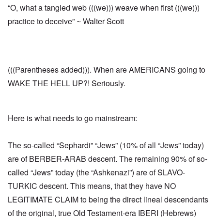
“O, what a tangled web (((we))) weave when first (((we)))
practice to deceive” ~ Walter Scott
(((Parentheses added))). When are AMERICANS going to
WAKE THE HELL UP?! Seriously.
Here is what needs to go mainstream:
The so-called “Sephardi” “Jews” (10% of all “Jews” today)
are of BERBER-ARAB descent. The remaining 90% of so-
called “Jews” today (the “Ashkenazi”) are of SLAVO-
TURKIC descent. This means, that they have NO
LEGITIMATE CLAIM to being the direct lineal descendants
of the original, true Old Testament-era IBERI (Hebrews)