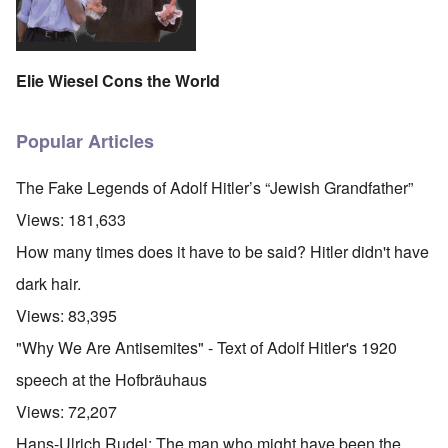
Elie Wiesel Cons the World
Popular Articles
The Fake Legends of Adolf Hitler’s “Jewish Grandfather”
Views:
181,633
How many times does it have to be said? Hitler didn't have
dark hair.
Views:
83,395
"Why We Are Antisemites" - Text of Adolf Hitler's 1920
speech at the Hofbräuhaus
Views:
72,207
Hans-Ulrich Rudel: The man who might have been the