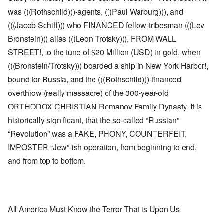
was (((Rothschild)))-agents, (((Paul Warburg))), and
(((Jacob Schiff))) who FINANCED fellow-tribesman (((Lev
Bronstein))) alias (((Leon Trotsky))), FROM WALL
STREET!, to the tune of $20 Million (USD) in gold, when
(((Bronstein/Trotsky))) boarded a ship in New York Harbor!,
bound for Russia, and the (((Rothschild)))-financed
overthrow (really massacre) of the 300-year-old
ORTHODOX CHRISTIAN Romanov Family Dynasty. It is
historically significant, that the so-called “Russian”
“Revolution” was a FAKE, PHONY, COUNTERFEIT,
IMPOSTER “Jew”-ish operation, from beginning to end,
and from top to bottom.
All America Must Know the Terror That is Upon Us