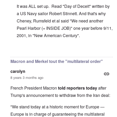
It was ALL set up. Read "Day of Deceit" written by
a US Navy sailor Robert Stinnett. And that's why
Cheney, Rumsfeld et al said "We need another
Pearl Harbor (= INSIDE JOB)" one year before 9/11,
2001, in "New American Century".
In reply to
The U.S. kept Japanese in
by
BillJ318
Macron and Merkel tout the "multilateral order"
carolyn
8 years 3 months ago
French President Macron
told reporters today
after
Trump's announcement to withdraw from the Iran deal:
"We stand today at a historic moment for Europe —
Europe is in charge of guaranteeing the multilateral