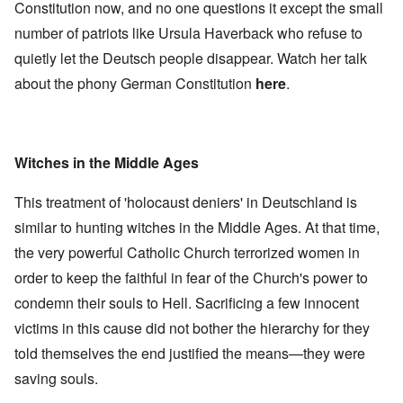
Constitution now, and no one questions it except the small
number of patriots like Ursula Haverback who refuse to
quietly let the Deutsch people disappear. Watch her talk
about the phony German Constitution
here
.
Witches in the Middle Ages
This treatment of 'holocaust deniers' in Deutschland is
similar to hunting witches in the Middle Ages. At that time,
the very powerful Catholic Church terrorized women in
order to keep the faithful in fear of the Church's power to
condemn their souls to Hell. Sacrificing a few innocent
victims in this cause did not bother the hierarchy for they
told themselves the end justified the means—they were
saving souls.