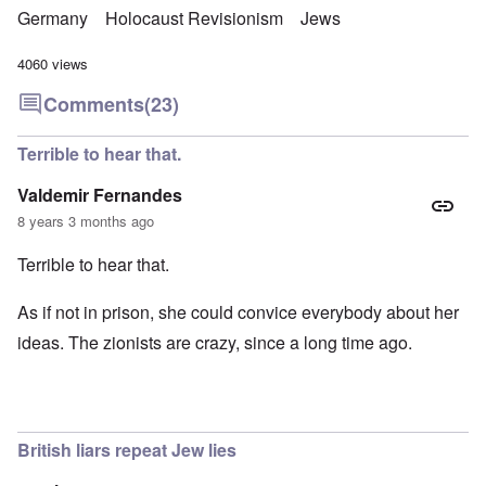
Germany
Holocaust Revisionism
Jews
4060 views
Comments
(23)
Terrible to hear that.
Valdemir Fernandes
8 years 3 months ago
Terrible to hear that.
As if not in prison, she could convice everybody about her
ideas. The zionists are crazy, since a long time ago.
British liars repeat Jew lies