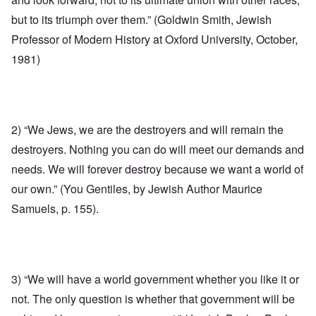
but to its triumph over them.” (Goldwin Smith, Jewish
Professor of Modern History at Oxford University, October,
1981)
2) “We Jews, we are the destroyers and will remain the
destroyers. Nothing you can do will meet our demands and
needs. We will forever destroy because we want a world of
our own.” (You Gentiles, by Jewish Author Maurice
Samuels, p. 155).
3) “We will have a world government whether you like it or
not. The only question is whether that government will be