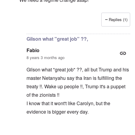
Replies (1)
In reply to
Macron and Merkel tout the "multilateral ord
Gilson what "great job" ??,
Fabio
8 years 3 months ago
Gilson what "great job" ??, all but Trump and his
master Netanyahu say tha Iran is fulfilling the
treaty !!. Wake up people !!, Trump it's a puppet
of the zionists !!
I know that it wont't like Carolyn, but the
evidence is bigger every day.
In reply to
Trump did a great job
by
Gilson