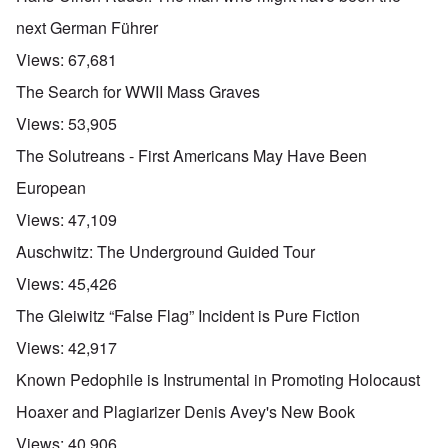
next German Führer
Views:
67,681
The Search for WWII Mass Graves
Views:
53,905
The Solutreans - First Americans May Have Been
European
Views:
47,109
Auschwitz: The Underground Guided Tour
Views:
45,426
The Gleiwitz “False Flag” Incident is Pure Fiction
Views:
42,917
Known Pedophile is Instrumental in Promoting Holocaust
Hoaxer and Plagiarizer Denis Avey's New Book
Views:
40,906