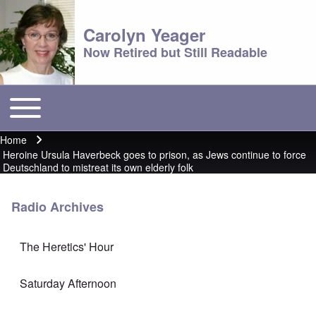
Carolyn Yeager
Now Retired but Still Readable
Toggle main menu
Main menu
Home
Breadcrumb
Heroine Ursula Haverbeck goes to prison, as Jews continue to force
Deutschland to mistreat its own elderly folk
Radio Archives
The Heretics' Hour
Saturday Afternoon