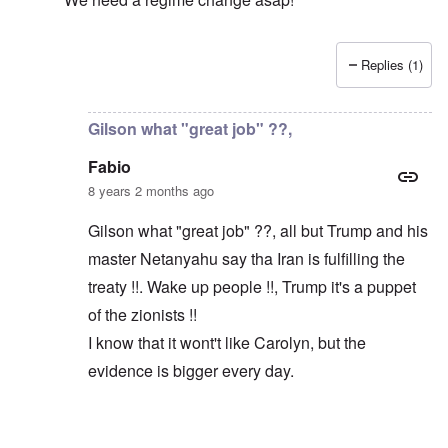
Replies (1)
In reply to
Macron and Merkel tout the "multilateral ord
Gilson what "great job" ??,
Fabio
8 years 2 months ago
Gilson what "great job" ??, all but Trump and his
master Netanyahu say tha Iran is fulfilling the
treaty !!. Wake up people !!, Trump it's a puppet
of the zionists !!
I know that it wont't like Carolyn, but the
evidence is bigger every day.
In reply to
Trump did a great job
by
Gilson