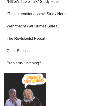
"Hitler's Table Talk" Study Hour
"The International Jew" Study Hour
Wehrmacht War Crimes Bureau
The Revisionist Report
Other Podcasts
Problems Listening?