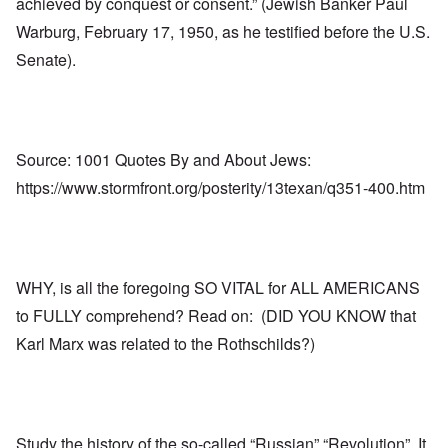
achieved by conquest or consent.” (Jewish Banker Paul
Warburg, February 17, 1950, as he testified before the U.S.
Senate).
Source: 1001 Quotes By and About Jews:
https://www.stormfront.org/posterity/13texan/q351-400.htm
WHY, is all the foregoing SO VITAL for ALL AMERICANS
to FULLY comprehend? Read on: (DID YOU KNOW that
Karl Marx was related to the Rothschilds?)
Study the history of the so-called “Russian” “Revolution”. It