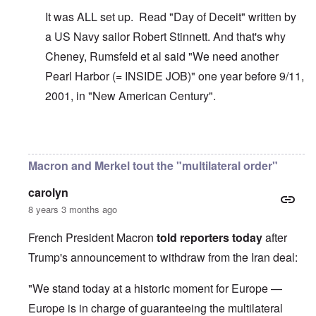
It was ALL set up. Read "Day of Deceit" written by
a US Navy sailor Robert Stinnett. And that's why
Cheney, Rumsfeld et al said "We need another
Pearl Harbor (= INSIDE JOB)" one year before 9/11,
2001, in "New American Century".
In reply to
The U.S. kept Japanese in
by
BillJ318
Macron and Merkel tout the "multilateral order"
carolyn
8 years 3 months ago
French President Macron
told reporters today
after
Trump's announcement to withdraw from the Iran deal:
"We stand today at a historic moment for Europe —
Europe is in charge of guaranteeing the multilateral