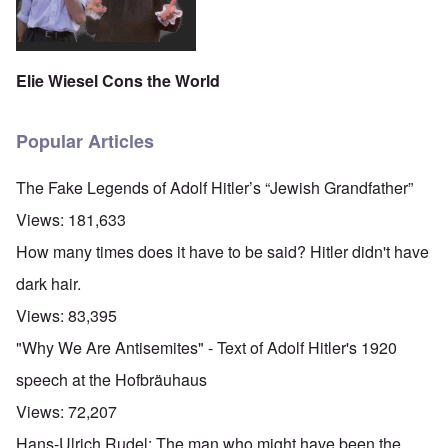
Elie Wiesel Cons the World
Popular Articles
The Fake Legends of Adolf Hitler’s “Jewish Grandfather”
Views:
181,633
How many times does it have to be said? Hitler didn't have
dark hair.
Views:
83,395
"Why We Are Antisemites" - Text of Adolf Hitler's 1920
speech at the Hofbräuhaus
Views:
72,207
Hans-Ulrich Rudel: The man who might have been the