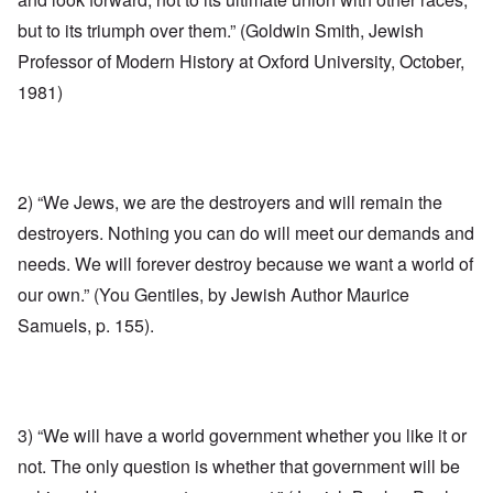
but to its triumph over them.” (Goldwin Smith, Jewish
Professor of Modern History at Oxford University, October,
1981)
2) “We Jews, we are the destroyers and will remain the
destroyers. Nothing you can do will meet our demands and
needs. We will forever destroy because we want a world of
our own.” (You Gentiles, by Jewish Author Maurice
Samuels, p. 155).
3) “We will have a world government whether you like it or
not. The only question is whether that government will be