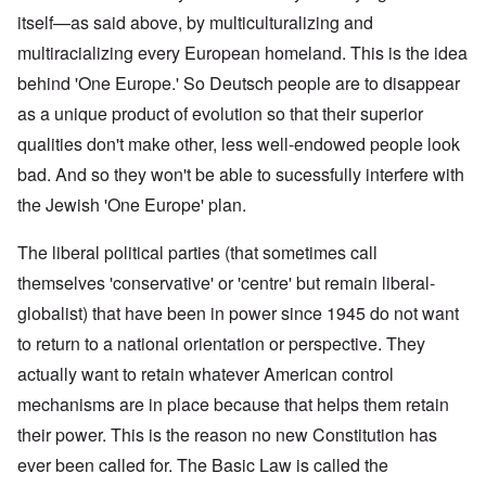
itself—as said above, by multiculturalizing and
multiracializing every European homeland. This is the idea
behind 'One Europe.' So Deutsch people are to disappear
as a unique product of evolution so that their superior
qualities don't make other, less well-endowed people look
bad. And so they won't be able to sucessfully interfere with
the Jewish 'One Europe' plan.
The liberal political parties (that sometimes call
themselves 'conservative' or 'centre' but remain liberal-
globalist) that have been in power since 1945 do not want
to return to a national orientation or perspective. They
actually want to retain whatever American control
mechanisms are in place because that helps them retain
their power. This is the reason no new Constitution has
ever been called for. The Basic Law is called the