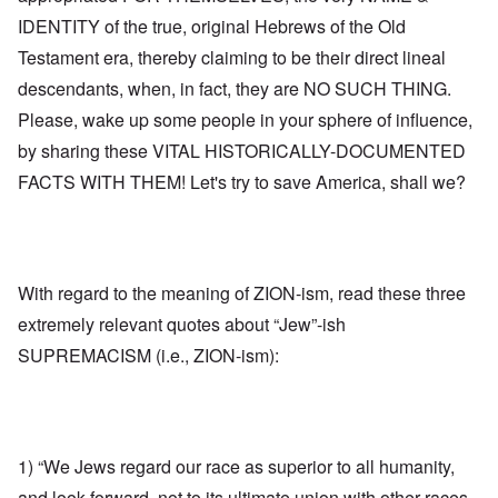
IDENTITY of the true, original Hebrews of the Old
Testament era, thereby claiming to be their direct lineal
descendants, when, in fact, they are NO SUCH THING.
Please, wake up some people in your sphere of influence,
by sharing these VITAL HISTORICALLY-DOCUMENTED
FACTS WITH THEM! Let's try to save America, shall we?
With regard to the meaning of ZION-ism, read these three
extremely relevant quotes about “Jew”-ish
SUPREMACISM (i.e., ZION-ism):
1) “We Jews regard our race as superior to all humanity,
and look forward, not to its ultimate union with other races,