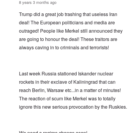
8 years 3 months ago
Trump did a great job trashing that useless Iran
deal! The European politicians and media are
outraged! People like Merkel still announced they
are going to honour the deal! These traitors are
always caving in to criminals and terrorists!
Last week Russia stationed Iskander nuclear
rockets in their exclave of Kaliningrad that can
reach Berlin, Warsaw etc...in a matter of minutes!
The reaction of scum like Merkel was to totally
ignore this new serious provocation by the Ruskies.
We need a regime change asap!