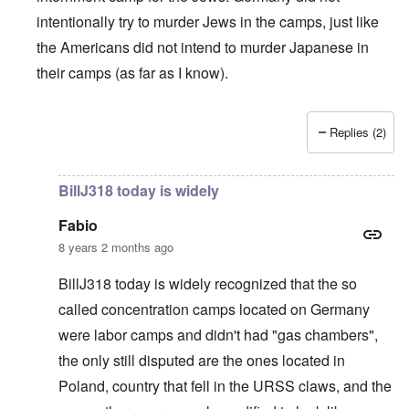
intentionally try to murder Jews in the camps, just like
the Americans did not intend to murder Japanese in
their camps (as far as I know).
Replies (2)
In reply to
British liars repeat Jew lies
by
carolyn
BillJ318 today is widely
Fabio
8 years 2 months ago
BillJ318 today is widely recognized that the so
called concentration camps located on Germany
were labor camps and didn't had "gas chambers",
the only still disputed are the ones located in
Poland, country that fell in the URSS claws, and the