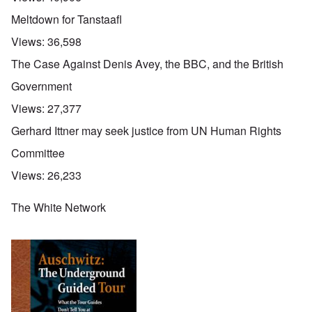
Meltdown for Tanstaafl
Views:
36,598
The Case Against Denis Avey, the BBC, and the British
Government
Views:
27,377
Gerhard Ittner may seek justice from UN Human Rights
Committee
Views:
26,233
The White Network