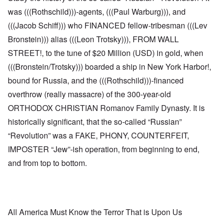
was (((Rothschild)))-agents, (((Paul Warburg))), and
(((Jacob Schiff))) who FINANCED fellow-tribesman (((Lev
Bronstein))) alias (((Leon Trotsky))), FROM WALL
STREET!, to the tune of $20 Million (USD) in gold, when
(((Bronstein/Trotsky))) boarded a ship in New York Harbor!,
bound for Russia, and the (((Rothschild)))-financed
overthrow (really massacre) of the 300-year-old
ORTHODOX CHRISTIAN Romanov Family Dynasty. It is
historically significant, that the so-called “Russian”
“Revolution” was a FAKE, PHONY, COUNTERFEIT,
IMPOSTER “Jew”-ish operation, from beginning to end,
and from top to bottom.
All America Must Know the Terror That is Upon Us