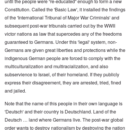
until the people were “re-educated” enough to form a new
Constitution. Called the 'Basic Law', it installed the findings
of the 'International Tribunal of Major War Criminals' and
subsequent post-war tribunals carried out by the WWII
victor nations as law that supercedes any of the freedoms
guaranteed to Germans. Under this 'legal' system, non-
Germans are given great liberties and protections while the
indigenous German people are forced to comply with the
multiculturalization and multiracialization, and also
subservience to Israel, of their homeland. If they publicly
express their disagreement, they are arrested, tried, fined
and jailed.
Note that the name of this people in their own language is
'Deutsch' and their country is Deutschland. Land of the
Deutsch … land where Germans live. The post-war global
order wants to destroy nationalism by destroying the nation