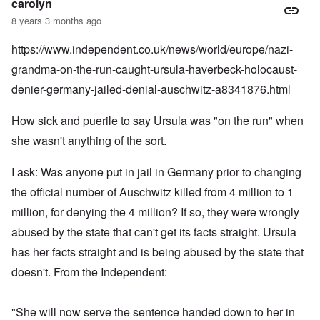
carolyn
8 years 3 months ago
https://www.independent.co.uk/news/world/europe/nazi-
grandma-on-the-run-caught-ursula-haverbeck-holocaust-
denier-germany-jailed-denial-auschwitz-a8341876.html
How sick and puerile to say Ursula was "on the run" when
she wasn't anything of the sort.
I ask: Was anyone put in jail in Germany prior to changing
the official number of Auschwitz killed from 4 million to 1
million, for denying the 4 million? If so, they were wrongly
abused by the state that can't get its facts straight. Ursula
has her facts straight and is being abused by the state that
doesn't. From the Independent:
"She will now serve the sentence handed down to her in