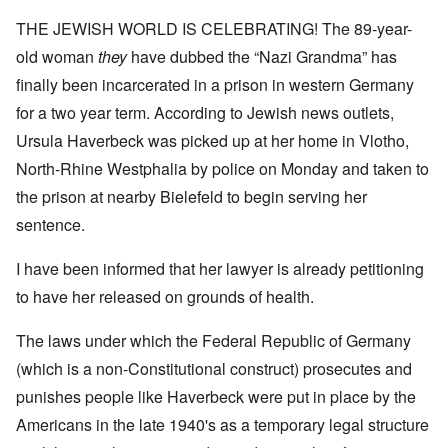
THE JEWISH WORLD IS CELEBRATING! The 89-year-
old woman
they
have dubbed the “Nazi Grandma” has
finally been incarcerated in a prison in western Germany
for a two year term. According to Jewish news outlets,
Ursula Haverbeck was picked up at her home in Vlotho,
North-Rhine Westphalia by police on Monday and taken to
the prison at nearby Bielefeld to begin serving her
sentence.
I have been informed that her lawyer is already petitioning
to have her released on grounds of health.
The laws under which the Federal Republic of Germany
(which is a non-Constitutional construct) prosecutes and
punishes people like Haverbeck were put in place by the
Americans in the late 1940's as a temporary legal structure