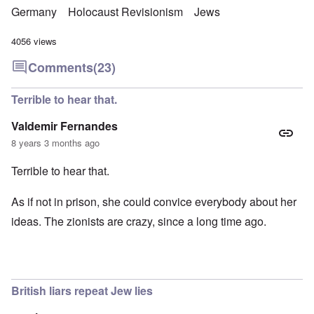
Germany
Holocaust Revisionism
Jews
4056 views
Comments
(23)
Terrible to hear that.
Valdemir Fernandes
8 years 3 months ago
Terrible to hear that.
As if not in prison, she could convice everybody about her
ideas. The zionists are crazy, since a long time ago.
British liars repeat Jew lies