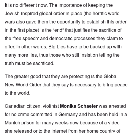
It is no different now. The importance of keeping the
Jewish-inspired global order in place (the horrific world
wars also gave them the opportunity to establish this order
in the first place) is the “end” that justifies the sacrifice of
the 'free speech' and democratic processes they claim to
offer. In other words, Big Lies have to be backed up with
many more lies, thus those who still insist on telling the
truth must be sacrificed.
The greater good that they are protecting is the Global
New World Order that they say is necessary to bring peace
to the world.
Canadian citizen, violinist
Monika Schaefer
was arrested
for no crime committed in Germany and has been held in a
Munich prison for many weeks now because of a video
she released onto the Internet from her home country of