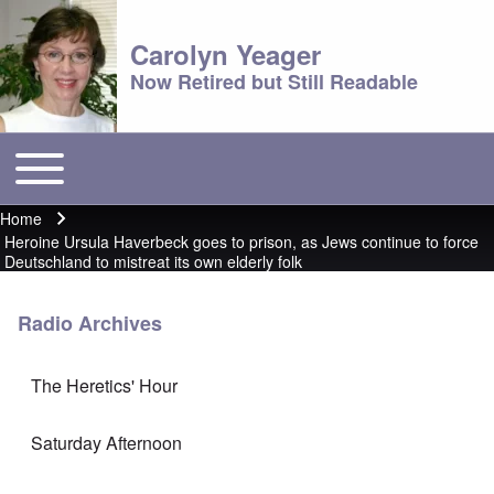
Carolyn Yeager
Now Retired but Still Readable
Toggle main menu
Main menu
Home
Breadcrumb
Heroine Ursula Haverbeck goes to prison, as Jews continue to force
Deutschland to mistreat its own elderly folk
Radio Archives
The Heretics' Hour
Saturday Afternoon