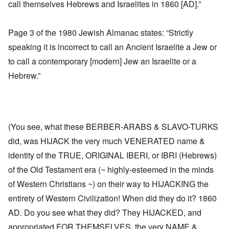
call themselves Hebrews and Israelites in 1860 [AD].”
Page 3 of the 1980 Jewish Almanac states: “Strictly
speaking it is incorrect to call an Ancient Israelite a Jew or
to call a contemporary [modern] Jew an Israelite or a
Hebrew.”
(You see, what these BERBER-ARABS & SLAVO-TURKS
did, was HIJACK the very much VENERATED name &
identity of the TRUE, ORIGINAL IBERI, or IBRI (Hebrews)
of the Old Testament era (~ highly-esteemed in the minds
of Western Christians ~) on their way to HIJACKING the
entirety of Western Civilization! When did they do it? 1860
AD. Do you see what they did? They HIJACKED, and
appropriated FOR THEMSELVES, the very NAME &