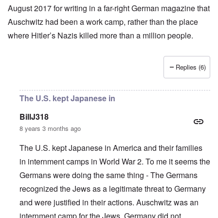
August 2017 for writing in a far-right German magazine that
Auschwitz had been a work camp, rather than the place
where
Hitler’s
Nazis
killed more than a million people
.
Replies (6)
The U.S. kept Japanese in
BillJ318
8 years 3 months ago
The U.S. kept Japanese in America and their families
in internment camps in World War 2. To me it seems the
Germans were doing the same thing - The Germans
recognized the Jews as a legitimate threat to Germany
and were justified in their actions. Auschwitz was an
internment camp for the Jews. Germany did not