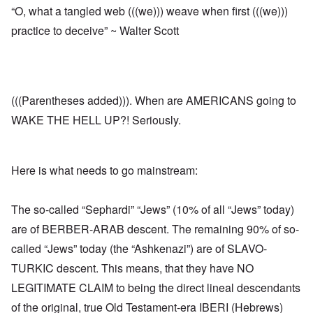
“O, what a tangled web (((we))) weave when first (((we)))
practice to deceive” ~ Walter Scott
(((Parentheses added))). When are AMERICANS going to
WAKE THE HELL UP?! Seriously.
Here is what needs to go mainstream:
The so-called “Sephardi” “Jews” (10% of all “Jews” today)
are of BERBER-ARAB descent. The remaining 90% of so-
called “Jews” today (the “Ashkenazi”) are of SLAVO-
TURKIC descent. This means, that they have NO
LEGITIMATE CLAIM to being the direct lineal descendants
of the original, true Old Testament-era IBERI (Hebrews)