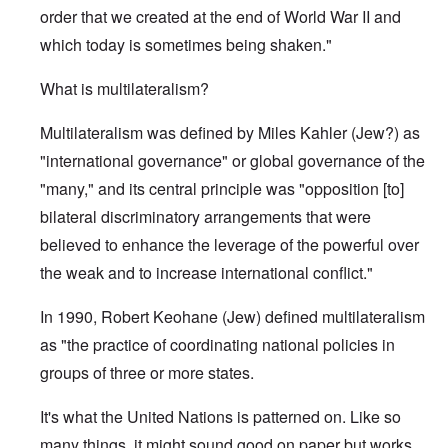
order that we created at the end of World War II and
which today is sometimes being shaken."
What is multilateralism?
Multilateralism was defined by Miles Kahler (Jew?) as
"international governance" or global governance of the
"many," and its central principle was "opposition [to]
bilateral discriminatory arrangements that were
believed to enhance the leverage of the powerful over
the weak and to increase international conflict."
In 1990, Robert Keohane (Jew) defined multilateralism
as "the practice of coordinating national policies in
groups of three or more states.
It's what the United Nations is patterned on. Like so
many things, it might sound good on paper but works