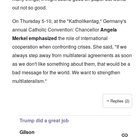
out not so good.
On Thursday 5-10, at the "Katholikentag," Germany's
annual Catholic Convention: Chancellor
Angela
Merkel
emphasized
the role of international
cooperation when confronting crises. She said, "If we
always step away from multilateral agreements as soon
as we don't like something about them, that would be a
bad message for the world. We want to strengthen
multilateralism."
Replies (2)
In reply to
British liars repeat Jew lies
by
carolyn
Trump did a great job
Gilson