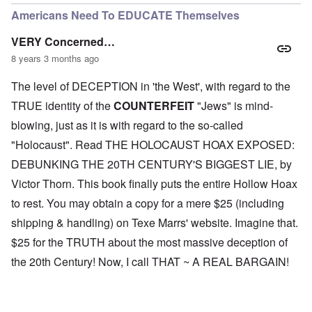
Americans Need To EDUCATE Themselves
VERY Concerned…
8 years 3 months ago
The level of DECEPTION in 'the West', with regard to the
TRUE identity of the
COUNTERFEIT
"Jews" is mind-
blowing, just as it is with regard to the so-called
"Holocaust". Read THE HOLOCAUST HOAX EXPOSED:
DEBUNKING THE 20TH CENTURY'S BIGGEST LIE, by
Victor Thorn. This book finally puts the entire Hollow Hoax
to rest. You may obtain a copy for a mere $25 (including
shipping & handling) on Texe Marrs' website. Imagine that.
$25 for the TRUTH about the most massive deception of
the 20th Century! Now, I call THAT ~ A REAL BARGAIN!