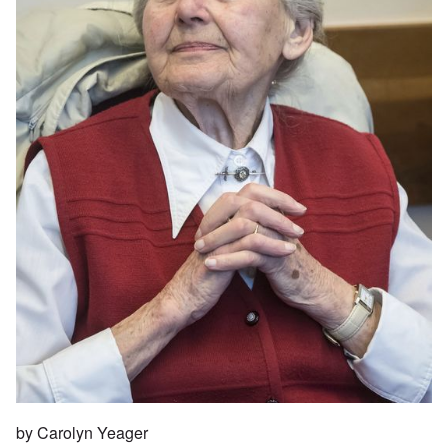
by Carolyn Yeager