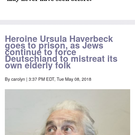
Heroine Ursula Haverbeck
goes to prison, as Jews
continue to force
Deutschland to mistreat its
own elderly folk
By
carolyn
| 3:37 PM EDT, Tue May 08, 2018