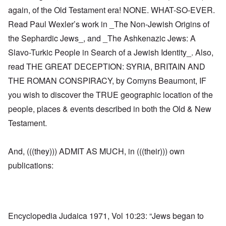
again, of the Old Testament era! NONE. WHAT-SO-EVER.
Read Paul Wexler’s work in _The Non-Jewish Origins of
the Sephardic Jews_, and _The Ashkenazic Jews: A
Slavo-Turkic People in Search of a Jewish Identity_. Also,
read THE GREAT DECEPTION: SYRIA, BRITAIN AND
THE ROMAN CONSPIRACY, by Comyns Beaumont, IF
you wish to discover the TRUE geographic location of the
people, places & events described in both the Old & New
Testament.
And, (((they))) ADMIT AS MUCH, in (((their))) own
publications:
Encyclopedia Judaica 1971, Vol 10:23: “Jews began to