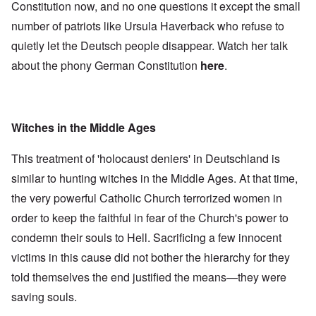
Constitution now, and no one questions it except the small
number of patriots like Ursula Haverback who refuse to
quietly let the Deutsch people disappear. Watch her talk
about the phony German Constitution
here
.
Witches in the Middle Ages
This treatment of 'holocaust deniers' in Deutschland is
similar to hunting witches in the Middle Ages. At that time,
the very powerful Catholic Church terrorized women in
order to keep the faithful in fear of the Church's power to
condemn their souls to Hell. Sacrificing a few innocent
victims in this cause did not bother the hierarchy for they
told themselves the end justified the means—they were
saving souls.