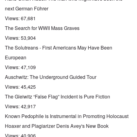
next German Führer
Views:
67,681
The Search for WWII Mass Graves
Views:
53,904
The Solutreans - First Americans May Have Been
European
Views:
47,109
Auschwitz: The Underground Guided Tour
Views:
45,425
The Gleiwitz “False Flag” Incident is Pure Fiction
Views:
42,917
Known Pedophile is Instrumental in Promoting Holocaust
Hoaxer and Plagiarizer Denis Avey's New Book
Views:
40,906