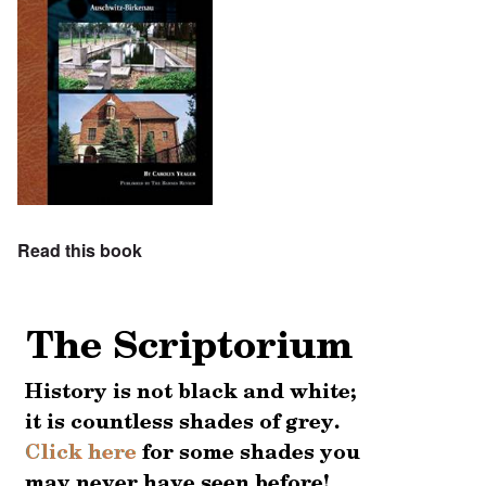
Read this book