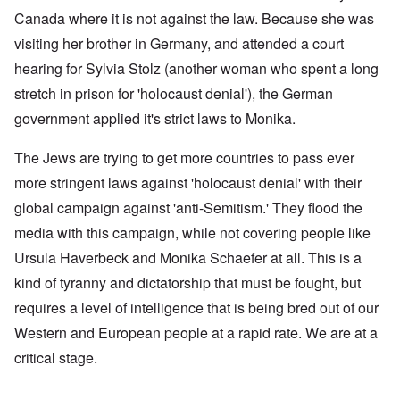
Canada where it is not against the law. Because she was
visiting her brother in Germany, and attended a court
hearing for Sylvia Stolz (another woman who spent a long
stretch in prison for 'holocaust denial'), the German
government applied it's strict laws to Monika.
The Jews are trying to get more countries to pass ever
more stringent laws against 'holocaust denial' with their
global campaign against 'anti-Semitism.' They flood the
media with this campaign, while not covering people like
Ursula Haverbeck and Monika Schaefer at all. This is a
kind of tyranny and dictatorship that must be fought, but
requires a level of intelligence that is being bred out of our
Western and European people at a rapid rate. We are at a
critical stage.