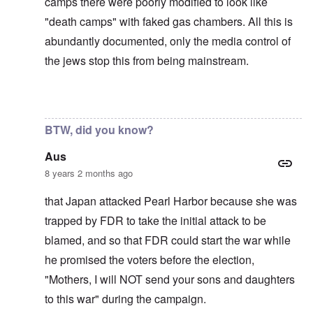
camps there were poorly modified to look like
"death camps" with faked gas chambers. All this is
abundantly documented, only the media control of
the jews stop this from being mainstream.
In reply to
The U.S. kept Japanese in
by
BillJ318
BTW, did you know?
Aus
8 years 2 months ago
that Japan attacked Pearl Harbor because she was
trapped by FDR to take the initial attack to be
blamed, and so that FDR could start the war while
he promised the voters before the election,
"Mothers, I will NOT send your sons and daughters
to this war" during the campaign.