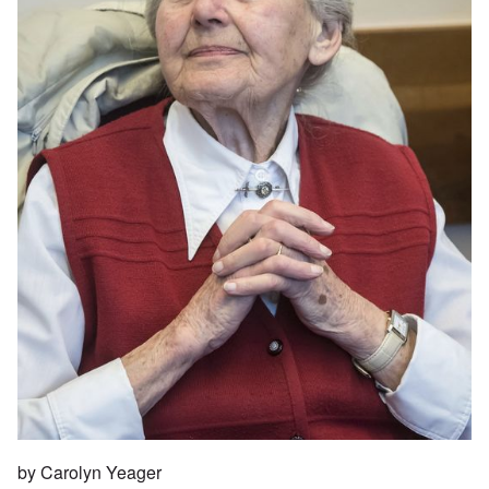
by Carolyn Yeager