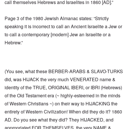
call themselves Hebrews and Israelites in 1860 [AD].”
Page 3 of the 1980 Jewish Almanac states: “Strictly
speaking it is incorrect to call an Ancient Israelite a Jew or
to call a contemporary [modern] Jew an Israelite or a
Hebrew.”
(You see, what these BERBER-ARABS & SLAVO-TURKS
did, was HIJACK the very much VENERATED name &
identity of the TRUE, ORIGINAL IBERI, or IBRI (Hebrews)
of the Old Testament era (~ highly-esteemed in the minds
of Western Christians ~) on their way to HIJACKING the
entirety of Western Civilization! When did they do it? 1860
AD. Do you see what they did? They HIJACKED, and
appropriated FOR THEMSELVES, the very NAME &