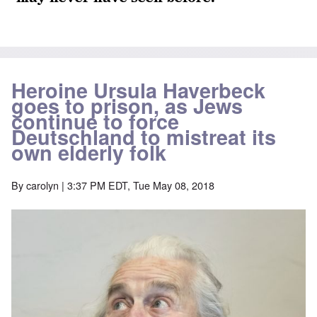
Heroine Ursula Haverbeck
goes to prison, as Jews
continue to force
Deutschland to mistreat its
own elderly folk
By
carolyn
| 3:37 PM EDT, Tue May 08, 2018