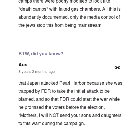
camps there were poorly modified to look like
"death camps" with faked gas chambers. All this is
abundantly documented, only the media control of
the jews stop this from being mainstream.
In reply to
The U.S. kept Japanese in
by
BillJ318
BTW, did you know?
Aus
8 years 2 months ago
that Japan attacked Pearl Harbor because she was
trapped by FDR to take the initial attack to be
blamed, and so that FDR could start the war while
he promised the voters before the election,
"Mothers, I will NOT send your sons and daughters
to this war" during the campaign.