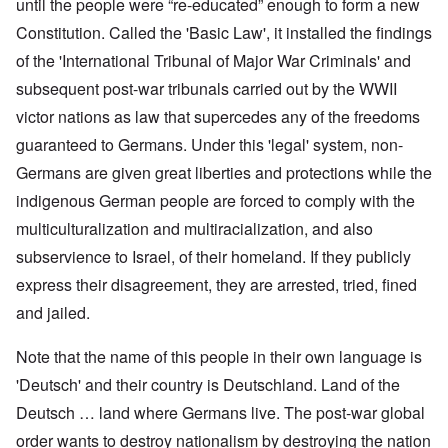
until the people were “re-educated” enough to form a new
Constitution. Called the 'Basic Law', it installed the findings
of the 'International Tribunal of Major War Criminals' and
subsequent post-war tribunals carried out by the WWII
victor nations as law that supercedes any of the freedoms
guaranteed to Germans. Under this 'legal' system, non-
Germans are given great liberties and protections while the
indigenous German people are forced to comply with the
multiculturalization and multiracialization, and also
subservience to Israel, of their homeland. If they publicly
express their disagreement, they are arrested, tried, fined
and jailed.
Note that the name of this people in their own language is
'Deutsch' and their country is Deutschland. Land of the
Deutsch … land where Germans live. The post-war global
order wants to destroy nationalism by destroying the nation