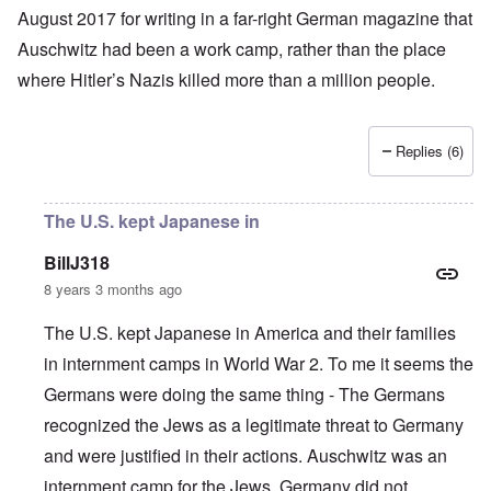
August 2017 for writing in a far-right German magazine that
Auschwitz had been a work camp, rather than the place
where
Hitler’s
Nazis
killed more than a million people
.
Replies (6)
The U.S. kept Japanese in
BillJ318
8 years 3 months ago
The U.S. kept Japanese in America and their families
in internment camps in World War 2. To me it seems the
Germans were doing the same thing - The Germans
recognized the Jews as a legitimate threat to Germany
and were justified in their actions. Auschwitz was an
internment camp for the Jews. Germany did not