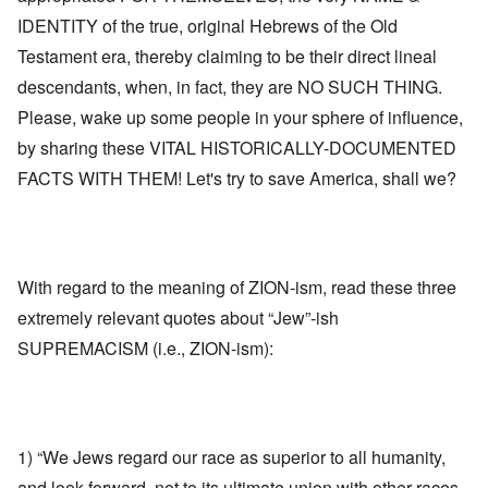
IDENTITY of the true, original Hebrews of the Old
Testament era, thereby claiming to be their direct lineal
descendants, when, in fact, they are NO SUCH THING.
Please, wake up some people in your sphere of influence,
by sharing these VITAL HISTORICALLY-DOCUMENTED
FACTS WITH THEM! Let's try to save America, shall we?
With regard to the meaning of ZION-ism, read these three
extremely relevant quotes about “Jew”-ish
SUPREMACISM (i.e., ZION-ism):
1) “We Jews regard our race as superior to all humanity,
and look forward, not to its ultimate union with other races,