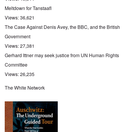
Meltdown for Tanstaafl
Views:
36,621
The Case Against Denis Avey, the BBC, and the British
Government
Views:
27,381
Gerhard Ittner may seek justice from UN Human Rights
Committee
Views:
26,235
The White Network