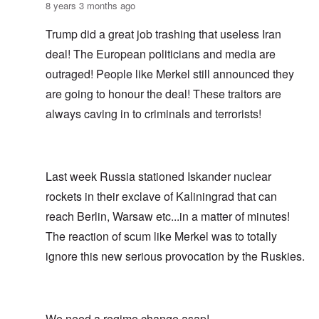
8 years 3 months ago
Trump did a great job trashing that useless Iran
deal! The European politicians and media are
outraged! People like Merkel still announced they
are going to honour the deal! These traitors are
always caving in to criminals and terrorists!
Last week Russia stationed Iskander nuclear
rockets in their exclave of Kaliningrad that can
reach Berlin, Warsaw etc...in a matter of minutes!
The reaction of scum like Merkel was to totally
ignore this new serious provocation by the Ruskies.
We need a regime change asap!