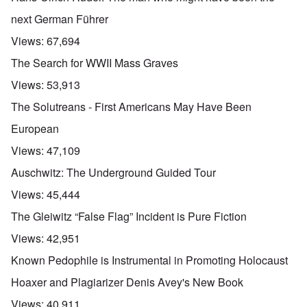
next German Führer
Views:
67,694
The Search for WWII Mass Graves
Views:
53,913
The Solutreans - First Americans May Have Been
European
Views:
47,109
Auschwitz: The Underground Guided Tour
Views:
45,444
The Gleiwitz “False Flag” Incident is Pure Fiction
Views:
42,951
Known Pedophile is Instrumental in Promoting Holocaust
Hoaxer and Plagiarizer Denis Avey's New Book
Views:
40,911