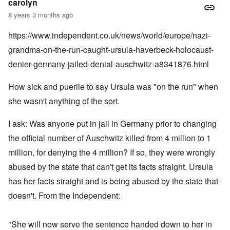
carolyn
8 years 3 months ago
https://www.independent.co.uk/news/world/europe/nazi-
grandma-on-the-run-caught-ursula-haverbeck-holocaust-
denier-germany-jailed-denial-auschwitz-a8341876.html
How sick and puerile to say Ursula was "on the run" when
she wasn't anything of the sort.
I ask: Was anyone put in jail in Germany prior to changing
the official number of Auschwitz killed from 4 million to 1
million, for denying the 4 million? If so, they were wrongly
abused by the state that can't get its facts straight. Ursula
has her facts straight and is being abused by the state that
doesn't. From the Independent:
"She will now serve the sentence handed down to her in