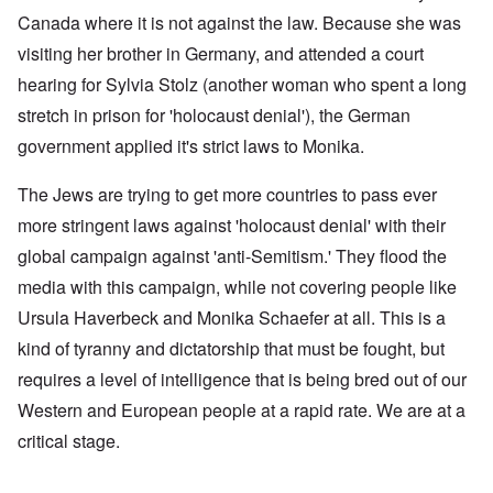
Canada where it is not against the law. Because she was
visiting her brother in Germany, and attended a court
hearing for Sylvia Stolz (another woman who spent a long
stretch in prison for 'holocaust denial'), the German
government applied it's strict laws to Monika.
The Jews are trying to get more countries to pass ever
more stringent laws against 'holocaust denial' with their
global campaign against 'anti-Semitism.' They flood the
media with this campaign, while not covering people like
Ursula Haverbeck and Monika Schaefer at all. This is a
kind of tyranny and dictatorship that must be fought, but
requires a level of intelligence that is being bred out of our
Western and European people at a rapid rate. We are at a
critical stage.