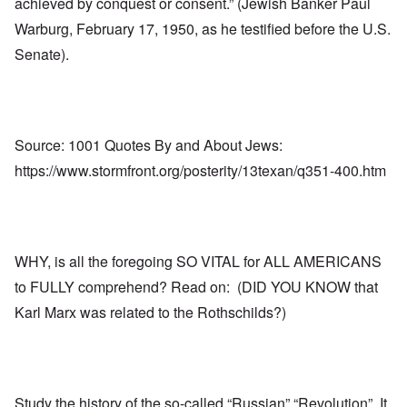
achieved by conquest or consent.” (Jewish Banker Paul
Warburg, February 17, 1950, as he testified before the U.S.
Senate).
Source: 1001 Quotes By and About Jews:
https://www.stormfront.org/posterity/13texan/q351-400.htm
WHY, is all the foregoing SO VITAL for ALL AMERICANS
to FULLY comprehend? Read on: (DID YOU KNOW that
Karl Marx was related to the Rothschilds?)
Study the history of the so-called “Russian” “Revolution”. It