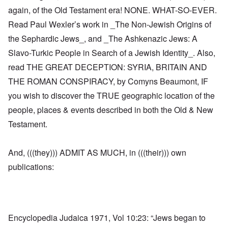
again, of the Old Testament era! NONE. WHAT-SO-EVER.
Read Paul Wexler’s work in _The Non-Jewish Origins of
the Sephardic Jews_, and _The Ashkenazic Jews: A
Slavo-Turkic People in Search of a Jewish Identity_. Also,
read THE GREAT DECEPTION: SYRIA, BRITAIN AND
THE ROMAN CONSPIRACY, by Comyns Beaumont, IF
you wish to discover the TRUE geographic location of the
people, places & events described in both the Old & New
Testament.
And, (((they))) ADMIT AS MUCH, in (((their))) own
publications:
Encyclopedia Judaica 1971, Vol 10:23: “Jews began to