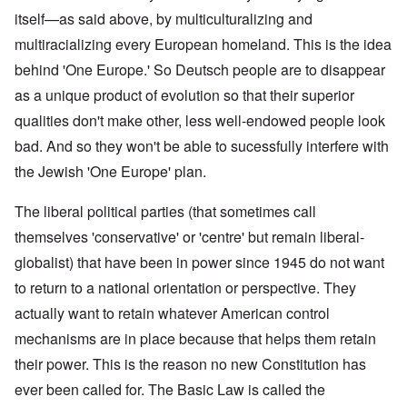
itself—as said above, by multiculturalizing and
multiracializing every European homeland. This is the idea
behind 'One Europe.' So Deutsch people are to disappear
as a unique product of evolution so that their superior
qualities don't make other, less well-endowed people look
bad. And so they won't be able to sucessfully interfere with
the Jewish 'One Europe' plan.
The liberal political parties (that sometimes call
themselves 'conservative' or 'centre' but remain liberal-
globalist) that have been in power since 1945 do not want
to return to a national orientation or perspective. They
actually want to retain whatever American control
mechanisms are in place because that helps them retain
their power. This is the reason no new Constitution has
ever been called for. The Basic Law is called the