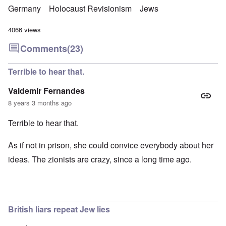
Germany
Holocaust Revisionism
Jews
4066 views
Comments
(23)
Terrible to hear that.
Valdemir Fernandes
8 years 3 months ago
Terrible to hear that.
As if not in prison, she could convice everybody about her
ideas. The zionists are crazy, since a long time ago.
British liars repeat Jew lies