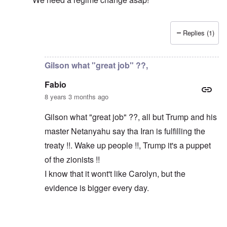
Replies (1)
In reply to
Macron and Merkel tout the "multilateral ord
Gilson what "great job" ??,
Fabio
8 years 3 months ago
Gilson what "great job" ??, all but Trump and his
master Netanyahu say tha Iran is fulfilling the
treaty !!. Wake up people !!, Trump it's a puppet
of the zionists !!
I know that it wont't like Carolyn, but the
evidence is bigger every day.
In reply to
Trump did a great job
by
Gilson