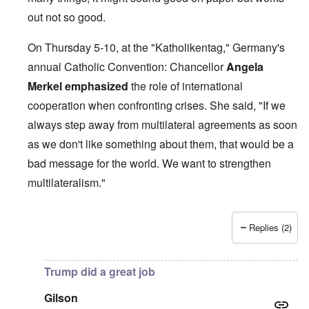
out not so good.
On Thursday 5-10, at the "Katholikentag," Germany's
annual Catholic Convention: Chancellor
Angela
Merkel
emphasized
the role of international
cooperation when confronting crises. She said, "If we
always step away from multilateral agreements as soon
as we don't like something about them, that would be a
bad message for the world. We want to strengthen
multilateralism."
Replies (2)
In reply to
British liars repeat Jew lies
by
carolyn
Trump did a great job
Gilson