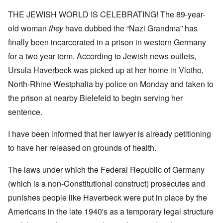
THE JEWISH WORLD IS CELEBRATING! The 89-year-
old woman
they
have dubbed the “Nazi Grandma” has
finally been incarcerated in a prison in western Germany
for a two year term. According to Jewish news outlets,
Ursula Haverbeck was picked up at her home in Vlotho,
North-Rhine Westphalia by police on Monday and taken to
the prison at nearby Bielefeld to begin serving her
sentence.
I have been informed that her lawyer is already petitioning
to have her released on grounds of health.
The laws under which the Federal Republic of Germany
(which is a non-Constitutional construct) prosecutes and
punishes people like Haverbeck were put in place by the
Americans in the late 1940's as a temporary legal structure