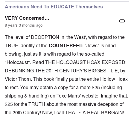
Americans Need To EDUCATE Themselves
VERY Concerned…
8 years 3 months ago
The level of DECEPTION in 'the West', with regard to the
TRUE identity of the
COUNTERFEIT
"Jews" is mind-
blowing, just as it is with regard to the so-called
"Holocaust". Read THE HOLOCAUST HOAX EXPOSED:
DEBUNKING THE 20TH CENTURY'S BIGGEST LIE, by
Victor Thorn. This book finally puts the entire Hollow Hoax
to rest. You may obtain a copy for a mere $25 (including
shipping & handling) on Texe Marrs' website. Imagine that.
$25 for the TRUTH about the most massive deception of
the 20th Century! Now, I call THAT ~ A REAL BARGAIN!