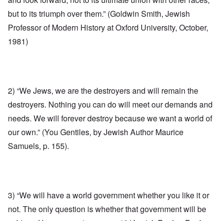
but to its triumph over them.” (Goldwin Smith, Jewish
Professor of Modern History at Oxford University, October,
1981)
2) “We Jews, we are the destroyers and will remain the
destroyers. Nothing you can do will meet our demands and
needs. We will forever destroy because we want a world of
our own.” (You Gentiles, by Jewish Author Maurice
Samuels, p. 155).
3) “We will have a world government whether you like it or
not. The only question is whether that government will be