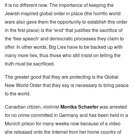
It is no different now. The importance of keeping the
Jewish-inspired global order in place (the horrific world
wars also gave them the opportunity to establish this order
in the first place) is the “end” that justifies the sacrifice of
the 'free speech' and democratic processes they claim to
offer. In other words, Big Lies have to be backed up with
many more lies, thus those who still insist on telling the
truth must be sacrificed.
The greater good that they are protecting is the Global
New World Order that they say is necessary to bring peace
to the world.
Canadian citizen, violinist
Monika Schaefer
was arrested
for no crime committed in Germany and has been held in a
Munich prison for many weeks now because of a video
she released onto the Internet from her home country of