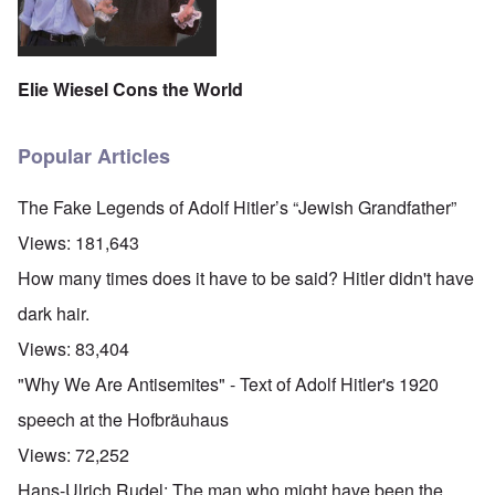
Elie Wiesel Cons the World
Popular Articles
The Fake Legends of Adolf Hitler’s “Jewish Grandfather”
Views:
181,643
How many times does it have to be said? Hitler didn't have
dark hair.
Views:
83,404
"Why We Are Antisemites" - Text of Adolf Hitler's 1920
speech at the Hofbräuhaus
Views:
72,252
Hans-Ulrich Rudel: The man who might have been the