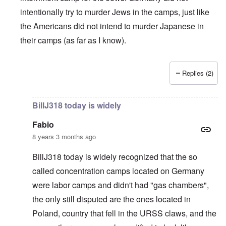
intentionally try to murder Jews in the camps, just like
the Americans did not intend to murder Japanese in
their camps (as far as I know).
Replies (2)
In reply to
British liars repeat Jew lies
by
carolyn
BillJ318 today is widely
Fabio
8 years 3 months ago
BillJ318 today is widely recognized that the so
called concentration camps located on Germany
were labor camps and didn't had "gas chambers",
the only still disputed are the ones located in
Poland, country that fell in the URSS claws, and the