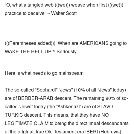
“O, what a tangled web (((we))) weave when first (((we)))
practice to deceive” ~ Walter Scott
(((Parentheses added))). When are AMERICANS going to
WAKE THE HELL UP?! Seriously.
Here is what needs to go mainstream:
The so-called “Sephardi” “Jews” (10% of all “Jews” today)
are of BERBER-ARAB descent. The remaining 90% of so-
called “Jews” today (the “Ashkenazi”) are of SLAVO-
TURKIC descent. This means, that they have NO
LEGITIMATE CLAIM to being the direct lineal descendants
of the original, true Old Testament-era IBERI (Hebrews)