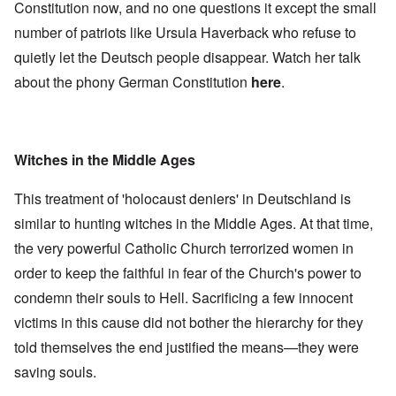
Constitution now, and no one questions it except the small
number of patriots like Ursula Haverback who refuse to
quietly let the Deutsch people disappear. Watch her talk
about the phony German Constitution
here
.
Witches in the Middle Ages
This treatment of 'holocaust deniers' in Deutschland is
similar to hunting witches in the Middle Ages. At that time,
the very powerful Catholic Church terrorized women in
order to keep the faithful in fear of the Church's power to
condemn their souls to Hell. Sacrificing a few innocent
victims in this cause did not bother the hierarchy for they
told themselves the end justified the means—they were
saving souls.