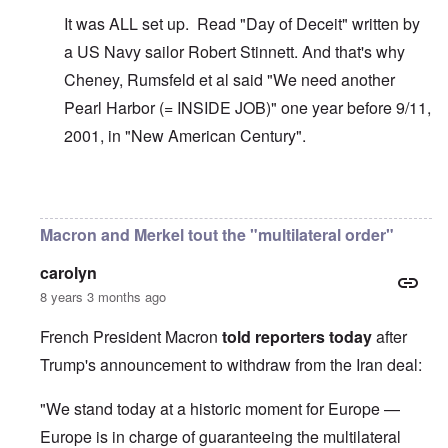
It was ALL set up. Read "Day of Deceit" written by
a US Navy sailor Robert Stinnett. And that's why
Cheney, Rumsfeld et al said "We need another
Pearl Harbor (= INSIDE JOB)" one year before 9/11,
2001, in "New American Century".
In reply to
The U.S. kept Japanese in
by
BillJ318
Macron and Merkel tout the "multilateral order"
carolyn
8 years 3 months ago
French President Macron
told reporters today
after
Trump's announcement to withdraw from the Iran deal:
"We stand today at a historic moment for Europe —
Europe is in charge of guaranteeing the multilateral