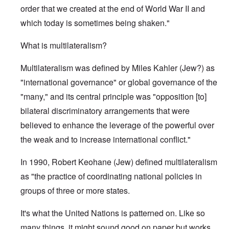
order that we created at the end of World War II and
which today is sometimes being shaken."
What is multilateralism?
Multilateralism was defined by Miles Kahler (Jew?) as
"international governance" or global governance of the
"many," and its central principle was "opposition [to]
bilateral discriminatory arrangements that were
believed to enhance the leverage of the powerful over
the weak and to increase international conflict."
In 1990, Robert Keohane (Jew) defined multilateralism
as "the practice of coordinating national policies in
groups of three or more states.
It's what the United Nations is patterned on. Like so
many things, it might sound good on paper but works