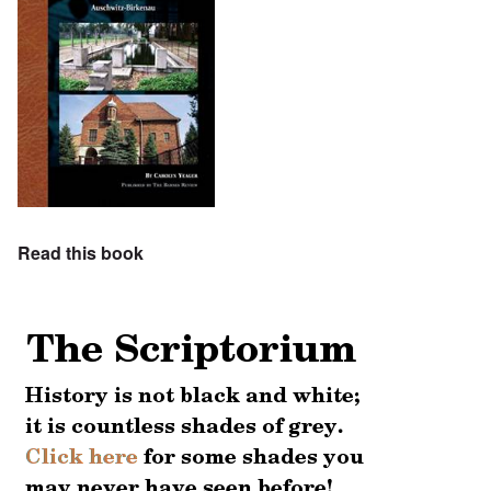
Read this book