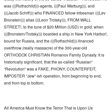
was (((Rothschild)))-agents, (((Paul Warburg))), and
(((Jacob Schiff))) who FINANCED fellow-tribesman (((Lev
Bronstein))) alias (((Leon Trotsky))), FROM WALL
STREET!, to the tune of $20 Million (USD) in gold, when
(((Bronstein/Trotsky))) boarded a ship in New York Harbor!,
bound for Russia, and the (((Rothschild)))-financed
overthrow (really massacre) of the 300-year-old
ORTHODOX CHRISTIAN Romanov Family Dynasty. It is
historically significant, that the so-called “Russian”
“Revolution” was a FAKE, PHONY, COUNTERFEIT,
IMPOSTER “Jew”-ish operation, from beginning to end,
and from top to bottom.
All America Must Know the Terror That is Upon Us