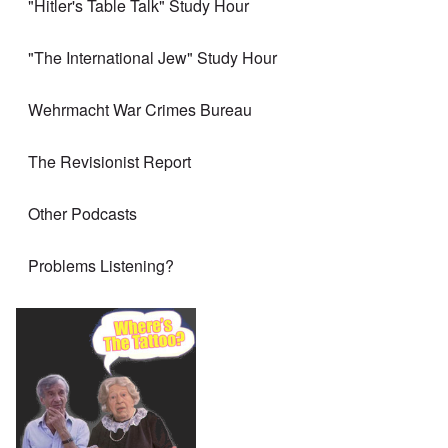
"Hitler's Table Talk" Study Hour
"The International Jew" Study Hour
Wehrmacht War Crimes Bureau
The Revisionist Report
Other Podcasts
Problems Listening?