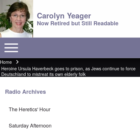
Carolyn Yeager
Now Retired but Still Readable
Toggle main menu
Main menu
Home
Breadcrumb
Heroine Ursula Haverbeck goes to prison, as Jews continue to force
Deutschland to mistreat its own elderly folk
Radio Archives
The Heretics' Hour
Saturday Afternoon