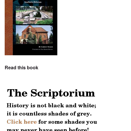
Read this book