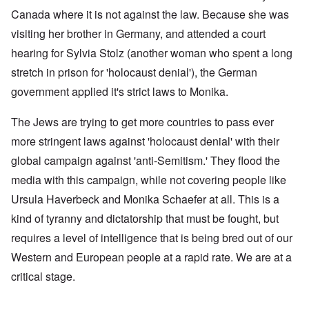
Canada where it is not against the law. Because she was
visiting her brother in Germany, and attended a court
hearing for Sylvia Stolz (another woman who spent a long
stretch in prison for 'holocaust denial'), the German
government applied it's strict laws to Monika.
The Jews are trying to get more countries to pass ever
more stringent laws against 'holocaust denial' with their
global campaign against 'anti-Semitism.' They flood the
media with this campaign, while not covering people like
Ursula Haverbeck and Monika Schaefer at all. This is a
kind of tyranny and dictatorship that must be fought, but
requires a level of intelligence that is being bred out of our
Western and European people at a rapid rate. We are at a
critical stage.