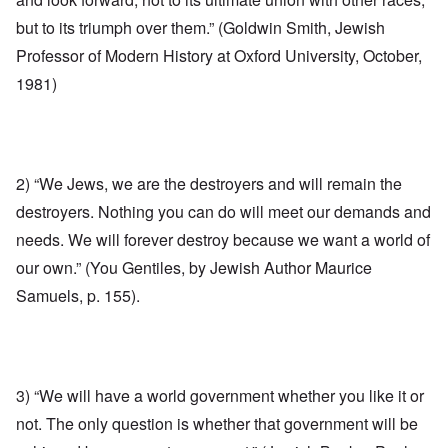
but to its triumph over them.” (Goldwin Smith, Jewish
Professor of Modern History at Oxford University, October,
1981)
2) “We Jews, we are the destroyers and will remain the
destroyers. Nothing you can do will meet our demands and
needs. We will forever destroy because we want a world of
our own.” (You Gentiles, by Jewish Author Maurice
Samuels, p. 155).
3) “We will have a world government whether you like it or
not. The only question is whether that government will be