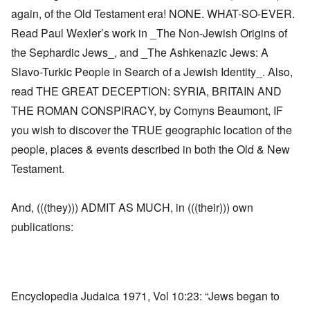
again, of the Old Testament era! NONE. WHAT-SO-EVER.
Read Paul Wexler’s work in _The Non-Jewish Origins of
the Sephardic Jews_, and _The Ashkenazic Jews: A
Slavo-Turkic People in Search of a Jewish Identity_. Also,
read THE GREAT DECEPTION: SYRIA, BRITAIN AND
THE ROMAN CONSPIRACY, by Comyns Beaumont, IF
you wish to discover the TRUE geographic location of the
people, places & events described in both the Old & New
Testament.
And, (((they))) ADMIT AS MUCH, in (((their))) own
publications:
Encyclopedia Judaica 1971, Vol 10:23: “Jews began to