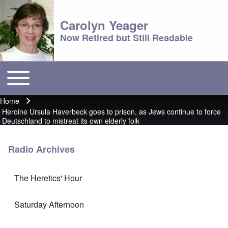
Carolyn Yeager
Now Retired but Still Readable
Toggle main menu
Main menu
Home
Breadcrumb
Heroine Ursula Haverbeck goes to prison, as Jews continue to force
Deutschland to mistreat its own elderly folk
Radio Archives
The Heretics' Hour
Saturday Afternoon