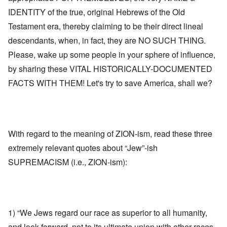
IDENTITY of the true, original Hebrews of the Old
Testament era, thereby claiming to be their direct lineal
descendants, when, in fact, they are NO SUCH THING.
Please, wake up some people in your sphere of influence,
by sharing these VITAL HISTORICALLY-DOCUMENTED
FACTS WITH THEM! Let's try to save America, shall we?
With regard to the meaning of ZION-ism, read these three
extremely relevant quotes about “Jew”-ish
SUPREMACISM (i.e., ZION-ism):
1) “We Jews regard our race as superior to all humanity,
and look forward, not to its ultimate union with other races,