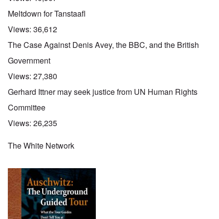
Meltdown for Tanstaafl
Views:
36,612
The Case Against Denis Avey, the BBC, and the British
Government
Views:
27,380
Gerhard Ittner may seek justice from UN Human Rights
Committee
Views:
26,235
The White Network