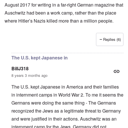
August 2017 for writing in a far-right German magazine that
Auschwitz had been a work camp, rather than the place
where
Hitler’s
Nazis
killed more than a million people
.
Replies (6)
The U.S. kept Japanese in
BillJ318
8 years 3 months ago
The U.S. kept Japanese in America and their families
in internment camps in World War 2. To me it seems the
Germans were doing the same thing - The Germans
recognized the Jews as a legitimate threat to Germany
and were justified in their actions. Auschwitz was an
internment camp for the Jews. Germany did not