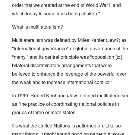
order that we created at the end of World War II and
which today is sometimes being shaken."
What is multilateralism?
Multilateralism was defined by Miles Kahler (Jew?) as
"international governance" or global governance of the
"many," and its central principle was "opposition [to]
bilateral discriminatory arrangements that were
believed to enhance the leverage of the powerful over
the weak and to increase international conflict."
In 1990, Robert Keohane (Jew) defined multilateralism
as "the practice of coordinating national policies in
groups of three or more states.
It's what the United Nations is patterned on. Like so
many things, it might sound good on paper but works