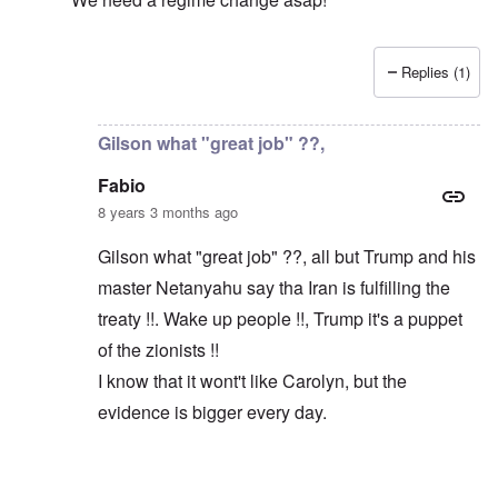
Replies (1)
In reply to
Macron and Merkel tout the "multilateral ord
Gilson what "great job" ??,
Fabio
8 years 3 months ago
Gilson what "great job" ??, all but Trump and his
master Netanyahu say tha Iran is fulfilling the
treaty !!. Wake up people !!, Trump it's a puppet
of the zionists !!
I know that it wont't like Carolyn, but the
evidence is bigger every day.
In reply to
Trump did a great job
by
Gilson