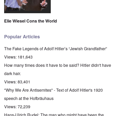
Elie Wiesel Cons the World
Popular Articles
The Fake Legends of Adolf Hitler’s “Jewish Grandfather”
Views:
181,643
How many times does it have to be said? Hitler didn't have
dark hair.
Views:
83,401
"Why We Are Antisemites" - Text of Adolf Hitler's 1920
speech at the Hofbräuhaus
Views:
72,239
Hans-Ulrich Rudel: The man who might have been the