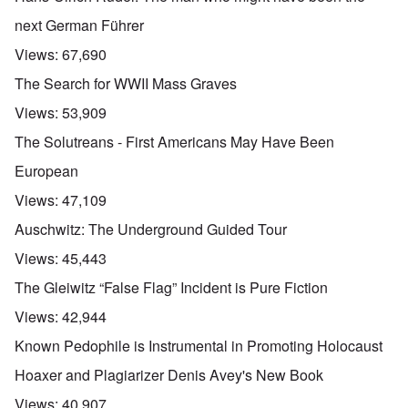
next German Führer
Views:
67,690
The Search for WWII Mass Graves
Views:
53,909
The Solutreans - First Americans May Have Been
European
Views:
47,109
Auschwitz: The Underground Guided Tour
Views:
45,443
The Gleiwitz “False Flag” Incident is Pure Fiction
Views:
42,944
Known Pedophile is Instrumental in Promoting Holocaust
Hoaxer and Plagiarizer Denis Avey's New Book
Views:
40,907