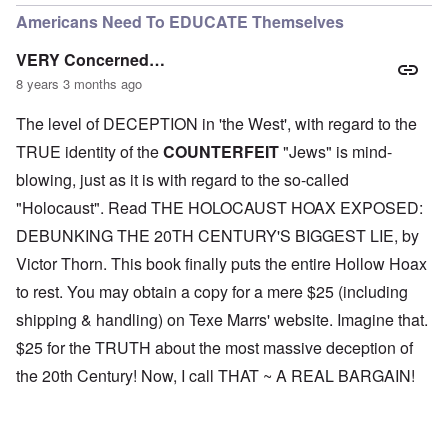
Americans Need To EDUCATE Themselves
VERY Concerned…
8 years 3 months ago
The level of DECEPTION in 'the West', with regard to the
TRUE identity of the
COUNTERFEIT
"Jews" is mind-
blowing, just as it is with regard to the so-called
"Holocaust". Read THE HOLOCAUST HOAX EXPOSED:
DEBUNKING THE 20TH CENTURY'S BIGGEST LIE, by
Victor Thorn. This book finally puts the entire Hollow Hoax
to rest. You may obtain a copy for a mere $25 (including
shipping & handling) on Texe Marrs' website. Imagine that.
$25 for the TRUTH about the most massive deception of
the 20th Century! Now, I call THAT ~ A REAL BARGAIN!