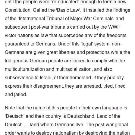
until the people were “re-educated” enough to form a new
Constitution. Called the 'Basic Law', it installed the findings
of the 'International Tribunal of Major War Criminals' and
subsequent post-war tribunals carried out by the WWII
victor nations as law that supercedes any of the freedoms
guaranteed to Germans. Under this 'legal' system, non-
Germans are given great liberties and protections while the
indigenous German people are forced to comply with the
multiculturalization and multiracialization, and also
subservience to Israel, of their homeland. If they publicly
express their disagreement, they are arrested, tried, fined
and jailed.
Note that the name of this people in their own language is
'Deutsch' and their country is Deutschland. Land of the
Deutsch … land where Germans live. The post-war global
order wants to destroy nationalism by destroying the nation