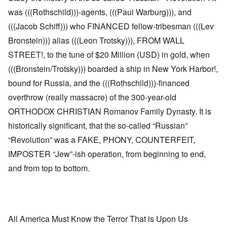
was (((Rothschild)))-agents, (((Paul Warburg))), and
(((Jacob Schiff))) who FINANCED fellow-tribesman (((Lev
Bronstein))) alias (((Leon Trotsky))), FROM WALL
STREET!, to the tune of $20 Million (USD) in gold, when
(((Bronstein/Trotsky))) boarded a ship in New York Harbor!,
bound for Russia, and the (((Rothschild)))-financed
overthrow (really massacre) of the 300-year-old
ORTHODOX CHRISTIAN Romanov Family Dynasty. It is
historically significant, that the so-called “Russian”
“Revolution” was a FAKE, PHONY, COUNTERFEIT,
IMPOSTER “Jew”-ish operation, from beginning to end,
and from top to bottom.
All America Must Know the Terror That is Upon Us