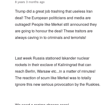
8 years 3 months ago
Trump did a great job trashing that useless Iran
deal! The European politicians and media are
outraged! People like Merkel still announced they
are going to honour the deal! These traitors are
always caving in to criminals and terrorists!
Last week Russia stationed Iskander nuclear
rockets in their exclave of Kaliningrad that can
reach Berlin, Warsaw etc...in a matter of minutes!
The reaction of scum like Merkel was to totally
ignore this new serious provocation by the Ruskies.
We need a regime change asap!