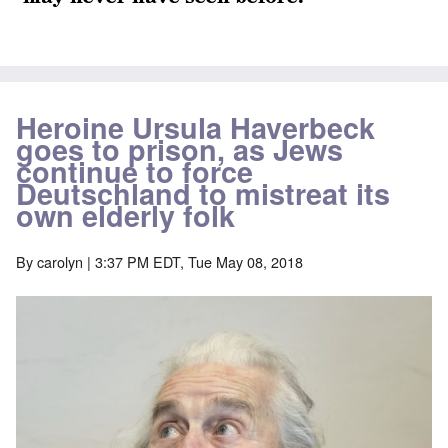
Heroine Ursula Haverbeck
goes to prison, as Jews
continue to force
Deutschland to mistreat its
own elderly folk
By
carolyn
| 3:37 PM EDT, Tue May 08, 2018