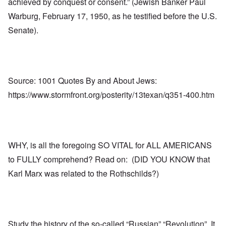
achieved by conquest or consent.” (Jewish Banker Paul
Warburg, February 17, 1950, as he testified before the U.S.
Senate).
Source: 1001 Quotes By and About Jews:
https://www.stormfront.org/posterity/13texan/q351-400.htm
WHY, is all the foregoing SO VITAL for ALL AMERICANS
to FULLY comprehend? Read on: (DID YOU KNOW that
Karl Marx was related to the Rothschilds?)
Study the history of the so-called “Russian” “Revolution”. It