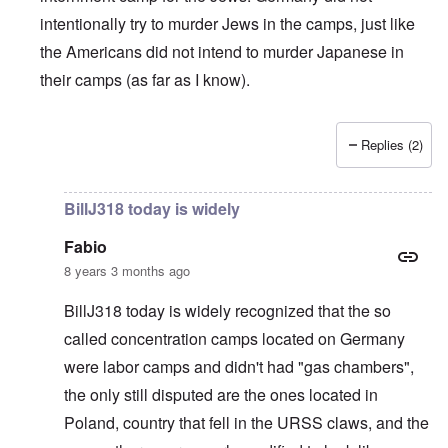
intentionally try to murder Jews in the camps, just like
the Americans did not intend to murder Japanese in
their camps (as far as I know).
Replies (2)
In reply to
British liars repeat Jew lies
by
carolyn
BillJ318 today is widely
Fabio
8 years 3 months ago
BillJ318 today is widely recognized that the so
called concentration camps located on Germany
were labor camps and didn't had "gas chambers",
the only still disputed are the ones located in
Poland, country that fell in the URSS claws, and the