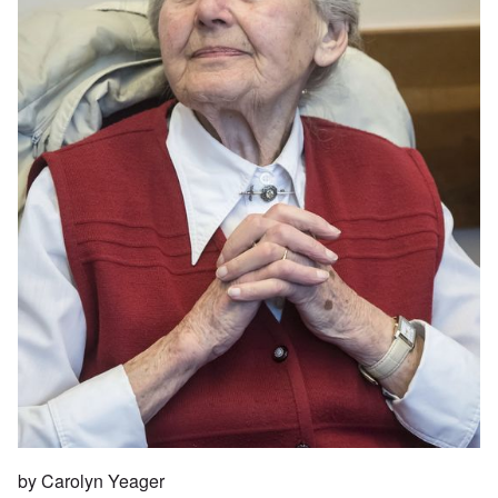
by Carolyn Yeager