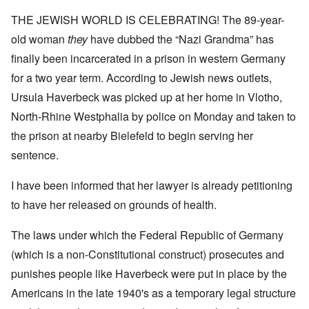
THE JEWISH WORLD IS CELEBRATING! The 89-year-
old woman
they
have dubbed the “Nazi Grandma” has
finally been incarcerated in a prison in western Germany
for a two year term. According to Jewish news outlets,
Ursula Haverbeck was picked up at her home in Vlotho,
North-Rhine Westphalia by police on Monday and taken to
the prison at nearby Bielefeld to begin serving her
sentence.
I have been informed that her lawyer is already petitioning
to have her released on grounds of health.
The laws under which the Federal Republic of Germany
(which is a non-Constitutional construct) prosecutes and
punishes people like Haverbeck were put in place by the
Americans in the late 1940's as a temporary legal structure