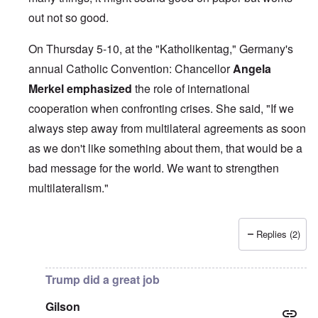
out not so good.
On Thursday 5-10, at the "Katholikentag," Germany's
annual Catholic Convention: Chancellor
Angela
Merkel
emphasized
the role of international
cooperation when confronting crises. She said, "If we
always step away from multilateral agreements as soon
as we don't like something about them, that would be a
bad message for the world. We want to strengthen
multilateralism."
Replies (2)
In reply to
British liars repeat Jew lies
by
carolyn
Trump did a great job
Gilson