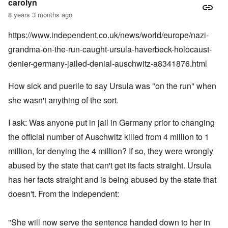
carolyn
8 years 3 months ago
https://www.independent.co.uk/news/world/europe/nazi-
grandma-on-the-run-caught-ursula-haverbeck-holocaust-
denier-germany-jailed-denial-auschwitz-a8341876.html
How sick and puerile to say Ursula was "on the run" when
she wasn't anything of the sort.
I ask: Was anyone put in jail in Germany prior to changing
the official number of Auschwitz killed from 4 million to 1
million, for denying the 4 million? If so, they were wrongly
abused by the state that can't get its facts straight. Ursula
has her facts straight and is being abused by the state that
doesn't. From the Independent:
"She will now serve the sentence handed down to her in