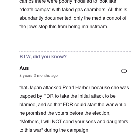
camps there were poorly modified to look like
"death camps" with faked gas chambers. All this is
abundantly documented, only the media control of
the jews stop this from being mainstream.
In reply to
The U.S. kept Japanese in
by
BillJ318
BTW, did you know?
Aus
8 years 2 months ago
that Japan attacked Pearl Harbor because she was
trapped by FDR to take the initial attack to be
blamed, and so that FDR could start the war while
he promised the voters before the election,
"Mothers, I will NOT send your sons and daughters
to this war" during the campaign.