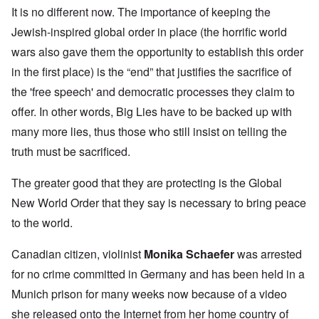
It is no different now. The importance of keeping the
Jewish-inspired global order in place (the horrific world
wars also gave them the opportunity to establish this order
in the first place) is the “end” that justifies the sacrifice of
the 'free speech' and democratic processes they claim to
offer. In other words, Big Lies have to be backed up with
many more lies, thus those who still insist on telling the
truth must be sacrificed.
The greater good that they are protecting is the Global
New World Order that they say is necessary to bring peace
to the world.
Canadian citizen, violinist
Monika Schaefer
was arrested
for no crime committed in Germany and has been held in a
Munich prison for many weeks now because of a video
she released onto the Internet from her home country of