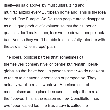
itself—as said above, by multiculturalizing and
multiracializing every European homeland. This is the idea
behind 'One Europe.' So Deutsch people are to disappear
as a unique product of evolution so that their superior
qualities don't make other, less well-endowed people look
bad. And so they won't be able to sucessfully interfere with
the Jewish 'One Europe' plan.
The liberal political parties (that sometimes call
themselves 'conservative' or 'centre' but remain liberal-
globalist) that have been in power since 1945 do not want
to return to a national orientation or perspective. They
actually want to retain whatever American control
mechanisms are in place because that helps them retain
their power. This is the reason no new Constitution has
ever been called for. The Basic Law is called the