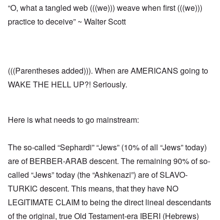
“O, what a tangled web (((we))) weave when first (((we)))
practice to deceive” ~ Walter Scott
(((Parentheses added))). When are AMERICANS going to
WAKE THE HELL UP?! Seriously.
Here is what needs to go mainstream:
The so-called “Sephardi” “Jews” (10% of all “Jews” today)
are of BERBER-ARAB descent. The remaining 90% of so-
called “Jews” today (the “Ashkenazi”) are of SLAVO-
TURKIC descent. This means, that they have NO
LEGITIMATE CLAIM to being the direct lineal descendants
of the original, true Old Testament-era IBERI (Hebrews)