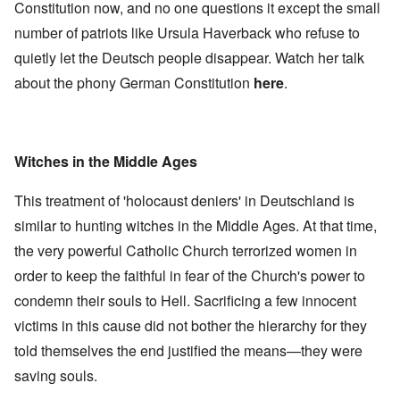
Constitution now, and no one questions it except the small
number of patriots like Ursula Haverback who refuse to
quietly let the Deutsch people disappear. Watch her talk
about the phony German Constitution
here
.
Witches in the Middle Ages
This treatment of 'holocaust deniers' in Deutschland is
similar to hunting witches in the Middle Ages. At that time,
the very powerful Catholic Church terrorized women in
order to keep the faithful in fear of the Church's power to
condemn their souls to Hell. Sacrificing a few innocent
victims in this cause did not bother the hierarchy for they
told themselves the end justified the means—they were
saving souls.