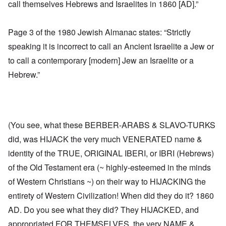
call themselves Hebrews and Israelites in 1860 [AD].”
Page 3 of the 1980 Jewish Almanac states: “Strictly
speaking it is incorrect to call an Ancient Israelite a Jew or
to call a contemporary [modern] Jew an Israelite or a
Hebrew.”
(You see, what these BERBER-ARABS & SLAVO-TURKS
did, was HIJACK the very much VENERATED name &
identity of the TRUE, ORIGINAL IBERI, or IBRI (Hebrews)
of the Old Testament era (~ highly-esteemed in the minds
of Western Christians ~) on their way to HIJACKING the
entirety of Western Civilization! When did they do it? 1860
AD. Do you see what they did? They HIJACKED, and
appropriated FOR THEMSELVES, the very NAME &