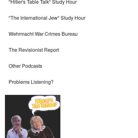
"Hitler's Table Talk" Study Hour
"The International Jew" Study Hour
Wehrmacht War Crimes Bureau
The Revisionist Report
Other Podcasts
Problems Listening?