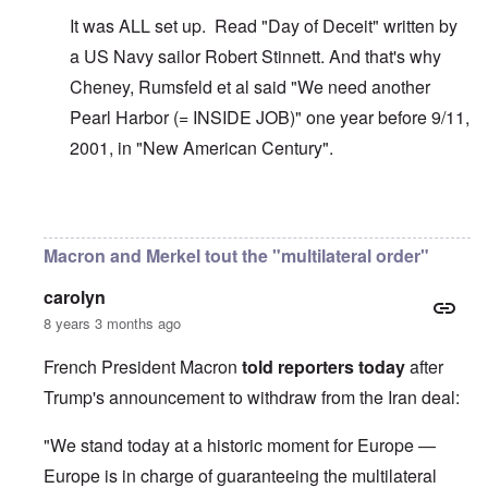
It was ALL set up. Read "Day of Deceit" written by
a US Navy sailor Robert Stinnett. And that's why
Cheney, Rumsfeld et al said "We need another
Pearl Harbor (= INSIDE JOB)" one year before 9/11,
2001, in "New American Century".
In reply to
The U.S. kept Japanese in
by
BillJ318
Macron and Merkel tout the "multilateral order"
carolyn
8 years 3 months ago
French President Macron
told reporters today
after
Trump's announcement to withdraw from the Iran deal:
"We stand today at a historic moment for Europe —
Europe is in charge of guaranteeing the multilateral