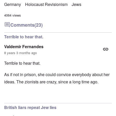
Germany
Holocaust Revisionism
Jews
4064 views
Comments
(23)
Terrible to hear that.
Valdemir Fernandes
8 years 3 months ago
Terrible to hear that.
As if not in prison, she could convice everybody about her
ideas. The zionists are crazy, since a long time ago.
British liars repeat Jew lies