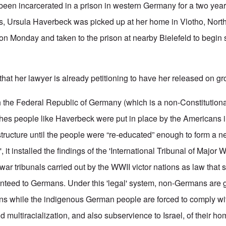
been incarcerated in a prison in western Germany for a two yea
ts, Ursula Haverbeck was picked up at her home in Vlotho, Nort
on Monday and taken to the prison at nearby Bielefeld to begin 
hat her lawyer is already petitioning to have her released on gr
the Federal Republic of Germany (which is a non-Constitutiona
es people like Haverbeck were put in place by the Americans in
structure until the people were “re-educated” enough to form a n
 it installed the findings of the 'International Tribunal of Major 
ar tribunals carried out by the WWII victor nations as law that
nteed to Germans. Under this 'legal' system, non-Germans are 
ions while the indigenous German people are forced to comply wi
nd multiracialization, and also subservience to Israel, of their ho