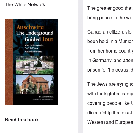
The White Network
The greater good that
bring peace to the wor
Canadian citizen, viol
been held in a Munich
from her home country
in Germany, and atten
prison for 'holocaust 
The Jews are trying t
with their global cam
covering people like 
dictatorship that must 
Read this book
Western and European 