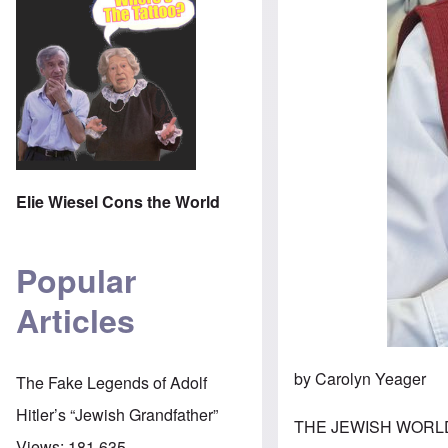
Elie Wiesel Cons the World
Popular
Articles
by Carolyn Yeager
The Fake Legends of Adolf
Hitler’s “Jewish Grandfather”
THE JEWISH WORLD 
Views:
181,635