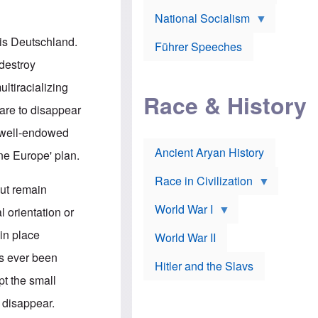
A
e
w
m
National Socialism
r
n
e
J
e
r
o
d
 is Deutschland.
i
Führer Speeches
s
b
c
e
y
destroy
a
p
O
n
h
r
ltiracializing
a
Race & History
H
t
t
i
h
are to disappear
t
r
o
a
t
d
ss well-endowed
c
c
o
k
Ancient Aryan History
a
x
One Europe' plan.
e
l
J
r
l
e
Race in Civilization
s
w
but remain
Z
f
s
World War I
e
o
i
l orientation or
p
r
n
p
a
v
in place
World War II
e
p
e
l
o
s
as ever been
Hitler and the Slavs
i
l
t
n
o
i
pt the small
s
g
g
s
y
a
 disappear.
t
o
t