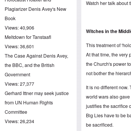
Watch her talk about
Plagiarizer Denis Avey's New
Book
Views:
40,906
Witches in the Midd
Meltdown for Tanstaafl
This treatment of 'hol
Views:
36,601
At that time, the very
The Case Against Denis Avey,
the Church's power to 
the BBC, and the British
not bother the hierar
Government
Views:
27,377
It is no different now
Gerhard Ittner may seek justice
world wars also gave th
from UN Human Rights
justifies the sacrific
Committee
Big Lies have to be ba
Views:
26,234
be sacrificed.