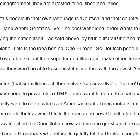
 disagreement, they are arrested, tried, fined and jailed.
this people in their own language is 'Deutsch' and their country
… land where Germans live. The post-war global order wants to 
ing the nation itself—as said above, by multiculturalizing and mu
and. This is the idea behind 'One Europe.' So Deutsch people 
 evolution so that their superior qualities don't make other, le
so they won't be able to sucessfully interfere with the Jewish '
parties (that sometimes call themselves 'conservative' or 'centre' 
t have been in power since 1945 do not want to return to a nationa
ually want to retain whatever American control mechanisms are 
em retain their power. This is the reason no new Constitution h
Law is called the Constitution now, and no one questions it exce
ke Ursula Haverback who refuse to quietly let the Deutsch people