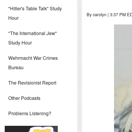
"Hitler's Table Talk" Study
By
carolyn
| 3:37 PM ED
Hour
"The International Jew"
Study Hour
Wehrmacht War Crimes
Bureau
The Revisionist Report
Other Podcasts
Problems Listening?