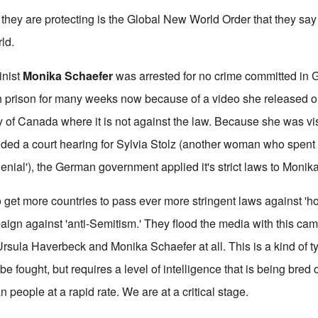
 they are protecting is the Global New World Order that they say
ld.
inist
Monika Schaefer
was arrested for no crime committed in
 prison for many weeks now because of a video she released on
 of Canada where it is not against the law. Because she was vis
ded a court hearing for Sylvia Stolz (another woman who spent a
denial'), the German government applied it's strict laws to Monika
o get more countries to pass ever more stringent laws against 'ho
paign against 'anti-Semitism.' They flood the media with this ca
Ursula Haverbeck and Monika Schaefer at all. This is a kind of 
be fought, but requires a level of intelligence that is being bred 
people at a rapid rate. We are at a critical stage.