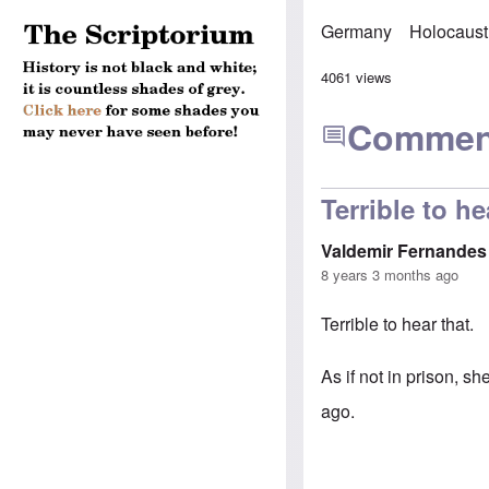
Germany
Holocaust
4061 views
Commen
Terrible to he
Valdemir Fernandes
8 years 3 months ago
Terrible to hear that.
As if not in prison, s
ago.