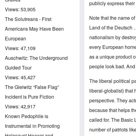
publicly express their
Views:
53,905
Note that the name of 
The Solutreans - First
Land of the Deutsch 
Americans May Have Been
nationalism by destroy
European
every European homel
Views:
47,109
as a unique product of
Auschwitz: The Underground
people look bad. And 
Guided Tour
Views:
45,427
The liberal political 
The Gleiwitz “False Flag”
liberal-globalist) tha
Incident is Pure Fiction
perspective. They act
Views:
42,917
because that helps th
Known Pedophile is
called for. The Basic 
Instrumental in Promoting
number of patriots li
Holocaust Hoaxer and