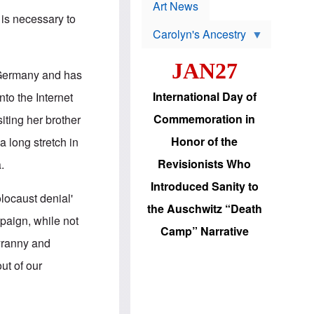
p
t
Art News
r
s
 is necessary to
o
Carolyn's Ancestry
b
W
l
i
e
JAN27
l
m
 Germany and has
s
s
o
H
International Day of
to the Internet
n
a
'
s
Commemoration in
iting her brother
s
i
r
d
Honor of the
 long stretch in
e
i
e
c
Revisionists Who
.
l
J
e
e
Introduced Sanity to
c
w
locaust denial'
t
s
the Auschwitz “Death
i
b
mpaign, while not
o
r
Camp” Narrative
n
i
tyranny and
a
n
d
g
out of our
v
t
a
o
n
U
c
.