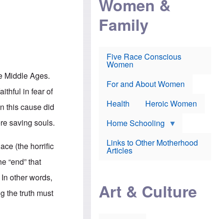
Women &
r
r
e
i
p
d
Family
k
r
f
e
o
o
f
s
r
e
e
v
a
c
a
Five Race Conscious
r
u
c
Women
i
t
c
n
i
i
he Middle Ages.
E
o
n
For and About Women
n
n
e
ithful in fear of
g
f
Health
Heroic Women
l
r
in this cause did
i
a
s
u
re saving souls.
Home Schooling
h
d
t
Links to Other Motherhood
o
ace (the horrific
F
Articles
w
o
n
he “end” that
x
s
N
a
. In other words,
e
n
Art & Culture
w
d
ng the truth must
s
p
o
o
n
r