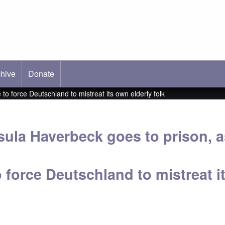
hive
ab)
Donate
o force Deutschland to mistreat its own elderly folk
sula Haverbeck goes to prison, 
o force Deutschland to mistreat i