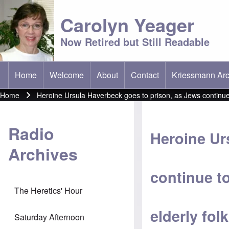
Carolyn Yeager
Now Retired but Still Readable
Home
Welcome
About
Contact
Kriessmann Arc
(opens in new t
Main menu
Home
Heroine Ursula Haverbeck goes to prison, as Jews continue t
Breadcrumb
Radio
Heroine Ur
Archives
continue t
The Heretics' Hour
elderly folk
Saturday Afternoon