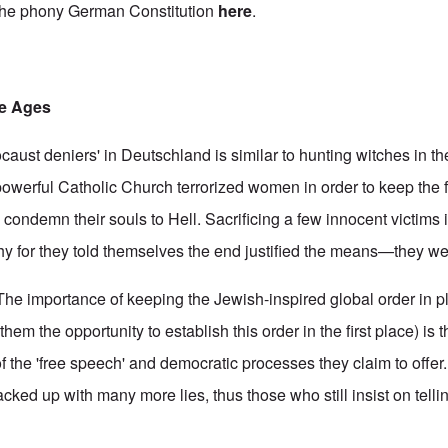
 the phony German Constitution
here
.
le Ages
ocaust deniers' in Deutschland is similar to hunting witches in t
 powerful Catholic Church terrorized women in order to keep the fa
condemn their souls to Hell. Sacrificing a few innocent victims 
chy for they told themselves the end justified the means—they we
. The importance of keeping the Jewish-inspired global order in pl
em the opportunity to establish this order in the first place) is t
e of the 'free speech' and democratic processes they claim to offer
cked up with many more lies, thus those who still insist on telli