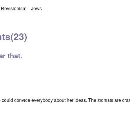
 Revisionism
Jews
ts
(23)
ar that.
he could convice everybody about her ideas. The zionists are cra