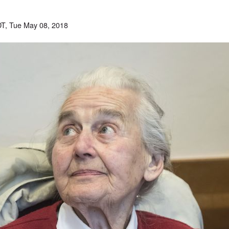
T, Tue May 08, 2018