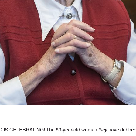
IS CELEBRATING! The 89-year-old woman
they
have dubbed 