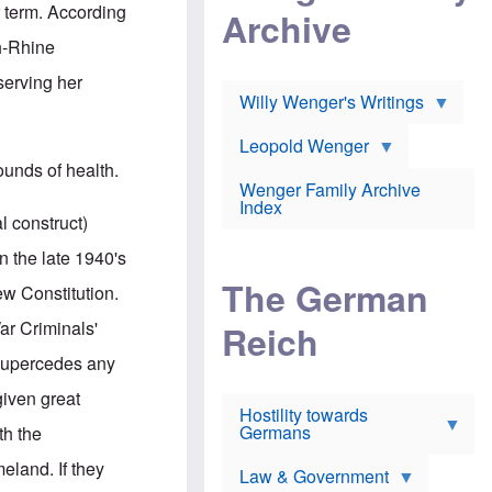
l
m
c
r term. According
Archive
s
e
h
c
r
e
h-Rhine
h
i
r
o
c
w
serving her
o
a
h
Willy Wenger's Writings
l
!
o
m
o
o
Leopold Wenger
u
T
n
t
ounds of health.
h
e
e
Wenger Family Archive
e
y
d
Index
K
h
l construct)
a
o
B
i
l
r
 the late 1940's
s
o
o
e
The German
c
o
ew Constitution.
r
a
k
a
u
l
War Criminals'
Reich
n
s
y
s
t
n
 supercedes any
w
f
c
e
r
l
given great
r
Hostility towards
a
i
s
Germans
u
n
th the
h
d
i
i
s
c
meland. If they
s
Law & Government
t
o