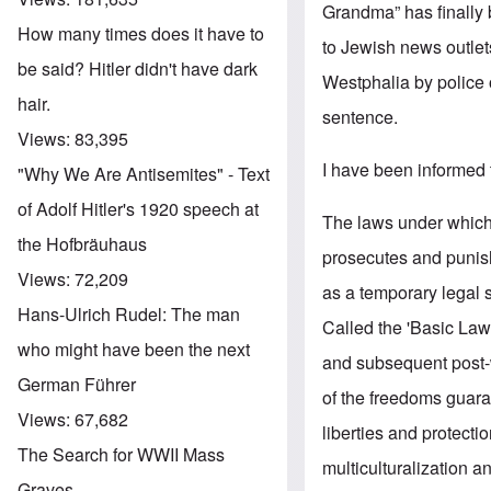
Grandma” has finally 
How many times does it have to
to Jewish news outle
be said? Hitler didn't have dark
Westphalia by police 
hair.
sentence.
Views:
83,395
I have been informed t
"Why We Are Antisemites" - Text
of Adolf Hitler's 1920 speech at
The laws under which 
the Hofbräuhaus
prosecutes and punish
Views:
72,209
as a temporary legal 
Hans-Ulrich Rudel: The man
Called the 'Basic Law',
who might have been the next
and subsequent post-w
German Führer
of the freedoms guara
Views:
67,682
liberties and protect
The Search for WWII Mass
multiculturalization a
Graves