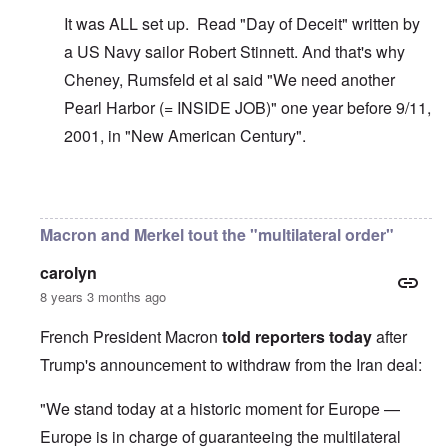
It was ALL set up. Read "Day of Deceit" written by
a US Navy sailor Robert Stinnett. And that's why
Cheney, Rumsfeld et al said "We need another
Pearl Harbor (= INSIDE JOB)" one year before 9/11,
2001, in "New American Century".
In reply to
The U.S. kept Japanese in
by
BillJ318
Macron and Merkel tout the "multilateral order"
carolyn
8 years 3 months ago
French President Macron
told reporters today
after
Trump's announcement to withdraw from the Iran deal:
"We stand today at a historic moment for Europe —
Europe is in charge of guaranteeing the multilateral