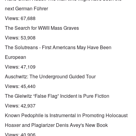
next German Führer
Views:
67,688
The Search for WWII Mass Graves
Views:
53,908
The Solutreans - First Americans May Have Been
European
Views:
47,109
Auschwitz: The Underground Guided Tour
Views:
45,440
The Gleiwitz “False Flag” Incident is Pure Fiction
Views:
42,937
Known Pedophile is Instrumental in Promoting Holocaust
Hoaxer and Plagiarizer Denis Avey's New Book
Views:
40,906