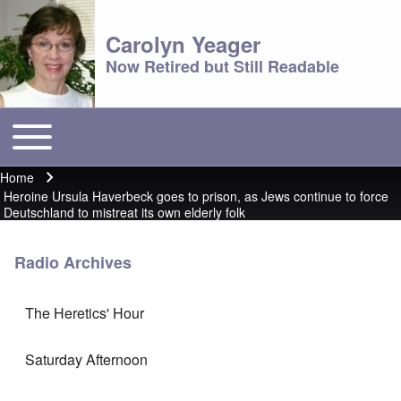
Carolyn Yeager
Now Retired but Still Readable
Toggle main menu
Main menu
Home
Breadcrumb
Heroine Ursula Haverbeck goes to prison, as Jews continue to force
Deutschland to mistreat its own elderly folk
Radio Archives
The Heretics' Hour
Saturday Afternoon