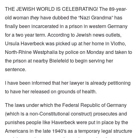
THE JEWISH WORLD IS CELEBRATING! The 89-year-
old woman
they
have dubbed the “Nazi Grandma” has
finally been incarcerated in a prison in western Germany
for a two year term. According to Jewish news outlets,
Ursula Haverbeck was picked up at her home in Vlotho,
North-Rhine Westphalia by police on Monday and taken to
the prison at nearby Bielefeld to begin serving her
sentence.
I have been informed that her lawyer is already petitioning
to have her released on grounds of health.
The laws under which the Federal Republic of Germany
(which is a non-Constitutional construct) prosecutes and
punishes people like Haverbeck were put in place by the
Americans in the late 1940's as a temporary legal structure