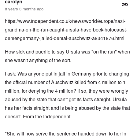
carolyn
8 years 3 months ago
https://www.independent.co.uk/news/world/europe/nazi-
grandma-on-the-run-caught-ursula-haverbeck-holocaust-
denier-germany-jailed-denial-auschwitz-a8341876.html
How sick and puerile to say Ursula was "on the run" when
she wasn't anything of the sort.
I ask: Was anyone put in jail in Germany prior to changing
the official number of Auschwitz killed from 4 million to 1
million, for denying the 4 million? If so, they were wrongly
abused by the state that can't get its facts straight. Ursula
has her facts straight and is being abused by the state that
doesn't. From the Independent:
"She will now serve the sentence handed down to her in