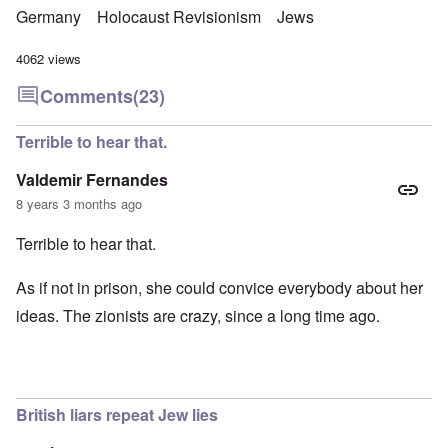
Germany
Holocaust Revisionism
Jews
4062 views
Comments
(23)
Terrible to hear that.
Valdemir Fernandes
8 years 3 months ago
Terrible to hear that.
As if not in prison, she could convice everybody about her
ideas. The zionists are crazy, since a long time ago.
British liars repeat Jew lies