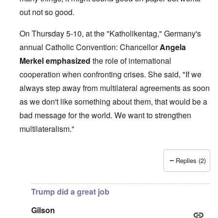
out not so good.
On Thursday 5-10, at the "Katholikentag," Germany's
annual Catholic Convention: Chancellor
Angela
Merkel
emphasized
the role of international
cooperation when confronting crises. She said, "If we
always step away from multilateral agreements as soon
as we don't like something about them, that would be a
bad message for the world. We want to strengthen
multilateralism."
Replies (2)
In reply to
British liars repeat Jew lies
by
carolyn
Trump did a great job
Gilson