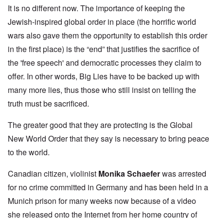
It is no different now. The importance of keeping the
Jewish-inspired global order in place (the horrific world
wars also gave them the opportunity to establish this order
in the first place) is the “end” that justifies the sacrifice of
the 'free speech' and democratic processes they claim to
offer. In other words, Big Lies have to be backed up with
many more lies, thus those who still insist on telling the
truth must be sacrificed.
The greater good that they are protecting is the Global
New World Order that they say is necessary to bring peace
to the world.
Canadian citizen, violinist
Monika Schaefer
was arrested
for no crime committed in Germany and has been held in a
Munich prison for many weeks now because of a video
she released onto the Internet from her home country of