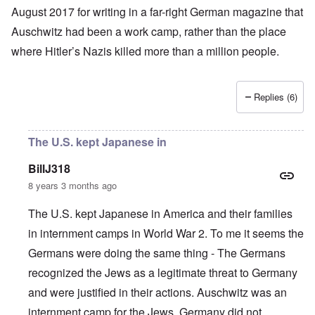
August 2017 for writing in a far-right German magazine that
Auschwitz had been a work camp, rather than the place
where
Hitler’s
Nazis
killed more than a million people
.
Replies (6)
The U.S. kept Japanese in
BillJ318
8 years 3 months ago
The U.S. kept Japanese in America and their families
in internment camps in World War 2. To me it seems the
Germans were doing the same thing - The Germans
recognized the Jews as a legitimate threat to Germany
and were justified in their actions. Auschwitz was an
internment camp for the Jews. Germany did not