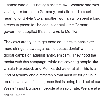
Canada where it is not against the law. Because she was
visiting her brother in Germany, and attended a court
hearing for Sylvia Stolz (another woman who spent a long
stretch in prison for 'holocaust denial'), the German
government applied it's strict laws to Monika.
The Jews are trying to get more countries to pass ever
more stringent laws against 'holocaust denial' with their
global campaign against 'anti-Semitism.' They flood the
media with this campaign, while not covering people like
Ursula Haverbeck and Monika Schaefer at all. This is a
kind of tyranny and dictatorship that must be fought, but
requires a level of intelligence that is being bred out of our
Western and European people at a rapid rate. We are at a
critical stage.