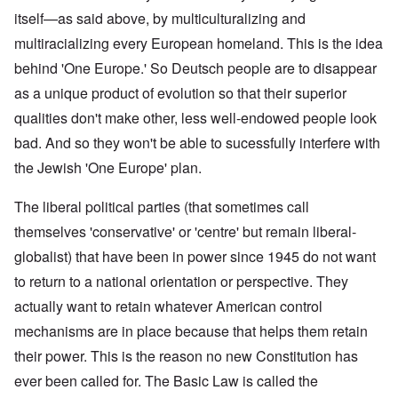
itself—as said above, by multiculturalizing and
multiracializing every European homeland. This is the idea
behind 'One Europe.' So Deutsch people are to disappear
as a unique product of evolution so that their superior
qualities don't make other, less well-endowed people look
bad. And so they won't be able to sucessfully interfere with
the Jewish 'One Europe' plan.
The liberal political parties (that sometimes call
themselves 'conservative' or 'centre' but remain liberal-
globalist) that have been in power since 1945 do not want
to return to a national orientation or perspective. They
actually want to retain whatever American control
mechanisms are in place because that helps them retain
their power. This is the reason no new Constitution has
ever been called for. The Basic Law is called the