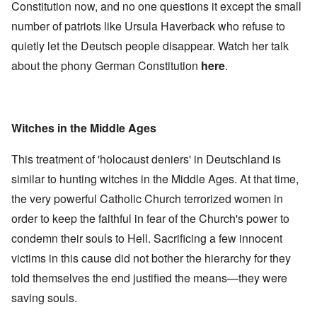
Constitution now, and no one questions it except the small
number of patriots like Ursula Haverback who refuse to
quietly let the Deutsch people disappear. Watch her talk
about the phony German Constitution
here
.
Witches in the Middle Ages
This treatment of 'holocaust deniers' in Deutschland is
similar to hunting witches in the Middle Ages. At that time,
the very powerful Catholic Church terrorized women in
order to keep the faithful in fear of the Church's power to
condemn their souls to Hell. Sacrificing a few innocent
victims in this cause did not bother the hierarchy for they
told themselves the end justified the means—they were
saving souls.