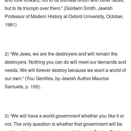
but to its triumph over them.” (Goldwin Smith, Jewish
Professor of Modern History at Oxford University, October,
1981)
2) “We Jews, we are the destroyers and will remain the
destroyers. Nothing you can do will meet our demands and
needs. We will forever destroy because we want a world of
our own.” (You Gentiles, by Jewish Author Maurice
Samuels, p. 155).
3) “We will have a world government whether you like it or
not. The only question is whether that government will be