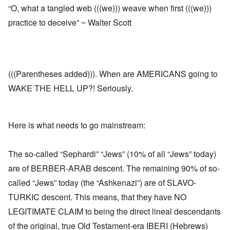
“O, what a tangled web (((we))) weave when first (((we)))
practice to deceive” ~ Walter Scott
(((Parentheses added))). When are AMERICANS going to
WAKE THE HELL UP?! Seriously.
Here is what needs to go mainstream:
The so-called “Sephardi” “Jews” (10% of all “Jews” today)
are of BERBER-ARAB descent. The remaining 90% of so-
called “Jews” today (the “Ashkenazi”) are of SLAVO-
TURKIC descent. This means, that they have NO
LEGITIMATE CLAIM to being the direct lineal descendants
of the original, true Old Testament-era IBERI (Hebrews)