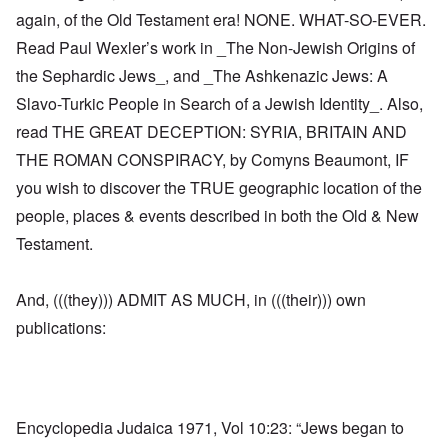
again, of the Old Testament era! NONE. WHAT-SO-EVER.
Read Paul Wexler’s work in _The Non-Jewish Origins of
the Sephardic Jews_, and _The Ashkenazic Jews: A
Slavo-Turkic People in Search of a Jewish Identity_. Also,
read THE GREAT DECEPTION: SYRIA, BRITAIN AND
THE ROMAN CONSPIRACY, by Comyns Beaumont, IF
you wish to discover the TRUE geographic location of the
people, places & events described in both the Old & New
Testament.
And, (((they))) ADMIT AS MUCH, in (((their))) own
publications:
Encyclopedia Judaica 1971, Vol 10:23: “Jews began to