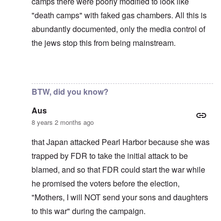
camps there were poorly modified to look like
"death camps" with faked gas chambers. All this is
abundantly documented, only the media control of
the jews stop this from being mainstream.
In reply to
The U.S. kept Japanese in
by
BillJ318
BTW, did you know?
Aus
8 years 2 months ago
that Japan attacked Pearl Harbor because she was
trapped by FDR to take the initial attack to be
blamed, and so that FDR could start the war while
he promised the voters before the election,
"Mothers, I will NOT send your sons and daughters
to this war" during the campaign.