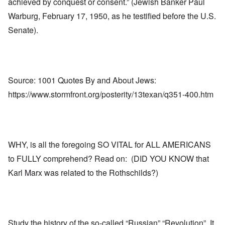
achieved by conquest or consent.” (Jewish Banker Paul
Warburg, February 17, 1950, as he testified before the U.S.
Senate).
Source: 1001 Quotes By and About Jews:
https://www.stormfront.org/posterity/13texan/q351-400.htm
WHY, is all the foregoing SO VITAL for ALL AMERICANS
to FULLY comprehend? Read on: (DID YOU KNOW that
Karl Marx was related to the Rothschilds?)
Study the history of the so-called “Russian” “Revolution”. It