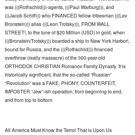
was (((Rothschild)))-agents, (((Paul Warburg))), and
(((Jacob Schiff))) who FINANCED fellow-tribesman (((Lev
Bronstein))) alias (((Leon Trotsky))), FROM WALL
STREET!, to the tune of $20 Million (USD) in gold, when
(((Bronstein/Trotsky))) boarded a ship in New York Harbor!,
bound for Russia, and the (((Rothschild)))-financed
overthrow (really massacre) of the 300-year-old
ORTHODOX CHRISTIAN Romanov Family Dynasty. It is
historically significant, that the so-called “Russian”
“Revolution” was a FAKE, PHONY, COUNTERFEIT,
IMPOSTER “Jew”-ish operation, from beginning to end,
and from top to bottom.
All America Must Know the Terror That is Upon Us