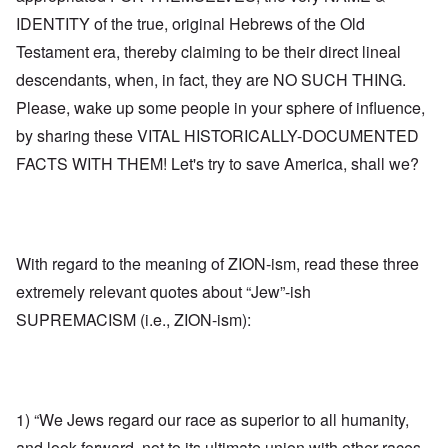
IDENTITY of the true, original Hebrews of the Old
Testament era, thereby claiming to be their direct lineal
descendants, when, in fact, they are NO SUCH THING.
Please, wake up some people in your sphere of influence,
by sharing these VITAL HISTORICALLY-DOCUMENTED
FACTS WITH THEM! Let's try to save America, shall we?
With regard to the meaning of ZION-ism, read these three
extremely relevant quotes about “Jew”-ish
SUPREMACISM (i.e., ZION-ism):
1) “We Jews regard our race as superior to all humanity,
and look forward, not to its ultimate union with other races,