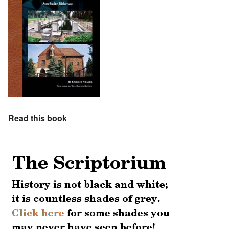
Read this book