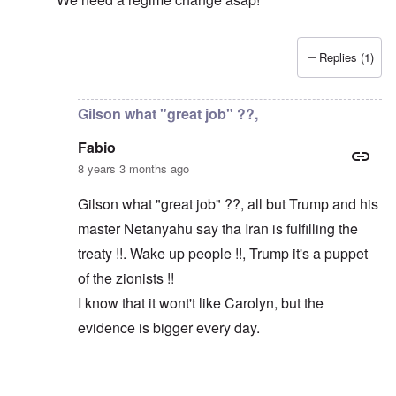
Replies (1)
In reply to
Macron and Merkel tout the "multilateral ord
Gilson what "great job" ??,
Fabio
8 years 3 months ago
Gilson what "great job" ??, all but Trump and his
master Netanyahu say tha Iran is fulfilling the
treaty !!. Wake up people !!, Trump it's a puppet
of the zionists !!
I know that it wont't like Carolyn, but the
evidence is bigger every day.
In reply to
Trump did a great job
by
Gilson