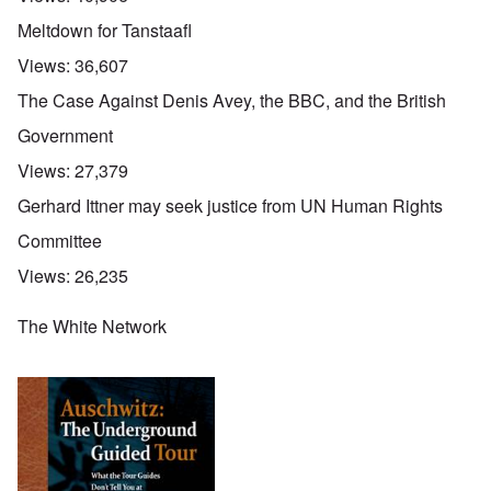
Meltdown for Tanstaafl
Views:
36,607
The Case Against Denis Avey, the BBC, and the British
Government
Views:
27,379
Gerhard Ittner may seek justice from UN Human Rights
Committee
Views:
26,235
The White Network