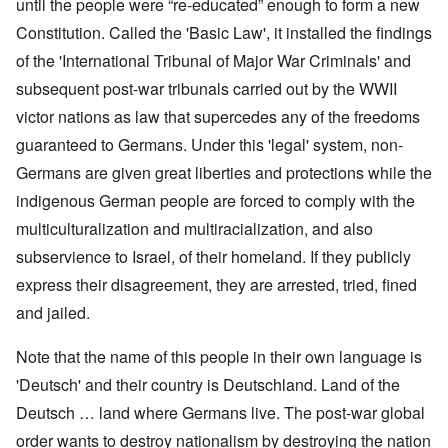
until the people were “re-educated” enough to form a new
Constitution. Called the 'Basic Law', it installed the findings
of the 'International Tribunal of Major War Criminals' and
subsequent post-war tribunals carried out by the WWII
victor nations as law that supercedes any of the freedoms
guaranteed to Germans. Under this 'legal' system, non-
Germans are given great liberties and protections while the
indigenous German people are forced to comply with the
multiculturalization and multiracialization, and also
subservience to Israel, of their homeland. If they publicly
express their disagreement, they are arrested, tried, fined
and jailed.
Note that the name of this people in their own language is
'Deutsch' and their country is Deutschland. Land of the
Deutsch … land where Germans live. The post-war global
order wants to destroy nationalism by destroying the nation