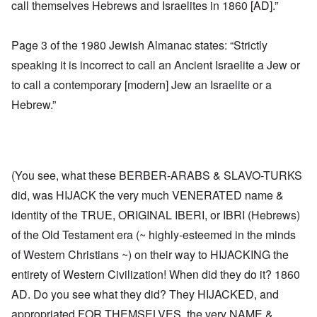
call themselves Hebrews and Israelites in 1860 [AD].”
Page 3 of the 1980 Jewish Almanac states: “Strictly
speaking it is incorrect to call an Ancient Israelite a Jew or
to call a contemporary [modern] Jew an Israelite or a
Hebrew.”
(You see, what these BERBER-ARABS & SLAVO-TURKS
did, was HIJACK the very much VENERATED name &
identity of the TRUE, ORIGINAL IBERI, or IBRI (Hebrews)
of the Old Testament era (~ highly-esteemed in the minds
of Western Christians ~) on their way to HIJACKING the
entirety of Western Civilization! When did they do it? 1860
AD. Do you see what they did? They HIJACKED, and
appropriated FOR THEMSELVES, the very NAME &