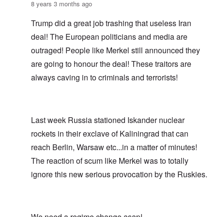
8 years 3 months ago
Trump did a great job trashing that useless Iran
deal! The European politicians and media are
outraged! People like Merkel still announced they
are going to honour the deal! These traitors are
always caving in to criminals and terrorists!
Last week Russia stationed Iskander nuclear
rockets in their exclave of Kaliningrad that can
reach Berlin, Warsaw etc...in a matter of minutes!
The reaction of scum like Merkel was to totally
ignore this new serious provocation by the Ruskies.
We need a regime change asap!