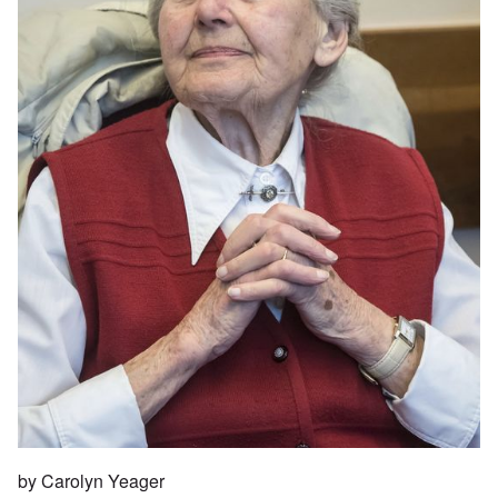
by Carolyn Yeager