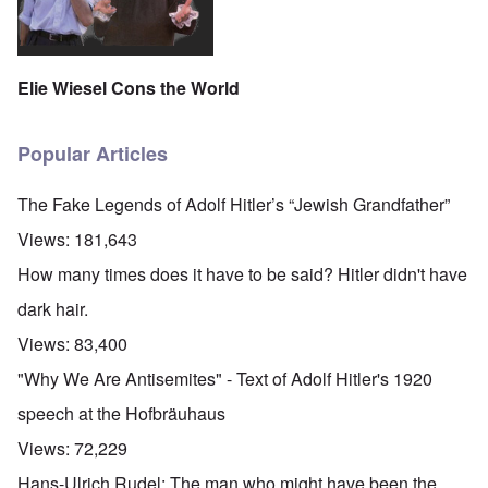
Elie Wiesel Cons the World
Popular Articles
The Fake Legends of Adolf Hitler’s “Jewish Grandfather”
Views:
181,643
How many times does it have to be said? Hitler didn't have
dark hair.
Views:
83,400
"Why We Are Antisemites" - Text of Adolf Hitler's 1920
speech at the Hofbräuhaus
Views:
72,229
Hans-Ulrich Rudel: The man who might have been the