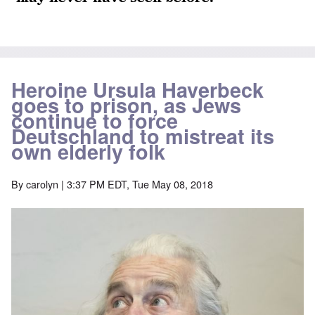
Heroine Ursula Haverbeck
goes to prison, as Jews
continue to force
Deutschland to mistreat its
own elderly folk
By
carolyn
| 3:37 PM EDT, Tue May 08, 2018