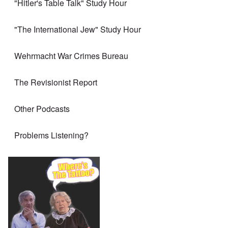
"Hitler's Table Talk" Study Hour
"The International Jew" Study Hour
Wehrmacht War Crimes Bureau
The Revisionist Report
Other Podcasts
Problems Listening?