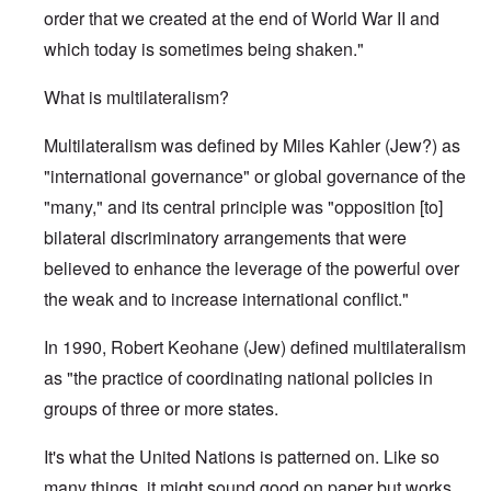
order that we created at the end of World War II and
which today is sometimes being shaken."
What is multilateralism?
Multilateralism was defined by Miles Kahler (Jew?) as
"international governance" or global governance of the
"many," and its central principle was "opposition [to]
bilateral discriminatory arrangements that were
believed to enhance the leverage of the powerful over
the weak and to increase international conflict."
In 1990, Robert Keohane (Jew) defined multilateralism
as "the practice of coordinating national policies in
groups of three or more states.
It's what the United Nations is patterned on. Like so
many things, it might sound good on paper but works