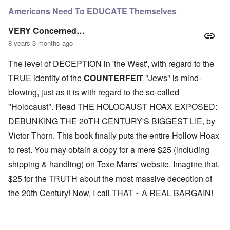
Americans Need To EDUCATE Themselves
VERY Concerned…
8 years 3 months ago
The level of DECEPTION in 'the West', with regard to the
TRUE identity of the
COUNTERFEIT
"Jews" is mind-
blowing, just as it is with regard to the so-called
"Holocaust". Read THE HOLOCAUST HOAX EXPOSED:
DEBUNKING THE 20TH CENTURY'S BIGGEST LIE, by
Victor Thorn. This book finally puts the entire Hollow Hoax
to rest. You may obtain a copy for a mere $25 (including
shipping & handling) on Texe Marrs' website. Imagine that.
$25 for the TRUTH about the most massive deception of
the 20th Century! Now, I call THAT ~ A REAL BARGAIN!