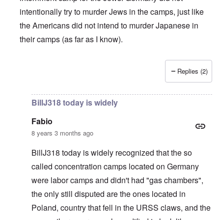
intentionally try to murder Jews in the camps, just like
the Americans did not intend to murder Japanese in
their camps (as far as I know).
Replies (2)
In reply to
British liars repeat Jew lies
by
carolyn
BillJ318 today is widely
Fabio
8 years 3 months ago
BillJ318 today is widely recognized that the so
called concentration camps located on Germany
were labor camps and didn't had "gas chambers",
the only still disputed are the ones located in
Poland, country that fell in the URSS claws, and the