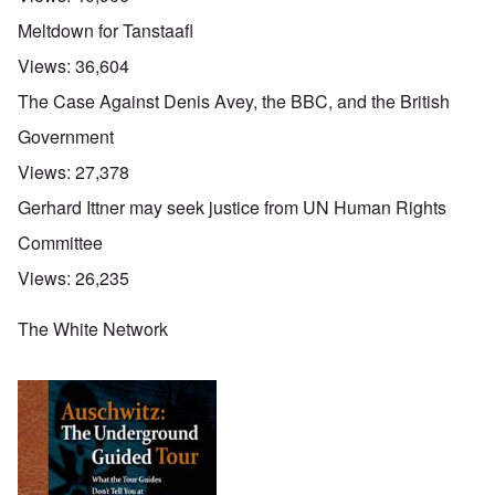
Meltdown for Tanstaafl
Views:
36,604
The Case Against Denis Avey, the BBC, and the British
Government
Views:
27,378
Gerhard Ittner may seek justice from UN Human Rights
Committee
Views:
26,235
The White Network