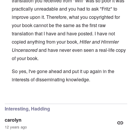
translation you received from "Wilf" was so poor it was
practically unreadable and you had to ask "Fritz" to
improve upon it. Therefore, what you copyrighted for
your book cannot be the same as the first raw
translation that I have and have posted. I have not
copied anything from your book,
Hitler and Himmler
Uncensored
and have never even seen a real-life copy
of your book.
So yes, I've gone ahead and put it up again in the
interests of disseminating knowledge.
In reply to
You will need to do your own english translati
Interesting, Hadding
carolyn
12 years ago