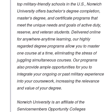
top military-friendly schools in the U.S., Norwich
University offers bachelor’s degree completion,
master’s degree, and certificate programs that
meet the unique needs and goals of active duty,
reserve, and veteran students. Delivered online
for anywhere-anytime learning, our highly
regarded degree programs allow you to master
one course at a time, eliminating the stress of
juggling simultaneous courses. Our programs
also provide ample opportunities for you to
integrate your ongoing or past military experience
into your coursework, increasing the relevance
and value of your degree.
Norwich University is an affiliate of the
Servicemembers Opportunity Colleges