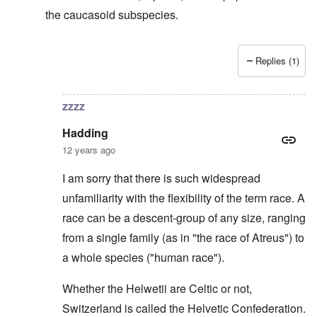
the caucasoid subspecies.
Replies (1)
In reply to
Svevi et Helvetii
by
Hadding
zzzz
Hadding
12 years ago
I am sorry that there is such widespread
unfamiliarity with the flexibility of the term race. A
race can be a descent-group of any size, ranging
from a single family (as in "the race of Atreus") to
a whole species ("human race").
Whether the Helwetii are Celtic or not,
Switzerland is called the Helvetic Confederation.