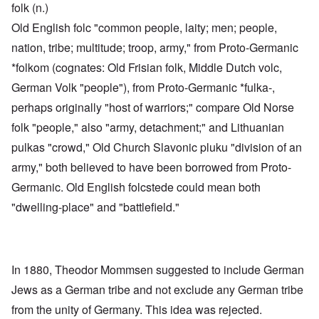
folk (n.)
Old English folc "common people, laity; men; people,
nation, tribe; multitude; troop, army," from Proto-Germanic
*folkom (cognates: Old Frisian folk, Middle Dutch volc,
German Volk "people"), from Proto-Germanic *fulka-,
perhaps originally "host of warriors;" compare Old Norse
folk "people," also "army, detachment;" and Lithuanian
pulkas "crowd," Old Church Slavonic pluku "division of an
army," both believed to have been borrowed from Proto-
Germanic. Old English folcstede could mean both
"dwelling-place" and "battlefield."
In 1880, Theodor Mommsen suggested to include German
Jews as a German tribe and not exclude any German tribe
from the unity of Germany. This idea was rejected.