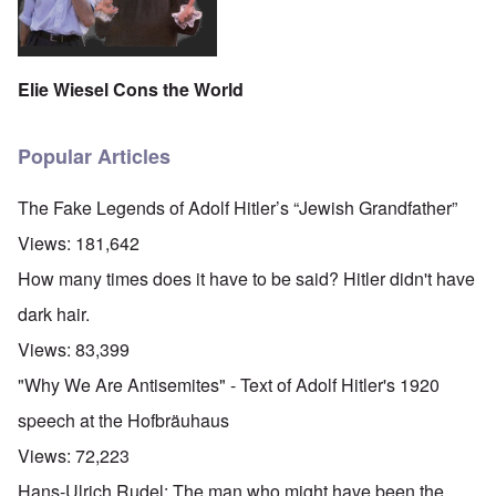
Elie Wiesel Cons the World
Popular Articles
The Fake Legends of Adolf Hitler’s “Jewish Grandfather”
Views:
181,642
How many times does it have to be said? Hitler didn't have
dark hair.
Views:
83,399
"Why We Are Antisemites" - Text of Adolf Hitler's 1920
speech at the Hofbräuhaus
Views:
72,223
Hans-Ulrich Rudel: The man who might have been the