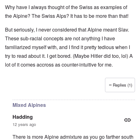
Why have I always thought of the Swiss as examples of
the Alpine? The Swiss Alps? It has to be more than that!
But seriously, I never considered that Alpine meant Slav.
These sub-racial concepts are not anything I have
familiarized myself with, and I find it pretty tedious when I
try to read about it. I get bored. (Maybe Hitler did too, lol) A
lot of it comes accross as counter-intuitive for me.
Replies (1)
Mixed Alpines
Hadding
12 years ago
There is more Alpine admixture as you go farther south