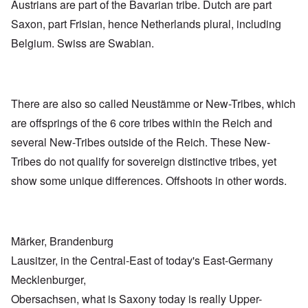
Austrians are part of the Bavarian tribe. Dutch are part
Saxon, part Frisian, hence Netherlands plural, including
Belgium. Swiss are Swabian.
There are also so called Neustämme or New-Tribes, which
are offsprings of the 6 core tribes within the Reich and
several New-Tribes outside of the Reich. These New-
Tribes do not qualify for sovereign distinctive tribes, yet
show some unique differences. Offshoots in other words.
Märker, Brandenburg
Lausitzer, in the Central-East of today's East-Germany
Mecklenburger,
Obersachsen, what is Saxony today is really Upper-