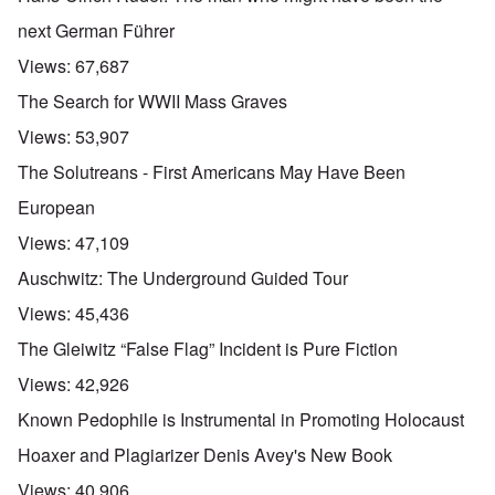
next German Führer
Views:
67,687
The Search for WWII Mass Graves
Views:
53,907
The Solutreans - First Americans May Have Been
European
Views:
47,109
Auschwitz: The Underground Guided Tour
Views:
45,436
The Gleiwitz “False Flag” Incident is Pure Fiction
Views:
42,926
Known Pedophile is Instrumental in Promoting Holocaust
Hoaxer and Plagiarizer Denis Avey's New Book
Views:
40,906