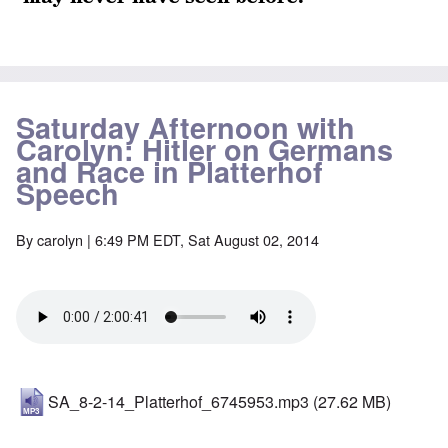
Saturday Afternoon with
Carolyn: Hitler on Germans
and Race in Platterhof
Speech
By
carolyn
| 6:49 PM EDT, Sat August 02, 2014
SA_8-2-14_Platterhof_6745953.mp3
(27.62 MB)