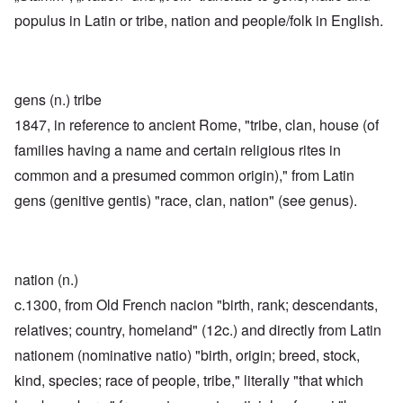
populus in Latin or tribe, nation and people/folk in English.
gens (n.) tribe
1847, in reference to ancient Rome, "tribe, clan, house (of
families having a name and certain religious rites in
common and a presumed common origin)," from Latin
gens (genitive gentis) "race, clan, nation" (see genus).
nation (n.)
c.1300, from Old French nacion "birth, rank; descendants,
relatives; country, homeland" (12c.) and directly from Latin
nationem (nominative natio) "birth, origin; breed, stock,
kind, species; race of people, tribe," literally "that which