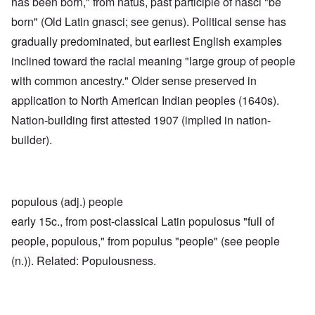
has been born," from natus, past participle of nasci "be
born" (Old Latin gnasci; see genus). Political sense has
gradually predominated, but earliest English examples
inclined toward the racial meaning "large group of people
with common ancestry." Older sense preserved in
application to North American Indian peoples (1640s).
Nation-building first attested 1907 (implied in nation-
builder).
populous (adj.) people
early 15c., from post-classical Latin populosus "full of
people, populous," from populus "people" (see people
(n.)). Related: Populousness.