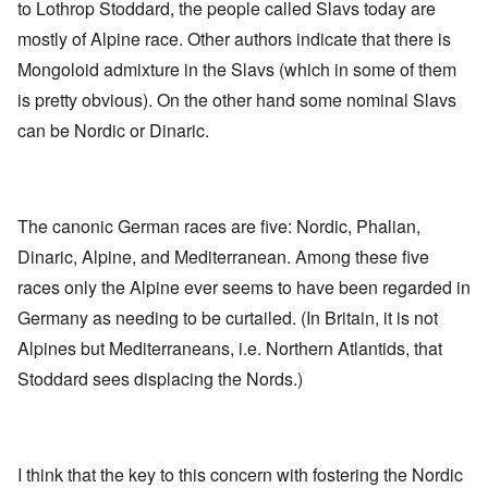
to Lothrop Stoddard, the people called Slavs today are
mostly of Alpine race. Other authors indicate that there is
Mongoloid admixture in the Slavs (which in some of them
is pretty obvious). On the other hand some nominal Slavs
can be Nordic or Dinaric.
The canonic German races are five: Nordic, Phalian,
Dinaric, Alpine, and Mediterranean. Among these five
races only the Alpine ever seems to have been regarded in
Germany as needing to be curtailed. (In Britain, it is not
Alpines but Mediterraneans, i.e. Northern Atlantids, that
Stoddard sees displacing the Nords.)
I think that the key to this concern with fostering the Nordic