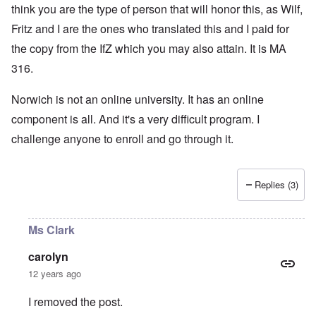
think you are the type of person that will honor this, as Wilf,
Fritz and I are the ones who translated this and I paid for
the copy from the IfZ which you may also attain. It is MA
316.
Norwich is not an online university. It has an online
component is all. And it's a very difficult program. I
challenge anyone to enroll and go through it.
Replies (3)
Ms Clark
carolyn
12 years ago
I removed the post.