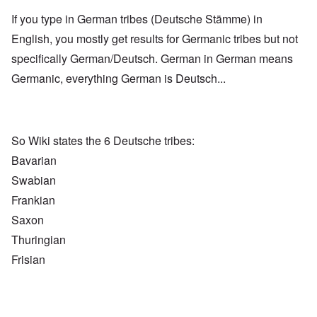
If you type in German tribes (Deutsche Stämme) in
English, you mostly get results for Germanic tribes but not
specifically German/Deutsch. German in German means
Germanic, everything German is Deutsch...
So Wiki states the 6 Deutsche tribes:
Bavarian
Swabian
Frankian
Saxon
Thuringian
Frisian