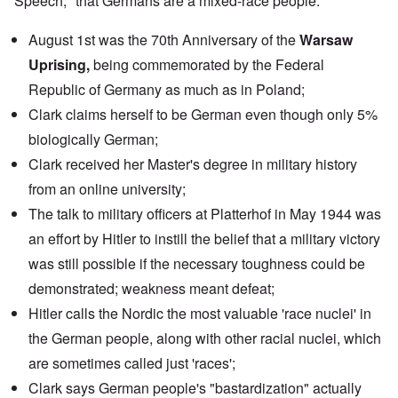
Speech," that Germans are a mixed-race people.
August 1st was the 70th Anniversary of the
Warsaw
Uprising,
being commemorated by the
Federal
Republic of Germany
as much as in Poland;
Clark claims herself to be German even though only 5%
biologically German;
Clark received her Master's degree in military history
from an
online university
;
The
talk
to military officers at Platterhof in May 1944 was
an effort by Hitler to instill the belief that a military victory
was still possible if the necessary toughness could be
demonstrated; weakness meant defeat;
Hitler calls the Nordic the most valuable 'race nuclei' in
the German people, along with other racial nuclei, which
are sometimes called just 'races';
Clark says German people's "bastardization" actually