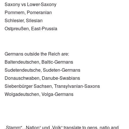
Saxony vs Lower-Saxony
Pommern, Pomeranian
Schlesier, Silesian
Ostpreußen, East-Prussia
Germans outside the Reich are:
Baltendeutschen, Baltic-Germans
Sudetendeutsche, Sudeten-Germans
Donauschwaben, Danube-Swabians
Siebenbürger Sachsen, Transylvanian-Saxons
Wolgadeutschen, Volga-Germans
„Stamm", „Nation“ und „Volk“ translate to gens, natio and