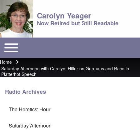
Carolyn Yeager
Now Retired but Still Readable
Toggle main menu
Main menu
Home
Breadcrumb
Saturday Afternoon with Carolyn: Hitler on Germans and Race in
Platterhof Speech
Radio Archives
The Heretics' Hour
Saturday Afternoon