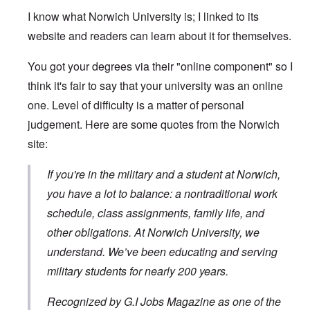
I know what Norwich University is; I linked to its
website and readers can learn about it for themselves.
You got your degrees via their "online component" so I
think it's fair to say that your university was an online
one. Level of difficulty is a matter of personal
judgement. Here are some quotes from the Norwich
site:
If you're in the military and a student at Norwich,
you have a lot to balance: a nontraditional work
schedule, class assignments, family life, and
other obligations. At Norwich University, we
understand. We’ve been educating and serving
military students for nearly 200 years.
Recognized by G.I Jobs Magazine as one of the