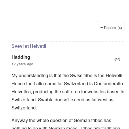
Replies (4)
Svevi et Helvetii
Hadding
12 years ago
My understanding is that the Swiss tribe is the Helwetii.
Hence the Latin name for Switzerland is Confoederatio
Helvetica, producing the suffix .ch for websites based in
Switzerland. Swabia doesn't extend as far west as
Switzerland.
Anyway the whole question of German tribes has
nothing to do with German races. Tribes are traditional