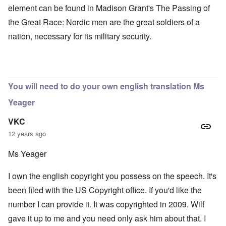
element can be found in Madison Grant's The Passing of
the Great Race: Nordic men are the great soldiers of a
nation, necessary for its military security.
You will need to do your own english translation Ms
Yeager
VKC
12 years ago
Ms Yeager
I own the english copyright you possess on the speech. It's
been filed with the US Copyright office. If you'd like the
number I can provide it. It was copyrighted in 2009. Wilf
gave it up to me and you need only ask him about that. I