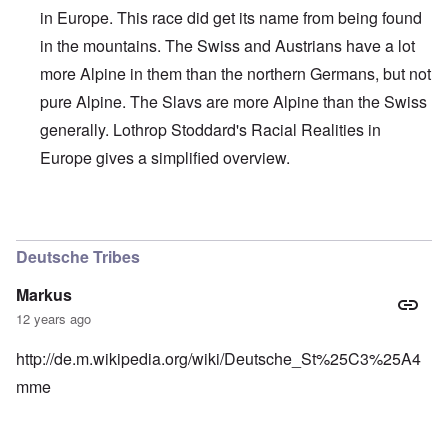
in Europe. This race did get its name from being found
in the mountains. The Swiss and Austrians have a lot
more Alpine in them than the northern Germans, but not
pure Alpine. The Slavs are more Alpine than the Swiss
generally. Lothrop Stoddard's Racial Realities in
Europe gives a simplified overview.
In reply to
Interesting, Hadding
by
carolyn
Deutsche Tribes
Markus
12 years ago
http://de.m.wikipedia.org/wiki/Deutsche_St%25C3%25A4
mme