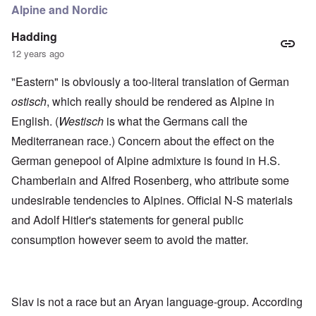
Alpine and Nordic
Hadding
12 years ago
"Eastern" is obviously a too-literal translation of German
ostisch
, which really should be rendered as Alpine in
English. (
Westisch
is what the Germans call the
Mediterranean race.) Concern about the effect on the
German genepool of Alpine admixture is found in H.S.
Chamberlain and Alfred Rosenberg, who attribute some
undesirable tendencies to Alpines. Official N-S materials
and Adolf Hitler's statements for general public
consumption however seem to avoid the matter.
Slav is not a race but an Aryan language-group. According