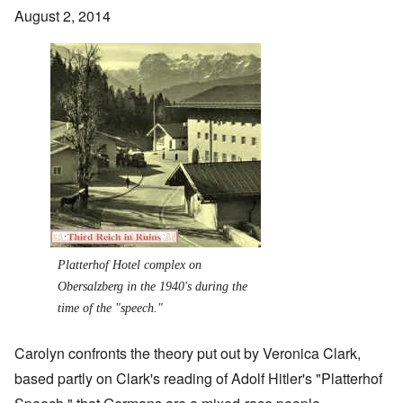
August 2, 2014
Image
Platterhof Hotel complex on
Obersalzberg in the 1940's during the
time of the "speech."
Carolyn confronts the theory put out by Veronica Clark,
based partly on Clark's reading of Adolf Hitler's "Platterhof