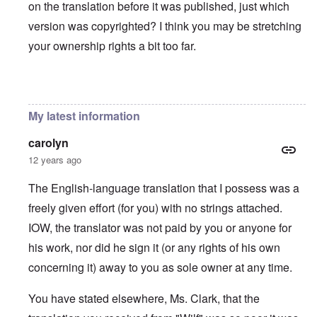
on the translation before it was published, just which
version was copyrighted? I think you may be stretching
your ownership rights a bit too far.
In reply to
You will need to do your own english translati
My latest information
carolyn
12 years ago
The English-language translation that I possess was a
freely given effort (for you) with no strings attached.
IOW, the translator was not paid by you or anyone for
his work, nor did he sign it (or any rights of his own
concerning it) away to you as sole owner at any time.
You have stated elsewhere, Ms. Clark, that the