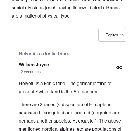
social divisions (each having its own dialect). Races
are a matter of physical type.
Replies (2)
In reply to
Deutsche Tribes
by
Markus
Helvetii is a keltic tribe.
William Joyce
12 years ago
Helvetii is a keltic tribe. The germanic tribe of
present Switzerland is the Alemannen.
There are 3 races (subspecies) of H. sapiens:
caucasoid, mongoloid and negroid (negroids are
perhaps another species, H. ergaster). The above
mentioned nordics, alpines, etc are populations of