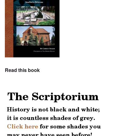
Read this book