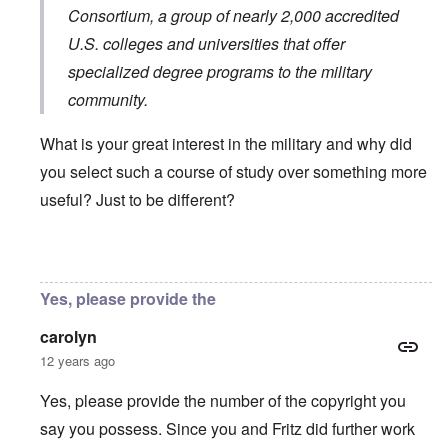
Consortium
, a group of nearly 2,000 accredited
U.S. colleges and universities that offer
specialized degree programs to the military
community.
What is your great interest in the military and why did
you select such a course of study over something more
useful? Just to be different?
In reply to
You will need to do your own english translati
Yes, please provide the
carolyn
12 years ago
Yes, please provide the number of the copyright you
say you possess. Since you and Fritz did further work