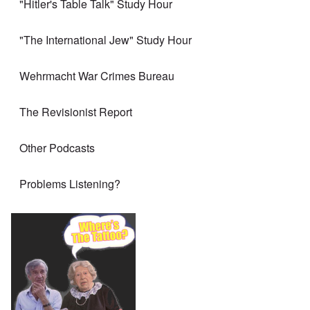
"Hitler's Table Talk" Study Hour
"The International Jew" Study Hour
Wehrmacht War Crimes Bureau
The Revisionist Report
Other Podcasts
Problems Listening?