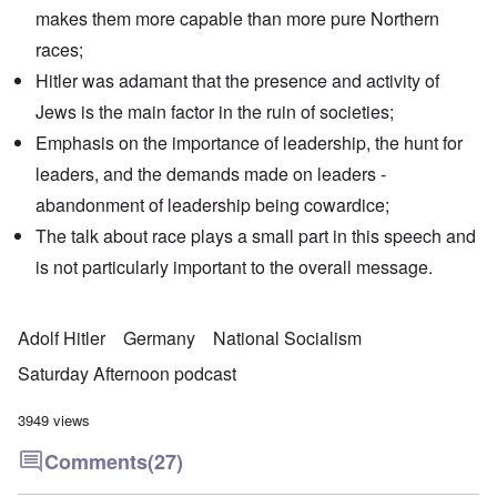
makes them more capable than more pure Northern
races;
Hitler was adamant that the presence and activity of
Jews is the main factor in the ruin of societies;
Emphasis on the importance of leadership, the hunt for
leaders, and the demands made on leaders -
abandonment of leadership being cowardice;
The talk about race plays a small part in this speech and
is not particularly important to the overall message.
Adolf Hitler
Germany
National Socialism
Saturday Afternoon podcast
3949 views
Comments
(27)