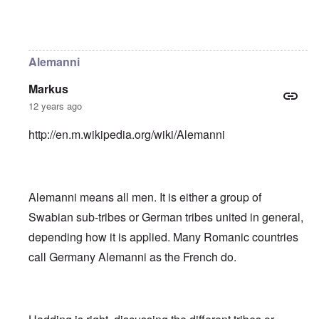
In reply to
Helvetii is a keltic tribe.
by
William Joyce
Alemanni
Markus
12 years ago
http://en.m.wikipedia.org/wiki/Alemanni
Alemanni means all men. It is either a group of
Swabian sub-tribes or German tribes united in general,
depending how it is applied. Many Romanic countries
call Germany Alemanni as the French do.