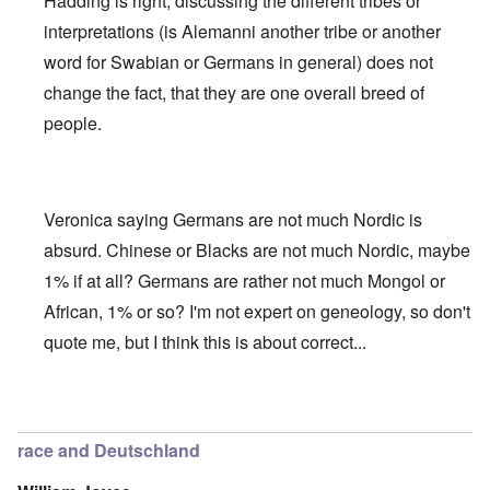
Hadding is right, discussing the different tribes or
interpretations (is Alemanni another tribe or another
word for Swabian or Germans in general) does not
change the fact, that they are one overall breed of
people.
Veronica saying Germans are not much Nordic is
absurd. Chinese or Blacks are not much Nordic, maybe
1% if at all? Germans are rather not much Mongol or
African, 1% or so? I'm not expert on geneology, so don't
quote me, but I think this is about correct...
In reply to
Deutsche Tribes
by
Markus
race and Deutschland