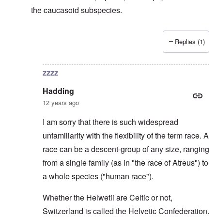
the caucasoid subspecies.
Replies (1)
In reply to
Svevi et Helvetii
by
Hadding
zzzz
Hadding
12 years ago
I am sorry that there is such widespread
unfamiliarity with the flexibility of the term race. A
race can be a descent-group of any size, ranging
from a single family (as in "the race of Atreus") to
a whole species ("human race").
Whether the Helwetii are Celtic or not,
Switzerland is called the Helvetic Confederation.