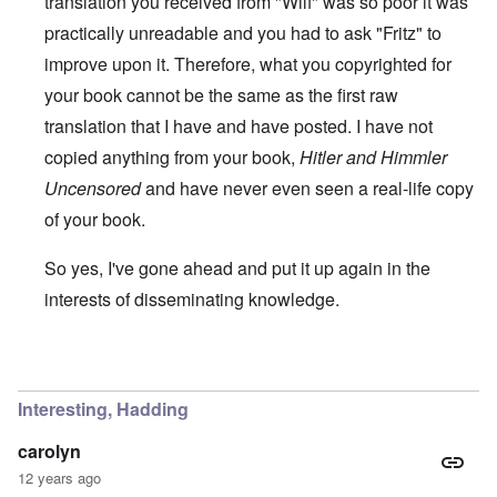
translation you received from "Wilf" was so poor it was
practically unreadable and you had to ask "Fritz" to
improve upon it. Therefore, what you copyrighted for
your book cannot be the same as the first raw
translation that I have and have posted. I have not
copied anything from your book,
Hitler and Himmler
Uncensored
and have never even seen a real-life copy
of your book.
So yes, I've gone ahead and put it up again in the
interests of disseminating knowledge.
In reply to
You will need to do your own english translati
Interesting, Hadding
carolyn
12 years ago