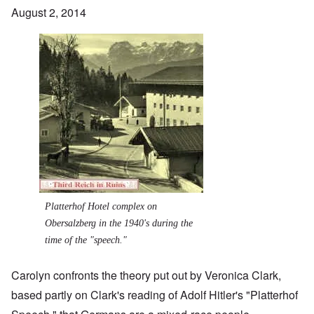
August 2, 2014
Image
Platterhof Hotel complex on
Obersalzberg in the 1940's during the
time of the "speech."
Carolyn confronts the theory put out by Veronica Clark,
based partly on Clark's reading of Adolf Hitler's "Platterhof