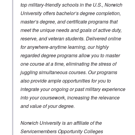
top military-friendly schools in the U.S., Norwich
University offers bachelor’s degree completion,
master’s degree, and certificate programs that
meet the unique needs and goals of active duty,
reserve, and veteran students. Delivered online
for anywhere-anytime learning, our highly
regarded degree programs allow you to master
one course at a time, eliminating the stress of
juggling simultaneous courses. Our programs
also provide ample opportunities for you to
integrate your ongoing or past military experience
into your coursework, increasing the relevance
and value of your degree.
Norwich University is an affiliate of the
Servicemembers Opportunity Colleges