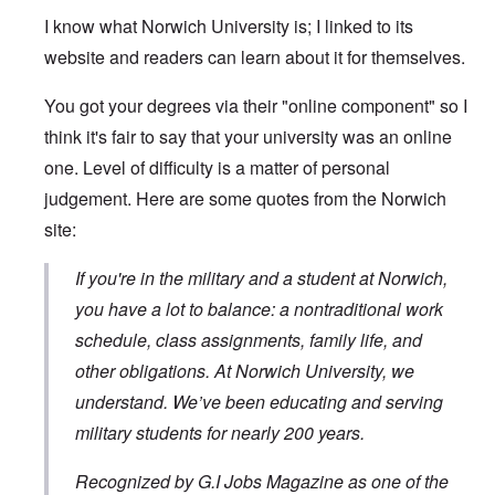
I know what Norwich University is; I linked to its
website and readers can learn about it for themselves.
You got your degrees via their "online component" so I
think it's fair to say that your university was an online
one. Level of difficulty is a matter of personal
judgement. Here are some quotes from the Norwich
site:
If you're in the military and a student at Norwich,
you have a lot to balance: a nontraditional work
schedule, class assignments, family life, and
other obligations. At Norwich University, we
understand. We’ve been educating and serving
military students for nearly 200 years.
Recognized by G.I Jobs Magazine as one of the