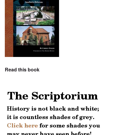
Read this book