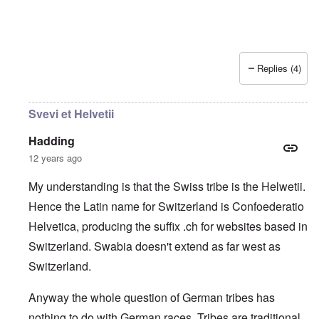
Replies (4)
Svevi et Helvetii
Hadding
12 years ago
My understanding is that the Swiss tribe is the Helwetii.
Hence the Latin name for Switzerland is Confoederatio
Helvetica, producing the suffix .ch for websites based in
Switzerland. Swabia doesn't extend as far west as
Switzerland.
Anyway the whole question of German tribes has
nothing to do with German races. Tribes are traditional