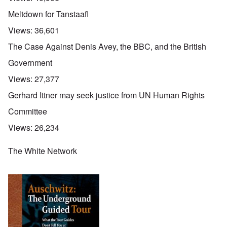
Meltdown for Tanstaafl
Views:
36,601
The Case Against Denis Avey, the BBC, and the British
Government
Views:
27,377
Gerhard Ittner may seek justice from UN Human Rights
Committee
Views:
26,234
The White Network