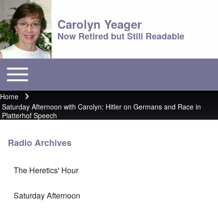
Carolyn Yeager
Now Retired but Still Readable
Toggle main menu
Main menu
Home
Breadcrumb
Saturday Afternoon with Carolyn: Hitler on Germans and Race in
Platterhof Speech
Radio Archives
The Heretics' Hour
Saturday Afternoon