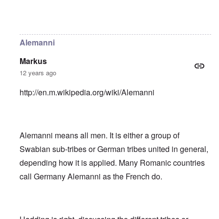
In reply to
Helvetii is a keltic tribe.
by
William Joyce
Alemanni
Markus
12 years ago
http://en.m.wikipedia.org/wiki/Alemanni
Alemanni means all men. It is either a group of
Swabian sub-tribes or German tribes united in general,
depending how it is applied. Many Romanic countries
call Germany Alemanni as the French do.