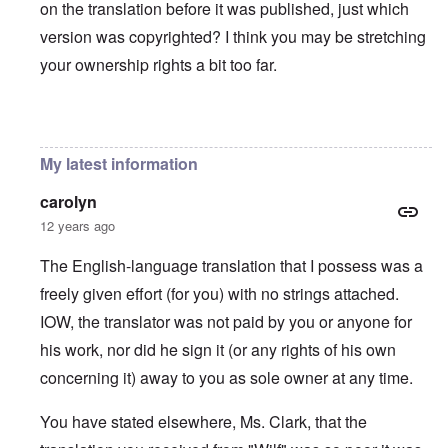
on the translation before it was published, just which
version was copyrighted? I think you may be stretching
your ownership rights a bit too far.
In reply to
You will need to do your own english translati
My latest information
carolyn
12 years ago
The English-language translation that I possess was a
freely given effort (for you) with no strings attached.
IOW, the translator was not paid by you or anyone for
his work, nor did he sign it (or any rights of his own
concerning it) away to you as sole owner at any time.
You have stated elsewhere, Ms. Clark, that the