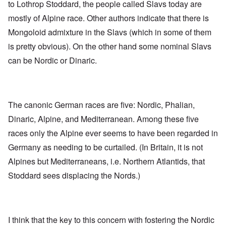
to Lothrop Stoddard, the people called Slavs today are
mostly of Alpine race. Other authors indicate that there is
Mongoloid admixture in the Slavs (which in some of them
is pretty obvious). On the other hand some nominal Slavs
can be Nordic or Dinaric.
The canonic German races are five: Nordic, Phalian,
Dinaric, Alpine, and Mediterranean. Among these five
races only the Alpine ever seems to have been regarded in
Germany as needing to be curtailed. (In Britain, it is not
Alpines but Mediterraneans, i.e. Northern Atlantids, that
Stoddard sees displacing the Nords.)
I think that the key to this concern with fostering the Nordic