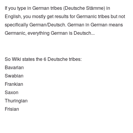
If you type in German tribes (Deutsche Stämme) in
English, you mostly get results for Germanic tribes but not
specifically German/Deutsch. German in German means
Germanic, everything German is Deutsch...
So Wiki states the 6 Deutsche tribes:
Bavarian
Swabian
Frankian
Saxon
Thuringian
Frisian