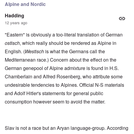
Alpine and Nordic
Hadding
12 years ago
"Eastern" is obviously a too-literal translation of German
ostisch
, which really should be rendered as Alpine in
English. (
Westisch
is what the Germans call the
Mediterranean race.) Concern about the effect on the
German genepool of Alpine admixture is found in H.S.
Chamberlain and Alfred Rosenberg, who attribute some
undesirable tendencies to Alpines. Official N-S materials
and Adolf Hitler's statements for general public
consumption however seem to avoid the matter.
Slav is not a race but an Aryan language-group. According