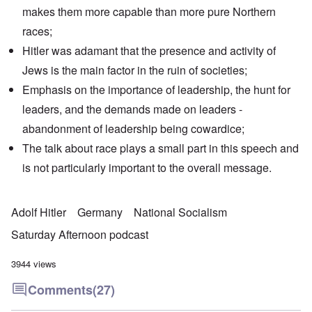
makes them more capable than more pure Northern
races;
Hitler was adamant that the presence and activity of
Jews is the main factor in the ruin of societies;
Emphasis on the importance of leadership, the hunt for
leaders, and the demands made on leaders -
abandonment of leadership being cowardice;
The talk about race plays a small part in this speech and
is not particularly important to the overall message.
Adolf Hitler
Germany
National Socialism
Saturday Afternoon podcast
3944 views
Comments
(27)