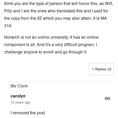
think you are the type of person that will honor this, as Wilf,
Fritz and I are the ones who translated this and I paid for
the copy from the IfZ which you may also attain. It is MA
316.
Norwich is not an online university. It has an online
component is all. And it's a very difficult program. I
challenge anyone to enroll and go through it.
Replies (3)
Ms Clark
carolyn
12 years ago
I removed the post.