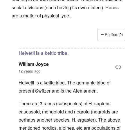
social divisions (each having its own dialect). Races
are a matter of physical type.
Replies (2)
In reply to
Deutsche Tribes
by
Markus
Helvetii is a keltic tribe.
William Joyce
12 years ago
Helvetii is a keltic tribe. The germanic tribe of
present Switzerland is the Alemannen.
There are 3 races (subspecies) of H. sapiens:
caucasoid, mongoloid and negroid (negroids are
perhaps another species, H. ergaster). The above
mentioned nordics, alpines, etc are populations of