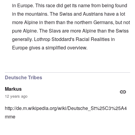
in Europe. This race did get its name from being found
in the mountains. The Swiss and Austrians have a lot
more Alpine in them than the northern Germans, but not
pure Alpine. The Slavs are more Alpine than the Swiss
generally. Lothrop Stoddard's Racial Realities in
Europe gives a simplified overview.
In reply to
Interesting, Hadding
by
carolyn
Deutsche Tribes
Markus
12 years ago
http://de.m.wikipedia.org/wiki/Deutsche_St%25C3%25A4
mme