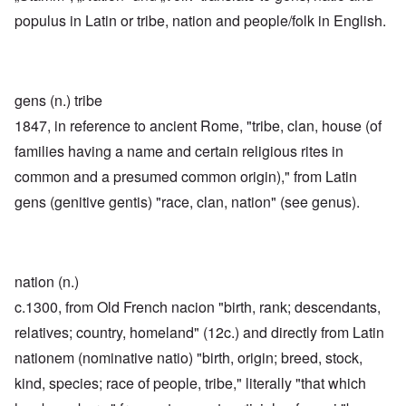
populus in Latin or tribe, nation and people/folk in English.
gens (n.) tribe
1847, in reference to ancient Rome, "tribe, clan, house (of
families having a name and certain religious rites in
common and a presumed common origin)," from Latin
gens (genitive gentis) "race, clan, nation" (see genus).
nation (n.)
c.1300, from Old French nacion "birth, rank; descendants,
relatives; country, homeland" (12c.) and directly from Latin
nationem (nominative natio) "birth, origin; breed, stock,
kind, species; race of people, tribe," literally "that which