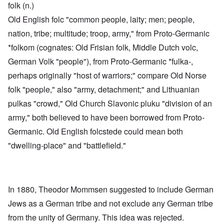
folk (n.)
Old English folc "common people, laity; men; people,
nation, tribe; multitude; troop, army," from Proto-Germanic
*folkom (cognates: Old Frisian folk, Middle Dutch volc,
German Volk "people"), from Proto-Germanic *fulka-,
perhaps originally "host of warriors;" compare Old Norse
folk "people," also "army, detachment;" and Lithuanian
pulkas "crowd," Old Church Slavonic pluku "division of an
army," both believed to have been borrowed from Proto-
Germanic. Old English folcstede could mean both
"dwelling-place" and "battlefield."
In 1880, Theodor Mommsen suggested to include German
Jews as a German tribe and not exclude any German tribe
from the unity of Germany. This idea was rejected.