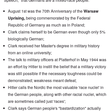
Speech," that Germans are a mixed-race people.
August 1st was the 70th Anniversary of the
Warsaw
Uprising,
being commemorated by the
Federal
Republic of Germany
as much as in Poland;
Clark claims herself to be German even though only 5%
biologically German;
Clark received her Master's degree in military history
from an
online university
;
The
talk
to military officers at Platterhof in May 1944 was
an effort by Hitler to instill the belief that a military victory
was still possible if the necessary toughness could be
demonstrated; weakness meant defeat;
Hitler calls the Nordic the most valuable 'race nuclei' in
the German people, along with other racial nuclei, which
are sometimes called just 'races';
Clark says German people's "bastardization" actually