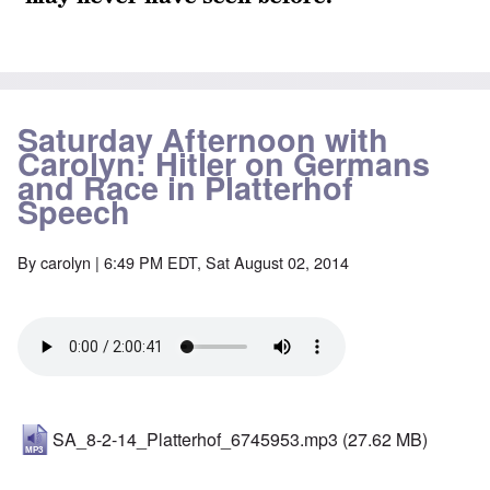
Saturday Afternoon with
Carolyn: Hitler on Germans
and Race in Platterhof
Speech
By
carolyn
| 6:49 PM EDT, Sat August 02, 2014
SA_8-2-14_Platterhof_6745953.mp3
(27.62 MB)