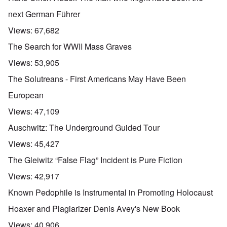
next German Führer
Views:
67,682
The Search for WWII Mass Graves
Views:
53,905
The Solutreans - First Americans May Have Been
European
Views:
47,109
Auschwitz: The Underground Guided Tour
Views:
45,427
The Gleiwitz “False Flag” Incident is Pure Fiction
Views:
42,917
Known Pedophile is Instrumental in Promoting Holocaust
Hoaxer and Plagiarizer Denis Avey's New Book
Views:
40,906