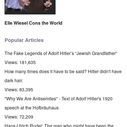
Elie Wiesel Cons the World
Popular Articles
The Fake Legends of Adolf Hitler’s “Jewish Grandfather”
Views:
181,635
How many times does it have to be said? Hitler didn't have
dark hair.
Views:
83,395
"Why We Are Antisemites" - Text of Adolf Hitler's 1920
speech at the Hofbräuhaus
Views:
72,209
Hans-Ulrich Rudel: The man who might have been the