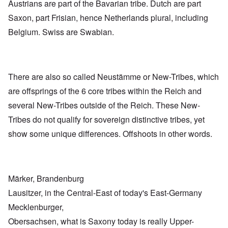
Austrians are part of the Bavarian tribe. Dutch are part
Saxon, part Frisian, hence Netherlands plural, including
Belgium. Swiss are Swabian.
There are also so called Neustämme or New-Tribes, which
are offsprings of the 6 core tribes within the Reich and
several New-Tribes outside of the Reich. These New-
Tribes do not qualify for sovereign distinctive tribes, yet
show some unique differences. Offshoots in other words.
Märker, Brandenburg
Lausitzer, in the Central-East of today's East-Germany
Mecklenburger,
Obersachsen, what is Saxony today is really Upper-