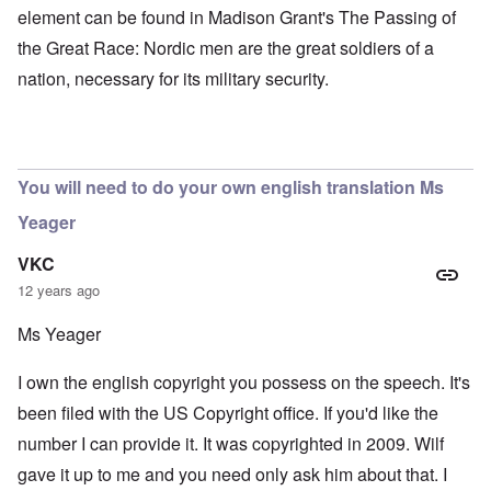
element can be found in Madison Grant's The Passing of
the Great Race: Nordic men are the great soldiers of a
nation, necessary for its military security.
You will need to do your own english translation Ms
Yeager
VKC
12 years ago
Ms Yeager
I own the english copyright you possess on the speech. It's
been filed with the US Copyright office. If you'd like the
number I can provide it. It was copyrighted in 2009. Wilf
gave it up to me and you need only ask him about that. I