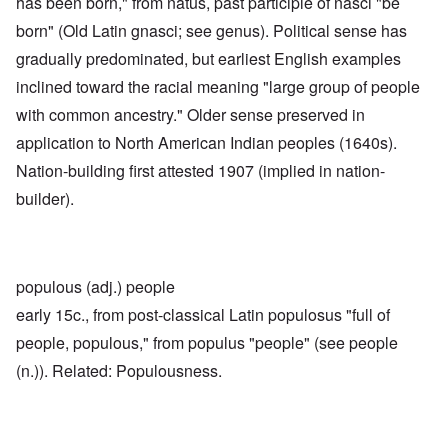
has been born," from natus, past participle of nasci "be
born" (Old Latin gnasci; see genus). Political sense has
gradually predominated, but earliest English examples
inclined toward the racial meaning "large group of people
with common ancestry." Older sense preserved in
application to North American Indian peoples (1640s).
Nation-building first attested 1907 (implied in nation-
builder).
populous (adj.) people
early 15c., from post-classical Latin populosus "full of
people, populous," from populus "people" (see people
(n.)). Related: Populousness.