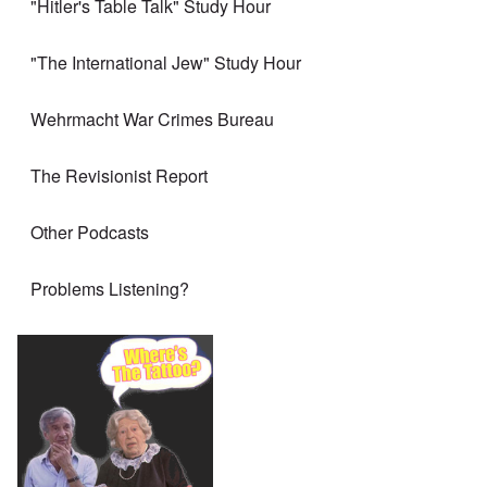
"Hitler's Table Talk" Study Hour
"The International Jew" Study Hour
Wehrmacht War Crimes Bureau
The Revisionist Report
Other Podcasts
Problems Listening?