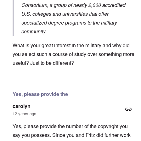
Consortium
, a group of nearly 2,000 accredited
U.S. colleges and universities that offer
specialized degree programs to the military
community.
What is your great interest in the military and why did
you select such a course of study over something more
useful? Just to be different?
In reply to
You will need to do your own english translati
Yes, please provide the
carolyn
12 years ago
Yes, please provide the number of the copyright you
say you possess. Since you and Fritz did further work