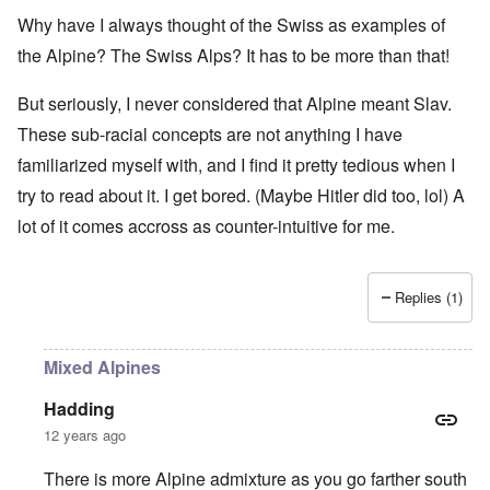
Why have I always thought of the Swiss as examples of
the Alpine? The Swiss Alps? It has to be more than that!
But seriously, I never considered that Alpine meant Slav.
These sub-racial concepts are not anything I have
familiarized myself with, and I find it pretty tedious when I
try to read about it. I get bored. (Maybe Hitler did too, lol) A
lot of it comes accross as counter-intuitive for me.
Replies (1)
Mixed Alpines
Hadding
12 years ago
There is more Alpine admixture as you go farther south