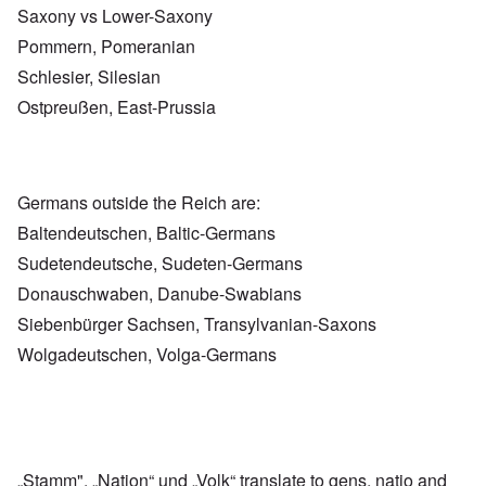
Saxony vs Lower-Saxony
Pommern, Pomeranian
Schlesier, Silesian
Ostpreußen, East-Prussia
Germans outside the Reich are:
Baltendeutschen, Baltic-Germans
Sudetendeutsche, Sudeten-Germans
Donauschwaben, Danube-Swabians
Siebenbürger Sachsen, Transylvanian-Saxons
Wolgadeutschen, Volga-Germans
„Stamm", „Nation“ und „Volk“ translate to gens, natio and