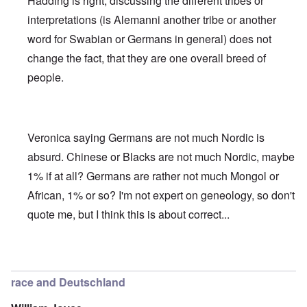
Hadding is right, discussing the different tribes or
interpretations (is Alemanni another tribe or another
word for Swabian or Germans in general) does not
change the fact, that they are one overall breed of
people.
Veronica saying Germans are not much Nordic is
absurd. Chinese or Blacks are not much Nordic, maybe
1% if at all? Germans are rather not much Mongol or
African, 1% or so? I'm not expert on geneology, so don't
quote me, but I think this is about correct...
In reply to
Deutsche Tribes
by
Markus
race and Deutschland