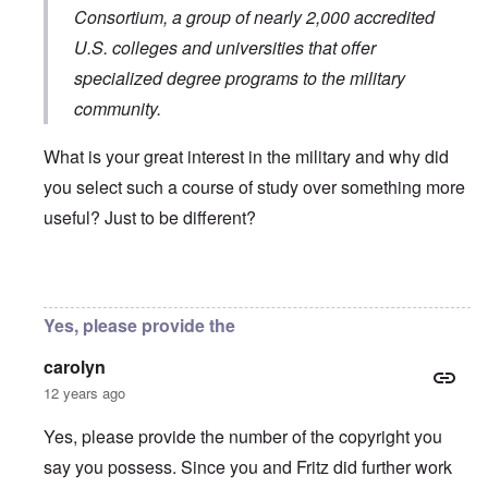
Consortium
, a group of nearly 2,000 accredited
U.S. colleges and universities that offer
specialized degree programs to the military
community.
What is your great interest in the military and why did
you select such a course of study over something more
useful? Just to be different?
In reply to
You will need to do your own english translati
Yes, please provide the
carolyn
12 years ago
Yes, please provide the number of the copyright you
say you possess. Since you and Fritz did further work