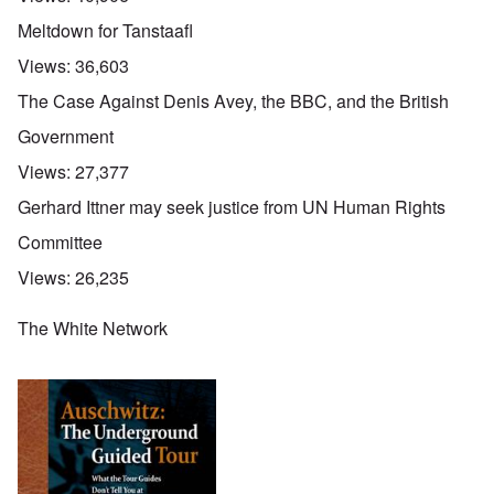
Meltdown for Tanstaafl
Views:
36,603
The Case Against Denis Avey, the BBC, and the British
Government
Views:
27,377
Gerhard Ittner may seek justice from UN Human Rights
Committee
Views:
26,235
The White Network