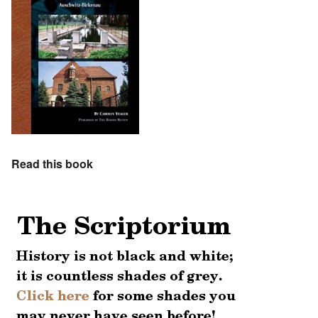
Read this book