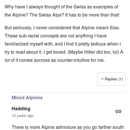
Why have I always thought of the Swiss as examples of
the Alpine? The Swiss Alps? It has to be more than that!
But seriously, I never considered that Alpine meant Slav.
These sub-racial concepts are not anything I have
familiarized myself with, and I find it pretty tedious when I
try to read about it. I get bored. (Maybe Hitler did too, lol) A
lot of it comes accross as counter-intuitive for me.
Replies (1)
Mixed Alpines
Hadding
12 years ago
There is more Alpine admixture as you go farther south