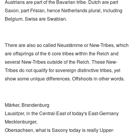
Austrians are part of the Bavarian tribe. Dutch are part
Saxon, part Frisian, hence Netherlands plural, including
Belgium. Swiss are Swabian.
There are also so called Neustämme or New-Tribes, which
are offsprings of the 6 core tribes within the Reich and
several New-Tribes outside of the Reich. These New-
Tribes do not qualify for sovereign distinctive tribes, yet
show some unique differences. Offshoots in other words.
Märker, Brandenburg
Lausitzer, in the Central-East of today's East-Germany
Mecklenburger,
Obersachsen, what is Saxony today is really Upper-