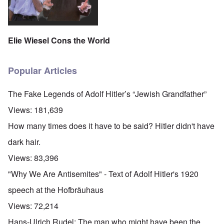
Elie Wiesel Cons the World
Popular Articles
The Fake Legends of Adolf Hitler’s “Jewish Grandfather”
Views:
181,639
How many times does it have to be said? Hitler didn't have
dark hair.
Views:
83,396
"Why We Are Antisemites" - Text of Adolf Hitler's 1920
speech at the Hofbräuhaus
Views:
72,214
Hans-Ulrich Rudel: The man who might have been the