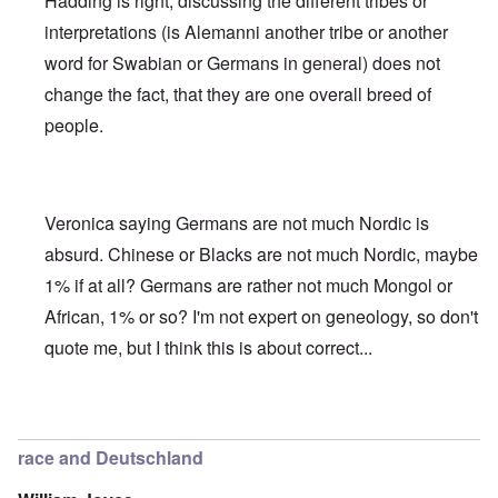
Hadding is right, discussing the different tribes or
interpretations (is Alemanni another tribe or another
word for Swabian or Germans in general) does not
change the fact, that they are one overall breed of
people.
Veronica saying Germans are not much Nordic is
absurd. Chinese or Blacks are not much Nordic, maybe
1% if at all? Germans are rather not much Mongol or
African, 1% or so? I'm not expert on geneology, so don't
quote me, but I think this is about correct...
In reply to
Deutsche Tribes
by
Markus
race and Deutschland