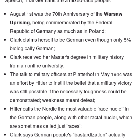
Speech," that Germans are a mixed-race people.
August 1st was the 70th Anniversary of the
Warsaw
Uprising,
being commemorated by the
Federal
Republic of Germany
as much as in Poland;
Clark claims herself to be German even though only 5%
biologically German;
Clark received her Master's degree in military history
from an
online university
;
The
talk
to military officers at Platterhof in May 1944 was
an effort by Hitler to instill the belief that a military victory
was still possible if the necessary toughness could be
demonstrated; weakness meant defeat;
Hitler calls the Nordic the most valuable 'race nuclei' in
the German people, along with other racial nuclei, which
are sometimes called just 'races';
Clark says German people's "bastardization" actually