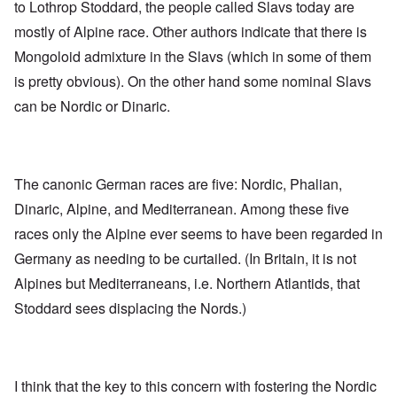
to Lothrop Stoddard, the people called Slavs today are
mostly of Alpine race. Other authors indicate that there is
Mongoloid admixture in the Slavs (which in some of them
is pretty obvious). On the other hand some nominal Slavs
can be Nordic or Dinaric.
The canonic German races are five: Nordic, Phalian,
Dinaric, Alpine, and Mediterranean. Among these five
races only the Alpine ever seems to have been regarded in
Germany as needing to be curtailed. (In Britain, it is not
Alpines but Mediterraneans, i.e. Northern Atlantids, that
Stoddard sees displacing the Nords.)
I think that the key to this concern with fostering the Nordic