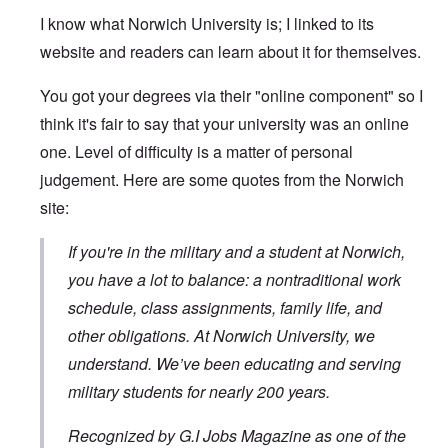
I know what Norwich University is; I linked to its
website and readers can learn about it for themselves.
You got your degrees via their "online component" so I
think it's fair to say that your university was an online
one. Level of difficulty is a matter of personal
judgement. Here are some quotes from the Norwich
site:
If you're in the military and a student at Norwich,
you have a lot to balance: a nontraditional work
schedule, class assignments, family life, and
other obligations. At Norwich University, we
understand. We’ve been educating and serving
military students for nearly 200 years.
Recognized by G.I Jobs Magazine as one of the