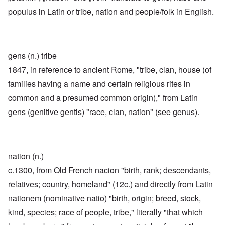
populus in Latin or tribe, nation and people/folk in English.
gens (n.) tribe
1847, in reference to ancient Rome, "tribe, clan, house (of
families having a name and certain religious rites in
common and a presumed common origin)," from Latin
gens (genitive gentis) "race, clan, nation" (see genus).
nation (n.)
c.1300, from Old French nacion "birth, rank; descendants,
relatives; country, homeland" (12c.) and directly from Latin
nationem (nominative natio) "birth, origin; breed, stock,
kind, species; race of people, tribe," literally "that which