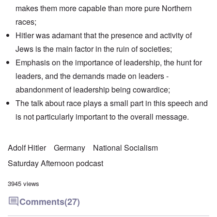
makes them more capable than more pure Northern
races;
Hitler was adamant that the presence and activity of
Jews is the main factor in the ruin of societies;
Emphasis on the importance of leadership, the hunt for
leaders, and the demands made on leaders -
abandonment of leadership being cowardice;
The talk about race plays a small part in this speech and
is not particularly important to the overall message.
Adolf Hitler
Germany
National Socialism
Saturday Afternoon podcast
3945 views
Comments
(27)