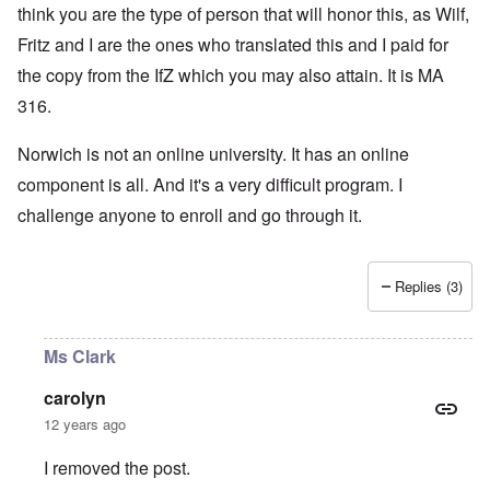
think you are the type of person that will honor this, as Wilf,
Fritz and I are the ones who translated this and I paid for
the copy from the IfZ which you may also attain. It is MA
316.
Norwich is not an online university. It has an online
component is all. And it's a very difficult program. I
challenge anyone to enroll and go through it.
Replies (3)
Ms Clark
carolyn
12 years ago
I removed the post.