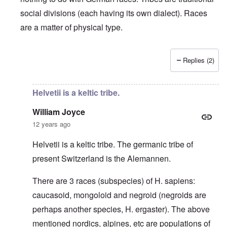
social divisions (each having its own dialect). Races
are a matter of physical type.
Replies (2)
In reply to
Deutsche Tribes
by
Markus
Helvetii is a keltic tribe.
William Joyce
12 years ago
Helvetii is a keltic tribe. The germanic tribe of
present Switzerland is the Alemannen.
There are 3 races (subspecies) of H. sapiens:
caucasoid, mongoloid and negroid (negroids are
perhaps another species, H. ergaster). The above
mentioned nordics, alpines, etc are populations of