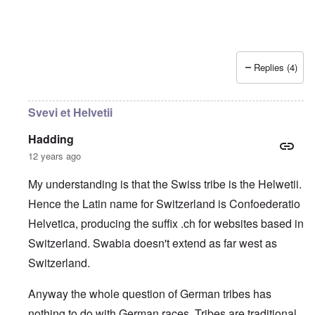
Replies (4)
Svevi et Helvetii
Hadding
12 years ago
My understanding is that the Swiss tribe is the Helwetii.
Hence the Latin name for Switzerland is Confoederatio
Helvetica, producing the suffix .ch for websites based in
Switzerland. Swabia doesn't extend as far west as
Switzerland.
Anyway the whole question of German tribes has
nothing to do with German races. Tribes are traditional