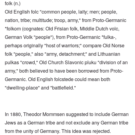
folk (n.)
Old English folc "common people, laity; men; people,
nation, tribe; multitude; troop, army," from Proto-Germanic
*folkom (cognates: Old Frisian folk, Middle Dutch volc,
German Volk "people"), from Proto-Germanic *fulka-,
perhaps originally "host of warriors;" compare Old Norse
folk "people," also "army, detachment;" and Lithuanian
pulkas "crowd," Old Church Slavonic pluku "division of an
army," both believed to have been borrowed from Proto-
Germanic. Old English folcstede could mean both
"dwelling-place" and "battlefield."
In 1880, Theodor Mommsen suggested to include German
Jews as a German tribe and not exclude any German tribe
from the unity of Germany. This idea was rejected.