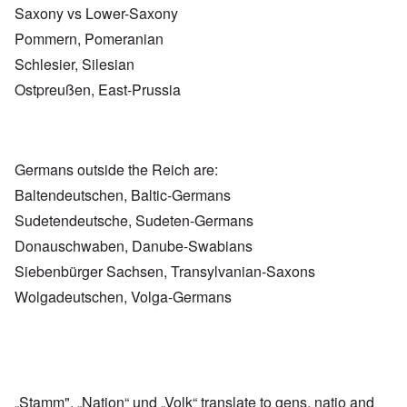
Saxony vs Lower-Saxony
Pommern, Pomeranian
Schlesier, Silesian
Ostpreußen, East-Prussia
Germans outside the Reich are:
Baltendeutschen, Baltic-Germans
Sudetendeutsche, Sudeten-Germans
Donauschwaben, Danube-Swabians
Siebenbürger Sachsen, Transylvanian-Saxons
Wolgadeutschen, Volga-Germans
„Stamm", „Nation“ und „Volk“ translate to gens, natio and