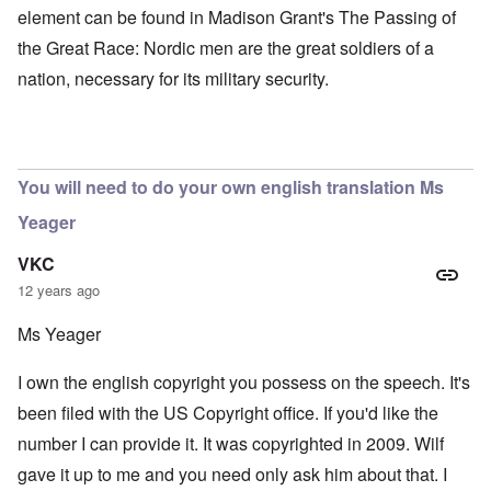
element can be found in Madison Grant's The Passing of
the Great Race: Nordic men are the great soldiers of a
nation, necessary for its military security.
You will need to do your own english translation Ms
Yeager
VKC
12 years ago
Ms Yeager
I own the english copyright you possess on the speech. It's
been filed with the US Copyright office. If you'd like the
number I can provide it. It was copyrighted in 2009. Wilf
gave it up to me and you need only ask him about that. I