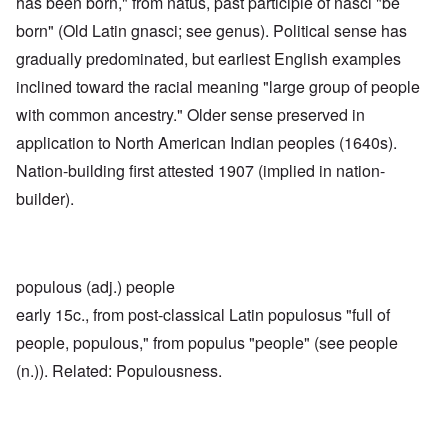
has been born," from natus, past participle of nasci "be
born" (Old Latin gnasci; see genus). Political sense has
gradually predominated, but earliest English examples
inclined toward the racial meaning "large group of people
with common ancestry." Older sense preserved in
application to North American Indian peoples (1640s).
Nation-building first attested 1907 (implied in nation-
builder).
populous (adj.) people
early 15c., from post-classical Latin populosus "full of
people, populous," from populus "people" (see people
(n.)). Related: Populousness.