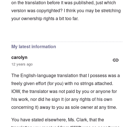
on the translation before it was published, just which
version was copyrighted? I think you may be stretching
your ownership rights a bit too far.
In reply to
You will need to do your own english translati
My latest information
carolyn
12 years ago
The English-language translation that I possess was a
freely given effort (for you) with no strings attached.
IOW, the translator was not paid by you or anyone for
his work, nor did he sign it (or any rights of his own
concerning it) away to you as sole owner at any time.
You have stated elsewhere, Ms. Clark, that the