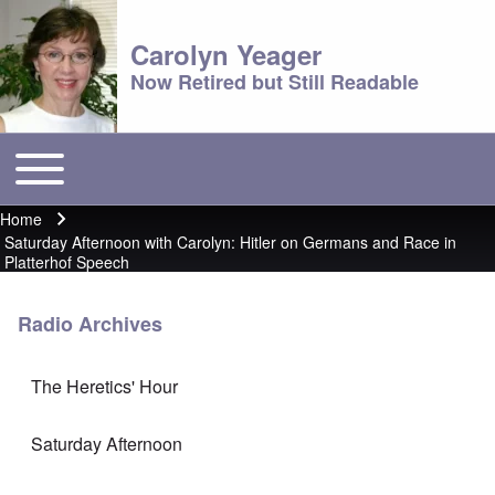
Carolyn Yeager
Now Retired but Still Readable
Toggle main menu
Main menu
Home
Breadcrumb
Saturday Afternoon with Carolyn: Hitler on Germans and Race in
Platterhof Speech
Radio Archives
The Heretics' Hour
Saturday Afternoon