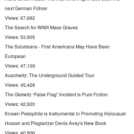
next German Führer
Views:
67,682
The Search for WWII Mass Graves
Views:
53,905
The Solutreans - First Americans May Have Been
European
Views:
47,109
Auschwitz: The Underground Guided Tour
Views:
45,428
The Gleiwitz “False Flag” Incident is Pure Fiction
Views:
42,920
Known Pedophile is Instrumental in Promoting Holocaust
Hoaxer and Plagiarizer Denis Avey's New Book
Views:
40,906