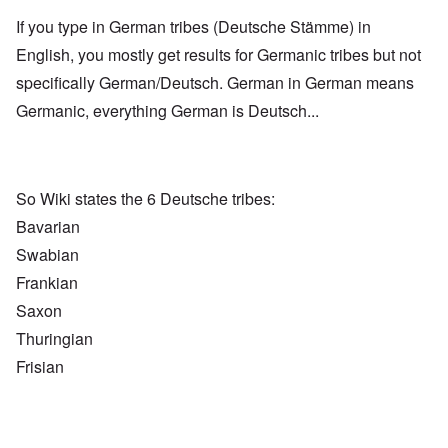
If you type in German tribes (Deutsche Stämme) in
English, you mostly get results for Germanic tribes but not
specifically German/Deutsch. German in German means
Germanic, everything German is Deutsch...
So Wiki states the 6 Deutsche tribes:
Bavarian
Swabian
Frankian
Saxon
Thuringian
Frisian