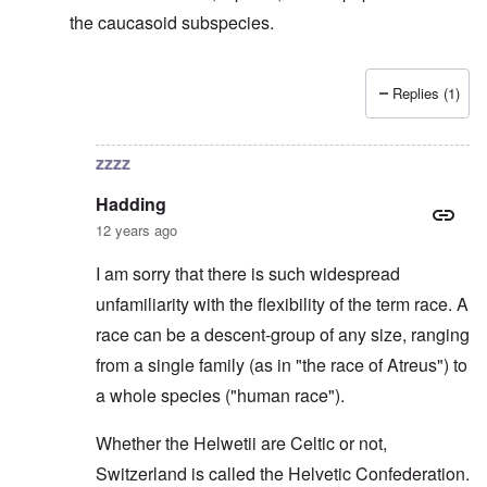
the caucasoid subspecies.
Replies (1)
In reply to
Svevi et Helvetii
by
Hadding
zzzz
Hadding
12 years ago
I am sorry that there is such widespread
unfamiliarity with the flexibility of the term race. A
race can be a descent-group of any size, ranging
from a single family (as in "the race of Atreus") to
a whole species ("human race").
Whether the Helwetii are Celtic or not,
Switzerland is called the Helvetic Confederation.