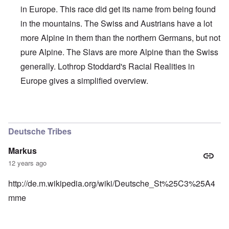
in Europe. This race did get its name from being found
in the mountains. The Swiss and Austrians have a lot
more Alpine in them than the northern Germans, but not
pure Alpine. The Slavs are more Alpine than the Swiss
generally. Lothrop Stoddard's Racial Realities in
Europe gives a simplified overview.
In reply to
Interesting, Hadding
by
carolyn
Deutsche Tribes
Markus
12 years ago
http://de.m.wikipedia.org/wiki/Deutsche_St%25C3%25A4
mme