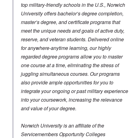
top military-friendly schools in the U.S., Norwich
University offers bachelor’s degree completion,
master’s degree, and certificate programs that
meet the unique needs and goals of active duty,
reserve, and veteran students. Delivered online
for anywhere-anytime learning, our highly
regarded degree programs allow you to master
one course at a time, eliminating the stress of
juggling simultaneous courses. Our programs
also provide ample opportunities for you to
integrate your ongoing or past military experience
into your coursework, increasing the relevance
and value of your degree.
Norwich University is an affiliate of the
Servicemembers Opportunity Colleges