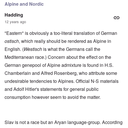
Alpine and Nordic
Hadding
12 years ago
"Eastern" is obviously a too-literal translation of German
ostisch
, which really should be rendered as Alpine in
English. (
Westisch
is what the Germans call the
Mediterranean race.) Concern about the effect on the
German genepool of Alpine admixture is found in H.S.
Chamberlain and Alfred Rosenberg, who attribute some
undesirable tendencies to Alpines. Official N-S materials
and Adolf Hitler's statements for general public
consumption however seem to avoid the matter.
Slav is not a race but an Aryan language-group. According