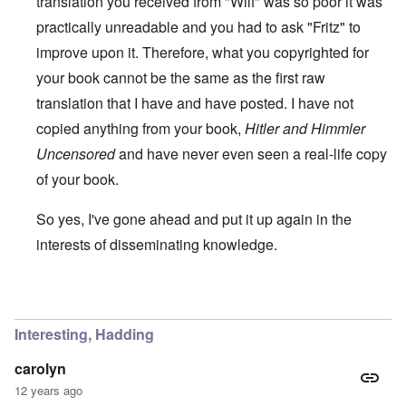
translation you received from "Wilf" was so poor it was
practically unreadable and you had to ask "Fritz" to
improve upon it. Therefore, what you copyrighted for
your book cannot be the same as the first raw
translation that I have and have posted. I have not
copied anything from your book,
Hitler and Himmler
Uncensored
and have never even seen a real-life copy
of your book.
So yes, I've gone ahead and put it up again in the
interests of disseminating knowledge.
In reply to
You will need to do your own english translati
Interesting, Hadding
carolyn
12 years ago