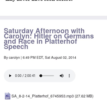
Saturday Afternoon with
Carolyn: Hitler on Germans
and Race in Platterhof
Speech
By
carolyn
| 6:49 PM EDT, Sat August 02, 2014
SA_8-2-14_Platterhof_6745953.mp3
(27.62 MB)