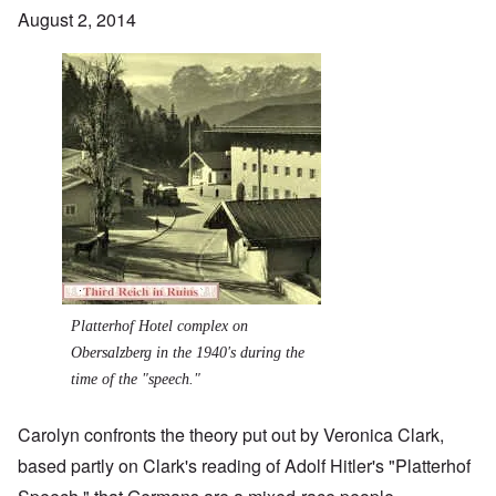
August 2, 2014
Image
Platterhof Hotel complex on
Obersalzberg in the 1940's during the
time of the "speech."
Carolyn confronts the theory put out by Veronica Clark,
based partly on Clark's reading of Adolf Hitler's "Platterhof