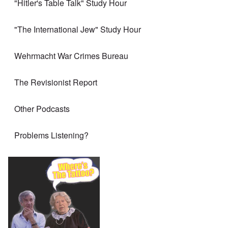
"Hitler's Table Talk" Study Hour
"The International Jew" Study Hour
Wehrmacht War Crimes Bureau
The Revisionist Report
Other Podcasts
Problems Listening?