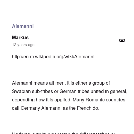
In reply to
Helvetii is a keltic tribe.
by
William Joyce
Alemanni
Markus
12 years ago
http://en.m.wikipedia.org/wiki/Alemanni
Alemanni means all men. It is either a group of
Swabian sub-tribes or German tribes united in general,
depending how it is applied. Many Romanic countries
call Germany Alemanni as the French do.