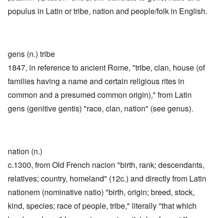
populus in Latin or tribe, nation and people/folk in English.
gens (n.) tribe
1847, in reference to ancient Rome, "tribe, clan, house (of
families having a name and certain religious rites in
common and a presumed common origin)," from Latin
gens (genitive gentis) "race, clan, nation" (see genus).
nation (n.)
c.1300, from Old French nacion "birth, rank; descendants,
relatives; country, homeland" (12c.) and directly from Latin
nationem (nominative natio) "birth, origin; breed, stock,
kind, species; race of people, tribe," literally "that which