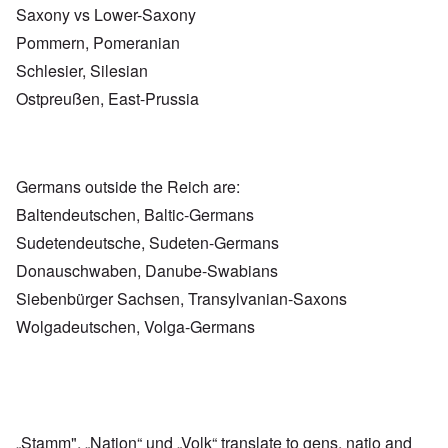
Saxony vs Lower-Saxony
Pommern, Pomeranian
Schlesier, Silesian
Ostpreußen, East-Prussia
Germans outside the Reich are:
Baltendeutschen, Baltic-Germans
Sudetendeutsche, Sudeten-Germans
Donauschwaben, Danube-Swabians
Siebenbürger Sachsen, Transylvanian-Saxons
Wolgadeutschen, Volga-Germans
„Stamm", „Nation“ und „Volk“ translate to gens, natio and