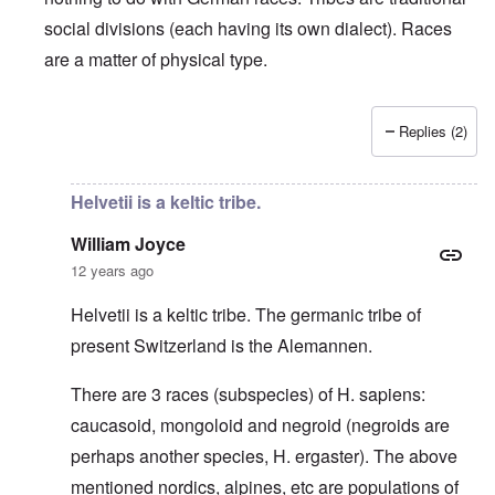
social divisions (each having its own dialect). Races
are a matter of physical type.
Replies (2)
In reply to
Deutsche Tribes
by
Markus
Helvetii is a keltic tribe.
William Joyce
12 years ago
Helvetii is a keltic tribe. The germanic tribe of
present Switzerland is the Alemannen.
There are 3 races (subspecies) of H. sapiens:
caucasoid, mongoloid and negroid (negroids are
perhaps another species, H. ergaster). The above
mentioned nordics, alpines, etc are populations of