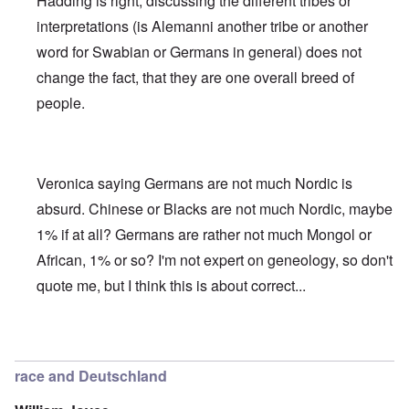
Hadding is right, discussing the different tribes or
interpretations (is Alemanni another tribe or another
word for Swabian or Germans in general) does not
change the fact, that they are one overall breed of
people.
Veronica saying Germans are not much Nordic is
absurd. Chinese or Blacks are not much Nordic, maybe
1% if at all? Germans are rather not much Mongol or
African, 1% or so? I'm not expert on geneology, so don't
quote me, but I think this is about correct...
In reply to
Deutsche Tribes
by
Markus
race and Deutschland