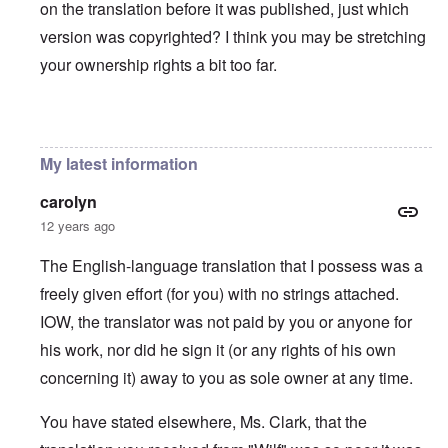
on the translation before it was published, just which
version was copyrighted? I think you may be stretching
your ownership rights a bit too far.
In reply to
You will need to do your own english translati
My latest information
carolyn
12 years ago
The English-language translation that I possess was a
freely given effort (for you) with no strings attached.
IOW, the translator was not paid by you or anyone for
his work, nor did he sign it (or any rights of his own
concerning it) away to you as sole owner at any time.
You have stated elsewhere, Ms. Clark, that the