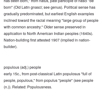
has been born," from natus, past participle of nasci "be
born" (Old Latin gnasci; see genus). Political sense has
gradually predominated, but earliest English examples
inclined toward the racial meaning "large group of people
with common ancestry." Older sense preserved in
application to North American Indian peoples (1640s).
Nation-building first attested 1907 (implied in nation-
builder).
populous (adj.) people
early 15c., from post-classical Latin populosus "full of
people, populous," from populus "people" (see people
(n.)). Related: Populousness.