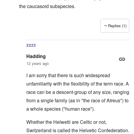
the caucasoid subspecies.
Replies (1)
In reply to
Svevi et Helvetii
by
Hadding
zzzz
Hadding
12 years ago
I am sorry that there is such widespread
unfamiliarity with the flexibility of the term race. A
race can be a descent-group of any size, ranging
from a single family (as in "the race of Atreus") to
a whole species ("human race").
Whether the Helwetii are Celtic or not,
Switzerland is called the Helvetic Confederation.