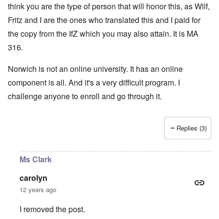
think you are the type of person that will honor this, as Wilf,
Fritz and I are the ones who translated this and I paid for
the copy from the IfZ which you may also attain. It is MA
316.
Norwich is not an online university. It has an online
component is all. And it's a very difficult program. I
challenge anyone to enroll and go through it.
Replies (3)
Ms Clark
carolyn
12 years ago
I removed the post.