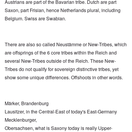
Austrians are part of the Bavarian tribe. Dutch are part
Saxon, part Frisian, hence Netherlands plural, including
Belgium. Swiss are Swabian.
There are also so called Neustämme or New-Tribes, which
are offsprings of the 6 core tribes within the Reich and
several New-Tribes outside of the Reich. These New-
Tribes do not qualify for sovereign distinctive tribes, yet
show some unique differences. Offshoots in other words.
Märker, Brandenburg
Lausitzer, in the Central-East of today's East-Germany
Mecklenburger,
Obersachsen, what is Saxony today is really Upper-