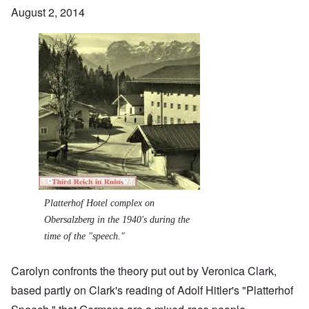
August 2, 2014
Image
Platterhof Hotel complex on
Obersalzberg in the 1940's during the
time of the "speech."
Carolyn confronts the theory put out by Veronica Clark,
based partly on Clark's reading of Adolf Hitler's "Platterhof