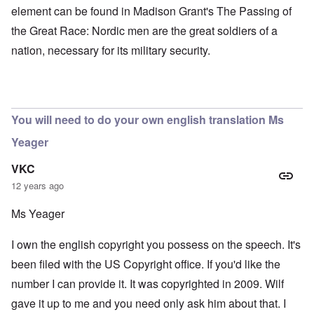
element can be found in Madison Grant's The Passing of
the Great Race: Nordic men are the great soldiers of a
nation, necessary for its military security.
You will need to do your own english translation Ms
Yeager
VKC
12 years ago
Ms Yeager
I own the english copyright you possess on the speech. It's
been filed with the US Copyright office. If you'd like the
number I can provide it. It was copyrighted in 2009. Wilf
gave it up to me and you need only ask him about that. I