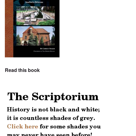
Read this book