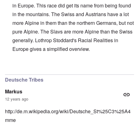
in Europe. This race did get its name from being found
in the mountains. The Swiss and Austrians have a lot
more Alpine in them than the northern Germans, but not
pure Alpine. The Slavs are more Alpine than the Swiss
generally. Lothrop Stoddard's Racial Realities in
Europe gives a simplified overview.
In reply to
Interesting, Hadding
by
carolyn
Deutsche Tribes
Markus
12 years ago
http://de.m.wikipedia.org/wiki/Deutsche_St%25C3%25A4
mme