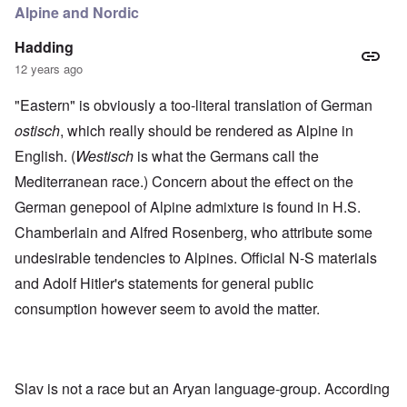
Alpine and Nordic
Hadding
12 years ago
"Eastern" is obviously a too-literal translation of German
ostisch
, which really should be rendered as Alpine in
English. (
Westisch
is what the Germans call the
Mediterranean race.) Concern about the effect on the
German genepool of Alpine admixture is found in H.S.
Chamberlain and Alfred Rosenberg, who attribute some
undesirable tendencies to Alpines. Official N-S materials
and Adolf Hitler's statements for general public
consumption however seem to avoid the matter.
Slav is not a race but an Aryan language-group. According