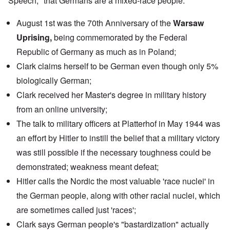
Speech," that Germans are a mixed-race people.
August 1st was the 70th Anniversary of the
Warsaw
Uprising,
being commemorated by the
Federal
Republic of Germany
as much as in Poland;
Clark claims herself to be German even though only 5%
biologically German;
Clark received her Master's degree in military history
from an
online university
;
The
talk
to military officers at Platterhof in May 1944 was
an effort by Hitler to instill the belief that a military victory
was still possible if the necessary toughness could be
demonstrated; weakness meant defeat;
Hitler calls the Nordic the most valuable 'race nuclei' in
the German people, along with other racial nuclei, which
are sometimes called just 'races';
Clark says German people's "bastardization" actually