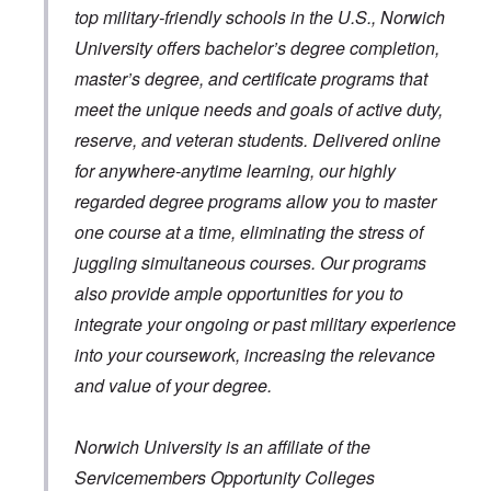
top military-friendly schools in the U.S., Norwich
University offers bachelor’s degree completion,
master’s degree, and certificate programs that
meet the unique needs and goals of active duty,
reserve, and veteran students. Delivered online
for anywhere-anytime learning, our highly
regarded degree programs allow you to master
one course at a time, eliminating the stress of
juggling simultaneous courses. Our programs
also provide ample opportunities for you to
integrate your ongoing or past military experience
into your coursework, increasing the relevance
and value of your degree.
Norwich University is an affiliate of the
Servicemembers Opportunity Colleges