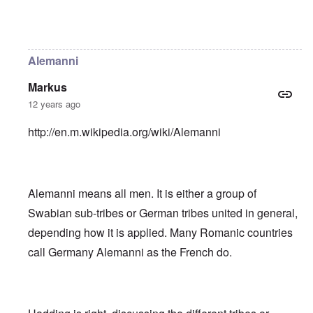
In reply to
Helvetii is a keltic tribe.
by
William Joyce
Alemanni
Markus
12 years ago
http://en.m.wikipedia.org/wiki/Alemanni
Alemanni means all men. It is either a group of
Swabian sub-tribes or German tribes united in general,
depending how it is applied. Many Romanic countries
call Germany Alemanni as the French do.