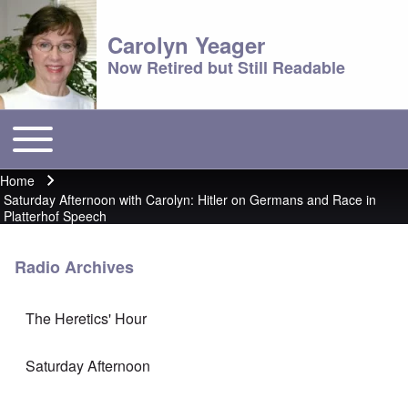
Carolyn Yeager
Now Retired but Still Readable
Toggle main menu
Main menu
Home
Breadcrumb
Saturday Afternoon with Carolyn: Hitler on Germans and Race in
Platterhof Speech
Radio Archives
The Heretics' Hour
Saturday Afternoon