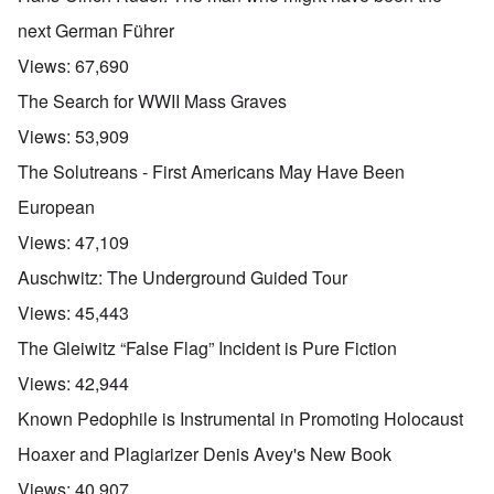
next German Führer
Views:
67,690
The Search for WWII Mass Graves
Views:
53,909
The Solutreans - First Americans May Have Been
European
Views:
47,109
Auschwitz: The Underground Guided Tour
Views:
45,443
The Gleiwitz “False Flag” Incident is Pure Fiction
Views:
42,944
Known Pedophile is Instrumental in Promoting Holocaust
Hoaxer and Plagiarizer Denis Avey's New Book
Views:
40,907