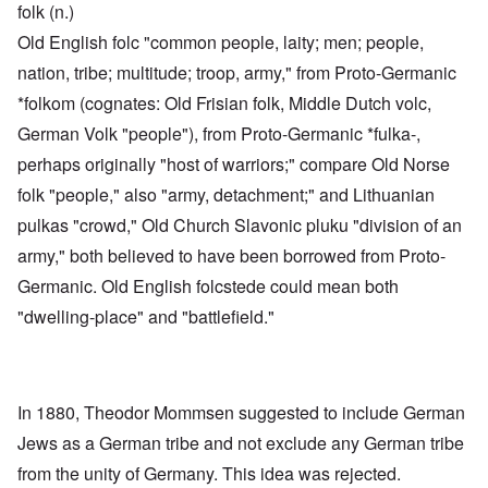
folk (n.)
Old English folc "common people, laity; men; people,
nation, tribe; multitude; troop, army," from Proto-Germanic
*folkom (cognates: Old Frisian folk, Middle Dutch volc,
German Volk "people"), from Proto-Germanic *fulka-,
perhaps originally "host of warriors;" compare Old Norse
folk "people," also "army, detachment;" and Lithuanian
pulkas "crowd," Old Church Slavonic pluku "division of an
army," both believed to have been borrowed from Proto-
Germanic. Old English folcstede could mean both
"dwelling-place" and "battlefield."
In 1880, Theodor Mommsen suggested to include German
Jews as a German tribe and not exclude any German tribe
from the unity of Germany. This idea was rejected.