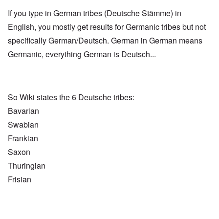
If you type in German tribes (Deutsche Stämme) in
English, you mostly get results for Germanic tribes but not
specifically German/Deutsch. German in German means
Germanic, everything German is Deutsch...
So Wiki states the 6 Deutsche tribes:
Bavarian
Swabian
Frankian
Saxon
Thuringian
Frisian