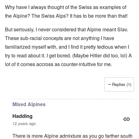
Why have I always thought of the Swiss as examples of
the Alpine? The Swiss Alps? It has to be more than that!
But seriously, I never considered that Alpine meant Slav.
These sub-racial concepts are not anything I have
familiarized myself with, and I find it pretty tedious when I
try to read about it. I get bored. (Maybe Hitler did too, lol) A
lot of it comes accross as counter-intuitive for me.
Replies (1)
Mixed Alpines
Hadding
12 years ago
There is more Alpine admixture as you go farther south