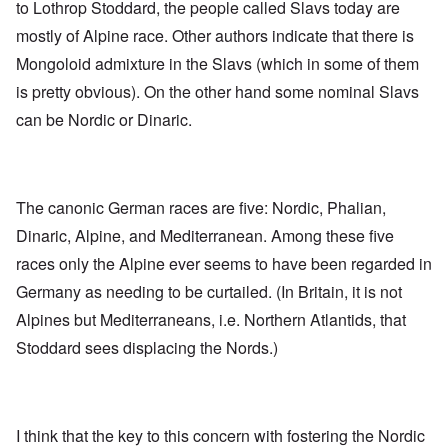
to Lothrop Stoddard, the people called Slavs today are
mostly of Alpine race. Other authors indicate that there is
Mongoloid admixture in the Slavs (which in some of them
is pretty obvious). On the other hand some nominal Slavs
can be Nordic or Dinaric.
The canonic German races are five: Nordic, Phalian,
Dinaric, Alpine, and Mediterranean. Among these five
races only the Alpine ever seems to have been regarded in
Germany as needing to be curtailed. (In Britain, it is not
Alpines but Mediterraneans, i.e. Northern Atlantids, that
Stoddard sees displacing the Nords.)
I think that the key to this concern with fostering the Nordic