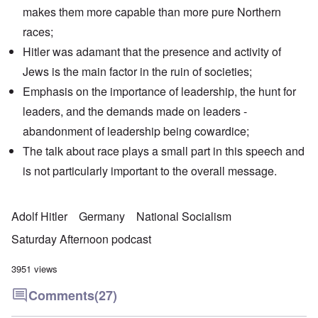
makes them more capable than more pure Northern
races;
Hitler was adamant that the presence and activity of
Jews is the main factor in the ruin of societies;
Emphasis on the importance of leadership, the hunt for
leaders, and the demands made on leaders -
abandonment of leadership being cowardice;
The talk about race plays a small part in this speech and
is not particularly important to the overall message.
Adolf Hitler
Germany
National Socialism
Saturday Afternoon podcast
3951 views
Comments
(27)