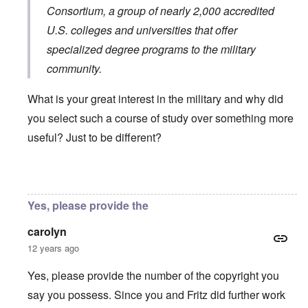
Consortium
, a group of nearly 2,000 accredited
U.S. colleges and universities that offer
specialized degree programs to the military
community.
What is your great interest in the military and why did
you select such a course of study over something more
useful? Just to be different?
In reply to
You will need to do your own english translati
Yes, please provide the
carolyn
12 years ago
Yes, please provide the number of the copyright you
say you possess. Since you and Fritz did further work