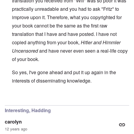
translation you received from "Wilf" was so poor it was
practically unreadable and you had to ask "Fritz" to
improve upon it. Therefore, what you copyrighted for
your book cannot be the same as the first raw
translation that I have and have posted. I have not
copied anything from your book,
Hitler and Himmler
Uncensored
and have never even seen a real-life copy
of your book.
So yes, I've gone ahead and put it up again in the
interests of disseminating knowledge.
In reply to
You will need to do your own english translati
Interesting, Hadding
carolyn
12 years ago