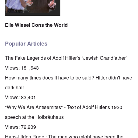
Elie Wiesel Cons the World
Popular Articles
The Fake Legends of Adolf Hitler’s “Jewish Grandfather”
Views:
181,643
How many times does it have to be said? Hitler didn't have
dark hair.
Views:
83,401
"Why We Are Antisemites" - Text of Adolf Hitler's 1920
speech at the Hofbräuhaus
Views:
72,239
Hans-Ulrich Rudel: The man who might have been the