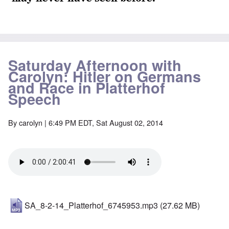
Saturday Afternoon with
Carolyn: Hitler on Germans
and Race in Platterhof
Speech
By
carolyn
| 6:49 PM EDT, Sat August 02, 2014
SA_8-2-14_Platterhof_6745953.mp3
(27.62 MB)