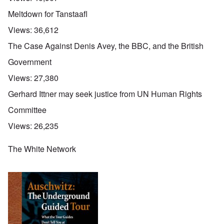
Meltdown for Tanstaafl
Views:
36,612
The Case Against Denis Avey, the BBC, and the British
Government
Views:
27,380
Gerhard Ittner may seek justice from UN Human Rights
Committee
Views:
26,235
The White Network