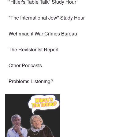
"Hitler's Table Talk" Study Hour
"The International Jew" Study Hour
Wehrmacht War Crimes Bureau
The Revisionist Report
Other Podcasts
Problems Listening?