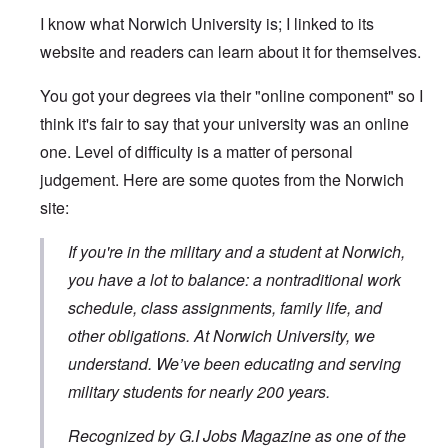
I know what Norwich University is; I linked to its
website and readers can learn about it for themselves.
You got your degrees via their "online component" so I
think it's fair to say that your university was an online
one. Level of difficulty is a matter of personal
judgement. Here are some quotes from the Norwich
site:
If you're in the military and a student at Norwich,
you have a lot to balance: a nontraditional work
schedule, class assignments, family life, and
other obligations. At Norwich University, we
understand. We’ve been educating and serving
military students for nearly 200 years.
Recognized by G.I Jobs Magazine as one of the