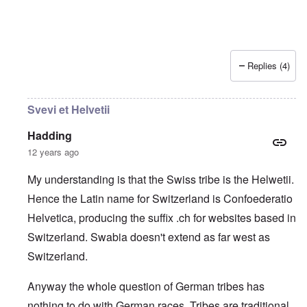
Replies (4)
Svevi et Helvetii
Hadding
12 years ago
My understanding is that the Swiss tribe is the Helwetii.
Hence the Latin name for Switzerland is Confoederatio
Helvetica, producing the suffix .ch for websites based in
Switzerland. Swabia doesn't extend as far west as
Switzerland.
Anyway the whole question of German tribes has
nothing to do with German races. Tribes are traditional