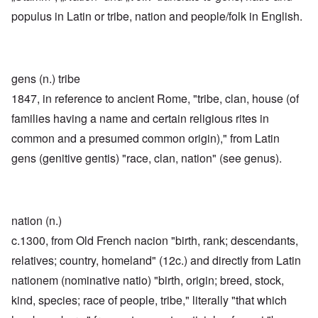
populus in Latin or tribe, nation and people/folk in English.
gens (n.) tribe
1847, in reference to ancient Rome, "tribe, clan, house (of
families having a name and certain religious rites in
common and a presumed common origin)," from Latin
gens (genitive gentis) "race, clan, nation" (see genus).
nation (n.)
c.1300, from Old French nacion "birth, rank; descendants,
relatives; country, homeland" (12c.) and directly from Latin
nationem (nominative natio) "birth, origin; breed, stock,
kind, species; race of people, tribe," literally "that which