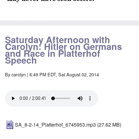
Saturday Afternoon with
Carolyn: Hitler on Germans
and Race in Platterhof
Speech
By
carolyn
| 6:49 PM EDT, Sat August 02, 2014
SA_8-2-14_Platterhof_6745953.mp3
(27.62 MB)