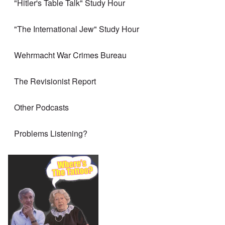
"Hitler's Table Talk" Study Hour
"The International Jew" Study Hour
Wehrmacht War Crimes Bureau
The Revisionist Report
Other Podcasts
Problems Listening?