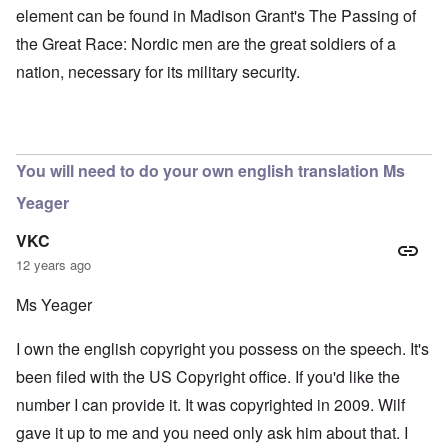
element can be found in Madison Grant's The Passing of
the Great Race: Nordic men are the great soldiers of a
nation, necessary for its military security.
You will need to do your own english translation Ms
Yeager
VKC
12 years ago
Ms Yeager
I own the english copyright you possess on the speech. It's
been filed with the US Copyright office. If you'd like the
number I can provide it. It was copyrighted in 2009. Wilf
gave it up to me and you need only ask him about that. I