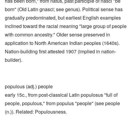
has been born," from natus, past participle of nasci "be
born" (Old Latin gnasci; see genus). Political sense has
gradually predominated, but earliest English examples
inclined toward the racial meaning "large group of people
with common ancestry." Older sense preserved in
application to North American Indian peoples (1640s).
Nation-building first attested 1907 (implied in nation-
builder).
populous (adj.) people
early 15c., from post-classical Latin populosus "full of
people, populous," from populus "people" (see people
(n.)). Related: Populousness.