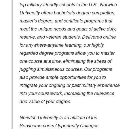
top military-friendly schools in the U.S., Norwich
University offers bachelor’s degree completion,
master’s degree, and certificate programs that
meet the unique needs and goals of active duty,
reserve, and veteran students. Delivered online
for anywhere-anytime learning, our highly
regarded degree programs allow you to master
one course at a time, eliminating the stress of
juggling simultaneous courses. Our programs
also provide ample opportunities for you to
integrate your ongoing or past military experience
into your coursework, increasing the relevance
and value of your degree.
Norwich University is an affiliate of the
Servicemembers Opportunity Colleges