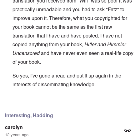
translation you received from "Wilf" was so poor it was
practically unreadable and you had to ask "Fritz" to
improve upon it. Therefore, what you copyrighted for
your book cannot be the same as the first raw
translation that I have and have posted. I have not
copied anything from your book,
Hitler and Himmler
Uncensored
and have never even seen a real-life copy
of your book.
So yes, I've gone ahead and put it up again in the
interests of disseminating knowledge.
In reply to
You will need to do your own english translati
Interesting, Hadding
carolyn
12 years ago