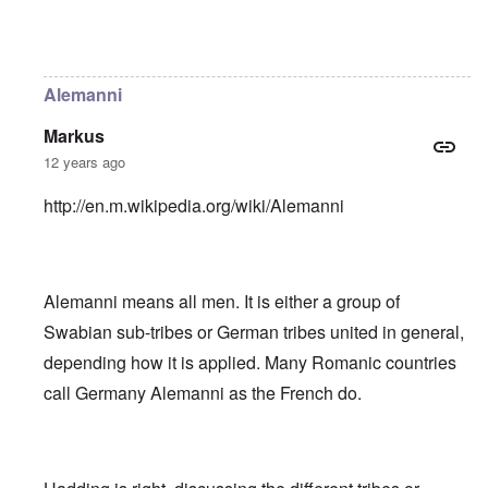
In reply to
Helvetii is a keltic tribe.
by
William Joyce
Alemanni
Markus
12 years ago
http://en.m.wikipedia.org/wiki/Alemanni
Alemanni means all men. It is either a group of
Swabian sub-tribes or German tribes united in general,
depending how it is applied. Many Romanic countries
call Germany Alemanni as the French do.