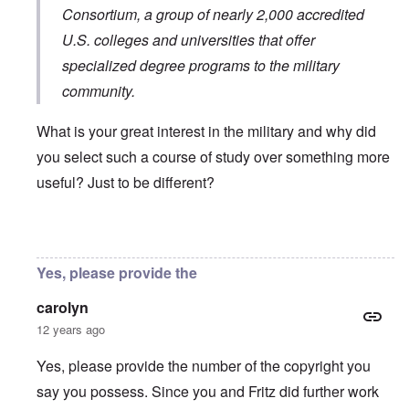
Consortium
, a group of nearly 2,000 accredited
U.S. colleges and universities that offer
specialized degree programs to the military
community.
What is your great interest in the military and why did
you select such a course of study over something more
useful? Just to be different?
In reply to
You will need to do your own english translati
Yes, please provide the
carolyn
12 years ago
Yes, please provide the number of the copyright you
say you possess. Since you and Fritz did further work