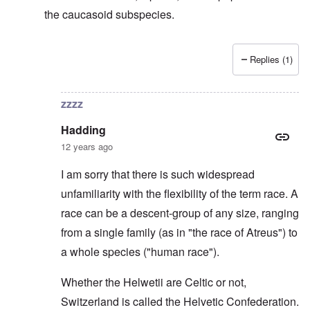
the caucasoid subspecies.
Replies (1)
In reply to
Svevi et Helvetii
by
Hadding
zzzz
Hadding
12 years ago
I am sorry that there is such widespread
unfamiliarity with the flexibility of the term race. A
race can be a descent-group of any size, ranging
from a single family (as in "the race of Atreus") to
a whole species ("human race").
Whether the Helwetii are Celtic or not,
Switzerland is called the Helvetic Confederation.