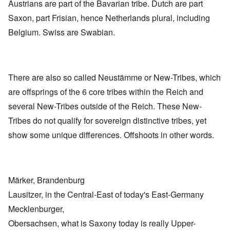
Austrians are part of the Bavarian tribe. Dutch are part
Saxon, part Frisian, hence Netherlands plural, including
Belgium. Swiss are Swabian.
There are also so called Neustämme or New-Tribes, which
are offsprings of the 6 core tribes within the Reich and
several New-Tribes outside of the Reich. These New-
Tribes do not qualify for sovereign distinctive tribes, yet
show some unique differences. Offshoots in other words.
Märker, Brandenburg
Lausitzer, in the Central-East of today's East-Germany
Mecklenburger,
Obersachsen, what is Saxony today is really Upper-