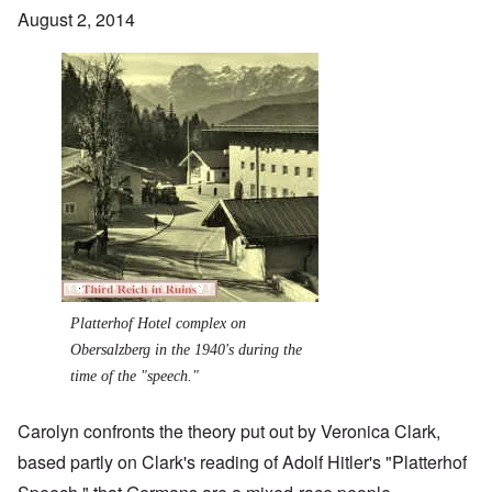
August 2, 2014
Image
Platterhof Hotel complex on
Obersalzberg in the 1940's during the
time of the "speech."
Carolyn confronts the theory put out by Veronica Clark,
based partly on Clark's reading of Adolf Hitler's "Platterhof