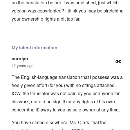
on the translation before it was published, just which
version was copyrighted? I think you may be stretching
your ownership rights a bit too far.
In reply to
You will need to do your own english translati
My latest information
carolyn
12 years ago
The English-language translation that I possess was a
freely given effort (for you) with no strings attached.
IOW, the translator was not paid by you or anyone for
his work, nor did he sign it (or any rights of his own
concerning it) away to you as sole owner at any time.
You have stated elsewhere, Ms. Clark, that the