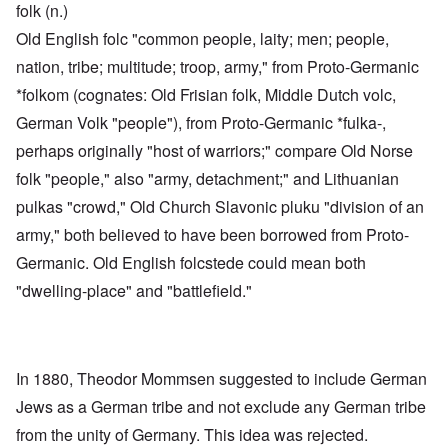
folk (n.)
Old English folc "common people, laity; men; people,
nation, tribe; multitude; troop, army," from Proto-Germanic
*folkom (cognates: Old Frisian folk, Middle Dutch volc,
German Volk "people"), from Proto-Germanic *fulka-,
perhaps originally "host of warriors;" compare Old Norse
folk "people," also "army, detachment;" and Lithuanian
pulkas "crowd," Old Church Slavonic pluku "division of an
army," both believed to have been borrowed from Proto-
Germanic. Old English folcstede could mean both
"dwelling-place" and "battlefield."
In 1880, Theodor Mommsen suggested to include German
Jews as a German tribe and not exclude any German tribe
from the unity of Germany. This idea was rejected.