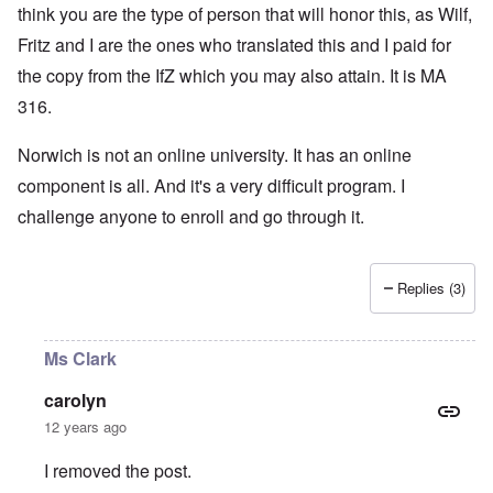
think you are the type of person that will honor this, as Wilf,
Fritz and I are the ones who translated this and I paid for
the copy from the IfZ which you may also attain. It is MA
316.
Norwich is not an online university. It has an online
component is all. And it's a very difficult program. I
challenge anyone to enroll and go through it.
Replies (3)
Ms Clark
carolyn
12 years ago
I removed the post.