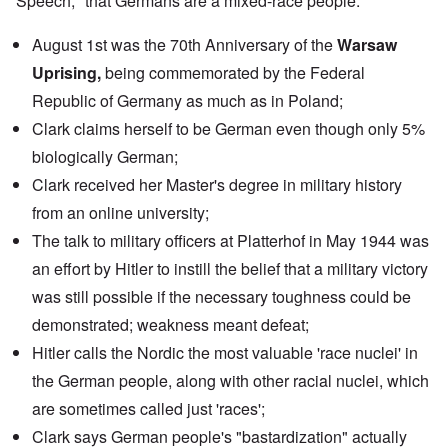
Speech," that Germans are a mixed-race people.
August 1st was the 70th Anniversary of the
Warsaw
Uprising,
being commemorated by the
Federal
Republic of Germany
as much as in Poland;
Clark claims herself to be German even though only 5%
biologically German;
Clark received her Master's degree in military history
from an
online university
;
The
talk
to military officers at Platterhof in May 1944 was
an effort by Hitler to instill the belief that a military victory
was still possible if the necessary toughness could be
demonstrated; weakness meant defeat;
Hitler calls the Nordic the most valuable 'race nuclei' in
the German people, along with other racial nuclei, which
are sometimes called just 'races';
Clark says German people's "bastardization" actually