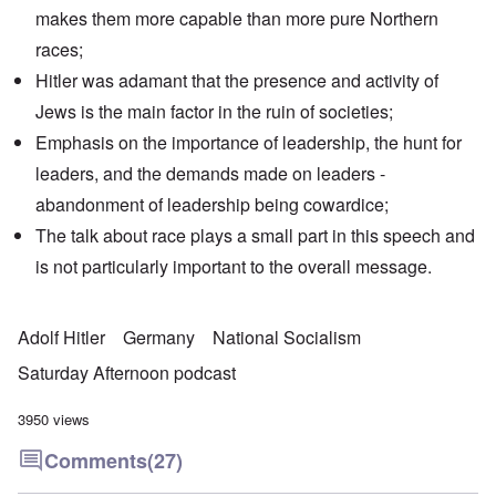
makes them more capable than more pure Northern
races;
Hitler was adamant that the presence and activity of
Jews is the main factor in the ruin of societies;
Emphasis on the importance of leadership, the hunt for
leaders, and the demands made on leaders -
abandonment of leadership being cowardice;
The talk about race plays a small part in this speech and
is not particularly important to the overall message.
Adolf Hitler
Germany
National Socialism
Saturday Afternoon podcast
3950 views
Comments
(27)