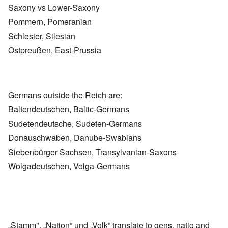
Saxony vs Lower-Saxony
Pommern, Pomeranian
Schlesier, Silesian
Ostpreußen, East-Prussia
Germans outside the Reich are:
Baltendeutschen, Baltic-Germans
Sudetendeutsche, Sudeten-Germans
Donauschwaben, Danube-Swabians
Siebenbürger Sachsen, Transylvanian-Saxons
Wolgadeutschen, Volga-Germans
„Stamm", „Nation“ und „Volk“ translate to gens, natio and