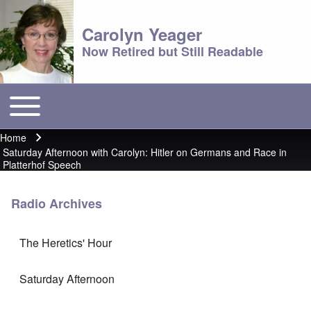
Carolyn Yeager
Now Retired but Still Readable
Toggle main menu
Main menu
Home
Breadcrumb
Saturday Afternoon with Carolyn: Hitler on Germans and Race in
Platterhof Speech
Radio Archives
The Heretics' Hour
Saturday Afternoon