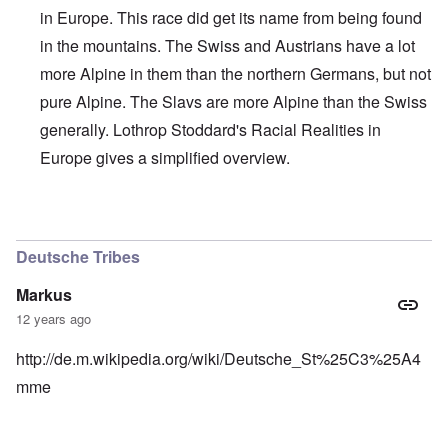
in Europe. This race did get its name from being found
in the mountains. The Swiss and Austrians have a lot
more Alpine in them than the northern Germans, but not
pure Alpine. The Slavs are more Alpine than the Swiss
generally. Lothrop Stoddard's Racial Realities in
Europe gives a simplified overview.
In reply to
Interesting, Hadding
by
carolyn
Deutsche Tribes
Markus
12 years ago
http://de.m.wikipedia.org/wiki/Deutsche_St%25C3%25A4
mme