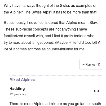
Why have I always thought of the Swiss as examples of
the Alpine? The Swiss Alps? It has to be more than that!
But seriously, I never considered that Alpine meant Slav.
These sub-racial concepts are not anything I have
familiarized myself with, and I find it pretty tedious when I
try to read about it. I get bored. (Maybe Hitler did too, lol) A
lot of it comes accross as counter-intuitive for me.
Replies (1)
Mixed Alpines
Hadding
12 years ago
There is more Alpine admixture as you go farther south