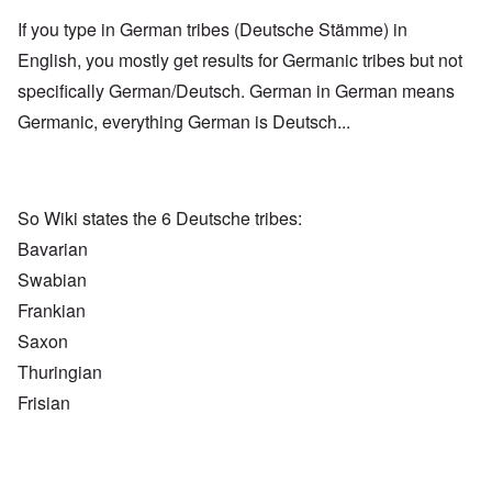
If you type in German tribes (Deutsche Stämme) in
English, you mostly get results for Germanic tribes but not
specifically German/Deutsch. German in German means
Germanic, everything German is Deutsch...
So Wiki states the 6 Deutsche tribes:
Bavarian
Swabian
Frankian
Saxon
Thuringian
Frisian