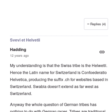
Replies (4)
Svevi et Helvetii
Hadding
12 years ago
My understanding is that the Swiss tribe is the Helwetii.
Hence the Latin name for Switzerland is Confoederatio
Helvetica, producing the suffix .ch for websites based in
Switzerland. Swabia doesn't extend as far west as
Switzerland.
Anyway the whole question of German tribes has
nothing to do with German races. Tribes are traditional