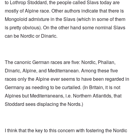
to Lothrop Stoddard, the people called Slavs today are
mostly of Alpine race. Other authors indicate that there is
Mongoloid admixture in the Slavs (which in some of them
is pretty obvious). On the other hand some nominal Slavs
can be Nordic or Dinaric.
The canonic German races are five: Nordic, Phalian,
Dinaric, Alpine, and Mediterranean. Among these five
races only the Alpine ever seems to have been regarded in
Germany as needing to be curtailed. (In Britain, it is not
Alpines but Mediterraneans, i.e. Northern Atlantids, that
Stoddard sees displacing the Nords.)
I think that the key to this concern with fostering the Nordic