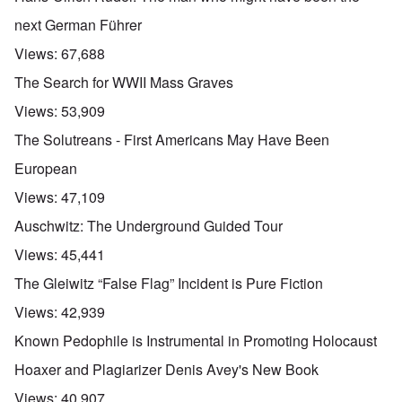
next German Führer
Views:
67,688
The Search for WWII Mass Graves
Views:
53,909
The Solutreans - First Americans May Have Been
European
Views:
47,109
Auschwitz: The Underground Guided Tour
Views:
45,441
The Gleiwitz “False Flag” Incident is Pure Fiction
Views:
42,939
Known Pedophile is Instrumental in Promoting Holocaust
Hoaxer and Plagiarizer Denis Avey's New Book
Views:
40,907