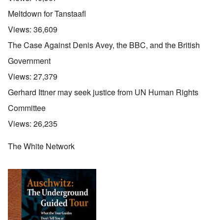
Meltdown for Tanstaafl
Views:
36,609
The Case Against Denis Avey, the BBC, and the British
Government
Views:
27,379
Gerhard Ittner may seek justice from UN Human Rights
Committee
Views:
26,235
The White Network