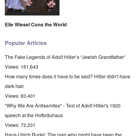
Elie Wiesel Cons the World
Popular Articles
The Fake Legends of Adolf Hitler’s “Jewish Grandfather”
Views:
181,643
How many times does it have to be said? Hitler didn't have
dark hair.
Views:
83,401
"Why We Are Antisemites" - Text of Adolf Hitler's 1920
speech at the Hofbräuhaus
Views:
72,231
Hans-Ulrich Rudel: The man who might have been the