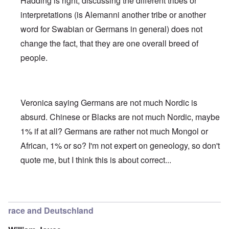
Hadding is right, discussing the different tribes or
interpretations (is Alemanni another tribe or another
word for Swabian or Germans in general) does not
change the fact, that they are one overall breed of
people.
Veronica saying Germans are not much Nordic is
absurd. Chinese or Blacks are not much Nordic, maybe
1% if at all? Germans are rather not much Mongol or
African, 1% or so? I'm not expert on geneology, so don't
quote me, but I think this is about correct...
In reply to
Deutsche Tribes
by
Markus
race and Deutschland