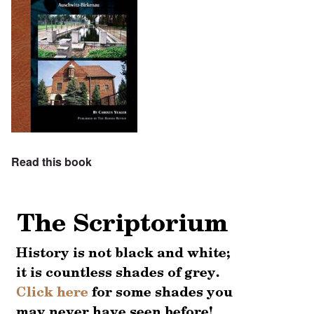
Read this book