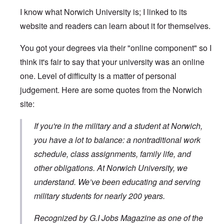
I know what Norwich University is; I linked to its
website and readers can learn about it for themselves.
You got your degrees via their "online component" so I
think it's fair to say that your university was an online
one. Level of difficulty is a matter of personal
judgement. Here are some quotes from the Norwich
site:
If you're in the military and a student at Norwich,
you have a lot to balance: a nontraditional work
schedule, class assignments, family life, and
other obligations. At Norwich University, we
understand. We’ve been educating and serving
military students for nearly 200 years.
Recognized by G.I Jobs Magazine as one of the