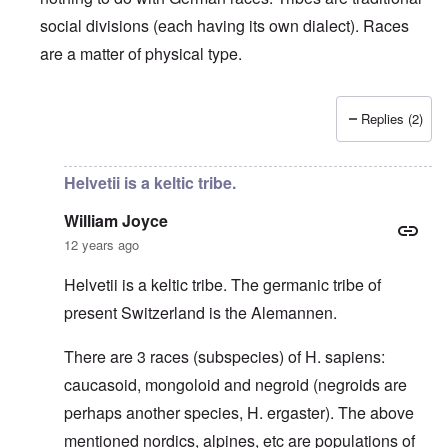
social divisions (each having its own dialect). Races
are a matter of physical type.
Replies (2)
In reply to
Deutsche Tribes
by
Markus
Helvetii is a keltic tribe.
William Joyce
12 years ago
Helvetii is a keltic tribe. The germanic tribe of
present Switzerland is the Alemannen.
There are 3 races (subspecies) of H. sapiens:
caucasoid, mongoloid and negroid (negroids are
perhaps another species, H. ergaster). The above
mentioned nordics, alpines, etc are populations of