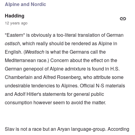
Alpine and Nordic
Hadding
12 years ago
"Eastern" is obviously a too-literal translation of German
ostisch
, which really should be rendered as Alpine in
English. (
Westisch
is what the Germans call the
Mediterranean race.) Concern about the effect on the
German genepool of Alpine admixture is found in H.S.
Chamberlain and Alfred Rosenberg, who attribute some
undesirable tendencies to Alpines. Official N-S materials
and Adolf Hitler's statements for general public
consumption however seem to avoid the matter.
Slav is not a race but an Aryan language-group. According