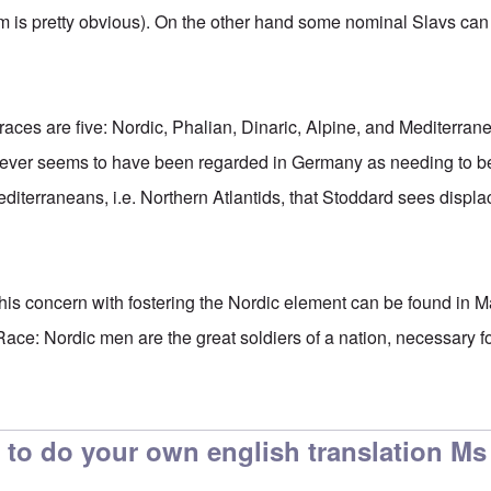
m is pretty obvious). On the other hand some nominal Slavs can 
ces are five: Nordic, Phalian, Dinaric, Alpine, and Mediterran
 ever seems to have been regarded in Germany as needing to be c
Mediterraneans, i.e. Northern Atlantids, that Stoddard sees displa
o this concern with fostering the Nordic element can be found in
ace: Nordic men are the great soldiers of a nation, necessary for 
 to do your own english translation Ms