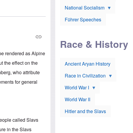
A
e
w
m
National Socialism
r
n
e
J
e
r
o
d
i
Führer Speeches
s
b
c
e
y
a
p
O
n
h
r
a
Race & History
H
t
t
i
h
t
r
o
a
 be rendered as Alpine
t
d
c
c
o
k
 the effect on the
Ancient Aryan History
a
x
e
l
J
r
berg, who attribute
l
e
Race in Civilization
s
w
tements for general
Z
f
s
World War I
e
o
i
p
r
n
p
a
v
World War II
e
p
e
l
o
s
Hitler and the Slavs
i
l
t
n
o
i
people called Slavs
s
g
g
s
y
a
ure in the Slavs
t
o
t