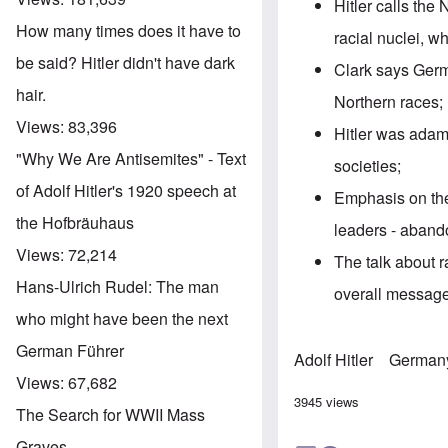
Hitler calls the
How many times does it have to
racial nuclei, w
be said? Hitler didn't have dark
Clark says Germ
hair.
Northern races;
Views:
83,396
Hitler was adama
"Why We Are Antisemites" - Text
societies;
of Adolf Hitler's 1920 speech at
Emphasis on the
the Hofbräuhaus
leaders - aband
Views:
72,214
The talk about r
Hans-Ulrich Rudel: The man
overall message
who might have been the next
German Führer
Adolf Hitler
German
Views:
67,682
3945 views
The Search for WWII Mass
Graves