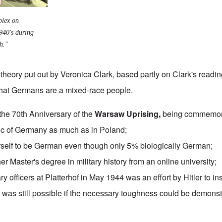
plex on
940's during
h."
theory put out by Veronica Clark, based partly on Clark's reading
that Germans are a mixed-race people.
the 70th Anniversary of the
Warsaw Uprising,
being commemora
ic of Germany
as much as in Poland;
rself to be German even though only 5% biologically German;
er Master's degree in military history from an
online university
;
ary officers at Platterhof in May 1944 was an effort by Hitler to inst
ry was still possible if the necessary toughness could be demon