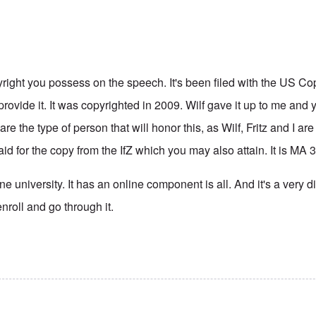
right you possess on the speech. It's been filed with the US Copy
provide it. It was copyrighted in 2009. Wilf gave it up to me an
 are the type of person that will honor this, as Wilf, Fritz and I a
paid for the copy from the IfZ which you may also attain. It is MA 
e university. It has an online component is all. And it's a very di
nroll and go through it.