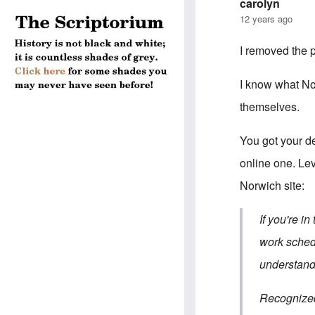
carolyn
12 years ago
I removed the p
I know what Nor
themselves.
You got your de
online one. Lev
Norwich site:
If you're i
work schedu
understand.
Recognized 