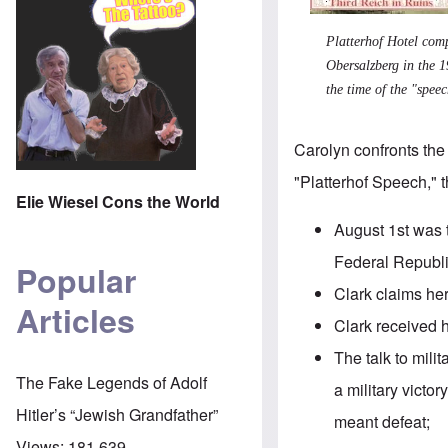
Platterhof Hotel com
Obersalzberg in the 1
the time of the "speec
Carolyn confronts the 
"Platterhof Speech," 
Elie Wiesel Cons the World
August 1st was 
Federal Republ
Popular
Clark claims he
Articles
Clark received h
The
talk
to milit
The Fake Legends of Adolf
a military victo
Hitler’s “Jewish Grandfather”
meant defeat;
Views:
181,639