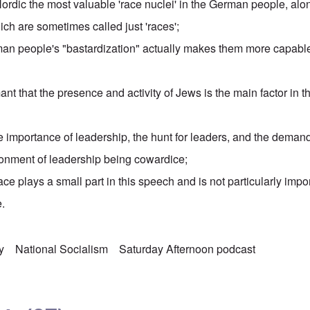
 Nordic the most valuable 'race nuclei' in the German people, alo
hich are sometimes called just 'races';
an people's "bastardization" actually makes them more capabl
nt that the presence and activity of Jews is the main factor in th
 importance of leadership, the hunt for leaders, and the dema
onment of leadership being cowardice;
ace plays a small part in this speech and is not particularly impor
.
y
National Socialism
Saturday Afternoon podcast