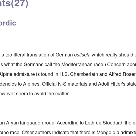
ts
(27)
ordic
 a too-literal translation of German
ostisch
, which really should
is what the Germans call the Mediterranean race.) Concern about
lpine admixture is found in H.S. Chamberlain and Alfred Rosen
encies to Alpines. Official N-S materials and Adolf Hitler's sta
owever seem to avoid the matter.
t an Aryan language-group. According to Lothrop Stoddard, the 
pine race. Other authors indicate that there is Mongoloid admixt