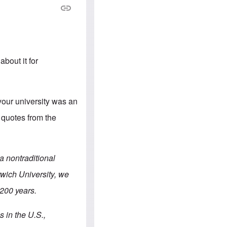
e
S
s
.
A
c
n
o
g
m
l
m
o
u
-
n
about it for
A
i
m
t
e
i
r
e
i
s
 your university was an
c
a
e quotes from the
n
a
l
l
i
 a nontraditional
a
n
rwich University, we
c
e
 200 years.
a
g
a
 in the U.S.,
i