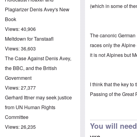
(which in some of the
Plagiarizer Denis Avey's New
Book
Views:
40,906
The canonic German ra
Meltdown for Tanstaafl
races only the Alpine
Views:
36,603
it is not Alpines but 
The Case Against Denis Avey,
the BBC, and the British
Government
I think that the key t
Views:
27,377
Passing of the Great R
Gerhard Ittner may seek justice
from UN Human Rights
Committee
You will need
Views:
26,235