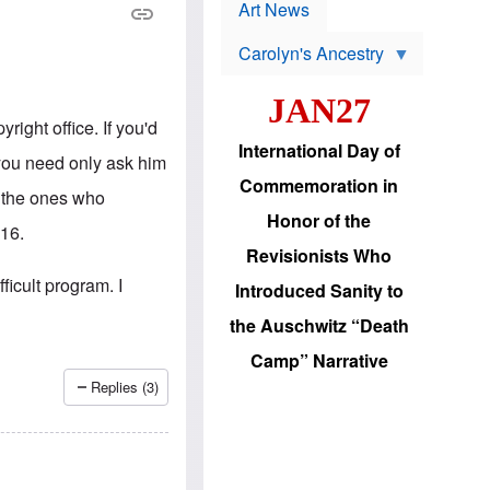
p
t
Art News
r
s
o
Carolyn's Ancestry
b
W
l
i
e
JAN27
l
m
s
s
right office. If you'd
o
H
International Day of
n
a
d you need only ask him
'
s
Commemoration in
s
i
re the ones who
r
d
Honor of the
e
i
316.
e
c
Revisionists Who
l
J
e
e
fficult program. I
Introduced Sanity to
c
w
t
s
the Auschwitz “Death
i
b
o
r
Camp” Narrative
n
i
a
n
Replies (3)
d
g
v
t
a
o
n
U
c
.