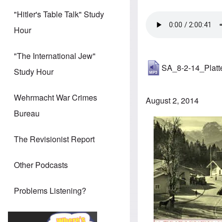
"Hitler's Table Talk" Study
Hour
"The International Jew"
SA_8-2-14_Plat
Study Hour
Wehrmacht War Crimes
August 2, 2014
Bureau
Image
The Revisionist Report
Other Podcasts
Problems Listening?