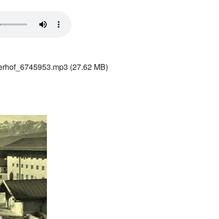
terhof_6745953.mp3
(27.62 MB)