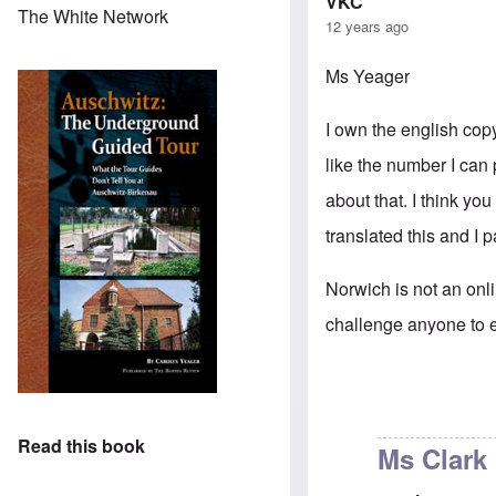
VKC
The White Network
12 years ago
Ms Yeager
I own the english copy
like the number I can 
about that. I think you
translated this and I 
Norwich is not an onlin
challenge anyone to e
Read this book
Ms Clark