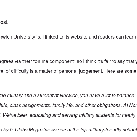
ost.
wich University is; I linked to its website and readers can learn 
grees via their "online component" so I think it's fair to say that
el of difficulty is a matter of personal judgement. Here are som
n the military and a student at Norwich, you have a lot to balance:
le, class assignments, family life, and other obligations. At No
 We’ve been educating and serving military students for nearly
by G.I Jobs Magazine as one of the top military-friendly schools