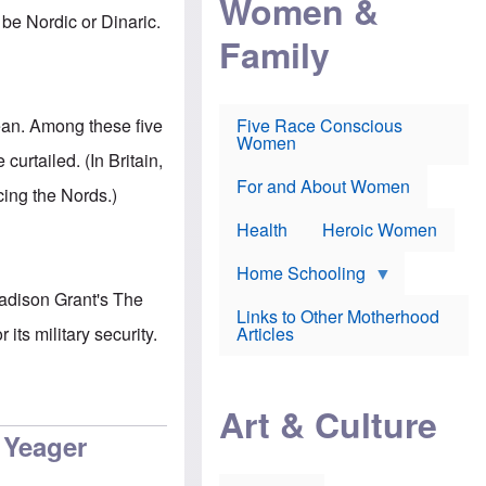
Women &
r
r
e
be Nordic or Dinaric.
i
p
d
Family
k
r
f
e
o
o
f
s
r
e
e
v
a
c
a
ean. Among these five
Five Race Conscious
r
u
c
Women
i
t
c
urtailed. (In Britain,
n
i
i
E
o
n
For and About Women
cing the Nords.)
n
n
e
g
f
Health
Heroic Women
l
r
i
a
s
u
Home Schooling
h
d
 Madison Grant's The
t
Links to Other Motherhood
o
F
its military security.
Articles
w
o
n
x
s
N
a
e
n
Art & Culture
w
d
s
 Yeager
p
o
o
n
r