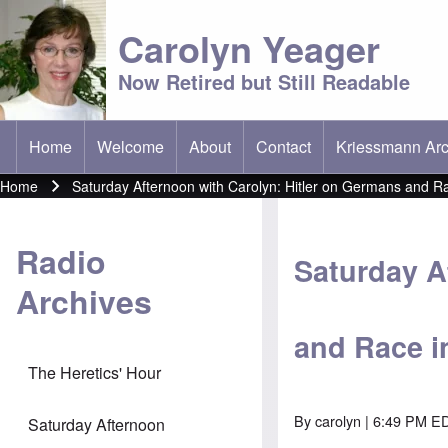
Carolyn Yeager
Now Retired but Still Readable
Home
Welcome
About
Contact
Kriessmann Arc
(opens in new t
Main menu
Home
Saturday Afternoon with Carolyn: Hitler on Germans and Ra
Breadcrumb
Radio
Saturday A
Archives
and Race i
The Heretics' Hour
By
carolyn
| 6:49 PM ED
Saturday Afternoon