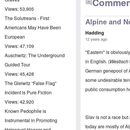
Commen
Views:
53,905
The Solutreans - First
Alpine and N
Americans May Have Been
Hadding
European
12 years ago
Views:
47,109
"Eastern" is obviously
Auschwitz: The Underground
in English. (
Westisch
Guided Tour
German genepool of A
Views:
45,428
some undesirable tend
The Gleiwitz “False Flag”
public consumption h
Incident is Pure Fiction
Views:
42,920
Known Pedophile is
Slav is not a race bu
Instrumental in Promoting
today are mostly of Al
Holocaust Hoaxer and