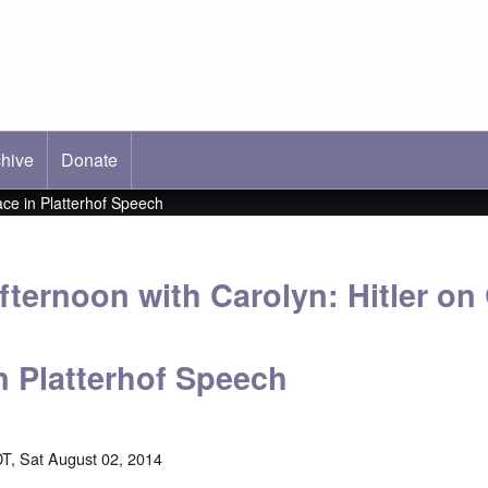
hive
ab)
Donate
ce in Platterhof Speech
fternoon with Carolyn: Hitler o
n Platterhof Speech
T, Sat August 02, 2014