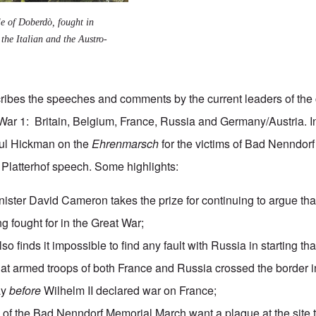
le of Doberdò
, fought in
the Italian and the Austro-
ibes the speeches and comments by the current leaders of the 
 War 1: Britain, Belgium, France, Russia and Germany/Austria. 
aul Hickman on the
Ehrenmarsch
for the victims of
Bad Nenndorf
s Platterhof speech
. Some highlights:
nister David Cameron takes the prize for continuing to argue tha
 fought for in the Great War;
so finds it impossible to find any fault with Russia in starting tha
at armed troops of both France and Russia crossed the border
ay
before
Wilhelm II declared war on France;
of the Bad Nenndorf Memorial March want a plaque at the sit