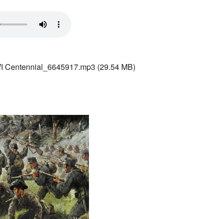
 Centennial_6645917.mp3
(29.54 MB)