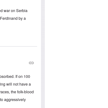
e
S
s
.
A
c
ed war on Serbia
n
o
g
m
 Ferdinand by a
l
m
o
u
-
n
A
i
m
t
e
i
r
e
i
s
c
a
n
a
l
l
i
 absorbed. If on 100
a
n
ing will not have a
c
e
 races, the folk-blood
a
g
to aggressively
a
i