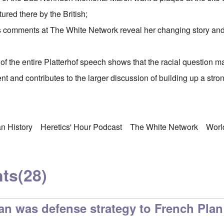
ured there by the British;
s
comments at The White Network
reveal her changing story an
of the entire Platterhof speech shows that the racial question 
ent and contributes to the larger discussion of building up a st
n History
Heretics' Hour Podcast
The White Network
Worl
ts
(28)
an was defense strategy to French Plan