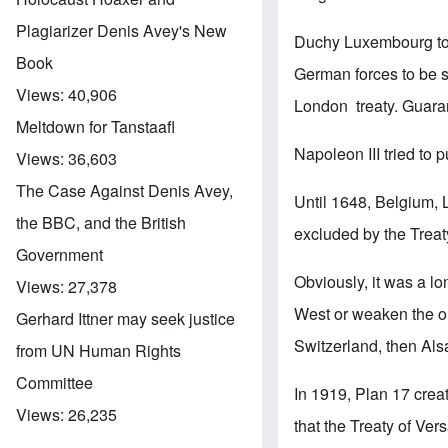
Plagiarizer Denis Avey's New
Duchy Luxembourg to r
Book
German forces to be 
Views:
40,906
London treaty. Guara
Meltdown for Tanstaafl
Napoleon III tried to
Views:
36,603
The Case Against Denis Avey,
Until 1648, Belgium, 
the BBC, and the British
excluded by the Treat
Government
Obviously, it was a l
Views:
27,378
West or weaken the ou
Gerhard Ittner may seek justice
Switzerland, then Als
from UN Human Rights
Committee
In 1919, Plan 17 creat
Views:
26,235
that the Treaty of Ver