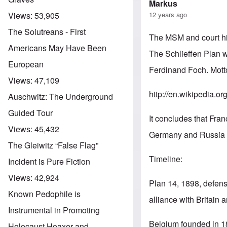
Markus
12 years ago
Views:
53,905
The Solutreans - First
The MSM and court hist
Americans May Have Been
The Schlieffen Plan w
European
Ferdinand Foch. Mott
Views:
47,109
http://en.wikipedia.or
Auschwitz: The Underground
Guided Tour
It concludes that Fra
Views:
45,432
Germany and Russia 
The Gleiwitz “False Flag”
Timeline:
Incident is Pure Fiction
Views:
42,924
Plan 14, 1898, defens
Known Pedophile is
alliance with Britain 
Instrumental in Promoting
Belgium founded in 18
Holocaust Hoaxer and