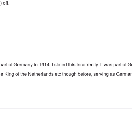
 off.
rt of Germany in 1914. I stated this incorrectly. It was part of
he King of the Netherlands etc though before, serving as Germa