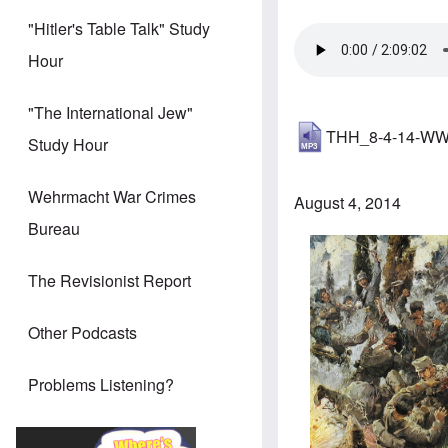
"Hitler's Table Talk" Study
Hour
"The International Jew"
THH_8-4-14-WWI
Study Hour
Wehrmacht War Crimes
August 4, 2014
Bureau
The Revisionist Report
Other Podcasts
Problems Listening?