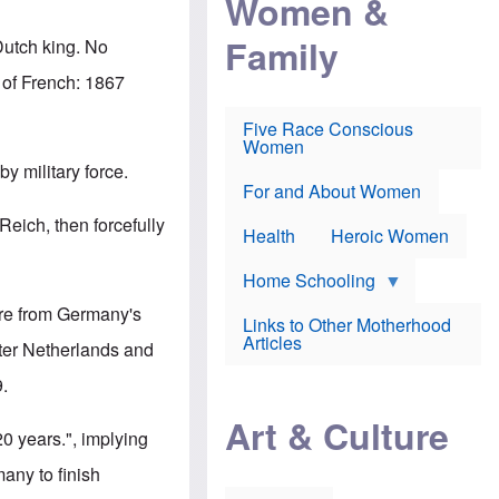
Women &
r
r
e
i
p
d
Family
k
Dutch king. No
r
f
e
o
o
f
 of French: 1867
s
r
e
e
v
a
c
a
Five Race Conscious
r
u
c
Women
i
t
c
n
y military force.
i
i
E
o
n
For and About Women
n
n
e
g
eich, then forcefully
f
Health
Heroic Women
l
r
i
a
s
u
Home Schooling
h
d
t
more from Germany's
Links to Other Motherhood
o
F
Articles
w
ater Netherlands and
o
n
x
s
9.
N
a
e
n
Art & Culture
w
d
20 years.", implying
s
p
o
o
many to finish
n
r