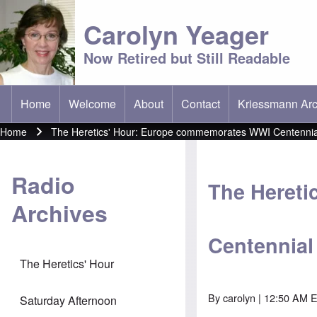
Carolyn Yeager
Now Retired but Still Readable
Home
Welcome
About
Contact
Kriessmann Arc
(opens in new t
Main menu
Home
The Heretics' Hour: Europe commemorates WWI Centennia
Breadcrumb
Radio
The Heret
Archives
Centennial
The Heretics' Hour
By
carolyn
| 12:50 AM E
Saturday Afternoon