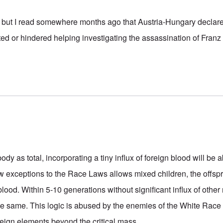
ce, but I read somewhere months ago that Austria-Hungary declar
ed or hindered helping investigating the assassination of Franz
-body as total, incorporating a tiny influx of foreign blood will be
w exceptions to the Race Laws allows mixed children, the offspr
-blood. Within 5-10 generations without significant influx of other
he same. This logic is abused by the enemies of the White Race 
reign elements beyond the critical mass.