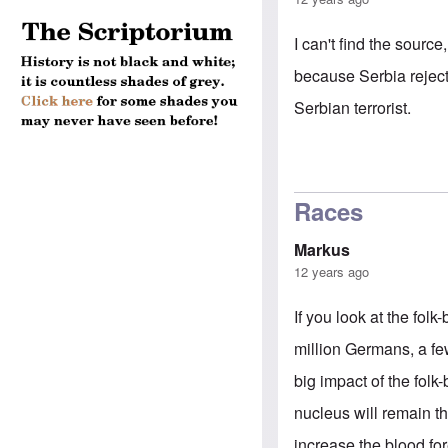
I can't find the sour
because Serbia reject
Serbian terrorist.
Races
Markus
12 years ago
If you look at the folk
million Germans, a fe
big impact of the folk
nucleus will remain t
increase the blood fo