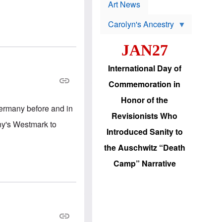
p
t
Art News
r
s
o
Carolyn's Ancestry
b
W
l
i
e
JAN27
l
m
s
s
o
H
International Day of
n
a
'
s
Commemoration in
s
i
r
d
Honor of the
e
i
 Germany before and in
e
c
Revisionists Who
l
J
ny's Westmark to
e
e
Introduced Sanity to
c
w
t
s
the Auschwitz “Death
i
b
o
r
Camp” Narrative
n
i
a
n
d
g
v
t
a
o
n
U
c
.