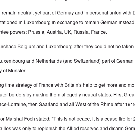
emain neutral, yet part of Germay and in personal union with 
stationed in Luxembourg in exchange to remain German instead
ntee powers: Prussia, Austria, UK, Russia, France.
 purchase Belgium and Luxembourg after they could not be taken b
Luxembourg and Netherlands (and Switzerland) part of German R
y of Munster.
ong time strategy of France with Britain's help to get more and 
ter borders by making them allegedly neutral states. First Gre
ace-Lorraine, then Saarland and all West of the Rhine after 191
or Marshal Foch stated: "This is not peace. It is a cease fire for 
sailles was only to replenish the Allied reserves and disarm Ger