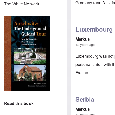
Germany (and Austria)
The White Network
Luxembourg
Markus
12 years ago
Luxembourg was not pa
personal union with t
France.
Serbia
Read this book
Markus
12 years ago