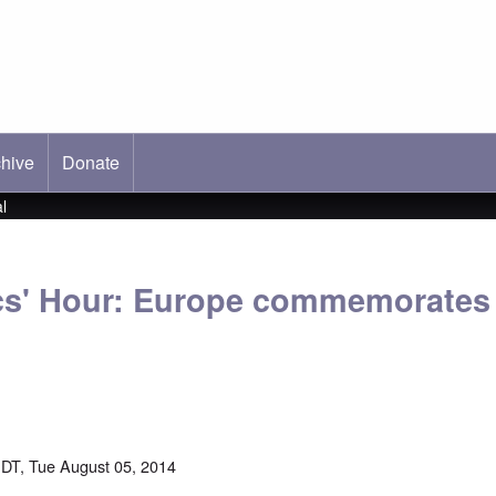
hive
ab)
Donate
l
ics' Hour: Europe commemorate
DT, Tue August 05, 2014