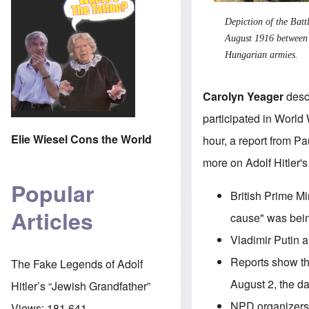
Depiction of the
Batt
August 1916 between 
Hungarian armies.
Carolyn Yeager
descr
participated in World
Elie Wiesel Cons the World
hour, a report from P
more on
Adolf Hitler'
Popular
British Prime Mi
Articles
cause" was being
Vladimir Putin
al
Reports show
th
The Fake Legends of Adolf
August 2, the d
Hitler’s “Jewish Grandfather”
NPD organizers 
Views:
181,641