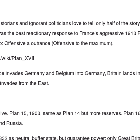
orians and ignorant politicians love to tell only half of the st
as the best reactionary response to France's aggressive 1913 P
o: Offensive a outrance (Offensive to the maximum).
g/wiki/Plan_XVII
nce invades Germany and Belgium into Germany, Britain lands i
invades from the East.
ive. Plan 15, 1903, same as Plan 14 but more reserves. Plan 1
and Russia.
32 as neutral buffer state, but guarantee power: only Great Brit