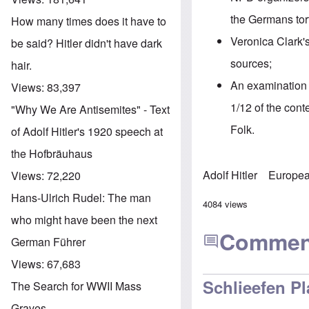
the Germans tort
How many times does it have to
Veronica Clark'
be said? Hitler didn't have dark
sources
;
hair.
An examination 
Views:
83,397
1/12 of the cont
"Why We Are Antisemites" - Text
Folk.
of Adolf Hitler's 1920 speech at
the Hofbräuhaus
Adolf Hitler
Europea
Views:
72,220
Hans-Ulrich Rudel: The man
4084 views
who might have been the next
Commen
German Führer
Views:
67,683
Schlieefen Pl
The Search for WWII Mass
Graves