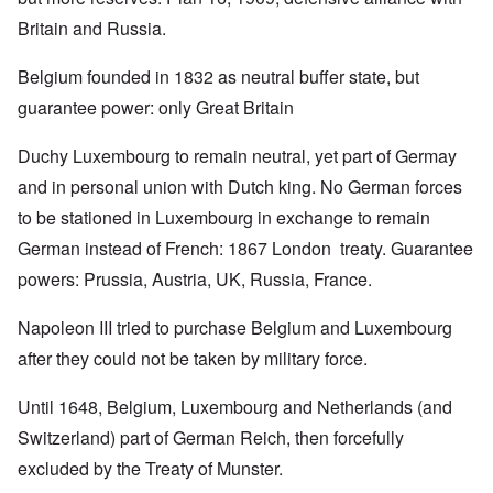
Britain and Russia.
Belgium founded in 1832 as neutral buffer state, but
guarantee power: only Great Britain
Duchy Luxembourg to remain neutral, yet part of Germay
and in personal union with Dutch king. No German forces
to be stationed in Luxembourg in exchange to remain
German instead of French: 1867 London treaty. Guarantee
powers: Prussia, Austria, UK, Russia, France.
Napoleon III tried to purchase Belgium and Luxembourg
after they could not be taken by military force.
Until 1648, Belgium, Luxembourg and Netherlands (and
Switzerland) part of German Reich, then forcefully
excluded by the Treaty of Munster.