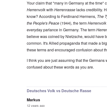
s
t
e
r
n
Your claim that "many in Germany at the time" 
t
e
n
l
a
e
o
Herrenvolk
with
Herrenrasse
lacks credibility.
e
d
l
r
f
f
W
i
n
know? According to Ferdinand Hermens,
The Ty
A
i
a
t
F
m
t
r
y
the People's Peace
(1944), the term
Herrenvolk
r
e
e
'
a
o
r
d
n
everyday parlance in Germany. The term
Herre
n
i
f
d
O
t
c
believe was coined by Nietzsche, would have 
r
t
n
,
a
o
h
'
A
common. It's Allied propaganda that made a big
n
m
e
T
u
n
K
F
these terms and encouraged confusion about t
h
g
e
r
o
e
.
u
i
l
W
1
t
s
k
I think you are just assuming that the Germans 
o
9
r
t
i
r
4
a
confused about these words as you are.
a
s
l
4
l
l
h
d
-
i
l
S
W
J
t
n
t
a
a
In reply to
I don't intend to go back and
by
blak
y
a
a
r
n
i
c
t
'
.
n
h
e
Deutsches Volk vs Deutsche Rasse
p
1
F
t
-
a
9
e
?
C
Markus
r
4
b
o
t
5
r
n
12 years ago