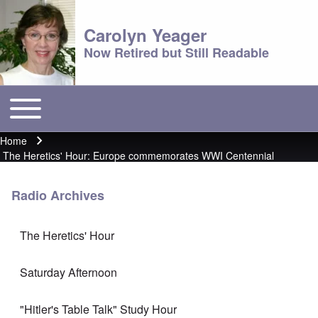
Carolyn Yeager
Now Retired but Still Readable
Toggle main menu
Main menu
Home
Breadcrumb
The Heretics' Hour: Europe commemorates WWI Centennial
Radio Archives
The Heretics' Hour
Saturday Afternoon
"Hitler's Table Talk" Study Hour