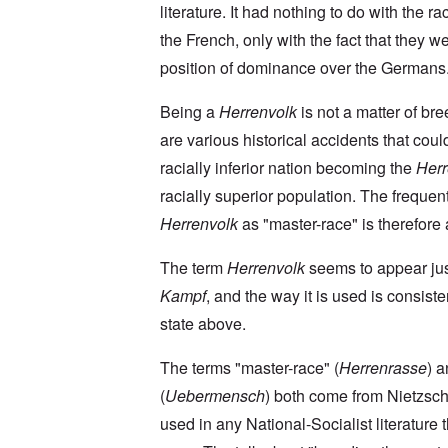
a
O
9
a
literature. It had nothing to do with the rac
T
i
n
4
t
h
n
S
4
the French, only with the fact that they we
e
e
'
u
a
F
K
b
position of dominance over the Germans
n
U
a
r
j
d
k
t
i
e
E
r
h
Being a
Herrenvolk
is not a matter of br
s
c
c
a
e
t
t
o
are various historical accidents that coul
i
r
a
s
n
n
l
l
a
racially inferior nation becoming the
Herr
o
e
a
l
n
m
-
n
n
d
racially superior population. The frequen
y
B
d
a
C
'
e
”
Herrenvolk
as "master-race" is therefore a
c
i
s
r
h
t
s
e
t
O
i
The term
Herrenvolk
seems to appear ju
a
v
'
n
z
r
e
'
e
Kampf
, and the way it is used is consiste
a
a
T
n
I
b
l
h
s
state above.
n
i
i
e
i
g
a
n
M
n
r
,
s
The terms "master-race" (
Herrenrasse
) 
o
t
i
M
i
m
h
d
(
Uebermensch
) both come from Nietzsch
a
g
e
e
W
r
h
n
N
used in any National-Socialist literature 
e
c
t
t
a
c
h
s