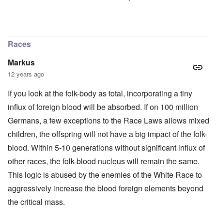
Races
Markus
12 years ago
If you look at the folk-body as total, incorporating a tiny
influx of foreign blood will be absorbed. If on 100 million
Germans, a few exceptions to the Race Laws allows mixed
children, the offspring will not have a big impact of the folk-
blood. Within 5-10 generations without significant influx of
other races, the folk-blood nucleus will remain the same.
This logic is abused by the enemies of the White Race to
aggressively increase the blood foreign elements beyond
the critical mass.