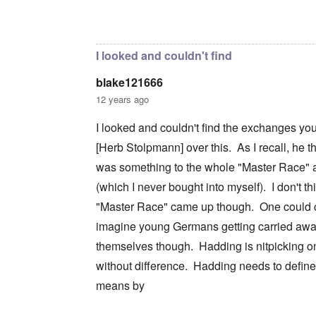
c
m
e
n
n
a
e
r
a
In reply to
I don't intend to go back and
by
blak
d
t
n
s
S
L
i
t
t
i
a
o
o
a
n
k
I looked and couldn't find
n
f
t
g
e
G
e
l
C
blake121666
e
d
e
O
o
r
b
E
n
n
12 years ago
m
y
n
T
s
a
w
e
h
t
I looked and couldn't find the exchanges yo
n
o
m
e
a
-
r
y
S
n
[Herb Stolpmann] over this. As I recall, he t
A
l
'
t
c
m
d
a
e
was something to the whole "Master Race" a
e
p
t
,
O
r
(which I never bought into myself). I don't th
r
e
J
n
i
e
,
u
'
"Master Race" came up though. One could c
c
s
p
n
A
a
s
a
e
imagine young Germans getting carried awa
n
n
r
-
t
s
t
N
themselves though. Hadding is nitpicking on
P
i
b
5
o
s
-
y
without difference. Hadding needs to defin
-
v
y
S
E
S
.
c
e
means by
n
e
1
h
m
g
l
9
o
i
l
e
4