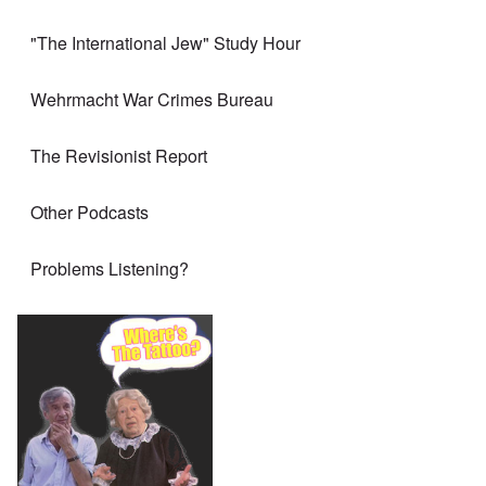
"The International Jew" Study Hour
Wehrmacht War Crimes Bureau
The Revisionist Report
Other Podcasts
Problems Listening?