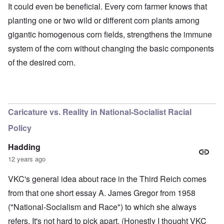
It could even be beneficial. Every corn farmer knows that
planting one or two wild or different corn plants among
gigantic homogenous corn fields, strengthens the immune
system of the corn without changing the basic components
of the desired corn.
O
u
t
a
n
Caricature vs. Reality in National-Socialist Racial
d
A
Policy
b
o
u
Hadding
t
12 years ago
o
n
A
O
A
t
VKC's general idea about race in the Third Reich comes
c
n
p
h
l
'
r
from that one short essay A. James Gregor from 1958
e
o
P
i
B
s
u
l
("National-Socialism and Race") to which she always
i
e
b
-
c
refers. It's not hard to pick apart. (Honestly I thought VKC
r
l
M