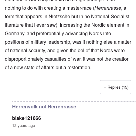
r
a
r
n
c
e
o
nothing to do with creating a master-race (
n
t
Herrenrasse
, a
.
r
r
d
1
1
m
i
T
term that appears in Nietzsche but in no National-Socialist
'
-
9
a
s
h
T
G
4
n
literature that I ever saw). Increasing the Nordic element in
t
e
h
e
0
-
h
D
e
r
Germany, and preferentially advancing Nords into
A
e
a
I
m
m
m
y
F
positions of military leadership, was if nothing else a matter
m
a
e
e
s
r
p
n
r
t
o
a
of national security, and given the belief that Nords were
o
i
i
h
f
n
r
z
c
disproportionately casualties of war, it was not the creation
o
O
c
t
a
a
d
u
e
a
t
of a new state of affairs but a restoration.
n
o
r
:
n
i
p
f
R
J
c
o
e
J
e
a
e
n
r
e
v
n
o
s
Replies (15)
w
o
u
f
p
i
O
l
a
t
e
s
n
u
r
h
c
h
T
t
y
e
Herrenvolk not Herrenrasse
t
e
h
i
-
S
i
t
e
o
A
p
v
h
S
n
p
blake121666
o
e
n
t
1
r
k
12 years ago
i
a
9
i
e
c
t
3
l
L
n