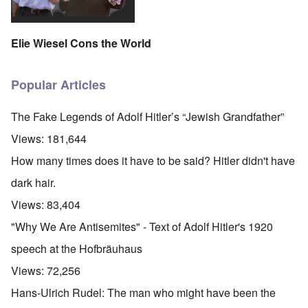
Elie Wiesel Cons the World
Popular Articles
The Fake Legends of Adolf Hitler’s “Jewish Grandfather”
Views:
181,644
How many times does it have to be said? Hitler didn't have
dark hair.
Views:
83,404
"Why We Are Antisemites" - Text of Adolf Hitler's 1920
speech at the Hofbräuhaus
Views:
72,256
Hans-Ulrich Rudel: The man who might have been the