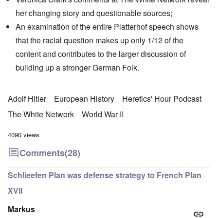
her changing story and
questionable sources
;
An examination of the entire Platterhof speech shows
that the racial question makes up only 1/12 of the
content and contributes to the larger discussion of
building up a stronger German Folk.
Adolf Hitler
European History
Heretics' Hour Podcast
The White Network
World War II
4090 views
Comments
(28)
Schlieefen Plan was defense strategy to French Plan
XVII
Markus