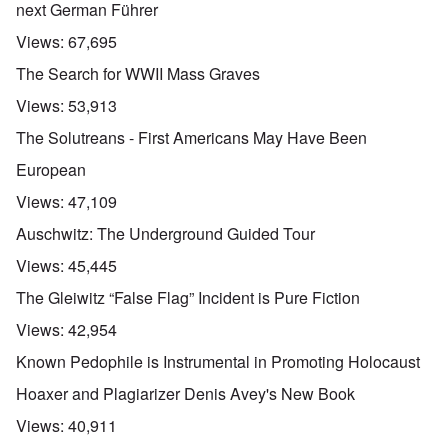
next German Führer
Views:
67,695
The Search for WWII Mass Graves
Views:
53,913
The Solutreans - First Americans May Have Been
European
Views:
47,109
Auschwitz: The Underground Guided Tour
Views:
45,445
The Gleiwitz “False Flag” Incident is Pure Fiction
Views:
42,954
Known Pedophile is Instrumental in Promoting Holocaust
Hoaxer and Plagiarizer Denis Avey's New Book
Views:
40,911