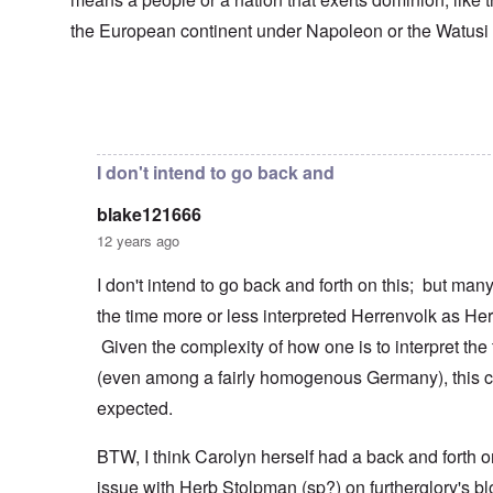
s
T
o
h
s
h
f
e
the European continent under Napoleon or the Watusi
a
F
e
W
S
n
r
F
a
t
d
a
a
r
a
T
n
t
t
h
c
h
In reply to
Herrenvolk not Herrenrasse
by
blake12166
e
W
e
e
e
,
h
'
,
r
p
a
A
F
l
a
I don't intend to go back and
t
w
e
a
r
r
a
b
n
t
e
y
blake121666
r
d
3
a
-
u
”
–
12 years ago
l
F
a
R
l
r
r
a
W
y
o
I don't intend to go back and forth on this; but ma
y
c
h
h
m
-
i
the time more or less interpreted Herrenvolk as He
o
a
-
J
a
w
p
R
u
l
Given the complexity of how one is to interpret the
e
p
o
l
H
r
e
m
y
(even among a fairly homogenous Germany), this c
y
e
n
e
1
g
t
e
'
expected.
9
i
h
d
M
4
e
e
o
o
2
n
BTW, I think Carolyn herself had a back and forth o
l
n
v
e
a
N
e
a
issue with Herb Stolpman (sp?) on furtherglory's bl
F
w