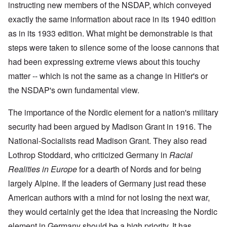
i
i
A
instructing new members of the NSDAP, which conveyed
s
b
v
r
n
n
p
h
e
e
e
c
g
r
exactly the same information about race in its 1940 edition
h
r
m
d
i
o
i
o
g
b
T
as in its 1933 edition. What might be demonstrable is that
p
f
l
a
f
e
h
l
'
'
x
o
r
steps were taken to silence some of the loose cannons that
e
e
F
4
?
r
1
G
'
o
0
had been expressing extreme views about this touchy
1
9
r
l
9
3
e
A
k
matter -- which is not the same as a change in Hitler's or
O
3
9
L
a
s
i
n
7
e
t
the NSDAP's own fundamental view.
s
s
'
N
t
W
a
h
J
-
t
a
s
'
e
S
e
The importance of the Nordic element for a nation's military
r
s
w
P
r
i
i
security had been argued by Madison Grant in 1916. The
i
O
a
s
n
n
s
n
r
f
E
a
National-Socialists read Madison Grant. They also read
h
T
t
r
u
t
D
h
y
o
r
Lothrop Stoddard, who criticized Germany in
i
Racial
e
e
C
m
o
o
m
S
o
A
Realities in Europe
for a dearth of Nords and for being
p
n
o
t
n
p
e
a
largely Alpine. If the leaders of Germany just read these
c
a
v
r
f
n
r
t
e
i
r
d
American authors with a mind for not losing the next war,
a
e
n
l
o
t
c
,
t
-
m
they would certainly get the idea that increasing the Nordic
e
y
p
i
D
a
r
'
a
o
e
element in Germany should be a high priority. It has
G