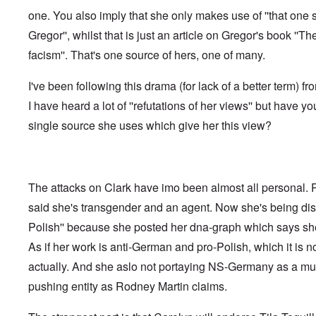
f
o
o
a
e
one. You also imply that she only makes use of ''that one 
t
t
r
t
n
e
t
l
e
c
Gregor'', whilst that is just an article on Gregor's book ''Th
r
f
d
r
e
"
r
v
facism''. That's one source of hers, one of many.
K
i
i
D
r
e
e
i
i
I've been following this drama (for lack of a better term) fr
d
w
d
s
F
a
I have heard a lot of ''refutations of her views'' but have yo
t
t
e
n
h
a
d
d
single source she uses which give her this view?
e
l
e
O
U
l
r
r
S
n
g
-
a
a
O
U
c
n
n
K
h
The attacks on Clark have imo been almost all personal.
i
H
a
t
z
o
said she's transgender and an agent. Now she's being disc
l
"
a
w
l
t
Polish'' because she posted her dna-graph which says she
H
i
i
e
a
o
As if her work is anti-German and pro-Polish, which it is not
J
n
n
o
c
actually. And she aslo not portaying NS-Germany as a mult
o
i
e
f
n
pushing entity as Rodney Martin claims.
a
t
e
g
h
d
a
e