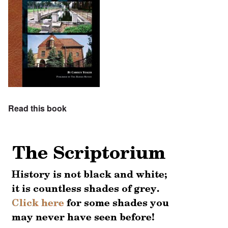
Read this book