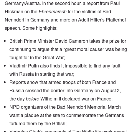
Germany/Austria. In the second hour, a report from Paul
Hickman on the
Ehrenmarsch
for the victims of
Bad
Nenndorf
in Germany and more on
Adolf Hitler's Platterhof
speech
. Some highlights:
British Prime Minister David Cameron takes the prize for
continuing to argue that a "great moral cause" was being
fought for in the Great War;
Vladimir Putin
also finds it impossible to find any fault
with Russia in starting that war;
Reports show
that armed troops of both France and
Russia crossed the border into Germany on August 2,
the day
before
Wilhelm II declared war on France;
NPD organizers of the Bad Nenndorf Memorial March
want a plaque at the site to commemorate the Germans
tortured there by the British;
Veronica Clark's
comments at The White Network
reveal