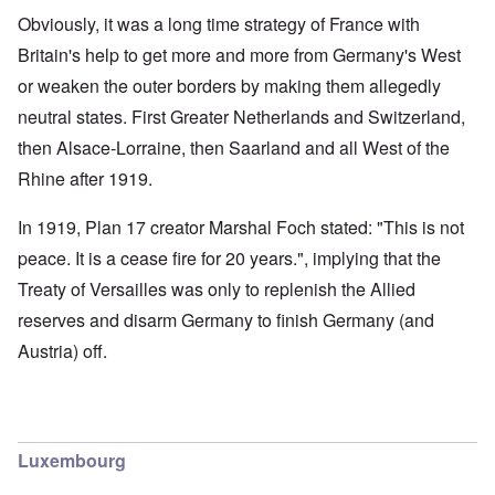
Obviously, it was a long time strategy of France with
Britain's help to get more and more from Germany's West
or weaken the outer borders by making them allegedly
neutral states. First Greater Netherlands and Switzerland,
then Alsace-Lorraine, then Saarland and all West of the
Rhine after 1919.
In 1919, Plan 17 creator Marshal Foch stated: "This is not
peace. It is a cease fire for 20 years.", implying that the
Treaty of Versailles was only to replenish the Allied
reserves and disarm Germany to finish Germany (and
Austria) off.
Luxembourg