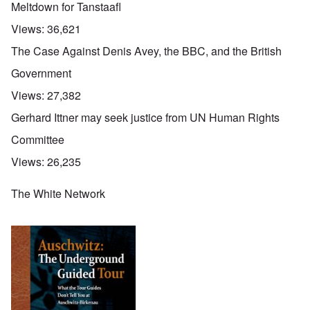
Meltdown for Tanstaafl
Views:
36,621
The Case Against Denis Avey, the BBC, and the British
Government
Views:
27,382
Gerhard Ittner may seek justice from UN Human Rights
Committee
Views:
26,235
The White Network