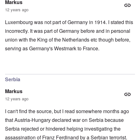
Markus
12 years ago
Luxembourg was not part of Germany in 1914. I stated this
incorrectly. It was part of Germany before and in personal
union with the King of the Netherlands etc though before,
serving as Germany's Westmark to France.
Serbia
Markus
12 years ago
I can't find the source, but I read somewhere months ago
that Austria-Hungary declared war on Serbia because
Serbia rejected or hindered helping investigating the
assassination of Franz Ferdinand by a Serbian terrorist.