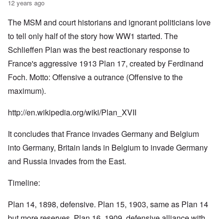
12 years ago
The MSM and court historians and ignorant politicians love
to tell only half of the story how WW1 started. The
Schlieffen Plan was the best reactionary response to
France's aggressive 1913 Plan 17, created by Ferdinand
Foch. Motto: Offensive a outrance (Offensive to the
maximum).
http://en.wikipedia.org/wiki/Plan_XVII
It concludes that France invades Germany and Belgium
into Germany, Britain lands in Belgium to invade Germany
and Russia invades from the East.
Timeline:
Plan 14, 1898, defensive. Plan 15, 1903, same as Plan 14
but more reserves. Plan 16, 1909, defensive alliance with