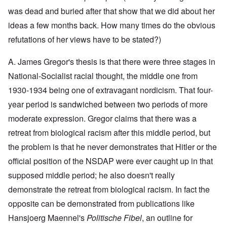
y
l
i
a
c
was dead and buried after that show that we did about her
o
c
y
l
o
O
1
ideas a few months back. How many times do the obvious
e
k
p
9
1
a
i
3
refutations of her views have to be stated?)
9
t
n
9
T
3
K
i
h
6
A. James Gregor's thesis is that there were three stages in
r
o
e
-
M
L
i
n
F
3
a
e
National-Socialist racial thought, the middle one from
s
'
a
O
7
y
t
t
t
1930-1934 being one of extravagant nordicism. That four-
n
-
t
a
h
O
t
J
e
l
G
year period is sandwiched between two periods of more
e
n
h
u
r
l
r
r
'
e
n
s
moderate expression. Gregor claims that there was a
n
e
l
T
P
e
f
a
a
a
h
o
1
r
retreat from biological racism after this middle period, but
c
t
n
e
l
9
o
h
R
d
the problem is that he never demonstrates that Hitler or the
M
i
3
m
t
i
w
a
t
9
N
1
d
official position of the NSDAP were ever caught up in that
e
j
i
o
9
e
e
o
c
v
supposed middle period; he also doesn't really
3
t
J
k
r
a
.
8
o
u
l
i
l
1
demonstrate the retreat from biological racism. In fact the
-
N
l
y
t
M
9
J
u
y
c
opposite can be demonstrated from publications like
y
e
3
e
r
-
o
P
a
9
w
e
N
Hansjoerg Maennel's
Politische Fibel
, an outline for
v
r
n
-
i
m
o
e