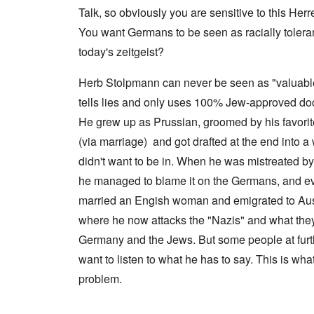
a
n
u
f
n
Talk, so obviously you are sensitive to this Herr
t
c
r
r
a
e
e
t
o
l
You want Germans to be seen as racially tolerant 
,
,
h
m
S
p
J
e
'
today's zeitgeist?
y
a
a
r
K
s
r
n
r
r
t
t
u
Herb Stolpmann can never be seen as "valuab
e
i
e
4
a
p
s
m
tells lies and only uses 100% Jew-approved do
-
r
o
t
'
N
y
r
a
a
He grew up as Prussian, groomed by his favori
e
-
t
l
n
e
J
s
l
(via marriage) and got drafted at the end into a 
d
d
u
o
n
'
e
n
didn't want to be in. When he was mistreated b
n
a
C
d
e
c
c
o
he managed to blame it on the Germans, and ev
c
1
r
h
n
h
9
i
t
c
married an Engish woman and emigrated to Aust
a
4
m
'
e
n
3
i
g
where he now attacks the "Nazis" and what they
n
g
n
r
t
e
Germany and the Jews. But some people at furth
a
e
r
S
s
l
a
a
i
want to listen to what he has to say. This is wha
i
t
t
t
c
n
r
l
i
i
problem.
e
e
y
o
l
d
a
o
n
y
u
t
v
o
a