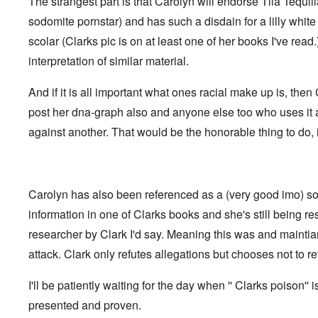
The strangest part is that Carolyn will endorse Tila Tequil
t
i
F
h
n
o
sodomite pornstar) and has such a disdain for a lilly whi
e
s
l
D
t
scolar (Clarks pic is on at least one of her books I've read
k
A
G
i
P
interpretation of similar material.
e
s
r
h
m
O
S
And if it is all important what ones racial make up is, the
a
n
t
n
'
a
post her dna-graph also and anyone else too who uses it
y
C
t
-
against another. That would be the honorable thing to do, i
a
e
A
u
u
s
O
s
e
n
t
s
C
r
o
Carolyn has also been referenced as a (very good imo) so
o
i
f
n
a
t
information in one of Clarks books and she's still being r
f
b
h
l
e
researcher by Clark I'd say. Meaning this was and mainti
e
i
g
C
c
attack. Clark only refutes allegations but chooses not to ret
i
o
t
n
l
W
l
l
I'll be patiently waiting for the day when '' Clarks poison'' i
i
o
a
t
n
p
presented and proven.
h
g
s