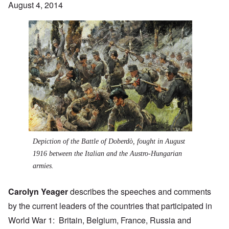
August 4, 2014
Depiction of the
Battle of Doberdò
, fought in August
1916 between the Italian and the Austro-Hungarian
armies.
Carolyn Yeager
describes the speeches and comments
by the current leaders of the countries that participated in
World War 1: Britain, Belgium, France, Russia and