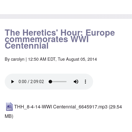
The Heretics' Hour: Europe
commemorates WWI
Centennial
By
carolyn
| 12:50 AM EDT, Tue August 05, 2014
THH_8-4-14-WWI Centennial_6645917.mp3
(29.54
MB)