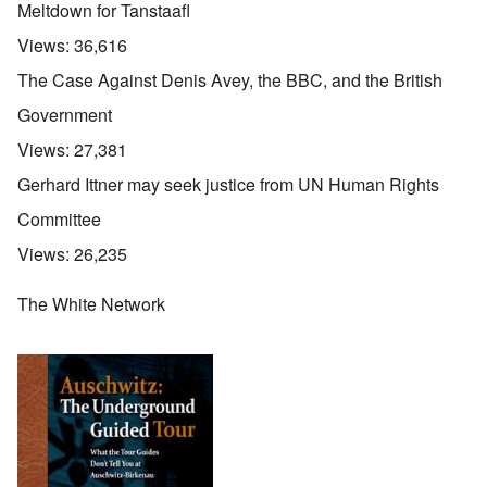
Meltdown for Tanstaafl
Views:
36,616
The Case Against Denis Avey, the BBC, and the British
Government
Views:
27,381
Gerhard Ittner may seek justice from UN Human Rights
Committee
Views:
26,235
The White Network