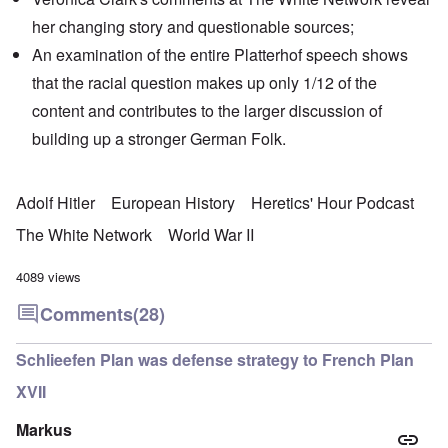
her changing story and
questionable sources
;
An examination of the entire Platterhof speech shows
that the racial question makes up only 1/12 of the
content and contributes to the larger discussion of
building up a stronger German Folk.
Adolf Hitler
European History
Heretics' Hour Podcast
The White Network
World War II
4089 views
Comments
(28)
Schlieefen Plan was defense strategy to French Plan
XVII
Markus