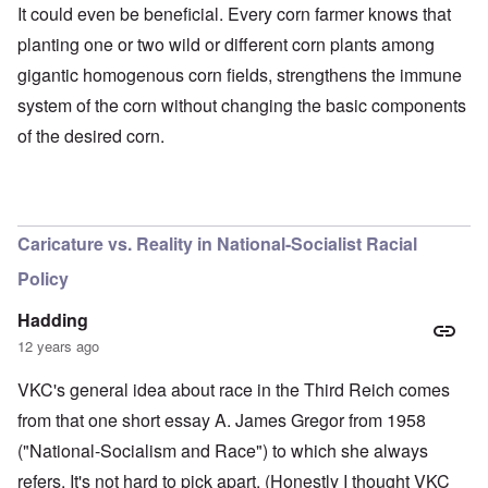
It could even be beneficial. Every corn farmer knows that
planting one or two wild or different corn plants among
gigantic homogenous corn fields, strengthens the immune
system of the corn without changing the basic components
of the desired corn.
O
u
t
a
n
Caricature vs. Reality in National-Socialist Racial
d
A
Policy
b
o
u
Hadding
t
12 years ago
o
n
A
O
A
t
VKC's general idea about race in the Third Reich comes
c
n
p
h
l
'
r
from that one short essay A. James Gregor from 1958
e
o
P
i
B
s
u
l
("National-Socialism and Race") to which she always
i
e
b
-
c
refers. It's not hard to pick apart. (Honestly I thought VKC
r
l
M