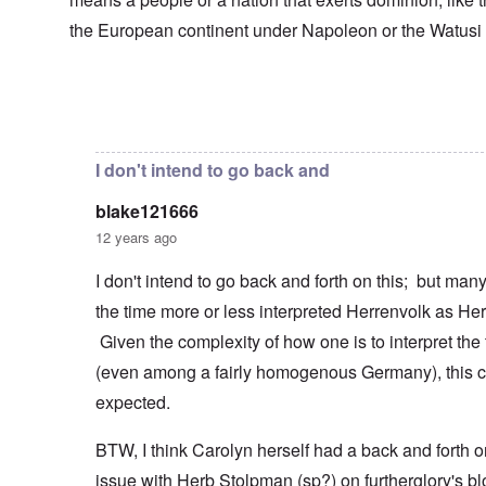
s
T
o
h
s
h
f
e
the European continent under Napoleon or the Watusi
a
F
e
W
S
n
r
F
a
t
d
a
a
r
a
T
n
t
t
h
c
h
In reply to
Herrenvolk not Herrenrasse
by
blake12166
e
W
e
e
e
,
h
'
,
r
p
a
A
F
l
a
I don't intend to go back and
t
w
e
a
r
r
a
b
n
t
e
y
blake121666
r
d
3
a
-
u
”
–
12 years ago
l
F
a
R
l
r
r
a
W
y
o
I don't intend to go back and forth on this; but ma
y
c
h
h
m
-
i
the time more or less interpreted Herrenvolk as He
o
a
-
J
a
w
p
R
u
l
Given the complexity of how one is to interpret the
e
p
o
l
H
r
e
m
y
(even among a fairly homogenous Germany), this c
y
e
n
e
1
g
t
e
'
expected.
9
i
h
d
M
4
e
e
o
o
2
n
BTW, I think Carolyn herself had a back and forth o
l
n
v
e
a
N
e
a
issue with Herb Stolpman (sp?) on furtherglory's bl
F
w