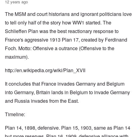
12 years ago
The MSM and court historians and ignorant politicians love
to tell only half of the story how WW1 started. The
Schlieffen Plan was the best reactionary response to
France's aggressive 1913 Plan 17, created by Ferdinand
Foch. Motto: Offensive a outrance (Offensive to the
maximum).
http://en.wikipedia.org/wiki/Plan_XVII
It concludes that France invades Germany and Belgium
into Germany, Britain lands in Belgium to invade Germany
and Russia invades from the East.
Timeline:
Plan 14, 1898, defensive. Plan 15, 1903, same as Plan 14
but more reserves. Plan 16, 1909, defensive alliance with