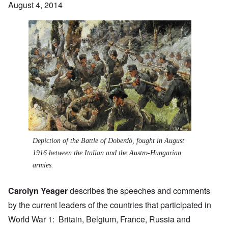
August 4, 2014
Depiction of the
Battle of Doberdò
, fought in August
1916 between the Italian and the Austro-Hungarian
armies.
Carolyn Yeager
describes the speeches and comments
by the current leaders of the countries that participated in
World War 1: Britain, Belgium, France, Russia and