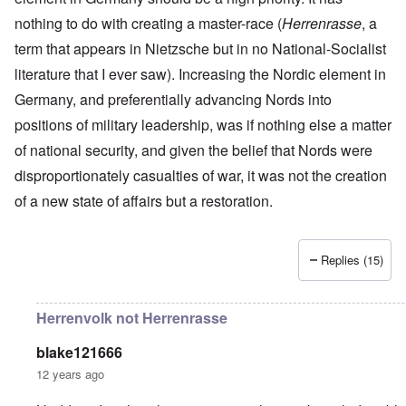
r
a
r
n
c
e
o
nothing to do with creating a master-race (
n
t
Herrenrasse
, a
.
r
r
d
1
1
m
i
T
term that appears in Nietzsche but in no National-Socialist
'
-
9
a
s
h
T
G
4
n
literature that I ever saw). Increasing the Nordic element in
t
e
h
e
0
-
h
D
e
r
Germany, and preferentially advancing Nords into
A
e
a
I
m
m
m
y
F
positions of military leadership, was if nothing else a matter
m
a
e
e
s
r
p
n
r
t
o
a
of national security, and given the belief that Nords were
o
i
i
h
f
n
r
z
c
disproportionately casualties of war, it was not the creation
o
O
c
t
a
a
d
u
e
a
t
of a new state of affairs but a restoration.
n
o
r
:
n
i
p
f
R
J
c
o
e
J
e
a
e
n
r
e
v
n
o
s
Replies (15)
w
o
u
f
p
i
O
l
a
t
e
s
n
u
r
h
c
h
T
t
y
e
Herrenvolk not Herrenrasse
t
e
h
i
-
S
i
t
e
o
A
p
v
h
S
n
p
blake121666
o
e
n
t
1
r
k
12 years ago
i
a
9
i
e
c
t
3
l
L
n