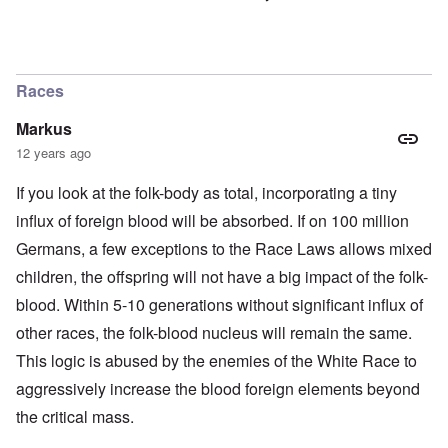
Races
Markus
12 years ago
If you look at the folk-body as total, incorporating a tiny
influx of foreign blood will be absorbed. If on 100 million
Germans, a few exceptions to the Race Laws allows mixed
children, the offspring will not have a big impact of the folk-
blood. Within 5-10 generations without significant influx of
other races, the folk-blood nucleus will remain the same.
This logic is abused by the enemies of the White Race to
aggressively increase the blood foreign elements beyond
the critical mass.