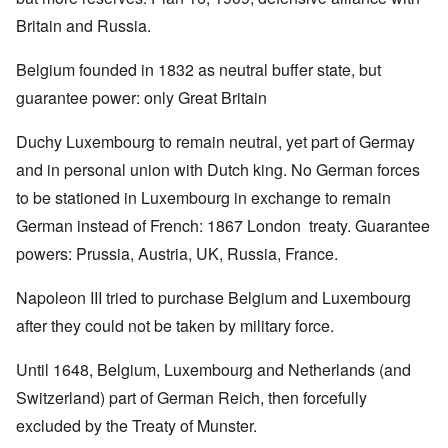
Britain and Russia.
Belgium founded in 1832 as neutral buffer state, but
guarantee power: only Great Britain
Duchy Luxembourg to remain neutral, yet part of Germay
and in personal union with Dutch king. No German forces
to be stationed in Luxembourg in exchange to remain
German instead of French: 1867 London treaty. Guarantee
powers: Prussia, Austria, UK, Russia, France.
Napoleon III tried to purchase Belgium and Luxembourg
after they could not be taken by military force.
Until 1648, Belgium, Luxembourg and Netherlands (and
Switzerland) part of German Reich, then forcefully
excluded by the Treaty of Munster.