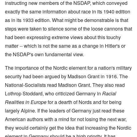
i
i
A
instructing new members of the NSDAP, which conveyed
s
b
v
r
n
n
p
h
e
e
e
c
g
r
exactly the same information about race in its 1940 edition
h
r
m
d
i
o
i
o
g
b
T
as in its 1933 edition. What might be demonstrable is that
p
f
l
a
f
e
h
l
'
'
x
o
r
steps were taken to silence some of the loose cannons that
e
e
F
4
?
r
1
G
'
o
0
had been expressing extreme views about this touchy
1
9
r
l
9
3
e
A
k
matter -- which is not the same as a change in Hitler's or
O
3
9
L
a
s
i
n
7
e
t
the NSDAP's own fundamental view.
s
s
'
N
t
W
a
h
J
-
t
a
s
'
e
S
e
The importance of the Nordic element for a nation's military
r
s
w
P
r
i
i
security had been argued by Madison Grant in 1916. The
i
O
a
s
n
n
s
n
r
f
E
a
National-Socialists read Madison Grant. They also read
h
T
t
r
u
t
D
h
y
o
r
Lothrop Stoddard, who criticized Germany in
i
Racial
e
e
C
m
o
o
m
S
o
A
Realities in Europe
for a dearth of Nords and for being
p
n
o
t
n
p
e
a
largely Alpine. If the leaders of Germany just read these
c
a
v
r
f
n
r
t
e
i
r
d
American authors with a mind for not losing the next war,
a
e
n
l
o
t
c
,
t
-
m
they would certainly get the idea that increasing the Nordic
e
y
p
i
D
a
r
'
a
o
e
element in Germany should be a high priority. It has
G