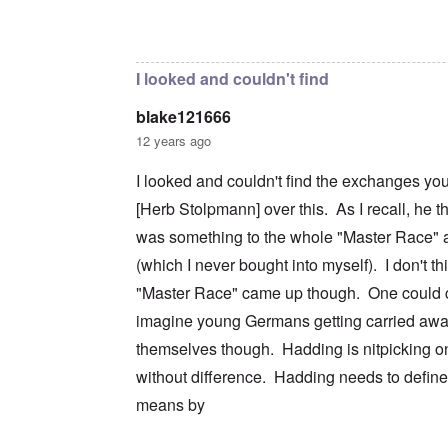
c
m
e
n
n
a
e
r
a
In reply to
I don't intend to go back and
by
blak
d
t
n
s
S
L
i
t
t
i
a
o
o
a
n
k
I looked and couldn't find
n
f
t
g
e
G
e
l
C
blake121666
e
d
e
O
o
r
b
E
n
n
12 years ago
m
y
n
T
s
a
w
e
h
t
I looked and couldn't find the exchanges yo
n
o
m
e
a
-
r
y
S
n
[Herb Stolpmann] over this. As I recall, he t
A
l
'
t
c
m
d
a
e
was something to the whole "Master Race" a
e
p
t
,
O
r
(which I never bought into myself). I don't th
r
e
J
n
i
e
,
u
'
"Master Race" came up though. One could c
c
s
p
n
A
a
s
a
e
imagine young Germans getting carried awa
n
n
r
-
t
s
t
N
themselves though. Hadding is nitpicking on
P
i
b
5
o
s
-
y
without difference. Hadding needs to defin
-
v
y
S
E
S
.
c
e
means by
n
e
1
h
m
g
l
9
o
i
l
e
4