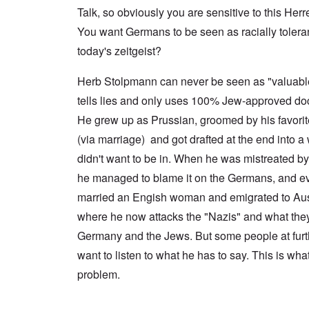
a
n
u
f
n
Talk, so obviously you are sensitive to this Herr
t
c
r
r
a
e
e
t
o
l
You want Germans to be seen as racially tolerant 
,
,
h
m
S
p
J
e
'
today's zeitgeist?
y
a
a
r
K
s
r
n
r
r
t
t
u
Herb Stolpmann can never be seen as "valuab
e
i
e
4
a
p
s
m
tells lies and only uses 100% Jew-approved do
-
r
o
t
'
N
y
r
a
a
He grew up as Prussian, groomed by his favori
e
-
t
l
n
e
J
s
l
(via marriage) and got drafted at the end into a 
d
d
u
o
n
'
e
n
didn't want to be in. When he was mistreated b
n
a
C
d
e
c
c
o
he managed to blame it on the Germans, and ev
c
1
r
h
n
h
9
i
t
c
married an Engish woman and emigrated to Aust
a
4
m
'
e
n
3
i
g
where he now attacks the "Nazis" and what they
n
g
n
r
t
e
Germany and the Jews. But some people at furth
a
e
r
S
s
l
a
a
i
want to listen to what he has to say. This is wha
i
t
t
t
c
n
r
l
i
i
problem.
e
e
y
o
l
d
a
o
n
y
u
t
v
o
a