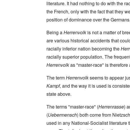
a
O
9
a
literature. It had nothing to do with the rac
T
i
n
4
t
h
n
S
4
the French, only with the fact that they we
e
e
'
u
a
F
K
b
position of dominance over the Germans
n
U
a
r
j
d
k
t
i
e
E
r
h
Being a
Herrenvolk
is not a matter of br
s
c
c
a
e
t
t
o
are various historical accidents that coul
i
r
a
s
n
n
l
l
a
racially inferior nation becoming the
Herr
o
e
a
l
n
m
-
n
n
d
racially superior population. The frequen
y
B
d
a
C
'
e
”
Herrenvolk
as "master-race" is therefore a
c
i
s
r
h
t
s
e
t
O
i
The term
Herrenvolk
seems to appear ju
a
v
'
n
z
r
e
'
e
Kampf
, and the way it is used is consiste
a
a
T
n
I
b
l
h
s
state above.
n
i
i
e
i
g
a
n
M
n
r
,
s
The terms "master-race" (
Herrenrasse
) 
o
t
i
M
i
m
h
d
(
Uebermensch
) both come from Nietzsch
a
g
e
e
W
r
h
n
N
used in any National-Socialist literature 
e
c
t
t
a
c
h
s