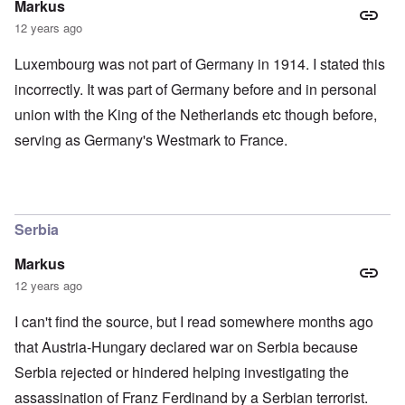
Markus
12 years ago
Luxembourg was not part of Germany in 1914. I stated this
incorrectly. It was part of Germany before and in personal
union with the King of the Netherlands etc though before,
serving as Germany's Westmark to France.
Serbia
Markus
12 years ago
I can't find the source, but I read somewhere months ago
that Austria-Hungary declared war on Serbia because
Serbia rejected or hindered helping investigating the
assassination of Franz Ferdinand by a Serbian terrorist.