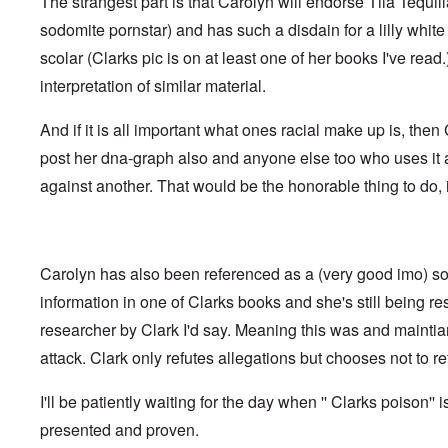
The strangest part is that Carolyn will endorse Tila Tequil
t
i
F
h
n
o
sodomite pornstar) and has such a disdain for a lilly whi
e
s
l
D
t
scolar (Clarks pic is on at least one of her books I've read
k
A
G
i
P
interpretation of similar material.
e
s
r
h
m
O
S
And if it is all important what ones racial make up is, the
a
n
t
n
'
a
post her dna-graph also and anyone else too who uses it
y
C
t
-
against another. That would be the honorable thing to do, i
a
e
A
u
u
s
O
s
e
n
t
s
C
r
o
Carolyn has also been referenced as a (very good imo) so
o
i
f
n
a
t
information in one of Clarks books and she's still being r
f
b
h
l
e
researcher by Clark I'd say. Meaning this was and mainti
e
i
g
C
c
attack. Clark only refutes allegations but chooses not to ret
i
o
t
n
l
W
l
l
I'll be patiently waiting for the day when '' Clarks poison'' i
i
o
a
t
n
p
presented and proven.
h
g
s