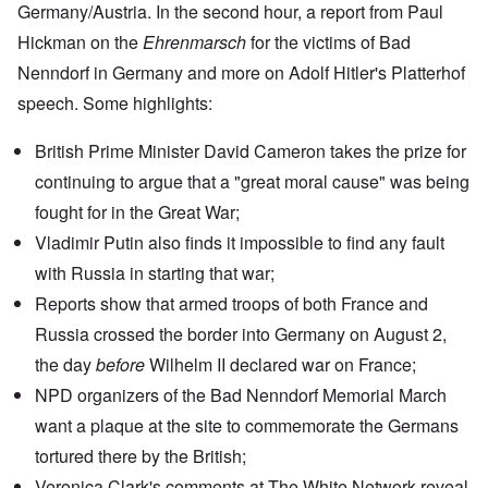
Germany/Austria. In the second hour, a report from Paul
Hickman on the
Ehrenmarsch
for the victims of
Bad
Nenndorf
in Germany and more on
Adolf Hitler's Platterhof
speech
. Some highlights:
British Prime Minister David Cameron takes the prize for
continuing to argue that a "great moral cause" was being
fought for in the Great War;
Vladimir Putin
also finds it impossible to find any fault
with Russia in starting that war;
Reports show
that armed troops of both France and
Russia crossed the border into Germany on August 2,
the day
before
Wilhelm II declared war on France;
NPD organizers of the Bad Nenndorf Memorial March
want a plaque at the site to commemorate the Germans
tortured there by the British;
Veronica Clark's
comments at The White Network
reveal