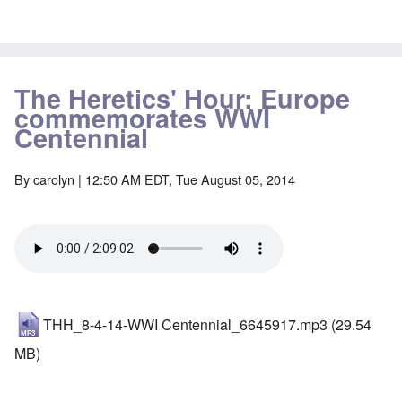
The Heretics' Hour: Europe
commemorates WWI
Centennial
By
carolyn
| 12:50 AM EDT, Tue August 05, 2014
THH_8-4-14-WWI Centennial_6645917.mp3
(29.54
MB)