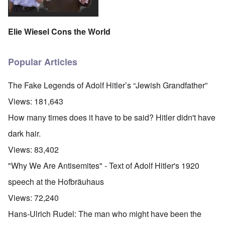
Elie Wiesel Cons the World
Popular Articles
The Fake Legends of Adolf Hitler’s “Jewish Grandfather”
Views:
181,643
How many times does it have to be said? Hitler didn't have
dark hair.
Views:
83,402
"Why We Are Antisemites" - Text of Adolf Hitler's 1920
speech at the Hofbräuhaus
Views:
72,240
Hans-Ulrich Rudel: The man who might have been the