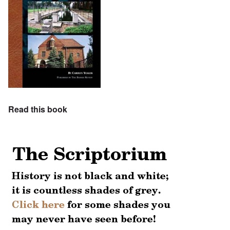
Read this book