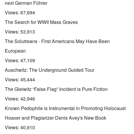
next German Führer
Views:
67,694
The Search for WWII Mass Graves
Views:
53,913
The Solutreans - First Americans May Have Been
European
Views:
47,109
Auschwitz: The Underground Guided Tour
Views:
45,444
The Gleiwitz “False Flag” Incident is Pure Fiction
Views:
42,946
Known Pedophile is Instrumental in Promoting Holocaust
Hoaxer and Plagiarizer Denis Avey's New Book
Views:
40,910