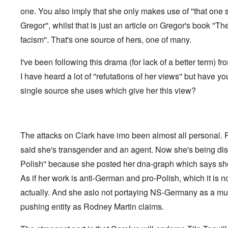
f
o
o
a
e
one. You also imply that she only makes use of ''that one 
t
t
r
t
n
e
t
l
e
c
Gregor'', whilst that is just an article on Gregor's book ''Th
r
f
d
r
e
"
r
v
facism''. That's one source of hers, one of many.
K
i
i
D
r
e
e
i
i
I've been following this drama (for lack of a better term) fr
d
w
d
s
F
a
I have heard a lot of ''refutations of her views'' but have yo
t
t
e
n
h
a
d
d
single source she uses which give her this view?
e
l
e
O
U
l
r
r
S
n
g
-
a
a
O
U
c
n
n
K
h
The attacks on Clark have imo been almost all personal.
i
H
a
t
z
o
said she's transgender and an agent. Now she's being disc
l
"
a
w
l
t
Polish'' because she posted her dna-graph which says she
H
i
i
e
a
o
As if her work is anti-German and pro-Polish, which it is not
J
n
n
o
c
actually. And she aslo not portaying NS-Germany as a mult
o
i
e
f
n
pushing entity as Rodney Martin claims.
a
t
e
g
h
d
a
e