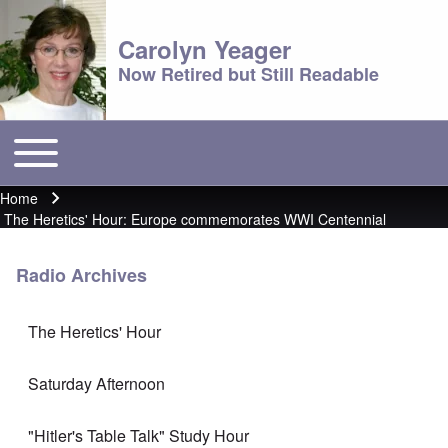
Carolyn Yeager
Now Retired but Still Readable
Toggle main menu
Main menu
Home
Breadcrumb
The Heretics' Hour: Europe commemorates WWI Centennial
Radio Archives
The Heretics' Hour
Saturday Afternoon
"Hitler's Table Talk" Study Hour