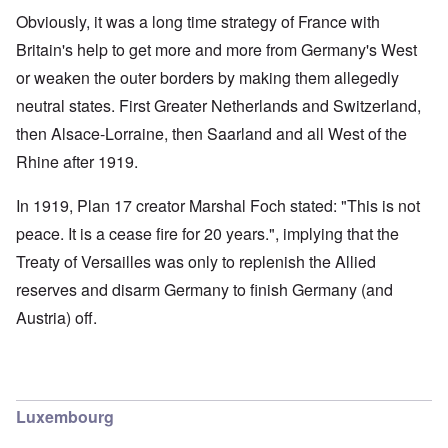
Obviously, it was a long time strategy of France with
Britain's help to get more and more from Germany's West
or weaken the outer borders by making them allegedly
neutral states. First Greater Netherlands and Switzerland,
then Alsace-Lorraine, then Saarland and all West of the
Rhine after 1919.
In 1919, Plan 17 creator Marshal Foch stated: "This is not
peace. It is a cease fire for 20 years.", implying that the
Treaty of Versailles was only to replenish the Allied
reserves and disarm Germany to finish Germany (and
Austria) off.
Luxembourg