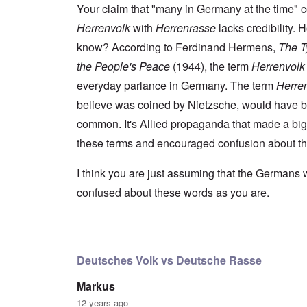
s
t
e
r
n
Your claim that "many in Germany at the time" 
t
e
n
l
a
e
o
Herrenvolk
with
Herrenrasse
lacks credibility.
e
d
l
r
f
f
W
i
n
know? According to Ferdinand Hermens,
The Ty
A
i
a
t
F
m
t
r
y
the People's Peace
(1944), the term
Herrenvolk
r
e
e
'
a
o
r
d
n
everyday parlance in Germany. The term
Herre
n
i
f
d
O
t
c
believe was coined by Nietzsche, would have 
r
t
n
,
a
o
h
'
A
common. It's Allied propaganda that made a big
n
m
e
T
u
n
K
F
these terms and encouraged confusion about t
h
g
e
r
o
e
.
u
i
l
W
1
t
s
k
I think you are just assuming that the Germans 
o
9
r
t
i
r
4
a
confused about these words as you are.
a
s
l
4
l
l
h
d
-
i
l
S
W
J
t
n
t
a
a
In reply to
I don't intend to go back and
by
blak
y
a
a
r
n
i
c
t
'
.
n
h
e
Deutsches Volk vs Deutsche Rasse
p
1
F
t
-
a
9
e
?
C
Markus
r
4
b
o
t
5
r
n
12 years ago