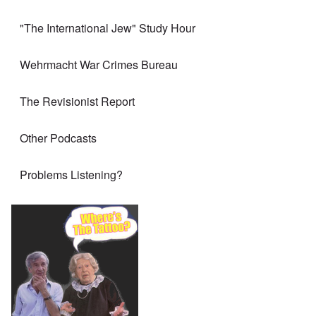
"The International Jew" Study Hour
Wehrmacht War Crimes Bureau
The Revisionist Report
Other Podcasts
Problems Listening?