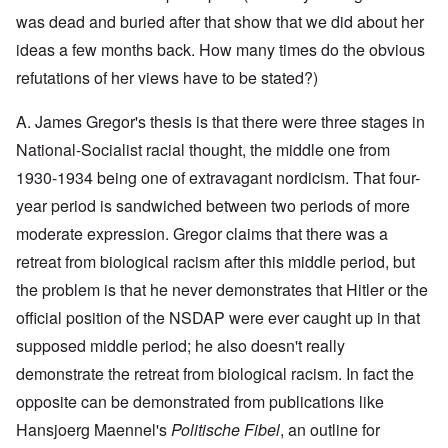
y
l
i
a
c
was dead and buried after that show that we did about her
o
c
y
l
o
O
1
ideas a few months back. How many times do the obvious
e
k
p
9
1
a
i
3
refutations of her views have to be stated?)
9
t
n
9
T
3
K
i
h
6
A. James Gregor's thesis is that there were three stages in
r
o
e
-
M
L
i
n
F
3
a
e
National-Socialist racial thought, the middle one from
s
'
a
O
7
y
t
t
t
1930-1934 being one of extravagant nordicism. That four-
n
-
t
a
h
O
t
J
e
l
G
year period is sandwiched between two periods of more
e
n
h
u
r
l
r
r
'
e
n
s
moderate expression. Gregor claims that there was a
n
e
l
T
P
e
f
a
a
a
h
o
1
r
retreat from biological racism after this middle period, but
c
t
n
e
l
9
o
h
R
d
the problem is that he never demonstrates that Hitler or the
M
i
3
m
t
i
w
a
t
9
N
1
d
official position of the NSDAP were ever caught up in that
e
j
i
o
9
e
e
o
c
v
supposed middle period; he also doesn't really
3
t
J
k
r
a
.
8
o
u
l
i
l
1
demonstrate the retreat from biological racism. In fact the
-
N
l
y
t
M
9
J
u
y
c
opposite can be demonstrated from publications like
y
e
3
e
r
-
o
P
a
9
w
e
N
Hansjoerg Maennel's
Politische Fibel
, an outline for
v
r
n
-
i
m
o
e