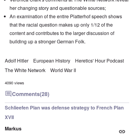
her changing story and
questionable sources
;
An examination of the entire Platterhof speech shows
that the racial question makes up only 1/12 of the
content and contributes to the larger discussion of
building up a stronger German Folk.
Adolf Hitler
European History
Heretics' Hour Podcast
The White Network
World War II
4090 views
Comments
(28)
Schlieefen Plan was defense strategy to French Plan
XVII
Markus