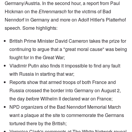
Germany/Austria. In the second hour, a report from Paul
Hickman on the
Ehrenmarsch
for the victims of
Bad
Nenndorf
in Germany and more on
Adolf Hitler's Platterhof
speech
. Some highlights:
British Prime Minister David Cameron takes the prize for
continuing to argue that a "great moral cause" was being
fought for in the Great War;
Vladimir Putin
also finds it impossible to find any fault
with Russia in starting that war;
Reports show
that armed troops of both France and
Russia crossed the border into Germany on August 2,
the day
before
Wilhelm II declared war on France;
NPD organizers of the Bad Nenndorf Memorial March
want a plaque at the site to commemorate the Germans
tortured there by the British;
Veronica Clark's
comments at The White Network
reveal