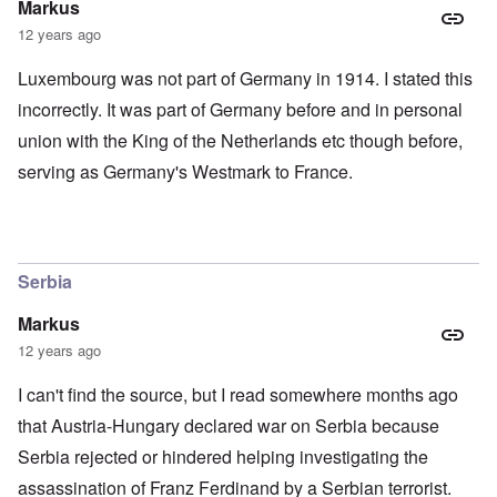
Markus
12 years ago
Luxembourg was not part of Germany in 1914. I stated this
incorrectly. It was part of Germany before and in personal
union with the King of the Netherlands etc though before,
serving as Germany's Westmark to France.
Serbia
Markus
12 years ago
I can't find the source, but I read somewhere months ago
that Austria-Hungary declared war on Serbia because
Serbia rejected or hindered helping investigating the
assassination of Franz Ferdinand by a Serbian terrorist.