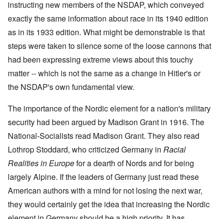
i
i
A
instructing new members of the NSDAP, which conveyed
s
b
v
r
n
n
p
h
e
e
e
c
g
r
exactly the same information about race in its 1940 edition
h
r
m
d
i
o
i
o
g
b
T
as in its 1933 edition. What might be demonstrable is that
p
f
l
a
f
e
h
l
'
'
x
o
r
steps were taken to silence some of the loose cannons that
e
e
F
4
?
r
1
G
'
o
0
had been expressing extreme views about this touchy
1
9
r
l
9
3
e
A
k
matter -- which is not the same as a change in Hitler's or
O
3
9
L
a
s
i
n
7
e
t
the NSDAP's own fundamental view.
s
s
'
N
t
W
a
h
J
-
t
a
s
'
e
S
e
The importance of the Nordic element for a nation's military
r
s
w
P
r
i
i
security had been argued by Madison Grant in 1916. The
i
O
a
s
n
n
s
n
r
f
E
a
National-Socialists read Madison Grant. They also read
h
T
t
r
u
t
D
h
y
o
r
Lothrop Stoddard, who criticized Germany in
i
Racial
e
e
C
m
o
o
m
S
o
A
Realities in Europe
for a dearth of Nords and for being
p
n
o
t
n
p
e
a
largely Alpine. If the leaders of Germany just read these
c
a
v
r
f
n
r
t
e
i
r
d
American authors with a mind for not losing the next war,
a
e
n
l
o
t
c
,
t
-
m
they would certainly get the idea that increasing the Nordic
e
y
p
i
D
a
r
'
a
o
e
element in Germany should be a high priority. It has
G