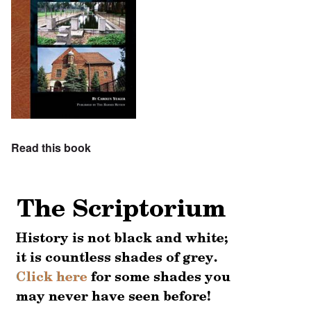
Read this book