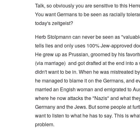
a
n
u
f
n
Talk, so obviously you are sensitive to this Herr
t
c
r
r
a
e
e
t
o
l
You want Germans to be seen as racially tolerant 
,
,
h
m
S
p
J
e
'
today's zeitgeist?
y
a
a
r
K
s
r
n
r
r
t
t
u
Herb Stolpmann can never be seen as "valuab
e
i
e
4
a
p
s
m
tells lies and only uses 100% Jew-approved do
-
r
o
t
'
N
y
r
a
a
He grew up as Prussian, groomed by his favori
e
-
t
l
n
e
J
s
l
(via marriage) and got drafted at the end into a 
d
d
u
o
n
'
e
n
didn't want to be in. When he was mistreated b
n
a
C
d
e
c
c
o
he managed to blame it on the Germans, and ev
c
1
r
h
n
h
9
i
t
c
married an Engish woman and emigrated to Aust
a
4
m
'
e
n
3
i
g
where he now attacks the "Nazis" and what they
n
g
n
r
t
e
Germany and the Jews. But some people at furth
a
e
r
S
s
l
a
a
i
want to listen to what he has to say. This is wha
i
t
t
t
c
n
r
l
i
i
problem.
e
e
y
o
l
d
a
o
n
y
u
t
v
o
a