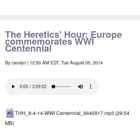
The Heretics' Hour: Europe
commemorates WWI
Centennial
By
carolyn
| 12:50 AM EDT, Tue August 05, 2014
THH_8-4-14-WWI Centennial_6645917.mp3
(29.54
MB)