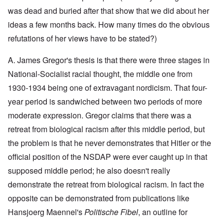
y
l
i
a
c
was dead and buried after that show that we did about her
o
c
y
l
o
O
1
ideas a few months back. How many times do the obvious
e
k
p
9
1
a
i
3
refutations of her views have to be stated?)
9
t
n
9
T
3
K
i
h
6
A. James Gregor's thesis is that there were three stages in
r
o
e
-
M
L
i
n
F
3
a
e
National-Socialist racial thought, the middle one from
s
'
a
O
7
y
t
t
t
1930-1934 being one of extravagant nordicism. That four-
n
-
t
a
h
O
t
J
e
l
G
year period is sandwiched between two periods of more
e
n
h
u
r
l
r
r
'
e
n
s
moderate expression. Gregor claims that there was a
n
e
l
T
P
e
f
a
a
a
h
o
1
r
retreat from biological racism after this middle period, but
c
t
n
e
l
9
o
h
R
d
the problem is that he never demonstrates that Hitler or the
M
i
3
m
t
i
w
a
t
9
N
1
d
official position of the NSDAP were ever caught up in that
e
j
i
o
9
e
e
o
c
v
supposed middle period; he also doesn't really
3
t
J
k
r
a
.
8
o
u
l
i
l
1
demonstrate the retreat from biological racism. In fact the
-
N
l
y
t
M
9
J
u
y
c
opposite can be demonstrated from publications like
y
e
3
e
r
-
o
P
a
9
w
e
N
Hansjoerg Maennel's
Politische Fibel
, an outline for
v
r
n
-
i
m
o
e