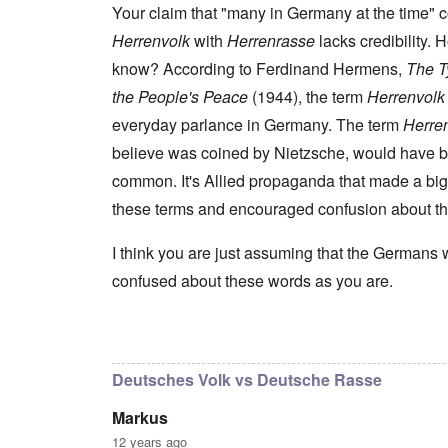
s
t
e
r
n
Your claim that "many in Germany at the time" 
t
e
n
l
a
e
o
Herrenvolk
with
Herrenrasse
lacks credibility.
e
d
l
r
f
f
W
i
n
know? According to Ferdinand Hermens,
The Ty
A
i
a
t
F
m
t
r
y
the People's Peace
(1944), the term
Herrenvolk
r
e
e
'
a
o
r
d
n
everyday parlance in Germany. The term
Herre
n
i
f
d
O
t
c
believe was coined by Nietzsche, would have 
r
t
n
,
a
o
h
'
A
common. It's Allied propaganda that made a big
n
m
e
T
u
n
K
F
these terms and encouraged confusion about t
h
g
e
r
o
e
.
u
i
l
W
1
t
s
k
I think you are just assuming that the Germans 
o
9
r
t
i
r
4
a
confused about these words as you are.
a
s
l
4
l
l
h
d
-
i
l
S
W
J
t
n
t
a
a
In reply to
I don't intend to go back and
by
blak
y
a
a
r
n
i
c
t
'
.
n
h
e
Deutsches Volk vs Deutsche Rasse
p
1
F
t
-
a
9
e
?
C
Markus
r
4
b
o
t
5
r
n
12 years ago