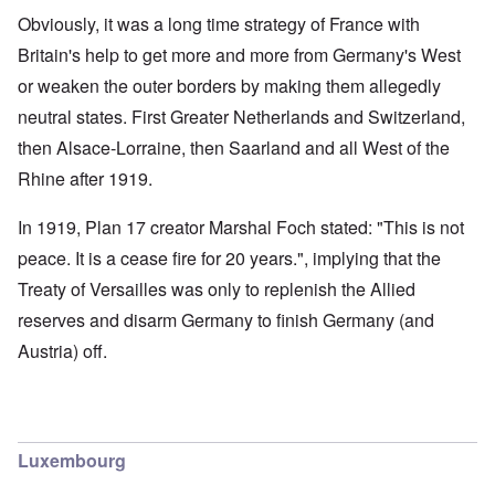
Obviously, it was a long time strategy of France with
Britain's help to get more and more from Germany's West
or weaken the outer borders by making them allegedly
neutral states. First Greater Netherlands and Switzerland,
then Alsace-Lorraine, then Saarland and all West of the
Rhine after 1919.
In 1919, Plan 17 creator Marshal Foch stated: "This is not
peace. It is a cease fire for 20 years.", implying that the
Treaty of Versailles was only to replenish the Allied
reserves and disarm Germany to finish Germany (and
Austria) off.
Luxembourg