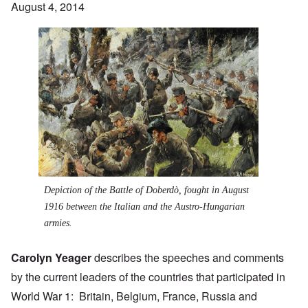
August 4, 2014
Depiction of the
Battle of Doberdò
, fought in August
1916 between the Italian and the Austro-Hungarian
armies.
Carolyn Yeager
describes the speeches and comments
by the current leaders of the countries that participated in
World War 1: Britain, Belgium, France, Russia and