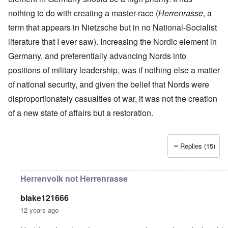
r
a
r
n
c
e
o
nothing to do with creating a master-race (
n
t
Herrenrasse
, a
.
r
r
d
1
1
m
i
T
term that appears in Nietzsche but in no National-Socialist
'
-
9
a
s
h
T
G
4
n
literature that I ever saw). Increasing the Nordic element in
t
e
h
e
0
-
h
D
e
r
Germany, and preferentially advancing Nords into
A
e
a
I
m
m
m
y
F
positions of military leadership, was if nothing else a matter
m
a
e
e
s
r
p
n
r
t
o
a
of national security, and given the belief that Nords were
o
i
i
h
f
n
r
z
c
disproportionately casualties of war, it was not the creation
o
O
c
t
a
a
d
u
e
a
t
of a new state of affairs but a restoration.
n
o
r
:
n
i
p
f
R
J
c
o
e
J
e
a
e
n
r
e
v
n
o
s
Replies (15)
w
o
u
f
p
i
O
l
a
t
e
s
n
u
r
h
c
h
T
t
y
e
Herrenvolk not Herrenrasse
t
e
h
i
-
S
i
t
e
o
A
p
v
h
S
n
p
blake121666
o
e
n
t
1
r
k
12 years ago
i
a
9
i
e
c
t
3
l
L
n