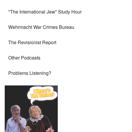
"The International Jew" Study Hour
Wehrmacht War Crimes Bureau
The Revisionist Report
Other Podcasts
Problems Listening?