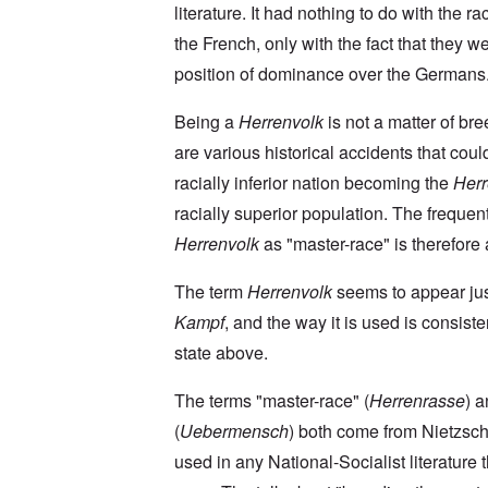
a
O
9
a
literature. It had nothing to do with the rac
T
i
n
4
t
h
n
S
4
the French, only with the fact that they we
e
e
'
u
a
F
K
b
position of dominance over the Germans
n
U
a
r
j
d
k
t
i
e
E
r
h
Being a
Herrenvolk
is not a matter of br
s
c
c
a
e
t
t
o
are various historical accidents that coul
i
r
a
s
n
n
l
l
a
racially inferior nation becoming the
Herr
o
e
a
l
n
m
-
n
n
d
racially superior population. The frequen
y
B
d
a
C
'
e
”
Herrenvolk
as "master-race" is therefore a
c
i
s
r
h
t
s
e
t
O
i
The term
Herrenvolk
seems to appear ju
a
v
'
n
z
r
e
'
e
Kampf
, and the way it is used is consiste
a
a
T
n
I
b
l
h
s
state above.
n
i
i
e
i
g
a
n
M
n
r
,
s
The terms "master-race" (
Herrenrasse
) 
o
t
i
M
i
m
h
d
(
Uebermensch
) both come from Nietzsch
a
g
e
e
W
r
h
n
N
used in any National-Socialist literature 
e
c
t
t
a
c
h
s