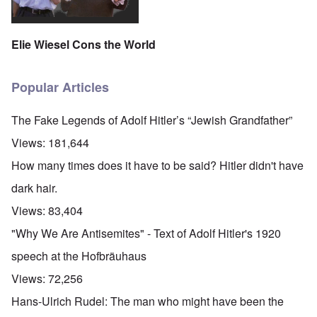
Elie Wiesel Cons the World
Popular Articles
The Fake Legends of Adolf Hitler’s “Jewish Grandfather”
Views:
181,644
How many times does it have to be said? Hitler didn't have
dark hair.
Views:
83,404
"Why We Are Antisemites" - Text of Adolf Hitler's 1920
speech at the Hofbräuhaus
Views:
72,256
Hans-Ulrich Rudel: The man who might have been the