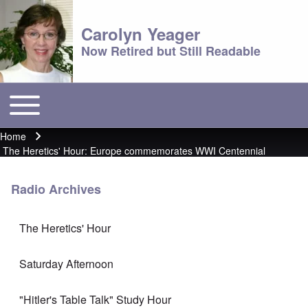
Carolyn Yeager
Now Retired but Still Readable
Toggle main menu
Main menu
Home
Breadcrumb
The Heretics' Hour: Europe commemorates WWI Centennial
Radio Archives
The Heretics' Hour
Saturday Afternoon
"Hitler's Table Talk" Study Hour