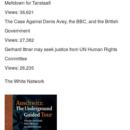
Meltdown for Tanstaafl
Views:
36,621
The Case Against Denis Avey, the BBC, and the British
Government
Views:
27,382
Gerhard Ittner may seek justice from UN Human Rights
Committee
Views:
26,235
The White Network