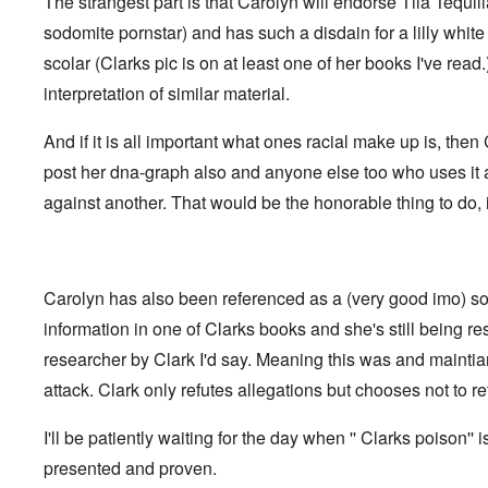
The strangest part is that Carolyn will endorse Tila Tequil
t
i
F
h
n
o
sodomite pornstar) and has such a disdain for a lilly whi
e
s
l
D
t
scolar (Clarks pic is on at least one of her books I've read
k
A
G
i
P
interpretation of similar material.
e
s
r
h
m
O
S
And if it is all important what ones racial make up is, the
a
n
t
n
'
a
post her dna-graph also and anyone else too who uses it
y
C
t
-
against another. That would be the honorable thing to do, i
a
e
A
u
u
s
O
s
e
n
t
s
C
r
o
Carolyn has also been referenced as a (very good imo) so
o
i
f
n
a
t
information in one of Clarks books and she's still being r
f
b
h
l
e
researcher by Clark I'd say. Meaning this was and mainti
e
i
g
C
c
attack. Clark only refutes allegations but chooses not to ret
i
o
t
n
l
W
l
l
I'll be patiently waiting for the day when '' Clarks poison'' i
i
o
a
t
n
p
presented and proven.
h
g
s