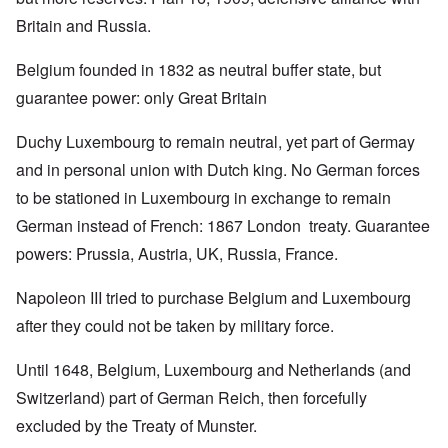
Britain and Russia.
Belgium founded in 1832 as neutral buffer state, but
guarantee power: only Great Britain
Duchy Luxembourg to remain neutral, yet part of Germay
and in personal union with Dutch king. No German forces
to be stationed in Luxembourg in exchange to remain
German instead of French: 1867 London treaty. Guarantee
powers: Prussia, Austria, UK, Russia, France.
Napoleon III tried to purchase Belgium and Luxembourg
after they could not be taken by military force.
Until 1648, Belgium, Luxembourg and Netherlands (and
Switzerland) part of German Reich, then forcefully
excluded by the Treaty of Munster.