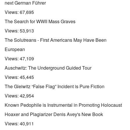
next German Führer
Views:
67,695
The Search for WWII Mass Graves
Views:
53,913
The Solutreans - First Americans May Have Been
European
Views:
47,109
Auschwitz: The Underground Guided Tour
Views:
45,445
The Gleiwitz “False Flag” Incident is Pure Fiction
Views:
42,954
Known Pedophile is Instrumental in Promoting Holocaust
Hoaxer and Plagiarizer Denis Avey's New Book
Views:
40,911