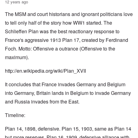
12 years ago
The MSM and court historians and ignorant politicians love
to tell only half of the story how WW1 started. The
Schlieffen Plan was the best reactionary response to
France's aggressive 1913 Plan 17, created by Ferdinand
Foch. Motto: Offensive a outrance (Offensive to the
maximum).
http://en.wikipedia.org/wiki/Plan_XVII
It concludes that France invades Germany and Belgium
into Germany, Britain lands in Belgium to invade Germany
and Russia invades from the East.
Timeline:
Plan 14, 1898, defensive. Plan 15, 1903, same as Plan 14
but more reserves. Plan 16, 1909, defensive alliance with