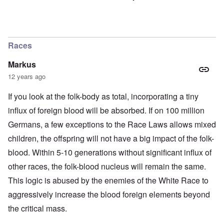
Races
Markus
12 years ago
If you look at the folk-body as total, incorporating a tiny
influx of foreign blood will be absorbed. If on 100 million
Germans, a few exceptions to the Race Laws allows mixed
children, the offspring will not have a big impact of the folk-
blood. Within 5-10 generations without significant influx of
other races, the folk-blood nucleus will remain the same.
This logic is abused by the enemies of the White Race to
aggressively increase the blood foreign elements beyond
the critical mass.