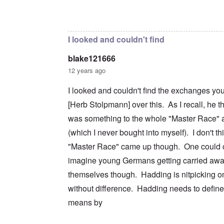
c
m
e
n
n
a
e
r
a
In reply to
I don't intend to go back and
by
blak
d
t
n
s
S
L
i
t
t
i
a
o
o
a
n
k
I looked and couldn't find
n
f
t
g
e
G
e
l
C
blake121666
e
d
e
O
o
r
b
E
n
n
12 years ago
m
y
n
T
s
a
w
e
h
t
I looked and couldn't find the exchanges yo
n
o
m
e
a
-
r
y
S
n
[Herb Stolpmann] over this. As I recall, he t
A
l
'
t
c
m
d
a
e
was something to the whole "Master Race" a
e
p
t
,
O
r
(which I never bought into myself). I don't th
r
e
J
n
i
e
,
u
'
"Master Race" came up though. One could c
c
s
p
n
A
a
s
a
e
imagine young Germans getting carried awa
n
n
r
-
t
s
t
N
themselves though. Hadding is nitpicking on
P
i
b
5
o
s
-
y
without difference. Hadding needs to defin
-
v
y
S
E
S
.
c
e
means by
n
e
1
h
m
g
l
9
o
i
l
e
4