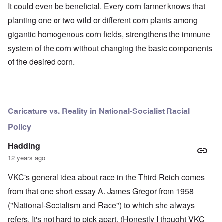
It could even be beneficial. Every corn farmer knows that
planting one or two wild or different corn plants among
gigantic homogenous corn fields, strengthens the immune
system of the corn without changing the basic components
of the desired corn.
O
u
t
a
n
Caricature vs. Reality in National-Socialist Racial
d
A
Policy
b
o
u
Hadding
t
12 years ago
o
n
A
O
A
t
VKC's general idea about race in the Third Reich comes
c
n
p
h
l
'
r
from that one short essay A. James Gregor from 1958
e
o
P
i
B
s
u
l
("National-Socialism and Race") to which she always
i
e
b
-
c
refers. It's not hard to pick apart. (Honestly I thought VKC
r
l
M