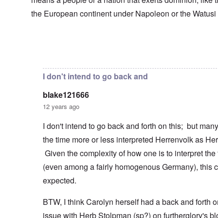
s
T
o
h
s
h
f
e
the European continent under Napoleon or the Watusi
a
F
e
W
S
n
r
F
a
t
d
a
a
r
a
T
n
t
t
h
c
h
In reply to
Herrenvolk not Herrenrasse
by
blake12166
e
W
e
e
e
,
h
'
,
r
p
a
A
F
l
a
I don't intend to go back and
t
w
e
a
r
r
a
b
n
t
e
y
blake121666
r
d
3
a
-
u
”
–
12 years ago
l
F
a
R
l
r
r
a
W
y
o
I don't intend to go back and forth on this; but ma
y
c
h
h
m
-
i
the time more or less interpreted Herrenvolk as He
o
a
-
J
a
w
p
R
u
l
Given the complexity of how one is to interpret the
e
p
o
l
H
r
e
m
y
(even among a fairly homogenous Germany), this c
y
e
n
e
1
g
t
e
'
expected.
9
i
h
d
M
4
e
e
o
o
2
n
BTW, I think Carolyn herself had a back and forth o
l
n
v
e
a
N
e
a
issue with Herb Stolpman (sp?) on furtherglory's bl
F
w