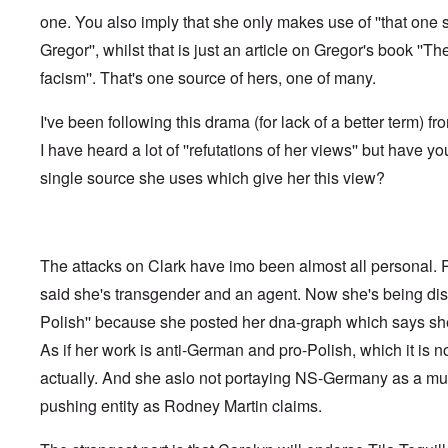
f
o
o
a
e
one. You also imply that she only makes use of ''that one 
t
t
r
t
n
e
t
l
e
c
Gregor'', whilst that is just an article on Gregor's book ''Th
r
f
d
r
e
"
r
v
facism''. That's one source of hers, one of many.
K
i
i
D
r
e
e
i
i
I've been following this drama (for lack of a better term) fr
d
w
d
s
F
a
I have heard a lot of ''refutations of her views'' but have yo
t
t
e
n
h
a
d
d
single source she uses which give her this view?
e
l
e
O
U
l
r
r
S
n
g
-
a
a
O
U
c
n
n
K
h
The attacks on Clark have imo been almost all personal.
i
H
a
t
z
o
said she's transgender and an agent. Now she's being disc
l
"
a
w
l
t
Polish'' because she posted her dna-graph which says she
H
i
i
e
a
o
As if her work is anti-German and pro-Polish, which it is not
J
n
n
o
c
actually. And she aslo not portaying NS-Germany as a mult
o
i
e
f
n
pushing entity as Rodney Martin claims.
a
t
e
g
h
d
a
e