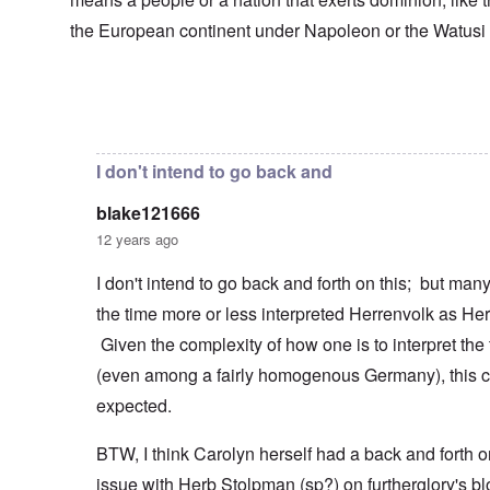
s
T
o
h
s
h
f
e
the European continent under Napoleon or the Watusi
a
F
e
W
S
n
r
F
a
t
d
a
a
r
a
T
n
t
t
h
c
h
In reply to
Herrenvolk not Herrenrasse
by
blake12166
e
W
e
e
e
,
h
'
,
r
p
a
A
F
l
a
I don't intend to go back and
t
w
e
a
r
r
a
b
n
t
e
y
blake121666
r
d
3
a
-
u
”
–
12 years ago
l
F
a
R
l
r
r
a
W
y
o
I don't intend to go back and forth on this; but ma
y
c
h
h
m
-
i
the time more or less interpreted Herrenvolk as He
o
a
-
J
a
w
p
R
u
l
Given the complexity of how one is to interpret the
e
p
o
l
H
r
e
m
y
(even among a fairly homogenous Germany), this c
y
e
n
e
1
g
t
e
'
expected.
9
i
h
d
M
4
e
e
o
o
2
n
BTW, I think Carolyn herself had a back and forth o
l
n
v
e
a
N
e
a
issue with Herb Stolpman (sp?) on furtherglory's bl
F
w