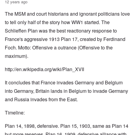
12 years ago
The MSM and court historians and ignorant politicians love
to tell only half of the story how WW1 started. The
Schlieffen Plan was the best reactionary response to
France's aggressive 1913 Plan 17, created by Ferdinand
Foch. Motto: Offensive a outrance (Offensive to the
maximum).
http://en.wikipedia.org/wiki/Plan_XVII
It concludes that France invades Germany and Belgium
into Germany, Britain lands in Belgium to invade Germany
and Russia invades from the East.
Timeline:
Plan 14, 1898, defensive. Plan 15, 1903, same as Plan 14
but more reserves. Plan 16, 1909, defensive alliance with