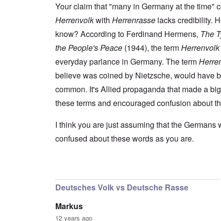
s
t
e
r
n
Your claim that "many in Germany at the time" 
t
e
n
l
a
e
o
Herrenvolk
with
Herrenrasse
lacks credibility.
e
d
l
r
f
f
W
i
n
know? According to Ferdinand Hermens,
The Ty
A
i
a
t
F
m
t
r
y
the People's Peace
(1944), the term
Herrenvolk
r
e
e
'
a
o
r
d
n
everyday parlance in Germany. The term
Herre
n
i
f
d
O
t
c
believe was coined by Nietzsche, would have 
r
t
n
,
a
o
h
'
A
common. It's Allied propaganda that made a big
n
m
e
T
u
n
K
F
these terms and encouraged confusion about t
h
g
e
r
o
e
.
u
i
l
W
1
t
s
k
I think you are just assuming that the Germans 
o
9
r
t
i
r
4
a
confused about these words as you are.
a
s
l
4
l
l
h
d
-
i
l
S
W
J
t
n
t
a
a
In reply to
I don't intend to go back and
by
blak
y
a
a
r
n
i
c
t
'
.
n
h
e
Deutsches Volk vs Deutsche Rasse
p
1
F
t
-
a
9
e
?
C
Markus
r
4
b
o
t
5
r
n
12 years ago