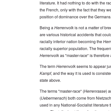
a
O
9
a
literature. It had nothing to do with the rac
T
i
n
4
t
h
n
S
4
the French, only with the fact that they we
e
e
'
u
a
F
K
b
position of dominance over the Germans
n
U
a
r
j
d
k
t
i
e
E
r
h
Being a
Herrenvolk
is not a matter of br
s
c
c
a
e
t
t
o
are various historical accidents that coul
i
r
a
s
n
n
l
l
a
racially inferior nation becoming the
Herr
o
e
a
l
n
m
-
n
n
d
racially superior population. The frequen
y
B
d
a
C
'
e
”
Herrenvolk
as "master-race" is therefore a
c
i
s
r
h
t
s
e
t
O
i
The term
Herrenvolk
seems to appear ju
a
v
'
n
z
r
e
'
e
Kampf
, and the way it is used is consiste
a
a
T
n
I
b
l
h
s
state above.
n
i
i
e
i
g
a
n
M
n
r
,
s
The terms "master-race" (
Herrenrasse
) 
o
t
i
M
i
m
h
d
(
Uebermensch
) both come from Nietzsch
a
g
e
e
W
r
h
n
N
used in any National-Socialist literature 
e
c
t
t
a
c
h
s