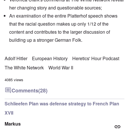
her changing story and
questionable sources
;
An examination of the entire Platterhof speech shows
that the racial question makes up only 1/12 of the
content and contributes to the larger discussion of
building up a stronger German Folk.
Adolf Hitler
European History
Heretics' Hour Podcast
The White Network
World War II
4085 views
Comments
(28)
Schlieefen Plan was defense strategy to French Plan
XVII
Markus