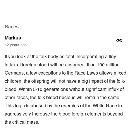
Races
Markus
12 years ago
If you look at the folk-body as total, incorporating a tiny
influx of foreign blood will be absorbed. If on 100 million
Germans, a few exceptions to the Race Laws allows mixed
children, the offspring will not have a big impact of the folk-
blood. Within 5-10 generations without significant influx of
other races, the folk-blood nucleus will remain the same.
This logic is abused by the enemies of the White Race to
aggressively increase the blood foreign elements beyond
the critical mass.