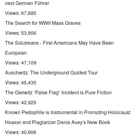
next German Führer
Views:
67,685
The Search for WWII Mass Graves
Views:
53,906
The Solutreans - First Americans May Have Been
European
Views:
47,109
Auschwitz: The Underground Guided Tour
Views:
45,435
The Gleiwitz “False Flag” Incident is Pure Fiction
Views:
42,925
Known Pedophile is Instrumental in Promoting Holocaust
Hoaxer and Plagiarizer Denis Avey's New Book
Views:
40,906