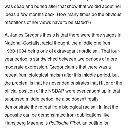
y
l
i
a
c
was dead and buried after that show that we did about her
o
c
y
l
o
O
1
ideas a few months back. How many times do the obvious
e
k
p
9
1
a
i
3
refutations of her views have to be stated?)
9
t
n
9
T
3
K
i
h
6
A. James Gregor's thesis is that there were three stages in
r
o
e
-
M
L
i
n
F
3
a
e
National-Socialist racial thought, the middle one from
s
'
a
O
7
y
t
t
t
1930-1934 being one of extravagant nordicism. That four-
n
-
t
a
h
O
t
J
e
l
G
year period is sandwiched between two periods of more
e
n
h
u
r
l
r
r
'
e
n
s
moderate expression. Gregor claims that there was a
n
e
l
T
P
e
f
a
a
a
h
o
1
r
retreat from biological racism after this middle period, but
c
t
n
e
l
9
o
h
R
d
the problem is that he never demonstrates that Hitler or the
M
i
3
m
t
i
w
a
t
9
N
1
d
official position of the NSDAP were ever caught up in that
e
j
i
o
9
e
e
o
c
v
supposed middle period; he also doesn't really
3
t
J
k
r
a
.
8
o
u
l
i
l
1
demonstrate the retreat from biological racism. In fact the
-
N
l
y
t
M
9
J
u
y
c
opposite can be demonstrated from publications like
y
e
3
e
r
-
o
P
a
9
w
e
N
Hansjoerg Maennel's
Politische Fibel
, an outline for
v
r
n
-
i
m
o
e