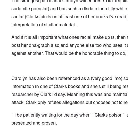
The strangest part is that Carolyn will endorse Tila Tequil
t
i
F
h
n
o
sodomite pornstar) and has such a disdain for a lilly whi
e
s
l
D
t
scolar (Clarks pic is on at least one of her books I've read
k
A
G
i
P
interpretation of similar material.
e
s
r
h
m
O
S
And if it is all important what ones racial make up is, the
a
n
t
n
'
a
post her dna-graph also and anyone else too who uses it
y
C
t
-
against another. That would be the honorable thing to do, i
a
e
A
u
u
s
O
s
e
n
t
s
C
r
o
Carolyn has also been referenced as a (very good imo) so
o
i
f
n
a
t
information in one of Clarks books and she's still being r
f
b
h
l
e
researcher by Clark I'd say. Meaning this was and mainti
e
i
g
C
c
attack. Clark only refutes allegations but chooses not to ret
i
o
t
n
l
W
l
l
I'll be patiently waiting for the day when '' Clarks poison'' i
i
o
a
t
n
p
presented and proven.
h
g
s