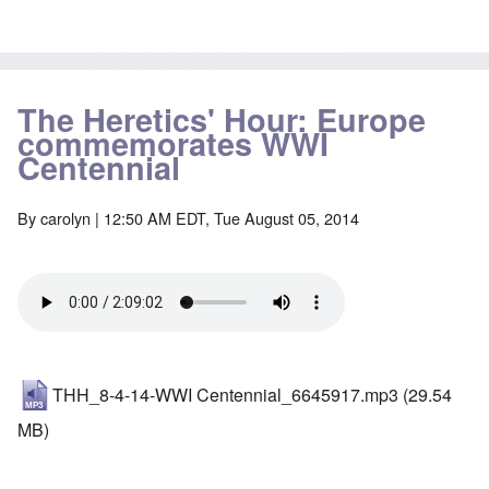
The Heretics' Hour: Europe
commemorates WWI
Centennial
By
carolyn
| 12:50 AM EDT, Tue August 05, 2014
THH_8-4-14-WWI Centennial_6645917.mp3
(29.54
MB)