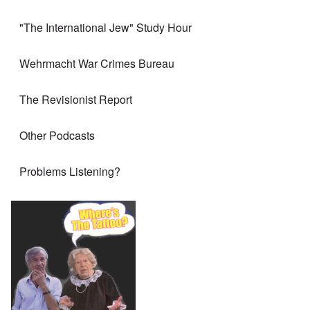
"The International Jew" Study Hour
Wehrmacht War Crimes Bureau
The Revisionist Report
Other Podcasts
Problems Listening?