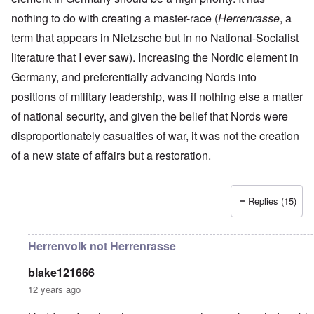
r
a
r
n
c
e
o
nothing to do with creating a master-race (
n
t
Herrenrasse
, a
.
r
r
d
1
1
m
i
T
term that appears in Nietzsche but in no National-Socialist
'
-
9
a
s
h
T
G
4
n
literature that I ever saw). Increasing the Nordic element in
t
e
h
e
0
-
h
D
e
r
Germany, and preferentially advancing Nords into
A
e
a
I
m
m
m
y
F
positions of military leadership, was if nothing else a matter
m
a
e
e
s
r
p
n
r
t
o
a
of national security, and given the belief that Nords were
o
i
i
h
f
n
r
z
c
disproportionately casualties of war, it was not the creation
o
O
c
t
a
a
d
u
e
a
t
of a new state of affairs but a restoration.
n
o
r
:
n
i
p
f
R
J
c
o
e
J
e
a
e
n
r
e
v
n
o
s
Replies (15)
w
o
u
f
p
i
O
l
a
t
e
s
n
u
r
h
c
h
T
t
y
e
Herrenvolk not Herrenrasse
t
e
h
i
-
S
i
t
e
o
A
p
v
h
S
n
p
blake121666
o
e
n
t
1
r
k
12 years ago
i
a
9
i
e
c
t
3
l
L
n