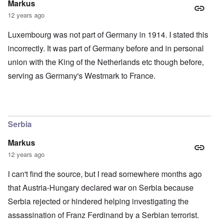
Markus
12 years ago
Luxembourg was not part of Germany in 1914. I stated this
incorrectly. It was part of Germany before and in personal
union with the King of the Netherlands etc though before,
serving as Germany's Westmark to France.
Serbia
Markus
12 years ago
I can't find the source, but I read somewhere months ago
that Austria-Hungary declared war on Serbia because
Serbia rejected or hindered helping investigating the
assassination of Franz Ferdinand by a Serbian terrorist.