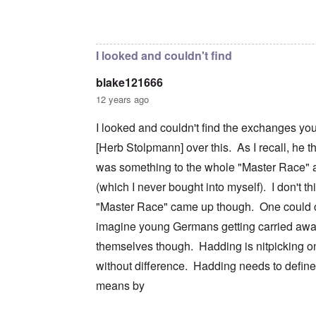
c
m
e
n
n
a
e
r
a
In reply to
I don't intend to go back and
by
blak
d
t
n
s
S
L
i
t
t
i
a
o
o
a
n
k
I looked and couldn't find
n
f
t
g
e
G
e
l
C
blake121666
e
d
e
O
o
r
b
E
n
n
12 years ago
m
y
n
T
s
a
w
e
h
t
I looked and couldn't find the exchanges yo
n
o
m
e
a
-
r
y
S
n
[Herb Stolpmann] over this. As I recall, he t
A
l
'
t
c
m
d
a
e
was something to the whole "Master Race" a
e
p
t
,
O
r
(which I never bought into myself). I don't th
r
e
J
n
i
e
,
u
'
"Master Race" came up though. One could c
c
s
p
n
A
a
s
a
e
imagine young Germans getting carried awa
n
n
r
-
t
s
t
N
themselves though. Hadding is nitpicking on
P
i
b
5
o
s
-
y
without difference. Hadding needs to defin
-
v
y
S
E
S
.
c
e
means by
n
e
1
h
m
g
l
9
o
i
l
e
4