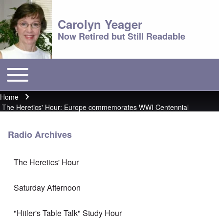
Carolyn Yeager
Now Retired but Still Readable
Toggle main menu
Main menu
Home
Breadcrumb
The Heretics' Hour: Europe commemorates WWI Centennial
Radio Archives
The Heretics' Hour
Saturday Afternoon
"Hitler's Table Talk" Study Hour