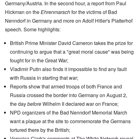
Germany/Austria. In the second hour, a report from Paul
Hickman on the
Ehrenmarsch
for the victims of
Bad
Nenndorf
in Germany and more on
Adolf Hitler's Platterhof
speech
. Some highlights:
British Prime Minister David Cameron takes the prize for
continuing to argue that a "great moral cause" was being
fought for in the Great War;
Vladimir Putin
also finds it impossible to find any fault
with Russia in starting that war;
Reports show
that armed troops of both France and
Russia crossed the border into Germany on August 2,
the day
before
Wilhelm II declared war on France;
NPD organizers of the Bad Nenndorf Memorial March
want a plaque at the site to commemorate the Germans
tortured there by the British;
Veronica Clark's
comments at The White Network
reveal