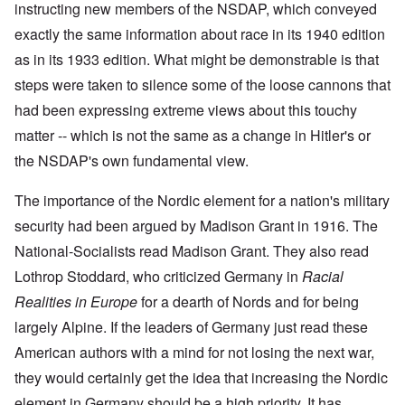
i
i
A
instructing new members of the NSDAP, which conveyed
s
b
v
r
n
n
p
h
e
e
e
c
g
r
exactly the same information about race in its 1940 edition
h
r
m
d
i
o
i
o
g
b
T
as in its 1933 edition. What might be demonstrable is that
p
f
l
a
f
e
h
l
'
'
x
o
r
steps were taken to silence some of the loose cannons that
e
e
F
4
?
r
1
G
'
o
0
had been expressing extreme views about this touchy
1
9
r
l
9
3
e
A
k
matter -- which is not the same as a change in Hitler's or
O
3
9
L
a
s
i
n
7
e
t
the NSDAP's own fundamental view.
s
s
'
N
t
W
a
h
J
-
t
a
s
'
e
S
e
The importance of the Nordic element for a nation's military
r
s
w
P
r
i
i
security had been argued by Madison Grant in 1916. The
i
O
a
s
n
n
s
n
r
f
E
a
National-Socialists read Madison Grant. They also read
h
T
t
r
u
t
D
h
y
o
r
Lothrop Stoddard, who criticized Germany in
i
Racial
e
e
C
m
o
o
m
S
o
A
Realities in Europe
for a dearth of Nords and for being
p
n
o
t
n
p
e
a
largely Alpine. If the leaders of Germany just read these
c
a
v
r
f
n
r
t
e
i
r
d
American authors with a mind for not losing the next war,
a
e
n
l
o
t
c
,
t
-
m
they would certainly get the idea that increasing the Nordic
e
y
p
i
D
a
r
'
a
o
e
element in Germany should be a high priority. It has
G