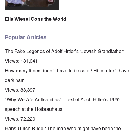
Elie Wiesel Cons the World
Popular Articles
The Fake Legends of Adolf Hitler’s “Jewish Grandfather”
Views:
181,641
How many times does it have to be said? Hitler didn't have
dark hair.
Views:
83,397
"Why We Are Antisemites" - Text of Adolf Hitler's 1920
speech at the Hofbräuhaus
Views:
72,220
Hans-Ulrich Rudel: The man who might have been the