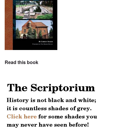
Read this book