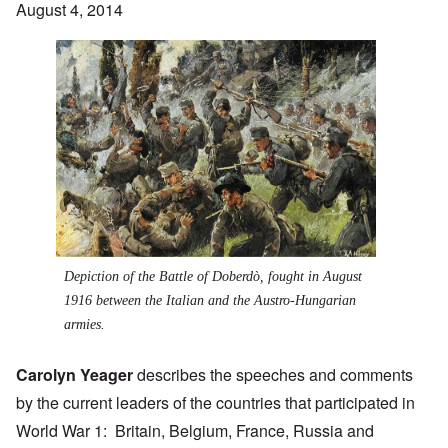
August 4, 2014
Depiction of the
Battle of Doberdò
, fought in August
1916 between the Italian and the Austro-Hungarian
armies.
Carolyn Yeager
describes the speeches and comments
by the current leaders of the countries that participated in
World War 1: Britain, Belgium, France, Russia and