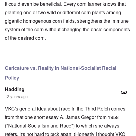
It could even be beneficial. Every corn farmer knows that
planting one or two wild or different corn plants among
gigantic homogenous corn fields, strengthens the immune
system of the corn without changing the basic components
of the desired corn.
O
u
t
a
n
Caricature vs. Reality in National-Socialist Racial
d
A
Policy
b
o
u
Hadding
t
12 years ago
o
n
A
O
A
t
VKC's general idea about race in the Third Reich comes
c
n
p
h
l
'
r
from that one short essay A. James Gregor from 1958
e
o
P
i
B
s
u
l
("National-Socialism and Race") to which she always
i
e
b
-
c
refers. It's not hard to pick apart. (Honestly I thought VKC
r
l
M