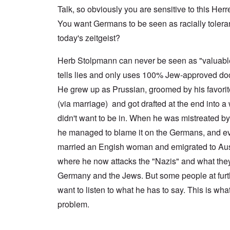
a
n
u
f
n
Talk, so obviously you are sensitive to this Herr
t
c
r
r
a
e
e
t
o
l
You want Germans to be seen as racially tolerant 
,
,
h
m
S
p
J
e
'
today's zeitgeist?
y
a
a
r
K
s
r
n
r
r
t
t
u
Herb Stolpmann can never be seen as "valuab
e
i
e
4
a
p
s
m
tells lies and only uses 100% Jew-approved do
-
r
o
t
'
N
y
r
a
a
He grew up as Prussian, groomed by his favori
e
-
t
l
n
e
J
s
l
(via marriage) and got drafted at the end into a 
d
d
u
o
n
'
e
n
didn't want to be in. When he was mistreated b
n
a
C
d
e
c
c
o
he managed to blame it on the Germans, and ev
c
1
r
h
n
h
9
i
t
c
married an Engish woman and emigrated to Aust
a
4
m
'
e
n
3
i
g
where he now attacks the "Nazis" and what they
n
g
n
r
t
e
Germany and the Jews. But some people at furth
a
e
r
S
s
l
a
a
i
want to listen to what he has to say. This is wha
i
t
t
t
c
n
r
l
i
i
problem.
e
e
y
o
l
d
a
o
n
y
u
t
v
o
a