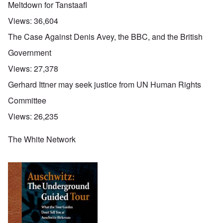
Meltdown for Tanstaafl
Views:
36,604
The Case Against Denis Avey, the BBC, and the British
Government
Views:
27,378
Gerhard Ittner may seek justice from UN Human Rights
Committee
Views:
26,235
The White Network