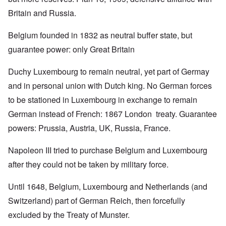
Britain and Russia.
Belgium founded in 1832 as neutral buffer state, but
guarantee power: only Great Britain
Duchy Luxembourg to remain neutral, yet part of Germay
and in personal union with Dutch king. No German forces
to be stationed in Luxembourg in exchange to remain
German instead of French: 1867 London treaty. Guarantee
powers: Prussia, Austria, UK, Russia, France.
Napoleon III tried to purchase Belgium and Luxembourg
after they could not be taken by military force.
Until 1648, Belgium, Luxembourg and Netherlands (and
Switzerland) part of German Reich, then forcefully
excluded by the Treaty of Munster.