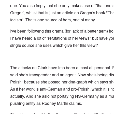
f
o
o
a
e
one. You also imply that she only makes use of ''that one 
t
t
r
t
n
e
t
l
e
c
Gregor'', whilst that is just an article on Gregor's book ''Th
r
f
d
r
e
"
r
v
facism''. That's one source of hers, one of many.
K
i
i
D
r
e
e
i
i
I've been following this drama (for lack of a better term) fr
d
w
d
s
F
a
I have heard a lot of ''refutations of her views'' but have yo
t
t
e
n
h
a
d
d
single source she uses which give her this view?
e
l
e
O
U
l
r
r
S
n
g
-
a
a
O
U
c
n
n
K
h
The attacks on Clark have imo been almost all personal.
i
H
a
t
z
o
said she's transgender and an agent. Now she's being disc
l
"
a
w
l
t
Polish'' because she posted her dna-graph which says she
H
i
i
e
a
o
As if her work is anti-German and pro-Polish, which it is not
J
n
n
o
c
actually. And she aslo not portaying NS-Germany as a mult
o
i
e
f
n
pushing entity as Rodney Martin claims.
a
t
e
g
h
d
a
e