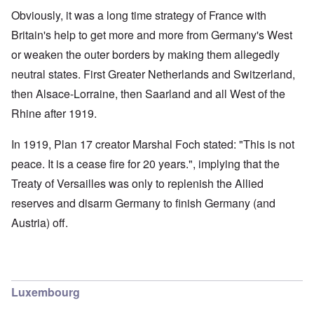
Obviously, it was a long time strategy of France with
Britain's help to get more and more from Germany's West
or weaken the outer borders by making them allegedly
neutral states. First Greater Netherlands and Switzerland,
then Alsace-Lorraine, then Saarland and all West of the
Rhine after 1919.
In 1919, Plan 17 creator Marshal Foch stated: "This is not
peace. It is a cease fire for 20 years.", implying that the
Treaty of Versailles was only to replenish the Allied
reserves and disarm Germany to finish Germany (and
Austria) off.
Luxembourg