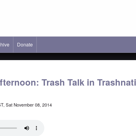
hive
ab)
Donate
fternoon: Trash Talk in Trashnat
T, Sat November 08, 2014