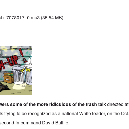
sh_7078017_0.mp3
(35.54 MB)
ers some of the more ridiculous of the trash talk
directed at
is trying to be recognized as a national White leader, on the Oct
t second-in-command David Baillie.