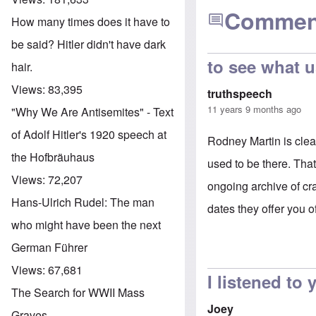
Commen
How many times does it have to
be said? Hitler didn't have dark
to see what u
hair.
Views:
83,395
truthspeech
11 years 9 months ago
"Why We Are Antisemites" - Text
of Adolf Hitler's 1920 speech at
Rodney Martin is clea
the Hofbräuhaus
used to be there. Tha
Views:
72,207
ongoing archive of cr
Hans-Ulrich Rudel: The man
dates they offer you o
who might have been the next
German Führer
Views:
67,681
I listened to
The Search for WWII Mass
Joey
Graves