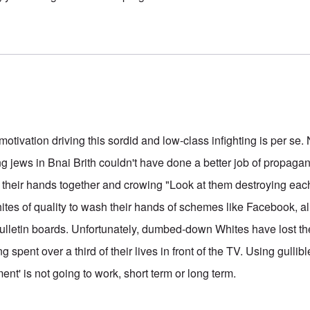
motivation driving this sordid and low-class infighting is per s
ng jews in Bnai Brith couldn't have done a better job of propaga
their hands together and crowing "Look at them destroying each 
ites of quality to wash their hands of schemes like Facebook, a
lletin boards. Unfortunately, dumbed-down Whites have lost thei
 spent over a third of their lives in front of the TV. Using gullibl
nt' is not going to work, short term or long term.