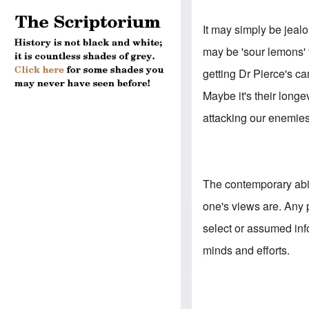
It may simply be jealo
may be 'sour lemons' 
getting Dr Pierce's ca
Maybe it's their longe
attacking our enemies
The contemporary abil
one's views are. Any 
select or assumed inf
minds and efforts.