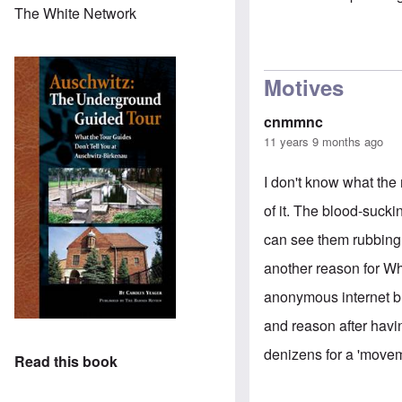
The White Network
Motives
cnmmnc
11 years 9 months ago
I don't know what the 
of it. The blood-sucki
can see them rubbing 
another reason for Wh
anonymous internet bu
and reason after having
denizens for a 'moveme
Read this book