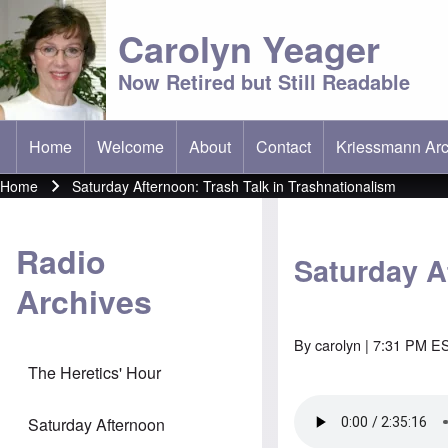
Carolyn Yeager
Now Retired but Still Readable
Home
Welcome
About
Contact
Kriessmann Arc
(opens in new t
Main menu
Home
Saturday Afternoon: Trash Talk in Trashnationalism
Breadcrumb
Radio
Saturday A
Archives
By
carolyn
| 7:31 PM ES
The Heretics' Hour
Saturday Afternoon