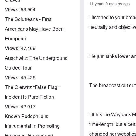
11 years 9 months ago
Views:
53,904
I listened to your br
The Solutreans - First
neutrally and objecti
Americans May Have Been
European
Views:
47,109
He just sinks lower a
Auschwitz: The Underground
Guided Tour
Views:
45,425
The broadcast cut out 
The Gleiwitz “False Flag”
Incident is Pure Fiction
Views:
42,917
I think the Wayback Ma
Known Pedophile is
time-length, but a cer
Instrumental in Promoting
changed her websites 
Holocaust Hoaxer and