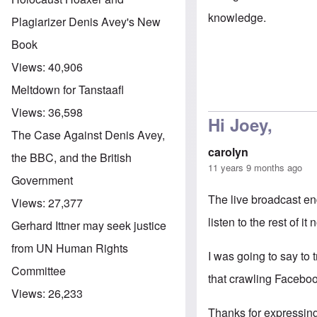
knowledge.
Plagiarizer Denis Avey's New
Book
Views:
40,906
Meltdown for Tanstaafl
Views:
36,598
Hi Joey,
The Case Against Denis Avey,
carolyn
the BBC, and the British
11 years 9 months ago
Government
The live broadcast en
Views:
27,377
listen to the rest of i
Gerhard Ittner may seek justice
from UN Human Rights
I was going to say to
Committee
that crawling Facebo
Views:
26,233
Thanks for expressing