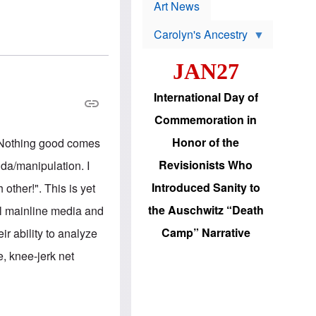
p
t
Art News
r
s
o
Carolyn's Ancestry
b
W
l
i
e
JAN27
l
m
s
s
o
H
International Day of
n
a
'
s
Commemoration in
s
i
r
d
Honor of the
e. Nothing good comes
e
i
e
c
Revisionists Who
nda/manipulation. I
l
J
e
e
Introduced Sanity to
other!". This is yet
c
w
t
s
the Auschwitz “Death
ll mainline media and
i
b
o
r
Camp” Narrative
r ability to analyze
n
i
a
n
e, knee-jerk net
d
g
v
t
a
o
n
U
c
.