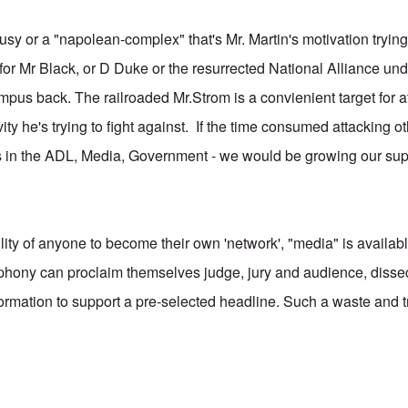
usy or a "napolean-complex" that's Mr. Martin's motivation trying 
for Mr Black, or D Duke or the resurrected National Alliance und
mpus back. The railroaded Mr.Strom is a convienient target for a
vity he's trying to fight against. If the time consumed attacking 
 in the ADL, Media, Government - we would be growing our supp
ity of anyone to become their own 'network', "media" is availab
phony can proclaim themselves judge, jury and audience, disse
ormation to support a pre-selected headline. Such a waste and t