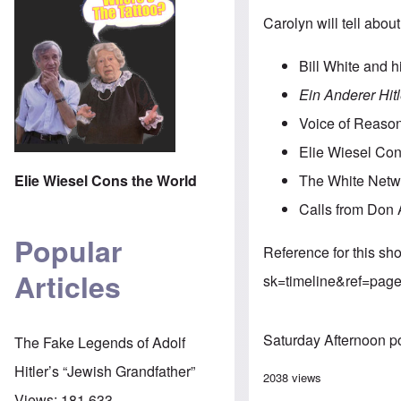
Carolyn will tell abo
Bill White and 
Ein Anderer Hitl
Voice of Reaso
Elie Wiesel Con
Elie Wiesel Cons the World
The White Netw
Calls from Don 
Popular
Reference for this s
Articles
sk=timeline&ref=page
Saturday Afternoon p
The Fake Legends of Adolf
Hitler’s “Jewish Grandfather”
2038 views
Views:
181,633