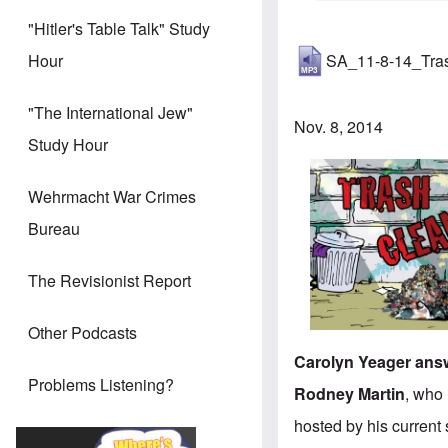
"Hitler's Table Talk" Study
SA_11-8-14_Tra
Hour
"The International Jew"
Nov. 8, 2014
Study Hour
Wehrmacht War Crimes
Bureau
The Revisionist Report
Other Podcasts
Carolyn Yeager answ
Problems Listening?
Rodney Martin
, who 
hosted by his curren