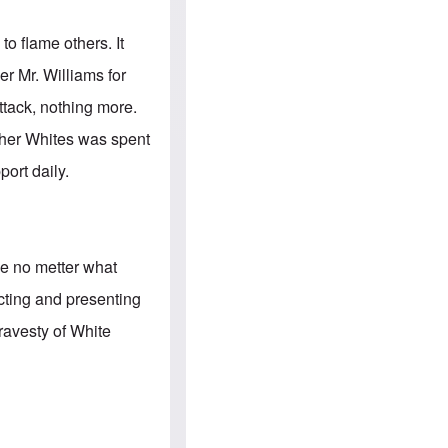
e
S
s
.
A
c
to flame others. It
n
o
g
m
er Mr. Williams for
l
m
o
u
ttack, nothing more.
-
n
A
i
other Whites was spent
m
t
e
i
ort daily.
r
e
i
s
c
a
n
a
le no metter what
l
l
cting and presenting
i
a
ravesty of White
n
c
e
a
g
a
i