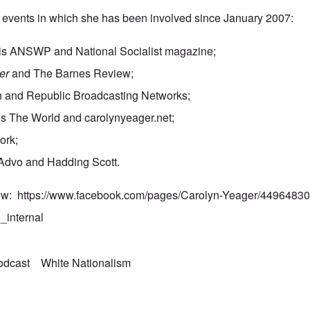
ut events in which she has been involved since January 2007:
his ANSWP and National Socialist magazine;
er
and The Barnes Review;
n and Republic Broadcasting Networks;
s The World and carolynyeager.net;
ork;
Advo and Hadding Scott.
how:
https://www.facebook.com/pages/Carolyn-Yeager/449648
_internal
odcast
White Nationalism