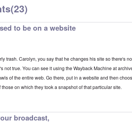
ts
(23)
sed to be on a website
rly trash. Carolyn, you say that he changes his site so there's n
t's not true. You can see it using the Wayback Machine at archiv
awls of the entire web. Go there, put in a website and then cho
f those on which they took a snapshot of that particular site.
 your broadcast,