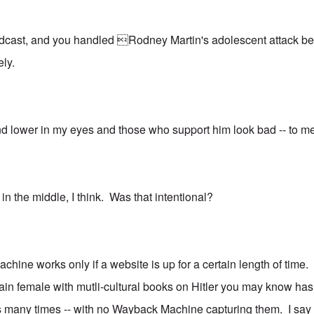
oadcast, and you handled Rodney Martin's adolescent attack beau
vely.
nd lower in my eyes and those who support him look bad -- to m
in the middle, I think. Was that intentional?
chine works only if a website is up for a certain length of time.
tain female with mutli-cultural books on Hitler you may know has
many times -- with no Wayback Machine capturing them. I say th