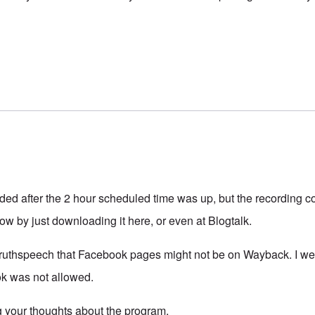
ded after the 2 hour scheduled time was up, but the recording 
t now by just downloading it here, or even at Blogtalk.
 truthspeech that Facebook pages might not be on Wayback. I wen
ok was not allowed.
 your thoughts about the program.