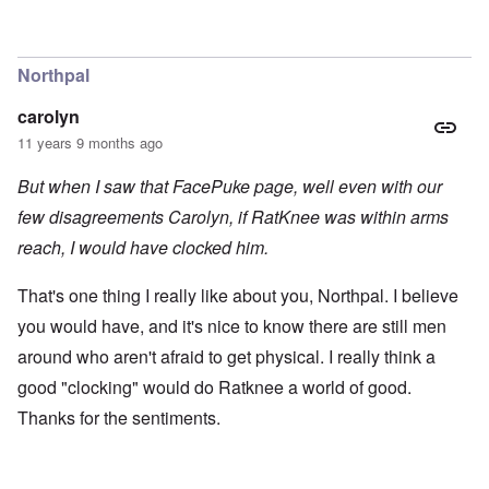
Northpal
carolyn
11 years 9 months ago
But when I saw that FacePuke page, well even with our
few disagreements Carolyn, if RatKnee was within arms
reach, I would have clocked him.
That's one thing I really like about you, Northpal. I believe
you would have, and it's nice to know there are still men
around who aren't afraid to get physical. I really think a
good "clocking" would do Ratknee a world of good.
Thanks for the sentiments.