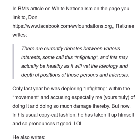
In RM's article on White Nationalism on the page you
link to, Don
https://www.facebook.com/wvfoundations.org
,, Ratknee
writes:
There are currently debates between various
interests, some call this “infighting”, and this may
actually be healthy as it will vet the ideology and
depth of positions of those persons and interests.
Only last year he was deploring "infighting" within the
"movement" and accusing especially me (yours truly) of
doing it and doing so much damage thereby. But now,
in his usual copy-cat fashion, he has taken it up himself
and so pronounces it good. LOL
He also writes: