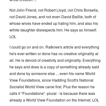
Not John Friend, not Robert Lloyd, not Chris Borsella,
not David Jones, and not even David Baillie, both of
whose wives have ended up hating him, and also his
wihite daughter disrespects him. He says so himself.
LOL
I could go on and on. Ratknee's article and everything
he's ever written or done has no creative originality at
all. He is devoid of creativity and originality. Everything
he says and does is a copy of something already said
and done by someone else ... even his name World
View Foundations, since Hadding Scott's National
Socialist World View came first. Plus the reason he
calls it "Foundations" -plural - is because there was
already a World View Foundation on the Internet. LOL