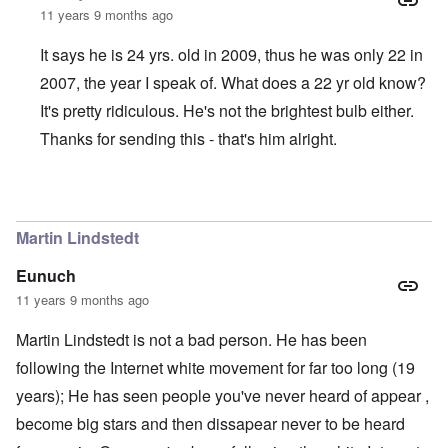
11 years 9 months ago
It says he is 24 yrs. old in 2009, thus he was only 22 in
2007, the year I speak of. What does a 22 yr old know?
It's pretty ridiculous. He's not the brightest bulb either.
Thanks for sending this - that's him alright.
In reply to
Justin Boyer is a whack-job
by
Jon
Martin Lindstedt
Eunuch
11 years 9 months ago
Martin Lindstedt is not a bad person. He has been
following the Internet white movement for far too long (19
years); He has seen people you've never heard of appear ,
become big stars and then dissapear never to be heard