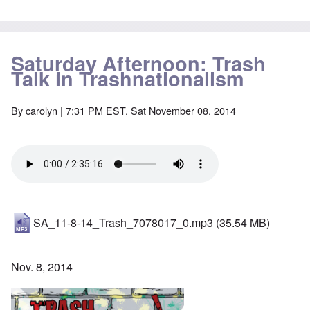
Saturday Afternoon: Trash
Talk in Trashnationalism
By
carolyn
| 7:31 PM EST, Sat November 08, 2014
SA_11-8-14_Trash_7078017_0.mp3
(35.54 MB)
Nov. 8, 2014