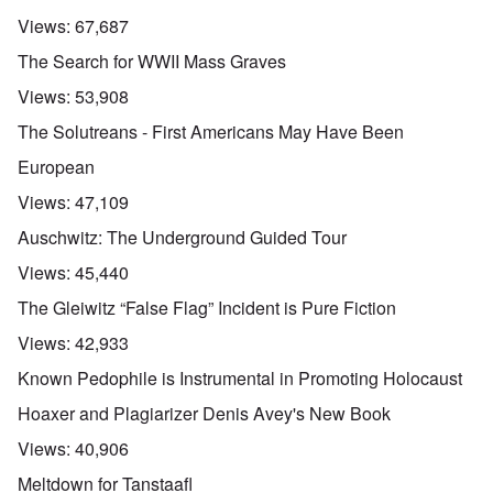
Views:
67,687
The Search for WWII Mass Graves
Views:
53,908
The Solutreans - First Americans May Have Been
European
Views:
47,109
Auschwitz: The Underground Guided Tour
Views:
45,440
The Gleiwitz “False Flag” Incident is Pure Fiction
Views:
42,933
Known Pedophile is Instrumental in Promoting Holocaust
Hoaxer and Plagiarizer Denis Avey's New Book
Views:
40,906
Meltdown for Tanstaafl