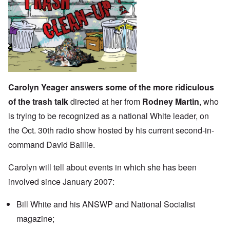
Carolyn Yeager answers some of the more ridiculous
of the trash talk
directed at her from
Rodney Martin
, who
is trying to be recognized as a national White leader, on
the Oct. 30th radio show hosted by his current second-in-
command David Baillie.
Carolyn will tell about events in which she has been
involved since January 2007:
Bill White and his ANSWP and National Socialist
magazine;