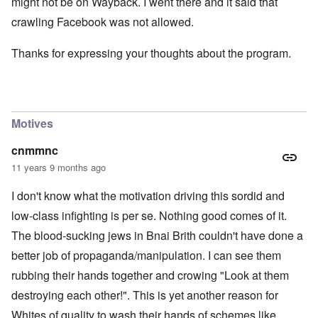
might not be on Wayback. I went there and it said that
crawling Facebook was not allowed.
Thanks for expressing your thoughts about the program.
Motives
cnmmnc
11 years 9 months ago
I don't know what the motivation driving this sordid and
low-class infighting is per se. Nothing good comes of it.
The blood-sucking jews in Bnai Brith couldn't have done a
better job of propaganda/manipulation. I can see them
rubbing their hands together and crowing "Look at them
destroying each other!". This is yet another reason for
Whites of quality to wash their hands of schemes like