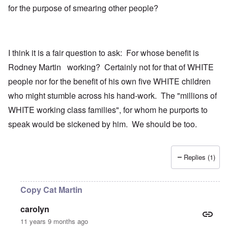
for the purpose of smearing other people?
I think it is a fair question to ask: For whose benefit is
Rodney Martin working? Certainly not for that of WHITE
people nor for the benefit of his own five WHITE children
who might stumble across his hand-work. The "millions of
WHITE working class families", for whom he purports to
speak would be sickened by him. We should be too.
Replies (1)
Copy Cat Martin
carolyn
11 years 9 months ago