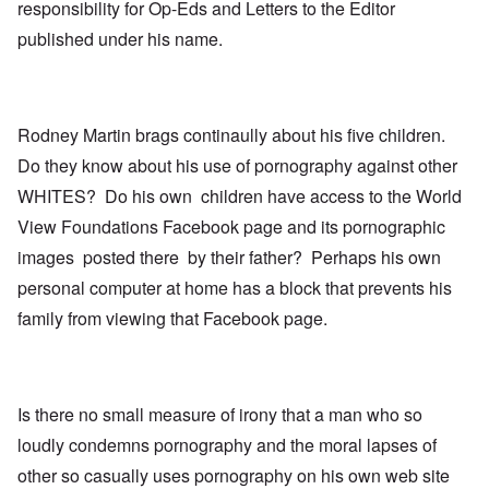
responsibility for Op-Eds and Letters to the Editor
published under his name.
Rodney Martin brags continaully about his five children.
Do they know about his use of pornography against other
WHITES? Do his own children have access to the World
View Foundations Facebook page and its pornographic
images posted there by their father? Perhaps his own
personal computer at home has a block that prevents his
family from viewing that Facebook page.
Is there no small measure of irony that a man who so
loudly condemns pornography and the moral lapses of
other so casually uses pornography on his own web site