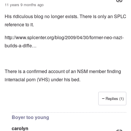
11 years 9 months ago
His ridiculous blog no longer exists. There is only an SPLC
reference to it.
http://www.splcenter.org/blog/2009/04/30/former-neo-nazi-
builds-a-diffe…
There is a confirmed account of an NSM member finding
interracial porn (VHS) under his bed.
Replies (1)
Boyer too young
carolyn