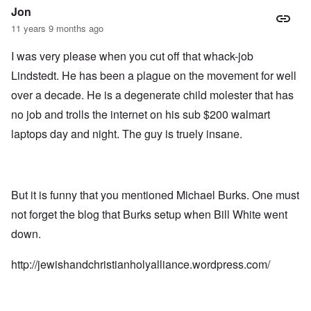
Jon
11 years 9 months ago
I was very please when you cut off that whack-job
Lindstedt. He has been a plague on the movement for well
over a decade. He is a degenerate child molester that has
no job and trolls the internet on his sub $200 walmart
laptops day and night. The guy is truely insane.
But it is funny that you mentioned Michael Burks. One must
not forget the blog that Burks setup when Bill White went
down.
http://jewishandchristianholyalliance.wordpress.com/