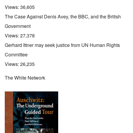
Views:
36,605
The Case Against Denis Avey, the BBC, and the British
Government
Views:
27,378
Gerhard Ittner may seek justice from UN Human Rights
Committee
Views:
26,235
The White Network