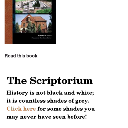
Read this book