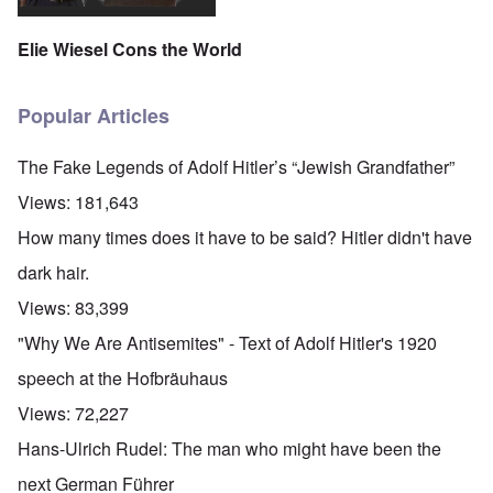
Elie Wiesel Cons the World
Popular Articles
The Fake Legends of Adolf Hitler’s “Jewish Grandfather”
Views:
181,643
How many times does it have to be said? Hitler didn't have
dark hair.
Views:
83,399
"Why We Are Antisemites" - Text of Adolf Hitler's 1920
speech at the Hofbräuhaus
Views:
72,227
Hans-Ulrich Rudel: The man who might have been the
next German Führer