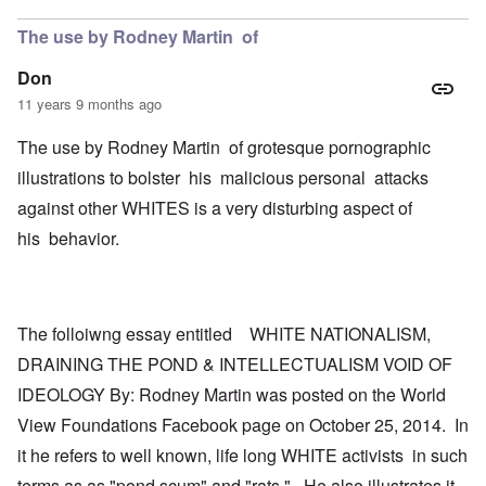
The use by Rodney Martin of
Don
11 years 9 months ago
The use by Rodney Martin of grotesque pornographic
illustrations to bolster his malicious personal attacks
against other WHITES is a very disturbing aspect of
his behavior.
The folloiwng essay entitled WHITE NATIONALISM,
DRAINING THE POND & INTELLECTUALISM VOID OF
IDEOLOGY By: Rodney Martin was posted on the World
View Foundations Facebook page on October 25, 2014. In
it he refers to well known, life long WHITE activists in such
terms as as "pond scum" and "rats." He also illustrates it