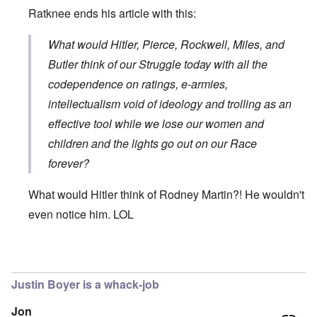
Ratknee ends his article with this:
What would Hitler, Pierce, Rockwell, Miles, and
Butler think of our Struggle today with all the
codependence on ratings, e-armies,
intellectualism void of ideology and trolling as an
effective tool while we lose our women and
children and the lights go out on our Race
forever?
What would Hitler think of Rodney Martin?! He wouldn't
even notice him. LOL
In reply to
The use by Rodney Martin of
by
Don
Justin Boyer is a whack-job
Jon