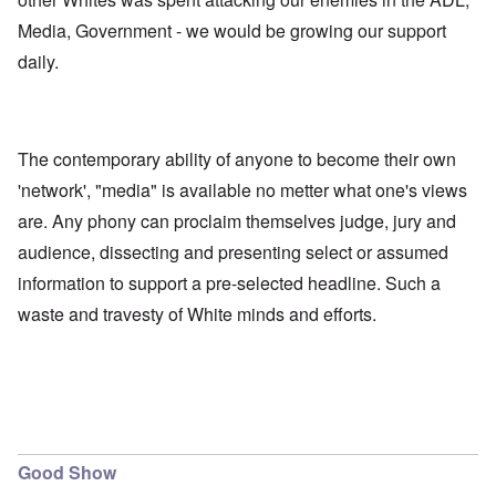
Media, Government - we would be growing our support
daily.
The contemporary ability of anyone to become their own
'network', "media" is available no metter what one's views
are. Any phony can proclaim themselves judge, jury and
audience, dissecting and presenting select or assumed
information to support a pre-selected headline. Such a
waste and travesty of White minds and efforts.
Good Show