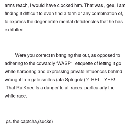
arms reach, I would have clocked him. That was , gee, I am
finding it difficult to even find a term or any combination of,
to express the degenerate mental deficiencies that he has
exhibited.
Were you correct in bringing this out, as opposed to
adhering to the cowardly 'WASP' etiquette of letting it go
while harboring and expressing private influences behind
wrought iron gate smiles (ala Spingola) ? HELL YES!
That RatKnee is a danger to all races, particularly the
white race.
ps. the captcha,(sucks)