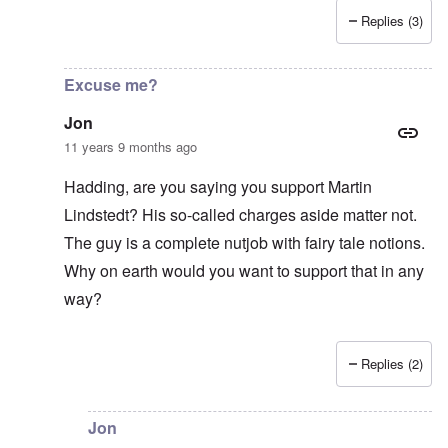
Replies (3)
In reply to
Good Show
by
Jon
Excuse me?
Jon
11 years 9 months ago
Hadding, are you saying you support Martin
Lindstedt? His so-called charges aside matter not.
The guy is a complete nutjob with fairy tale notions.
Why on earth would you want to support that in any
way?
Replies (2)
In reply to
Lindstedt
by
Hadding
Jon