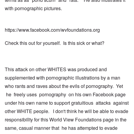
with pornographic pictures.
https://www.facebook.com/wvfoundations.org
Check this out for yourself. Is this sick or what?
This attack on other WHITES was produced and
supplemented with pornographic illustrations by a man
who rants and raves about the evils of pornography. Yet
he freely uses pornography on his own Facebook page
under his own name to support gratuitious attacks against
other WHITE people. I don't think he will be able to evade
responsibillty for this World View Foundations page in the
same, casual manner that he has attempted to evade