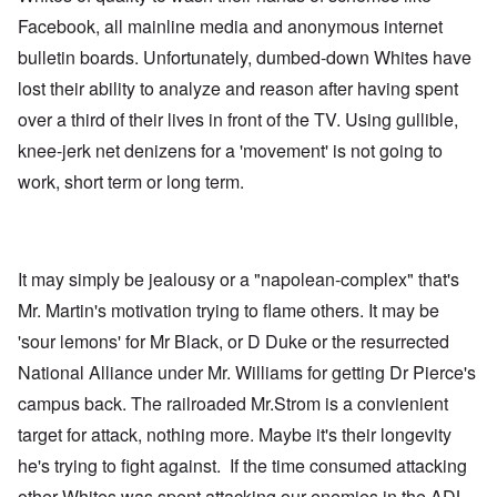
Facebook, all mainline media and anonymous internet
bulletin boards. Unfortunately, dumbed-down Whites have
lost their ability to analyze and reason after having spent
over a third of their lives in front of the TV. Using gullible,
knee-jerk net denizens for a 'movement' is not going to
work, short term or long term.
It may simply be jealousy or a "napolean-complex" that's
Mr. Martin's motivation trying to flame others. It may be
'sour lemons' for Mr Black, or D Duke or the resurrected
National Alliance under Mr. Williams for getting Dr Pierce's
campus back. The railroaded Mr.Strom is a convienient
target for attack, nothing more. Maybe it's their longevity
he's trying to fight against. If the time consumed attacking
other Whites was spent attacking our enemies in the ADL,