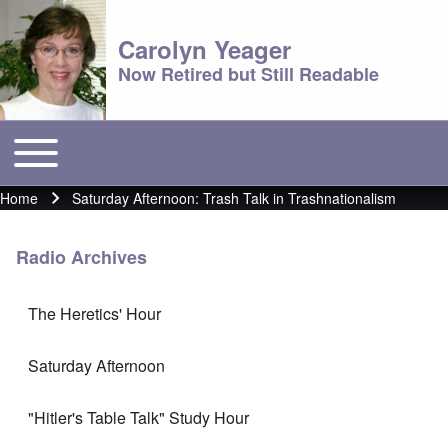
Carolyn Yeager
Now Retired but Still Readable
Toggle main menu
Main menu
Home
Saturday Afternoon: Trash Talk in Trashnationalism
Breadcrumb
Radio Archives
The Heretics' Hour
Saturday Afternoon
"Hitler's Table Talk" Study Hour