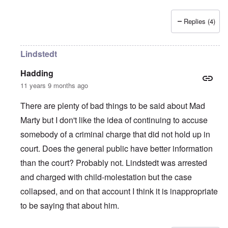
Replies (4)
Lindstedt
Hadding
11 years 9 months ago
There are plenty of bad things to be said about Mad
Marty but I don't like the idea of continuing to accuse
somebody of a criminal charge that did not hold up in
court. Does the general public have better information
than the court? Probably not. Lindstedt was arrested
and charged with child-molestation but the case
collapsed, and on that account I think it is inappropriate
to be saying that about him.