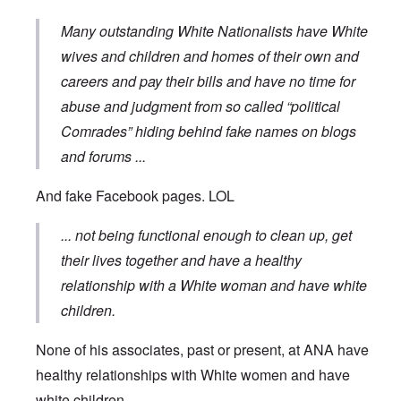
Many outstanding White Nationalists have White
wives and children and homes of their own and
careers and pay their bills and have no time for
abuse and judgment from so called “political
Comrades” hiding behind fake names on blogs
and forums
...
And fake Facebook pages. LOL
... not being functional enough to clean up, get
their lives together and have a healthy
relationship with a White woman and have white
children.
None of his associates, past or present, at ANA have
healthy relationships with White women and have
white children ...