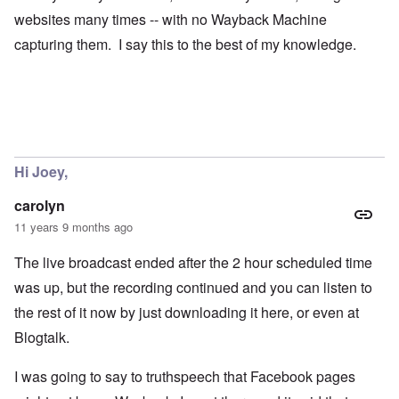
websites many times -- with no Wayback Machine
capturing them. I say this to the best of my knowledge.
Hi Joey,
carolyn
11 years 9 months ago
The live broadcast ended after the 2 hour scheduled time
was up, but the recording continued and you can listen to
the rest of it now by just downloading it here, or even at
Blogtalk.
I was going to say to truthspeech that Facebook pages