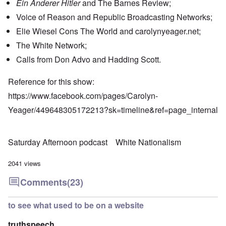
Ein Anderer Hitler
and The Barnes Review;
Voice of Reason and Republic Broadcasting Networks;
Elie Wiesel Cons The World and carolynyeager.net;
The White Network;
Calls from Don Advo and Hadding Scott.
Reference for this show:
https://www.facebook.com/pages/Carolyn-
Yeager/449648305172213?sk=timeline&ref=page_internal
Saturday Afternoon podcast
White Nationalism
2041 views
Comments
(23)
to see what used to be on a website
truthspeech