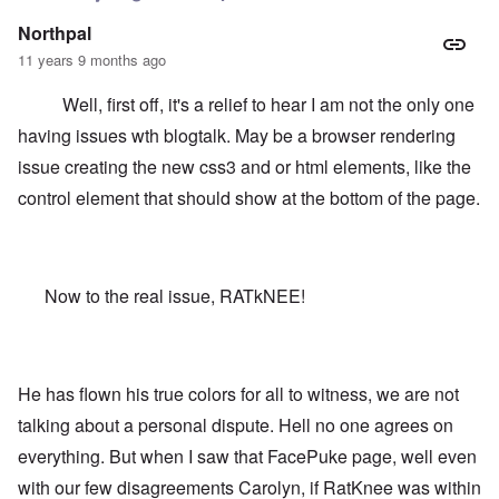
Northpal
11 years 9 months ago
Well, first off, it's a relief to hear I am not the only one
having issues wth blogtalk. May be a browser rendering
issue creating the new css3 and or html elements, like the
control element that should show at the bottom of the page.
Now to the real issue, RATkNEE!
He has flown his true colors for all to witness, we are not
talking about a personal dispute. Hell no one agrees on
everything. But when I saw that FacePuke page, well even
with our few disagreements Carolyn, if RatKnee was within