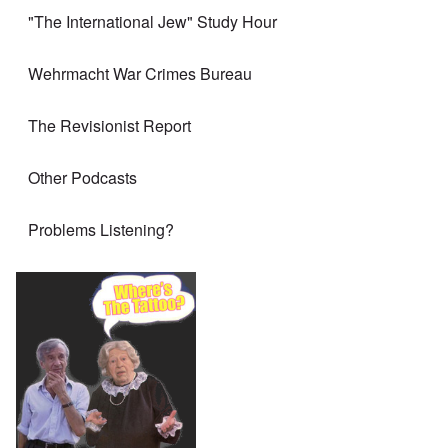
"The International Jew" Study Hour
Wehrmacht War Crimes Bureau
The Revisionist Report
Other Podcasts
Problems Listening?