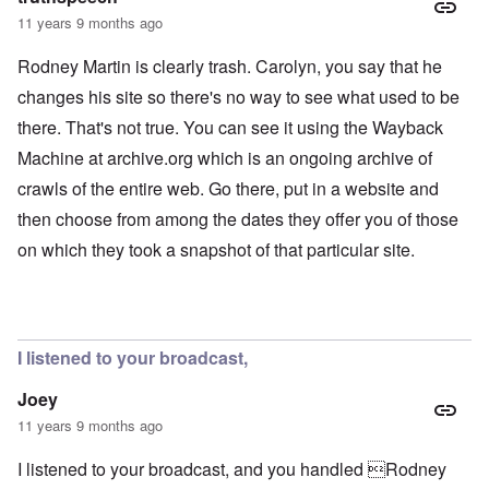
11 years 9 months ago
Rodney Martin is clearly trash. Carolyn, you say that he
changes his site so there's no way to see what used to be
there. That's not true. You can see it using the Wayback
Machine at archive.org which is an ongoing archive of
crawls of the entire web. Go there, put in a website and
then choose from among the dates they offer you of those
on which they took a snapshot of that particular site.
I listened to your broadcast,
Joey
11 years 9 months ago
I listened to your broadcast, and you handled Rodney