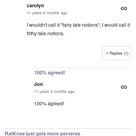
carolyn
11 years 9 months ago
I wouldn't call it "fairy tale notions"; I would call it
filthy-tale notions.
Replies (1)
In reply to
Excuse me?
by
Jon
100% agreed!
Jon
11 years 9 months ago
100% agreed!
In reply to
Jon
by
carolyn
RatKnee just gets more perverse