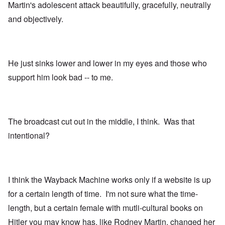
Martin's adolescent attack beautifully, gracefully, neutrally
and objectively.
He just sinks lower and lower in my eyes and those who
support him look bad -- to me.
The broadcast cut out in the middle, I think. Was that
intentional?
I think the Wayback Machine works only if a website is up
for a certain length of time. I'm not sure what the time-
length, but a certain female with mutli-cultural books on
Hitler you may know has, like Rodney Martin, changed her