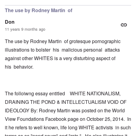
The use by Rodney Martin of
Don
11 years 9 months ago
The use by Rodney Martin of grotesque pornographic
illustrations to bolster his malicious personal attacks
against other WHITES is a very disturbing aspect of
his behavior.
The folloiwng essay entitled WHITE NATIONALISM,
DRAINING THE POND & INTELLECTUALISM VOID OF
IDEOLOGY By: Rodney Martin was posted on the World
View Foundations Facebook page on October 25, 2014. In
it he refers to well known, life long WHITE activists in such
terms as as "pond scum" and "rats." He also illustrates it