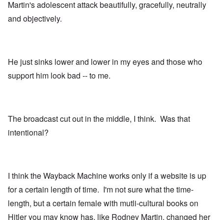
Martin's adolescent attack beautifully, gracefully, neutrally
and objectively.
He just sinks lower and lower in my eyes and those who
support him look bad -- to me.
The broadcast cut out in the middle, I think. Was that
intentional?
I think the Wayback Machine works only if a website is up
for a certain length of time. I'm not sure what the time-
length, but a certain female with mutli-cultural books on
Hitler you may know has, like Rodney Martin, changed her