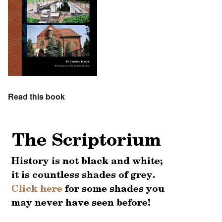
Read this book