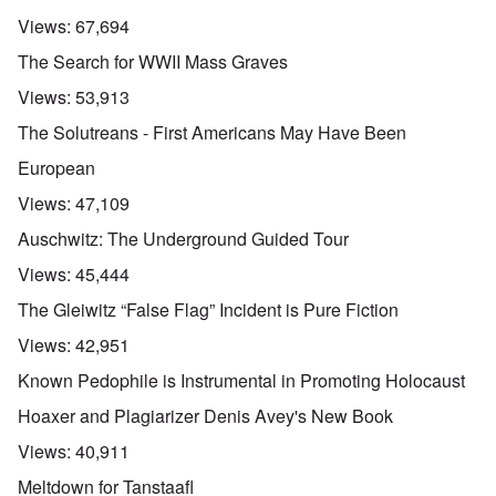
Views:
67,694
The Search for WWII Mass Graves
Views:
53,913
The Solutreans - First Americans May Have Been
European
Views:
47,109
Auschwitz: The Underground Guided Tour
Views:
45,444
The Gleiwitz “False Flag” Incident is Pure Fiction
Views:
42,951
Known Pedophile is Instrumental in Promoting Holocaust
Hoaxer and Plagiarizer Denis Avey's New Book
Views:
40,911
Meltdown for Tanstaafl