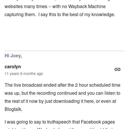
websites many times -- with no Wayback Machine
capturing them. I say this to the best of my knowledge.
Hi Joey,
carolyn
11 years 9 months ago
The live broadcast ended after the 2 hour scheduled time
was up, but the recording continued and you can listen to
the rest of it now by just downloading it here, or even at
Blogtalk.
I was going to say to truthspeech that Facebook pages