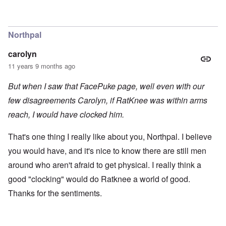
Northpal
carolyn
11 years 9 months ago
But when I saw that FacePuke page, well even with our
few disagreements Carolyn, if RatKnee was within arms
reach, I would have clocked him.
That's one thing I really like about you, Northpal. I believe
you would have, and it's nice to know there are still men
around who aren't afraid to get physical. I really think a
good "clocking" would do Ratknee a world of good.
Thanks for the sentiments.