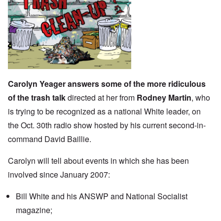
Carolyn Yeager answers some of the more ridiculous
of the trash talk
directed at her from
Rodney Martin
, who
is trying to be recognized as a national White leader, on
the Oct. 30th radio show hosted by his current second-in-
command David Baillie.
Carolyn will tell about events in which she has been
involved since January 2007:
Bill White and his ANSWP and National Socialist
magazine;