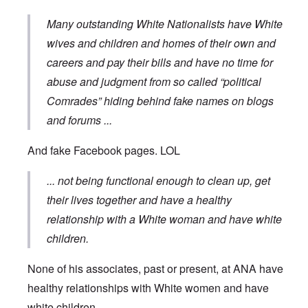
Many outstanding White Nationalists have White
wives and children and homes of their own and
careers and pay their bills and have no time for
abuse and judgment from so called “political
Comrades” hiding behind fake names on blogs
and forums
...
And fake Facebook pages. LOL
... not being functional enough to clean up, get
their lives together and have a healthy
relationship with a White woman and have white
children.
None of his associates, past or present, at ANA have
healthy relationships with White women and have
white children ...