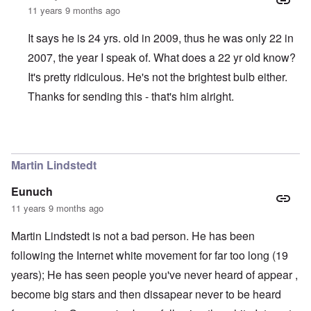
11 years 9 months ago
It says he is 24 yrs. old in 2009, thus he was only 22 in
2007, the year I speak of. What does a 22 yr old know?
It's pretty ridiculous. He's not the brightest bulb either.
Thanks for sending this - that's him alright.
In reply to
Justin Boyer is a whack-job
by
Jon
Martin Lindstedt
Eunuch
11 years 9 months ago
Martin Lindstedt is not a bad person. He has been
following the Internet white movement for far too long (19
years); He has seen people you've never heard of appear ,
become big stars and then dissapear never to be heard