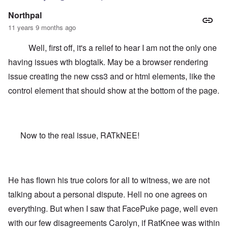
Northpal
11 years 9 months ago
Well, first off, it's a relief to hear I am not the only one
having issues wth blogtalk. May be a browser rendering
issue creating the new css3 and or html elements, like the
control element that should show at the bottom of the page.
Now to the real issue, RATkNEE!
He has flown his true colors for all to witness, we are not
talking about a personal dispute. Hell no one agrees on
everything. But when I saw that FacePuke page, well even
with our few disagreements Carolyn, if RatKnee was within