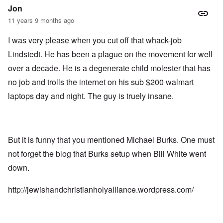
Jon
11 years 9 months ago
I was very please when you cut off that whack-job
Lindstedt. He has been a plague on the movement for well
over a decade. He is a degenerate child molester that has
no job and trolls the internet on his sub $200 walmart
laptops day and night. The guy is truely insane.
But it is funny that you mentioned Michael Burks. One must
not forget the blog that Burks setup when Bill White went
down.
http://jewishandchristianholyalliance.wordpress.com/