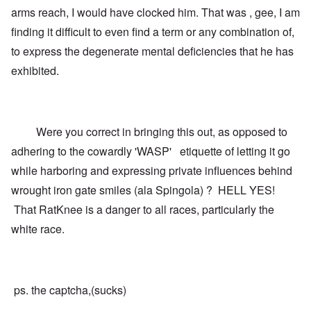
arms reach, I would have clocked him. That was , gee, I am
finding it difficult to even find a term or any combination of,
to express the degenerate mental deficiencies that he has
exhibited.
Were you correct in bringing this out, as opposed to
adhering to the cowardly 'WASP' etiquette of letting it go
while harboring and expressing private influences behind
wrought iron gate smiles (ala Spingola) ? HELL YES!
That RatKnee is a danger to all races, particularly the
white race.
ps. the captcha,(sucks)