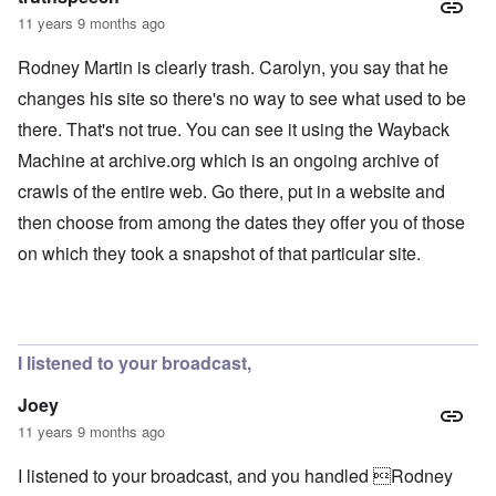
11 years 9 months ago
Rodney Martin is clearly trash. Carolyn, you say that he
changes his site so there's no way to see what used to be
there. That's not true. You can see it using the Wayback
Machine at archive.org which is an ongoing archive of
crawls of the entire web. Go there, put in a website and
then choose from among the dates they offer you of those
on which they took a snapshot of that particular site.
I listened to your broadcast,
Joey
11 years 9 months ago
I listened to your broadcast, and you handled Rodney