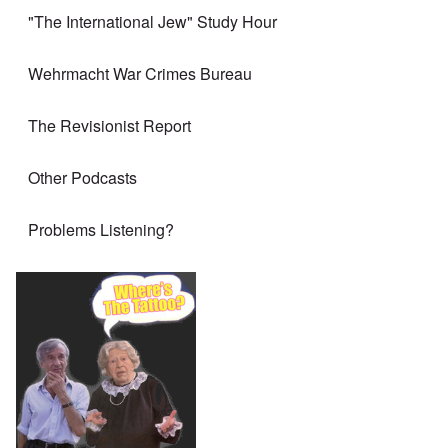
"The International Jew" Study Hour
Wehrmacht War Crimes Bureau
The Revisionist Report
Other Podcasts
Problems Listening?