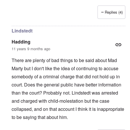
Replies (4)
Lindstedt
Hadding
11 years 9 months ago
There are plenty of bad things to be said about Mad
Marty but I don't like the idea of continuing to accuse
somebody of a criminal charge that did not hold up in
court. Does the general public have better information
than the court? Probably not. Lindstedt was arrested
and charged with child-molestation but the case
collapsed, and on that account I think it is inappropriate
to be saying that about him.