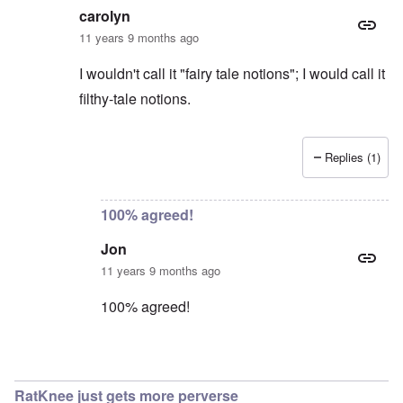
carolyn
11 years 9 months ago
I wouldn't call it "fairy tale notions"; I would call it
filthy-tale notions.
Replies (1)
In reply to
Excuse me?
by
Jon
100% agreed!
Jon
11 years 9 months ago
100% agreed!
In reply to
Jon
by
carolyn
RatKnee just gets more perverse