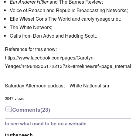
Ein Anderer Hitler
and The Barnes Review;
Voice of Reason and Republic Broadcasting Networks;
Elie Wiesel Cons The World and carolynyeager.net;
The White Network;
Calls from Don Advo and Hadding Scott.
Reference for this show:
https://www.facebook.com/pages/Carolyn-
Yeager/449648305172213?sk=timeline&ref=page_internal
Saturday Afternoon podcast
White Nationalism
2047 views
Comments
(23)
to see what used to be on a website
truthspeech