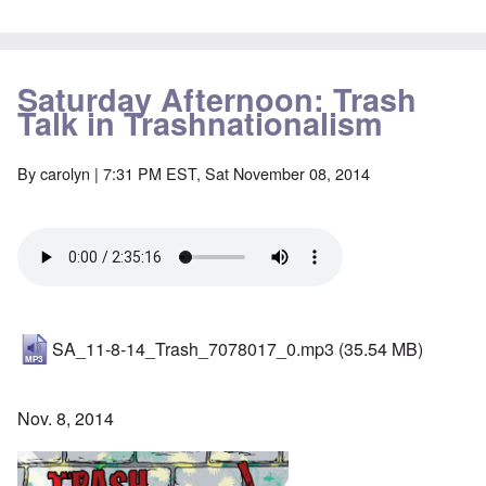
Saturday Afternoon: Trash
Talk in Trashnationalism
By
carolyn
| 7:31 PM EST, Sat November 08, 2014
SA_11-8-14_Trash_7078017_0.mp3
(35.54 MB)
Nov. 8, 2014