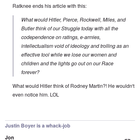
Ratknee ends his article with this:
What would Hitler, Pierce, Rockwell, Miles, and
Butler think of our Struggle today with all the
codependence on ratings, e-armies,
intellectualism void of ideology and trolling as an
effective tool while we lose our women and
children and the lights go out on our Race
forever?
What would Hitler think of Rodney Martin?! He wouldn't
even notice him. LOL
In reply to
The use by Rodney Martin of
by
Don
Justin Boyer is a whack-job
Jon