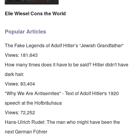
Elie Wiesel Cons the World
Popular Articles
The Fake Legends of Adolf Hitler’s “Jewish Grandfather”
Views:
181,643
How many times does it have to be said? Hitler didn't have
dark hair.
Views:
83,404
"Why We Are Antisemites" - Text of Adolf Hitler's 1920
speech at the Hofbräuhaus
Views:
72,252
Hans-Ulrich Rudel: The man who might have been the
next German Führer