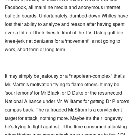
Facebook, all mainline media and anonymous internet
bulletin boards. Unfortunately, dumbed-down Whites have
lost their ability to analyze and reason after having spent
over a third of their lives in front of the TV. Using gullible,
knee-jerk net denizens for a 'movement' is not going to
work, short term or long term.
It may simply be jealousy or a "napolean-complex" that's
Mr. Martin's motivation trying to flame others. It may be
'sour lemons' for Mr Black, or D Duke or the resurrected
National Alliance under Mr. Williams for getting Dr Pierce's
campus back. The railroaded Mr.Strom is a convienient
target for attack, nothing more. Maybe it's their longevity
he's trying to fight against. If the time consumed attacking
other Whites was spent attacking our enemies in the ADL,