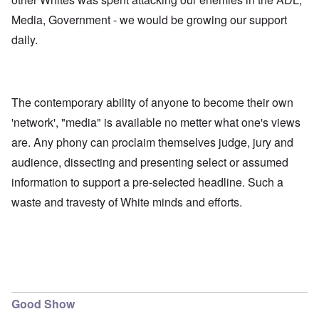
Media, Government - we would be growing our support
daily.
The contemporary ability of anyone to become their own
'network', "media" is available no metter what one's views
are. Any phony can proclaim themselves judge, jury and
audience, dissecting and presenting select or assumed
information to support a pre-selected headline. Such a
waste and travesty of White minds and efforts.
Good Show