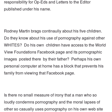
responsibility for Op-Eds and Letters to the Editor
published under his name.
Rodney Martin brags continaully about his five children.
Do they know about his use of pornography against other
WHITES? Do his own children have access to the World
View Foundations Facebook page and its pornographic
images posted there by their father? Perhaps his own
personal computer at home has a block that prevents his
family from viewing that Facebook page.
Is there no small measure of irony that a man who so
loudly condemns pornography and the moral lapses of
other so casually uses pornography on his own web site