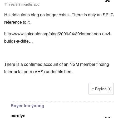
11 years 9 months ago
His ridiculous blog no longer exists. There is only an SPLC
reference to it.
http://www.splcenter.org/blog/2009/04/30/former-neo-nazi-
builds-a-diffe…
There is a confirmed account of an NSM member finding
interracial porn (VHS) under his bed.
Replies (1)
Boyer too young
carolyn