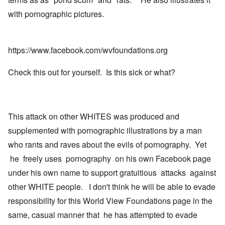
with pornographic pictures.
https://www.facebook.com/wvfoundations.org
Check this out for yourself. Is this sick or what?
This attack on other WHITES was produced and
supplemented with pornographic illustrations by a man
who rants and raves about the evils of pornography. Yet
he freely uses pornography on his own Facebook page
under his own name to support gratuitious attacks against
other WHITE people. I don't think he will be able to evade
responsibillty for this World View Foundations page in the
same, casual manner that he has attempted to evade