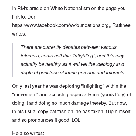
In RM's article on White Nationalism on the page you
link to, Don
https://www.facebook.com/wvfoundations.org
,, Ratknee
writes:
There are currently debates between various
interests, some call this “infighting”, and this may
actually be healthy as it will vet the ideology and
depth of positions of those persons and interests.
Only last year he was deploring "infighting" within the
"movement" and accusing especially me (yours truly) of
doing it and doing so much damage thereby. But now,
in his usual copy-cat fashion, he has taken it up himself
and so pronounces it good. LOL
He also writes: