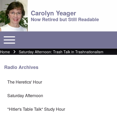
Carolyn Yeager
Now Retired but Still Readable
Toggle main menu
Main menu
Home
Saturday Afternoon: Trash Talk in Trashnationalism
Breadcrumb
Radio Archives
The Heretics' Hour
Saturday Afternoon
"Hitler's Table Talk" Study Hour