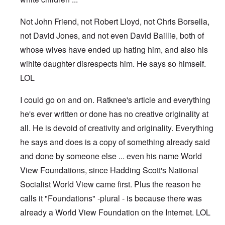
Not John Friend, not Robert Lloyd, not Chris Borsella,
not David Jones, and not even David Baillie, both of
whose wives have ended up hating him, and also his
wihite daughter disrespects him. He says so himself.
LOL
I could go on and on. Ratknee's article and everything
he's ever written or done has no creative originality at
all. He is devoid of creativity and originality. Everything
he says and does is a copy of something already said
and done by someone else ... even his name World
View Foundations, since Hadding Scott's National
Socialist World View came first. Plus the reason he
calls it "Foundations" -plural - is because there was
already a World View Foundation on the Internet. LOL