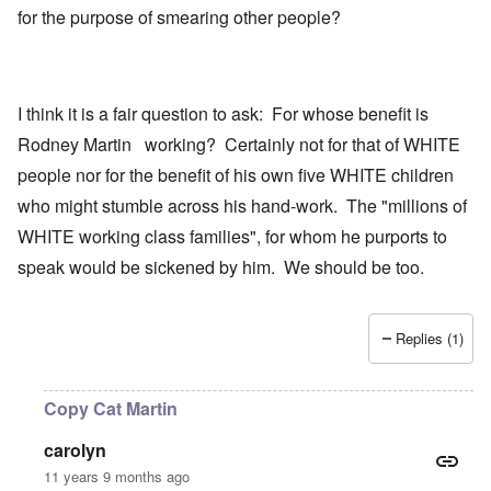
for the purpose of smearing other people?
I think it is a fair question to ask: For whose benefit is
Rodney Martin working? Certainly not for that of WHITE
people nor for the benefit of his own five WHITE children
who might stumble across his hand-work. The "millions of
WHITE working class families", for whom he purports to
speak would be sickened by him. We should be too.
Replies (1)
Copy Cat Martin
carolyn
11 years 9 months ago