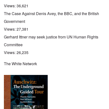
Views:
36,621
The Case Against Denis Avey, the BBC, and the British
Government
Views:
27,381
Gerhard Ittner may seek justice from UN Human Rights
Committee
Views:
26,235
The White Network