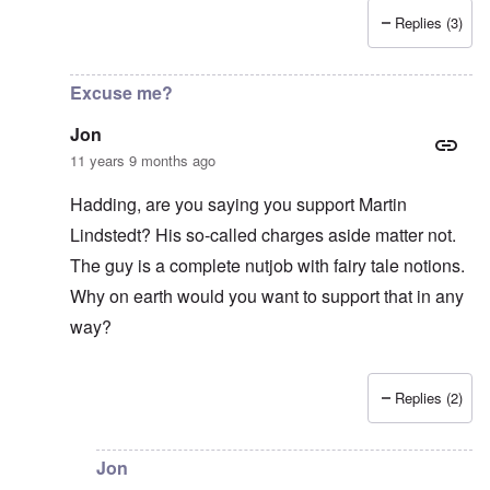
Replies (3)
In reply to
Good Show
by
Jon
Excuse me?
Jon
11 years 9 months ago
Hadding, are you saying you support Martin
Lindstedt? His so-called charges aside matter not.
The guy is a complete nutjob with fairy tale notions.
Why on earth would you want to support that in any
way?
Replies (2)
In reply to
Lindstedt
by
Hadding
Jon