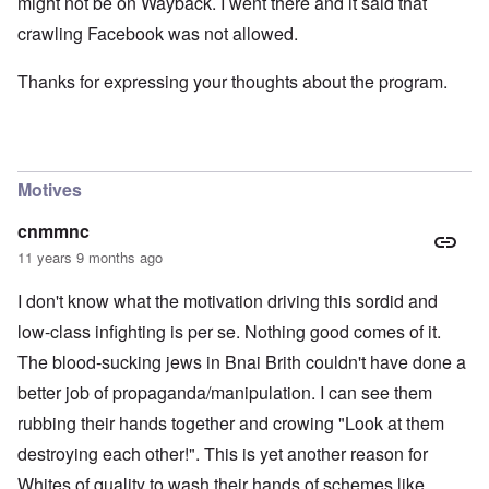
might not be on Wayback. I went there and it said that
crawling Facebook was not allowed.
Thanks for expressing your thoughts about the program.
Motives
cnmmnc
11 years 9 months ago
I don't know what the motivation driving this sordid and
low-class infighting is per se. Nothing good comes of it.
The blood-sucking jews in Bnai Brith couldn't have done a
better job of propaganda/manipulation. I can see them
rubbing their hands together and crowing "Look at them
destroying each other!". This is yet another reason for
Whites of quality to wash their hands of schemes like