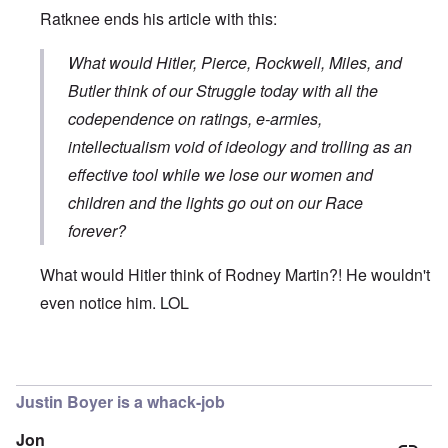
Ratknee ends his article with this:
What would Hitler, Pierce, Rockwell, Miles, and
Butler think of our Struggle today with all the
codependence on ratings, e-armies,
intellectualism void of ideology and trolling as an
effective tool while we lose our women and
children and the lights go out on our Race
forever?
What would Hitler think of Rodney Martin?! He wouldn't
even notice him. LOL
In reply to
The use by Rodney Martin of
by
Don
Justin Boyer is a whack-job
Jon