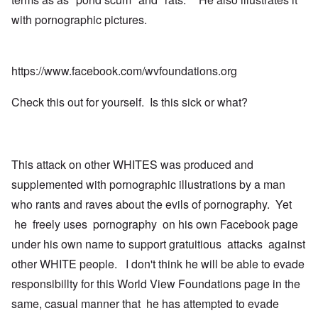
with pornographic pictures.
https://www.facebook.com/wvfoundations.org
Check this out for yourself. Is this sick or what?
This attack on other WHITES was produced and
supplemented with pornographic illustrations by a man
who rants and raves about the evils of pornography. Yet
he freely uses pornography on his own Facebook page
under his own name to support gratuitious attacks against
other WHITE people. I don't think he will be able to evade
responsibillty for this World View Foundations page in the
same, casual manner that he has attempted to evade