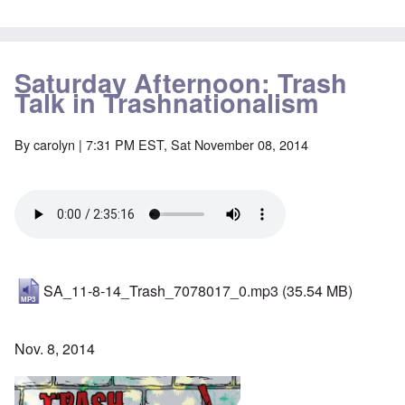
Saturday Afternoon: Trash
Talk in Trashnationalism
By
carolyn
| 7:31 PM EST, Sat November 08, 2014
SA_11-8-14_Trash_7078017_0.mp3
(35.54 MB)
Nov. 8, 2014