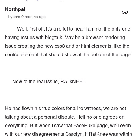
Northpal
11 years 9 months ago
Well, first off, it's a relief to hear I am not the only one
having issues wth blogtalk. May be a browser rendering
issue creating the new css3 and or html elements, like the
control element that should show at the bottom of the page.
Now to the real issue, RATkNEE!
He has flown his true colors for all to witness, we are not
talking about a personal dispute. Hell no one agrees on
everything. But when I saw that FacePuke page, well even
with our few disagreements Carolyn, if RatKnee was within