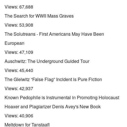
Views:
67,688
The Search for WWII Mass Graves
Views:
53,908
The Solutreans - First Americans May Have Been
European
Views:
47,109
Auschwitz: The Underground Guided Tour
Views:
45,440
The Gleiwitz “False Flag” Incident is Pure Fiction
Views:
42,937
Known Pedophile is Instrumental in Promoting Holocaust
Hoaxer and Plagiarizer Denis Avey's New Book
Views:
40,906
Meltdown for Tanstaafl