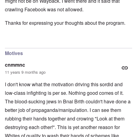
might not be on Wayback. I went there and it said that
crawling Facebook was not allowed.
Thanks for expressing your thoughts about the program.
Motives
cnmmnc
11 years 9 months ago
I don't know what the motivation driving this sordid and
low-class infighting is per se. Nothing good comes of it.
The blood-sucking jews in Bnai Brith couldn't have done a
better job of propaganda/manipulation. I can see them
rubbing their hands together and crowing "Look at them
destroying each other!". This is yet another reason for
Whites of quality to wash their hands of schemes like