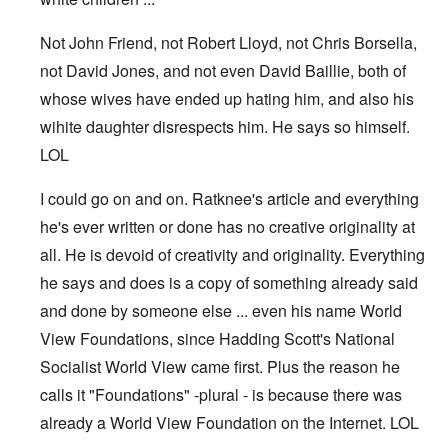
Not John Friend, not Robert Lloyd, not Chris Borsella,
not David Jones, and not even David Baillie, both of
whose wives have ended up hating him, and also his
wihite daughter disrespects him. He says so himself.
LOL
I could go on and on. Ratknee's article and everything
he's ever written or done has no creative originality at
all. He is devoid of creativity and originality. Everything
he says and does is a copy of something already said
and done by someone else ... even his name World
View Foundations, since Hadding Scott's National
Socialist World View came first. Plus the reason he
calls it "Foundations" -plural - is because there was
already a World View Foundation on the Internet. LOL