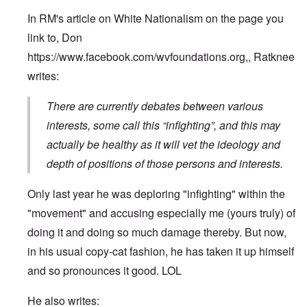
In RM's article on White Nationalism on the page you
link to, Don
https://www.facebook.com/wvfoundations.org
,, Ratknee
writes:
There are currently debates between various
interests, some call this “infighting”, and this may
actually be healthy as it will vet the ideology and
depth of positions of those persons and interests.
Only last year he was deploring "infighting" within the
"movement" and accusing especially me (yours truly) of
doing it and doing so much damage thereby. But now,
in his usual copy-cat fashion, he has taken it up himself
and so pronounces it good. LOL
He also writes: