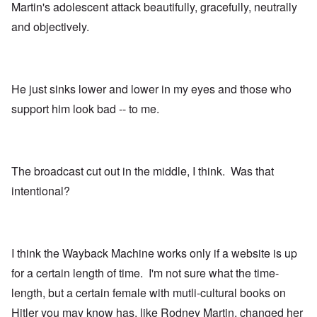
Martin's adolescent attack beautifully, gracefully, neutrally
and objectively.
He just sinks lower and lower in my eyes and those who
support him look bad -- to me.
The broadcast cut out in the middle, I think. Was that
intentional?
I think the Wayback Machine works only if a website is up
for a certain length of time. I'm not sure what the time-
length, but a certain female with mutli-cultural books on
Hitler you may know has, like Rodney Martin, changed her