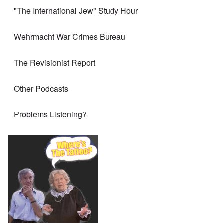
"The International Jew" Study Hour
Wehrmacht War Crimes Bureau
The Revisionist Report
Other Podcasts
Problems Listening?