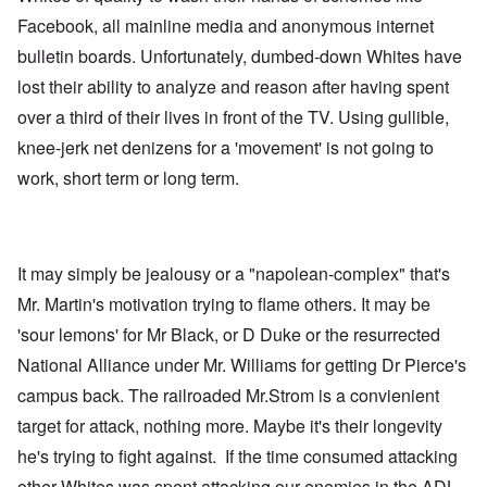
Facebook, all mainline media and anonymous internet
bulletin boards. Unfortunately, dumbed-down Whites have
lost their ability to analyze and reason after having spent
over a third of their lives in front of the TV. Using gullible,
knee-jerk net denizens for a 'movement' is not going to
work, short term or long term.
It may simply be jealousy or a "napolean-complex" that's
Mr. Martin's motivation trying to flame others. It may be
'sour lemons' for Mr Black, or D Duke or the resurrected
National Alliance under Mr. Williams for getting Dr Pierce's
campus back. The railroaded Mr.Strom is a convienient
target for attack, nothing more. Maybe it's their longevity
he's trying to fight against. If the time consumed attacking
other Whites was spent attacking our enemies in the ADL,