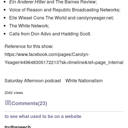
Ein Anderer Hitler
and The Barnes Review;
Voice of Reason and Republic Broadcasting Networks;
Elie Wiesel Cons The World and carolynyeager.net;
The White Network;
Calls from Don Advo and Hadding Scott.
Reference for this show:
https://www.facebook.com/pages/Carolyn-
Yeager/449648305172213?sk=timeline&ref=page_internal
Saturday Afternoon podcast
White Nationalism
2042 views
Comments
(23)
to see what used to be on a website
truthspeech