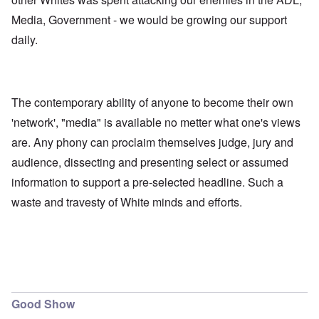
Media, Government - we would be growing our support
daily.
The contemporary ability of anyone to become their own
'network', "media" is available no metter what one's views
are. Any phony can proclaim themselves judge, jury and
audience, dissecting and presenting select or assumed
information to support a pre-selected headline. Such a
waste and travesty of White minds and efforts.
Good Show