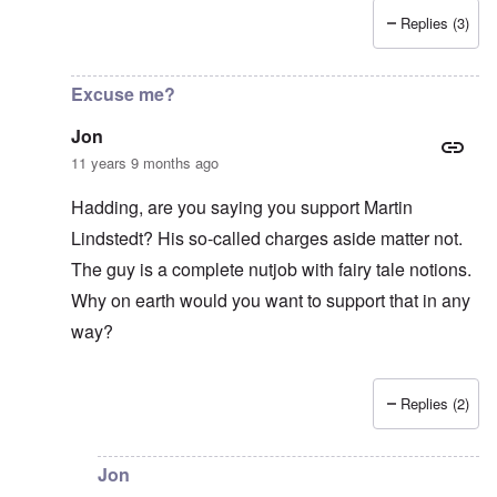
Replies (3)
In reply to
Good Show
by
Jon
Excuse me?
Jon
11 years 9 months ago
Hadding, are you saying you support Martin
Lindstedt? His so-called charges aside matter not.
The guy is a complete nutjob with fairy tale notions.
Why on earth would you want to support that in any
way?
Replies (2)
In reply to
Lindstedt
by
Hadding
Jon