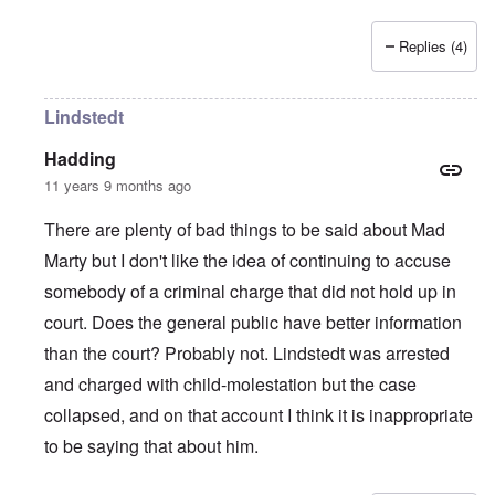
Replies (4)
Lindstedt
Hadding
11 years 9 months ago
There are plenty of bad things to be said about Mad
Marty but I don't like the idea of continuing to accuse
somebody of a criminal charge that did not hold up in
court. Does the general public have better information
than the court? Probably not. Lindstedt was arrested
and charged with child-molestation but the case
collapsed, and on that account I think it is inappropriate
to be saying that about him.