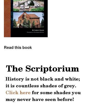
Read this book