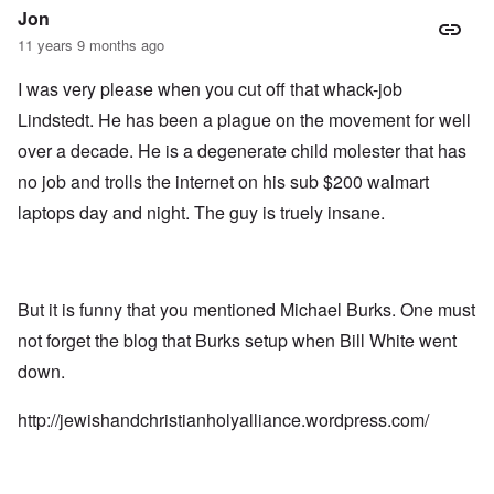
Jon
11 years 9 months ago
I was very please when you cut off that whack-job
Lindstedt. He has been a plague on the movement for well
over a decade. He is a degenerate child molester that has
no job and trolls the internet on his sub $200 walmart
laptops day and night. The guy is truely insane.
But it is funny that you mentioned Michael Burks. One must
not forget the blog that Burks setup when Bill White went
down.
http://jewishandchristianholyalliance.wordpress.com/