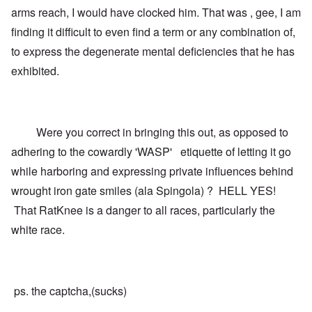
arms reach, I would have clocked him. That was , gee, I am
finding it difficult to even find a term or any combination of,
to express the degenerate mental deficiencies that he has
exhibited.
Were you correct in bringing this out, as opposed to
adhering to the cowardly 'WASP' etiquette of letting it go
while harboring and expressing private influences behind
wrought iron gate smiles (ala Spingola) ? HELL YES!
That RatKnee is a danger to all races, particularly the
white race.
ps. the captcha,(sucks)