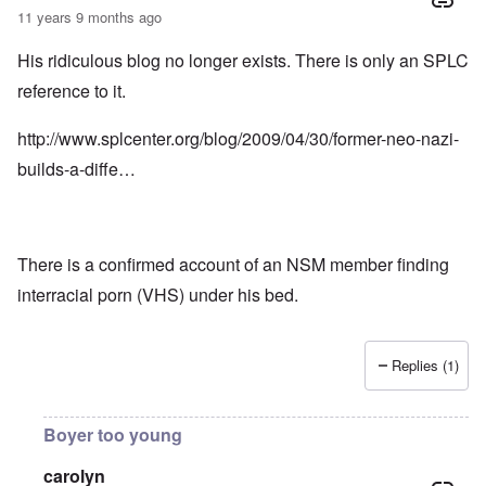
11 years 9 months ago
His ridiculous blog no longer exists. There is only an SPLC
reference to it.
http://www.splcenter.org/blog/2009/04/30/former-neo-nazi-
builds-a-diffe…
There is a confirmed account of an NSM member finding
interracial porn (VHS) under his bed.
Replies (1)
Boyer too young
carolyn