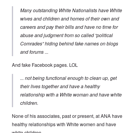
Many outstanding White Nationalists have White
wives and children and homes of their own and
careers and pay their bills and have no time for
abuse and judgment from so called “political
Comrades” hiding behind fake names on blogs
and forums
...
And fake Facebook pages. LOL
... not being functional enough to clean up, get
their lives together and have a healthy
relationship with a White woman and have white
children.
None of his associates, past or present, at ANA have
healthy relationships with White women and have
white children ...