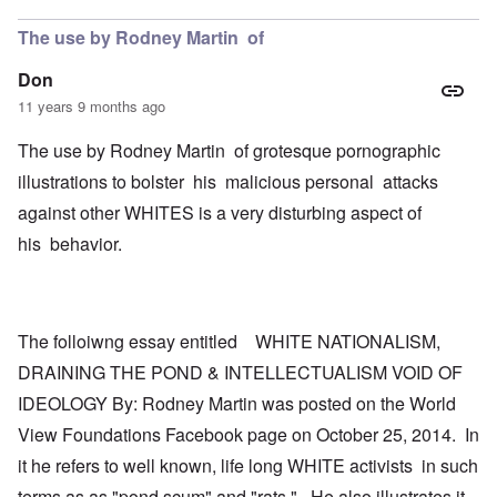
The use by Rodney Martin of
Don
11 years 9 months ago
The use by Rodney Martin of grotesque pornographic
illustrations to bolster his malicious personal attacks
against other WHITES is a very disturbing aspect of
his behavior.
The folloiwng essay entitled WHITE NATIONALISM,
DRAINING THE POND & INTELLECTUALISM VOID OF
IDEOLOGY By: Rodney Martin was posted on the World
View Foundations Facebook page on October 25, 2014. In
it he refers to well known, life long WHITE activists in such
terms as as "pond scum" and "rats." He also illustrates it