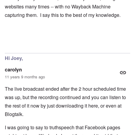
websites many times -- with no Wayback Machine
capturing them. I say this to the best of my knowledge.
Hi Joey,
carolyn
11 years 9 months ago
The live broadcast ended after the 2 hour scheduled time
was up, but the recording continued and you can listen to
the rest of it now by just downloading it here, or even at
Blogtalk.
I was going to say to truthspeech that Facebook pages