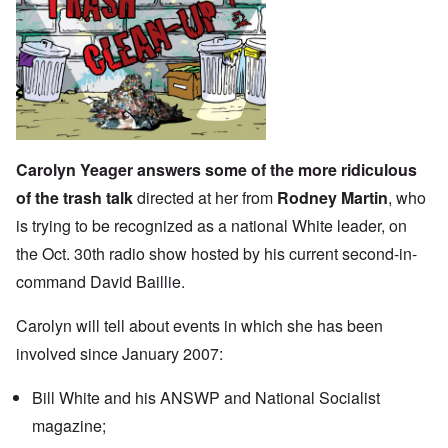
Carolyn Yeager answers some of the more ridiculous
of the trash talk
directed at her from
Rodney Martin
, who
is trying to be recognized as a national White leader, on
the Oct. 30th radio show hosted by his current second-in-
command David Baillie.
Carolyn will tell about events in which she has been
involved since January 2007:
Bill White and his ANSWP and National Socialist
magazine;