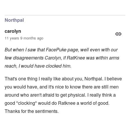
Northpal
carolyn
11 years 9 months ago
But when I saw that FacePuke page, well even with our
few disagreements Carolyn, if RatKnee was within arms
reach, I would have clocked him.
That's one thing I really like about you, Northpal. I believe
you would have, and it's nice to know there are still men
around who aren't afraid to get physical. I really think a
good "clocking" would do Ratknee a world of good.
Thanks for the sentiments.