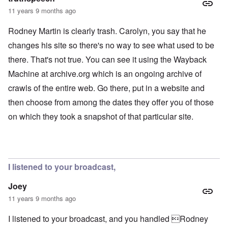
11 years 9 months ago
Rodney Martin is clearly trash. Carolyn, you say that he
changes his site so there's no way to see what used to be
there. That's not true. You can see it using the Wayback
Machine at archive.org which is an ongoing archive of
crawls of the entire web. Go there, put in a website and
then choose from among the dates they offer you of those
on which they took a snapshot of that particular site.
I listened to your broadcast,
Joey
11 years 9 months ago
I listened to your broadcast, and you handled Rodney