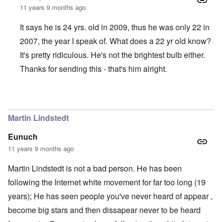
11 years 9 months ago
It says he is 24 yrs. old in 2009, thus he was only 22 in
2007, the year I speak of. What does a 22 yr old know?
It's pretty ridiculous. He's not the brightest bulb either.
Thanks for sending this - that's him alright.
In reply to
Justin Boyer is a whack-job
by
Jon
Martin Lindstedt
Eunuch
11 years 9 months ago
Martin Lindstedt is not a bad person. He has been
following the Internet white movement for far too long (19
years); He has seen people you've never heard of appear ,
become big stars and then dissapear never to be heard