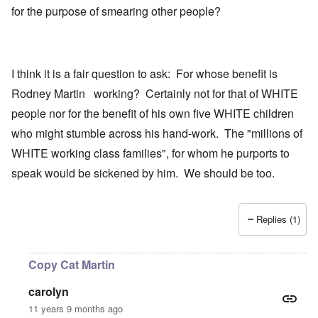
for the purpose of smearing other people?
I think it is a fair question to ask: For whose benefit is
Rodney Martin working? Certainly not for that of WHITE
people nor for the benefit of his own five WHITE children
who might stumble across his hand-work. The "millions of
WHITE working class families", for whom he purports to
speak would be sickened by him. We should be too.
Replies (1)
Copy Cat Martin
carolyn
11 years 9 months ago