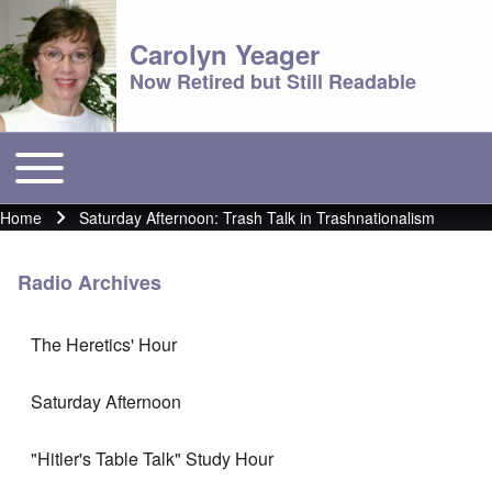
Carolyn Yeager
Now Retired but Still Readable
Toggle main menu
Main menu
Home
Saturday Afternoon: Trash Talk in Trashnationalism
Breadcrumb
Radio Archives
The Heretics' Hour
Saturday Afternoon
"Hitler's Table Talk" Study Hour