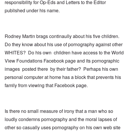
responsibility for Op-Eds and Letters to the Editor
published under his name.
Rodney Martin brags continaully about his five children.
Do they know about his use of pornography against other
WHITES? Do his own children have access to the World
View Foundations Facebook page and its pornographic
images posted there by their father? Perhaps his own
personal computer at home has a block that prevents his
family from viewing that Facebook page.
Is there no small measure of irony that a man who so
loudly condemns pornography and the moral lapses of
other so casually uses pornography on his own web site