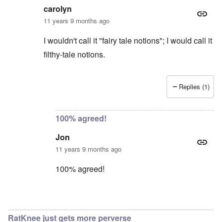
carolyn
11 years 9 months ago
I wouldn't call it "fairy tale notions"; I would call it
filthy-tale notions.
Replies (1)
In reply to
Excuse me?
by
Jon
100% agreed!
Jon
11 years 9 months ago
100% agreed!
In reply to
Jon
by
carolyn
RatKnee just gets more perverse