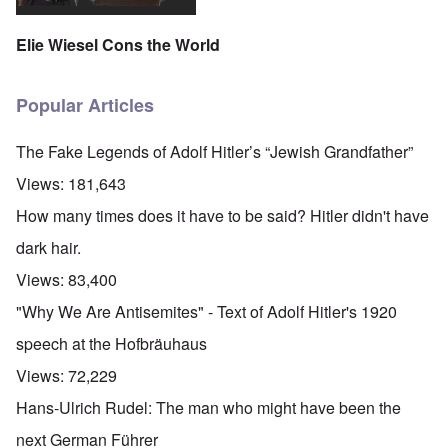
Elie Wiesel Cons the World
Popular Articles
The Fake Legends of Adolf Hitler’s “Jewish Grandfather”
Views:
181,643
How many times does it have to be said? Hitler didn't have
dark hair.
Views:
83,400
"Why We Are Antisemites" - Text of Adolf Hitler's 1920
speech at the Hofbräuhaus
Views:
72,229
Hans-Ulrich Rudel: The man who might have been the
next German Führer