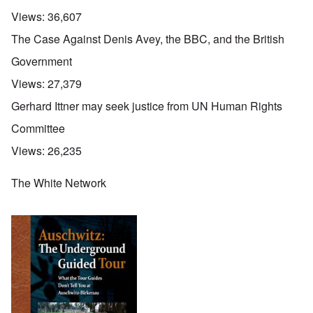
Views:
36,607
The Case Against Denis Avey, the BBC, and the British
Government
Views:
27,379
Gerhard Ittner may seek justice from UN Human Rights
Committee
Views:
26,235
The White Network