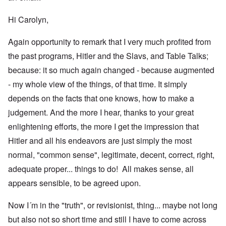
Hi Carolyn,
Again opportunity to remark that I very much profited from
the past programs, Hitler and the Slavs, and Table Talks;
because: it so much again changed - because augmented
- my whole view of the things, of that time. It simply
depends on the facts that one knows, how to make a
judgement. And the more I hear, thanks to your great
enlightening efforts, the more I get the impression that
Hitler and all his endeavors are just simply the most
normal, "common sense", legitimate, decent, correct, right,
adequate proper... things to do! All makes sense, all
appears sensible, to be agreed upon.
Now I´m in the "truth", or revisionist, thing... maybe not long
but also not so short time and still I have to come across