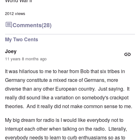
World War II
2012 views
Comments
(28)
My Two Cents
Joey
11 years 8 months ago
It was hilarious to me to hear from Bob that six tribes in
Germany constitute a mixed race of Germans, more
diverse than any other European country. Just saying. It
really did sound like a variation on somebody's crackpot
theories. And it really did not make common sense to me.
My big dream for radio is I would like everybody not to
interrupt each other when talking on the radio. Literally,
everybody needs to learn to curb enthuasiams so as to