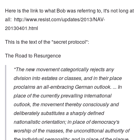
Here is the link to what Bob was referring to, it's not long at
all:
http://www.resist.com/updates/2013/NAV-
20130401.html
This is the text of the "secret protocol":
The Road to Resurgence
"The new movement categorically rejects any
division into estates or classes, and in their place
proclaims an all-embracing German outlook. ... In
place of the currently prevailing international
outlook, the movement thereby consciously and
deliberately substitutes a sharply defined
nationalistic orientation; in place of democracy's
worship of the masses, the unconditional authority of
the individual personality; and in place of the plague