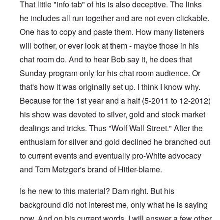
That little "info tab" of his is also deceptive. The links
he includes all run together and are not even clickable.
One has to copy and paste them. How many listeners
will bother, or ever look at them - maybe those in his
chat room do. And to hear Bob say it, he does that
Sunday program only for his chat room audience. Or
that's how it was originally set up. I think I know why.
Because for the 1st year and a half (5-2011 to 12-2012)
his show was devoted to silver, gold and stock market
dealings and tricks. Thus "Wolf Wall Street." After the
enthusiam for silver and gold declined he branched out
to current events and eventually pro-White advocacy
and Tom Metzger's brand of Hitler-blame.
Is he new to this material? Darn right. But his
background did not interest me, only what he is saying
now. And on his current words, I will answer a few other