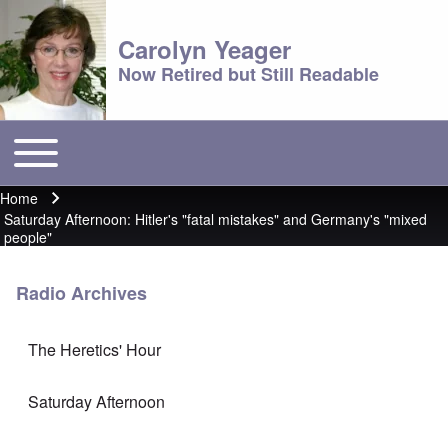
Carolyn Yeager
Now Retired but Still Readable
Toggle main menu
Main menu
Home
Breadcrumb
Saturday Afternoon: Hitler's "fatal mistakes" and Germany's "mixed
people"
Radio Archives
The Heretics' Hour
Saturday Afternoon