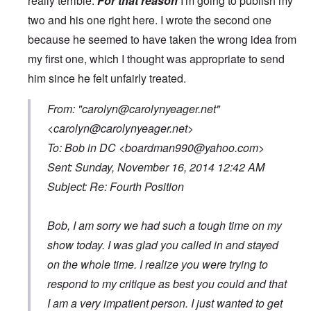
really terrible.
For that reason
I'm going to publish my
two and his one right here. I wrote the second one
because he seemed to have taken the wrong idea from
my first one, which I thought was appropriate to send
him since he felt unfairly treated.
From: "
carolyn@carolynyeager.net
"
<
carolyn@carolynyeager.net
>
To: Bob in DC <
boardman990@yahoo.com
>
Sent: Sunday, November 16, 2014 12:42 AM
Subject: Re: Fourth Position
Bob, I am sorry we had such a tough time on my
show today. I was glad you called in and stayed
on the whole time. I realize you were trying to
respond to my critique as best you could and that
I am a very impatient person. I just wanted to get