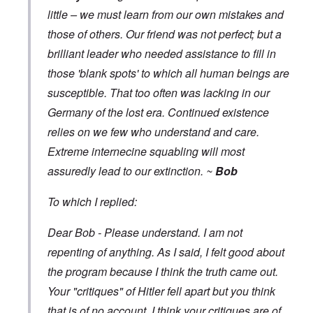
little – we must learn from our own mistakes and
those of others. Our friend was not perfect; but a
brilliant leader who needed assistance to fill in
those 'blank spots' to which all human beings are
susceptible. That too often was lacking in our
Germany of the lost era. Continued existence
relies on we few who understand and care.
Extreme internecine squabling will most
assuredly lead to our extinction. ~
Bob
To which I replied:
Dear Bob - Please understand. I am not
repenting of anything. As I said, I felt good about
the program because I think the truth came out.
Your "critiques" of Hitler fell apart but you think
that is of no account. I think your critiques are of