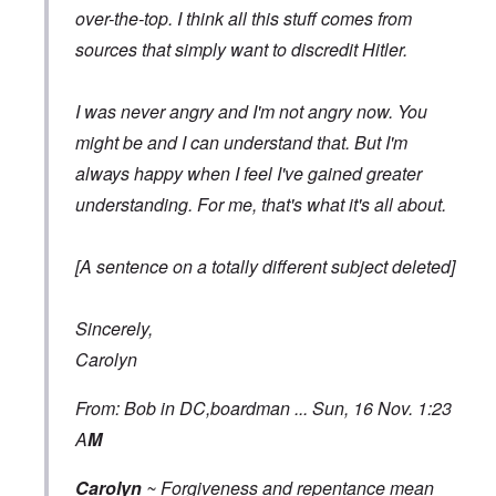
over-the-top. I think all this stuff comes from
sources that simply want to discredit Hitler.
I was never angry and I'm not angry now. You
might be and I can understand that. But I'm
always happy when I feel I've gained greater
understanding. For me, that's what it's all about.
[A sentence on a totally different subject deleted]
Sincerely,
Carolyn
From: Bob in DC,boardman ... Sun, 16 Nov. 1:23
A
M
Carolyn
~ Forgiveness and repentance mean