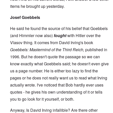
items he brought up yesterday.
Josef Goebbels
He said he found the source of his belief that Goebbels
(and Himmler now also)
fought
with Hitler over the
Vlasov thing. It comes from David Irving's book
Goebbels: Mastermind of the Third Reich,
published in
1996. But he doesn't quote the passage so we can
know exactly what Goebbels said; he doesn't even give
us a page number. He is either too lazy to find the
pages or he does not really want us to read what Irving
actually wrote. I've noticed that Bob hardly ever uses
quotes - he gives his own understanding of it or tells
you to go look for it yourself, or both.
Anyway, Is David Irving infallible? Are there other