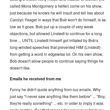
called Mona Montgomery a heifer) come on his show,
just because he knows he will insult and tell lies about
Carolyn Yeager in ways that Bob won't do himself, is as
low as it goes. Bob put up a couple of very weak
objections, but allowed Linstedt to continue for a long
time ... UNTIL Linstedt himself got irritated by Bob's
long-winded speeches that prevented HIM (Linstedt)
from getting a word in edgewise lol. On his own show,
Bob doesn't allow people to continue saying things he
doesn't like.
Emails he received from me
Funny he didn't quote anything from our emails. Why
just say "I never saw anything like them before" ... "Boy,
they're really something" ... etc. in order to imply it was