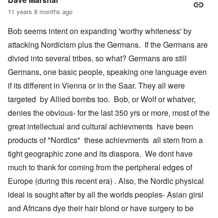
11 years 8 months ago
Bob seems intent on expanding 'worthy whiteness' by
attacking Nordicism plus the Germans. If the Germans are
divied into several tribes, so what? Germans are still
Germans, one basic people, speaking one language even
if its different in Vienna or in the Saar. They all were
targeted by Allied bombs too. Bob, or Wolf or whatver,
denies the obvious- for the last 350 yrs or more, most of the
great intellectual and cultural achievments have been
products of "Nordics" these achievments all stem from a
tight geographic zone and its diaspora. We dont have
much to thank for coming from the peripheral edges of
Europe (during this recent era) . Also, the Nordic physical
ideal is sought after by all the worlds peoples- Asian girsl
and Africans dye their hair blond or have surgery to be