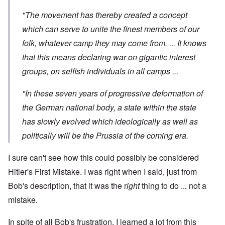
"The movement has thereby created a concept
which can serve to unite the finest members of our
folk, whatever camp they may come from. ... It knows
that this means declaring war on gigantic interest
groups, on selfish individuals in all camps ...
"In these seven years of progressive deformation of
the German national body, a state within the state
has slowly evolved which ideologically as well as
politically will be the Prussia of the coming era.
I sure can't see how this could possibly be considered
Hitler's First Mistake. I was right when I said, just from
Bob's description, that it was the r
ight
thing to do ... not a
mistake.
In spite of all Bob's frustration, I learned a lot from this