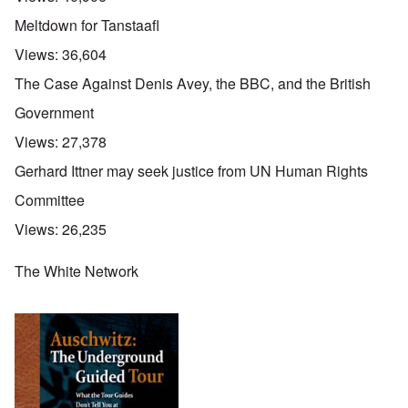
Meltdown for Tanstaafl
Views:
36,604
The Case Against Denis Avey, the BBC, and the British
Government
Views:
27,378
Gerhard Ittner may seek justice from UN Human Rights
Committee
Views:
26,235
The White Network