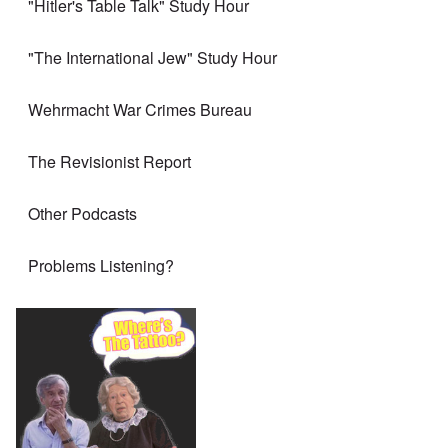
"Hitler's Table Talk" Study Hour
"The International Jew" Study Hour
Wehrmacht War Crimes Bureau
The Revisionist Report
Other Podcasts
Problems Listening?