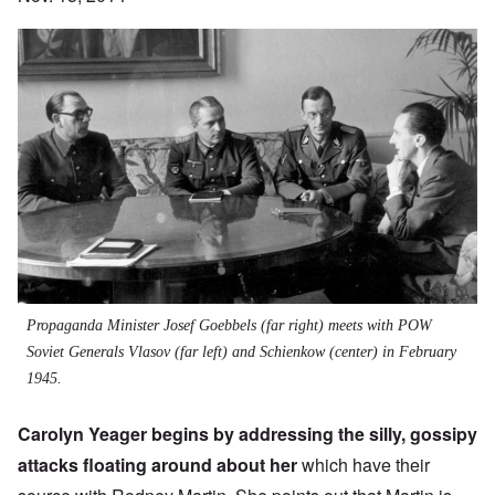
Propaganda Minister Josef Goebbels (far right) meets with POW
Soviet Generals Vlasov (far left) and Schienkow (center) in February
1945.
Carolyn Yeager begins by addressing the silly, gossipy
attacks floating around about her
which have their