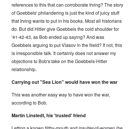
references to this that can corroborate Irving? The story
of Goebbels' philandering is just the kind of juicy stuff
that Irving wants to put in his books. Most all historians
do. But did Hitler give Goebbels the cold shoulder for
'41-42-43, as Bob ended up saying? And was
Goebbels arguing to put Vlasov in the fiield? If not, this
is irresponsible talk. It certainly does not answer my
objections to Bob's take on the Goebbels-Hitler
relationship.
Carrying out "Sea Lion" would have won the war
This was another easy way to have won the war,
according to Bob.
Martin Linstedt, his 'trusted' friend
Letting a known filthy-mouth and insulter-of-women (he