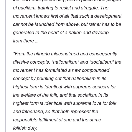
of pacifism, training to resist and struggle. The
movement knows first of all that such a development
cannot be launched from above, but rather has to be
generated in the heart of a nation and develop
from there ...
"From the hitherto misconstrued and consequently
divisive concepts, "nationalism" and "socialism," the
movement has formulated a new compounded
concept by pointing out that nationalism in its
highest form is identical with supreme concern for
the welfare of the folk, and that socialism in its
highest form is identical with supreme love for folk
and fatherland, so that both represent the
responsible fulfilment of one and the same
folkish duty.