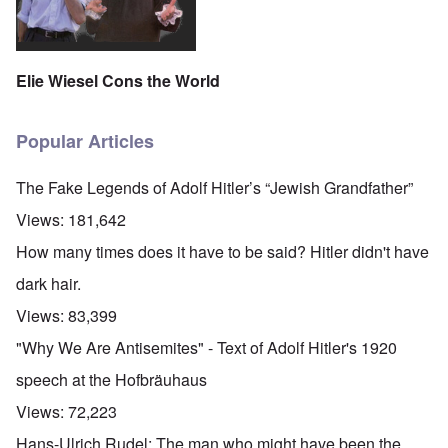
Elie Wiesel Cons the World
Popular Articles
The Fake Legends of Adolf Hitler’s “Jewish Grandfather”
Views:
181,642
How many times does it have to be said? Hitler didn't have
dark hair.
Views:
83,399
"Why We Are Antisemites" - Text of Adolf Hitler's 1920
speech at the Hofbräuhaus
Views:
72,223
Hans-Ulrich Rudel: The man who might have been the