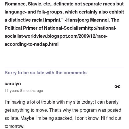
Romance, Slavic, etc., delineate not separate races but
language- and folk-groups, which certainly also exhibit
a distinctive racial imprint." -Hansjoerg Maennel, The
Political Primer of National-Socialism
http://national-
socialist-worldview.blogspot.com/2009/12/race-
according-to-nsdap.html
Sorry to be so late with the comments
carolyn
11 years 8 months ago
I'm having a lot of trouble with my site today; I can barely
get anything to move. That's why the program was posted
so late. Maybe I'm being attacked, I don't know. I'll find out
tomorrow.