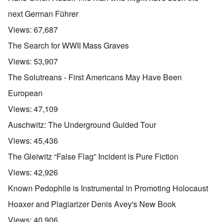
next German Führer
Views:
67,687
The Search for WWII Mass Graves
Views:
53,907
The Solutreans - First Americans May Have Been
European
Views:
47,109
Auschwitz: The Underground Guided Tour
Views:
45,436
The Gleiwitz “False Flag” Incident is Pure Fiction
Views:
42,926
Known Pedophile is Instrumental in Promoting Holocaust
Hoaxer and Plagiarizer Denis Avey's New Book
Views:
40,906