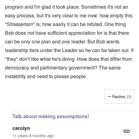
program and I'm glad it took place. Sometimes it's not an
easy process, but it's very clear to me now how empty this
"Strasserism" is; how easily it can be refuted. One thing
Bob does not have sufficient appreciation for is that there
can be only one plan and one leader. But Bob wants
leadership tiers under the Leader so he can be taken out if
"they" don't like what he's doing. How does that differ from
democracy and parlimentary government? The same
instability and need to please people.
Replies (1)
Talk about making assumptions!
carolyn
11 years 8 months ago