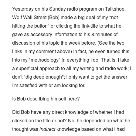
Yesterday on his Sunday radio program on Talkshoe,
Wolf Wall Street (Bob) made a big deal of my "not
hitting the button" or clicking the link-title to what he
gave as accessory information to his 8 minutes of
discussion of his topic the week before. (See the two
links in my comment above) In fact, he even turned this
into my "methodology" in everything I do! That is, I take
a superficial approach to all my writing and radio work; I
don't "dig deep enough"; I only want to get the answer
I'm satisfied with or am looking for.
Is Bob describing himself here?
Did Bob have any direct knowledge of whether I had
clicked on the title or not? No, he depended on what he
thought was
indirect
knowledge based on what I had