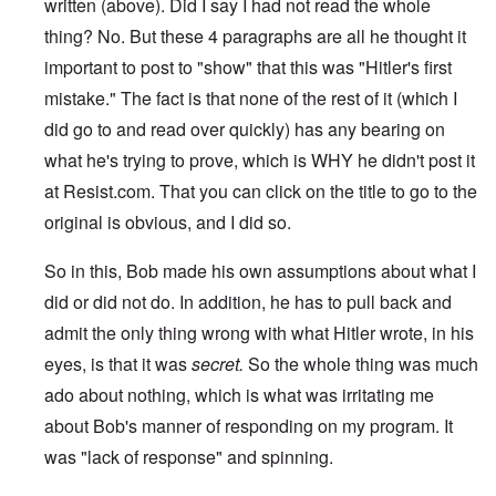
written (above). Did I say I had not read the whole
thing? No. But these 4 paragraphs are all he thought it
important to post to "show" that this was "Hitler's first
mistake." The fact is that none of the rest of it (which I
did go to and read over quickly) has any bearing on
what he's trying to prove, which is WHY he didn't post it
at Resist.com. That you can click on the title to go to the
original is obvious, and I did so.
So in this, Bob made his own assumptions about what I
did or did not do. In addition, he has to pull back and
admit the only thing wrong with what Hitler wrote, in his
eyes, is that it was
secret.
So the whole thing was much
ado about nothing, which is what was irritating me
about Bob's manner of responding on my program. It
was "lack of response" and spinning.