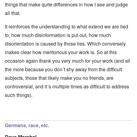
things that make quite differences in how I see and judge
all that.
It reinforces the understanding to what extend we are lied
to, how much disinformation is put out, how much
disorientation is caused by those lies. Which conversely
makes clear how meritorious your work is. So at this
occasion again thank you very much for your work (and all
the more because you don´t shy away from the difficult
subjects, those that likely make you no friends, are
controversial, and it´s multiple times as difficult to address
such things).
Germans, race, etc.
Dave Marshal