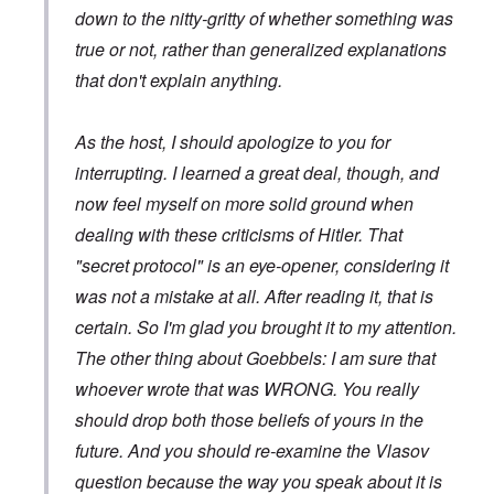
down to the nitty-gritty of whether something was
true or not, rather than generalized explanations
that don't explain anything.
As the host, I should apologize to you for
interrupting. I learned a great deal, though, and
now feel myself on more solid ground when
dealing with these criticisms of Hitler. That
"secret protocol" is an eye-opener, considering it
was not a mistake at all. After reading it, that is
certain. So I'm glad you brought it to my attention.
The other thing about Goebbels: I am sure that
whoever wrote that was WRONG. You really
should drop both those beliefs of yours in the
future. And you should re-examine the Vlasov
question because the way you speak about it is