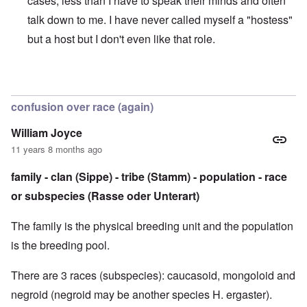
cases, less than I have to speak their minds and often
talk down to me. I have never called myself a "hostess"
but a host but I don't even like that role.
In reply to
Sorry to be so late with the comments
by
caroly
confusion over race (again)
William Joyce
11 years 8 months ago
family - clan (Sippe) - tribe (Stamm) - population - race
or subspecies (Rasse oder Unterart)
The family is the physical breeding unit and the population
is the breeding pool.
There are 3 races (subspecies): caucasoid, mongoloid and
negroid (negroid may be another species H. ergaster).