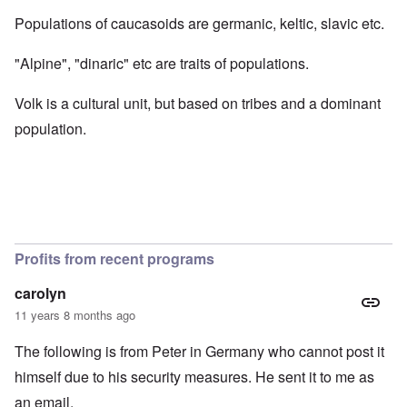
Populations of caucasoids are germanic, keltic, slavic etc.
"Alpine", "dinaric" etc are traits of populations.
Volk is a cultural unit, but based on tribes and a dominant
population.
Profits from recent programs
carolyn
11 years 8 months ago
The following is from Peter in Germany who cannot post it
himself due to his security measures. He sent it to me as
an email.