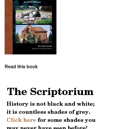
Read this book