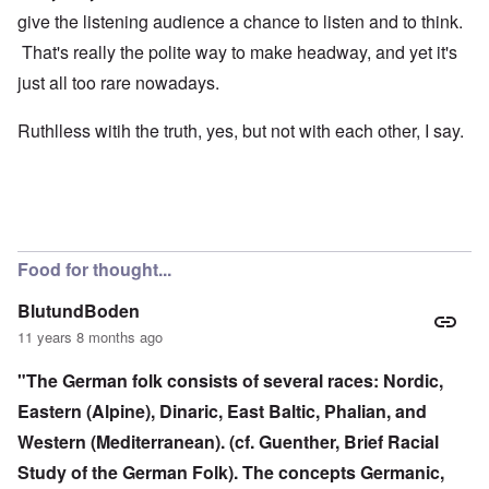
give the listening audience a chance to listen and to think.
That's really the polite way to make headway, and yet it's
just all too rare nowadays.
Ruthlless witih the truth, yes, but not with each other, I say.
Food for thought...
BlutundBoden
11 years 8 months ago
"The German folk consists of several races: Nordic,
Eastern (Alpine), Dinaric, East Baltic, Phalian, and
Western (Mediterranean). (cf. Guenther, Brief Racial
Study of the German Folk). The concepts Germanic,