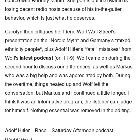
source with Rodney Martin. She points out that Martin is
losing decent radio hosts because of his in-the-gutter
behavior, which is just what he deserves.
Carolyn then critiques her friend Wolf Wall Street's
presentation on the "Nordic Myth" and Germany's "mixed
ethnicity people", plus Adolf Hitler's "fatal" mistakes" from
Wolf's
latest podcast
(on 11-9). Wolf came on during the
second hour to discuss our differences, as well as Markus
who was a big help and was appreciated by both. During
the overtime, things heated up and Wolf left the
conversation, but Markus and I continued a little longer. I
think it was an informative program; the listener can judge
for himself. Nothing essential was removed in the editing.
Adolf Hitler
Race
Saturday Afternoon podcast