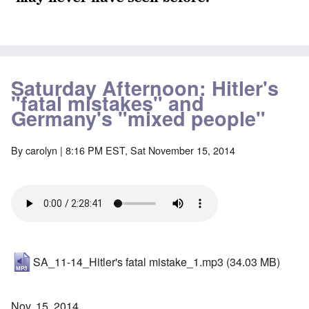
Saturday Afternoon: Hitler's
"fatal mistakes" and
Germany's "mixed people"
By
carolyn
| 8:16 PM EST, Sat November 15, 2014
SA_11-14_Hitler's fatal mistake_1.mp3
(34.03 MB)
Nov. 15, 2014