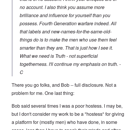
no account. I also think you assume more
brilliance and influence for yourself than you
possess. Fourth Generation warfare indeed. All
that labels and new-names-for-the-same-old-
things do is to make the men who use them feel
smarter than they are. That is just how I see it.
What we need is Truth - not superficial
togetherness. I'll continue my emphasis on truth. -
C
There you go folks, and Bob -- full disclosure. Not a
problem for me. One last thing:
Bob said several times I was a poor hostess. I may be,
but I don't consider my work to be a "hostess" for giving
a platform for (mostly men) who have done, in some