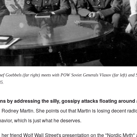
ef Goebbels (far right) meets with POW Soviet Generals Vlasov (far left) and
45.
s by addressing the silly, gossipy attacks floating around
h Rodney Martin. She points out that Martin is losing decent rad
ehavior, which is just what he deserves.
s her friend Wolf Wall Street's presentation on the "Nordic Myth