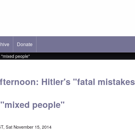
hive
ab)
Donate
s "mixed people"
ternoon: Hitler's "fatal mistake
 "mixed people"
T, Sat November 15, 2014