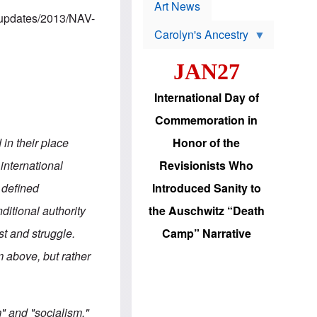
p
t
Art News
r
s
m/updates/2013/NAV-
o
Carolyn's Ancestry
b
W
l
i
e
JAN27
l
m
s
s
o
H
International Day of
n
a
'
s
Commemoration in
s
i
r
d
in their place
Honor of the
e
i
e
c
 international
Revisionists Who
l
J
e
e
 defined
Introduced Sanity to
c
w
t
s
ditional authority
the Auschwitz “Death
i
b
o
r
ist and struggle.
Camp” Narrative
n
i
a
n
 above, but rather
d
g
v
t
a
o
n
U
c
.
" and "socialism,"