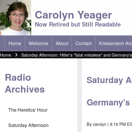
Carolyn Yeager
Now Retired but Still Readable
Home
Welcome
About
Contact
Kriessmann Arc
(opens in new t
Main menu
Home
Saturday Afternoon: Hitler's "fatal mistakes" and Germany'
Breadcrumb
Radio
Saturday Af
Archives
Germany's
The Heretics' Hour
By
carolyn
| 8:16 PM ES
Saturday Afternoon