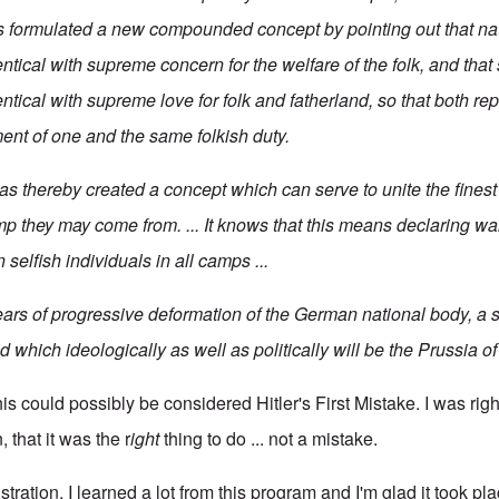
formulated a new compounded concept by pointing out that nati
entical with supreme concern for the welfare of the folk, and that 
entical with supreme love for folk and fatherland, so that both re
ment of one and the same folkish duty.
 thereby created a concept which can serve to unite the fines
mp they may come from. ... It knows that this means declaring wa
 selfish individuals in all camps ...
ars of progressive deformation of the German national body, a st
 which ideologically as well as politically will be the Prussia o
his could possibly be considered Hitler's First Mistake. I was righ
 that it was the r
ight
thing to do ... not a mistake.
rustration, I learned a lot from this program and I'm glad it took p