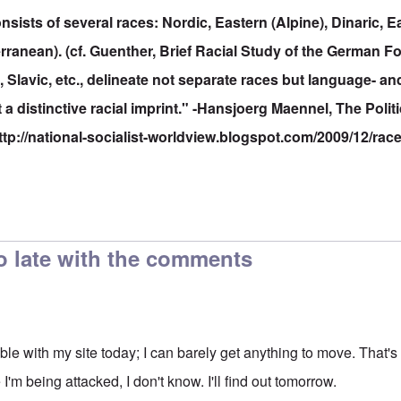
sists of several races: Nordic, Eastern (Alpine), Dinaric, Ea
ranean). (cf. Guenther, Brief Racial Study of the German F
lavic, etc., delineate not separate races but language- an
t a distinctive racial imprint." -Hansjoerg Maennel, The Polit
ttp://national-socialist-worldview.blogspot.com/2009/12/rac
o late with the comments
ouble with my site today; I can barely get anything to move. That
I'm being attacked, I don't know. I'll find out tomorrow.