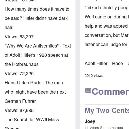
"mixed ethnicity peopl
How many times does it have to
Wolf came on during t
be said? Hitler didn't have dark
help and was apprecia
hair.
conversation, but Mark
Views:
83,397
listener can judge for
"Why We Are Antisemites" - Text
of Adolf Hitler's 1920 speech at
Adolf Hitler
Race
the Hofbräuhaus
Views:
72,220
2010 views
Hans-Ulrich Rudel: The man
Commen
who might have been the next
German Führer
My Two Cent
Views:
67,685
The Search for WWII Mass
Joey
11 years 8 months ago
Graves