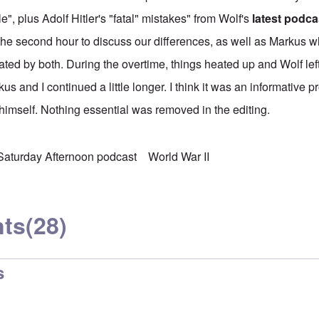
e", plus Adolf Hitler's "fatal" mistakes" from Wolf's
latest podca
he second hour to discuss our differences, as well as Markus 
ted by both. During the overtime, things heated up and Wolf lef
us and I continued a little longer. I think it was an informative 
 himself. Nothing essential was removed in the editing.
Saturday Afternoon podcast
World War II
ts
(28)
s