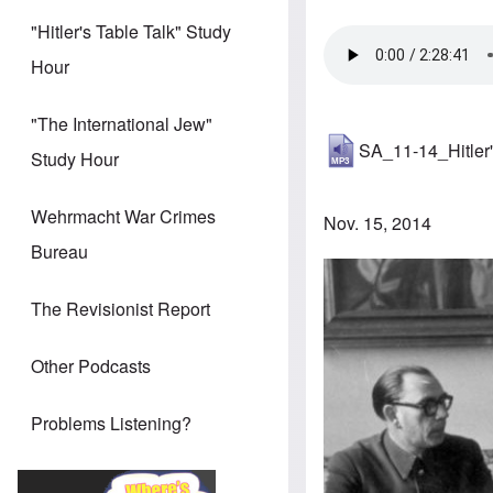
"Hitler's Table Talk" Study
Hour
"The International Jew"
SA_11-14_Hitler'
Study Hour
Wehrmacht War Crimes
Nov. 15, 2014
Bureau
The Revisionist Report
Other Podcasts
Problems Listening?