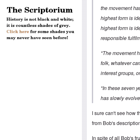
the movement has 
highest form is id
highest form is id
responsible fulfil
"The movement has
folk, whatever ca
interest groups, on
"In these seven ye
has slowly evolved
I sure can't see how t
from Bob's description,
In spite of all Bob's f