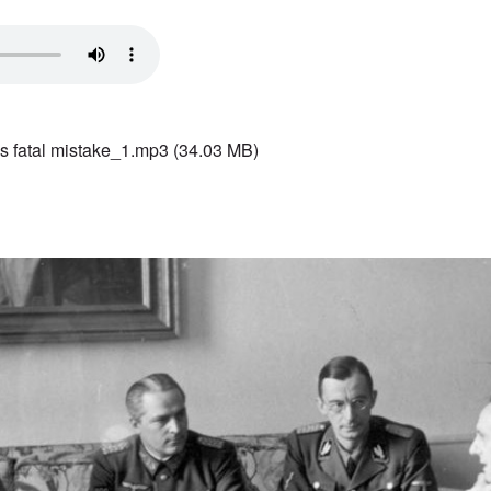
s fatal mistake_1.mp3
(34.03 MB)