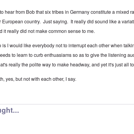
e to hear from Bob that six tribes in Germany constitute a mixed
r European country. Just saying. It really did sound like a vari
d it really did not make common sense to me.
 is I would like everybody not to interrupt each other when talki
needs to learn to curb enthuasiams so as to give the listening a
hat's really the polite way to make headway, and yet it's just al
uth, yes, but not with each other, I say.
ght...