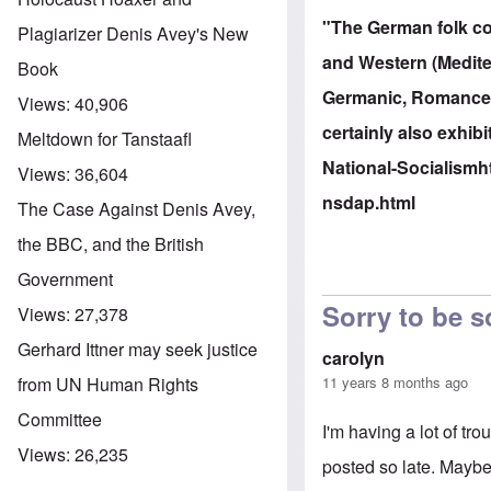
"The German folk con
Plagiarizer Denis Avey's New
and Western (Mediter
Book
Germanic, Romance, S
Views:
40,906
certainly also exhibi
Meltdown for Tanstaafl
National-Socialism
h
Views:
36,604
nsdap.html
The Case Against Denis Avey,
the BBC, and the British
Government
Sorry to be s
Views:
27,378
Gerhard Ittner may seek justice
carolyn
11 years 8 months ago
from UN Human Rights
Committee
I'm having a lot of tr
Views:
26,235
posted so late. Maybe 