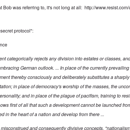
t Bob was referring to, it's not long at all:
http://www.resist.co
 "secret protocol":
ence
 categorically rejects any division into estates or classes, and 
mbracing German outlook. ... In place of the currently prevailing
ment thereby consciously and deliberately substitutes a sharply
ntation; in place of democracy's worship of the masses, the uncon
ersonality; and in place of the plague of pacifism, training to res
s first of all that such a development cannot be launched from
d in the heart of a nation and develop from there ...
o misconstrued and consequently divisive concepts, "nationalism