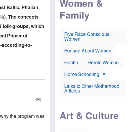
Women &
r
r
e
st Baltic, Phalian,
i
p
d
Family
k
r
f
olk). The concepts
e
o
o
f
s
r
d folk-groups, which
e
e
v
a
c
a
Five Race Conscious
ical Primer of
r
u
c
Women
i
t
c
e-according-to-
n
i
i
E
o
n
For and About Women
n
n
e
g
f
Health
Heroic Women
l
r
i
a
s
u
Home Schooling
h
d
t
Links to Other Motherhood
o
F
Articles
w
o
n
x
s
N
a
e
n
Art & Culture
w
d
's why the program was
s
p
o
o
n
r