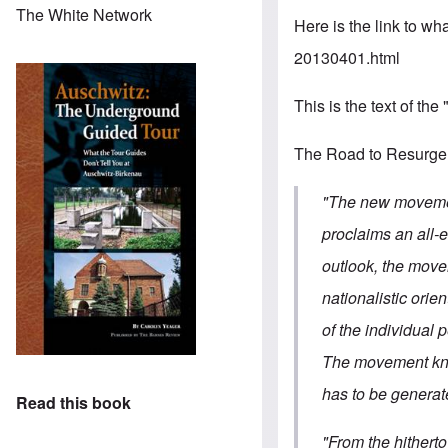
The White Network
Here is the link to wha
20130401.html
This is the text of the
The Road to Resurg
"The new movement
proclaims an all-e
outlook, the move
nationalistic orie
of the individual p
The movement know
has to be generate
Read this book
"From the hithert