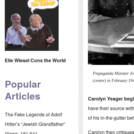
Elie Wiesel Cons the World
Propaganda Minister Jos
Popular
(center) in February 19
Articles
Carolyn Yeager begin
have their source wit
The Fake Legends of Adolf
of his in-the-gutter b
Hitler’s “Jewish Grandfather”
Carolyn then critique
Views:
181,641