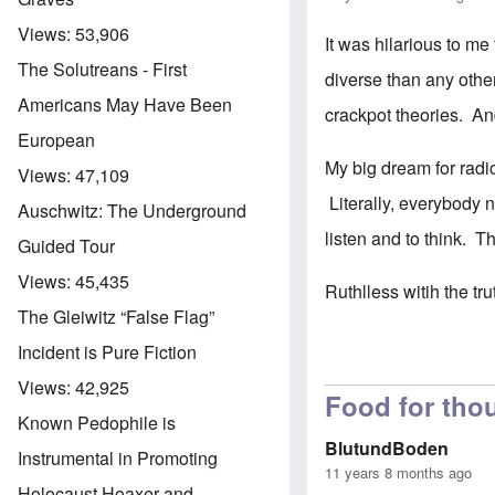
Views:
53,906
It was hilarious to m
The Solutreans - First
diverse than any othe
Americans May Have Been
crackpot theories. An
European
My big dream for radio
Views:
47,109
Literally, everybody 
Auschwitz: The Underground
listen and to think. T
Guided Tour
Views:
45,435
Ruthlless witih the tr
The Gleiwitz “False Flag”
Incident is Pure Fiction
Views:
42,925
Food for thou
Known Pedophile is
BlutundBoden
Instrumental in Promoting
11 years 8 months ago
Holocaust Hoaxer and